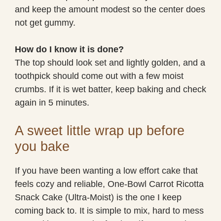
and keep the amount modest so the center does
not get gummy.
How do I know it is done?
The top should look set and lightly golden, and a
toothpick should come out with a few moist
crumbs. If it is wet batter, keep baking and check
again in 5 minutes.
A sweet little wrap up before
you bake
If you have been wanting a low effort cake that
feels cozy and reliable, One-Bowl Carrot Ricotta
Snack Cake (Ultra-Moist) is the one I keep
coming back to. It is simple to mix, hard to mess