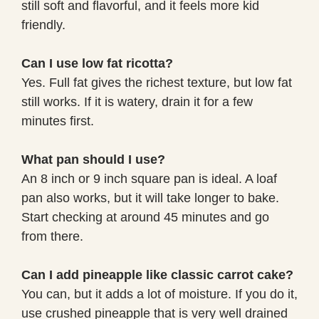
still soft and flavorful, and it feels more kid
friendly.
Can I use low fat ricotta?
Yes. Full fat gives the richest texture, but low fat
still works. If it is watery, drain it for a few
minutes first.
What pan should I use?
An 8 inch or 9 inch square pan is ideal. A loaf
pan also works, but it will take longer to bake.
Start checking at around 45 minutes and go
from there.
Can I add pineapple like classic carrot cake?
You can, but it adds a lot of moisture. If you do it,
use crushed pineapple that is very well drained