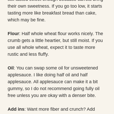
their own sweetness. If you go too low, it starts
tasting more like breakfast bread than cake,
which may be fine.
Flour
: Half whole wheat flour works nicely. The
crumb gets a little heartier, but still moist. If you
use all whole wheat, expect it to taste more
rustic and less fluffy.
Oil
: You can swap some oil for unsweetened
applesauce. I like doing half oil and half
applesauce. All applesauce can make it a bit
gummy, so I do not recommend going fully oil
free unless you are okay with a denser bite.
Add ins
: Want more fiber and crunch? Add