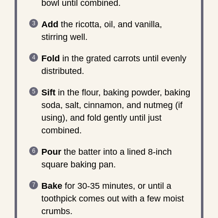
bowl until combined.
Add
the ricotta, oil, and vanilla,
stirring well.
Fold
in the grated carrots until evenly
distributed.
Sift
in the flour, baking powder, baking
soda, salt, cinnamon, and nutmeg (if
using), and fold gently until just
combined.
Pour
the batter into a lined 8-inch
square baking pan.
Bake
for 30-35 minutes, or until a
toothpick comes out with a few moist
crumbs.