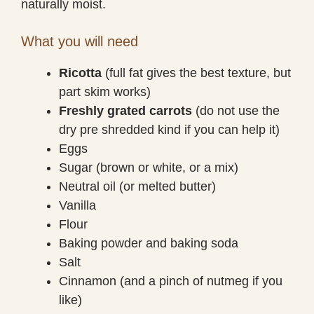
naturally moist.
What you will need
Ricotta
(full fat gives the best texture, but
part skim works)
Freshly grated carrots
(do not use the
dry pre shredded kind if you can help it)
Eggs
Sugar (brown or white, or a mix)
Neutral oil (or melted butter)
Vanilla
Flour
Baking powder and baking soda
Salt
Cinnamon (and a pinch of nutmeg if you
like)