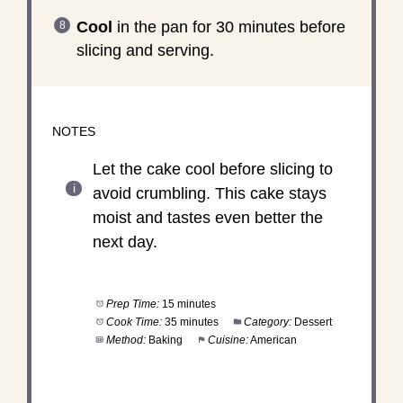
Cool
in the pan for 30 minutes before
slicing and serving.
NOTES
Let the cake cool before slicing to
avoid crumbling. This cake stays
moist and tastes even better the
next day.
Prep Time:
15 minutes
Cook Time:
35 minutes
Category:
Dessert
Method:
Baking
Cuisine:
American