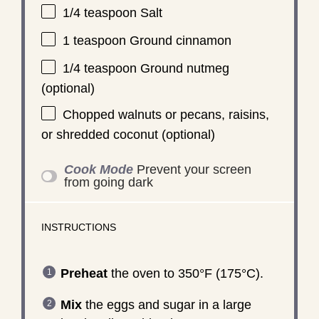
1/4 teaspoon
Salt
1 teaspoon
Ground cinnamon
1/4 teaspoon
Ground nutmeg
(optional)
Chopped walnuts or pecans, raisins,
or shredded coconut (optional)
Cook Mode
Prevent your screen
from going dark
INSTRUCTIONS
Preheat
the oven to 350°F (175°C).
Mix
the eggs and sugar in a large