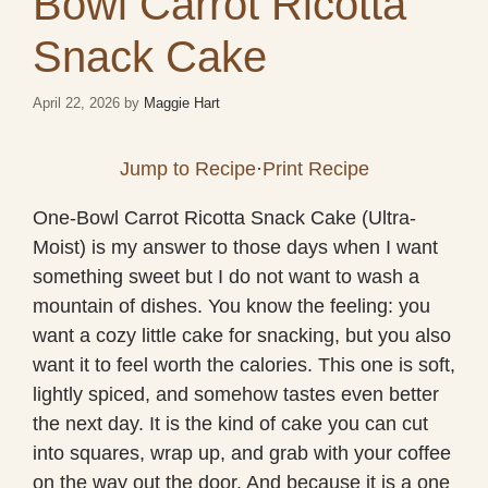
Bowl Carrot Ricotta
Snack Cake
April 22, 2026
by
Maggie Hart
Jump to Recipe
·
Print Recipe
One-Bowl Carrot Ricotta Snack Cake (Ultra-
Moist) is my answer to those days when I want
something sweet but I do not want to wash a
mountain of dishes. You know the feeling: you
want a cozy little cake for snacking, but you also
want it to feel worth the calories. This one is soft,
lightly spiced, and somehow tastes even better
the next day. It is the kind of cake you can cut
into squares, wrap up, and grab with your coffee
on the way out the door. And because it is a one