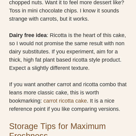
chopped nuts. Want it to feel more dessert like?
Toss in mini chocolate chips. I know it sounds
strange with carrots, but it works.
Dairy free idea
: Ricotta is the heart of this cake,
so I would not promise the same result with non
dairy substitutes. If you experiment, aim for a
thick, high fat plant based ricotta style product.
Expect a slightly different texture.
If you want another carrot and ricotta combo that
leans more classic cake, this is worth
bookmarking:
carrot ricotta cake
. It is a nice
reference point if you like comparing versions.
Storage Tips for Maximum
Freshness