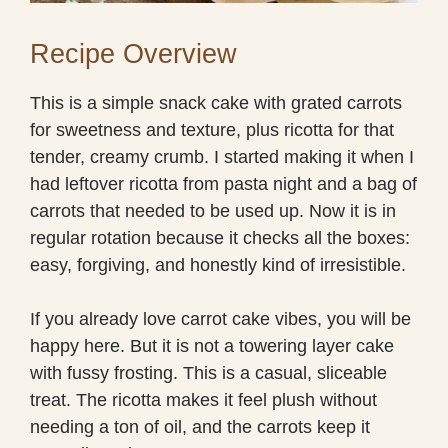
Recipe Overview
This is a simple snack cake with grated carrots
for sweetness and texture, plus ricotta for that
tender, creamy crumb. I started making it when I
had leftover ricotta from pasta night and a bag of
carrots that needed to be used up. Now it is in
regular rotation because it checks all the boxes:
easy, forgiving, and honestly kind of irresistible.
If you already love carrot cake vibes, you will be
happy here. But it is not a towering layer cake
with fussy frosting. This is a casual, sliceable
treat. The ricotta makes it feel plush without
needing a ton of oil, and the carrots keep it