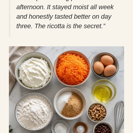
afternoon. It stayed moist all week
and honestly tasted better on day
three. The ricotta is the secret.”