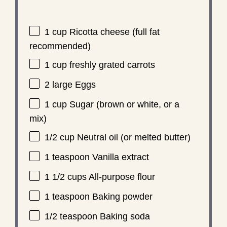
1 cup
Ricotta cheese (full fat
recommended)
1 cup
freshly grated carrots
2
large Eggs
1 cup
Sugar (brown or white, or a
mix)
1/2 cup
Neutral oil (or melted butter)
1 teaspoon
Vanilla extract
1 1/2 cups
All-purpose flour
1 teaspoon
Baking powder
1/2 teaspoon
Baking soda