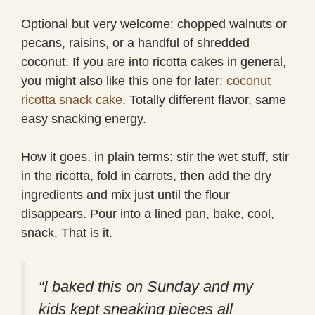
Optional but very welcome: chopped walnuts or
pecans, raisins, or a handful of shredded
coconut. If you are into ricotta cakes in general,
you might also like this one for later:
coconut
ricotta snack cake
. Totally different flavor, same
easy snacking energy.
How it goes, in plain terms: stir the wet stuff, stir
in the ricotta, fold in carrots, then add the dry
ingredients and mix just until the flour
disappears. Pour into a lined pan, bake, cool,
snack. That is it.
“I baked this on Sunday and my
kids kept sneaking pieces all