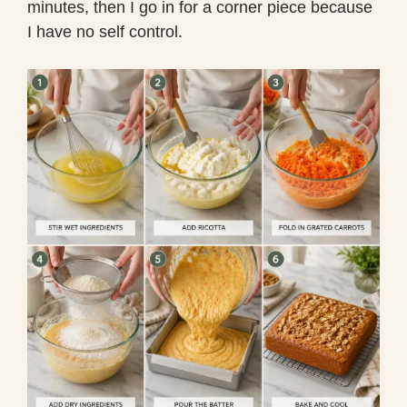
minutes, then I go in for a corner piece because
I have no self control.