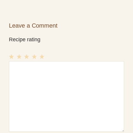
Leave a Comment
Recipe rating
1
Comment
2
3
4
5
Star
Stars
Stars
Stars
Stars