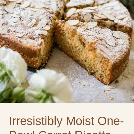
Irresistibly Moist One-