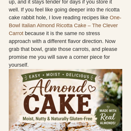
up, and it stays tender for days if you store it
well. If you feel like going deeper into the ricotta
cake rabbit hole, I love reading recipes like
One-
Bowl Italian Almond Ricotta Cake – The Clever
Carrot
because it is the same no stress
approach with a different flavor direction. Now
grab that bowl, grate those carrots, and please
promise me you will save a corner piece for
yourself.