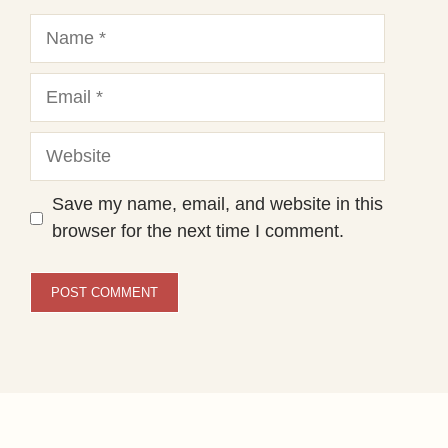
Name
Email
Website
Save my name, email, and website in this
browser for the next time I comment.