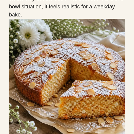
bowl situation, it feels realistic for a weekday
bake.