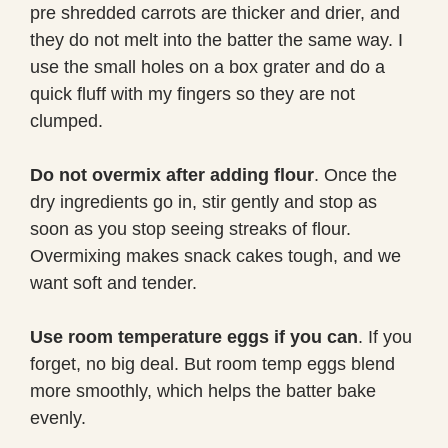
pre shredded carrots are thicker and drier, and
they do not melt into the batter the same way. I
use the small holes on a box grater and do a
quick fluff with my fingers so they are not
clumped.
Do not overmix after adding flour
. Once the
dry ingredients go in, stir gently and stop as
soon as you stop seeing streaks of flour.
Overmixing makes snack cakes tough, and we
want soft and tender.
Use room temperature eggs if you can
. If you
forget, no big deal. But room temp eggs blend
more smoothly, which helps the batter bake
evenly.