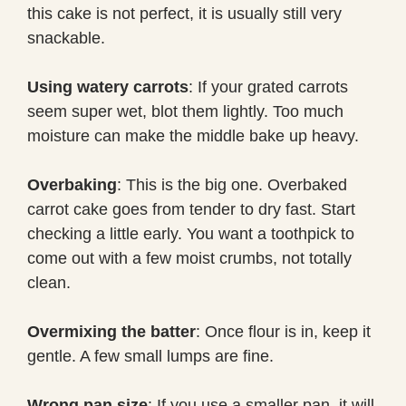
this cake is not perfect, it is usually still very
snackable.
Using watery carrots
: If your grated carrots
seem super wet, blot them lightly. Too much
moisture can make the middle bake up heavy.
Overbaking
: This is the big one. Overbaked
carrot cake goes from tender to dry fast. Start
checking a little early. You want a toothpick to
come out with a few moist crumbs, not totally
clean.
Overmixing the batter
: Once flour is in, keep it
gentle. A few small lumps are fine.
Wrong pan size
: If you use a smaller pan, it will