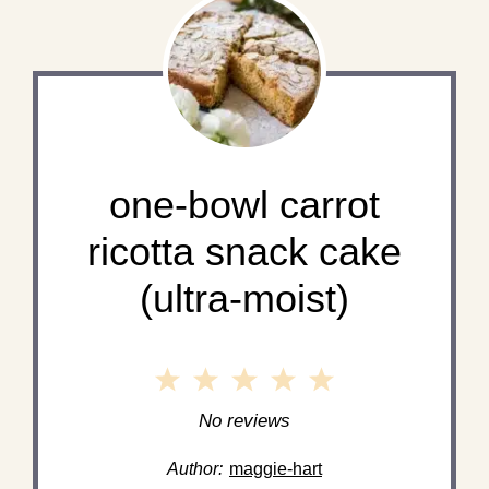
one-bowl carrot
ricotta snack cake
(ultra-moist)
1
2
3
4
5
Star
Stars
Stars
Stars
Stars
No reviews
Author:
maggie-hart