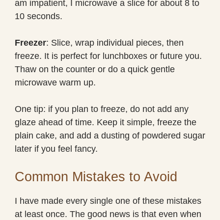
am impatient, I microwave a slice for about 8 to
10 seconds.
Freezer
: Slice, wrap individual pieces, then
freeze. It is perfect for lunchboxes or future you.
Thaw on the counter or do a quick gentle
microwave warm up.
One tip: if you plan to freeze, do not add any
glaze ahead of time. Keep it simple, freeze the
plain cake, and add a dusting of powdered sugar
later if you feel fancy.
Common Mistakes to Avoid
I have made every single one of these mistakes
at least once. The good news is that even when