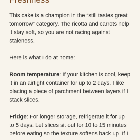
This cake is a champion in the “still tastes great
tomorrow” category. The ricotta and carrots help
it stay soft, so you are not racing against
staleness.
Here is what I do at home:
Room temperature
: If your kitchen is cool, keep
it in an airtight container for up to 2 days. I like
placing a piece of parchment between layers if I
stack slices.
Fridge
: For longer storage, refrigerate it for up
to 5 days. Let slices sit out for 10 to 15 minutes
before eating so the texture softens back up. If I