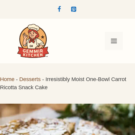
Skip
to
content
Menu
Home
-
Desserts
-
Irresistibly Moist One-Bowl Carrot
Ricotta Snack Cake