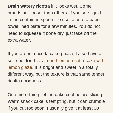
Drain watery ricotta
if it looks wet. Some
brands are looser than others. If you see liquid
in the container, spoon the ricotta onto a paper
towel lined plate for a few minutes. You do not
need to squeeze it bone dry, just take off the
extra water.
If you are in a ricotta cake phase, I also have a
soft spot for this:
almond lemon ricotta cake with
lemon glaze
. It is bright and sweet in a totally
different way, but the texture is that same tender
ricotta goodness.
One more thing: let the cake cool before slicing.
Warm snack cake is tempting, but it can crumble
if you cut too soon. I usually give it at least 30