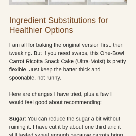
Ingredient Substitutions for
Healthier Options
I am all for baking the original version first, then
tweaking. But if you need swaps, this One-Bowl
Carrot Ricotta Snack Cake (Ultra-Moist) is pretty
flexible. Just keep the batter thick and
spoonable, not runny.
Here are changes I have tried, plus a few I
would feel good about recommending:
Sugar
: You can reduce the sugar a bit without
ruining it. I have cut it by about one third and it
still tasted sweet enough because carrots bring