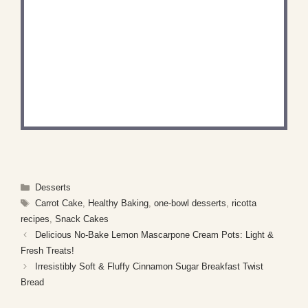
DID YOU MAKE THIS
RECIPE?
Share a photo and tag us — we can't wait to see
what you've made!
Categories
Desserts
Tags
Carrot Cake
,
Healthy Baking
,
one-bowl desserts
,
ricotta
recipes
,
Snack Cakes
Delicious No-Bake Lemon Mascarpone Cream Pots: Light &
Fresh Treats!
Irresistibly Soft & Fluffy Cinnamon Sugar Breakfast Twist
Bread