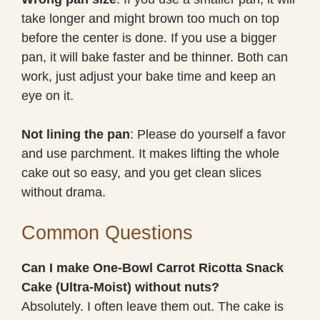
take longer and might brown too much on top
before the center is done. If you use a bigger
pan, it will bake faster and be thinner. Both can
work, just adjust your bake time and keep an
eye on it.
Not lining the pan
: Please do yourself a favor
and use parchment. It makes lifting the whole
cake out so easy, and you get clean slices
without drama.
Common Questions
Can I make One-Bowl Carrot Ricotta Snack
Cake (Ultra-Moist) without nuts?
Absolutely. I often leave them out. The cake is