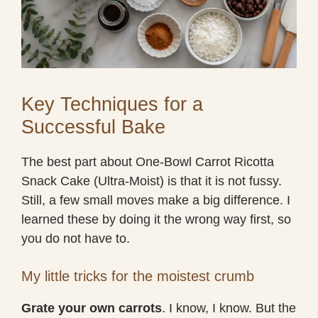
Key Techniques for a
Successful Bake
The best part about One-Bowl Carrot Ricotta
Snack Cake (Ultra-Moist) is that it is not fussy.
Still, a few small moves make a big difference. I
learned these by doing it the wrong way first, so
you do not have to.
My little tricks for the moistest crumb
Grate your own carrots
. I know, I know. But the