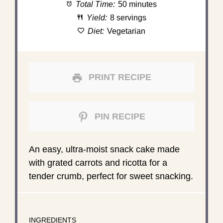
Total Time:
50 minutes
Yield:
8 servings
Diet:
Vegetarian
PRINT RECIPE
PIN RECIPE
An easy, ultra-moist snack cake made
with grated carrots and ricotta for a
tender crumb, perfect for sweet snacking.
INGREDIENTS