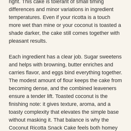
right. This cake is tolerant of small timing
differences and minor variations in ingredient
temperatures. Even if your ricotta is a touch
more wet than mine or your coconut is toasted a
shade darker, the cake still comes together with
pleasant results.
Each ingredient has a clear job. Sugar sweetens
and helps with browning, butter enriches and
carries flavor, and eggs bind everything together.
The modest amount of flour keeps the cake from
becoming dense, and the combined leaveners
ensure a tender lift. Toasted coconut is the
finishing note: it gives texture, aroma, and a
toasty complexity that elevates the simple base
without masking it. That balance is why the
Coconut Ricotta Snack Cake feels both homey