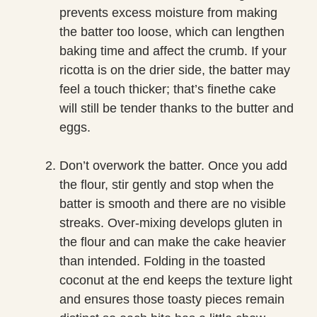
prevents excess moisture from making
the batter too loose, which can lengthen
baking time and affect the crumb. If your
ricotta is on the drier side, the batter may
feel a touch thicker; that’s finethe cake
will still be tender thanks to the butter and
eggs.
Don’t overwork the batter. Once you add
the flour, stir gently and stop when the
batter is smooth and there are no visible
streaks. Over-mixing develops gluten in
the flour and can make the cake heavier
than intended. Folding in the toasted
coconut at the end keeps the texture light
and ensures those toasty pieces remain