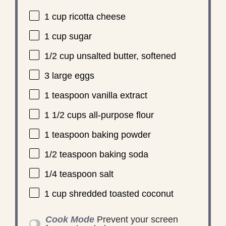
1 cup
ricotta cheese
1 cup
sugar
1/2 cup
unsalted butter, softened
3
large eggs
1 teaspoon
vanilla extract
1 1/2 cups
all-purpose flour
1 teaspoon
baking powder
1/2 teaspoon
baking soda
1/4 teaspoon
salt
1 cup
shredded toasted coconut
Cook Mode
Prevent your screen