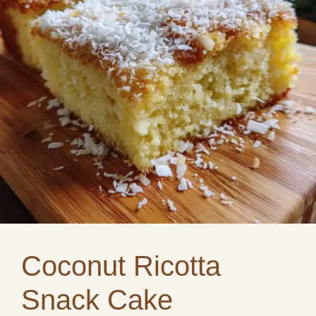
Coconut Ricotta
Snack Cake