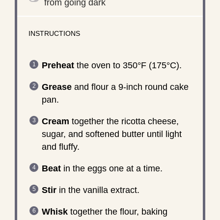
from going dark
INSTRUCTIONS
Preheat
the oven to 350°F (175°C).
Grease
and flour a 9-inch round cake
pan.
Cream
together the ricotta cheese,
sugar, and softened butter until light
and fluffy.
Beat
in the eggs one at a time.
Stir
in the vanilla extract.
Whisk
together the flour, baking