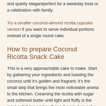
and quietly elegantperfect for a weekday treat or
a celebration with family.
Try a smaller coconut-almond ricotta cupcake
version
if you want to serve individual portions
instead of a single round cake.
How to prepare Coconut
Ricotta Snack Cake
This is a very approachable cake to make. Start
by gathering your ingredients and toasting the
coconut until it’s golden and fragrant; it’s the
small step that brings the most noticeable aroma
to the kitchen. Creaming the ricotta with sugar
and softened butter until light and fluffy is the