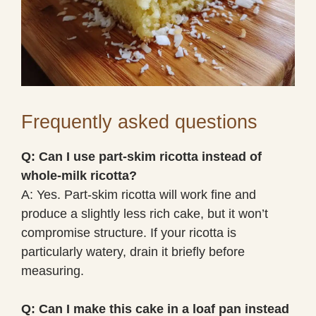
Frequently asked questions
Q: Can I use part-skim ricotta instead of
whole-milk ricotta?
A: Yes. Part-skim ricotta will work fine and
produce a slightly less rich cake, but it won’t
compromise structure. If your ricotta is
particularly watery, drain it briefly before
measuring.
Q: Can I make this cake in a loaf pan instead