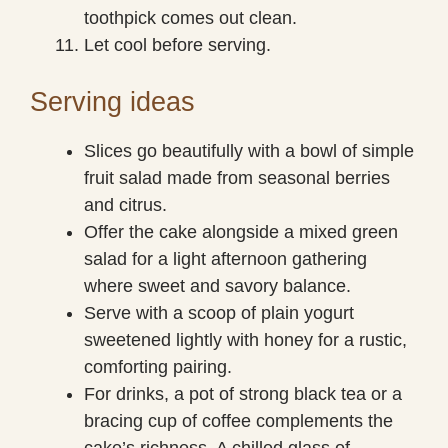
toothpick comes out clean.
Let cool before serving.
Serving ideas
Slices go beautifully with a bowl of simple
fruit salad made from seasonal berries
and citrus.
Offer the cake alongside a mixed green
salad for a light afternoon gathering
where sweet and savory balance.
Serve with a scoop of plain yogurt
sweetened lightly with honey for a rustic,
comforting pairing.
For drinks, a pot of strong black tea or a
bracing cup of coffee complements the
cake’s richness. A chilled glass of