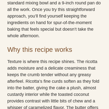
standard mixing bowl and a 9-inch round pan do
all the work. Once you try this straightforward
approach, you’ll find yourself keeping the
ingredients on hand for spur-of-the-moment
baking that feels special but doesn’t take the
whole afternoon.
Why this recipe works
Texture is where this recipe shines. The ricotta
adds moisture and a delicate creaminess that
keeps the crumb tender without any greasy
afterfeel. Ricotta’s fine curds soften as they fold
into the batter, giving the cake a plush, almost
custardy interior while the toasted coconut
provides contrast with little bits of chew and a
whisper of caramelized flavor. The butter offers