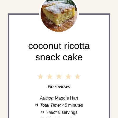
coconut ricotta
snack cake
1
2
3
4
5
Star
Stars
Stars
Stars
Stars
No reviews
Author:
Maggie Hart
Total Time:
45 minutes
Yield:
8 servings