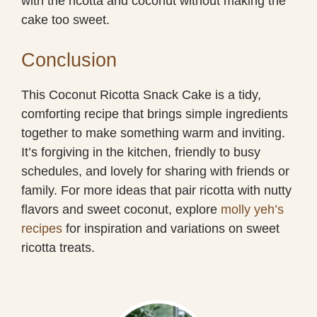
with the ricotta and coconut without making the
cake too sweet.
Conclusion
This Coconut Ricotta Snack Cake is a tidy,
comforting recipe that brings simple ingredients
together to make something warm and inviting.
It’s forgiving in the kitchen, friendly to busy
schedules, and lovely for sharing with friends or
family. For more ideas that pair ricotta with nutty
flavors and sweet coconut, explore
molly yeh’s
recipes
for inspiration and variations on sweet
ricotta treats.