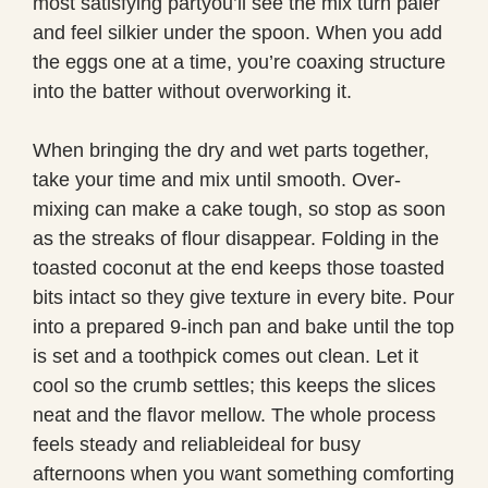
most satisfying partyou’ll see the mix turn paler
and feel silkier under the spoon. When you add
the eggs one at a time, you’re coaxing structure
into the batter without overworking it.
When bringing the dry and wet parts together,
take your time and mix until smooth. Over-
mixing can make a cake tough, so stop as soon
as the streaks of flour disappear. Folding in the
toasted coconut at the end keeps those toasted
bits intact so they give texture in every bite. Pour
into a prepared 9-inch pan and bake until the top
is set and a toothpick comes out clean. Let it
cool so the crumb settles; this keeps the slices
neat and the flavor mellow. The whole process
feels steady and reliableideal for busy
afternoons when you want something comforting