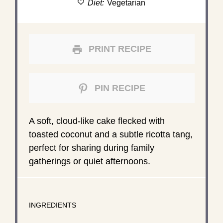
Diet:
Vegetarian
PRINT RECIPE
PIN RECIPE
A soft, cloud-like cake flecked with
toasted coconut and a subtle ricotta tang,
perfect for sharing during family
gatherings or quiet afternoons.
INGREDIENTS