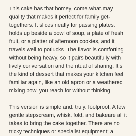
This cake has that homey, come-what-may
quality that makes it perfect for family get-
togethers. It slices neatly for passing plates,
holds up beside a bowl of soup, a plate of fresh
fruit, or a platter of afternoon cookies, and it
travels well to potlucks. The flavor is comforting
without being heavy, so it pairs beautifully with
lively conversation and the ritual of sharing. It’s
the kind of dessert that makes your kitchen feel
familiar again, like an old apron or a weathered
mixing bowl you reach for without thinking.
This version is simple and, truly, foolproof. A few
gentle stepscream, whisk, fold, and bakeare all it
takes to bring the cake together. There are no
tricky techniques or specialist equipment; a