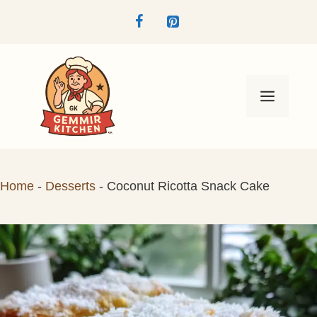
Skip
to
content
Menu
Home
-
Desserts
-
Coconut Ricotta Snack Cake