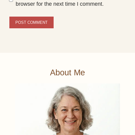
browser for the next time I comment.
About Me