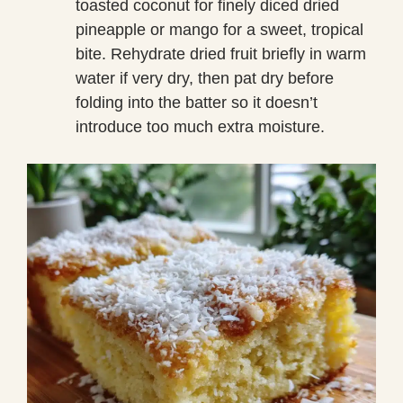
toasted coconut for finely diced dried
pineapple or mango for a sweet, tropical
bite. Rehydrate dried fruit briefly in warm
water if very dry, then pat dry before
folding into the batter so it doesn’t
introduce too much extra moisture.