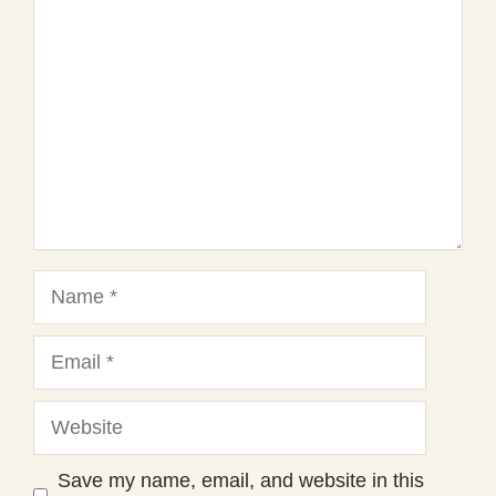
Star
Stars
Stars
Stars
Stars
Name
Email
Website
Save my name, email, and website in this