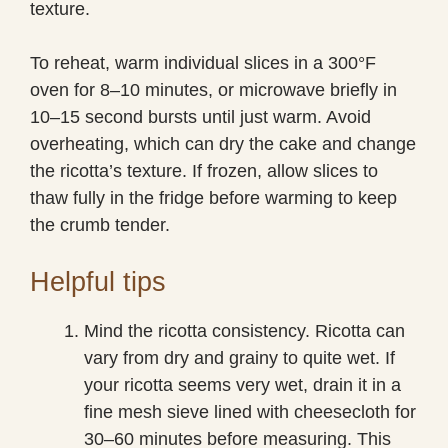
texture.
To reheat, warm individual slices in a 300°F
oven for 8–10 minutes, or microwave briefly in
10–15 second bursts until just warm. Avoid
overheating, which can dry the cake and change
the ricotta’s texture. If frozen, allow slices to
thaw fully in the fridge before warming to keep
the crumb tender.
Helpful tips
Mind the ricotta consistency. Ricotta can
vary from dry and grainy to quite wet. If
your ricotta seems very wet, drain it in a
fine mesh sieve lined with cheesecloth for
30–60 minutes before measuring. This