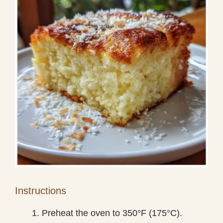
Instructions
Preheat the oven to 350°F (175°C).