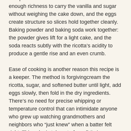
enough richness to carry the vanilla and sugar
without weighing the cake down, and the eggs
create structure so slices hold together cleanly.
Baking powder and baking soda work together:
the powder gives lift for a light cake, and the
soda reacts subtly with the ricotta’s acidity to
produce a gentle rise and an even crumb.
Ease of cooking is another reason this recipe is
a keeper. The method is forgivingcream the
ricotta, sugar, and softened butter until light, add
eggs slowly, then fold in the dry ingredients.
There’s no need for precise whipping or
temperature control that can intimidate anyone
who grew up watching grandmothers and
neighbors who “just knew” when a batter felt