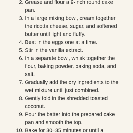
Grease and flour a 9-inch round cake
pan.
In a large mixing bowl, cream together
the ricotta cheese, sugar, and softened
butter until light and fluffy.
Beat in the eggs one at a time.
Stir in the vanilla extract.
In a separate bowl, whisk together the
flour, baking powder, baking soda, and
salt.
Gradually add the dry ingredients to the
wet mixture until just combined.
Gently fold in the shredded toasted
coconut.
Pour the batter into the prepared cake
pan and smooth the top.
Bake for 30–35 minutes or until a