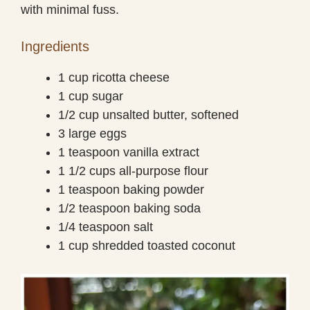
with minimal fuss.
Ingredients
1 cup ricotta cheese
1 cup sugar
1/2 cup unsalted butter, softened
3 large eggs
1 teaspoon vanilla extract
1 1/2 cups all-purpose flour
1 teaspoon baking powder
1/2 teaspoon baking soda
1/4 teaspoon salt
1 cup shredded toasted coconut