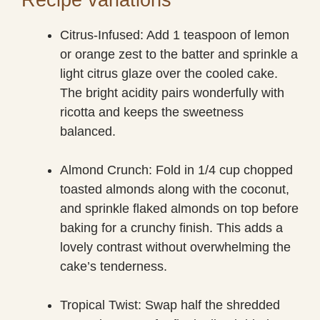
Citrus-Infused: Add 1 teaspoon of lemon
or orange zest to the batter and sprinkle a
light citrus glaze over the cooled cake.
The bright acidity pairs wonderfully with
ricotta and keeps the sweetness
balanced.
Almond Crunch: Fold in 1/4 cup chopped
toasted almonds along with the coconut,
and sprinkle flaked almonds on top before
baking for a crunchy finish. This adds a
lovely contrast without overwhelming the
cake’s tenderness.
Tropical Twist: Swap half the shredded