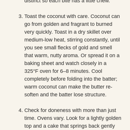
distinct so each bite has a little chew.
Toast the coconut with care. Coconut can
go from golden and fragrant to burned
very quickly. Toast in a dry skillet over
medium-low heat, stirring constantly, until
you see small flecks of gold and smell
that warm, nutty aroma. Or spread it on a
baking sheet and watch closely in a
325°F oven for 6–8 minutes. Cool
completely before folding into the batter;
warm coconut can make the butter re-
soften and the batter lose structure.
Check for doneness with more than just
time. Ovens vary. Look for a lightly golden
top and a cake that springs back gently