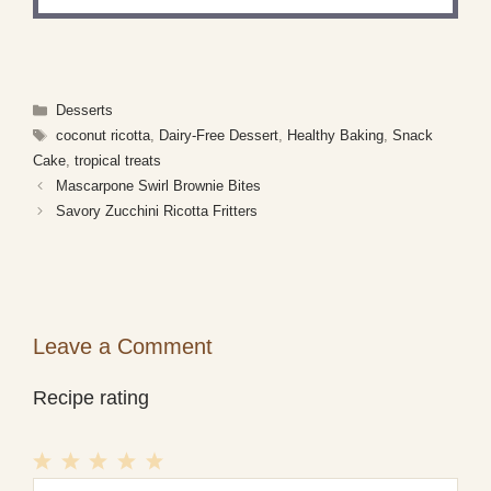
Categories
Desserts
Tags
coconut ricotta
,
Dairy-Free Dessert
,
Healthy Baking
,
Snack
Cake
,
tropical treats
Mascarpone Swirl Brownie Bites
Savory Zucchini Ricotta Fritters
Leave a Comment
Recipe rating
1
Comment
2
3
4
5