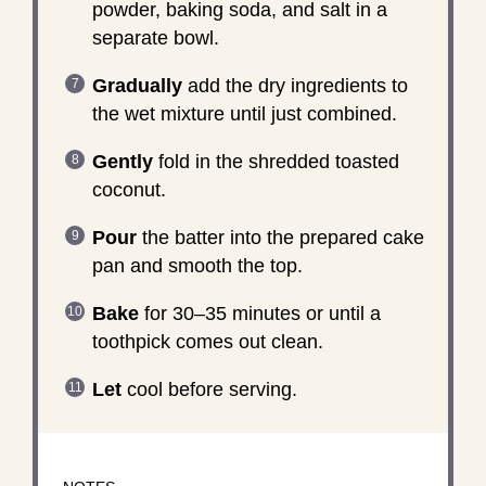
powder, baking soda, and salt in a
separate bowl.
Gradually
add the dry ingredients to
the wet mixture until just combined.
Gently
fold in the shredded toasted
coconut.
Pour
the batter into the prepared cake
pan and smooth the top.
Bake
for 30–35 minutes or until a
toothpick comes out clean.
Let
cool before serving.