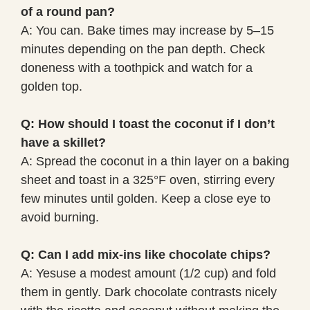
of a round pan?
A: You can. Bake times may increase by 5–15
minutes depending on the pan depth. Check
doneness with a toothpick and watch for a
golden top.
Q: How should I toast the coconut if I don’t
have a skillet?
A: Spread the coconut in a thin layer on a baking
sheet and toast in a 325°F oven, stirring every
few minutes until golden. Keep a close eye to
avoid burning.
Q: Can I add mix-ins like chocolate chips?
A: Yesuse a modest amount (1/2 cup) and fold
them in gently. Dark chocolate contrasts nicely