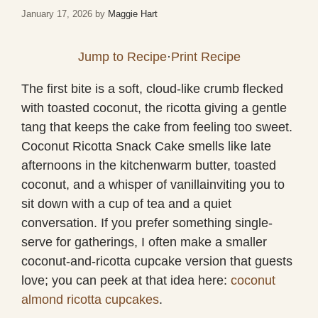
January 17, 2026
by
Maggie Hart
Jump to Recipe
·
Print Recipe
The first bite is a soft, cloud-like crumb flecked
with toasted coconut, the ricotta giving a gentle
tang that keeps the cake from feeling too sweet.
Coconut Ricotta Snack Cake smells like late
afternoons in the kitchenwarm butter, toasted
coconut, and a whisper of vanillainviting you to
sit down with a cup of tea and a quiet
conversation. If you prefer something single-
serve for gatherings, I often make a smaller
coconut-and-ricotta cupcake version that guests
love; you can peek at that idea here:
coconut
almond ricotta cupcakes
.