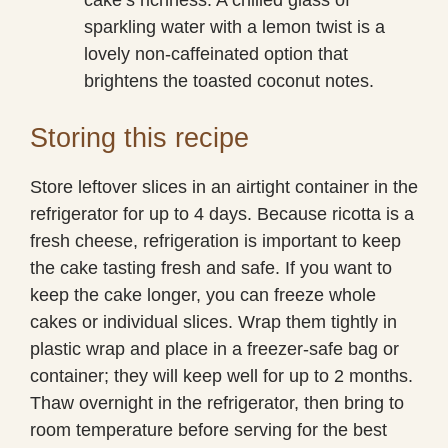
sparkling water with a lemon twist is a
lovely non-caffeinated option that
brightens the toasted coconut notes.
Storing this recipe
Store leftover slices in an airtight container in the
refrigerator for up to 4 days. Because ricotta is a
fresh cheese, refrigeration is important to keep
the cake tasting fresh and safe. If you want to
keep the cake longer, you can freeze whole
cakes or individual slices. Wrap them tightly in
plastic wrap and place in a freezer-safe bag or
container; they will keep well for up to 2 months.
Thaw overnight in the refrigerator, then bring to
room temperature before serving for the best