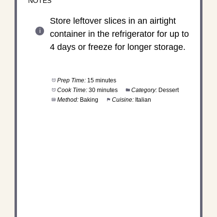
NOTES
Store leftover slices in an airtight
container in the refrigerator for up to
4 days or freeze for longer storage.
Prep Time:
15 minutes
Cook Time:
30 minutes
Category:
Dessert
Method:
Baking
Cuisine:
Italian
DID YOU MAKE THIS
RECIPE?
Share a photo and tag us — we can't wait to see
what you've made!