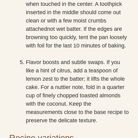
when touched in the center. A toothpick
inserted in the middle should come out
clean or with a few moist crumbs
attachednot wet batter. If the edges are
browning too quickly, tent the pan loosely
with foil for the last 10 minutes of baking.
Flavor boosts and subtle swaps. If you
like a hint of citrus, add a teaspoon of
lemon zest to the batter; it lifts the whole
cake. For a nuttier note, fold in a quarter
cup of finely chopped toasted almonds
with the coconut. Keep the
measurements close to the base recipe to
preserve the delicate texture.
Recipe variations