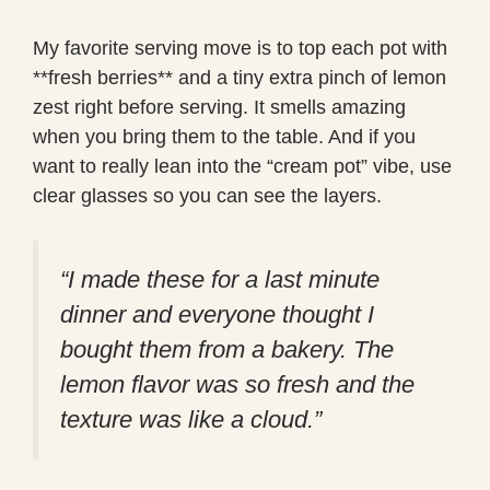
My favorite serving move is to top each pot with
**fresh berries** and a tiny extra pinch of lemon
zest right before serving. It smells amazing
when you bring them to the table. And if you
want to really lean into the “cream pot” vibe, use
clear glasses so you can see the layers.
“I made these for a last minute
dinner and everyone thought I
bought them from a bakery. The
lemon flavor was so fresh and the
texture was like a cloud.”