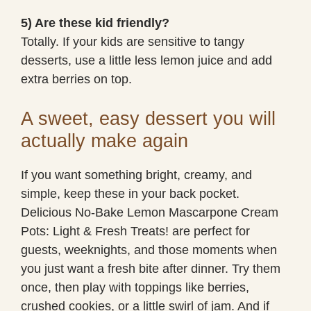
5) Are these kid friendly?
Totally. If your kids are sensitive to tangy
desserts, use a little less lemon juice and add
extra berries on top.
A sweet, easy dessert you will
actually make again
If you want something bright, creamy, and
simple, keep these in your back pocket.
Delicious No-Bake Lemon Mascarpone Cream
Pots: Light & Fresh Treats! are perfect for
guests, weeknights, and those moments when
you just want a fresh bite after dinner. Try them
once, then play with toppings like berries,
crushed cookies, or a little swirl of jam. And if