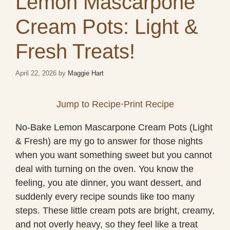
Lemon Mascarpone
Cream Pots: Light &
Fresh Treats!
April 22, 2026
by
Maggie Hart
Jump to Recipe
·
Print Recipe
No-Bake Lemon Mascarpone Cream Pots (Light
& Fresh) are my go to answer for those nights
when you want something sweet but you cannot
deal with turning on the oven. You know the
feeling, you ate dinner, you want dessert, and
suddenly every recipe sounds like too many
steps. These little cream pots are bright, creamy,
and not overly heavy, so they feel like a treat