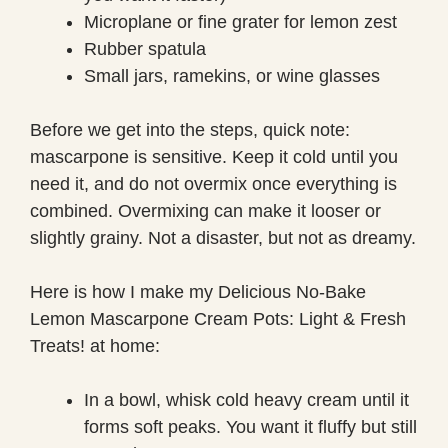
Microplane or fine grater for lemon zest
Rubber spatula
Small jars, ramekins, or wine glasses
Before we get into the steps, quick note:
mascarpone is sensitive. Keep it cold until you
need it, and do not overmix once everything is
combined. Overmixing can make it looser or
slightly grainy. Not a disaster, but not as dreamy.
Here is how I make my Delicious No-Bake
Lemon Mascarpone Cream Pots: Light & Fresh
Treats! at home:
In a bowl, whisk cold heavy cream until it
forms soft peaks. You want it fluffy but still