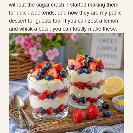
without the sugar crash. I started making them
for quick weekends, and now they are my panic
dessert for guests too. If you can zest a lemon
and whisk a bowl, you can totally make these.