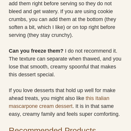
add them right before serving so they do not
bleed and get watery. If you are using cookie
crumbs, you can add them at the bottom (they
soften a bit, which I like) or on top right before
serving (they stay crunchy).
Can you freeze them?
I do not recommend it.
The texture can separate when thawed, and you
lose that smooth, creamy spoonful that makes
this dessert special.
If you love desserts that hold up well for make
ahead treats, you might also like
this Italian
mascarpone cream dessert
. It is in that same
easy, creamy family and feels super comforting.
Recommended Products