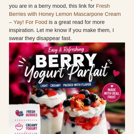
you are in a berry mood, this link for
Fresh
Berries with Honey Lemon Mascarpone Cream
– Yay! For Food
is a great read for more
inspiration. Let me know if you make them, I
swear they disappear fast.