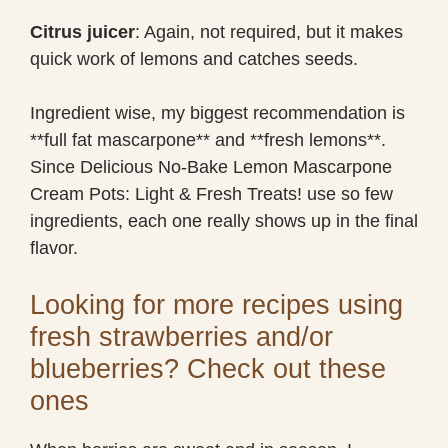
Citrus juicer
: Again, not required, but it makes
quick work of lemons and catches seeds.
Ingredient wise, my biggest recommendation is
**full fat mascarpone** and **fresh lemons**.
Since Delicious No-Bake Lemon Mascarpone
Cream Pots: Light & Fresh Treats! use so few
ingredients, each one really shows up in the final
flavor.
Looking for more recipes using
fresh strawberries and/or
blueberries? Check out these
ones