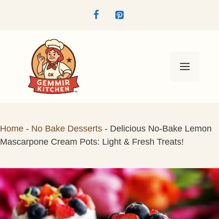
Skip
to
content
Menu
Home
-
No Bake Desserts
-
Delicious No-Bake Lemon
Mascarpone Cream Pots: Light & Fresh Treats!