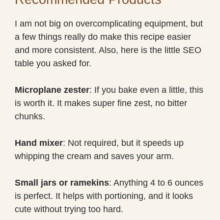
I am not big on overcomplicating equipment, but
a few things really do make this recipe easier
and more consistent. Also, here is the little SEO
table you asked for.
Microplane zester
: If you bake even a little, this
is worth it. It makes super fine zest, no bitter
chunks.
Hand mixer
: Not required, but it speeds up
whipping the cream and saves your arm.
Small jars or ramekins
: Anything 4 to 6 ounces
is perfect. It helps with portioning, and it looks
cute without trying too hard.