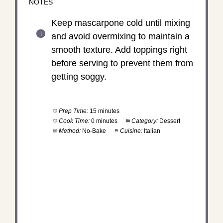
NOTES
Keep mascarpone cold until mixing
and avoid overmixing to maintain a
smooth texture. Add toppings right
before serving to prevent them from
getting soggy.
Prep Time:
15 minutes
Cook Time:
0 minutes
Category:
Dessert
Method:
No-Bake
Cuisine:
Italian
DID YOU MAKE THIS
RECIPE?