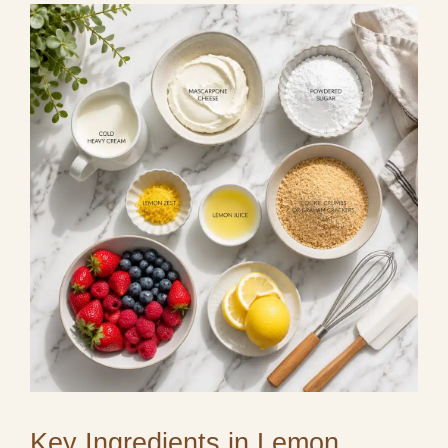
Key Ingredients in Lemon