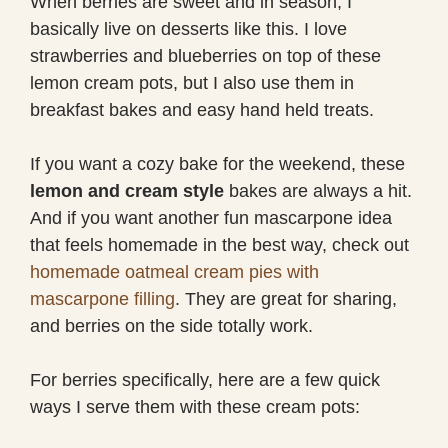
When berries are sweet and in season, I
basically live on desserts like this. I love
strawberries and blueberries on top of these
lemon cream pots, but I also use them in
breakfast bakes and easy hand held treats.
If you want a cozy bake for the weekend, these
lemon and cream style
bakes are always a hit.
And if you want another fun mascarpone idea
that feels homemade in the best way, check out
homemade oatmeal cream pies with
mascarpone filling
. They are great for sharing,
and berries on the side totally work.
For berries specifically, here are a few quick
ways I serve them with these cream pots: