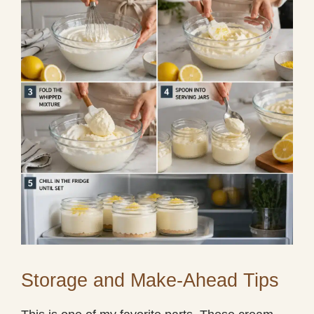
Storage and Make-Ahead Tips