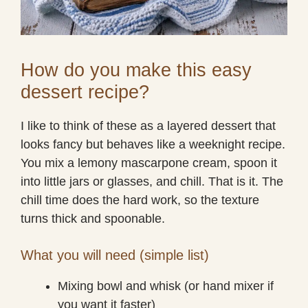
How do you make this easy
dessert recipe?
I like to think of these as a layered dessert that
looks fancy but behaves like a weeknight recipe.
You mix a lemony mascarpone cream, spoon it
into little jars or glasses, and chill. That is it. The
chill time does the hard work, so the texture
turns thick and spoonable.
What you will need (simple list)
Mixing bowl and whisk (or hand mixer if
you want it faster)