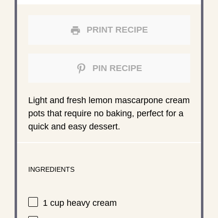
PRINT RECIPE
PIN RECIPE
Light and fresh lemon mascarpone cream
pots that require no baking, perfect for a
quick and easy dessert.
INGREDIENTS
1 cup
heavy cream