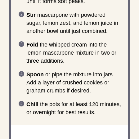
until it forms soft peaks.
Stir
mascarpone with powdered
sugar, lemon zest, and lemon juice in
another bowl until just combined.
Fold
the whipped cream into the
lemon mascarpone mixture in two or
three additions.
Spoon
or pipe the mixture into jars.
Add a layer of crushed cookies or
graham crumbs if desired.
Chill
the pots for at least 120 minutes,
or overnight for best results.