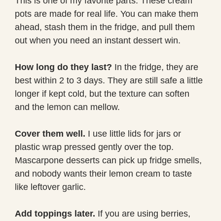
This is one of my favorite parts. These cream
pots are made for real life. You can make them
ahead, stash them in the fridge, and pull them
out when you need an instant dessert win.
How long do they last?
In the fridge, they are
best within 2 to 3 days. They are still safe a little
longer if kept cold, but the texture can soften
and the lemon can mellow.
Cover them well.
I use little lids for jars or
plastic wrap pressed gently over the top.
Mascarpone desserts can pick up fridge smells,
and nobody wants their lemon cream to taste
like leftover garlic.
Add toppings later.
If you are using berries,