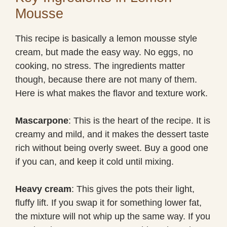
Mousse
This recipe is basically a lemon mousse style
cream, but made the easy way. No eggs, no
cooking, no stress. The ingredients matter
though, because there are not many of them.
Here is what makes the flavor and texture work.
Mascarpone
: This is the heart of the recipe. It is
creamy and mild, and it makes the dessert taste
rich without being overly sweet. Buy a good one
if you can, and keep it cold until mixing.
Heavy cream
: This gives the pots their light,
fluffy lift. If you swap it for something lower fat,
the mixture will not whip up the same way. If you