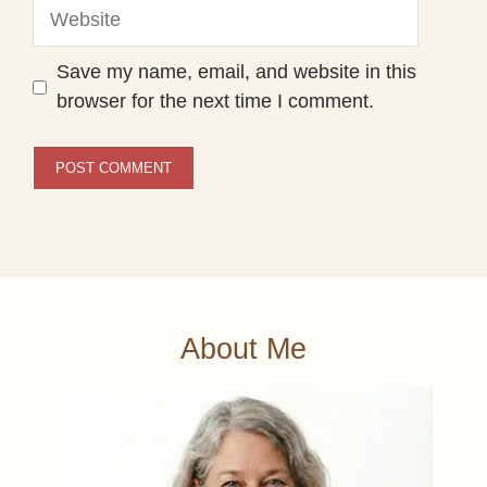
Website
Save my name, email, and website in this
browser for the next time I comment.
About Me