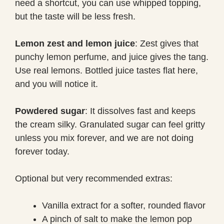
need a shortcut, you can use whipped topping,
but the taste will be less fresh.
Lemon zest and lemon juice
: Zest gives that
punchy lemon perfume, and juice gives the tang.
Use real lemons. Bottled juice tastes flat here,
and you will notice it.
Powdered sugar
: It dissolves fast and keeps
the cream silky. Granulated sugar can feel gritty
unless you mix forever, and we are not doing
forever today.
Optional but very recommended extras:
Vanilla extract for a softer, rounded flavor
A pinch of salt to make the lemon pop