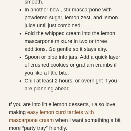
smooth.
In another bowl, stir mascarpone with
powdered sugar, lemon zest, and lemon
juice until just combined.
Fold the whipped cream into the lemon
mascarpone mixture in two or three
additions. Go gentle so it stays airy.
Spoon or pipe into jars. Add a quick layer
of crushed cookies or graham crumbs if
you like a little bite.
Chill at least 2 hours, or overnight if you
are planning ahead.
If you are into little lemon desserts, I also love
making
easy lemon curd tartlets with
mascarpone cream
when I want something a bit
more “party tray” friendly.