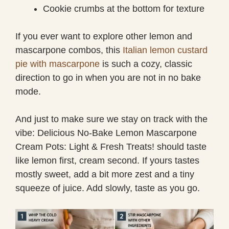
Cookie crumbs at the bottom for texture
If you ever want to explore other lemon and
mascarpone combos, this
Italian lemon custard
pie with mascarpone
is such a cozy, classic
direction to go in when you are not in no bake
mode.
And just to make sure we stay on track with the
vibe: Delicious No-Bake Lemon Mascarpone
Cream Pots: Light & Fresh Treats! should taste
like lemon first, cream second. If yours tastes
mostly sweet, add a bit more zest and a tiny
squeeze of juice. Add slowly, taste as you go.