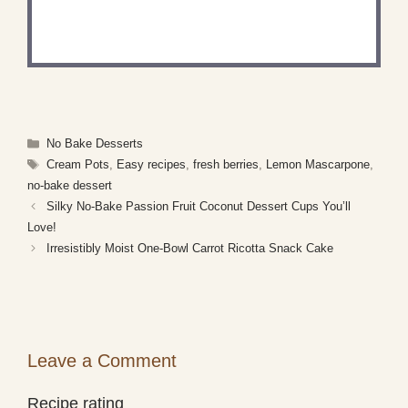
Share a photo and tag us — we can't wait to see
what you've made!
Categories
No Bake Desserts
Tags
Cream Pots
,
Easy recipes
,
fresh berries
,
Lemon Mascarpone
,
no-bake dessert
Silky No-Bake Passion Fruit Coconut Dessert Cups You’ll
Love!
Irresistibly Moist One-Bowl Carrot Ricotta Snack Cake
Leave a Comment
Recipe rating