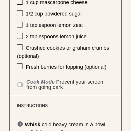
1 cup
mascarpone cheese
1/2 cup
powdered sugar
1 tablespoon
lemon zest
2 tablespoons
lemon juice
Crushed cookies or graham crumbs
(optional)
Fresh berries for topping (optional)
Cook Mode
Prevent your screen
from going dark
INSTRUCTIONS
Whisk
cold heavy cream in a bowl