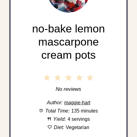
no-bake lemon
mascarpone
cream pots
1
2
3
4
5
Star
Stars
Stars
Stars
Stars
No reviews
Author:
maggie-hart
Total Time:
135 minutes
Yield:
4 servings
Diet:
Vegetarian