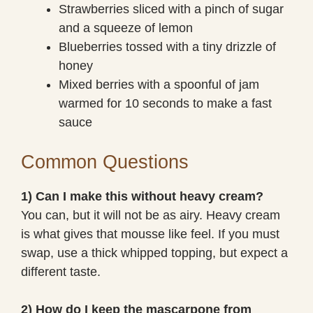
Strawberries sliced with a pinch of sugar
and a squeeze of lemon
Blueberries tossed with a tiny drizzle of
honey
Mixed berries with a spoonful of jam
warmed for 10 seconds to make a fast
sauce
Common Questions
1) Can I make this without heavy cream?
You can, but it will not be as airy. Heavy cream
is what gives that mousse like feel. If you must
swap, use a thick whipped topping, but expect a
different taste.
2) How do I keep the mascarpone from