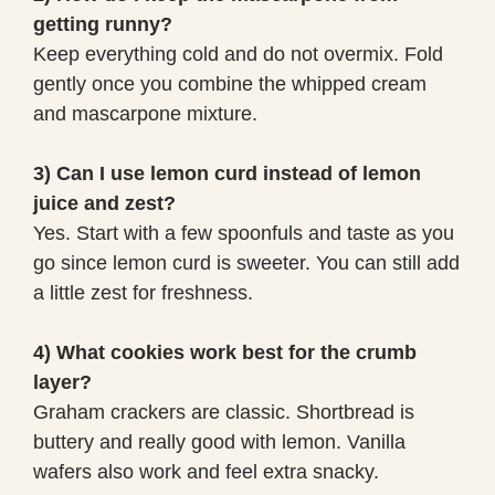
getting runny?
Keep everything cold and do not overmix. Fold
gently once you combine the whipped cream
and mascarpone mixture.
3) Can I use lemon curd instead of lemon
juice and zest?
Yes. Start with a few spoonfuls and taste as you
go since lemon curd is sweeter. You can still add
a little zest for freshness.
4) What cookies work best for the crumb
layer?
Graham crackers are classic. Shortbread is
buttery and really good with lemon. Vanilla
wafers also work and feel extra snacky.