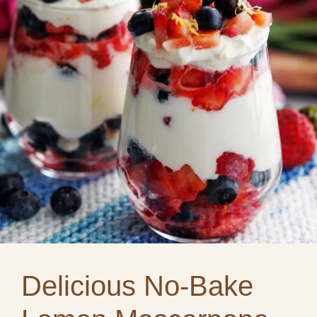
Delicious No-Bake