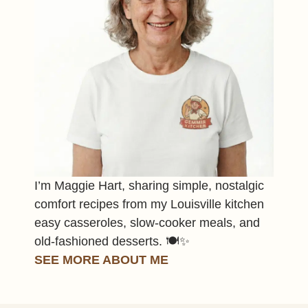
I’m Maggie Hart, sharing simple, nostalgic
comfort recipes from my Louisville kitchen
easy casseroles, slow-cooker meals, and
old-fashioned desserts. 🍽️✨
SEE MORE ABOUT ME