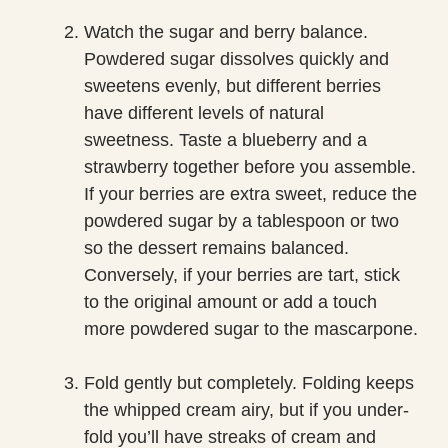
Watch the sugar and berry balance.
Powdered sugar dissolves quickly and
sweetens evenly, but different berries
have different levels of natural
sweetness. Taste a blueberry and a
strawberry together before you assemble.
If your berries are extra sweet, reduce the
powdered sugar by a tablespoon or two
so the dessert remains balanced.
Conversely, if your berries are tart, stick
to the original amount or add a touch
more powdered sugar to the mascarpone.
Fold gently but completely. Folding keeps
the whipped cream airy, but if you under-
fold you’ll have streaks of cream and