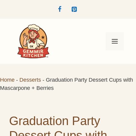
Skip
to
content
Menu
Home
-
Desserts
-
Graduation Party Dessert Cups with
Mascarpone + Berries
Graduation Party
Dessert Cups with