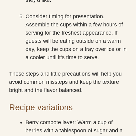
Consider timing for presentation.
Assemble the cups within a few hours of
serving for the freshest appearance. If
guests will be eating outside on a warm
day, keep the cups on a tray over ice or in
a cooler until it’s time to serve.
These steps and little precautions will help you
avoid common missteps and keep the texture
bright and the flavor balanced.
Recipe variations
Berry compote layer: Warm a cup of
berries with a tablespoon of sugar and a