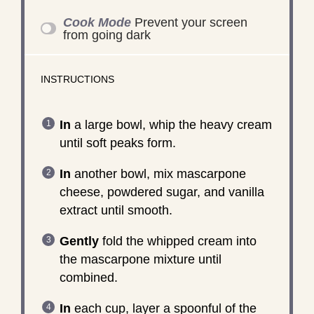
Cook Mode
Prevent your screen
from going dark
INSTRUCTIONS
In
a large bowl, whip the heavy cream
until soft peaks form.
In
another bowl, mix mascarpone
cheese, powdered sugar, and vanilla
extract until smooth.
Gently
fold the whipped cream into
the mascarpone mixture until
combined.
In
each cup, layer a spoonful of the