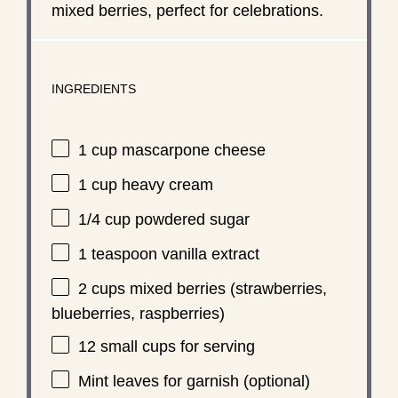
mixed berries, perfect for celebrations.
INGREDIENTS
1 cup
mascarpone cheese
1 cup
heavy cream
1/4 cup
powdered sugar
1 teaspoon
vanilla extract
2 cups
mixed berries (strawberries,
blueberries, raspberries)
12
small cups for serving
Mint leaves for garnish (optional)