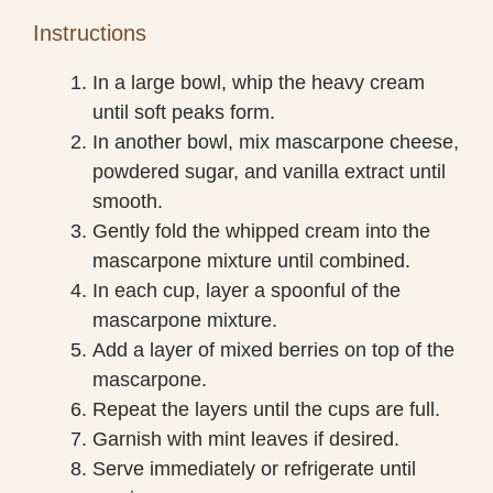
Instructions
In a large bowl, whip the heavy cream
until soft peaks form.
In another bowl, mix mascarpone cheese,
powdered sugar, and vanilla extract until
smooth.
Gently fold the whipped cream into the
mascarpone mixture until combined.
In each cup, layer a spoonful of the
mascarpone mixture.
Add a layer of mixed berries on top of the
mascarpone.
Repeat the layers until the cups are full.
Garnish with mint leaves if desired.
Serve immediately or refrigerate until