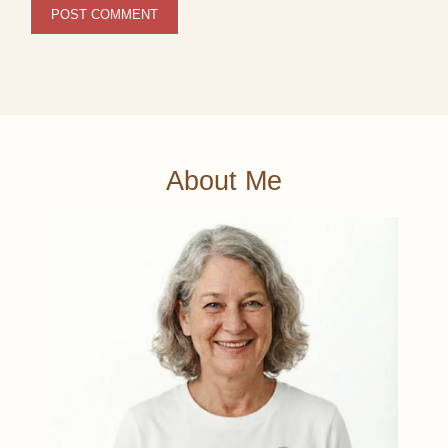
About Me