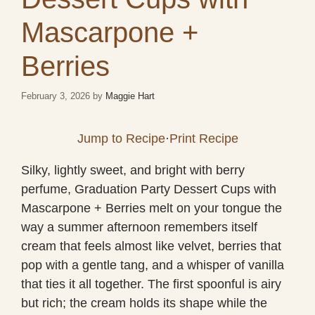
Mascarpone +
Berries
February 3, 2026
by
Maggie Hart
Jump to Recipe
·
Print Recipe
Silky, lightly sweet, and bright with berry
perfume, Graduation Party Dessert Cups with
Mascarpone + Berries melt on your tongue the
way a summer afternoon remembers itself
cream that feels almost like velvet, berries that
pop with a gentle tang, and a whisper of vanilla
that ties it all together. The first spoonful is airy
but rich; the cream holds its shape while the