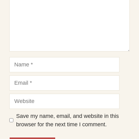
Name
Email
Website
Save my name, email, and website in this
browser for the next time I comment.