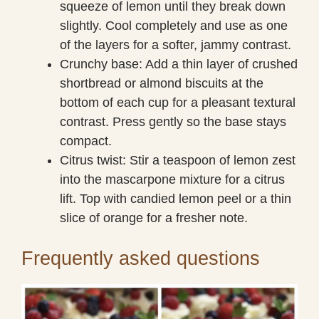
squeeze of lemon until they break down
slightly. Cool completely and use as one
of the layers for a softer, jammy contrast.
Crunchy base: Add a thin layer of crushed
shortbread or almond biscuits at the
bottom of each cup for a pleasant textural
contrast. Press gently so the base stays
compact.
Citrus twist: Stir a teaspoon of lemon zest
into the mascarpone mixture for a citrus
lift. Top with candied lemon peel or a thin
slice of orange for a fresher note.
Frequently asked questions