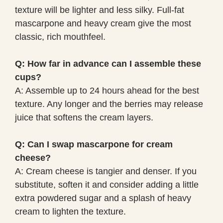
texture will be lighter and less silky. Full-fat
mascarpone and heavy cream give the most
classic, rich mouthfeel.
Q: How far in advance can I assemble these
cups?
A: Assemble up to 24 hours ahead for the best
texture. Any longer and the berries may release
juice that softens the cream layers.
Q: Can I swap mascarpone for cream
cheese?
A: Cream cheese is tangier and denser. If you
substitute, soften it and consider adding a little
extra powdered sugar and a splash of heavy
cream to lighten the texture.