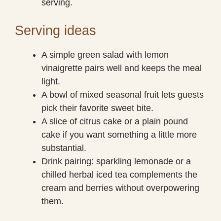
serving.
Serving ideas
A simple green salad with lemon
vinaigrette pairs well and keeps the meal
light.
A bowl of mixed seasonal fruit lets guests
pick their favorite sweet bite.
A slice of citrus cake or a plain pound
cake if you want something a little more
substantial.
Drink pairing: sparkling lemonade or a
chilled herbal iced tea complements the
cream and berries without overpowering
them.