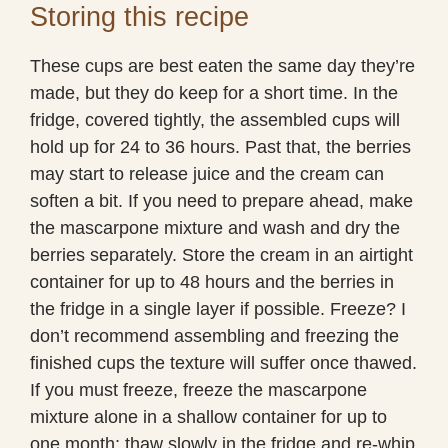
Storing this recipe
These cups are best eaten the same day they’re
made, but they do keep for a short time. In the
fridge, covered tightly, the assembled cups will
hold up for 24 to 36 hours. Past that, the berries
may start to release juice and the cream can
soften a bit. If you need to prepare ahead, make
the mascarpone mixture and wash and dry the
berries separately. Store the cream in an airtight
container for up to 48 hours and the berries in
the fridge in a single layer if possible. Freeze? I
don’t recommend assembling and freezing the
finished cups the texture will suffer once thawed.
If you must freeze, freeze the mascarpone
mixture alone in a shallow container for up to
one month; thaw slowly in the fridge and re-whip