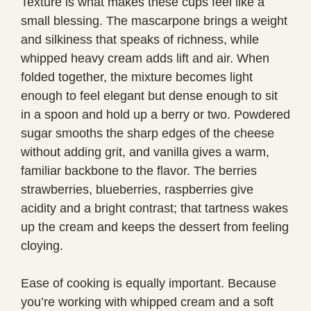
Texture is what makes these cups feel like a
small blessing. The mascarpone brings a weight
and silkiness that speaks of richness, while
whipped heavy cream adds lift and air. When
folded together, the mixture becomes light
enough to feel elegant but dense enough to sit
in a spoon and hold up a berry or two. Powdered
sugar smooths the sharp edges of the cheese
without adding grit, and vanilla gives a warm,
familiar backbone to the flavor. The berries
strawberries, blueberries, raspberries give
acidity and a bright contrast; that tartness wakes
up the cream and keeps the dessert from feeling
cloying.
Ease of cooking is equally important. Because
you’re working with whipped cream and a soft