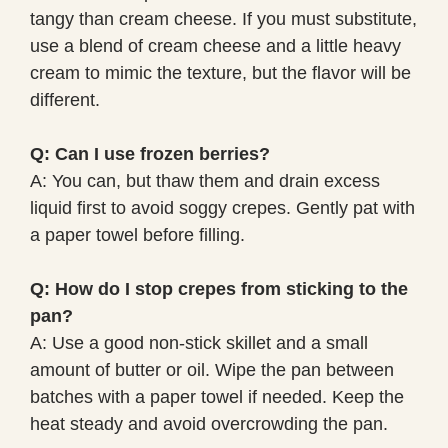
tangy than cream cheese. If you must substitute,
use a blend of cream cheese and a little heavy
cream to mimic the texture, but the flavor will be
different.
Q: Can I use frozen berries?
A: You can, but thaw them and drain excess
liquid first to avoid soggy crepes. Gently pat with
a paper towel before filling.
Q: How do I stop crepes from sticking to the
pan?
A: Use a good non-stick skillet and a small
amount of butter or oil. Wipe the pan between
batches with a paper towel if needed. Keep the
heat steady and avoid overcrowding the pan.