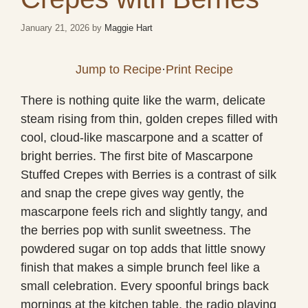
January 21, 2026
by
Maggie Hart
Jump to Recipe
·
Print Recipe
There is nothing quite like the warm, delicate
steam rising from thin, golden crepes filled with
cool, cloud-like mascarpone and a scatter of
bright berries. The first bite of Mascarpone
Stuffed Crepes with Berries is a contrast of silk
and snap the crepe gives way gently, the
mascarpone feels rich and slightly tangy, and
the berries pop with sunlit sweetness. The
powdered sugar on top adds that little snowy
finish that makes a simple brunch feel like a
small celebration. Every spoonful brings back
mornings at the kitchen table, the radio playing