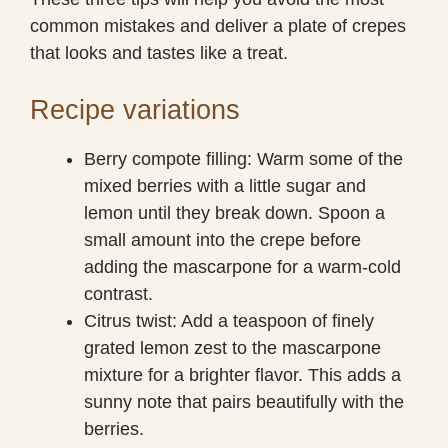
common mistakes and deliver a plate of crepes
that looks and tastes like a treat.
Recipe variations
Berry compote filling: Warm some of the
mixed berries with a little sugar and
lemon until they break down. Spoon a
small amount into the crepe before
adding the mascarpone for a warm-cold
contrast.
Citrus twist: Add a teaspoon of finely
grated lemon zest to the mascarpone
mixture for a brighter flavor. This adds a
sunny note that pairs beautifully with the
berries.