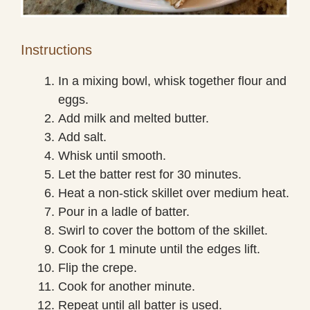
Instructions
In a mixing bowl, whisk together flour and
eggs.
Add milk and melted butter.
Add salt.
Whisk until smooth.
Let the batter rest for 30 minutes.
Heat a non-stick skillet over medium heat.
Pour in a ladle of batter.
Swirl to cover the bottom of the skillet.
Cook for 1 minute until the edges lift.
Flip the crepe.
Cook for another minute.
Repeat until all batter is used.