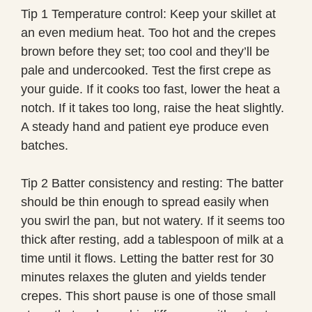
Tip 1 Temperature control: Keep your skillet at
an even medium heat. Too hot and the crepes
brown before they set; too cool and they’ll be
pale and undercooked. Test the first crepe as
your guide. If it cooks too fast, lower the heat a
notch. If it takes too long, raise the heat slightly.
A steady hand and patient eye produce even
batches.
Tip 2 Batter consistency and resting: The batter
should be thin enough to spread easily when
you swirl the pan, but not watery. If it seems too
thick after resting, add a tablespoon of milk at a
time until it flows. Letting the batter rest for 30
minutes relaxes the gluten and yields tender
crepes. This short pause is one of those small