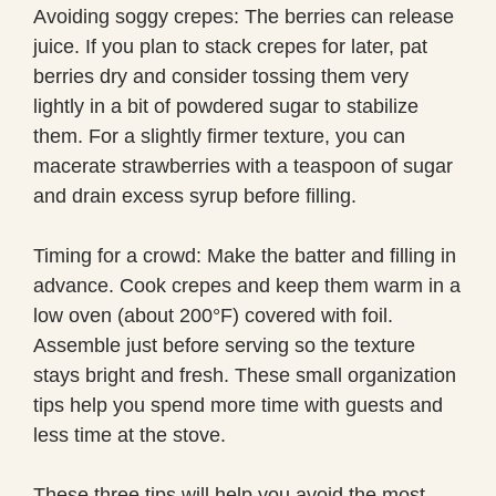
Avoiding soggy crepes: The berries can release
juice. If you plan to stack crepes for later, pat
berries dry and consider tossing them very
lightly in a bit of powdered sugar to stabilize
them. For a slightly firmer texture, you can
macerate strawberries with a teaspoon of sugar
and drain excess syrup before filling.
Timing for a crowd: Make the batter and filling in
advance. Cook crepes and keep them warm in a
low oven (about 200°F) covered with foil.
Assemble just before serving so the texture
stays bright and fresh. These small organization
tips help you spend more time with guests and
less time at the stove.
These three tips will help you avoid the most