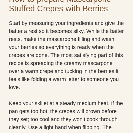
Stuffed Crepes with Berries
Start by measuring your ingredients and give the
batter a rest so it becomes silky. While the batter
rests, make the mascarpone filling and wash
your berries so everything is ready when the
crepes are done. The most satisfying part of this
recipe is spreading the creamy mascarpone
over a warm crepe and tucking in the berries it
feels like folding a warm letter to someone you
love.
Keep your skillet at a steady medium heat. If the
pan gets too hot, the crepes will brown before
they set; too cool and they won’t cook through
cleanly. Use a light hand when flipping. The