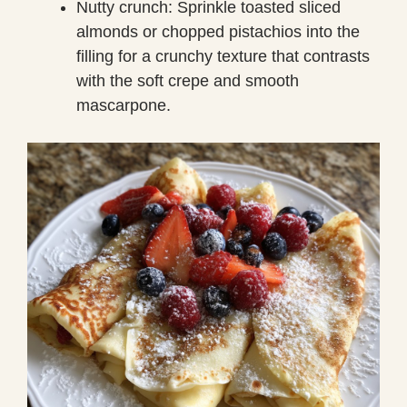
Nutty crunch: Sprinkle toasted sliced
almonds or chopped pistachios into the
filling for a crunchy texture that contrasts
with the soft crepe and smooth
mascarpone.