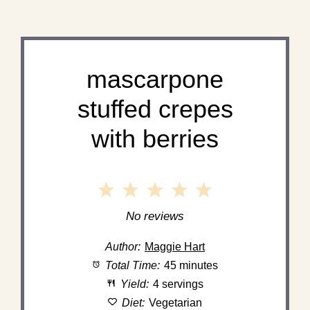
mascarpone
stuffed crepes
with berries
1
2
3
4
5
Star
Stars
Stars
Stars
Stars
No reviews
Author:
Maggie Hart
Total Time:
45 minutes
Yield:
4 servings
Diet:
Vegetarian