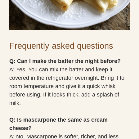
Frequently asked questions
Q: Can I make the batter the night before?
A: Yes. You can mix the batter and keep it
covered in the refrigerator overnight. Bring it to
room temperature and give it a quick whisk
before using. If it looks thick, add a splash of
milk.
Q: Is mascarpone the same as cream
cheese?
A: No. Mascarpone is softer, richer, and less