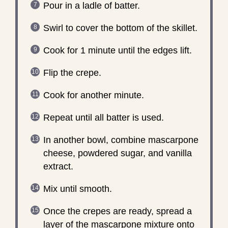
Pour in a ladle of batter.
Swirl to cover the bottom of the skillet.
Cook for 1 minute until the edges lift.
Flip the crepe.
Cook for another minute.
Repeat until all batter is used.
In another bowl, combine mascarpone
cheese, powdered sugar, and vanilla
extract.
Mix until smooth.
Once the crepes are ready, spread a
layer of the mascarpone mixture onto