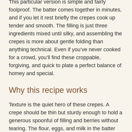
This particular version is simple and fairly
foolproof. The batter comes together in minutes,
and if you let it rest briefly the crepes cook up
tender and smooth. The filling is just three
ingredients mixed until silky, and assembling the
crepes is more about gentle folding than
anything technical. Even if you’ve never cooked
for a crowd, you’ll find these croppable,
forgiving, and quick to plate a perfect balance of
homey and special.
Why this recipe works
Texture is the quiet hero of these crepes. A
crepe should be thin but sturdy enough to hold a
generous spoonful of filling and berries without
tearing. The flour, eggs, and milk in the batter