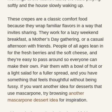
softly and the house slowly waking up.
These crepes are a classic comfort food
because they wrap familiar flavors in a way that
invites sharing. They work for a lazy weekend
breakfast, a Mother’s Day gathering, or a casual
afternoon with friends. People of all ages lean in
for the fresh berries and the soft cheese, and
they’re easy to pass around so everyone can
make their own. Pair them with a bowl of fruit or
a light salad for a fuller spread, and you have
something that feels thoughtful without being
fussy. If you want another idea for desserts that
use mascarpone, try browsing
another
mascarpone dessert idea
for inspiration.