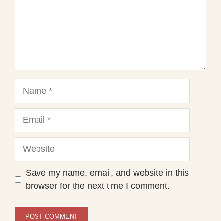
Name
Email
Website
Save my name, email, and website in this
browser for the next time I comment.