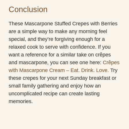
Conclusion
These Mascarpone Stuffed Crepes with Berries
are a simple way to make any morning feel
special, and they’re forgiving enough for a
relaxed cook to serve with confidence. If you
want a reference for a similar take on crêpes
and mascarpone, you can see one here:
Crêpes
with Mascarpone Cream – Eat. Drink. Love.
Try
these crepes for your next Sunday breakfast or
small family gathering and enjoy how an
uncomplicated recipe can create lasting
memories.