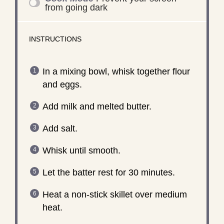
from going dark
INSTRUCTIONS
In a mixing bowl, whisk together flour
and eggs.
Add milk and melted butter.
Add salt.
Whisk until smooth.
Let the batter rest for 30 minutes.
Heat a non-stick skillet over medium
heat.