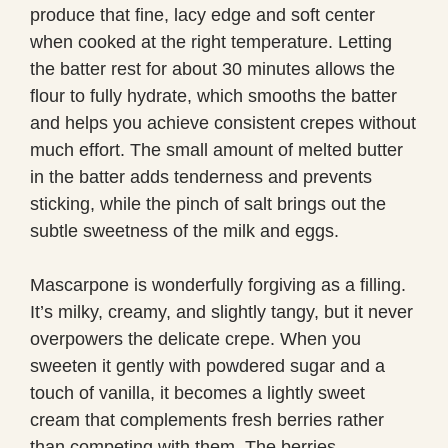
produce that fine, lacy edge and soft center
when cooked at the right temperature. Letting
the batter rest for about 30 minutes allows the
flour to fully hydrate, which smooths the batter
and helps you achieve consistent crepes without
much effort. The small amount of melted butter
in the batter adds tenderness and prevents
sticking, while the pinch of salt brings out the
subtle sweetness of the milk and eggs.
Mascarpone is wonderfully forgiving as a filling.
It’s milky, creamy, and slightly tangy, but it never
overpowers the delicate crepe. When you
sweeten it gently with powdered sugar and a
touch of vanilla, it becomes a lightly sweet
cream that complements fresh berries rather
than competing with them. The berries