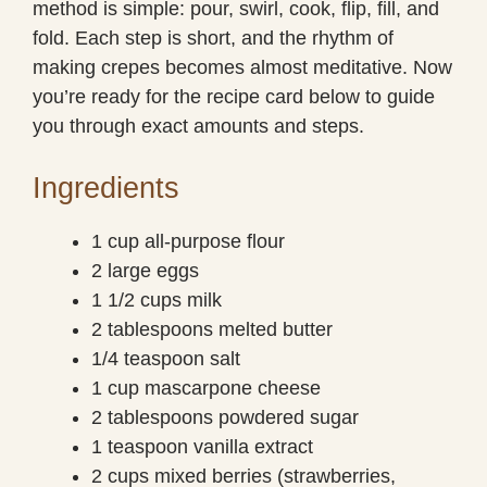
method is simple: pour, swirl, cook, flip, fill, and
fold. Each step is short, and the rhythm of
making crepes becomes almost meditative. Now
you’re ready for the recipe card below to guide
you through exact amounts and steps.
Ingredients
1 cup all-purpose flour
2 large eggs
1 1/2 cups milk
2 tablespoons melted butter
1/4 teaspoon salt
1 cup mascarpone cheese
2 tablespoons powdered sugar
1 teaspoon vanilla extract
2 cups mixed berries (strawberries,