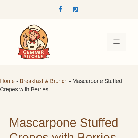
Skip
to
content
Menu
Home
-
Breakfast & Brunch
-
Mascarpone Stuffed
Crepes with Berries
Mascarpone Stuffed
Crepes with Berries