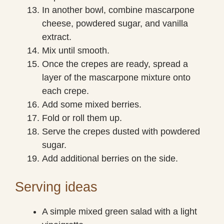
In another bowl, combine mascarpone
cheese, powdered sugar, and vanilla
extract.
Mix until smooth.
Once the crepes are ready, spread a
layer of the mascarpone mixture onto
each crepe.
Add some mixed berries.
Fold or roll them up.
Serve the crepes dusted with powdered
sugar.
Add additional berries on the side.
Serving ideas
A simple mixed green salad with a light