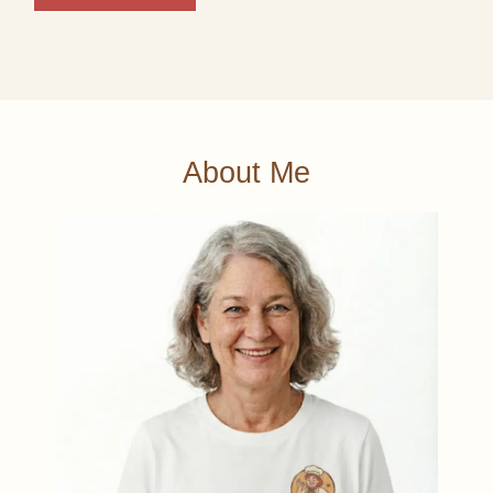
About Me