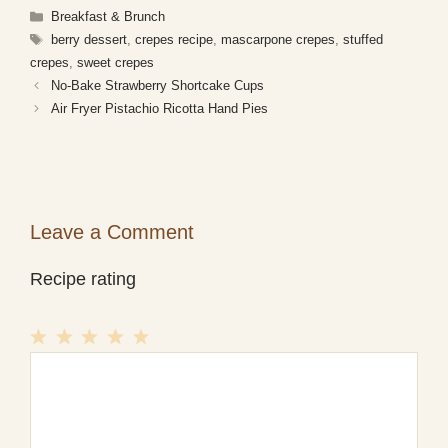
Categories
Breakfast & Brunch
Tags
berry dessert
,
crepes recipe
,
mascarpone crepes
,
stuffed
crepes
,
sweet crepes
No-Bake Strawberry Shortcake Cups
Air Fryer Pistachio Ricotta Hand Pies
Leave a Comment
Recipe rating
1
Comment
2
3
4
5
Star
Stars
Stars
Stars
Stars