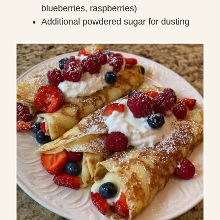
blueberries, raspberries)
Additional powdered sugar for dusting