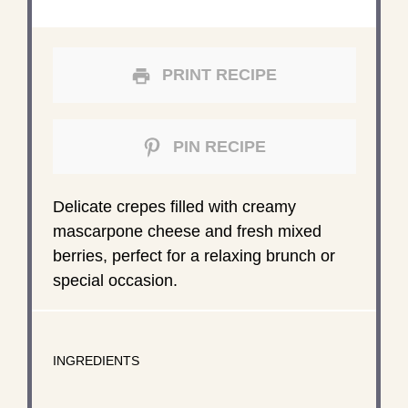
PRINT RECIPE
PIN RECIPE
Delicate crepes filled with creamy
mascarpone cheese and fresh mixed
berries, perfect for a relaxing brunch or
special occasion.
INGREDIENTS