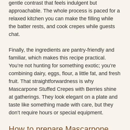
gentle contrast that feels indulgent but
approachable. The whole process is paced for a
relaxed kitchen you can make the filling while
the batter rests, and cook crepes while guests
chat.
Finally, the ingredients are pantry-friendly and
familiar, which makes this recipe practical.
You’re not hunting for something exotic; you’re
combining dairy, eggs, flour, a little fat, and fresh
fruit. That straightforwardness is why
Mascarpone Stuffed Crepes with Berries shine
at gatherings. They look elegant on a plate and
taste like something made with care, but they
don’t require hours or special equipment.
How to prepare Mascarpone