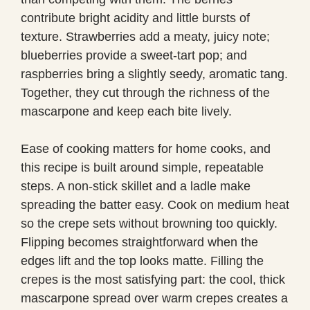
contribute bright acidity and little bursts of
texture. Strawberries add a meaty, juicy note;
blueberries provide a sweet-tart pop; and
raspberries bring a slightly seedy, aromatic tang.
Together, they cut through the richness of the
mascarpone and keep each bite lively.
Ease of cooking matters for home cooks, and
this recipe is built around simple, repeatable
steps. A non-stick skillet and a ladle make
spreading the batter easy. Cook on medium heat
so the crepe sets without browning too quickly.
Flipping becomes straightforward when the
edges lift and the top looks matte. Filling the
crepes is the most satisfying part: the cool, thick
mascarpone spread over warm crepes creates a