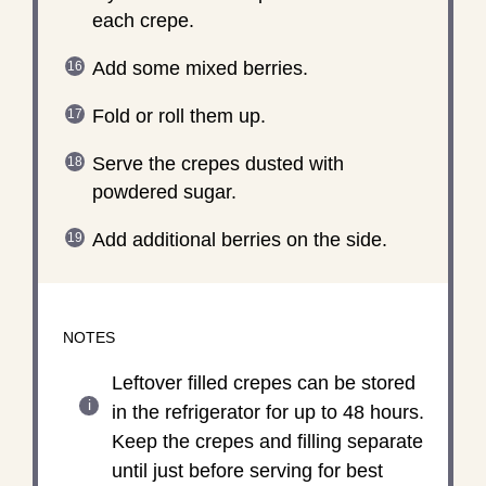
each crepe.
Add some mixed berries.
Fold or roll them up.
Serve the crepes dusted with
powdered sugar.
Add additional berries on the side.
NOTES
Leftover filled crepes can be stored
in the refrigerator for up to 48 hours.
Keep the crepes and filling separate
until just before serving for best