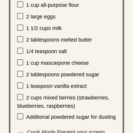
1 cup
all-purpose flour
2
large eggs
1 1/2 cups
milk
2 tablespoons
melted butter
1/4 teaspoon
salt
1 cup
mascarpone cheese
2 tablespoons
powdered sugar
1 teaspoon
vanilla extract
2 cups
mixed berries (strawberries,
blueberries, raspberries)
Additional powdered sugar for dusting
Cook Mode
Prevent your screen