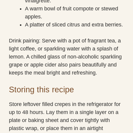
vinaigrette.
A warm bowl of fruit compote or stewed
apples.
A platter of sliced citrus and extra berries.
Drink pairing: Serve with a pot of fragrant tea, a
light coffee, or sparkling water with a splash of
lemon. A chilled glass of non-alcoholic sparkling
grape or apple cider also pairs beautifully and
keeps the meal bright and refreshing.
Storing this recipe
Store leftover filled crepes in the refrigerator for
up to 48 hours. Lay them in a single layer on a
plate or baking sheet and cover tightly with
plastic wrap, or place them in an airtight