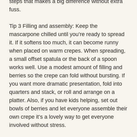
steps that makes a big difference without extra
fuss.
Tip 3 Filling and assembly: Keep the
mascarpone chilled until you’re ready to spread
it. If it softens too much, it can become runny
when placed on warm crepes. When spreading,
a small offset spatula or the back of a spoon
works well. Use a modest amount of filling and
berries so the crepe can fold without bursting. If
you want more dramatic presentation, fold into
quarters and stack, or roll and arrange on a
platter. Also, if you have kids helping, set out
bowls of berries and let everyone assemble their
own crepe it’s a lovely way to get everyone
involved without stress.