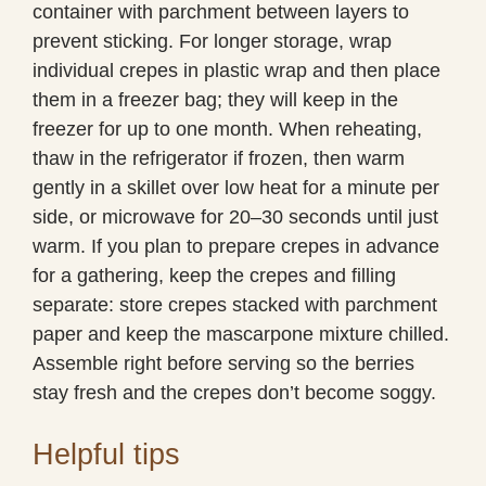
container with parchment between layers to
prevent sticking. For longer storage, wrap
individual crepes in plastic wrap and then place
them in a freezer bag; they will keep in the
freezer for up to one month. When reheating,
thaw in the refrigerator if frozen, then warm
gently in a skillet over low heat for a minute per
side, or microwave for 20–30 seconds until just
warm. If you plan to prepare crepes in advance
for a gathering, keep the crepes and filling
separate: store crepes stacked with parchment
paper and keep the mascarpone mixture chilled.
Assemble right before serving so the berries
stay fresh and the crepes don’t become soggy.
Helpful tips