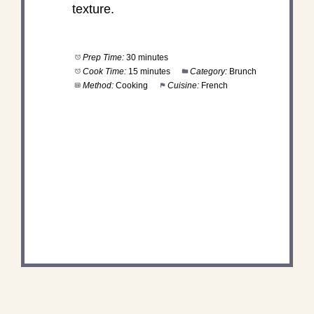
texture.
Prep Time:
30 minutes
Cook Time:
15 minutes
Category:
Brunch
Method:
Cooking
Cuisine:
French
DID YOU MAKE THIS
RECIPE?
Share a photo and tag us — we can't wait to see
what you've made!