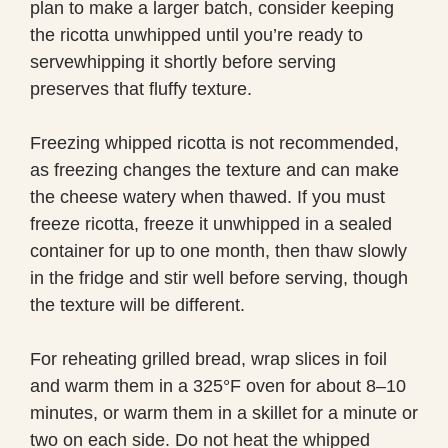
plan to make a larger batch, consider keeping
the ricotta unwhipped until you’re ready to
servewhipping it shortly before serving
preserves that fluffy texture.
Freezing whipped ricotta is not recommended,
as freezing changes the texture and can make
the cheese watery when thawed. If you must
freeze ricotta, freeze it unwhipped in a sealed
container for up to one month, then thaw slowly
in the fridge and stir well before serving, though
the texture will be different.
For reheating grilled bread, wrap slices in foil
and warm them in a 325°F oven for about 8–10
minutes, or warm them in a skillet for a minute or
two on each side. Do not heat the whipped