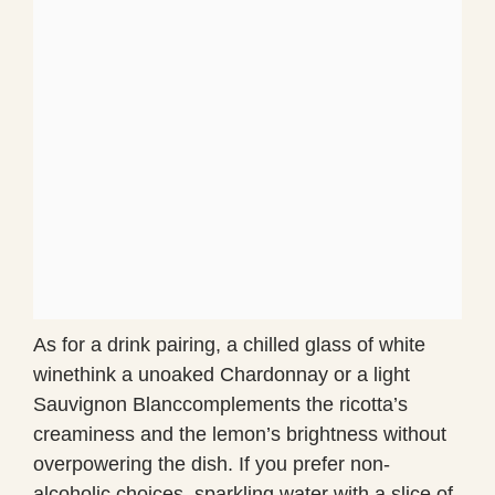
As for a drink pairing, a chilled glass of white
winethink a unoaked Chardonnay or a light
Sauvignon Blanccomplements the ricotta’s
creaminess and the lemon’s brightness without
overpowering the dish. If you prefer non-
alcoholic choices, sparkling water with a slice of