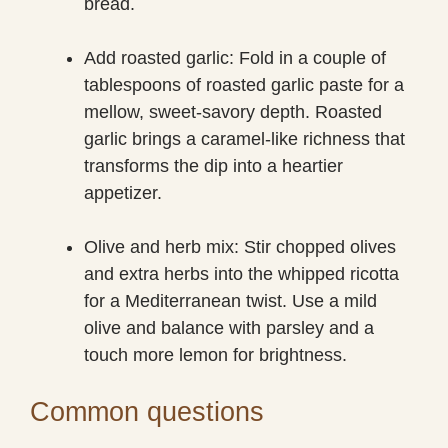
bread.
Add roasted garlic: Fold in a couple of
tablespoons of roasted garlic paste for a
mellow, sweet-savory depth. Roasted
garlic brings a caramel-like richness that
transforms the dip into a heartier
appetizer.
Olive and herb mix: Stir chopped olives
and extra herbs into the whipped ricotta
for a Mediterranean twist. Use a mild
olive and balance with parsley and a
touch more lemon for brightness.
Common questions