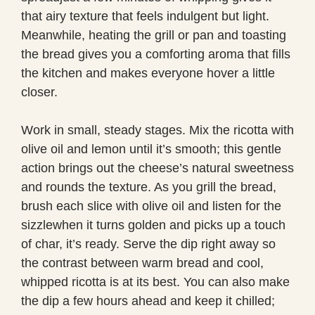
that airy texture that feels indulgent but light.
Meanwhile, heating the grill or pan and toasting
the bread gives you a comforting aroma that fills
the kitchen and makes everyone hover a little
closer.
Work in small, steady stages. Mix the ricotta with
olive oil and lemon until it’s smooth; this gentle
action brings out the cheese’s natural sweetness
and rounds the texture. As you grill the bread,
brush each slice with olive oil and listen for the
sizzlewhen it turns golden and picks up a touch
of char, it’s ready. Serve the dip right away so
the contrast between warm bread and cool,
whipped ricotta is at its best. You can also make
the dip a few hours ahead and keep it chilled;