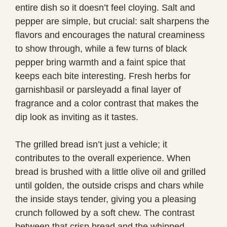
entire dish so it doesn’t feel cloying. Salt and
pepper are simple, but crucial: salt sharpens the
flavors and encourages the natural creaminess
to show through, while a few turns of black
pepper bring warmth and a faint spice that
keeps each bite interesting. Fresh herbs for
garnishbasil or parsleyadd a final layer of
fragrance and a color contrast that makes the
dip look as inviting as it tastes.
The grilled bread isn’t just a vehicle; it
contributes to the overall experience. When
bread is brushed with a little olive oil and grilled
until golden, the outside crisps and chars while
the inside stays tender, giving you a pleasing
crunch followed by a soft chew. The contrast
between that crisp bread and the whipped