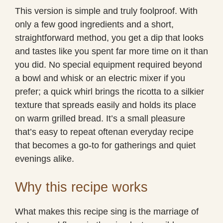
This version is simple and truly foolproof. With
only a few good ingredients and a short,
straightforward method, you get a dip that looks
and tastes like you spent far more time on it than
you did. No special equipment required beyond
a bowl and whisk or an electric mixer if you
prefer; a quick whirl brings the ricotta to a silkier
texture that spreads easily and holds its place
on warm grilled bread. It’s a small pleasure
that’s easy to repeat oftenan everyday recipe
that becomes a go-to for gatherings and quiet
evenings alike.
Why this recipe works
What makes this recipe sing is the marriage of