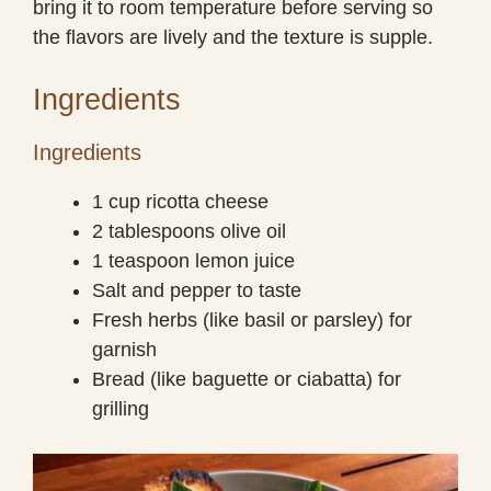
bring it to room temperature before serving so
the flavors are lively and the texture is supple.
Ingredients
Ingredients
1 cup ricotta cheese
2 tablespoons olive oil
1 teaspoon lemon juice
Salt and pepper to taste
Fresh herbs (like basil or parsley) for
garnish
Bread (like baguette or ciabatta) for
grilling