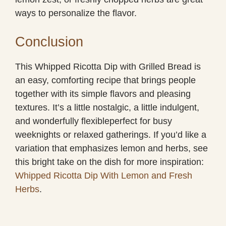
ways to personalize the flavor.
Conclusion
This Whipped Ricotta Dip with Grilled Bread is
an easy, comforting recipe that brings people
together with its simple flavors and pleasing
textures. It’s a little nostalgic, a little indulgent,
and wonderfully flexibleperfect for busy
weeknights or relaxed gatherings. If you’d like a
variation that emphasizes lemon and herbs, see
this bright take on the dish for more inspiration:
Whipped Ricotta Dip With Lemon and Fresh
Herbs
.