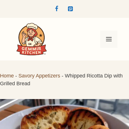
Skip
to
content
Menu
Home
-
Savory Appetizers
-
Whipped Ricotta Dip with
Grilled Bread