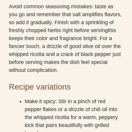
Avoid common seasoning mistakes: taste as
you go and remember that salt amplifies flavors,
so add it gradually. Finish with a sprinkling of
freshly chopped herbs right before servingthis
keeps their color and fragrance bright. For a
fancier touch, a drizzle of good olive oil over the
whipped ricotta and a crack of black pepper just
before serving makes the dish feel special
without complication.
Recipe variations
Make it spicy: Stir in a pinch of red
pepper flakes or a drizzle of chili oil into
the whipped ricotta for a warm, peppery
kick that pairs beautifully with grilled