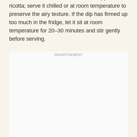
ricotta; serve it chilled or at room temperature to
preserve the airy texture. If the dip has firmed up
too much in the fridge, let it sit at room
temperature for 20–30 minutes and stir gently
before serving.