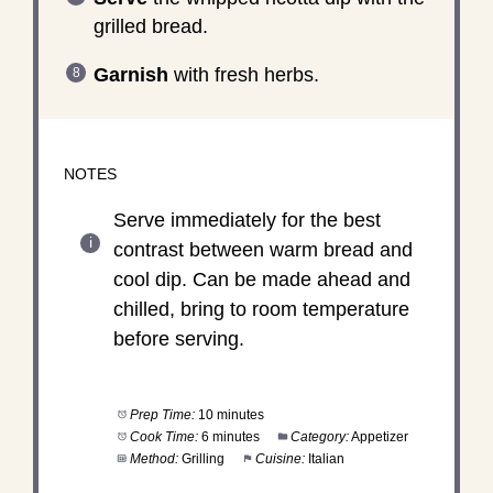
grilled bread.
Garnish
with fresh herbs.
NOTES
Serve immediately for the best
contrast between warm bread and
cool dip. Can be made ahead and
chilled, bring to room temperature
before serving.
Prep Time:
10 minutes
Cook Time:
6 minutes
Category:
Appetizer
Method:
Grilling
Cuisine:
Italian