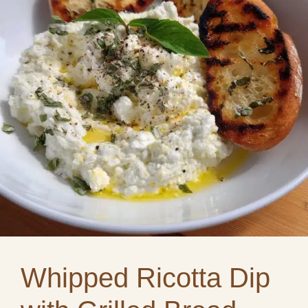
Whipped Ricotta Dip