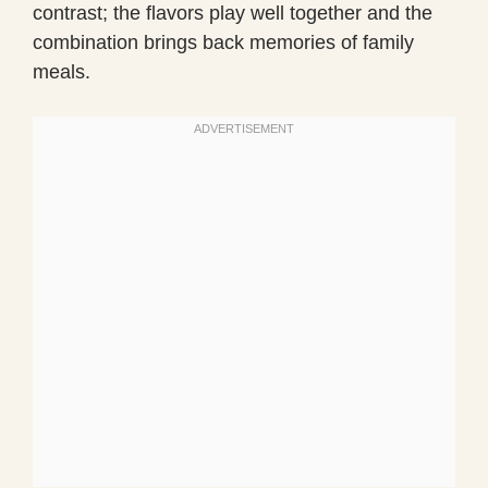
contrast; the flavors play well together and the
combination brings back memories of family
meals.