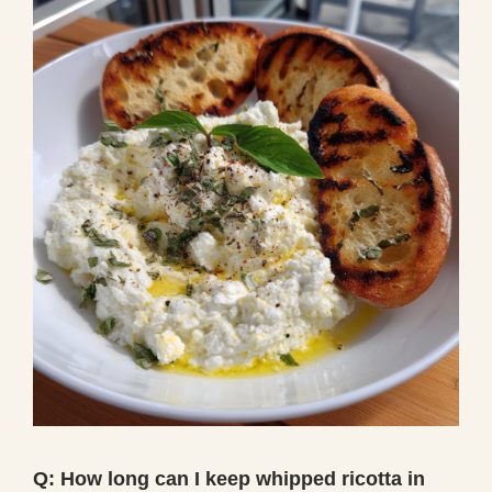
Q: How long can I keep whipped ricotta in