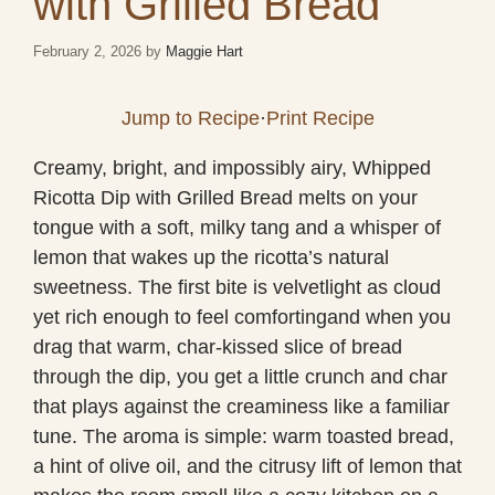
with Grilled Bread
February 2, 2026
by
Maggie Hart
Jump to Recipe
·
Print Recipe
Creamy, bright, and impossibly airy, Whipped
Ricotta Dip with Grilled Bread melts on your
tongue with a soft, milky tang and a whisper of
lemon that wakes up the ricotta’s natural
sweetness. The first bite is velvetlight as cloud
yet rich enough to feel comfortingand when you
drag that warm, char-kissed slice of bread
through the dip, you get a little crunch and char
that plays against the creaminess like a familiar
tune. The aroma is simple: warm toasted bread,
a hint of olive oil, and the citrusy lift of lemon that