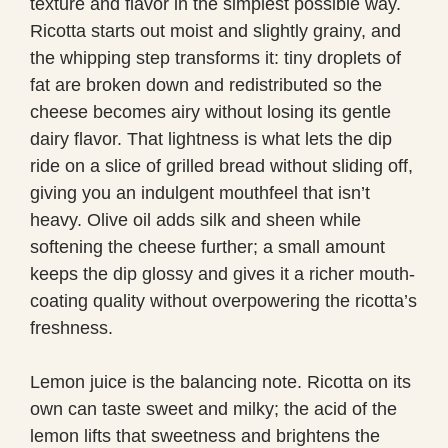
texture and flavor in the simplest possible way.
Ricotta starts out moist and slightly grainy, and
the whipping step transforms it: tiny droplets of
fat are broken down and redistributed so the
cheese becomes airy without losing its gentle
dairy flavor. That lightness is what lets the dip
ride on a slice of grilled bread without sliding off,
giving you an indulgent mouthfeel that isn’t
heavy. Olive oil adds silk and sheen while
softening the cheese further; a small amount
keeps the dip glossy and gives it a richer mouth-
coating quality without overpowering the ricotta’s
freshness.
Lemon juice is the balancing note. Ricotta on its
own can taste sweet and milky; the acid of the
lemon lifts that sweetness and brightens the