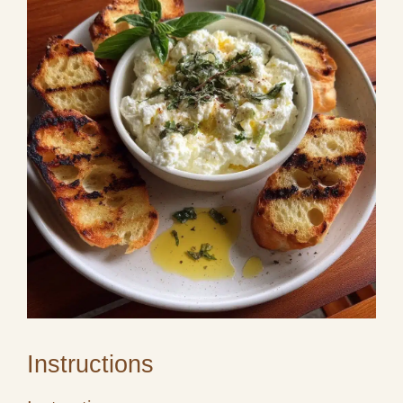
Instructions