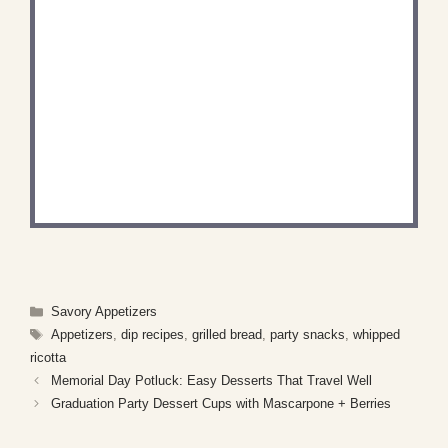
DID YOU MAKE THIS
RECIPE?
Share a photo and tag us — we can't wait to see
what you've made!
Categories
Savory Appetizers
Tags
Appetizers
,
dip recipes
,
grilled bread
,
party snacks
,
whipped
ricotta
Memorial Day Potluck: Easy Desserts That Travel Well
Graduation Party Dessert Cups with Mascarpone + Berries