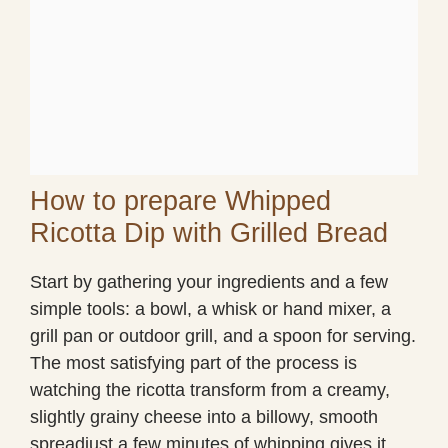
How to prepare Whipped
Ricotta Dip with Grilled Bread
Start by gathering your ingredients and a few
simple tools: a bowl, a whisk or hand mixer, a
grill pan or outdoor grill, and a spoon for serving.
The most satisfying part of the process is
watching the ricotta transform from a creamy,
slightly grainy cheese into a billowy, smooth
spreadjust a few minutes of whipping gives it