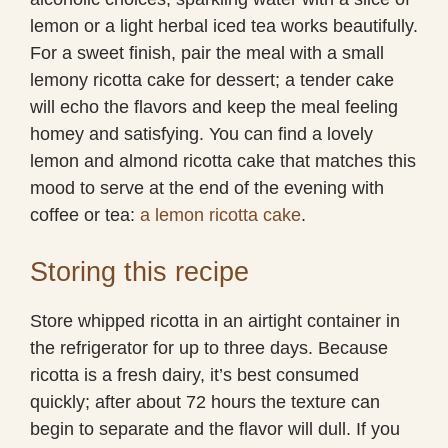
lemon or a light herbal iced tea works beautifully.
For a sweet finish, pair the meal with a small
lemony ricotta cake for dessert; a tender cake
will echo the flavors and keep the meal feeling
homey and satisfying. You can find a lovely
lemon and almond ricotta cake that matches this
mood to serve at the end of the evening with
coffee or tea:
a lemon ricotta cake
.
Storing this recipe
Store whipped ricotta in an airtight container in
the refrigerator for up to three days. Because
ricotta is a fresh dairy, it’s best consumed
quickly; after about 72 hours the texture can
begin to separate and the flavor will dull. If you