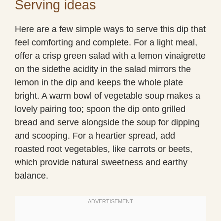
Serving ideas
Here are a few simple ways to serve this dip that
feel comforting and complete. For a light meal,
offer a crisp green salad with a lemon vinaigrette
on the sidethe acidity in the salad mirrors the
lemon in the dip and keeps the whole plate
bright. A warm bowl of vegetable soup makes a
lovely pairing too; spoon the dip onto grilled
bread and serve alongside the soup for dipping
and scooping. For a heartier spread, add
roasted root vegetables, like carrots or beets,
which provide natural sweetness and earthy
balance.