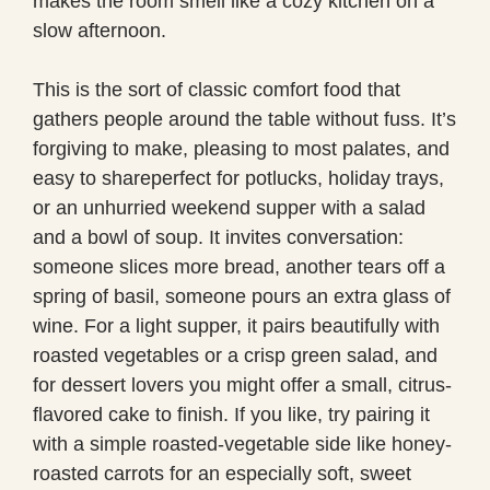
makes the room smell like a cozy kitchen on a
slow afternoon.
This is the sort of classic comfort food that
gathers people around the table without fuss. It’s
forgiving to make, pleasing to most palates, and
easy to shareperfect for potlucks, holiday trays,
or an unhurried weekend supper with a salad
and a bowl of soup. It invites conversation:
someone slices more bread, another tears off a
spring of basil, someone pours an extra glass of
wine. For a light supper, it pairs beautifully with
roasted vegetables or a crisp green salad, and
for dessert lovers you might offer a small, citrus-
flavored cake to finish. If you like, try pairing it
with a simple roasted-vegetable side like honey-
roasted carrots for an especially soft, sweet