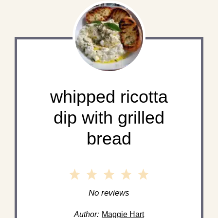
whipped ricotta
dip with grilled
bread
1
2
3
4
5
Star
Stars
Stars
Stars
Stars
No reviews
Author:
Maggie Hart