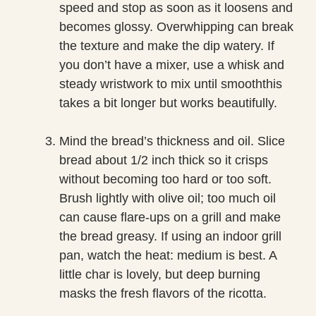
speed and stop as soon as it loosens and
becomes glossy. Overwhipping can break
the texture and make the dip watery. If
you don’t have a mixer, use a whisk and
steady wristwork to mix until smooththis
takes a bit longer but works beautifully.
Mind the bread’s thickness and oil. Slice
bread about 1/2 inch thick so it crisps
without becoming too hard or too soft.
Brush lightly with olive oil; too much oil
can cause flare-ups on a grill and make
the bread greasy. If using an indoor grill
pan, watch the heat: medium is best. A
little char is lovely, but deep burning
masks the fresh flavors of the ricotta.