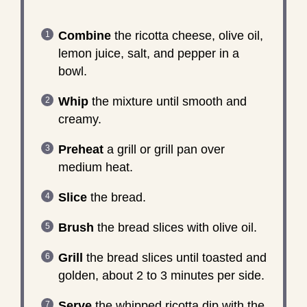
Combine
the ricotta cheese, olive oil,
lemon juice, salt, and pepper in a
bowl.
Whip
the mixture until smooth and
creamy.
Preheat
a grill or grill pan over
medium heat.
Slice
the bread.
Brush
the bread slices with olive oil.
Grill
the bread slices until toasted and
golden, about 2 to 3 minutes per side.
Serve
the whipped ricotta dip with the