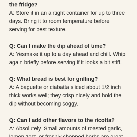
the fridge?
A: Store it in an airtight container for up to three
days. Bring it to room temperature before
serving for best texture.
Q: Can I make the dip ahead of time?
A: Yesmake it up to a day ahead and chill. Whip
again briefly before serving if it looks a bit stiff.
Q: What bread is best for grilling?
A: A baguette or ciabatta sliced about 1/2 inch
thick works well; they crisp nicely and hold the
dip without becoming soggy.
Q: Can I add other flavors to the ricotta?
A: Absolutely. Small amounts of roasted garlic,
lemon zest, or freshly chopped herbs are great