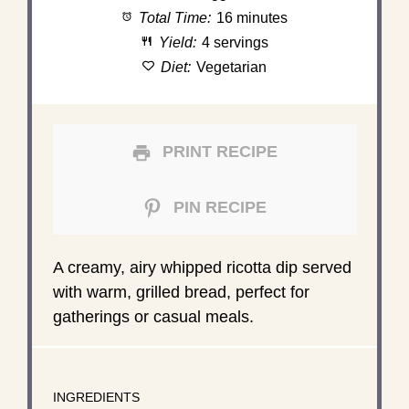
Total Time:
16 minutes
Yield:
4 servings
Diet:
Vegetarian
PRINT RECIPE
PIN RECIPE
A creamy, airy whipped ricotta dip served
with warm, grilled bread, perfect for
gatherings or casual meals.
INGREDIENTS