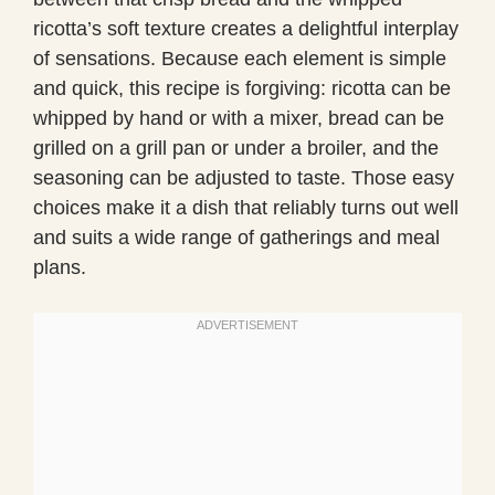
ricotta’s soft texture creates a delightful interplay
of sensations. Because each element is simple
and quick, this recipe is forgiving: ricotta can be
whipped by hand or with a mixer, bread can be
grilled on a grill pan or under a broiler, and the
seasoning can be adjusted to taste. Those easy
choices make it a dish that reliably turns out well
and suits a wide range of gatherings and meal
plans.