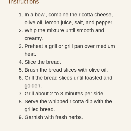
Instructions
In a bowl, combine the ricotta cheese,
olive oil, lemon juice, salt, and pepper.
Whip the mixture until smooth and
creamy.
Preheat a grill or grill pan over medium
heat.
Slice the bread.
Brush the bread slices with olive oil.
Grill the bread slices until toasted and
golden.
Grill about 2 to 3 minutes per side.
Serve the whipped ricotta dip with the
grilled bread.
Garnish with fresh herbs.