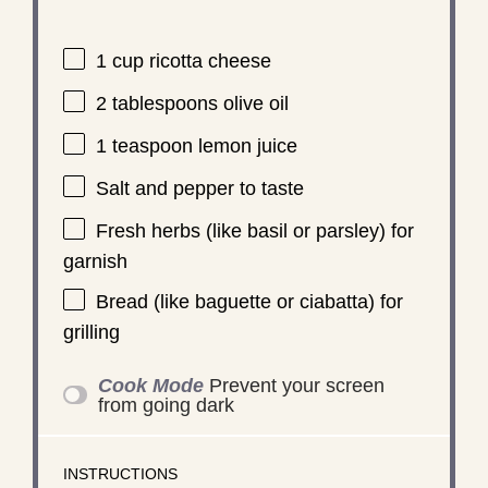
1 cup
ricotta cheese
2 tablespoons
olive oil
1 teaspoon
lemon juice
Salt and pepper to taste
Fresh herbs (like basil or parsley) for
garnish
Bread (like baguette or ciabatta) for
grilling
Cook Mode
Prevent your screen
from going dark
INSTRUCTIONS