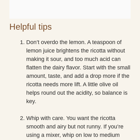
Helpful tips
Don’t overdo the lemon. A teaspoon of
lemon juice brightens the ricotta without
making it sour, and too much acid can
flatten the dairy flavor. Start with the small
amount, taste, and add a drop more if the
ricotta needs more lift. A little olive oil
helps round out the acidity, so balance is
key.
Whip with care. You want the ricotta
smooth and airy but not runny. If you’re
using a mixer, whip on low to medium