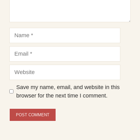
Name
Email
Website
Save my name, email, and website in this
browser for the next time I comment.