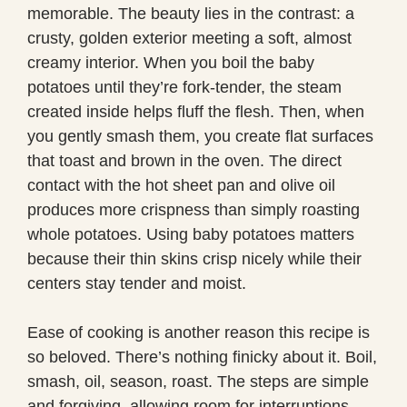
memorable. The beauty lies in the contrast: a
crusty, golden exterior meeting a soft, almost
creamy interior. When you boil the baby
potatoes until they’re fork-tender, the steam
created inside helps fluff the flesh. Then, when
you gently smash them, you create flat surfaces
that toast and brown in the oven. The direct
contact with the hot sheet pan and olive oil
produces more crispness than simply roasting
whole potatoes. Using baby potatoes matters
because their thin skins crisp nicely while their
centers stay tender and moist.
Ease of cooking is another reason this recipe is
so beloved. There’s nothing finicky about it. Boil,
smash, oil, season, roast. The steps are simple
and forgiving, allowing room for interruptions