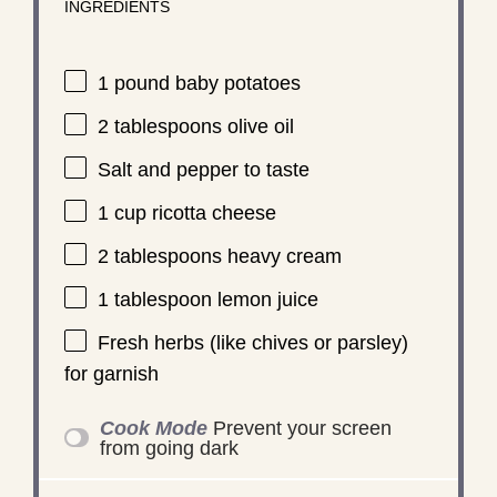
INGREDIENTS
1
pound baby potatoes
2 tablespoons
olive oil
Salt and pepper to taste
1 cup
ricotta cheese
2 tablespoons
heavy cream
1 tablespoon
lemon juice
Fresh herbs (like chives or parsley)
for garnish
Cook Mode
Prevent your screen
from going dark