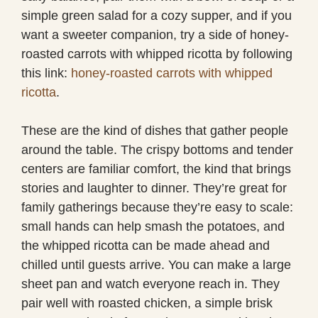
simple green salad for a cozy supper, and if you
want a sweeter companion, try a side of honey-
roasted carrots with whipped ricotta by following
this link:
honey-roasted carrots with whipped
ricotta
.
These are the kind of dishes that gather people
around the table. The crispy bottoms and tender
centers are familiar comfort, the kind that brings
stories and laughter to dinner. They’re great for
family gatherings because they’re easy to scale:
small hands can help smash the potatoes, and
the whipped ricotta can be made ahead and
chilled until guests arrive. You can make a large
sheet pan and watch everyone reach in. They
pair well with roasted chicken, a simple brisk