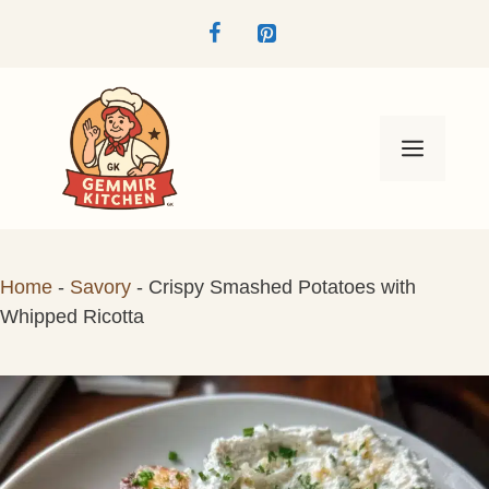
Skip
to
content
Menu
Home
-
Savory
-
Crispy Smashed Potatoes with
Whipped Ricotta