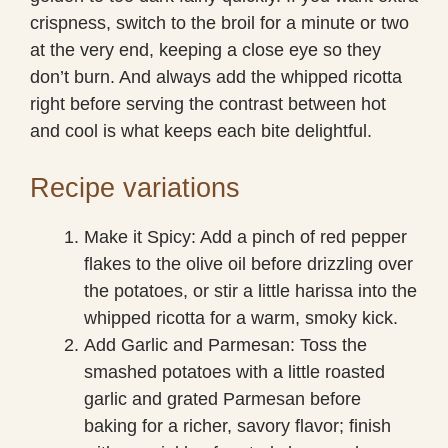
crispness, switch to the broil for a minute or two
at the very end, keeping a close eye so they
don’t burn. And always add the whipped ricotta
right before serving the contrast between hot
and cool is what keeps each bite delightful.
Recipe variations
Make it Spicy: Add a pinch of red pepper
flakes to the olive oil before drizzling over
the potatoes, or stir a little harissa into the
whipped ricotta for a warm, smoky kick.
Add Garlic and Parmesan: Toss the
smashed potatoes with a little roasted
garlic and grated Parmesan before
baking for a richer, savory flavor; finish