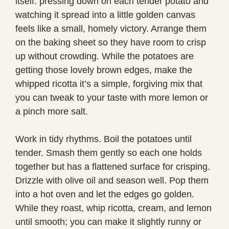
itself: pressing down on each tender potato and
watching it spread into a little golden canvas
feels like a small, homely victory. Arrange them
on the baking sheet so they have room to crisp
up without crowding. While the potatoes are
getting those lovely brown edges, make the
whipped ricotta it’s a simple, forgiving mix that
you can tweak to your taste with more lemon or
a pinch more salt.
Work in tidy rhythms. Boil the potatoes until
tender. Smash them gently so each one holds
together but has a flattened surface for crisping.
Drizzle with olive oil and season well. Pop them
into a hot oven and let the edges go golden.
While they roast, whip ricotta, cream, and lemon
until smooth; you can make it slightly runny or