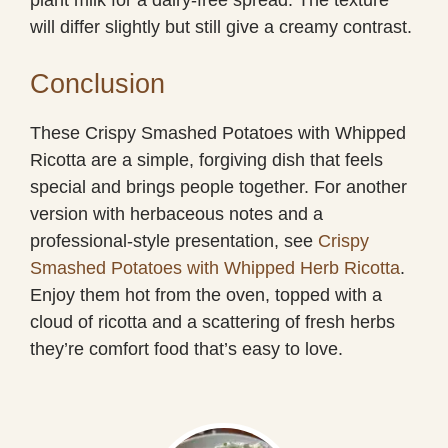
will differ slightly but still give a creamy contrast.
Conclusion
These Crispy Smashed Potatoes with Whipped
Ricotta are a simple, forgiving dish that feels
special and brings people together. For another
version with herbaceous notes and a
professional-style presentation, see
Crispy
Smashed Potatoes with Whipped Herb Ricotta
.
Enjoy them hot from the oven, topped with a
cloud of ricotta and a scattering of fresh herbs
they’re comfort food that’s easy to love.