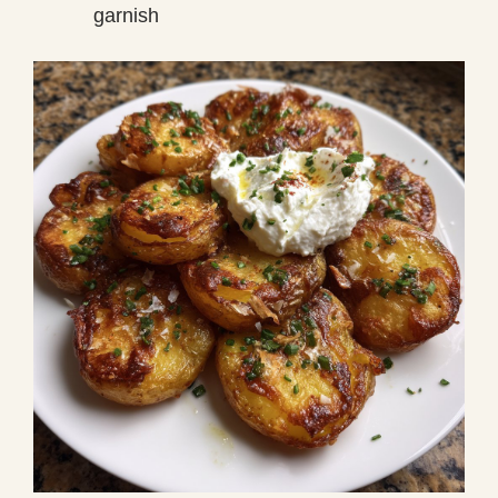
garnish