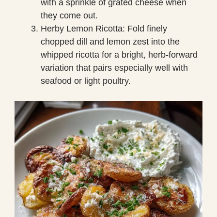
with a sprinkle of grated cheese when
they come out.
Herby Lemon Ricotta: Fold finely
chopped dill and lemon zest into the
whipped ricotta for a bright, herb-forward
variation that pairs especially well with
seafood or light poultry.