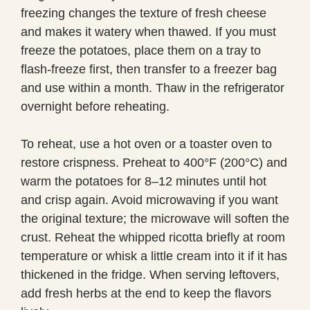
freezing changes the texture of fresh cheese
and makes it watery when thawed. If you must
freeze the potatoes, place them on a tray to
flash-freeze first, then transfer to a freezer bag
and use within a month. Thaw in the refrigerator
overnight before reheating.
To reheat, use a hot oven or a toaster oven to
restore crispness. Preheat to 400°F (200°C) and
warm the potatoes for 8–12 minutes until hot
and crisp again. Avoid microwaving if you want
the original texture; the microwave will soften the
crust. Reheat the whipped ricotta briefly at room
temperature or whisk a little cream into it if it has
thickened in the fridge. When serving leftovers,
add fresh herbs at the end to keep the flavors