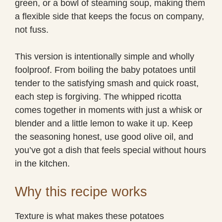
green, or a bowl of steaming soup, making them
a flexible side that keeps the focus on company,
not fuss.
This version is intentionally simple and wholly
foolproof. From boiling the baby potatoes until
tender to the satisfying smash and quick roast,
each step is forgiving. The whipped ricotta
comes together in moments with just a whisk or
blender and a little lemon to wake it up. Keep
the seasoning honest, use good olive oil, and
you’ve got a dish that feels special without hours
in the kitchen.
Why this recipe works
Texture is what makes these potatoes