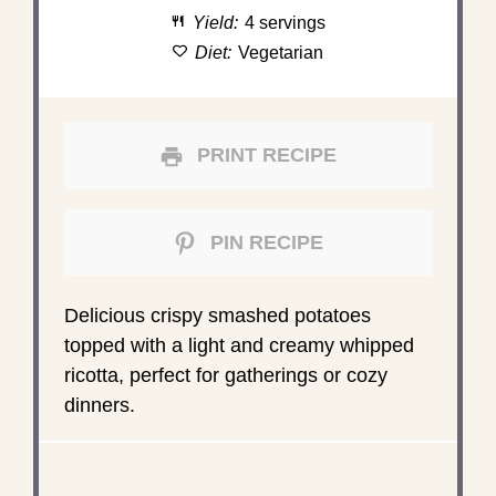
Yield:
4 servings
Diet:
Vegetarian
PRINT RECIPE
PIN RECIPE
Delicious crispy smashed potatoes
topped with a light and creamy whipped
ricotta, perfect for gatherings or cozy
dinners.