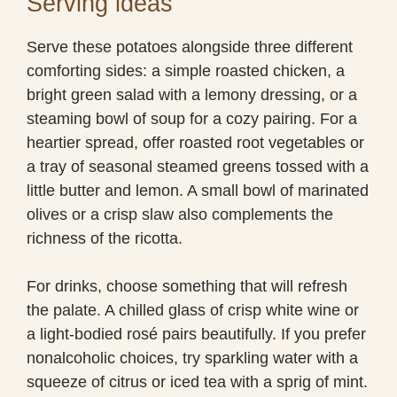
Serving ideas
Serve these potatoes alongside three different
comforting sides: a simple roasted chicken, a
bright green salad with a lemony dressing, or a
steaming bowl of soup for a cozy pairing. For a
heartier spread, offer roasted root vegetables or
a tray of seasonal steamed greens tossed with a
little butter and lemon. A small bowl of marinated
olives or a crisp slaw also complements the
richness of the ricotta.
For drinks, choose something that will refresh
the palate. A chilled glass of crisp white wine or
a light-bodied rosé pairs beautifully. If you prefer
nonalcoholic choices, try sparkling water with a
squeeze of citrus or iced tea with a sprig of mint.