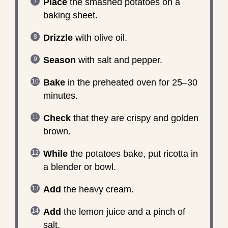
Place
the smashed potatoes on a
baking sheet.
Drizzle
with olive oil.
Season
with salt and pepper.
Bake
in the preheated oven for 25–30
minutes.
Check
that they are crispy and golden
brown.
While
the potatoes bake, put ricotta in
a blender or bowl.
Add
the heavy cream.
Add
the lemon juice and a pinch of
salt.