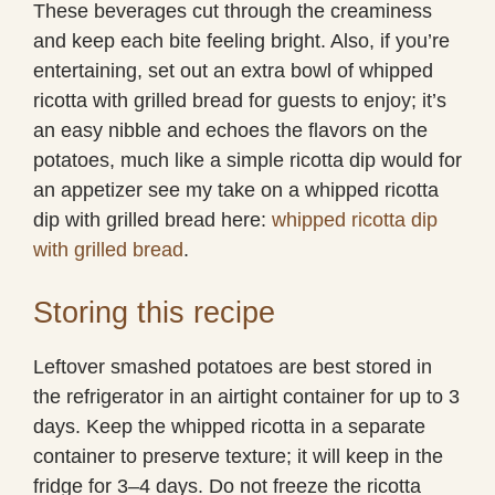
These beverages cut through the creaminess
and keep each bite feeling bright. Also, if you’re
entertaining, set out an extra bowl of whipped
ricotta with grilled bread for guests to enjoy; it’s
an easy nibble and echoes the flavors on the
potatoes, much like a simple ricotta dip would for
an appetizer see my take on a whipped ricotta
dip with grilled bread here:
whipped ricotta dip
with grilled bread
.
Storing this recipe
Leftover smashed potatoes are best stored in
the refrigerator in an airtight container for up to 3
days. Keep the whipped ricotta in a separate
container to preserve texture; it will keep in the
fridge for 3–4 days. Do not freeze the ricotta