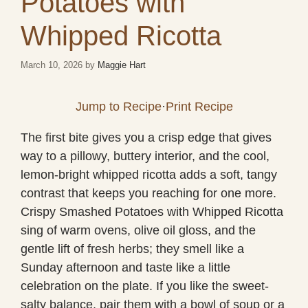
Potatoes with
Whipped Ricotta
March 10, 2026
by
Maggie Hart
Jump to Recipe
·
Print Recipe
The first bite gives you a crisp edge that gives
way to a pillowy, buttery interior, and the cool,
lemon-bright whipped ricotta adds a soft, tangy
contrast that keeps you reaching for one more.
Crispy Smashed Potatoes with Whipped Ricotta
sing of warm ovens, olive oil gloss, and the
gentle lift of fresh herbs; they smell like a
Sunday afternoon and taste like a little
celebration on the plate. If you like the sweet-
salty balance, pair them with a bowl of soup or a