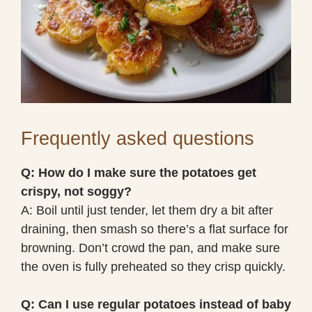
Frequently asked questions
Q: How do I make sure the potatoes get
crispy, not soggy?
A: Boil until just tender, let them dry a bit after
draining, then smash so there’s a flat surface for
browning. Don’t crowd the pan, and make sure
the oven is fully preheated so they crisp quickly.
Q: Can I use regular potatoes instead of baby