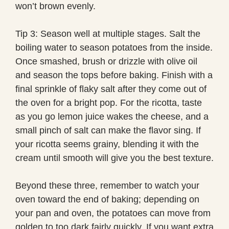
won’t brown evenly.
Tip 3: Season well at multiple stages. Salt the
boiling water to season potatoes from the inside.
Once smashed, brush or drizzle with olive oil
and season the tops before baking. Finish with a
final sprinkle of flaky salt after they come out of
the oven for a bright pop. For the ricotta, taste
as you go lemon juice wakes the cheese, and a
small pinch of salt can make the flavor sing. If
your ricotta seems grainy, blending it with the
cream until smooth will give you the best texture.
Beyond these three, remember to watch your
oven toward the end of baking; depending on
your pan and oven, the potatoes can move from
golden to too dark fairly quickly. If you want extra