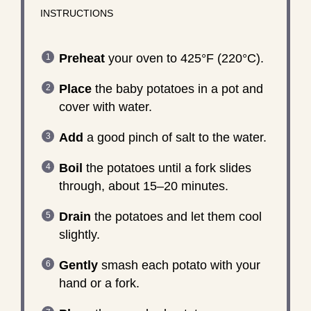
INSTRUCTIONS
Preheat
your oven to 425°F (220°C).
Place
the baby potatoes in a pot and
cover with water.
Add
a good pinch of salt to the water.
Boil
the potatoes until a fork slides
through, about 15–20 minutes.
Drain
the potatoes and let them cool
slightly.
Gently
smash each potato with your
hand or a fork.