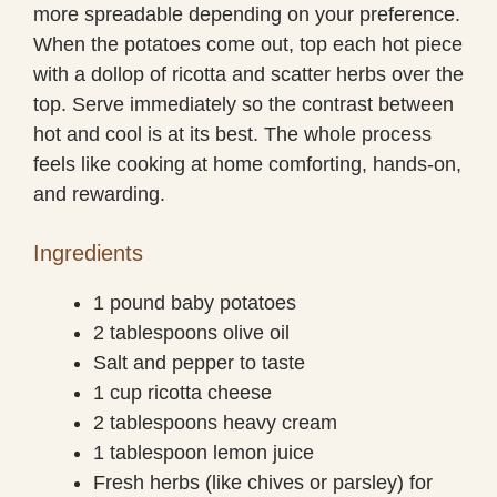
more spreadable depending on your preference.
When the potatoes come out, top each hot piece
with a dollop of ricotta and scatter herbs over the
top. Serve immediately so the contrast between
hot and cool is at its best. The whole process
feels like cooking at home comforting, hands-on,
and rewarding.
Ingredients
1 pound baby potatoes
2 tablespoons olive oil
Salt and pepper to taste
1 cup ricotta cheese
2 tablespoons heavy cream
1 tablespoon lemon juice
Fresh herbs (like chives or parsley) for