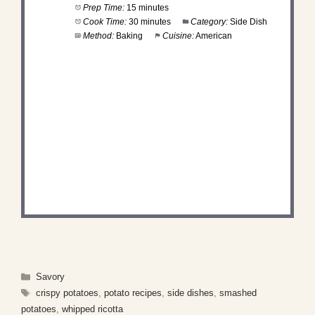
Prep Time:
15 minutes
Cook Time:
30 minutes
Category:
Side Dish
Method:
Baking
Cuisine:
American
DID YOU MAKE THIS
RECIPE?
Share a photo and tag us — we can't wait to see
what you've made!
Categories
Savory
Tags
crispy potatoes
,
potato recipes
,
side dishes
,
smashed
potatoes
,
whipped ricotta