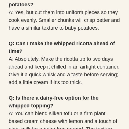
potatoes?
A: Yes, but cut them into uniform pieces so they
cook evenly. Smaller chunks will crisp better and
have a similar texture to baby potatoes.
Q: Can I make the whipped ricotta ahead of
time?
A: Absolutely. Make the ricotta up to two days
ahead and keep it chilled in an airtight container.
Give it a quick whisk and a taste before serving;
add a little cream if it’s too thick.
Q: Is there a dairy-free option for the
whipped topping?
A: You can blend silken tofu or a firm plant-
based cream cheese with lemon and a touch of
plant milk for a dairy-free spread. The texture