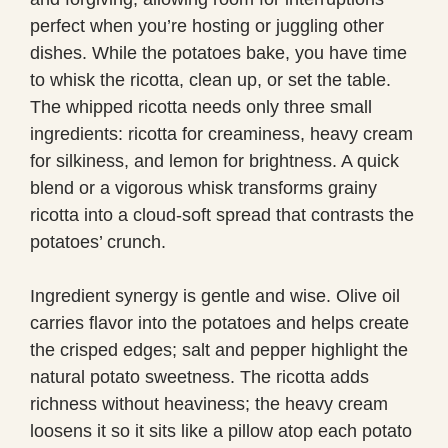
perfect when you’re hosting or juggling other
dishes. While the potatoes bake, you have time
to whisk the ricotta, clean up, or set the table.
The whipped ricotta needs only three small
ingredients: ricotta for creaminess, heavy cream
for silkiness, and lemon for brightness. A quick
blend or a vigorous whisk transforms grainy
ricotta into a cloud-soft spread that contrasts the
potatoes’ crunch.
Ingredient synergy is gentle and wise. Olive oil
carries flavor into the potatoes and helps create
the crisped edges; salt and pepper highlight the
natural potato sweetness. The ricotta adds
richness without heaviness; the heavy cream
loosens it so it sits like a pillow atop each potato