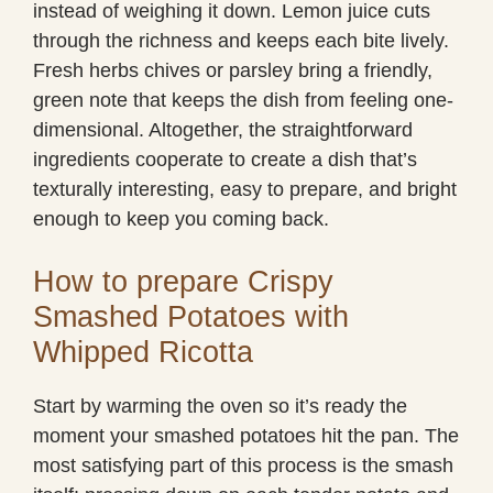
instead of weighing it down. Lemon juice cuts
through the richness and keeps each bite lively.
Fresh herbs chives or parsley bring a friendly,
green note that keeps the dish from feeling one-
dimensional. Altogether, the straightforward
ingredients cooperate to create a dish that’s
texturally interesting, easy to prepare, and bright
enough to keep you coming back.
How to prepare Crispy
Smashed Potatoes with
Whipped Ricotta
Start by warming the oven so it’s ready the
moment your smashed potatoes hit the pan. The
most satisfying part of this process is the smash