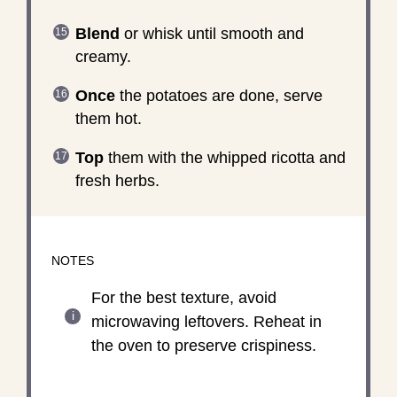
Blend
or whisk until smooth and
creamy.
Once
the potatoes are done, serve
them hot.
Top
them with the whipped ricotta and
fresh herbs.
NOTES
For the best texture, avoid
microwaving leftovers. Reheat in
the oven to preserve crispiness.