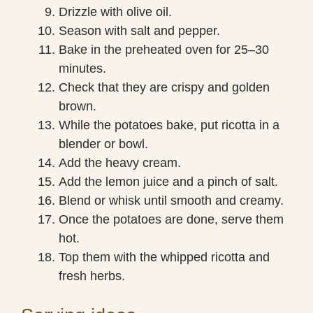
Drizzle with olive oil.
Season with salt and pepper.
Bake in the preheated oven for 25–30
minutes.
Check that they are crispy and golden
brown.
While the potatoes bake, put ricotta in a
blender or bowl.
Add the heavy cream.
Add the lemon juice and a pinch of salt.
Blend or whisk until smooth and creamy.
Once the potatoes are done, serve them
hot.
Top them with the whipped ricotta and
fresh herbs.