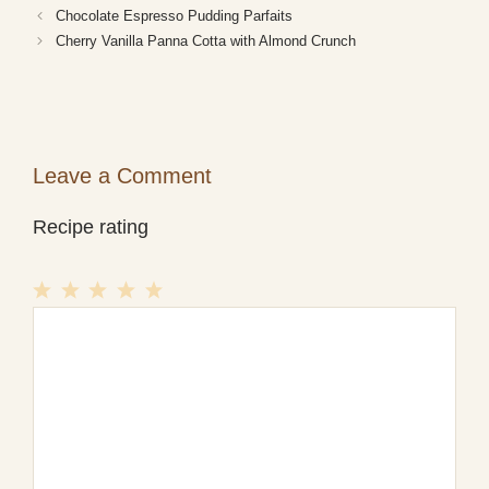
Chocolate Espresso Pudding Parfaits
Cherry Vanilla Panna Cotta with Almond Crunch
Leave a Comment
Recipe rating
1
Comment
2
3
4
5
Star
Stars
Stars
Stars
Stars