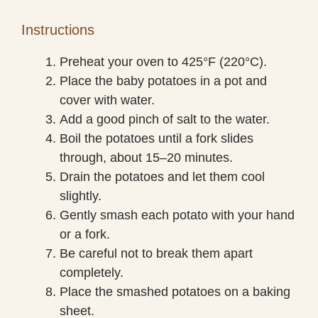
Instructions
Preheat your oven to 425°F (220°C).
Place the baby potatoes in a pot and
cover with water.
Add a good pinch of salt to the water.
Boil the potatoes until a fork slides
through, about 15–20 minutes.
Drain the potatoes and let them cool
slightly.
Gently smash each potato with your hand
or a fork.
Be careful not to break them apart
completely.
Place the smashed potatoes on a baking
sheet.