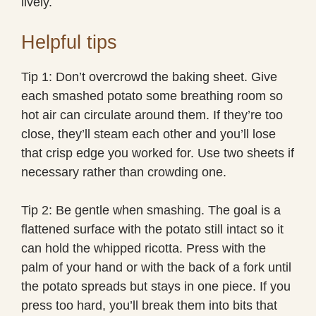
lively.
Helpful tips
Tip 1: Don’t overcrowd the baking sheet. Give
each smashed potato some breathing room so
hot air can circulate around them. If they’re too
close, they’ll steam each other and you’ll lose
that crisp edge you worked for. Use two sheets if
necessary rather than crowding one.
Tip 2: Be gentle when smashing. The goal is a
flattened surface with the potato still intact so it
can hold the whipped ricotta. Press with the
palm of your hand or with the back of a fork until
the potato spreads but stays in one piece. If you
press too hard, you’ll break them into bits that