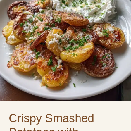
Crispy Smashed