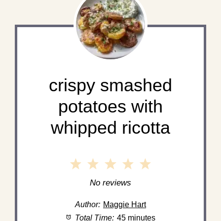
crispy smashed
potatoes with
whipped ricotta
1
2
3
4
5
Star
Stars
Stars
Stars
Stars
No reviews
Author:
Maggie Hart
Total Time:
45 minutes