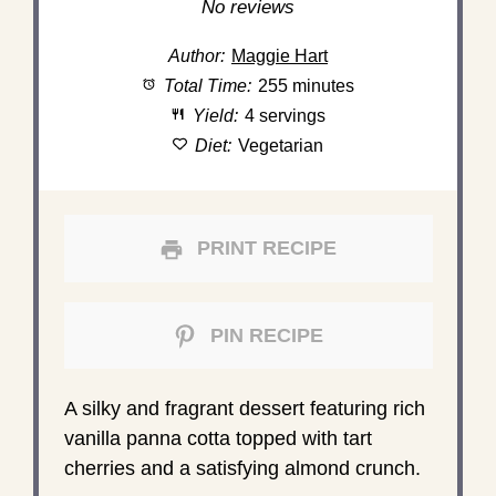
Star
Stars
Stars
Stars
Stars
No reviews
Author:
Maggie Hart
Total Time:
255 minutes
Yield:
4 servings
Diet:
Vegetarian
PRINT RECIPE
PIN RECIPE
A silky and fragrant dessert featuring rich
vanilla panna cotta topped with tart
cherries and a satisfying almond crunch.