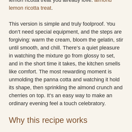
lemon ricotta treat
.
This version is simple and truly foolproof. You
don’t need special equipment, and the steps are
forgiving: warm the cream, bloom the gelatin, stir
until smooth, and chill. There’s a quiet pleasure
in watching the mixture go from glossy to set,
and in the short time it takes, the kitchen smells
like comfort. The most rewarding moment is
unmolding the panna cotta and watching it hold
its shape, then sprinkling the almond crunch and
cherries on top. It’s an easy way to make an
ordinary evening feel a touch celebratory.
Why this recipe works