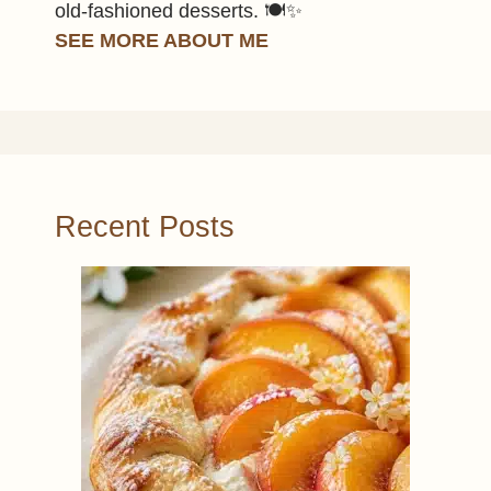
old-fashioned desserts. 🍽️✨
SEE MORE ABOUT ME
Recent Posts