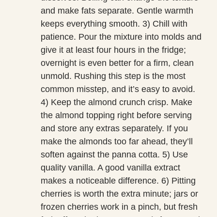
and make fats separate. Gentle warmth
keeps everything smooth. 3) Chill with
patience. Pour the mixture into molds and
give it at least four hours in the fridge;
overnight is even better for a firm, clean
unmold. Rushing this step is the most
common misstep, and it’s easy to avoid.
4) Keep the almond crunch crisp. Make
the almond topping right before serving
and store any extras separately. If you
make the almonds too far ahead, they’ll
soften against the panna cotta. 5) Use
quality vanilla. A good vanilla extract
makes a noticeable difference. 6) Pitting
cherries is worth the extra minute; jars or
frozen cherries work in a pinch, but fresh