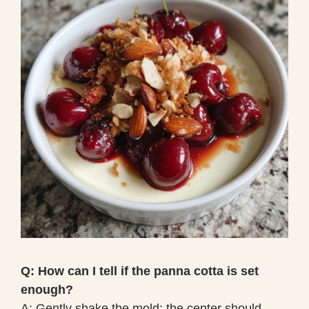
Q: How can I tell if the panna cotta is set
enough?
A: Gently shake the mold; the center should