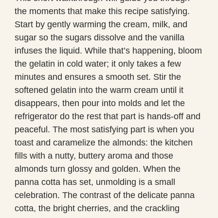
the moments that make this recipe satisfying.
Start by gently warming the cream, milk, and
sugar so the sugars dissolve and the vanilla
infuses the liquid. While that’s happening, bloom
the gelatin in cold water; it only takes a few
minutes and ensures a smooth set. Stir the
softened gelatin into the warm cream until it
disappears, then pour into molds and let the
refrigerator do the rest that part is hands-off and
peaceful. The most satisfying part is when you
toast and caramelize the almonds: the kitchen
fills with a nutty, buttery aroma and those
almonds turn glossy and golden. When the
panna cotta has set, unmolding is a small
celebration. The contrast of the delicate panna
cotta, the bright cherries, and the crackling