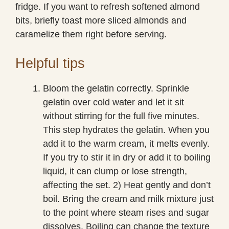
fridge. If you want to refresh softened almond
bits, briefly toast more sliced almonds and
caramelize them right before serving.
Helpful tips
Bloom the gelatin correctly. Sprinkle
gelatin over cold water and let it sit
without stirring for the full five minutes.
This step hydrates the gelatin. When you
add it to the warm cream, it melts evenly.
If you try to stir it in dry or add it to boiling
liquid, it can clump or lose strength,
affecting the set. 2) Heat gently and don’t
boil. Bring the cream and milk mixture just
to the point where steam rises and sugar
dissolves. Boiling can change the texture