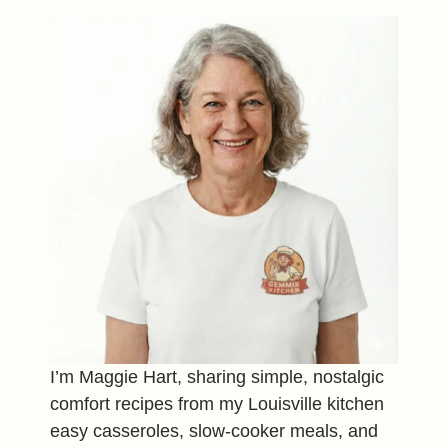
I’m Maggie Hart, sharing simple, nostalgic
comfort recipes from my Louisville kitchen
easy casseroles, slow-cooker meals, and