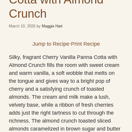
Crunch
March 10, 2026
by
Maggie Hart
Jump to Recipe
·
Print Recipe
Silky, fragrant Cherry Vanilla Panna Cotta with
Almond Crunch fills the room with sweet cream
and warm vanilla, a soft wobble that melts on
the tongue and gives way to a bright pop of
cherry and a satisfying crunch of toasted
almonds. The cream and milk make a lush,
velvety base, while a ribbon of fresh cherries
adds just the right tartness to cut through the
richness. The almond crunch toasted sliced
almonds caramelized in brown sugar and butter