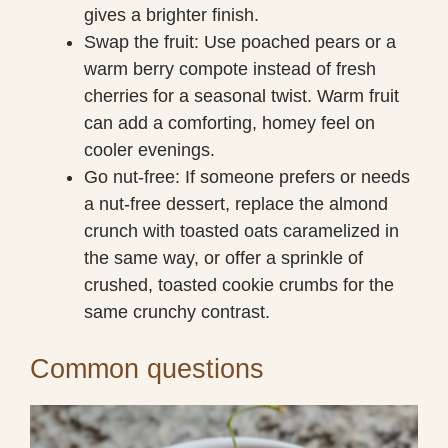
gives a brighter finish.
Swap the fruit: Use poached pears or a
warm berry compote instead of fresh
cherries for a seasonal twist. Warm fruit
can add a comforting, homey feel on
cooler evenings.
Go nut-free: If someone prefers or needs
a nut-free dessert, replace the almond
crunch with toasted oats caramelized in
the same way, or offer a sprinkle of
crushed, toasted cookie crumbs for the
same crunchy contrast.
Common questions