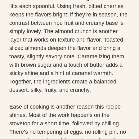
lifts each spoonful. Using fresh, pitted cherries
keeps the flavors bright; if they’re in season, the
contrast between ripe fruit and creamy base is
simply lovely. The almond crunch is another
layer that works on texture and flavor. Toasted
sliced almonds deepen the flavor and bring a
toasty, slightly savory note. Caramelizing them
with brown sugar and a touch of butter adds a
sticky shine and a hint of caramel warmth.
Together, the ingredients create a balanced
dessert: silky, fruity, and crunchy.
Ease of cooking is another reason this recipe
shines. Most of the work happens on the
stovetop for a short time, followed by chilling.
There’s no tempering of eggs, no rolling pin, no