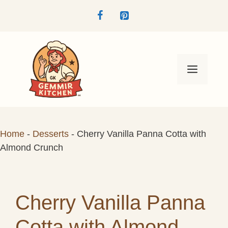
Skip
to
content
Menu
Home
-
Desserts
-
Cherry Vanilla Panna Cotta with
Almond Crunch
Cherry Vanilla Panna
Cotta with Almond