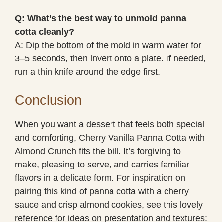
Q: What’s the best way to unmold panna
cotta cleanly?
A: Dip the bottom of the mold in warm water for
3–5 seconds, then invert onto a plate. If needed,
run a thin knife around the edge first.
Conclusion
When you want a dessert that feels both special
and comforting, Cherry Vanilla Panna Cotta with
Almond Crunch fits the bill. It’s forgiving to
make, pleasing to serve, and carries familiar
flavors in a delicate form. For inspiration on
pairing this kind of panna cotta with a cherry
sauce and crisp almond cookies, see this lovely
reference for ideas on presentation and textures: