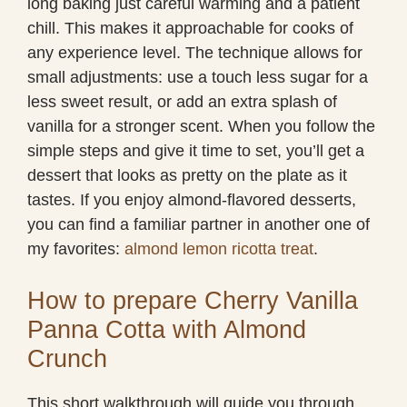
long baking just careful warming and a patient
chill. This makes it approachable for cooks of
any experience level. The technique allows for
small adjustments: use a touch less sugar for a
less sweet result, or add an extra splash of
vanilla for a stronger scent. When you follow the
simple steps and give it time to set, you’ll get a
dessert that looks as pretty on the plate as it
tastes. If you enjoy almond-flavored desserts,
you can find a familiar partner in another one of
my favorites:
almond lemon ricotta treat
.
How to prepare Cherry Vanilla
Panna Cotta with Almond
Crunch
This short walkthrough will guide you through