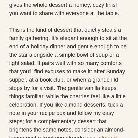
gives the whole dessert a homey, cozy finish
you want to share with everyone at the table.
This is the kind of dessert that quietly steals a
family gathering. It’s elegant enough to sit at the
end of a holiday dinner and gentle enough to be
the star alongside a simple bowl of soup or a
light salad. It pairs well with so many comforts
that you’ll find excuses to make it: after Sunday
supper, at a book club, or when a grandchild
stops by for a visit. The gentle vanilla keeps
things familiar, while the cherries feel like a little
celebration. If you like almond desserts, tuck a
note in your recipe box and follow my easy
steps; for a complementary dessert that
brightens the same notes, consider an almond-
lemon ricotta treat you already love:
almond