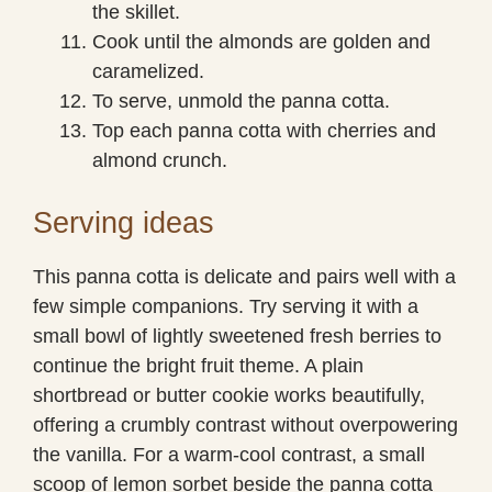
the skillet.
Cook until the almonds are golden and
caramelized.
To serve, unmold the panna cotta.
Top each panna cotta with cherries and
almond crunch.
Serving ideas
This panna cotta is delicate and pairs well with a
few simple companions. Try serving it with a
small bowl of lightly sweetened fresh berries to
continue the bright fruit theme. A plain
shortbread or butter cookie works beautifully,
offering a crumbly contrast without overpowering
the vanilla. For a warm-cool contrast, a small
scoop of lemon sorbet beside the panna cotta