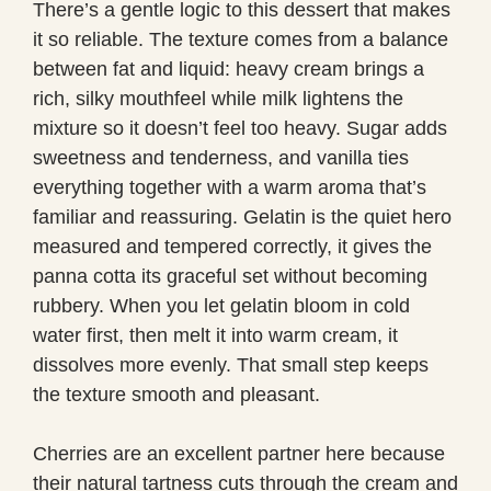
There’s a gentle logic to this dessert that makes
it so reliable. The texture comes from a balance
between fat and liquid: heavy cream brings a
rich, silky mouthfeel while milk lightens the
mixture so it doesn’t feel too heavy. Sugar adds
sweetness and tenderness, and vanilla ties
everything together with a warm aroma that’s
familiar and reassuring. Gelatin is the quiet hero
measured and tempered correctly, it gives the
panna cotta its graceful set without becoming
rubbery. When you let gelatin bloom in cold
water first, then melt it into warm cream, it
dissolves more evenly. That small step keeps
the texture smooth and pleasant.
Cherries are an excellent partner here because
their natural tartness cuts through the cream and