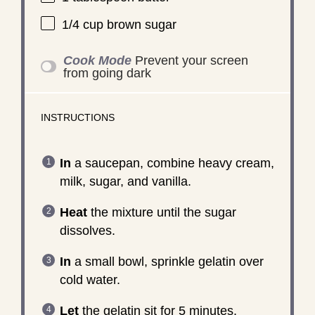
1/4 cup
brown sugar
Cook Mode
Prevent your screen
from going dark
INSTRUCTIONS
In
a saucepan, combine heavy cream,
milk, sugar, and vanilla.
Heat
the mixture until the sugar
dissolves.
In
a small bowl, sprinkle gelatin over
cold water.
Let
the gelatin sit for 5 minutes.