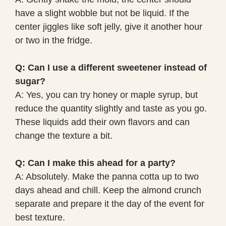
have a slight wobble but not be liquid. If the
center jiggles like soft jelly, give it another hour
or two in the fridge.
Q: Can I use a different sweetener instead of
sugar?
A: Yes, you can try honey or maple syrup, but
reduce the quantity slightly and taste as you go.
These liquids add their own flavors and can
change the texture a bit.
Q: Can I make this ahead for a party?
A: Absolutely. Make the panna cotta up to two
days ahead and chill. Keep the almond crunch
separate and prepare it the day of the event for
best texture.