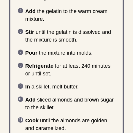
Add
the gelatin to the warm cream
mixture.
Stir
until the gelatin is dissolved and
the mixture is smooth.
Pour
the mixture into molds.
Refrigerate
for at least 240 minutes
or until set.
In
a skillet, melt butter.
Add
sliced almonds and brown sugar
to the skillet.
Cook
until the almonds are golden
and caramelized.