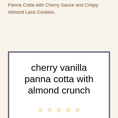
Panna Cotta with Cherry Sauce and Crispy
Almond Lace Cookies
.
cherry vanilla
panna cotta with
almond crunch
1
2
3
4
5