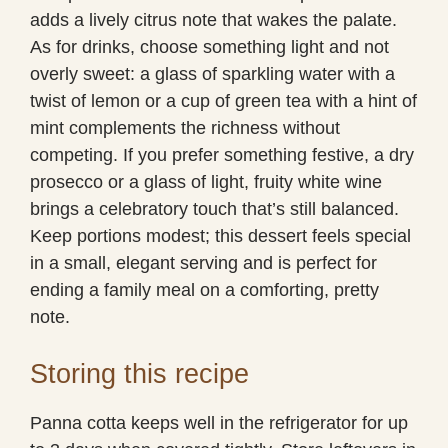
adds a lively citrus note that wakes the palate.
As for drinks, choose something light and not
overly sweet: a glass of sparkling water with a
twist of lemon or a cup of green tea with a hint of
mint complements the richness without
competing. If you prefer something festive, a dry
prosecco or a glass of light, fruity white wine
brings a celebratory touch that’s still balanced.
Keep portions modest; this dessert feels special
in a small, elegant serving and is perfect for
ending a family meal on a comforting, pretty
note.
Storing this recipe
Panna cotta keeps well in the refrigerator for up