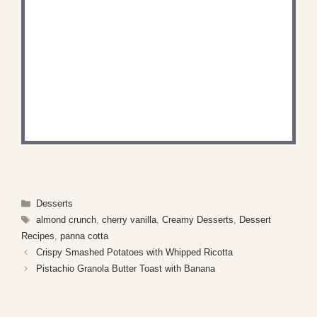
DID YOU MAKE THIS
RECIPE?
Share a photo and tag us — we can't wait to see
what you've made!
Categories
Desserts
Tags
almond crunch
,
cherry vanilla
,
Creamy Desserts
,
Dessert
Recipes
,
panna cotta
Crispy Smashed Potatoes with Whipped Ricotta
Pistachio Granola Butter Toast with Banana