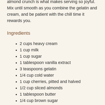
almond crunch is what makes serving so joyful.
Mix until smooth as you combine the gelatin and
cream, and be patient with the chill time it
rewards you.
Ingredients
2 cups heavy cream
1 cup milk
1 cup sugar
1 tablespoon vanilla extract
3 teaspoons gelatin
1/4 cup cold water
1 cup cherries, pitted and halved
1/2 cup sliced almonds
1 tablespoon butter
1/4 cup brown sugar