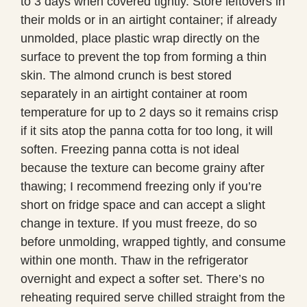
to 3 days when covered tightly. Store leftovers in
their molds or in an airtight container; if already
unmolded, place plastic wrap directly on the
surface to prevent the top from forming a thin
skin. The almond crunch is best stored
separately in an airtight container at room
temperature for up to 2 days so it remains crisp
if it sits atop the panna cotta for too long, it will
soften. Freezing panna cotta is not ideal
because the texture can become grainy after
thawing; I recommend freezing only if you’re
short on fridge space and can accept a slight
change in texture. If you must freeze, do so
before unmolding, wrapped tightly, and consume
within one month. Thaw in the refrigerator
overnight and expect a softer set. There’s no
reheating required serve chilled straight from the