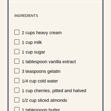
INGREDIENTS
2 cups
heavy cream
1 cup
milk
1 cup
sugar
1 tablespoon
vanilla extract
3 teaspoons
gelatin
1/4 cup
cold water
1 cup
cherries, pitted and halved
1/2 cup
sliced almonds
1 tablespoon
butter