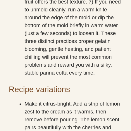
fruit offers the best texture. 7) If you need
to unmold cleanly, run a warm knife
around the edge of the mold or dip the
bottom of the mold briefly in warm water
(just a few seconds) to loosen it. These
three distinct practices proper gelatin
blooming, gentle heating, and patient
chilling will prevent the most common
problems and reward you with a silky,
stable panna cotta every time.
Recipe variations
Make it citrus-bright: Add a strip of lemon
zest to the cream as it warms, then
remove before pouring. The lemon scent
pairs beautifully with the cherries and