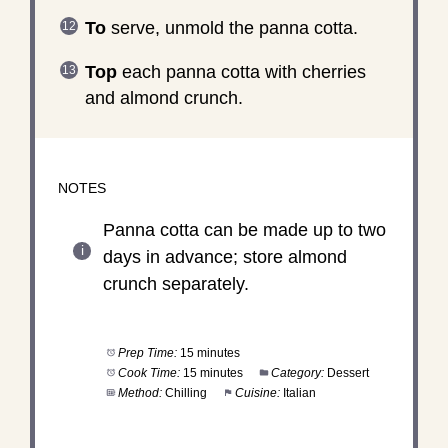
To
serve, unmold the panna cotta.
Top
each panna cotta with cherries
and almond crunch.
NOTES
Panna cotta can be made up to two
days in advance; store almond
crunch separately.
Prep Time:
15 minutes
Cook Time:
15 minutes
Category:
Dessert
Method:
Chilling
Cuisine:
Italian