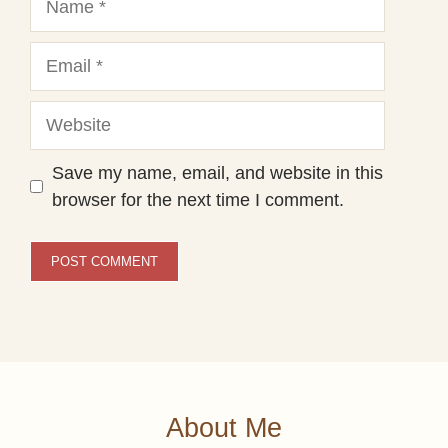
Email
Website
Save my name, email, and website in this
browser for the next time I comment.
About Me