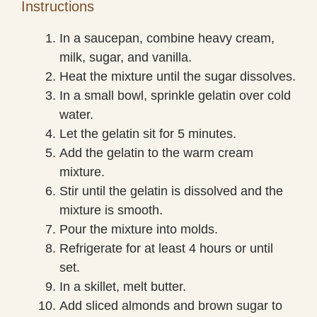
Instructions
In a saucepan, combine heavy cream,
milk, sugar, and vanilla.
Heat the mixture until the sugar dissolves.
In a small bowl, sprinkle gelatin over cold
water.
Let the gelatin sit for 5 minutes.
Add the gelatin to the warm cream
mixture.
Stir until the gelatin is dissolved and the
mixture is smooth.
Pour the mixture into molds.
Refrigerate for at least 4 hours or until
set.
In a skillet, melt butter.
Add sliced almonds and brown sugar to