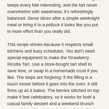
keeps every bite interesting, and the tart never
overwhelms with sweetness; it’s refreshingly
balanced. Serve slices after a simple weeknight
meal or bring it to a potluck it looks like you put
in more effort than you really did.
This recipe shines because it respects small
kitchens and busy schedules. You don’t need
special equipment to make the Strawberry
Ricotta Tart. Use a store-bought tart shell to
save time, or swap in a homemade crust if you
like. The steps are forgiving: if the filling is a
touch looser before it goes into the oven, it still
firms up as it bakes. The berries stitched on top
make it feel celebratory, so it works for both a
casual family dessert and a weekend brunch