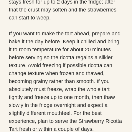
stays fresh for up to 2 days in the fridge; after
that the crust may soften and the strawberries
can start to weep.
If you want to make the tart ahead, prepare and
bake it the day before. Keep it chilled and bring
it to room temperature for about 20 minutes
before serving so the ricotta regains a silkier
texture. Avoid freezing if possible ricotta can
change texture when frozen and thawed,
becoming grainy rather than smooth. If you
absolutely must freeze, wrap the whole tart
tightly and freeze up to one month, then thaw
slowly in the fridge overnight and expect a
slightly different mouthfeel. For the best
experience, plan to serve the Strawberry Ricotta
Tart fresh or within a couple of days.