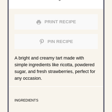
PRINT RECIPE
PIN RECIPE
A bright and creamy tart made with
simple ingredients like ricotta, powdered
sugar, and fresh strawberries, perfect for
any occasion.
INGREDIENTS