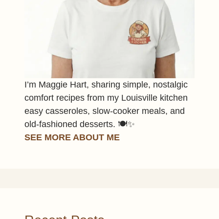
I’m Maggie Hart, sharing simple, nostalgic
comfort recipes from my Louisville kitchen
easy casseroles, slow-cooker meals, and
old-fashioned desserts. 🍽️✨
SEE MORE ABOUT ME