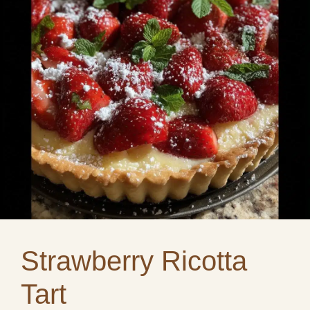
Strawberry Ricotta
Tart