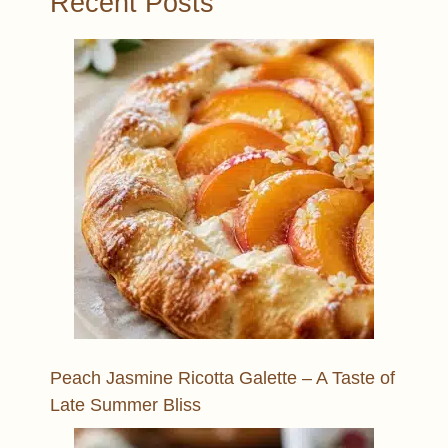
Recent Posts
Peach Jasmine Ricotta Galette – A Taste of
Late Summer Bliss