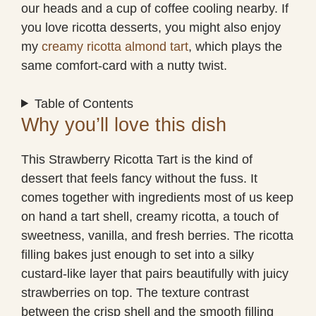
our heads and a cup of coffee cooling nearby. If
you love ricotta desserts, you might also enjoy
my
creamy ricotta almond tart
, which plays the
same comfort-card with a nutty twist.
Table of Contents
Why you’ll love this dish
This Strawberry Ricotta Tart is the kind of
dessert that feels fancy without the fuss. It
comes together with ingredients most of us keep
on hand a tart shell, creamy ricotta, a touch of
sweetness, vanilla, and fresh berries. The ricotta
filling bakes just enough to set into a silky
custard-like layer that pairs beautifully with juicy
strawberries on top. The texture contrast
between the crisp shell and the smooth filling