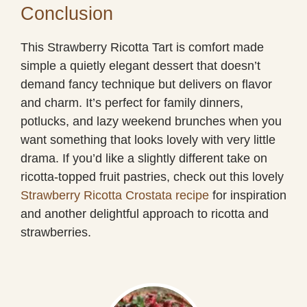
Conclusion
This Strawberry Ricotta Tart is comfort made
simple a quietly elegant dessert that doesn’t
demand fancy technique but delivers on flavor
and charm. It’s perfect for family dinners,
potlucks, and lazy weekend brunches when you
want something that looks lovely with very little
drama. If you’d like a slightly different take on
ricotta-topped fruit pastries, check out this lovely
Strawberry Ricotta Crostata recipe
for inspiration
and another delightful approach to ricotta and
strawberries.