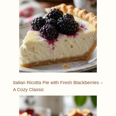
Italian Ricotta Pie with Fresh Blackberries –
A Cozy Classic