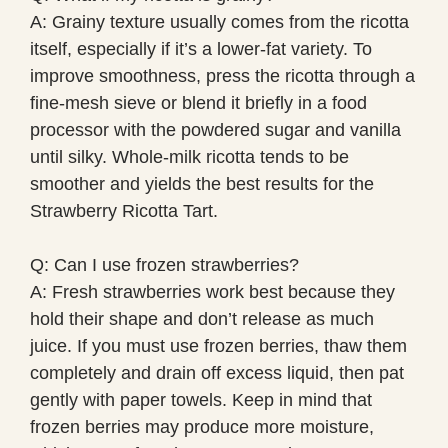
A: Grainy texture usually comes from the ricotta
itself, especially if it’s a lower-fat variety. To
improve smoothness, press the ricotta through a
fine-mesh sieve or blend it briefly in a food
processor with the powdered sugar and vanilla
until silky. Whole-milk ricotta tends to be
smoother and yields the best results for the
Strawberry Ricotta Tart.
Q: Can I use frozen strawberries?
A: Fresh strawberries work best because they
hold their shape and don’t release as much
juice. If you must use frozen berries, thaw them
completely and drain off excess liquid, then pat
gently with paper towels. Keep in mind that
frozen berries may produce more moisture,