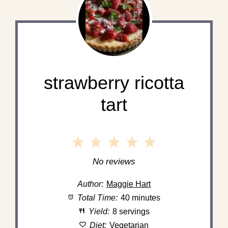
strawberry ricotta
tart
1
2
3
4
5
Star
Stars
Stars
Stars
Stars
No reviews
Author:
Maggie Hart
Total Time:
40 minutes
Yield:
8 servings
Diet:
Vegetarian