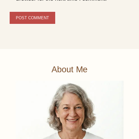
About Me