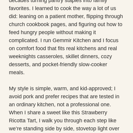
decades turning pantry staples into family
favorites. I learned to cook the way a lot of us
did: leaning on a patient mother, flipping through
church cookbook pages, and figuring out how to
feed hungry people without making it
complicated. I run Gemmir Kitchen and I focus
on comfort food that fits real kitchens and real
weeknights casseroles, skillet dinners, cozy
desserts, and pocket-friendly slow-cooker
meals.
My style is simple, warm, and kid-approved; I
avoid pork and prefer recipes that are tested in
an ordinary kitchen, not a professional one.
When I share a sweet like this Strawberry
Ricotta Tart, I walk you through each step like
we’re standing side by side, stovetop light over