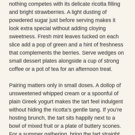
nothing competes with its delicate ricotta filling
and bright strawberries. A light dusting of
powdered sugar just before serving makes it
look extra special without adding cloying
sweetness. Fresh mint leaves tucked on each
slice add a pop of green and a hint of freshness
that complements the berries. Serve wedges on
small dessert plates alongside a cup of strong
coffee or a pot of tea for an afternoon treat.
Pairing matters only in small doses. A dollop of
unsweetened whipped cream or a spoonful of
plain Greek yogurt makes the tart feel indulgent
without hiding the ricotta’s gentle tang. If you’re
hosting brunch, the tart sits happily next to a
bowl of mixed fruit or a plate of buttery scones.
For a summer gathering, bring the tart straight