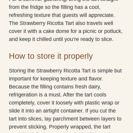
from the fridge so the filling has a cool,
refreshing texture that guests will appreciate.
The Strawberry Ricotta Tart also travels well
cover it with a cake dome for a picnic or potluck,
and keep it chilled until you’re ready to slice.
How to store it properly
Storing the Strawberry Ricotta Tart is simple but
important for keeping texture and flavor.
Because the filling contains fresh dairy,
refrigeration is a must. After the tart cools
completely, cover it loosely with plastic wrap or
slide it into an airtight container. If you cut the
tart into slices, lay parchment between layers to
prevent sticking. Properly wrapped, the tart