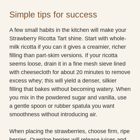
Simple tips for success
A few small habits in the kitchen will make your
Strawberry Ricotta Tart shine. Start with whole-
milk ricotta if you can it gives a creamier, richer
filling than part-skim versions. If your ricotta
seems loose, drain it in a fine mesh sieve lined
with cheesecloth for about 20 minutes to remove
excess whey; this will yield a denser, silkier
filling that bakes without becoming watery. When
you mix in the powdered sugar and vanilla, use
a gentle spoon or rubber spatula you want
smoothness without introducing air.
When placing the strawberries, choose firm, ripe
berries. Overripe berries will release juices and