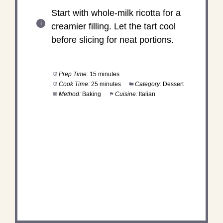
Start with whole-milk ricotta for a
creamier filling. Let the tart cool
before slicing for neat portions.
Prep Time:
15 minutes
Cook Time:
25 minutes
Category:
Dessert
Method:
Baking
Cuisine:
Italian
DID YOU MAKE THIS
RECIPE?
Share a photo and tag us — we can’t wait to see
what you’ve made!