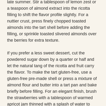
late summer. Stir a tablespoon of lemon zest or
a teaspoon of almond extract into the ricotta
filling to shift the flavor profile slightly. For a
nuttier crust, press finely chopped toasted
almonds into the tart shell before adding the
filling, or sprinkle toasted slivered almonds over
the berries for extra texture.
If you prefer a less sweet dessert, cut the
powdered sugar down by a quarter or half and
let the natural tang of the ricotta and fruit carry
the flavor. To make the tart gluten-free, use a
gluten-free pre-made shell or press a mixture of
almond flour and butter into a tart pan and bake
briefly before filling. For an elegant finish, brush
the strawberries with a tablespoon of warmed
apricot jam thinned with a splash of water to