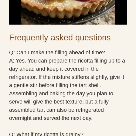
Frequently asked questions
Q: Can I make the filling ahead of time?
A: Yes. You can prepare the ricotta filling up to a
day ahead and keep it covered in the
refrigerator. If the mixture stiffens slightly, give it
a gentle stir before filling the tart shell.
Assembling and baking the day you plan to
serve will give the best texture, but a fully
assembled tart can also be refrigerated
overnight and served the next day.
Q: What if my ricotta is grainy?