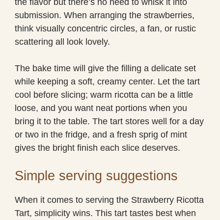
the flavor but there’s no need to whisk it into
submission. When arranging the strawberries,
think visually concentric circles, a fan, or rustic
scattering all look lovely.
The bake time will give the filling a delicate set
while keeping a soft, creamy center. Let the tart
cool before slicing; warm ricotta can be a little
loose, and you want neat portions when you
bring it to the table. The tart stores well for a day
or two in the fridge, and a fresh sprig of mint
gives the bright finish each slice deserves.
Simple serving suggestions
When it comes to serving the Strawberry Ricotta
Tart, simplicity wins. This tart tastes best when