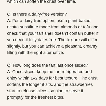
which can soften the crust over time.
Q: Is there a dairy-free version?
A: For a dairy-free option, use a plant-based
ricotta substitute made from almonds or tofu and
check that your tart shell doesn’t contain butter if
you need it fully dairy-free. The texture will differ
slightly, but you can achieve a pleasant, creamy
filling with the right alternative.
Q: How long does the tart last once sliced?
A: Once sliced, keep the tart refrigerated and
enjoy within 1–2 days for best texture. The crust
softens the longer it sits, and the strawberries
start to release juices, so plan to serve it
promptly for the freshest bites.