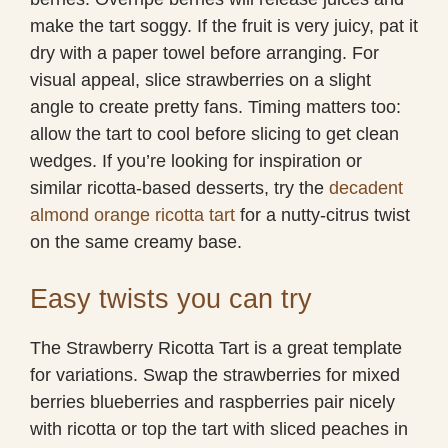
make the tart soggy. If the fruit is very juicy, pat it
dry with a paper towel before arranging. For
visual appeal, slice strawberries on a slight
angle to create pretty fans. Timing matters too:
allow the tart to cool before slicing to get clean
wedges. If you’re looking for inspiration or
similar ricotta-based desserts, try the
decadent
almond orange ricotta tart
for a nutty-citrus twist
on the same creamy base.
Easy twists you can try
The Strawberry Ricotta Tart is a great template
for variations. Swap the strawberries for mixed
berries blueberries and raspberries pair nicely
with ricotta or top the tart with sliced peaches in