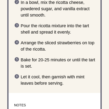
In a bowl, mix the ricotta cheese,
powdered sugar, and vanilla extract
until smooth.
Pour the ricotta mixture into the tart
shell and spread it evenly.
Arrange the sliced strawberries on top
of the ricotta.
Bake for 20-25 minutes or until the tart
is set.
Let it cool, then garnish with mint
leaves before serving.
NOTES