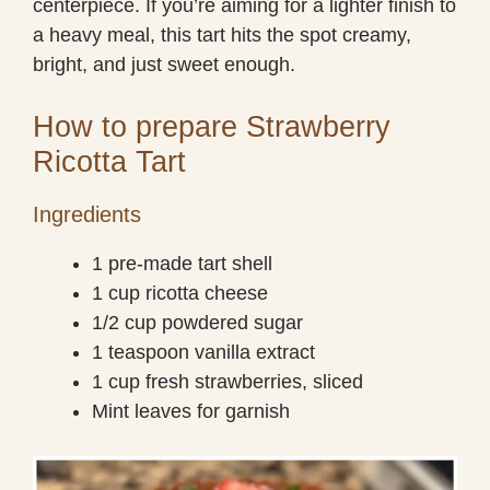
centerpiece. If you’re aiming for a lighter finish to
a heavy meal, this tart hits the spot creamy,
bright, and just sweet enough.
How to prepare Strawberry
Ricotta Tart
Ingredients
1 pre-made tart shell
1 cup ricotta cheese
1/2 cup powdered sugar
1 teaspoon vanilla extract
1 cup fresh strawberries, sliced
Mint leaves for garnish