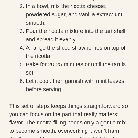
In a bowl, mix the ricotta cheese,
powdered sugar, and vanilla extract until
smooth.
Pour the ricotta mixture into the tart shell
and spread it evenly.
Arrange the sliced strawberries on top of
the ricotta.
Bake for 20-25 minutes or until the tart is
set.
Let it cool, then garnish with mint leaves
before serving.
This set of steps keeps things straightforward so
you can focus on the part that really matters:
flavor. The ricotta filling needs only a gentle mix
to become smooth; overworking it won’t harm