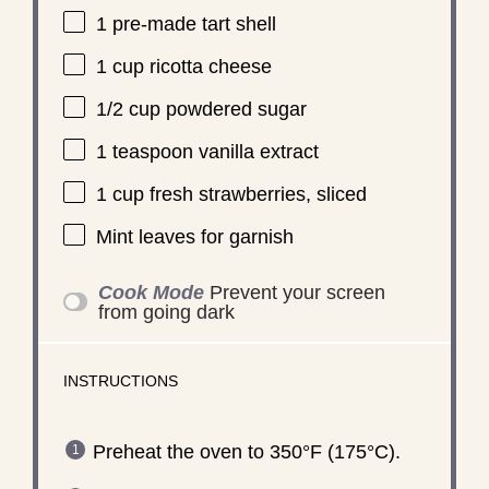
1
pre-made tart shell
1 cup
ricotta cheese
1/2 cup
powdered sugar
1 teaspoon
vanilla extract
1 cup
fresh strawberries, sliced
Mint leaves for garnish
Cook Mode
Prevent your screen
from going dark
INSTRUCTIONS
Preheat the oven to 350°F (175°C).