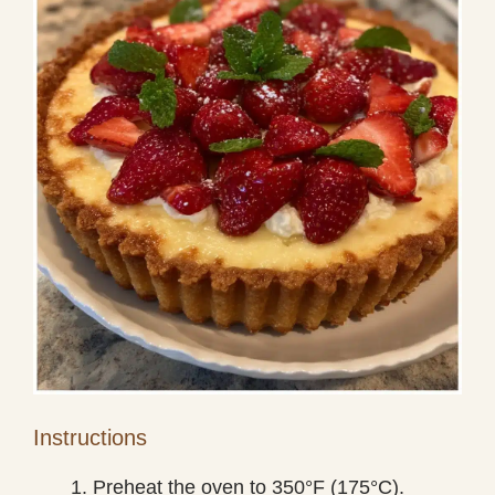
Instructions
Preheat the oven to 350°F (175°C).