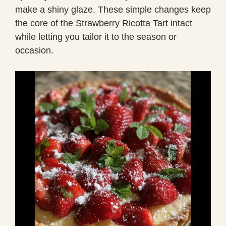
make a shiny glaze. These simple changes keep
the core of the Strawberry Ricotta Tart intact
while letting you tailor it to the season or
occasion.