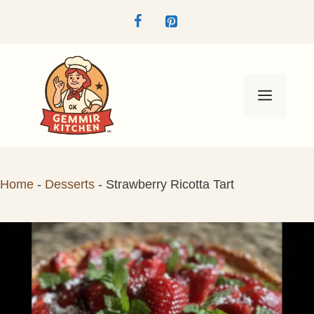
Skip
to
content
Menu
Home
-
Desserts
-
Strawberry Ricotta Tart