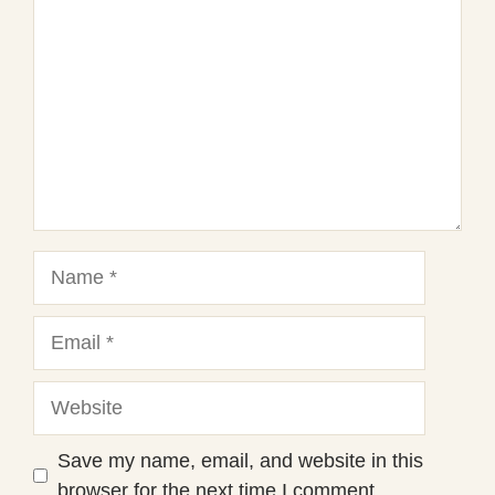
Star
Stars
Stars
Stars
Stars
Name
Email
Website
Save my name, email, and website in this
browser for the next time I comment.