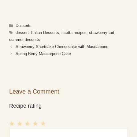
Categories
Desserts
Tags
dessert
,
Italian Desserts
,
ricotta recipes
,
strawberry tart
,
summer desserts
Strawberry Shortcake Cheesecake with Mascarpone
Spring Berry Mascarpone Cake
Leave a Comment
Recipe rating
1
Comment
2
3
4
5