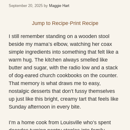
September 20, 2025
by
Maggie Hart
Jump to Recipe
·
Print Recipe
I still remember standing on a wooden stool
beside my mama’s elbow, watching her coax
simple ingredients into something that felt like a
warm hug. The kitchen always smelled like
butter and sugar, with the radio low and a stack
of dog-eared church cookbooks on the counter.
That memory is what draws me to easy,
nostalgic desserts that don’t fussy themselves
up just like this bright, creamy tart that feels like
Sunday afternoon in every bite.
I’m a home cook from Louisville who’s spent