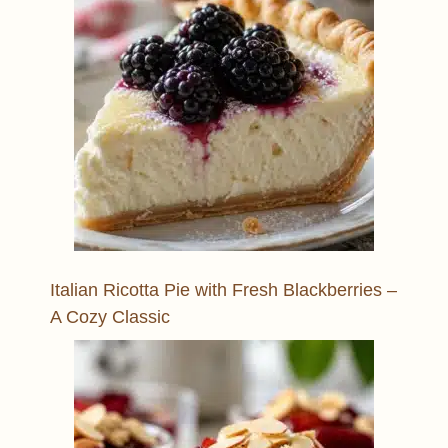
Italian Ricotta Pie with Fresh Blackberries –
A Cozy Classic