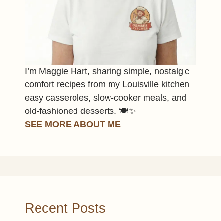
I’m Maggie Hart, sharing simple, nostalgic
comfort recipes from my Louisville kitchen
easy casseroles, slow-cooker meals, and
old-fashioned desserts. 🍽️✨
SEE MORE ABOUT ME
Recent Posts