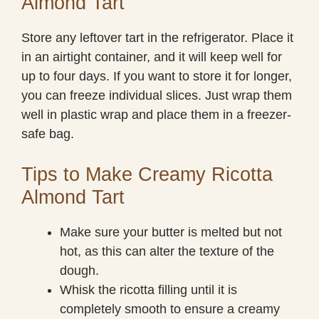
Almond Tart
Store any leftover tart in the refrigerator. Place it
in an airtight container, and it will keep well for
up to four days. If you want to store it for longer,
you can freeze individual slices. Just wrap them
well in plastic wrap and place them in a freezer-
safe bag.
Tips to Make Creamy Ricotta
Almond Tart
Make sure your butter is melted but not
hot, as this can alter the texture of the
dough.
Whisk the ricotta filling until it is
completely smooth to ensure a creamy