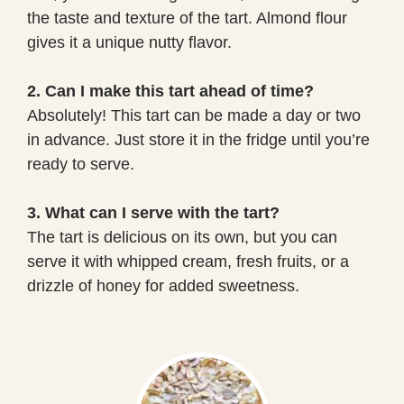
the taste and texture of the tart. Almond flour
gives it a unique nutty flavor.
2. Can I make this tart ahead of time?
Absolutely! This tart can be made a day or two
in advance. Just store it in the fridge until you’re
ready to serve.
3. What can I serve with the tart?
The tart is delicious on its own, but you can
serve it with whipped cream, fresh fruits, or a
drizzle of honey for added sweetness.