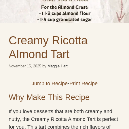
Creamy Ricotta
Almond Tart
November 15, 2025
by
Maggie Hart
Jump to Recipe
·
Print Recipe
Why Make This Recipe
If you love desserts that are both creamy and
nutty, the Creamy Ricotta Almond Tart is perfect
for you. This tart combines the rich flavors of