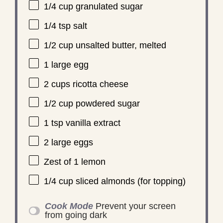
1/4 cup
granulated sugar
1/4 tsp
salt
1/2 cup
unsalted butter, melted
1
large egg
2 cups
ricotta cheese
1/2 cup
powdered sugar
1 tsp
vanilla extract
2
large eggs
Zest of
1
lemon
1/4 cup
sliced almonds (for topping)
Cook Mode
Prevent your screen
from going dark