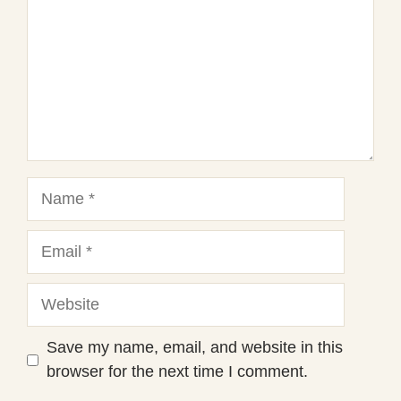
Name
Email
Website
Save my name, email, and website in this
browser for the next time I comment.