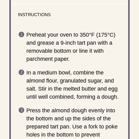
INSTRUCTIONS
Preheat your oven to 350°F (175°C)
and grease a 9-inch tart pan with a
removable bottom or line it with
parchment paper.
In a medium bowl, combine the
almond flour, granulated sugar, and
salt. Stir in the melted butter and egg
until well combined, forming a dough.
Press the almond dough evenly into
the bottom and up the sides of the
prepared tart pan. Use a fork to poke
holes in the bottom to prevent