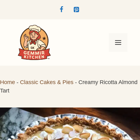
Skip
to
content
Menu
Home
-
Classic Cakes & Pies
-
Creamy Ricotta Almond
Tart