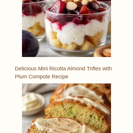
Delicious Mini Ricotta Almond Trifles with
Plum Compote Recipe