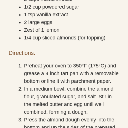
1/2 cup powdered sugar
1 tsp vanilla extract
2 large eggs
Zest of 1 lemon
1/4 cup sliced almonds (for topping)
Directions:
Preheat your oven to 350°F (175°C) and
grease a 9-inch tart pan with a removable
bottom or line it with parchment paper.
In a medium bowl, combine the almond
flour, granulated sugar, and salt. Stir in
the melted butter and egg until well
combined, forming a dough.
Press the almond dough evenly into the
bottom and up the sides of the prepared