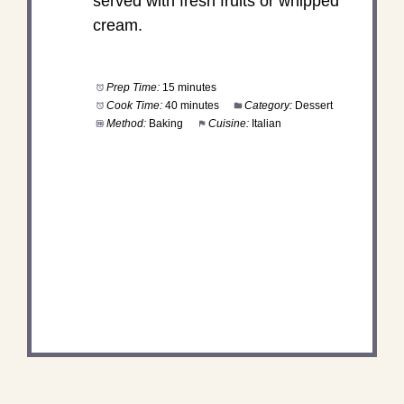
served with fresh fruits or whipped
cream.
Prep Time:
15 minutes
Cook Time:
40 minutes
Category:
Dessert
Method:
Baking
Cuisine:
Italian
DID YOU MAKE THIS
RECIPE?
Share a photo and tag us — we can't wait to see
what you've made!