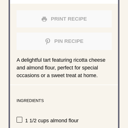
PRINT RECIPE
PIN RECIPE
A delightful tart featuring ricotta cheese
and almond flour, perfect for special
occasions or a sweet treat at home.
INGREDIENTS
1 1/2 cups
almond flour