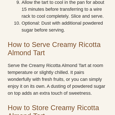
Allow the tart to cool in the pan for about
15 minutes before transferring to a wire
rack to cool completely. Slice and serve.
Optional: Dust with additional powdered
sugar before serving.
How to Serve Creamy Ricotta
Almond Tart
Serve the Creamy Ricotta Almond Tart at room
temperature or slightly chilled. It pairs
wonderfully with fresh fruits, or you can simply
enjoy it on its own. A dusting of powdered sugar
on top adds an extra touch of sweetness.
How to Store Creamy Ricotta