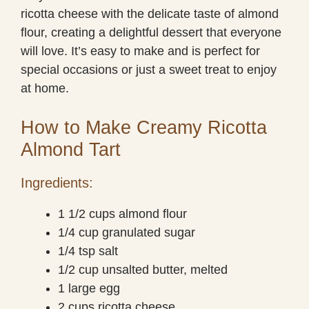
ricotta cheese with the delicate taste of almond
flour, creating a delightful dessert that everyone
will love. It’s easy to make and is perfect for
special occasions or just a sweet treat to enjoy
at home.
How to Make Creamy Ricotta
Almond Tart
Ingredients:
1 1/2 cups almond flour
1/4 cup granulated sugar
1/4 tsp salt
1/2 cup unsalted butter, melted
1 large egg
2 cups ricotta cheese