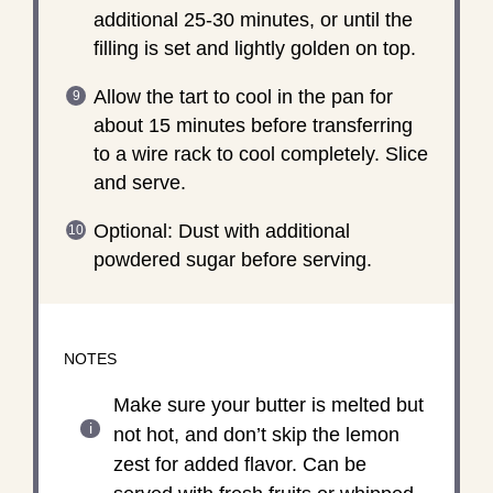
additional 25-30 minutes, or until the
filling is set and lightly golden on top.
Allow the tart to cool in the pan for
about 15 minutes before transferring
to a wire rack to cool completely. Slice
and serve.
Optional: Dust with additional
powdered sugar before serving.
NOTES
Make sure your butter is melted but
not hot, and don’t skip the lemon
zest for added flavor. Can be