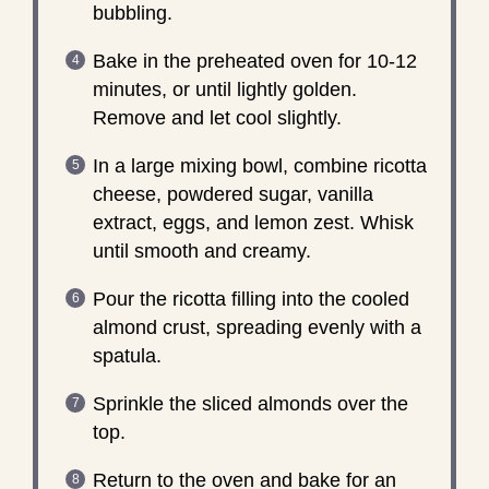
bubbling.
Bake in the preheated oven for 10-12
minutes, or until lightly golden.
Remove and let cool slightly.
In a large mixing bowl, combine ricotta
cheese, powdered sugar, vanilla
extract, eggs, and lemon zest. Whisk
until smooth and creamy.
Pour the ricotta filling into the cooled
almond crust, spreading evenly with a
spatula.
Sprinkle the sliced almonds over the
top.
Return to the oven and bake for an