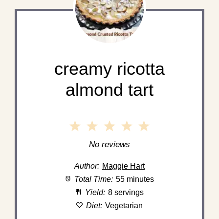
creamy ricotta
almond tart
1
2
3
4
5
Star
Stars
Stars
Stars
Stars
No reviews
Author:
Maggie Hart
Total Time:
55 minutes
Yield:
8 servings
Diet:
Vegetarian