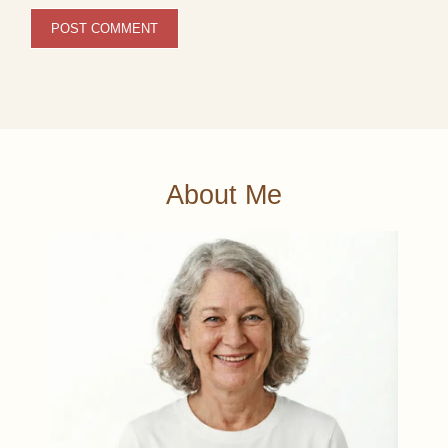
About Me