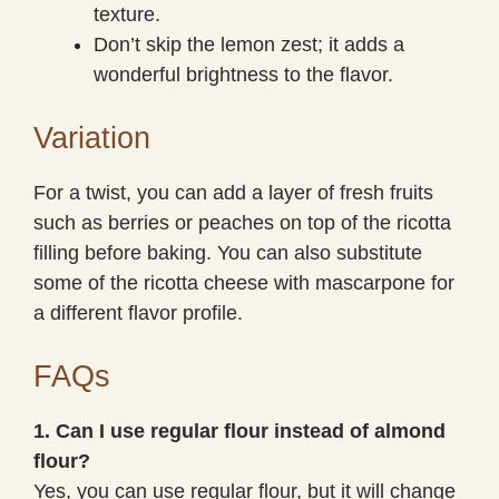
texture.
Don’t skip the lemon zest; it adds a
wonderful brightness to the flavor.
Variation
For a twist, you can add a layer of fresh fruits
such as berries or peaches on top of the ricotta
filling before baking. You can also substitute
some of the ricotta cheese with mascarpone for
a different flavor profile.
FAQs
1. Can I use regular flour instead of almond
flour?
Yes, you can use regular flour, but it will change