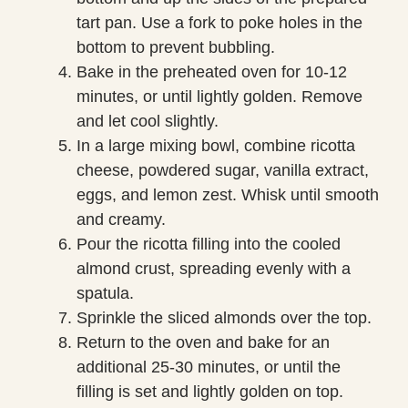
tart pan. Use a fork to poke holes in the
bottom to prevent bubbling.
Bake in the preheated oven for 10-12
minutes, or until lightly golden. Remove
and let cool slightly.
In a large mixing bowl, combine ricotta
cheese, powdered sugar, vanilla extract,
eggs, and lemon zest. Whisk until smooth
and creamy.
Pour the ricotta filling into the cooled
almond crust, spreading evenly with a
spatula.
Sprinkle the sliced almonds over the top.
Return to the oven and bake for an
additional 25-30 minutes, or until the
filling is set and lightly golden on top.