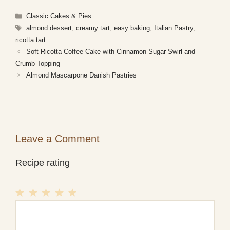
Categories
Classic Cakes & Pies
Tags
almond dessert
,
creamy tart
,
easy baking
,
Italian Pastry
,
ricotta tart
Soft Ricotta Coffee Cake with Cinnamon Sugar Swirl and
Crumb Topping
Almond Mascarpone Danish Pastries
Leave a Comment
Recipe rating
1
Comment
2
3
4
5
Star
Stars
Stars
Stars
Stars