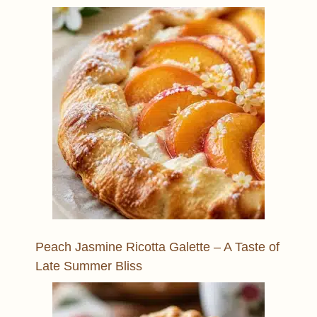
Peach Jasmine Ricotta Galette – A Taste of
Late Summer Bliss