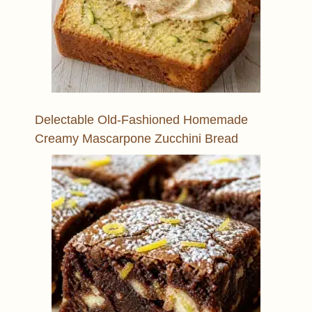
Delectable Old-Fashioned Homemade
Creamy Mascarpone Zucchini Bread