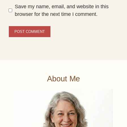
Save my name, email, and website in this
browser for the next time I comment.
About Me