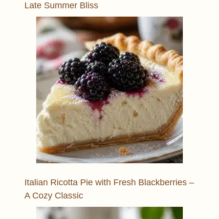
Late Summer Bliss
Italian Ricotta Pie with Fresh Blackberries –
A Cozy Classic