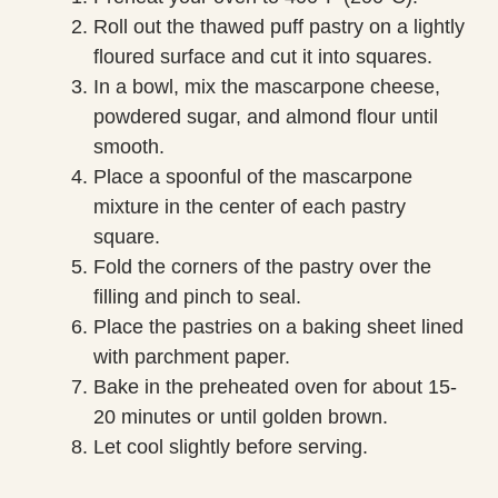
Roll out the thawed puff pastry on a lightly
floured surface and cut it into squares.
In a bowl, mix the mascarpone cheese,
powdered sugar, and almond flour until
smooth.
Place a spoonful of the mascarpone
mixture in the center of each pastry
square.
Fold the corners of the pastry over the
filling and pinch to seal.
Place the pastries on a baking sheet lined
with parchment paper.
Bake in the preheated oven for about 15-
20 minutes or until golden brown.
Let cool slightly before serving.