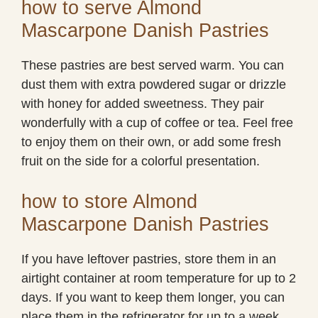
how to serve Almond
Mascarpone Danish Pastries
These pastries are best served warm. You can
dust them with extra powdered sugar or drizzle
with honey for added sweetness. They pair
wonderfully with a cup of coffee or tea. Feel free
to enjoy them on their own, or add some fresh
fruit on the side for a colorful presentation.
how to store Almond
Mascarpone Danish Pastries
If you have leftover pastries, store them in an
airtight container at room temperature for up to 2
days. If you want to keep them longer, you can
place them in the refrigerator for up to a week.