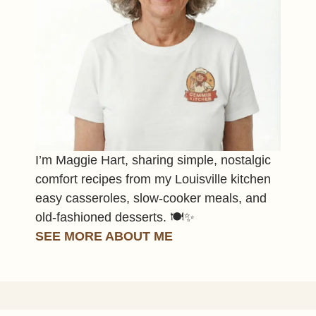
I’m Maggie Hart, sharing simple, nostalgic
comfort recipes from my Louisville kitchen
easy casseroles, slow-cooker meals, and
old-fashioned desserts. 🍽️✨
SEE MORE ABOUT ME