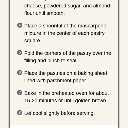
cheese, powdered sugar, and almond
flour until smooth.
Place a spoonful of the mascarpone
mixture in the center of each pastry
square.
Fold the corners of the pastry over the
filling and pinch to seal.
Place the pastries on a baking sheet
lined with parchment paper.
Bake in the preheated oven for about
15-20 minutes or until golden brown.
Let cool slightly before serving.