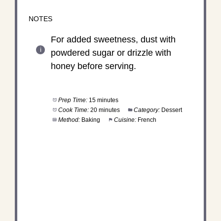
NOTES
For added sweetness, dust with
powdered sugar or drizzle with
honey before serving.
Prep Time:
15 minutes
Cook Time:
20 minutes
Category:
Dessert
Method:
Baking
Cuisine:
French
DID YOU MAKE THIS
RECIPE?
Share a photo and tag us — we can't wait to see