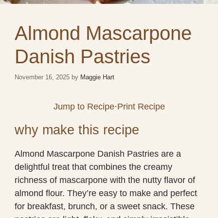
Almond Mascarpone
Danish Pastries
November 16, 2025
by
Maggie Hart
Jump to Recipe
·
Print Recipe
why make this recipe
Almond Mascarpone Danish Pastries are a
delightful treat that combines the creamy
richness of mascarpone with the nutty flavor of
almond flour. They’re easy to make and perfect
for breakfast, brunch, or a sweet snack. These