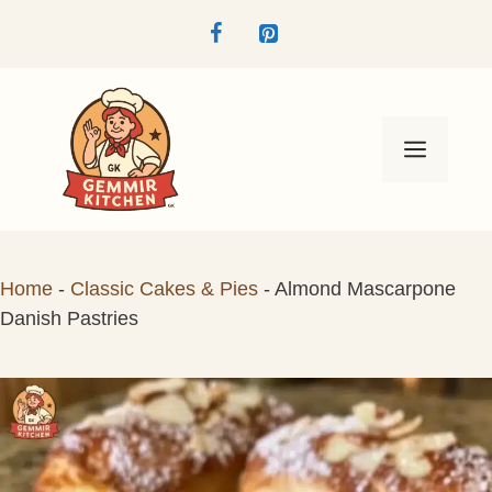
Skip
to
content
Menu
Home
-
Classic Cakes & Pies
-
Almond Mascarpone
Danish Pastries