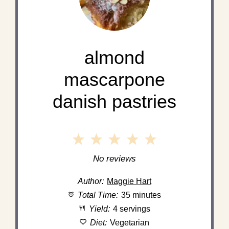
almond
mascarpone
danish pastries
1
2
3
4
5
Star
Stars
Stars
Stars
Stars
No reviews
Author:
Maggie Hart
Total Time:
35 minutes
Yield:
4 servings
Diet:
Vegetarian