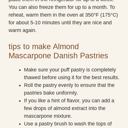
You can also freeze them for up to a month. To
reheat, warm them in the oven at 350°F (175°C)
for about 5-10 minutes until they are nice and
warm again.
tips to make Almond
Mascarpone Danish Pastries
Make sure your puff pastry is completely
thawed before using it for the best results.
Roll the pastry evenly to ensure that the
pastries bake uniformly.
If you like a hint of flavor, you can add a
few drops of almond extract into the
mascarpone mixture.
Use a pastry brush to wash the tops of