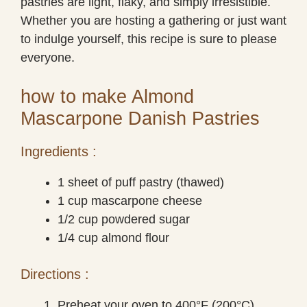
pastries are light, flaky, and simply irresistible.
Whether you are hosting a gathering or just want
to indulge yourself, this recipe is sure to please
everyone.
how to make Almond
Mascarpone Danish Pastries
Ingredients :
1 sheet of puff pastry (thawed)
1 cup mascarpone cheese
1/2 cup powdered sugar
1/4 cup almond flour
Directions :
Preheat your oven to 400°F (200°C).