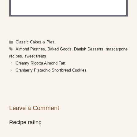
what you've made!
Categories
Classic Cakes & Pies
Tags
Almond Pastries
,
Baked Goods
,
Danish Desserts
,
mascarpone
recipes
,
sweet treats
Creamy Ricotta Almond Tart
Cranberry Pistachio Shortbread Cookies
Leave a Comment
Recipe rating