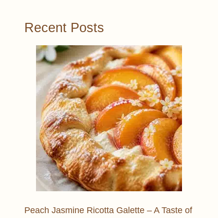
Recent Posts
Peach Jasmine Ricotta Galette – A Taste of