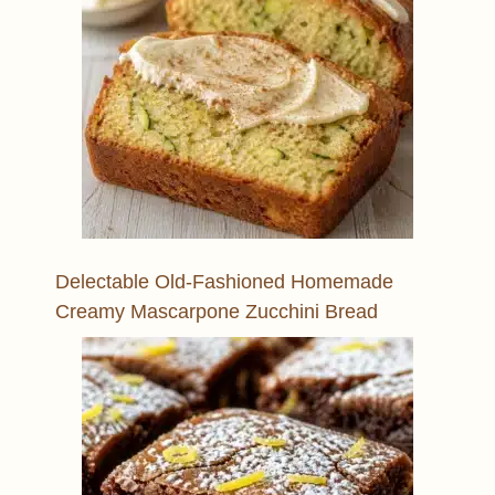
Delectable Old-Fashioned Homemade
Creamy Mascarpone Zucchini Bread