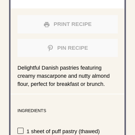
PRINT RECIPE
PIN RECIPE
Delightful Danish pastries featuring
creamy mascarpone and nutty almond
flour, perfect for breakfast or brunch.
INGREDIENTS
1
sheet of puff pastry (thawed)