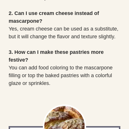
2. Can I use cream cheese instead of
mascarpone?
Yes, cream cheese can be used as a substitute,
but it will change the flavor and texture slightly.
3. How can I make these pastries more
festive?
You can add food coloring to the mascarpone
filling or top the baked pastries with a colorful
glaze or sprinkles.