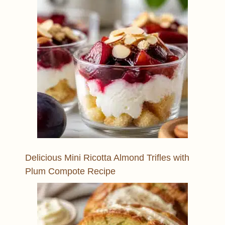
Delicious Mini Ricotta Almond Trifles with
Plum Compote Recipe