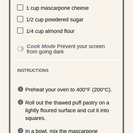
1 cup
mascarpone cheese
1/2 cup
powdered sugar
1/4 cup
almond flour
Cook Mode
Prevent your screen
from going dark
INSTRUCTIONS
Preheat your oven to 400°F (200°C).
Roll out the thawed puff pastry on a
lightly floured surface and cut it into
squares.
In a bowl, mix the mascarpone