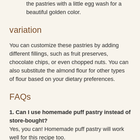
the pastries with a little egg wash for a
beautiful golden color.
variation
You can customize these pastries by adding
different fillings, such as fruit preserves,
chocolate chips, or even chopped nuts. You can
also substitute the almond flour for other types
of flour based on your dietary preferences.
FAQs
1. Can I use homemade puff pastry instead of
store-bought?
Yes, you can! Homemade puff pastry will work
well for this recipe too.