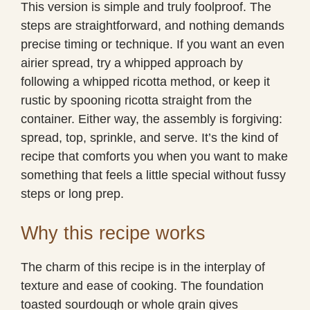
This version is simple and truly foolproof. The
steps are straightforward, and nothing demands
precise timing or technique. If you want an even
airier spread, try a whipped approach by
following a whipped ricotta method, or keep it
rustic by spooning ricotta straight from the
container. Either way, the assembly is forgiving:
spread, top, sprinkle, and serve. It’s the kind of
recipe that comforts you when you want to make
something that feels a little special without fussy
steps or long prep.
Why this recipe works
The charm of this recipe is in the interplay of
texture and ease of cooking. The foundation
toasted sourdough or whole grain gives