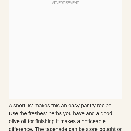
A short list makes this an easy pantry recipe.
Use the freshest herbs you have and a good
olive oil for finishing it makes a noticeable
difference. The tapenade can be store-bought or