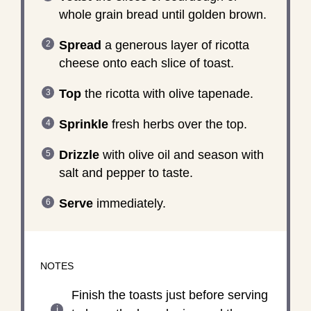
whole grain bread until golden brown.
Spread
a generous layer of ricotta
cheese onto each slice of toast.
Top
the ricotta with olive tapenade.
Sprinkle
fresh herbs over the top.
Drizzle
with olive oil and season with
salt and pepper to taste.
Serve
immediately.
NOTES
Finish the toasts just before serving