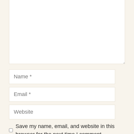
Star
Stars
Stars
Stars
Stars
Name
Email
Website
Save my name, email, and website in this