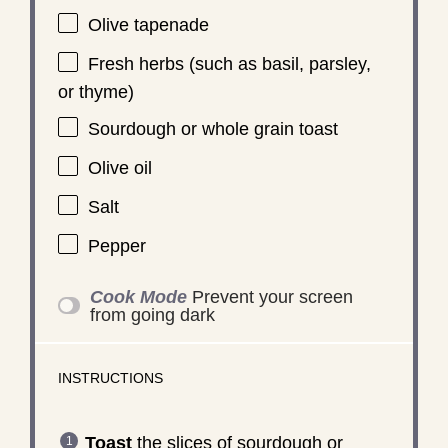
Olive tapenade
Fresh herbs (such as basil, parsley,
or thyme)
Sourdough or whole grain toast
Olive oil
Salt
Pepper
Cook Mode
Prevent your screen
from going dark
INSTRUCTIONS
Toast
the slices of sourdough or