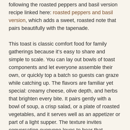
following the roasted peppers and basil version
recipe linked here:
roasted peppers and basil
version
, which adds a sweet, roasted note that
pairs beautifully with the tapenade.
This toast is classic comfort food for family
gatherings because it’s easy to share and
simple to scale. You can lay out bowls of toast
components and let everyone assemble their
own, or quickly top a batch so guests can graze
while catching up. The flavors are familiar yet
special: creamy cheese, olive depth, and herbs
that brighten every bite. It pairs gently with a
bowl of soup, a crisp salad, or a plate of roasted
vegetables, and it serves well as an appetizer or
part of a light supper. The texture invites
conversation everyone loves to hear that