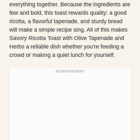
everything together. Because the ingredients are
few and bold, this toast rewards quality: a good
ricotta, a flavorful tapenade, and sturdy bread
will make a simple recipe sing. All of this makes
Savory Ricotta Toast with Olive Tapenade and
Herbs a reliable dish whether you’re feeding a
crowd or making a quiet lunch for yourself.