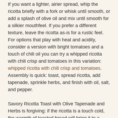
If you want a lighter, airier spread, whip the
ricotta briefly with a fork or whisk until smooth, or
add a splash of olive oil and mix until smooth for
a silkier mouthfeel. If you prefer a different
texture, leave the ricotta as-is for a rustic feel.
For options that play with heat and acidity,
consider a version with bright tomatoes and a
touch of chili oil you can try a whipped ricotta
with chili crisp and tomatoes in this variation:
whipped ricotta with chili crisp and tomatoes
.
Assembly is quick: toast, spread ricotta, add
tapenade, sprinkle herbs, and finish with oil, salt,
and pepper.
Savory Ricotta Toast with Olive Tapenade and
Herbs is forgiving: if the ricotta is a touch cold,
the warmth of toasted bread will bring it to a