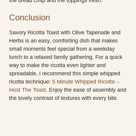
the bread crisp and the toppings fresh.
Conclusion
Savory Ricotta Toast with Olive Tapenade and
Herbs is an easy, comforting dish that makes
small moments feel special from a weekday
lunch to a relaxed family gathering. For a quick
way to make the ricotta even lighter and
spreadable, I recommend this simple whipped
ricotta technique:
5 Minute Whipped Ricotta –
Host The Toast
. Enjoy the ease of assembly and
the lovely contrast of textures with every bite.