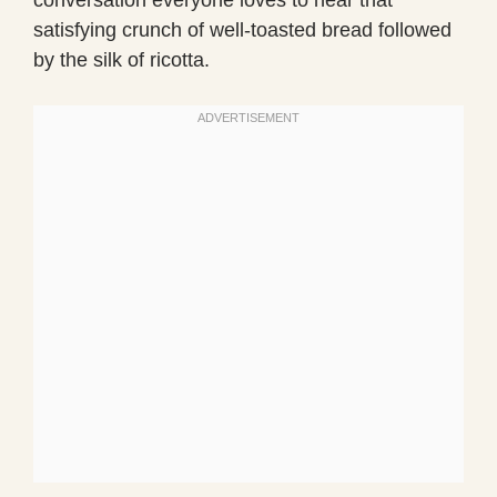
satisfying crunch of well-toasted bread followed
by the silk of ricotta.