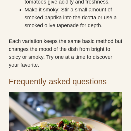
tomatoes give acidity and freshness.
Make it smoky: Stir a small amount of
smoked paprika into the ricotta or use a
smoked olive tapenade for depth.
Each variation keeps the same basic method but
changes the mood of the dish from bright to
spicy or smoky. Try one at a time to discover
your favorite.
Frequently asked questions