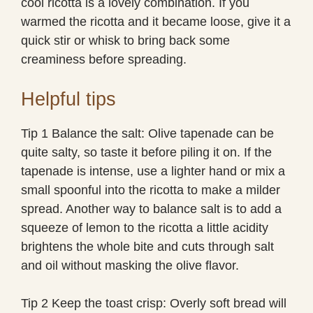
cool ricotta is a lovely combination. If you
warmed the ricotta and it became loose, give it a
quick stir or whisk to bring back some
creaminess before spreading.
Helpful tips
Tip 1 Balance the salt: Olive tapenade can be
quite salty, so taste it before piling it on. If the
tapenade is intense, use a lighter hand or mix a
small spoonful into the ricotta to make a milder
spread. Another way to balance salt is to add a
squeeze of lemon to the ricotta a little acidity
brightens the whole bite and cuts through salt
and oil without masking the olive flavor.
Tip 2 Keep the toast crisp: Overly soft bread will