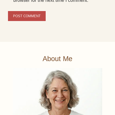
browser for the next time I comment.
About Me