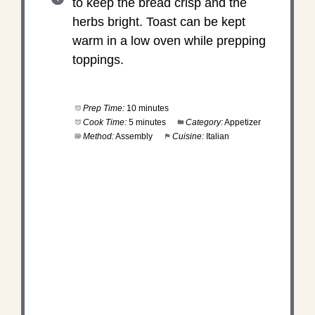
to keep the bread crisp and the
herbs bright. Toast can be kept
warm in a low oven while prepping
toppings.
Prep Time:
10 minutes
Cook Time:
5 minutes
Category:
Appetizer
Method:
Assembly
Cuisine:
Italian
DID YOU MAKE THIS
RECIPE?
Share a photo and tag us — we can't wait to see
what you've made!