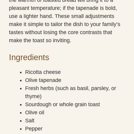
pleasant temperature; if the tapenade is bold,
use a lighter hand. These small adjustments
make it simple to tailor the dish to your family’s
tastes without losing the core contrasts that
make the toast so inviting.
Ingredients
Ricotta cheese
Olive tapenade
Fresh herbs (such as basil, parsley, or
thyme)
Sourdough or whole grain toast
Olive oil
Salt
Pepper