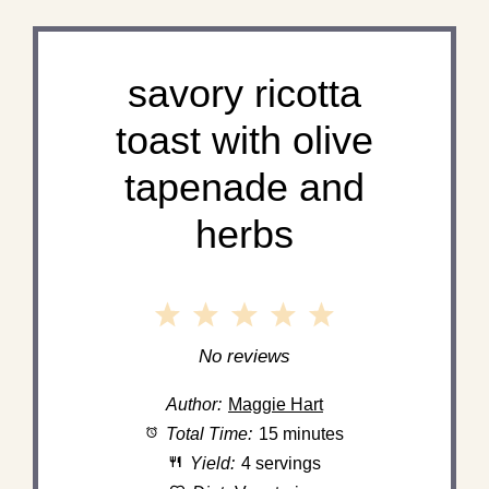
savory ricotta
toast with olive
tapenade and
herbs
1
2
3
4
5
Star
Stars
Stars
Stars
Stars
No reviews
Author:
Maggie Hart
Total Time:
15 minutes
Yield:
4 servings