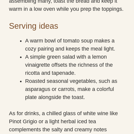
assembling many, toast the bread and keep it
warm in a low oven while you prep the toppings.
Serving ideas
A warm bowl of tomato soup makes a
cozy pairing and keeps the meal light.
A simple green salad with a lemon
vinaigrette offsets the richness of the
ricotta and tapenade.
Roasted seasonal vegetables, such as
asparagus or carrots, make a colorful
plate alongside the toast.
As for drinks, a chilled glass of white wine like
Pinot Grigio or a light herbal iced tea
complements the salty and creamy notes