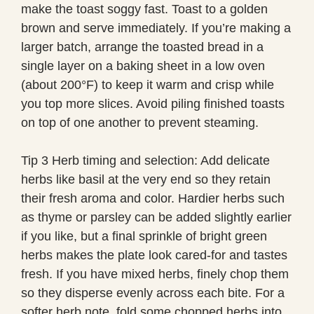
make the toast soggy fast. Toast to a golden
brown and serve immediately. If you’re making a
larger batch, arrange the toasted bread in a
single layer on a baking sheet in a low oven
(about 200°F) to keep it warm and crisp while
you top more slices. Avoid piling finished toasts
on top of one another to prevent steaming.
Tip 3 Herb timing and selection: Add delicate
herbs like basil at the very end so they retain
their fresh aroma and color. Hardier herbs such
as thyme or parsley can be added slightly earlier
if you like, but a final sprinkle of bright green
herbs makes the plate look cared-for and tastes
fresh. If you have mixed herbs, finely chop them
so they disperse evenly across each bite. For a
softer herb note, fold some chopped herbs into