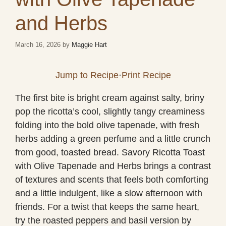
and Herbs
March 16, 2026
by
Maggie Hart
Jump to Recipe
·
Print Recipe
The first bite is bright cream against salty, briny
pop the ricotta’s cool, slightly tangy creaminess
folding into the bold olive tapenade, with fresh
herbs adding a green perfume and a little crunch
from good, toasted bread. Savory Ricotta Toast
with Olive Tapenade and Herbs brings a contrast
of textures and scents that feels both comforting
and a little indulgent, like a slow afternoon with
friends. For a twist that keeps the same heart,
try the roasted peppers and basil version by