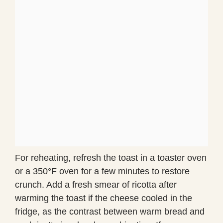
For reheating, refresh the toast in a toaster oven
or a 350°F oven for a few minutes to restore
crunch. Add a fresh smear of ricotta after
warming the toast if the cheese cooled in the
fridge, as the contrast between warm bread and