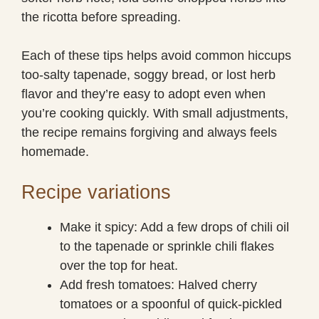
the ricotta before spreading.
Each of these tips helps avoid common hiccups
too-salty tapenade, soggy bread, or lost herb
flavor and they’re easy to adopt even when
you’re cooking quickly. With small adjustments,
the recipe remains forgiving and always feels
homemade.
Recipe variations
Make it spicy: Add a few drops of chili oil
to the tapenade or sprinkle chili flakes
over the top for heat.
Add fresh tomatoes: Halved cherry
tomatoes or a spoonful of quick-pickled