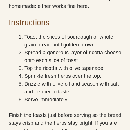
homemade; either works fine here.
Instructions
Toast the slices of sourdough or whole
grain bread until golden brown.
Spread a generous layer of ricotta cheese
onto each slice of toast.
Top the ricotta with olive tapenade.
Sprinkle fresh herbs over the top.
Drizzle with olive oil and season with salt
and pepper to taste.
Serve immediately.
Finish the toasts just before serving so the bread
stays crisp and the herbs stay bright. If you are