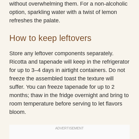
without overwhelming them. For a non-alcoholic
option, sparkling water with a twist of lemon
refreshes the palate.
How to keep leftovers
Store any leftover components separately.
Ricotta and tapenade will keep in the refrigerator
for up to 3–4 days in airtight containers. Do not
freeze the assembled toast the texture will
suffer. You can freeze tapenade for up to 2
months; thaw in the fridge overnight and bring to
room temperature before serving to let flavors
bloom.