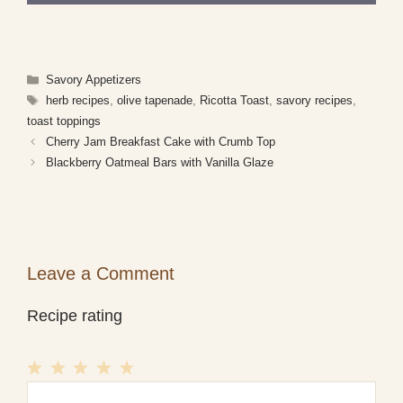
Categories
Savory Appetizers
Tags
herb recipes
,
olive tapenade
,
Ricotta Toast
,
savory recipes
,
toast toppings
Cherry Jam Breakfast Cake with Crumb Top
Blackberry Oatmeal Bars with Vanilla Glaze
Leave a Comment
Recipe rating
1
Comment
2
3
4
5