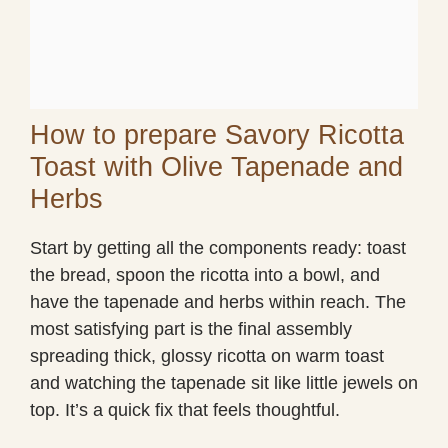
How to prepare Savory Ricotta
Toast with Olive Tapenade and
Herbs
Start by getting all the components ready: toast
the bread, spoon the ricotta into a bowl, and
have the tapenade and herbs within reach. The
most satisfying part is the final assembly
spreading thick, glossy ricotta on warm toast
and watching the tapenade sit like little jewels on
top. It’s a quick fix that feels thoughtful.