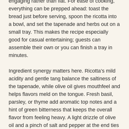
engaging rather than flat. For ease of cooking,
everything can be prepped ahead: toast the
bread just before serving, spoon the ricotta into
a bowl, and set the tapenade and herbs out on a
small tray. This makes the recipe especially
good for casual entertaining; guests can
assemble their own or you can finish a tray in
minutes.
Ingredient synergy matters here. Ricotta’s mild
acidity and gentle tang balance the saltiness of
the tapenade, while olive oil gives mouthfeel and
helps flavors meld on the tongue. Fresh basil,
parsley, or thyme add aromatic top notes and a
hint of green bitterness that keeps the overall
flavor from feeling heavy. A light drizzle of olive
oil and a pinch of salt and pepper at the end ties