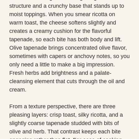
structure and a crunchy base that stands up to
moist toppings. When you smear ricotta on
warm toast, the cheese softens slightly and
creates a creamy cushion for the flavorful
tapenade, so each bite has both body and lift.
Olive tapenade brings concentrated olive flavor,
sometimes with capers or anchovy notes, so you
only need a little to make a big impression.
Fresh herbs add brightness and a palate-
cleansing element that cuts through the oil and
cream.
From a texture perspective, there are three
pleasing layers: crisp toast, silky ricotta, and a
slightly coarse tapenade studded with bits of
olive and herb. That contrast keeps each bite