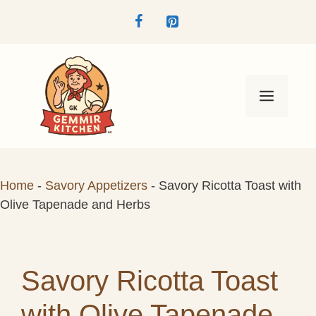
Skip
to
content
Menu
Home
-
Savory Appetizers
-
Savory Ricotta Toast with
Olive Tapenade and Herbs
Savory Ricotta Toast
with Olive Tapenade