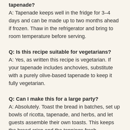
tapenade?
A: Tapenade keeps well in the fridge for 3–4
days and can be made up to two months ahead
if frozen. Thaw in the refrigerator and bring to
room temperature before serving.
Q: Is this recipe suitable for vegetarians?
A: Yes, as written this recipe is vegetarian. If
your tapenade includes anchovies, substitute
with a purely olive-based tapenade to keep it
fully vegetarian.
Q: Can I make this for a large party?
A: Absolutely. Toast the bread in batches, set up
bowls of ricotta, tapenade, and herbs, and let
guests assemble their own toasts. This keeps