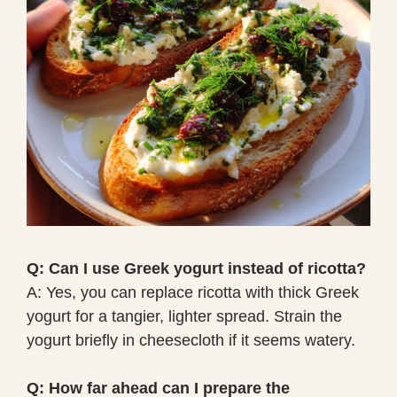
Q: Can I use Greek yogurt instead of ricotta?
A: Yes, you can replace ricotta with thick Greek
yogurt for a tangier, lighter spread. Strain the
yogurt briefly in cheesecloth if it seems watery.
Q: How far ahead can I prepare the