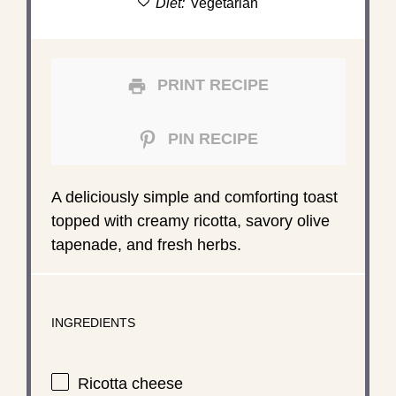
Diet:
Vegetarian
PRINT RECIPE
PIN RECIPE
A deliciously simple and comforting toast
topped with creamy ricotta, savory olive
tapenade, and fresh herbs.
INGREDIENTS
Ricotta cheese