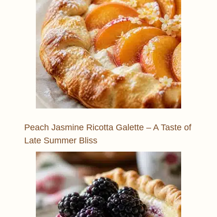
Peach Jasmine Ricotta Galette – A Taste of
Late Summer Bliss