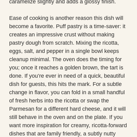
caramelize slightly and adds a glossy finish.
Ease of cooking is another reason this dish will
become a favorite. Puff pastry is a time-saver: it
creates an impressive crust without making
pastry dough from scratch. Mixing the ricotta,
eggs, salt, and pepper in a single bowl keeps
cleanup minimal. The oven does the timing for
you; once it reaches a golden brown, the tart is
done. If you’re ever in need of a quick, beautiful
dish for guests, this hits the mark. For a subtle
change in flavor, you can fold in a small handful
of fresh herbs into the ricotta or swap the
Parmesan for a different hard cheese, and it will
still behave in the oven and on the plate. If you
want more inspiration for creamy, ricotta-forward
dishes that are family friendly, a subtly nutty