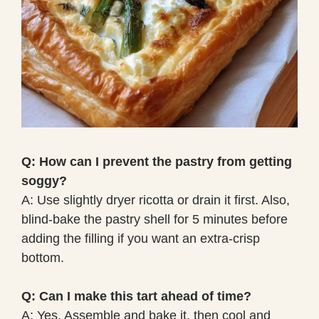
Q: How can I prevent the pastry from getting
soggy?
A: Use slightly dryer ricotta or drain it first. Also,
blind-bake the pastry shell for 5 minutes before
adding the filling if you want an extra-crisp
bottom.
Q: Can I make this tart ahead of time?
A: Yes. Assemble and bake it, then cool and