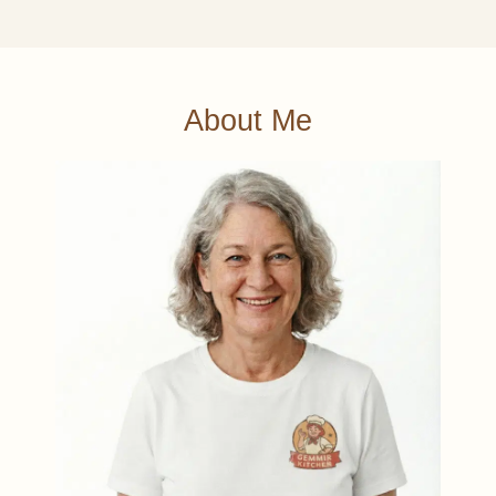
About Me