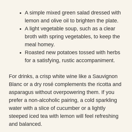
A simple mixed green salad dressed with
lemon and olive oil to brighten the plate.
A light vegetable soup, such as a clear
broth with spring vegetables, to keep the
meal homey.
Roasted new potatoes tossed with herbs
for a satisfying, rustic accompaniment.
For drinks, a crisp white wine like a Sauvignon
Blanc or a dry rosé complements the ricotta and
asparagus without overpowering them. If you
prefer a non-alcoholic pairing, a cold sparkling
water with a slice of cucumber or a lightly
steeped iced tea with lemon will feel refreshing
and balanced.