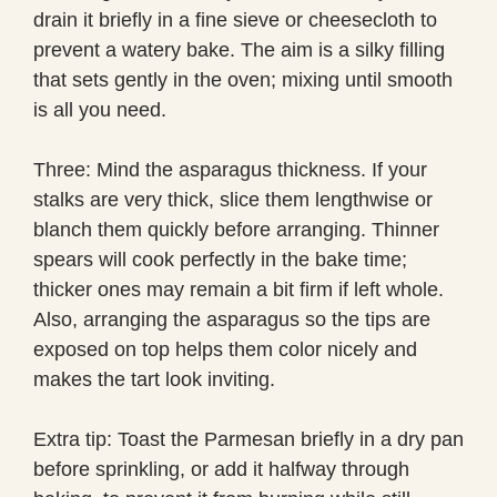
drain it briefly in a fine sieve or cheesecloth to
prevent a watery bake. The aim is a silky filling
that sets gently in the oven; mixing until smooth
is all you need.
Three: Mind the asparagus thickness. If your
stalks are very thick, slice them lengthwise or
blanch them quickly before arranging. Thinner
spears will cook perfectly in the bake time;
thicker ones may remain a bit firm if left whole.
Also, arranging the asparagus so the tips are
exposed on top helps them color nicely and
makes the tart look inviting.
Extra tip: Toast the Parmesan briefly in a dry pan
before sprinkling, or add it halfway through