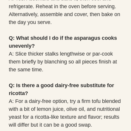
refrigerate. Reheat in the oven before serving.
Alternatively, assemble and cover, then bake on
the day you serve.
Q: What should I do if the asparagus cooks
unevenly?
A: Slice thicker stalks lengthwise or par-cook
them briefly by blanching so all pieces finish at
the same time.
Q: Is there a good dairy-free substitute for
ricotta?
A: For a dairy-free option, try a firm tofu blended
with a bit of lemon juice, olive oil, and nutritional
yeast for a ricotta-like texture and flavor; results
will differ but it can be a good swap.