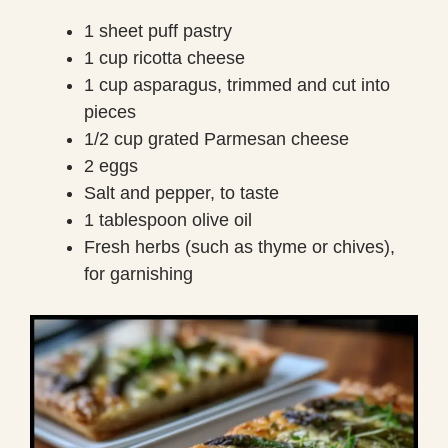
1 sheet puff pastry
1 cup ricotta cheese
1 cup asparagus, trimmed and cut into
pieces
1/2 cup grated Parmesan cheese
2 eggs
Salt and pepper, to taste
1 tablespoon olive oil
Fresh herbs (such as thyme or chives),
for garnishing