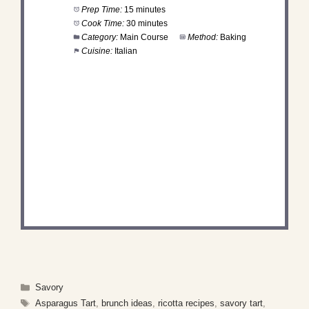
Prep Time:
15 minutes
Cook Time:
30 minutes
Category:
Main Course
Method:
Baking
Cuisine:
Italian
DID YOU MAKE THIS
RECIPE?
Share a photo and tag us — we can't wait to see
what you've made!
Categories
Savory
Tags
Asparagus Tart
,
brunch ideas
,
ricotta recipes
,
savory tart
,