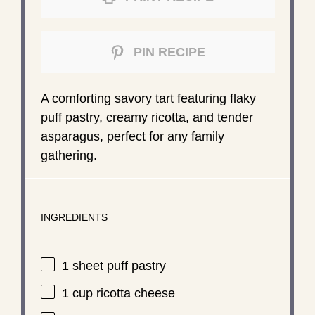
PIN RECIPE
A comforting savory tart featuring flaky
puff pastry, creamy ricotta, and tender
asparagus, perfect for any family
gathering.
INGREDIENTS
1
sheet puff pastry
1 cup
ricotta cheese