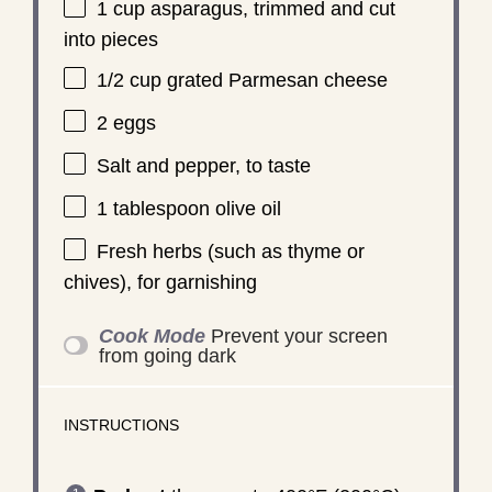
1 cup
asparagus, trimmed and cut
into pieces
1/2 cup
grated Parmesan cheese
2
eggs
Salt and pepper, to taste
1 tablespoon
olive oil
Fresh herbs (such as thyme or
chives), for garnishing
Cook Mode
Prevent your screen
from going dark
INSTRUCTIONS