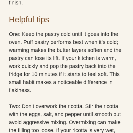
finish.
Helpful tips
One: Keep the pastry cold until it goes into the
oven. Puff pastry performs best when it’s cold;
warming makes the butter layers soften and the
pastry can lose its lift. If your kitchen is warm,
work quickly and pop the pastry back into the
fridge for 10 minutes if it starts to feel soft. This
small habit makes a noticeable difference in
flakiness.
Two: Don’t overwork the ricotta. Stir the ricotta
with the eggs, salt, and pepper until smooth but
avoid aggressive mixing. Overmixing can make
the filling too loose. If your ricotta is very wet,