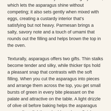
which lets the asparagus shine without
competing; it also sets gently when mixed with
eggs, creating a custardy interior that’s
satisfying but not heavy. Parmesan brings a
salty, savory note and a touch of umami that
rounds out the filling and helps brown the top in
the oven.
Texturally, asparagus offers two gifts. Thin stalks
become tender and silky, while thicker tips hold
a pleasant snap that contrasts with the soft
filling. When you cut the asparagus into pieces
and arrange them across the top, you get small
bursts of green in every bite pleasant on the
palate and attractive on the table. A light drizzle
of olive oil before baking helps the asparagus