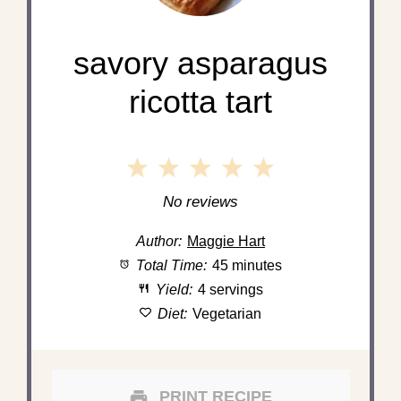
savory asparagus
ricotta tart
1
2
3
4
5
Star
Stars
Stars
Stars
Stars
No reviews
Author:
Maggie Hart
Total Time:
45 minutes
Yield:
4 servings
Diet:
Vegetarian
PRINT RECIPE