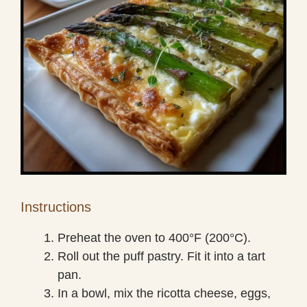
Instructions
Preheat the oven to 400°F (200°C).
Roll out the puff pastry. Fit it into a tart
pan.
In a bowl, mix the ricotta cheese, eggs,