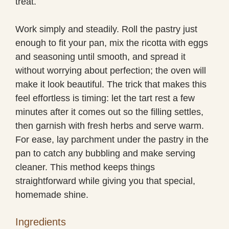
treat.
Work simply and steadily. Roll the pastry just
enough to fit your pan, mix the ricotta with eggs
and seasoning until smooth, and spread it
without worrying about perfection; the oven will
make it look beautiful. The trick that makes this
feel effortless is timing: let the tart rest a few
minutes after it comes out so the filling settles,
then garnish with fresh herbs and serve warm.
For ease, lay parchment under the pastry in the
pan to catch any bubbling and make serving
cleaner. This method keeps things
straightforward while giving you that special,
homemade shine.
Ingredients