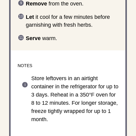
Remove
from the oven.
Let
it cool for a few minutes before
garnishing with fresh herbs.
Serve
warm.
NOTES
Store leftovers in an airtight
container in the refrigerator for up to
3 days. Reheat in a 350°F oven for
8 to 12 minutes. For longer storage,
freeze tightly wrapped for up to 1
month.