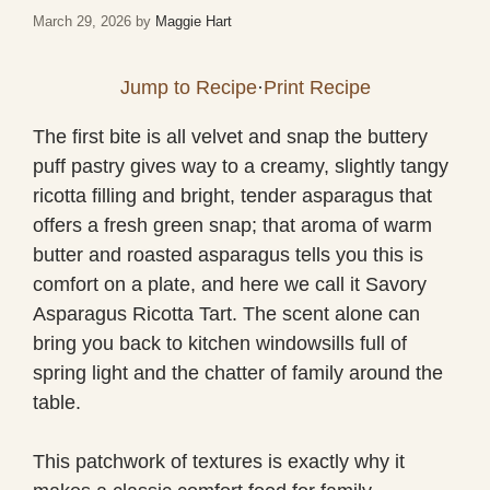
March 29, 2026
by
Maggie Hart
Jump to Recipe
·
Print Recipe
The first bite is all velvet and snap the buttery
puff pastry gives way to a creamy, slightly tangy
ricotta filling and bright, tender asparagus that
offers a fresh green snap; that aroma of warm
butter and roasted asparagus tells you this is
comfort on a plate, and here we call it Savory
Asparagus Ricotta Tart. The scent alone can
bring you back to kitchen windowsills full of
spring light and the chatter of family around the
table.
This patchwork of textures is exactly why it