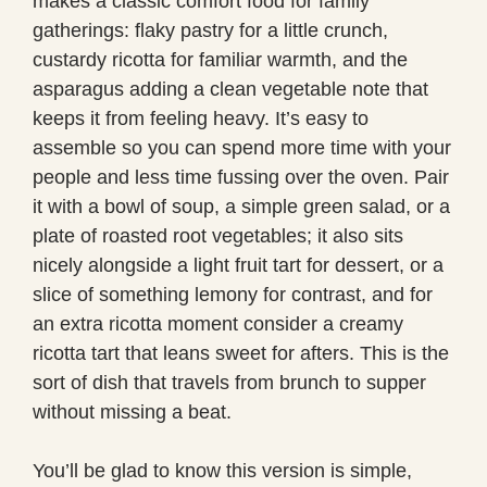
makes a classic comfort food for family
gatherings: flaky pastry for a little crunch,
custardy ricotta for familiar warmth, and the
asparagus adding a clean vegetable note that
keeps it from feeling heavy. It’s easy to
assemble so you can spend more time with your
people and less time fussing over the oven. Pair
it with a bowl of soup, a simple green salad, or a
plate of roasted root vegetables; it also sits
nicely alongside a light fruit tart for dessert, or a
slice of something lemony for contrast, and for
an extra ricotta moment consider a creamy
ricotta tart that leans sweet for afters. This is the
sort of dish that travels from brunch to supper
without missing a beat.
You’ll be glad to know this version is simple,