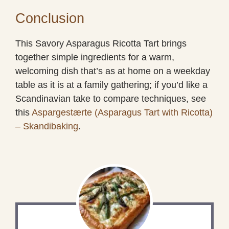
Conclusion
This Savory Asparagus Ricotta Tart brings
together simple ingredients for a warm,
welcoming dish that’s as at home on a weekday
table as it is at a family gathering; if you’d like a
Scandinavian take to compare techniques, see
this
Aspargestærte (Asparagus Tart with Ricotta)
– Skandibaking
.