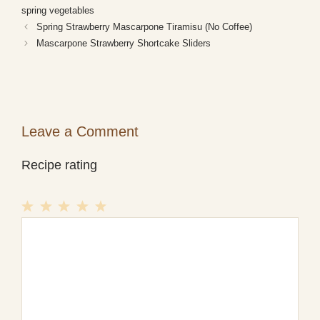
spring vegetables
Spring Strawberry Mascarpone Tiramisu (No Coffee)
Mascarpone Strawberry Shortcake Sliders
Leave a Comment
Recipe rating
1
Comment
2
3
4
5
Star
Stars
Stars
Stars
Stars