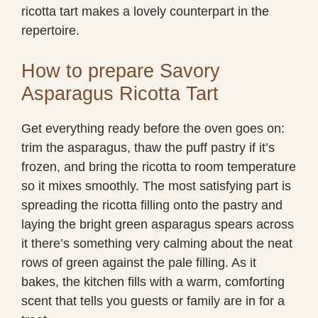
ricotta tart makes a lovely counterpart in the
repertoire.
How to prepare Savory
Asparagus Ricotta Tart
Get everything ready before the oven goes on:
trim the asparagus, thaw the puff pastry if it’s
frozen, and bring the ricotta to room temperature
so it mixes smoothly. The most satisfying part is
spreading the ricotta filling onto the pastry and
laying the bright green asparagus spears across
it there’s something very calming about the neat
rows of green against the pale filling. As it
bakes, the kitchen fills with a warm, comforting
scent that tells you guests or family are in for a