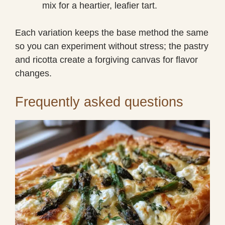
mix for a heartier, leafier tart.
Each variation keeps the base method the same
so you can experiment without stress; the pastry
and ricotta create a forgiving canvas for flavor
changes.
Frequently asked questions