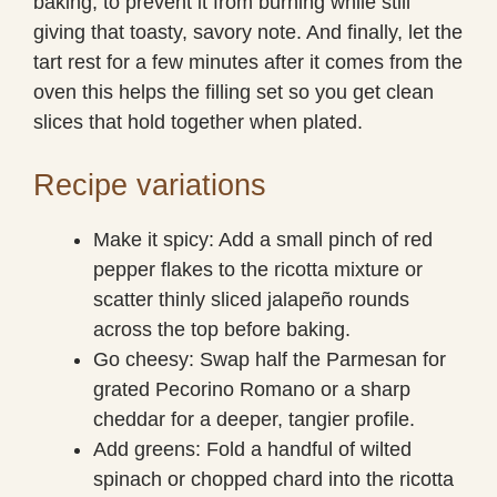
baking, to prevent it from burning while still
giving that toasty, savory note. And finally, let the
tart rest for a few minutes after it comes from the
oven this helps the filling set so you get clean
slices that hold together when plated.
Recipe variations
Make it spicy: Add a small pinch of red
pepper flakes to the ricotta mixture or
scatter thinly sliced jalapeño rounds
across the top before baking.
Go cheesy: Swap half the Parmesan for
grated Pecorino Romano or a sharp
cheddar for a deeper, tangier profile.
Add greens: Fold a handful of wilted
spinach or chopped chard into the ricotta