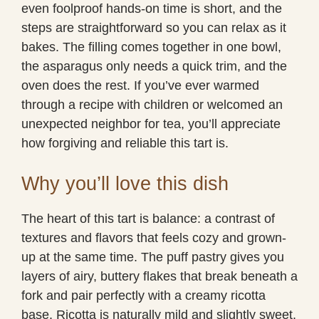
even foolproof hands-on time is short, and the
steps are straightforward so you can relax as it
bakes. The filling comes together in one bowl,
the asparagus only needs a quick trim, and the
oven does the rest. If you’ve ever warmed
through a recipe with children or welcomed an
unexpected neighbor for tea, you’ll appreciate
how forgiving and reliable this tart is.
Why you’ll love this dish
The heart of this tart is balance: a contrast of
textures and flavors that feels cozy and grown-
up at the same time. The puff pastry gives you
layers of airy, buttery flakes that break beneath a
fork and pair perfectly with a creamy ricotta
base. Ricotta is naturally mild and slightly sweet,