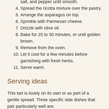
salt, and pepper until smooth.
Spread the ricotta mixture over the pastry.
Arrange the asparagus on top.
Sprinkle with Parmesan cheese.
Drizzle with olive oil.
Bake for 25 to 30 minutes, or until golden
brown.
Remove from the oven.
Let it cool for a few minutes before
garnishing with fresh herbs.
Serve warm.
Serving ideas
This tart is lovely on its own or as part of a
gentle spread. Three specific side dishes that
pair particularly well are: