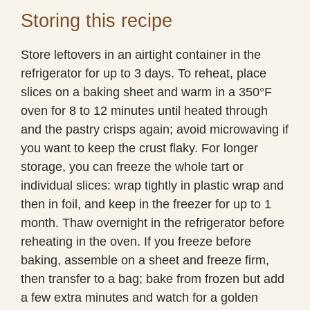
Storing this recipe
Store leftovers in an airtight container in the
refrigerator for up to 3 days. To reheat, place
slices on a baking sheet and warm in a 350°F
oven for 8 to 12 minutes until heated through
and the pastry crisps again; avoid microwaving if
you want to keep the crust flaky. For longer
storage, you can freeze the whole tart or
individual slices: wrap tightly in plastic wrap and
then in foil, and keep in the freezer for up to 1
month. Thaw overnight in the refrigerator before
reheating in the oven. If you freeze before
baking, assemble on a sheet and freeze firm,
then transfer to a bag; bake from frozen but add
a few extra minutes and watch for a golden