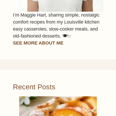
I’m Maggie Hart, sharing simple, nostalgic
comfort recipes from my Louisville kitchen
easy casseroles, slow-cooker meals, and
old-fashioned desserts. 🍽️✨
SEE MORE ABOUT ME
Recent Posts