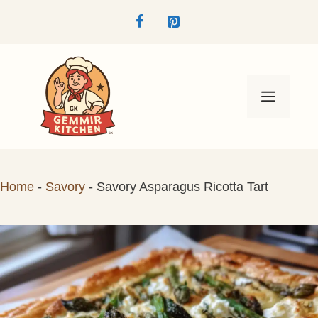
Skip
to
content
Menu
Home
-
Savory
-
Savory Asparagus Ricotta Tart