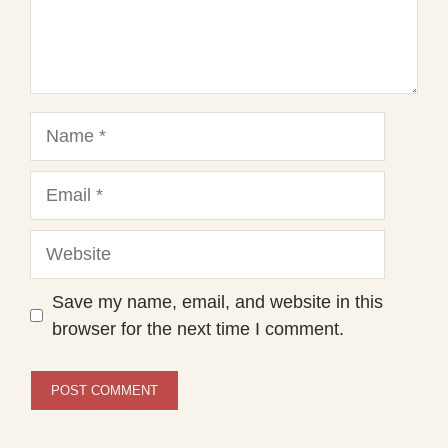
Name
Email
Website
Save my name, email, and website in this
browser for the next time I comment.