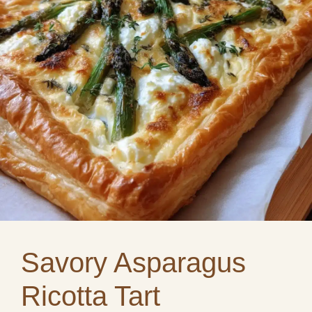
Savory Asparagus
Ricotta Tart