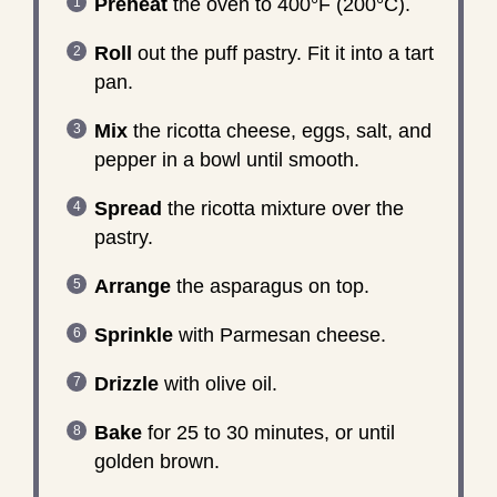
Preheat
the oven to 400°F (200°C).
Roll
out the puff pastry. Fit it into a tart
pan.
Mix
the ricotta cheese, eggs, salt, and
pepper in a bowl until smooth.
Spread
the ricotta mixture over the
pastry.
Arrange
the asparagus on top.
Sprinkle
with Parmesan cheese.
Drizzle
with olive oil.
Bake
for 25 to 30 minutes, or until
golden brown.