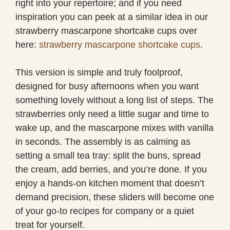
right into your repertoire; and if you need
inspiration you can peek at a similar idea in our
strawberry mascarpone shortcake cups over
here:
strawberry mascarpone shortcake cups
.
This version is simple and truly foolproof,
designed for busy afternoons when you want
something lovely without a long list of steps. The
strawberries only need a little sugar and time to
wake up, and the mascarpone mixes with vanilla
in seconds. The assembly is as calming as
setting a small tea tray: split the buns, spread
the cream, add berries, and you’re done. If you
enjoy a hands-on kitchen moment that doesn’t
demand precision, these sliders will become one
of your go-to recipes for company or a quiet
treat for yourself.