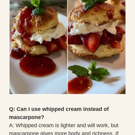
Q: Can I use whipped cream instead of
mascarpone?
A: Whipped cream is lighter and will work, but
mascarpone gives more body and richness. If