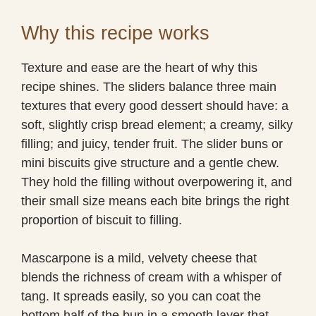
Why this recipe works
Texture and ease are the heart of why this
recipe shines. The sliders balance three main
textures that every good dessert should have: a
soft, slightly crisp bread element; a creamy, silky
filling; and juicy, tender fruit. The slider buns or
mini biscuits give structure and a gentle chew.
They hold the filling without overpowering it, and
their small size means each bite brings the right
proportion of biscuit to filling.
Mascarpone is a mild, velvety cheese that
blends the richness of cream with a whisper of
tang. It spreads easily, so you can coat the
bottom half of the bun in a smooth layer that