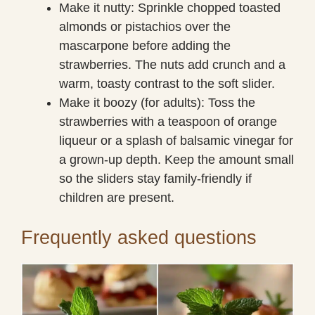
Make it nutty: Sprinkle chopped toasted
almonds or pistachios over the
mascarpone before adding the
strawberries. The nuts add crunch and a
warm, toasty contrast to the soft slider.
Make it boozy (for adults): Toss the
strawberries with a teaspoon of orange
liqueur or a splash of balsamic vinegar for
a grown-up depth. Keep the amount small
so the sliders stay family-friendly if
children are present.
Frequently asked questions