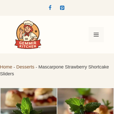
Skip
to
content
Menu
Home
-
Desserts
-
Mascarpone Strawberry Shortcake
Sliders