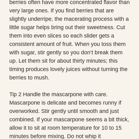
berries often have more concentrated flavor than
very large ones. If you find berries that are
slightly underripe, the macerating process with a
little sugar helps bring out their sweetness. Cut
them into even slices so each slider gets a
consistent amount of fruit. When you toss them
with sugar, stir gently so you don’t break them
up. Let them sit for about thirty minutes; this
timing produces lovely juices without turning the
berries to mush.
Tip 2 Handle the mascarpone with care.
Mascarpone is delicate and becomes runny if
overworked. Stir gently until smooth and just
combined. If your mascarpone seems a bit thick,
allow it to sit at room temperature for 10 to 15
minutes before mixing. Do not whip it