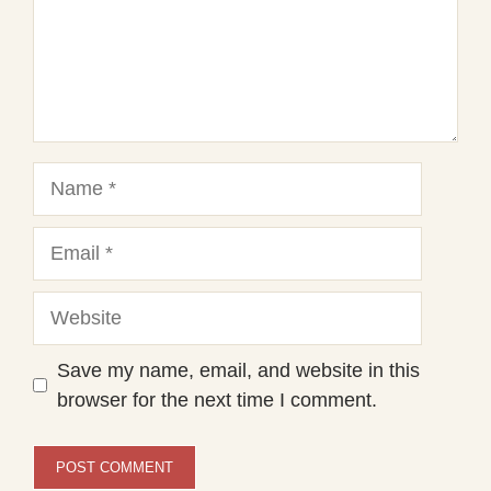
Name
Email
Website
Save my name, email, and website in this
browser for the next time I comment.