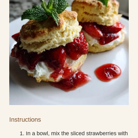
Instructions
In a bowl, mix the sliced strawberries with