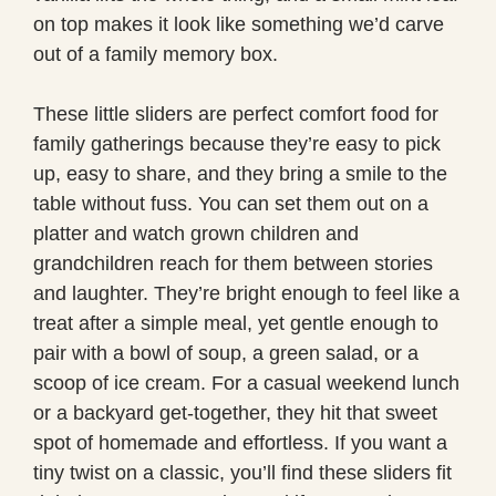
on top makes it look like something we’d carve
out of a family memory box.
These little sliders are perfect comfort food for
family gatherings because they’re easy to pick
up, easy to share, and they bring a smile to the
table without fuss. You can set them out on a
platter and watch grown children and
grandchildren reach for them between stories
and laughter. They’re bright enough to feel like a
treat after a simple meal, yet gentle enough to
pair with a bowl of soup, a green salad, or a
scoop of ice cream. For a casual weekend lunch
or a backyard get-together, they hit that sweet
spot of homemade and effortless. If you want a
tiny twist on a classic, you’ll find these sliders fit