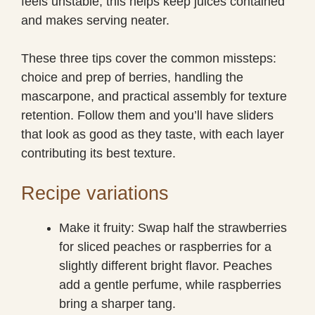
feels unstable; this helps keep juices contained
and makes serving neater.
These three tips cover the common missteps:
choice and prep of berries, handling the
mascarpone, and practical assembly for texture
retention. Follow them and you’ll have sliders
that look as good as they taste, with each layer
contributing its best texture.
Recipe variations
Make it fruity: Swap half the strawberries
for sliced peaches or raspberries for a
slightly different bright flavor. Peaches
add a gentle perfume, while raspberries
bring a sharper tang.