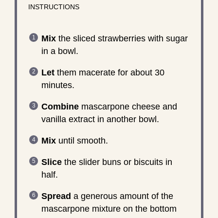
INSTRUCTIONS
Mix
the sliced strawberries with sugar
in a bowl.
Let
them macerate for about 30
minutes.
Combine
mascarpone cheese and
vanilla extract in another bowl.
Mix
until smooth.
Slice
the slider buns or biscuits in
half.
Spread
a generous amount of the
mascarpone mixture on the bottom