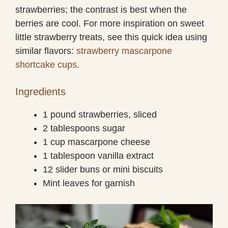
strawberries; the contrast is best when the
berries are cool. For more inspiration on sweet
little strawberry treats, see this quick idea using
similar flavors:
strawberry mascarpone
shortcake cups
.
Ingredients
1 pound strawberries, sliced
2 tablespoons sugar
1 cup mascarpone cheese
1 tablespoon vanilla extract
12 slider buns or mini biscuits
Mint leaves for garnish