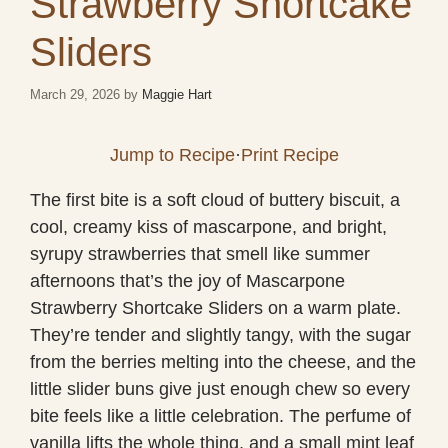
Strawberry Shortcake
Sliders
March 29, 2026
by
Maggie Hart
Jump to Recipe
·
Print Recipe
The first bite is a soft cloud of buttery biscuit, a
cool, creamy kiss of mascarpone, and bright,
syrupy strawberries that smell like summer
afternoons that’s the joy of Mascarpone
Strawberry Shortcake Sliders on a warm plate.
They’re tender and slightly tangy, with the sugar
from the berries melting into the cheese, and the
little slider buns give just enough chew so every
bite feels like a little celebration. The perfume of
vanilla lifts the whole thing, and a small mint leaf