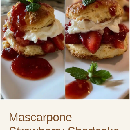
Mascarpone