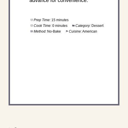
advance for convenience.
Prep Time:
15 minutes
Cook Time:
0 minutes
Category:
Dessert
Method:
No-Bake
Cuisine:
American
DID YOU MAKE THIS
RECIPE?
Share a photo and tag us — we can't wait to see
what you've made!