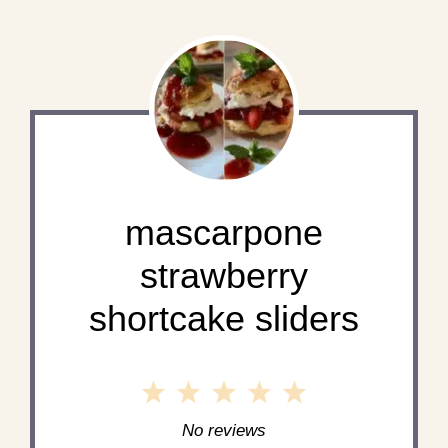
mascarpone
strawberry
shortcake sliders
1
2
3
4
5
Star
Stars
Stars
Stars
Stars
No reviews