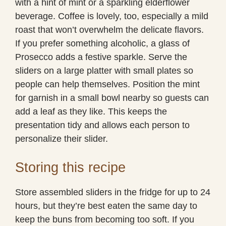
with a hint of mint or a sparkling elderflower
beverage. Coffee is lovely, too, especially a mild
roast that won’t overwhelm the delicate flavors.
If you prefer something alcoholic, a glass of
Prosecco adds a festive sparkle. Serve the
sliders on a large platter with small plates so
people can help themselves. Position the mint
for garnish in a small bowl nearby so guests can
add a leaf as they like. This keeps the
presentation tidy and allows each person to
personalize their slider.
Storing this recipe
Store assembled sliders in the fridge for up to 24
hours, but they’re best eaten the same day to
keep the buns from becoming too soft. If you