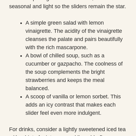
seasonal and light so the sliders remain the star.
A simple green salad with lemon
vinaigrette. The acidity of the vinaigrette
cleanses the palate and pairs beautifully
with the rich mascarpone.
A bowl of chilled soup, such as a
cucumber or gazpacho. The coolness of
the soup complements the bright
strawberries and keeps the meal
balanced.
A scoop of vanilla or lemon sorbet. This
adds an icy contrast that makes each
slider feel even more indulgent.
For drinks, consider a lightly sweetened iced tea