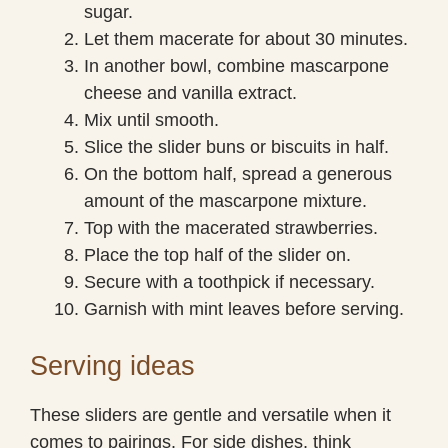
sugar.
Let them macerate for about 30 minutes.
In another bowl, combine mascarpone
cheese and vanilla extract.
Mix until smooth.
Slice the slider buns or biscuits in half.
On the bottom half, spread a generous
amount of the mascarpone mixture.
Top with the macerated strawberries.
Place the top half of the slider on.
Secure with a toothpick if necessary.
Garnish with mint leaves before serving.
Serving ideas
These sliders are gentle and versatile when it
comes to pairings. For side dishes, think