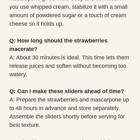
you use whipped cream, stabilize it with a small
amount of powdered sugar or a touch of cream
cheese so it holds up.
Q: How long should the strawberries
macerate?
A: About 30 minutes is ideal. This time lets them
release juices and soften without becoming too
watery.
Q: Can I make these sliders ahead of time?
A: Prepare the strawberries and mascarpone up
to 48 hours in advance and store separately.
Assemble the sliders shortly before serving for
best texture.