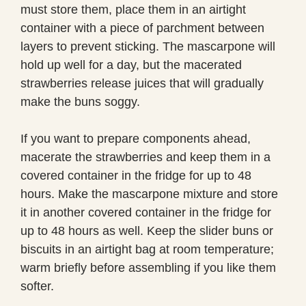
must store them, place them in an airtight
container with a piece of parchment between
layers to prevent sticking. The mascarpone will
hold up well for a day, but the macerated
strawberries release juices that will gradually
make the buns soggy.
If you want to prepare components ahead,
macerate the strawberries and keep them in a
covered container in the fridge for up to 48
hours. Make the mascarpone mixture and store
it in another covered container in the fridge for
up to 48 hours as well. Keep the slider buns or
biscuits in an airtight bag at room temperature;
warm briefly before assembling if you like them
softer.