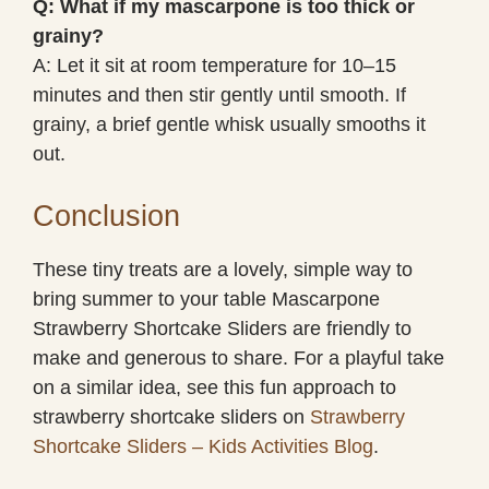
Q: What if my mascarpone is too thick or
grainy?
A: Let it sit at room temperature for 10–15
minutes and then stir gently until smooth. If
grainy, a brief gentle whisk usually smooths it
out.
Conclusion
These tiny treats are a lovely, simple way to
bring summer to your table Mascarpone
Strawberry Shortcake Sliders are friendly to
make and generous to share. For a playful take
on a similar idea, see this fun approach to
strawberry shortcake sliders on
Strawberry
Shortcake Sliders – Kids Activities Blog
.