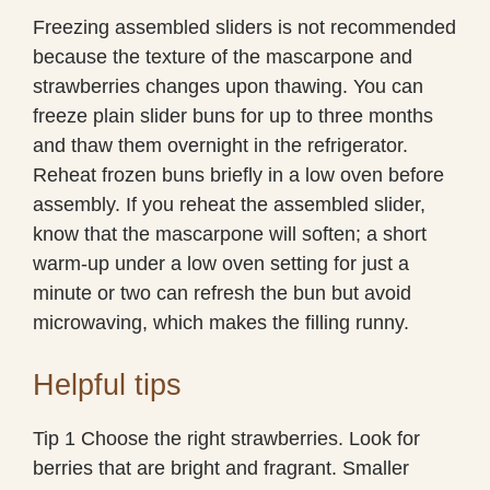
Freezing assembled sliders is not recommended
because the texture of the mascarpone and
strawberries changes upon thawing. You can
freeze plain slider buns for up to three months
and thaw them overnight in the refrigerator.
Reheat frozen buns briefly in a low oven before
assembly. If you reheat the assembled slider,
know that the mascarpone will soften; a short
warm-up under a low oven setting for just a
minute or two can refresh the bun but avoid
microwaving, which makes the filling runny.
Helpful tips
Tip 1 Choose the right strawberries. Look for
berries that are bright and fragrant. Smaller