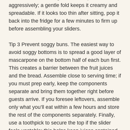
aggressively; a gentle fold keeps it creamy and
spreadable. If it looks too thin after sitting, pop it
back into the fridge for a few minutes to firm up
before assembling your sliders.
Tip 3 Prevent soggy buns. The easiest way to
avoid soggy bottoms is to spread a good layer of
mascarpone on the bottom half of each bun first.
This creates a barrier between the fruit juices
and the bread. Assemble close to serving time; if
you must prep early, keep the components
separate and bring them together right before
guests arrive. If you foresee leftovers, assemble
only what you’ll eat within a few hours and store
the rest of the components separately. Finally,
use a toothpick to secure the top if the slider