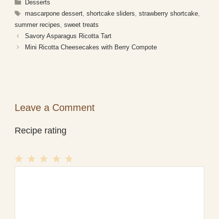
Categories
Desserts
Tags
mascarpone dessert
,
shortcake sliders
,
strawberry shortcake
,
summer recipes
,
sweet treats
Savory Asparagus Ricotta Tart
Mini Ricotta Cheesecakes with Berry Compote
Leave a Comment
Recipe rating
1
Comment
2
3
4
5
Star
Stars
Stars
Stars
Stars