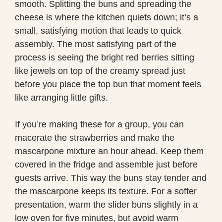
smooth. Splitting the buns and spreading the
cheese is where the kitchen quiets down; it’s a
small, satisfying motion that leads to quick
assembly. The most satisfying part of the
process is seeing the bright red berries sitting
like jewels on top of the creamy spread just
before you place the top bun that moment feels
like arranging little gifts.
If you’re making these for a group, you can
macerate the strawberries and make the
mascarpone mixture an hour ahead. Keep them
covered in the fridge and assemble just before
guests arrive. This way the buns stay tender and
the mascarpone keeps its texture. For a softer
presentation, warm the slider buns slightly in a
low oven for five minutes, but avoid warm