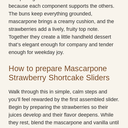
because each component supports the others.
The buns keep everything grounded,
mascarpone brings a creamy cushion, and the
strawberries add a lively, fruity top note.
Together they create a little handheld dessert
that’s elegant enough for company and tender
enough for weekday joy.
How to prepare Mascarpone
Strawberry Shortcake Sliders
Walk through this in simple, calm steps and
you’ll feel rewarded by the first assembled slider.
Begin by preparing the strawberries so their
juices develop and their flavor deepens. While
they rest, blend the mascarpone and vanilla until