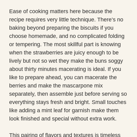
Ease of cooking matters here because the
recipe requires very little technique. There’s no
baking beyond preparing the biscuits if you
choose homemade, and no complicated folding
or tempering. The most skillful part is knowing
when the strawberries are juicy enough to be
lively but not so wet they make the buns soggy
about thirty minutes macerating is ideal. If you
like to prepare ahead, you can macerate the
berries and make the mascarpone mix
separately, then assemble just before serving so
everything stays fresh and bright. Small touches
like adding a mint leaf for garnish make them
look finished and special without extra work.
This pairing of flavors and textures is timeless