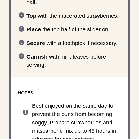
half.
Top
with the macerated strawberries.
Place
the top half of the slider on.
Secure
with a toothpick if necessary.
Garnish
with mint leaves before
serving.
NOTES
Best enjoyed on the same day to
prevent the buns from becoming
soggy. Prepare strawberries and
mascarpone mix up to 48 hours in