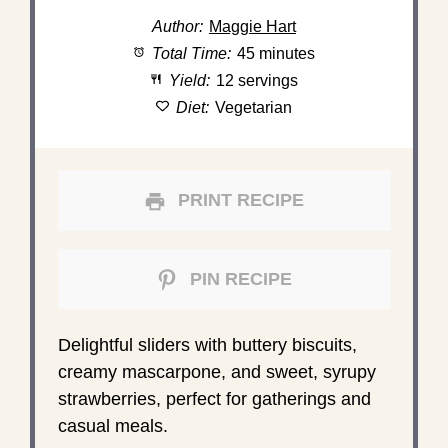
Author:
Maggie Hart
Total Time:
45 minutes
Yield:
12 servings
Diet:
Vegetarian
PRINT RECIPE
PIN RECIPE
Delightful sliders with buttery biscuits,
creamy mascarpone, and sweet, syrupy
strawberries, perfect for gatherings and
casual meals.