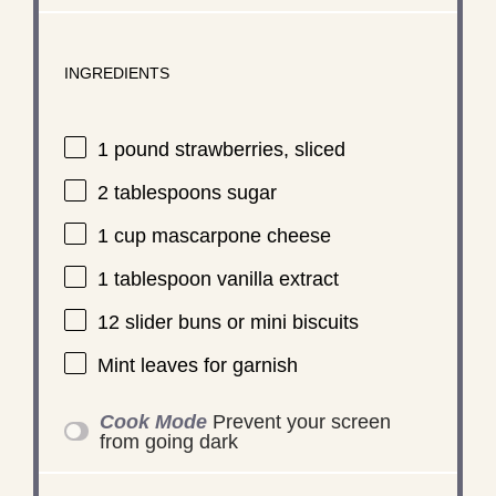
INGREDIENTS
1
pound strawberries, sliced
2 tablespoons
sugar
1 cup
mascarpone cheese
1 tablespoon
vanilla extract
12
slider buns or mini biscuits
Mint leaves for garnish
Cook Mode
Prevent your screen
from going dark