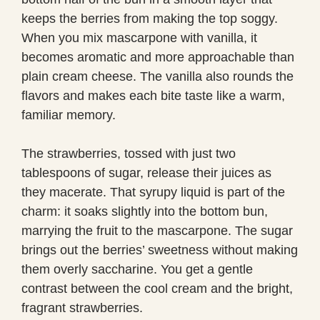
keeps the berries from making the top soggy.
When you mix mascarpone with vanilla, it
becomes aromatic and more approachable than
plain cream cheese. The vanilla also rounds the
flavors and makes each bite taste like a warm,
familiar memory.
The strawberries, tossed with just two
tablespoons of sugar, release their juices as
they macerate. That syrupy liquid is part of the
charm: it soaks slightly into the bottom bun,
marrying the fruit to the mascarpone. The sugar
brings out the berries’ sweetness without making
them overly saccharine. You get a gentle
contrast between the cool cream and the bright,
fragrant strawberries.