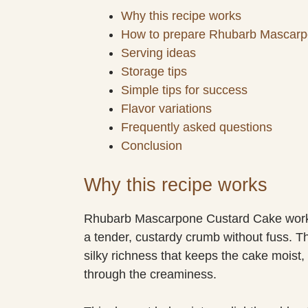
Why this recipe works
How to prepare Rhubarb Mascarp
Serving ideas
Storage tips
Simple tips for success
Flavor variations
Frequently asked questions
Conclusion
Why this recipe works
Rhubarb Mascarpone Custard Cake works be
a tender, custardy crumb without fuss. Th
silky richness that keeps the cake moist, 
through the creaminess.