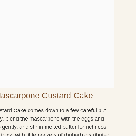
Mascarpone Custard Cake
tard Cake comes down to a few careful but
ly, blend the mascarpone with the eggs and
 gently, and stir in melted butter for richness.
hick, with little pockets of rhubarb distributed