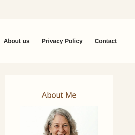
About us
Privacy Policy
Contact
About Me