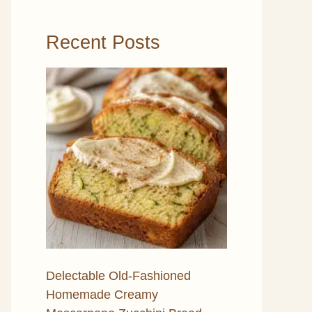
Recent Posts
Delectable Old-Fashioned
Homemade Creamy