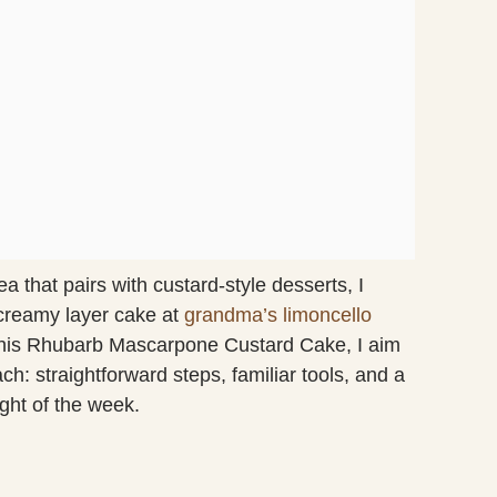
 that pairs with custard-style desserts, I
 creamy layer cake at
grandma’s limoncello
his Rhubarb Mascarpone Custard Cake, I aim
: straightforward steps, familiar tools, and a
ght of the week.