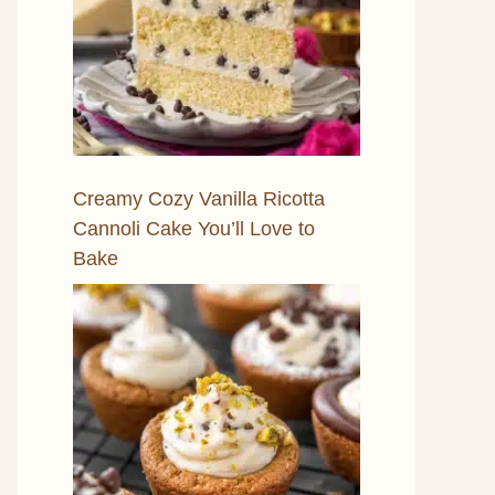
Creamy Cozy Vanilla Ricotta
Cannoli Cake You’ll Love to
Bake