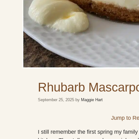
Rhubarb Mascarp
September 25, 2025
by
Maggie Hart
Jump to Re
I still remember the first spring my fam