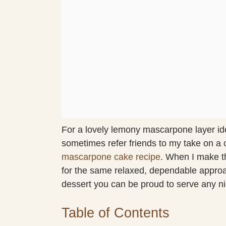
For a lovely lemony mascarpone layer idea
sometimes refer friends to my take on a
mascarpone cake recipe
. When I make t
for the same relaxed, dependable approach
dessert you can be proud to serve any ni
Table of Contents