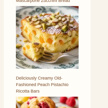
Mascarpone Zucchini Bread
Deliciously Creamy Old-
Fashioned Peach Pistachio
Ricotta Bars