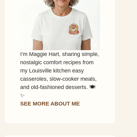
I’m Maggie Hart, sharing simple,
nostalgic comfort recipes from
my Louisville kitchen easy
casseroles, slow-cooker meals,
and old-fashioned desserts. 🍽️
✨
SEE MORE ABOUT ME