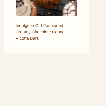
Indulge in Old-Fashioned
Creamy Chocolate Cannoli
Ricotta Bars