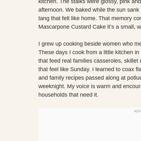
kitchen. The stalks were glossy, pink and
afternoon. We baked while the sun sank l
tang that felt like home. That memory c
Mascarpone Custard Cake it’s a small, wa
I grew up cooking beside women who mea
These days I cook from a little kitchen in
that feed real families casseroles, skill
that feel like Sunday. I learned to coax 
and family recipes passed along at potluck
weeknight. My voice is warm and encoura
households that need it.