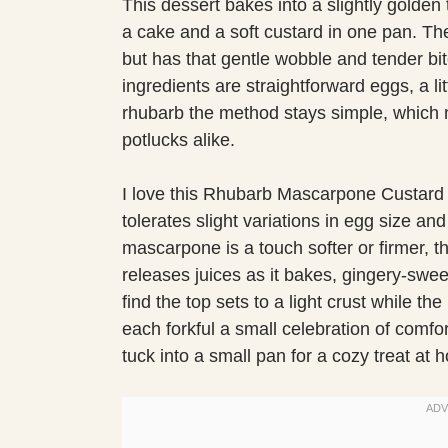
This dessert bakes into a slightly golden t
a cake and a soft custard in one pan. The 
but has that gentle wobble and tender bi
ingredients are straightforward eggs, a li
rhubarb the method stays simple, which 
potlucks alike.
I love this Rhubarb Mascarpone Custard C
tolerates slight variations in egg size a
mascarpone is a touch softer or firmer, t
releases juices as it bakes, gingery-swee
find the top sets to a light crust while t
each forkful a small celebration of comfor
tuck into a small pan for a cozy treat at 