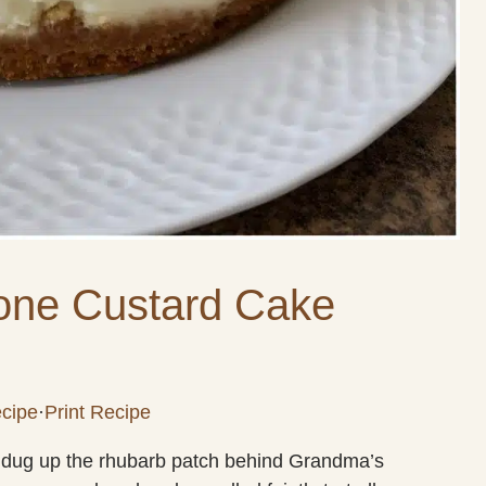
one Custard Cake
cipe
·
Print Recipe
ily dug up the rhubarb patch behind Grandma’s