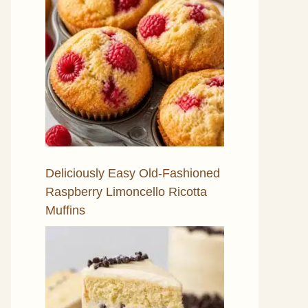
Deliciously Easy Old-Fashioned
Raspberry Limoncello Ricotta
Muffins