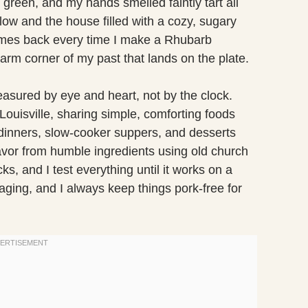
 green, and my hands smelled faintly tart all
ow and the house filled with a cozy, sugary
omes back every time I make a Rhubarb
rm corner of my past that lands on the plate.
sured by eye and heart, not by the clock.
 Louisville, sharing simple, comforting foods
et dinners, slow-cooker suppers, and desserts
flavor from humble ingredients using old church
s, and I test everything until it works on a
ging, and I always keep things pork-free for