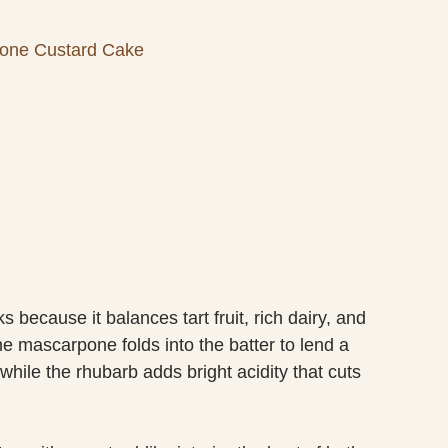
one Custard Cake
cause it balances tart fruit, rich dairy, and
e mascarpone folds into the batter to lend a
while the rhubarb adds bright acidity that cuts