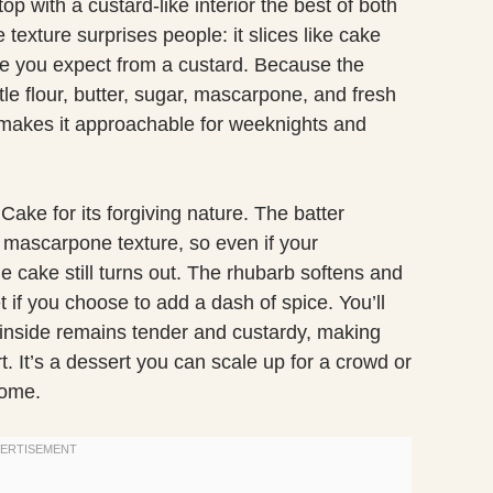
op with a custard-like interior the best of both
texture surprises people: it slices like cake
te you expect from a custard. Because the
ttle flour, butter, sugar, mascarpone, and fresh
makes it approachable for weeknights and
ake for its forgiving nature. The batter
nd mascarpone texture, so even if your
he cake still turns out. The rhubarb softens and
t if you choose to add a dash of spice. You’ll
he inside remains tender and custardy, making
t. It’s a dessert you can scale up for a crowd or
home.