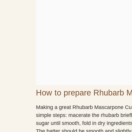
How to prepare Rhubarb 
Making a great Rhubarb Mascarpone Cus
simple steps: macerate the rhubarb brief
sugar until smooth, fold in dry ingredients
The batter should be smooth and slightly t