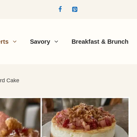
rts
Savory
Breakfast & Brunch
rd Cake