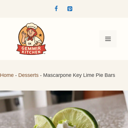
Skip
to
content
Menu
Home
-
Desserts
-
Mascarpone Key Lime Pie Bars