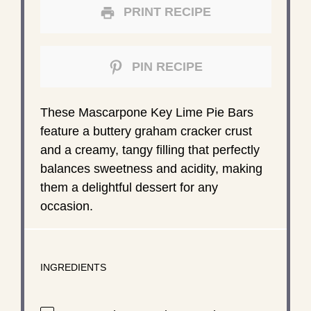
PRINT RECIPE
PIN RECIPE
These Mascarpone Key Lime Pie Bars
feature a buttery graham cracker crust
and a creamy, tangy filling that perfectly
balances sweetness and acidity, making
them a delightful dessert for any
occasion.
INGREDIENTS