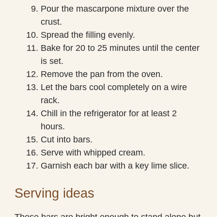
Pour the mascarpone mixture over the
crust.
Spread the filling evenly.
Bake for 20 to 25 minutes until the center
is set.
Remove the pan from the oven.
Let the bars cool completely on a wire
rack.
Chill in the refrigerator for at least 2
hours.
Cut into bars.
Serve with whipped cream.
Garnish each bar with a key lime slice.
Serving ideas
These bars are bright enough to stand alone but