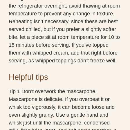
the refrigerator overnight; avoid thawing at room
temperature to prevent any change in texture.
Reheating isn’t necessary, since these are best
served chilled, but if you prefer a slightly softer
bite, let a piece sit at room temperature for 10 to
15 minutes before serving. If you’ve topped
them with whipped cream, add that right before
serving, as whipped toppings don’t freeze well.
Helpful tips
Tip 1 Don’t overwork the mascarpone.
Mascarpone is delicate. If you overbeat it or
whisk too vigorously, it can become loose and
even slightly grainy. Use a gentle hand and
whisk just until the mascarpone, condensed