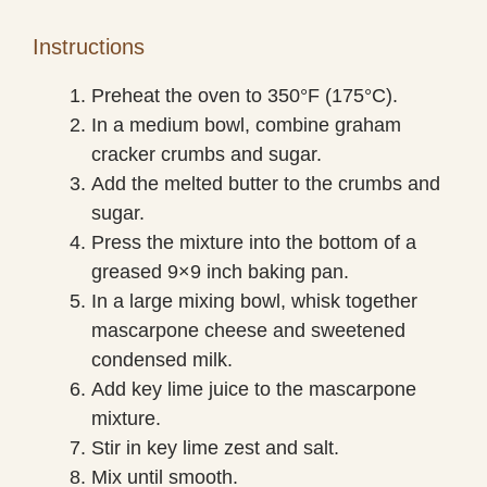
Instructions
Preheat the oven to 350°F (175°C).
In a medium bowl, combine graham
cracker crumbs and sugar.
Add the melted butter to the crumbs and
sugar.
Press the mixture into the bottom of a
greased 9×9 inch baking pan.
In a large mixing bowl, whisk together
mascarpone cheese and sweetened
condensed milk.
Add key lime juice to the mascarpone
mixture.
Stir in key lime zest and salt.
Mix until smooth.