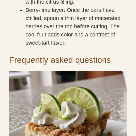
with the citrus filling.
Berry-lime layer: Once the bars have
chilled, spoon a thin layer of macerated
berries over the top before cutting. The
cool fruit adds color and a contrast of
sweet-tart flavor.
Frequently asked questions