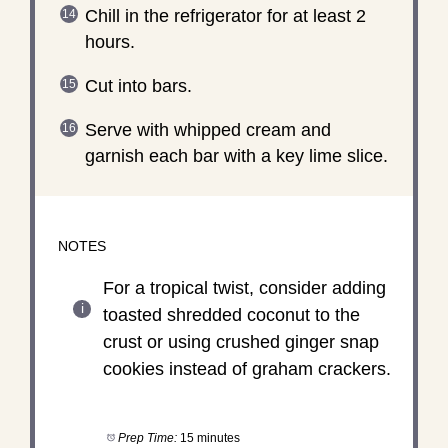
Chill in the refrigerator for at least 2
hours.
Cut into bars.
Serve with whipped cream and
garnish each bar with a key lime slice.
NOTES
For a tropical twist, consider adding
toasted shredded coconut to the
crust or using crushed ginger snap
cookies instead of graham crackers.
Prep Time:
15 minutes