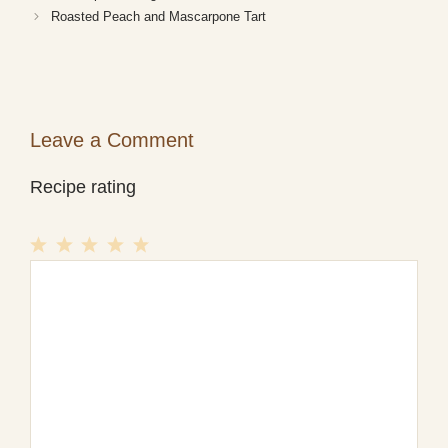
Roasted Peach and Mascarpone Tart
Leave a Comment
Recipe rating
1
Comment
2
3
4
5
Star
Stars
Stars
Stars
Stars