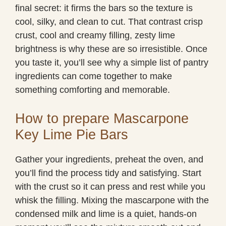
final secret: it firms the bars so the texture is
cool, silky, and clean to cut. That contrast crisp
crust, cool and creamy filling, zesty lime
brightness is why these are so irresistible. Once
you taste it, you’ll see why a simple list of pantry
ingredients can come together to make
something comforting and memorable.
How to prepare Mascarpone
Key Lime Pie Bars
Gather your ingredients, preheat the oven, and
you’ll find the process tidy and satisfying. Start
with the crust so it can press and rest while you
whisk the filling. Mixing the mascarpone with the
condensed milk and lime is a quiet, hands-on