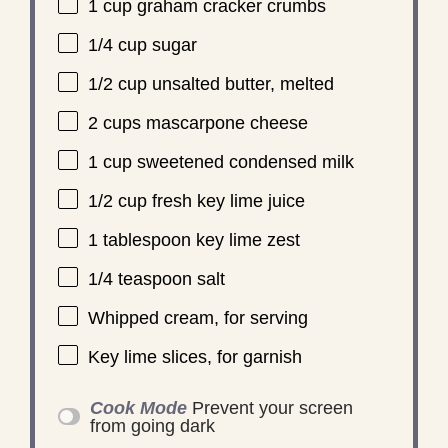
1 cup
graham cracker crumbs
1/4 cup
sugar
1/2 cup
unsalted butter, melted
2 cups
mascarpone cheese
1 cup
sweetened condensed milk
1/2 cup
fresh key lime juice
1 tablespoon
key lime zest
1/4 teaspoon
salt
Whipped cream, for serving
Key lime slices, for garnish
Cook Mode
Prevent your screen
from going dark