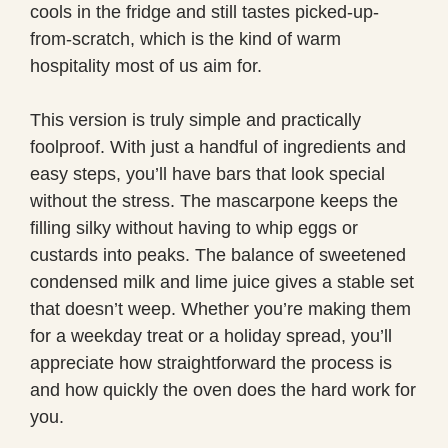
cools in the fridge and still tastes picked-up-
from-scratch, which is the kind of warm
hospitality most of us aim for.
This version is truly simple and practically
foolproof. With just a handful of ingredients and
easy steps, you’ll have bars that look special
without the stress. The mascarpone keeps the
filling silky without having to whip eggs or
custards into peaks. The balance of sweetened
condensed milk and lime juice gives a stable set
that doesn’t weep. Whether you’re making them
for a weekday treat or a holiday spread, you’ll
appreciate how straightforward the process is
and how quickly the oven does the hard work for
you.