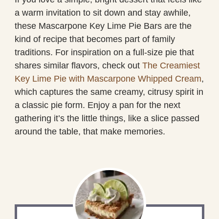
a warm invitation to sit down and stay awhile,
these Mascarpone Key Lime Pie Bars are the
kind of recipe that becomes part of family
traditions. For inspiration on a full-size pie that
shares similar flavors, check out
The Creamiest
Key Lime Pie with Mascarpone Whipped Cream
,
which captures the same creamy, citrusy spirit in
a classic pie form. Enjoy a pan for the next
gathering it’s the little things, like a slice passed
around the table, that make memories.