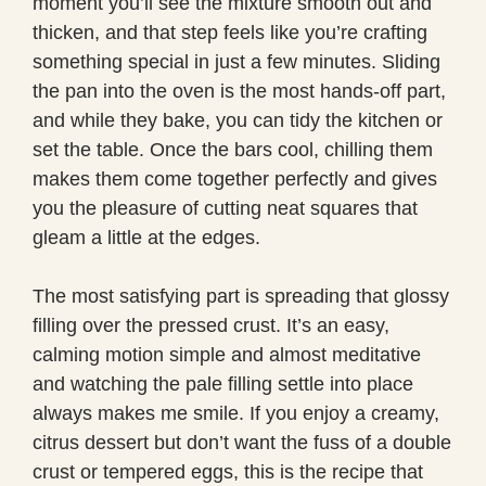
moment you’ll see the mixture smooth out and
thicken, and that step feels like you’re crafting
something special in just a few minutes. Sliding
the pan into the oven is the most hands-off part,
and while they bake, you can tidy the kitchen or
set the table. Once the bars cool, chilling them
makes them come together perfectly and gives
you the pleasure of cutting neat squares that
gleam a little at the edges.
The most satisfying part is spreading that glossy
filling over the pressed crust. It’s an easy,
calming motion simple and almost meditative
and watching the pale filling settle into place
always makes me smile. If you enjoy a creamy,
citrus dessert but don’t want the fuss of a double
crust or tempered eggs, this is the recipe that