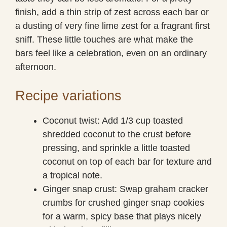
finish, add a thin strip of zest across each bar or
a dusting of very fine lime zest for a fragrant first
sniff. These little touches are what make the
bars feel like a celebration, even on an ordinary
afternoon.
Recipe variations
Coconut twist: Add 1/3 cup toasted
shredded coconut to the crust before
pressing, and sprinkle a little toasted
coconut on top of each bar for texture and
a tropical note.
Ginger snap crust: Swap graham cracker
crumbs for crushed ginger snap cookies
for a warm, spicy base that plays nicely