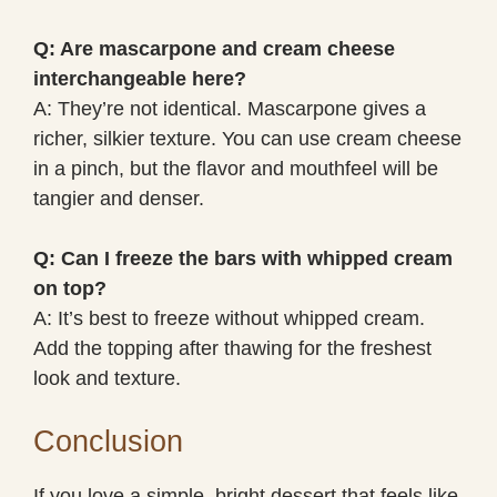
Q: Are mascarpone and cream cheese
interchangeable here?
A: They’re not identical. Mascarpone gives a
richer, silkier texture. You can use cream cheese
in a pinch, but the flavor and mouthfeel will be
tangier and denser.
Q: Can I freeze the bars with whipped cream
on top?
A: It’s best to freeze without whipped cream.
Add the topping after thawing for the freshest
look and texture.
Conclusion
If you love a simple, bright dessert that feels like