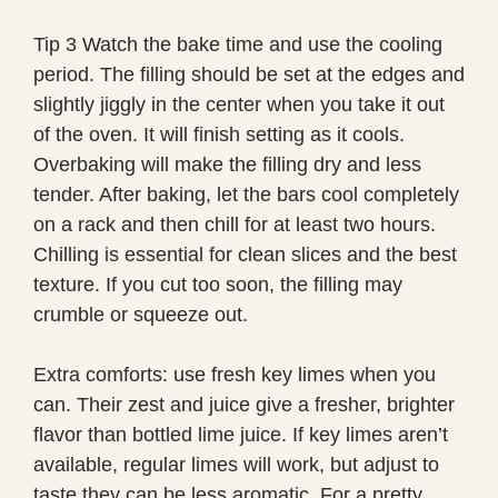
Tip 3 Watch the bake time and use the cooling
period. The filling should be set at the edges and
slightly jiggly in the center when you take it out
of the oven. It will finish setting as it cools.
Overbaking will make the filling dry and less
tender. After baking, let the bars cool completely
on a rack and then chill for at least two hours.
Chilling is essential for clean slices and the best
texture. If you cut too soon, the filling may
crumble or squeeze out.
Extra comforts: use fresh key limes when you
can. Their zest and juice give a fresher, brighter
flavor than bottled lime juice. If key limes aren’t
available, regular limes will work, but adjust to
taste they can be less aromatic. For a pretty