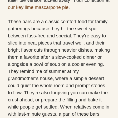
fuller pie version tucked away in our collection at
our key lime mascarpone pie
.
These bars are a classic comfort food for family
gatherings because they hit the sweet spot
between fuss-free and special. They’re easy to
slice into neat pieces that travel well, and their
bright flavor cuts through heavier dishes, making
them a favorite after a slow-cooked dinner or
alongside a bowl of soup on a cooler evening.
They remind me of summer at my
grandmother’s house, where a simple dessert
could quiet the whole room and prompt stories
to flow. They’re also forgiving you can make the
crust ahead, or prepare the filling and bake it
while people get settled. When relatives come in
with last-minute guests, a pan of these bars