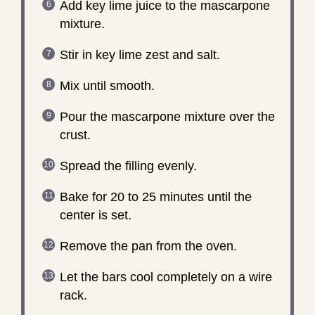
Add key lime juice to the mascarpone
mixture.
Stir in key lime zest and salt.
Mix until smooth.
Pour the mascarpone mixture over the
crust.
Spread the filling evenly.
Bake for 20 to 25 minutes until the
center is set.
Remove the pan from the oven.
Let the bars cool completely on a wire
rack.