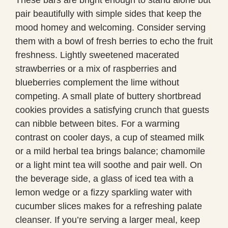
pair beautifully with simple sides that keep the
mood homey and welcoming. Consider serving
them with a bowl of fresh berries to echo the fruit
freshness. Lightly sweetened macerated
strawberries or a mix of raspberries and
blueberries complement the lime without
competing. A small plate of buttery shortbread
cookies provides a satisfying crunch that guests
can nibble between bites. For a warming
contrast on cooler days, a cup of steamed milk
or a mild herbal tea brings balance; chamomile
or a light mint tea will soothe and pair well. On
the beverage side, a glass of iced tea with a
lemon wedge or a fizzy sparkling water with
cucumber slices makes for a refreshing palate
cleanser. If you’re serving a larger meal, keep