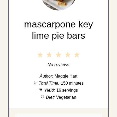
mascarpone key
lime pie bars
1
2
3
4
5
Star
Stars
Stars
Stars
Stars
No reviews
Author:
Maggie Hart
Total Time:
150 minutes
Yield:
16 servings
Diet:
Vegetarian