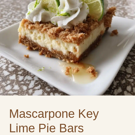
Mascarpone Key
Lime Pie Bars