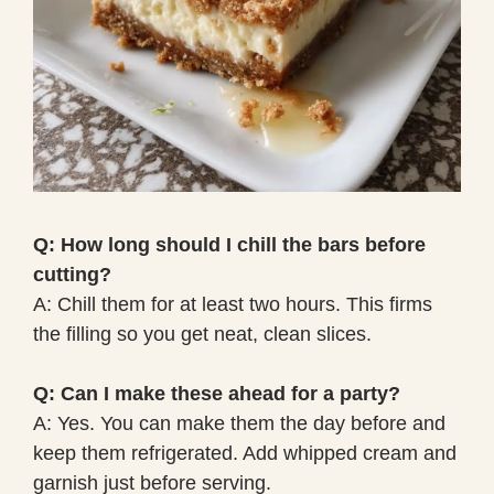
Q: How long should I chill the bars before
cutting?
A: Chill them for at least two hours. This firms
the filling so you get neat, clean slices.
Q: Can I make these ahead for a party?
A: Yes. You can make them the day before and
keep them refrigerated. Add whipped cream and
garnish just before serving.