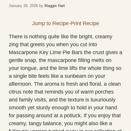
January 26, 2026
by
Maggie Hart
Jump to Recipe
·
Print Recipe
There is nothing quite like the bright, creamy
zing that greets you when you cut into
Mascarpone Key Lime Pie Bars the crust gives a
gentle snap, the mascarpone filling melts on
your tongue, and the lime lifts the whole thing so
a single bite feels like a sunbeam on your
afternoon. The aroma is fresh and floral, a clean
citrus note that reminds you of warm porches
and family visits, and the texture is luxuriously
smooth yet sturdy enough to hold in your hand
for passing around at a potluck. If you enjoy that
creamy, tangy balance, you might also like a