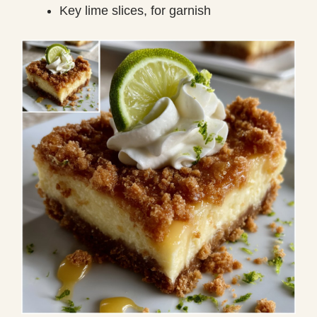
Key lime slices, for garnish