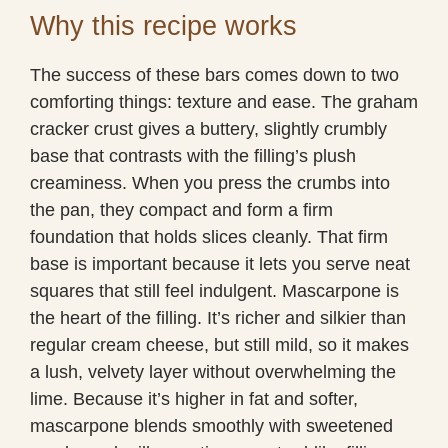
Why this recipe works
The success of these bars comes down to two
comforting things: texture and ease. The graham
cracker crust gives a buttery, slightly crumbly
base that contrasts with the filling’s plush
creaminess. When you press the crumbs into
the pan, they compact and form a firm
foundation that holds slices cleanly. That firm
base is important because it lets you serve neat
squares that still feel indulgent. Mascarpone is
the heart of the filling. It’s richer and silkier than
regular cream cheese, but still mild, so it makes
a lush, velvety layer without overwhelming the
lime. Because it’s higher in fat and softer,
mascarpone blends smoothly with sweetened