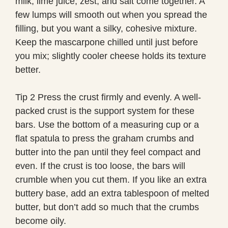
milk, lime juice, zest, and salt come together. A
few lumps will smooth out when you spread the
filling, but you want a silky, cohesive mixture.
Keep the mascarpone chilled until just before
you mix; slightly cooler cheese holds its texture
better.
Tip 2 Press the crust firmly and evenly. A well-
packed crust is the support system for these
bars. Use the bottom of a measuring cup or a
flat spatula to press the graham crumbs and
butter into the pan until they feel compact and
even. If the crust is too loose, the bars will
crumble when you cut them. If you like an extra
buttery base, add an extra tablespoon of melted
butter, but don’t add so much that the crumbs
become oily.