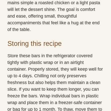
mains simple a roasted chicken or a light pasta
will let the dessert shine. The goal is comfort
and ease, offering small, thoughtful
accompaniments that feel like a hug at the end
of the table.
Storing this recipe
Store these bars in the refrigerator covered
tightly with plastic wrap or in an airtight
container. Properly stored, they will keep well for
up to 4 days. Chilling not only preserves
freshness but also helps them maintain a clean
slice. If you want to keep them longer, you can
freeze the bars. Wrap individual bars in plastic
wrap and place them in a freezer-safe container
or bag for up to 1 month. To thaw, move them to