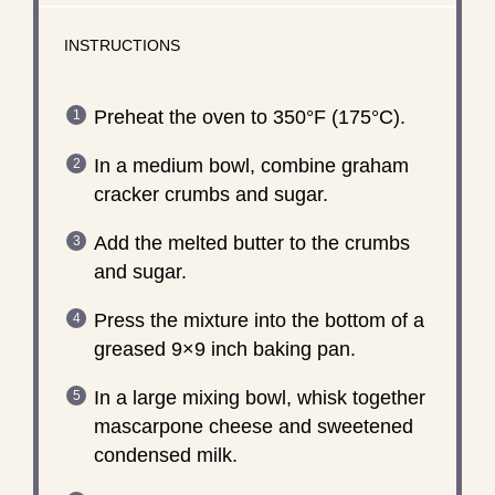
INSTRUCTIONS
Preheat the oven to 350°F (175°C).
In a medium bowl, combine graham
cracker crumbs and sugar.
Add the melted butter to the crumbs
and sugar.
Press the mixture into the bottom of a
greased 9×9 inch baking pan.
In a large mixing bowl, whisk together
mascarpone cheese and sweetened
condensed milk.