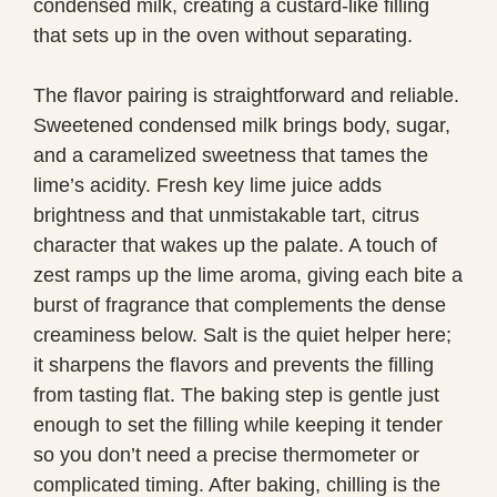
condensed milk, creating a custard-like filling
that sets up in the oven without separating.
The flavor pairing is straightforward and reliable.
Sweetened condensed milk brings body, sugar,
and a caramelized sweetness that tames the
lime’s acidity. Fresh key lime juice adds
brightness and that unmistakable tart, citrus
character that wakes up the palate. A touch of
zest ramps up the lime aroma, giving each bite a
burst of fragrance that complements the dense
creaminess below. Salt is the quiet helper here;
it sharpens the flavors and prevents the filling
from tasting flat. The baking step is gentle just
enough to set the filling while keeping it tender
so you don’t need a precise thermometer or
complicated timing. After baking, chilling is the