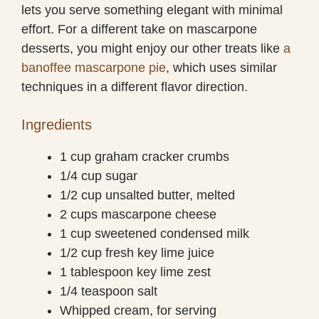
lets you serve something elegant with minimal
effort. For a different take on mascarpone
desserts, you might enjoy our other treats like
a
banoffee mascarpone pie
, which uses similar
techniques in a different flavor direction.
Ingredients
1 cup graham cracker crumbs
1/4 cup sugar
1/2 cup unsalted butter, melted
2 cups mascarpone cheese
1 cup sweetened condensed milk
1/2 cup fresh key lime juice
1 tablespoon key lime zest
1/4 teaspoon salt
Whipped cream, for serving