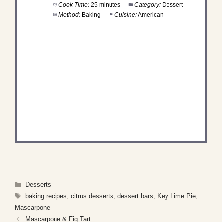
Cook Time:
25 minutes
Category:
Dessert
Method:
Baking
Cuisine:
American
DID YOU MAKE THIS
RECIPE?
Share a photo and tag us — we can't wait to see
what you've made!
Categories
Desserts
Tags
baking recipes
,
citrus desserts
,
dessert bars
,
Key Lime Pie
,
Mascarpone
Mascarpone & Fig Tart