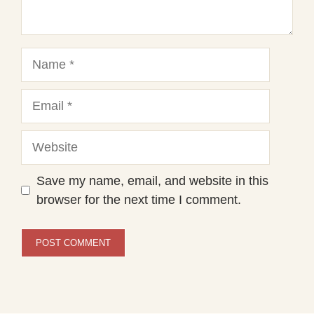
Name
Email
Website
Save my name, email, and website in this
browser for the next time I comment.