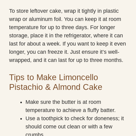
To store leftover cake, wrap it tightly in plastic
wrap or aluminum foil. You can keep it at room
temperature for up to three days. For longer
storage, place it in the refrigerator, where it can
last for about a week. If you want to keep it even
longer, you can freeze it. Just ensure it’s well-
wrapped, and it can last for up to three months.
Tips to Make Limoncello
Pistachio & Almond Cake
Make sure the butter is at room
temperature to achieve a fluffy batter.
Use a toothpick to check for doneness; it
should come out clean or with a few
crumbs.