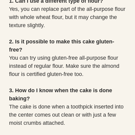
1. Can I use a different type of flour?
Yes, you can replace part of the all-purpose flour
with whole wheat flour, but it may change the
texture slightly.
2. Is it possible to make this cake gluten-
free?
You can try using gluten-free all-purpose flour
instead of regular flour. Make sure the almond
flour is certified gluten-free too.
3. How do I know when the cake is done
baking?
The cake is done when a toothpick inserted into
the center comes out clean or with just a few
moist crumbs attached.