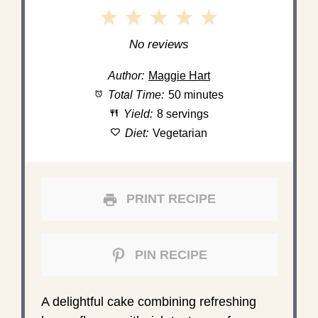
1
2
3
4
5
Star
Stars
Stars
Stars
Stars
No reviews
Author:
Maggie Hart
Total Time:
50 minutes
Yield:
8 servings
Diet:
Vegetarian
PRINT RECIPE
PIN RECIPE
A delightful cake combining refreshing