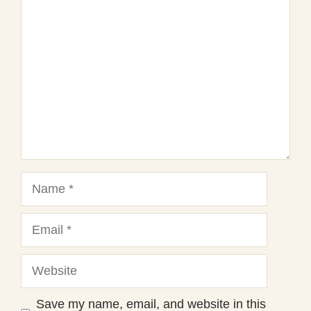
1
Comment
2
3
4
5
Star
Stars
Stars
Stars
Stars
Name
Email
Website
Save my name, email, and website in this