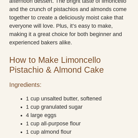
afternoon dessert. The bright taste of limoncello
and the crunch of pistachios and almonds come
together to create a deliciously moist cake that
everyone will love. Plus, it’s easy to make,
making it a great choice for both beginner and
experienced bakers alike.
How to Make Limoncello
Pistachio & Almond Cake
Ingredients:
1 cup unsalted butter, softened
1 cup granulated sugar
4 large eggs
1 cup all-purpose flour
1 cup almond flour