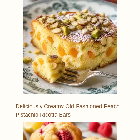
Deliciously Creamy Old-Fashioned Peach
Pistachio Ricotta Bars