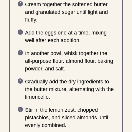
Cream together the softened butter
and granulated sugar until light and
fluffy.
Add the eggs one at a time, mixing
well after each addition.
In another bowl, whisk together the
all-purpose flour, almond flour, baking
powder, and salt.
Gradually add the dry ingredients to
the butter mixture, alternating with the
limoncello.
Stir in the lemon zest, chopped
pistachios, and sliced almonds until
evenly combined.