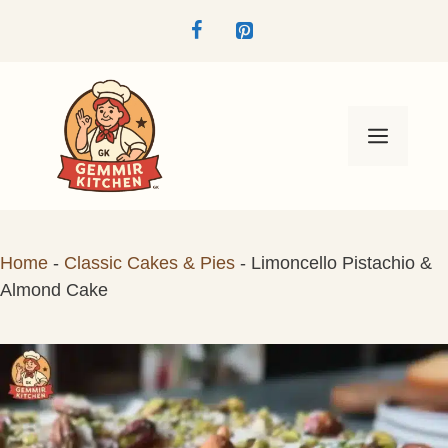
Skip
to
content
Menu
Home
-
Classic Cakes & Pies
-
Limoncello Pistachio &
Almond Cake