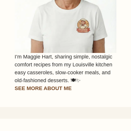
I’m Maggie Hart, sharing simple, nostalgic
comfort recipes from my Louisville kitchen
easy casseroles, slow-cooker meals, and
old-fashioned desserts. 🍽️✨
SEE MORE ABOUT ME