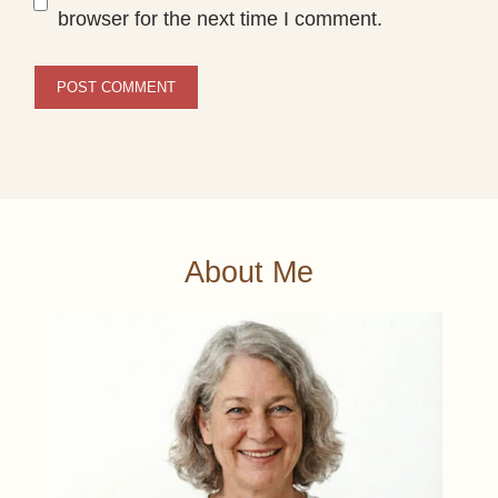
browser for the next time I comment.
About Me