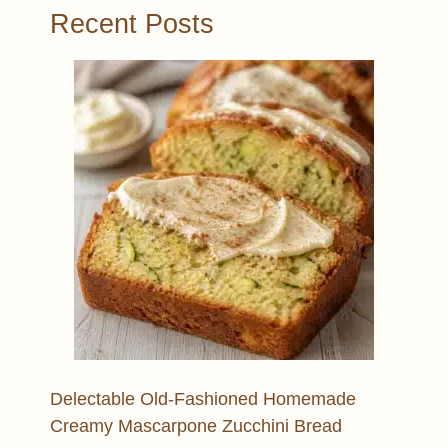
Recent Posts
Delectable Old-Fashioned Homemade
Creamy Mascarpone Zucchini Bread