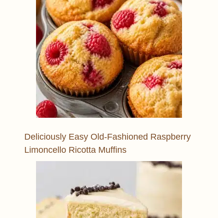
Deliciously Easy Old-Fashioned Raspberry
Limoncello Ricotta Muffins