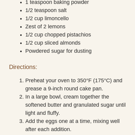
1 teaspoon baking powder
1/2 teaspoon salt
1/2 cup limoncello
Zest of 2 lemons
1/2 cup chopped pistachios
1/2 cup sliced almonds
Powdered sugar for dusting
Directions:
Preheat your oven to 350°F (175°C) and
grease a 9-inch round cake pan.
In a large bowl, cream together the
softened butter and granulated sugar until
light and fluffy.
Add the eggs one at a time, mixing well
after each addition.