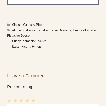
Categories
Classic Cakes & Pies
Tags
Almond Cake
,
citrus cake
,
Italian Desserts
,
Limoncello Cake
,
Pistachio Dessert
Crispy Pistachio Cookies
Italian Ricotta Fritters
Leave a Comment
Recipe rating