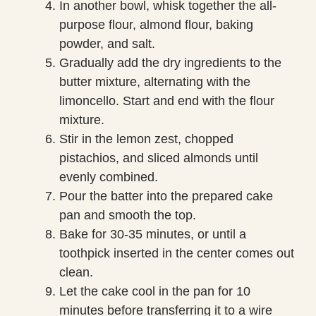
In another bowl, whisk together the all-
purpose flour, almond flour, baking
powder, and salt.
Gradually add the dry ingredients to the
butter mixture, alternating with the
limoncello. Start and end with the flour
mixture.
Stir in the lemon zest, chopped
pistachios, and sliced almonds until
evenly combined.
Pour the batter into the prepared cake
pan and smooth the top.
Bake for 30-35 minutes, or until a
toothpick inserted in the center comes out
clean.
Let the cake cool in the pan for 10
minutes before transferring it to a wire