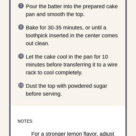
Pour the batter into the prepared cake
pan and smooth the top.
Bake for 30-35 minutes, or until a
toothpick inserted in the center comes
out clean.
Let the cake cool in the pan for 10
minutes before transferring it to a wire
rack to cool completely.
Dust the top with powdered sugar
before serving.
NOTES
For a stronger lemon flavor, adjust