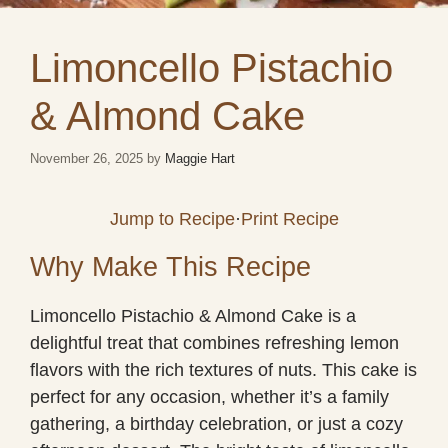
Limoncello Pistachio
& Almond Cake
November 26, 2025
by
Maggie Hart
Jump to Recipe
·
Print Recipe
Why Make This Recipe
Limoncello Pistachio & Almond Cake is a
delightful treat that combines refreshing lemon
flavors with the rich textures of nuts. This cake is
perfect for any occasion, whether it’s a family
gathering, a birthday celebration, or just a cozy