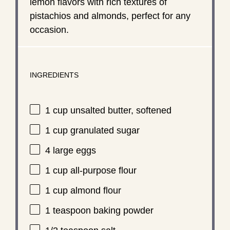
lemon flavors with rich textures of
pistachios and almonds, perfect for any
occasion.
INGREDIENTS
1 cup
unsalted butter, softened
1 cup
granulated sugar
4
large eggs
1 cup
all-purpose flour
1 cup
almond flour
1 teaspoon
baking powder