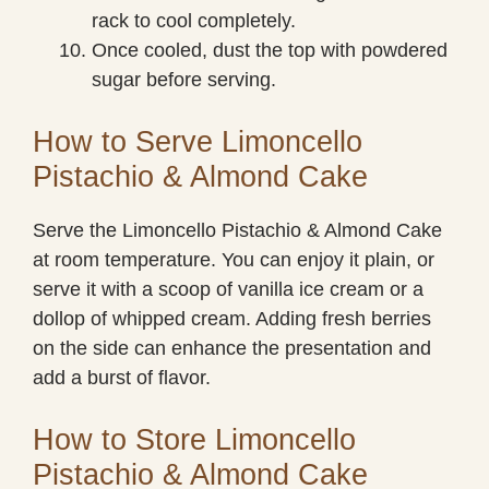
rack to cool completely.
Once cooled, dust the top with powdered
sugar before serving.
How to Serve Limoncello
Pistachio & Almond Cake
Serve the Limoncello Pistachio & Almond Cake
at room temperature. You can enjoy it plain, or
serve it with a scoop of vanilla ice cream or a
dollop of whipped cream. Adding fresh berries
on the side can enhance the presentation and
add a burst of flavor.
How to Store Limoncello
Pistachio & Almond Cake