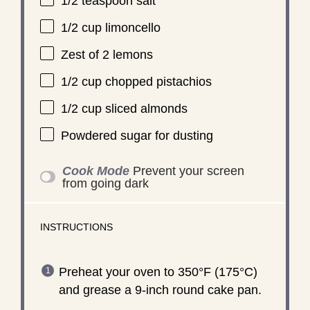
1/2 teaspoon
salt
1/2 cup
limoncello
Zest of
2
lemons
1/2 cup
chopped pistachios
1/2 cup
sliced almonds
Powdered sugar for dusting
Cook Mode
Prevent your screen
from going dark
INSTRUCTIONS
Preheat your oven to 350°F (175°C)
and grease a 9-inch round cake pan.