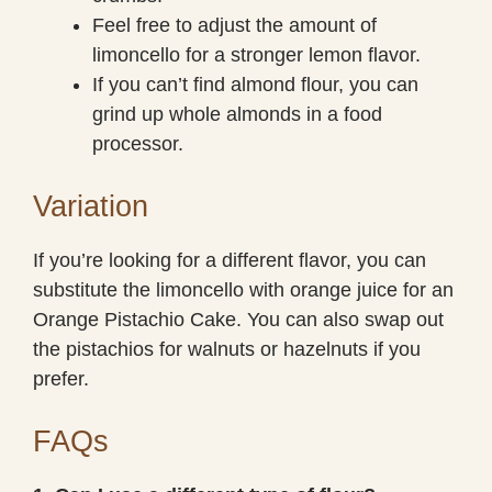
Feel free to adjust the amount of
limoncello for a stronger lemon flavor.
If you can’t find almond flour, you can
grind up whole almonds in a food
processor.
Variation
If you’re looking for a different flavor, you can
substitute the limoncello with orange juice for an
Orange Pistachio Cake. You can also swap out
the pistachios for walnuts or hazelnuts if you
prefer.
FAQs