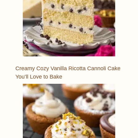
Creamy Cozy Vanilla Ricotta Cannoli Cake
You’ll Love to Bake