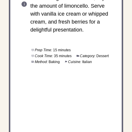
the amount of limoncello. Serve
with vanilla ice cream or whipped
cream, and fresh berries for a
delightful presentation.
Prep Time:
15 minutes
Cook Time:
35 minutes
Category:
Dessert
Method:
Baking
Cuisine:
Italian
DID YOU MAKE THIS
RECIPE?
Share a photo and tag us — we can't wait to see
what you've made!