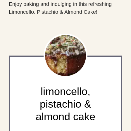
Enjoy baking and indulging in this refreshing
Limoncello, Pistachio & Almond Cake!
limoncello,
pistachio &
almond cake