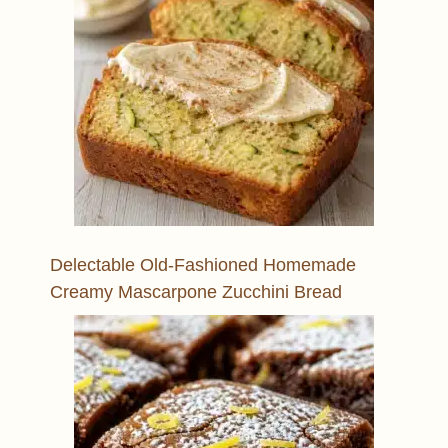
Delectable Old-Fashioned Homemade
Creamy Mascarpone Zucchini Bread