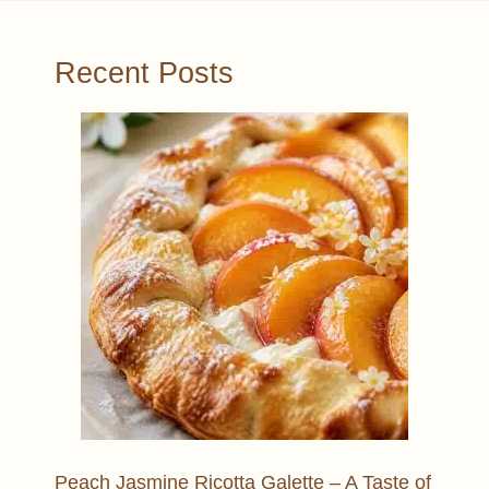
Recent Posts
Peach Jasmine Ricotta Galette – A Taste of