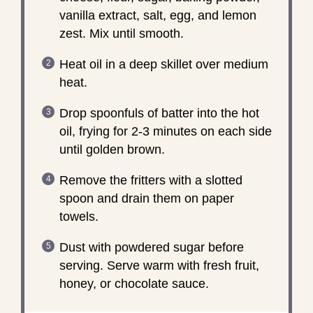
vanilla extract, salt, egg, and lemon
zest. Mix until smooth.
Heat oil in a deep skillet over medium
heat.
Drop spoonfuls of batter into the hot
oil, frying for 2-3 minutes on each side
until golden brown.
Remove the fritters with a slotted
spoon and drain them on paper
towels.
Dust with powdered sugar before
serving. Serve warm with fresh fruit,
honey, or chocolate sauce.