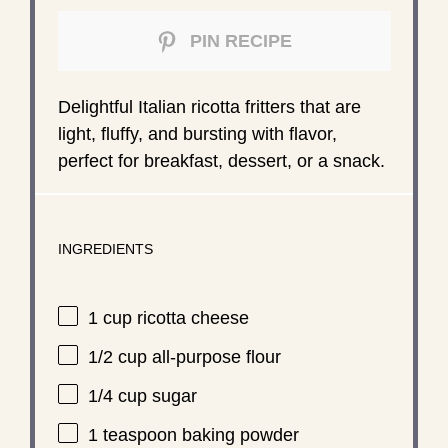
PIN RECIPE
Delightful Italian ricotta fritters that are
light, fluffy, and bursting with flavor,
perfect for breakfast, dessert, or a snack.
INGREDIENTS
1 cup
ricotta cheese
1/2 cup
all-purpose flour
1/4 cup
sugar
1 teaspoon
baking powder