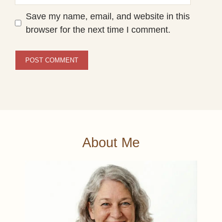
Save my name, email, and website in this
browser for the next time I comment.
About Me