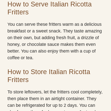
How to Serve Italian Ricotta
Fritters
You can serve these fritters warm as a delicious
breakfast or a sweet snack. They taste amazing
on their own, but adding fresh fruit, a drizzle of
honey, or chocolate sauce makes them even
better. You can also enjoy them with a cup of
coffee or tea.
How to Store Italian Ricotta
Fritters
To store leftovers, let the fritters cool completely,
then place them in an airtight container. They
can be refrigerated for up to 2 days. You can