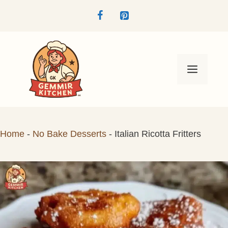
Skip
to
content
Menu
Home
-
No Bake Desserts
-
Italian Ricotta Fritters