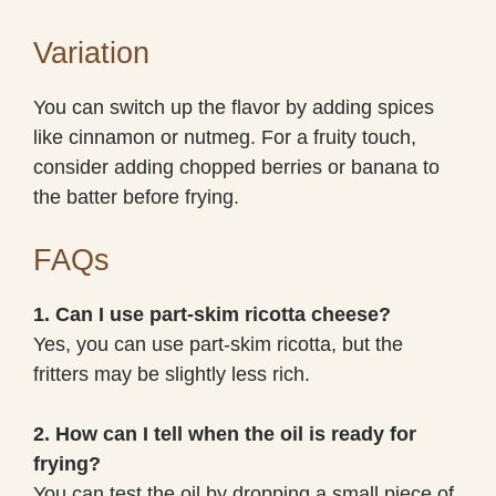
Variation
You can switch up the flavor by adding spices
like cinnamon or nutmeg. For a fruity touch,
consider adding chopped berries or banana to
the batter before frying.
FAQs
1. Can I use part-skim ricotta cheese?
Yes, you can use part-skim ricotta, but the
fritters may be slightly less rich.
2. How can I tell when the oil is ready for
frying?
You can test the oil by dropping a small piece of