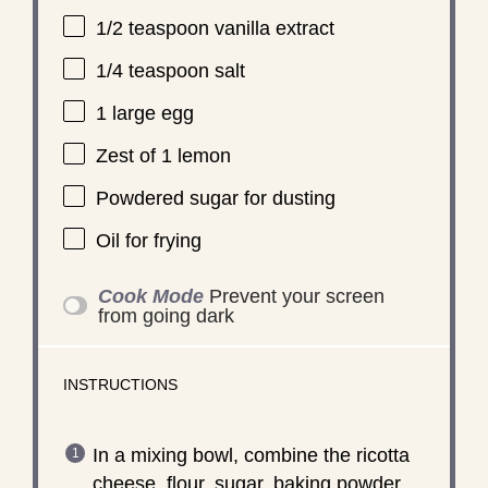
1/2 teaspoon
vanilla extract
1/4 teaspoon
salt
1
large egg
Zest of
1
lemon
Powdered sugar for dusting
Oil for frying
Cook Mode
Prevent your screen
from going dark
INSTRUCTIONS
In a mixing bowl, combine the ricotta
cheese, flour, sugar, baking powder,