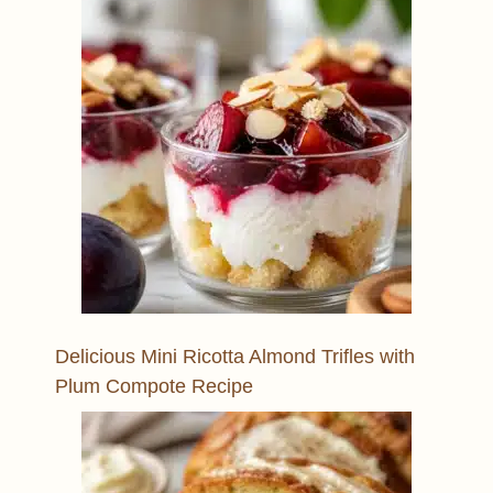
Delicious Mini Ricotta Almond Trifles with
Plum Compote Recipe