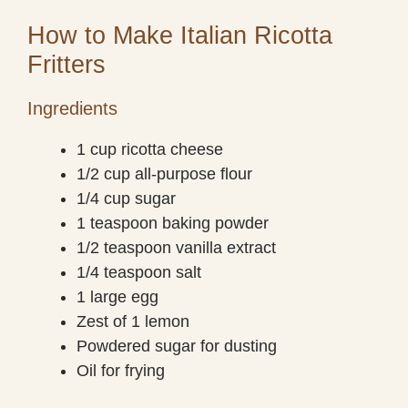
How to Make Italian Ricotta
Fritters
Ingredients
1 cup ricotta cheese
1/2 cup all-purpose flour
1/4 cup sugar
1 teaspoon baking powder
1/2 teaspoon vanilla extract
1/4 teaspoon salt
1 large egg
Zest of 1 lemon
Powdered sugar for dusting
Oil for frying