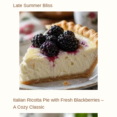
Late Summer Bliss
Italian Ricotta Pie with Fresh Blackberries –
A Cozy Classic