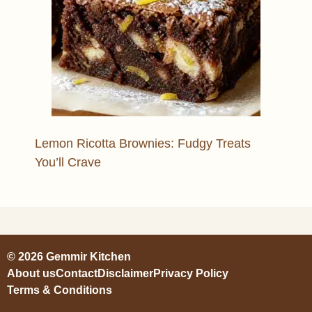
Lemon Ricotta Brownies: Fudgy Treats
You’ll Crave
© 2026 Gemmir Kitchen
About us
Contact
Disclaimer
Privacy Policy
Terms & Conditions