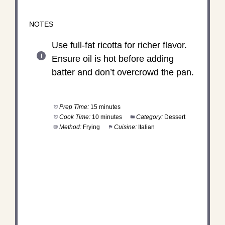
NOTES
Use full-fat ricotta for richer flavor.
Ensure oil is hot before adding
batter and don’t overcrowd the pan.
Prep Time:
15 minutes
Cook Time:
10 minutes
Category:
Dessert
Method:
Frying
Cuisine:
Italian
DID YOU MAKE THIS
RECIPE?