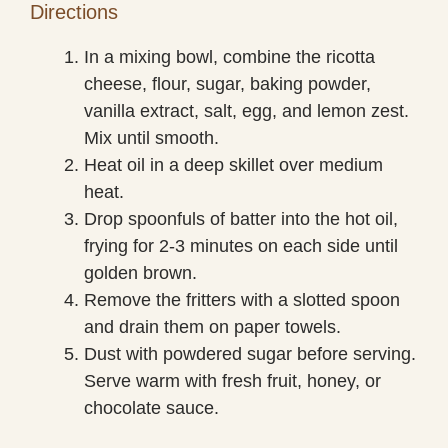
Directions
In a mixing bowl, combine the ricotta
cheese, flour, sugar, baking powder,
vanilla extract, salt, egg, and lemon zest.
Mix until smooth.
Heat oil in a deep skillet over medium
heat.
Drop spoonfuls of batter into the hot oil,
frying for 2-3 minutes on each side until
golden brown.
Remove the fritters with a slotted spoon
and drain them on paper towels.
Dust with powdered sugar before serving.
Serve warm with fresh fruit, honey, or
chocolate sauce.