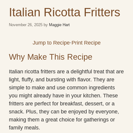
Italian Ricotta Fritters
November 26, 2025
by
Maggie Hart
Jump to Recipe
·
Print Recipe
Why Make This Recipe
Italian ricotta fritters are a delightful treat that are
light, fluffy, and bursting with flavor. They are
simple to make and use common ingredients
you might already have in your kitchen. These
fritters are perfect for breakfast, dessert, or a
snack. Plus, they can be enjoyed by everyone,
making them a great choice for gatherings or
family meals.