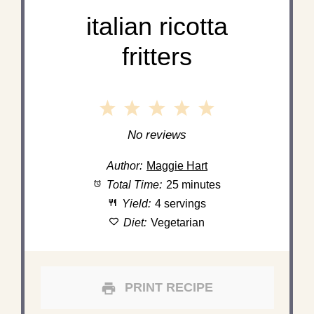
italian ricotta
fritters
1
2
3
4
5
Star
Stars
Stars
Stars
Stars
No reviews
Author:
Maggie Hart
Total Time:
25 minutes
Yield:
4 servings
Diet:
Vegetarian
PRINT RECIPE