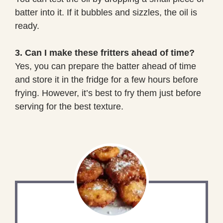
batter into it. If it bubbles and sizzles, the oil is
ready.
3. Can I make these fritters ahead of time?
Yes, you can prepare the batter ahead of time
and store it in the fridge for a few hours before
frying. However, it’s best to fry them just before
serving for the best texture.