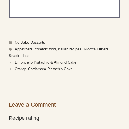
Share a photo and tag us — we can't wait to see
what you've made!
Categories
No Bake Desserts
Tags
Appetizers
,
comfort food
,
Italian recipes
,
Ricotta Fritters
,
Snack Ideas
Limoncello Pistachio & Almond Cake
Orange Cardamom Pistachio Cake
Leave a Comment
Recipe rating