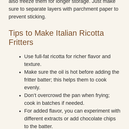
also freeze them for longer storage. Just make
sure to separate layers with parchment paper to
prevent sticking.
Tips to Make Italian Ricotta
Fritters
Use full-fat ricotta for richer flavor and
texture.
Make sure the oil is hot before adding the
fritter batter; this helps them to cook
evenly.
Don’t overcrowd the pan when frying;
cook in batches if needed.
For added flavor, you can experiment with
different extracts or add chocolate chips
to the batter.