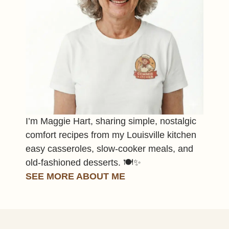
I’m Maggie Hart, sharing simple, nostalgic
comfort recipes from my Louisville kitchen
easy casseroles, slow-cooker meals, and
old-fashioned desserts. 🍽️✨
SEE MORE ABOUT ME