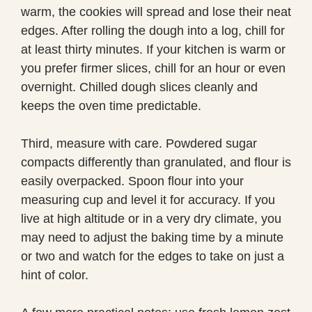
warm, the cookies will spread and lose their neat
edges. After rolling the dough into a log, chill for
at least thirty minutes. If your kitchen is warm or
you prefer firmer slices, chill for an hour or even
overnight. Chilled dough slices cleanly and
keeps the oven time predictable.
Third, measure with care. Powdered sugar
compacts differently than granulated, and flour is
easily overpacked. Spoon flour into your
measuring cup and level it for accuracy. If you
live at high altitude or in a very dry climate, you
may need to adjust the baking time by a minute
or two and watch for the edges to take on just a
hint of color.