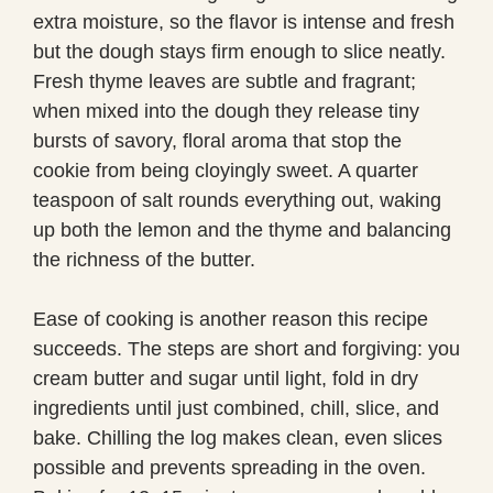
extra moisture, so the flavor is intense and fresh
but the dough stays firm enough to slice neatly.
Fresh thyme leaves are subtle and fragrant;
when mixed into the dough they release tiny
bursts of savory, floral aroma that stop the
cookie from being cloyingly sweet. A quarter
teaspoon of salt rounds everything out, waking
up both the lemon and the thyme and balancing
the richness of the butter.
Ease of cooking is another reason this recipe
succeeds. The steps are short and forgiving: you
cream butter and sugar until light, fold in dry
ingredients until just combined, chill, slice, and
bake. Chilling the log makes clean, even slices
possible and prevents spreading in the oven.