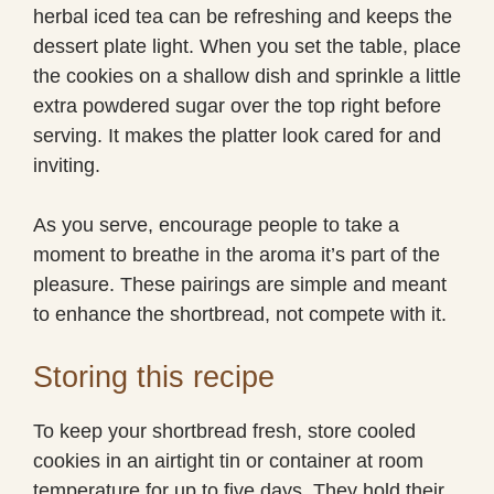
herbal iced tea can be refreshing and keeps the
dessert plate light. When you set the table, place
the cookies on a shallow dish and sprinkle a little
extra powdered sugar over the top right before
serving. It makes the platter look cared for and
inviting.
As you serve, encourage people to take a
moment to breathe in the aroma it’s part of the
pleasure. These pairings are simple and meant
to enhance the shortbread, not compete with it.
Storing this recipe
To keep your shortbread fresh, store cooled
cookies in an airtight tin or container at room
temperature for up to five days. They hold their