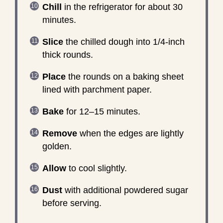
Chill
in the refrigerator for about 30
minutes.
Slice
the chilled dough into 1/4-inch
thick rounds.
Place
the rounds on a baking sheet
lined with parchment paper.
Bake
for 12–15 minutes.
Remove
when the edges are lightly
golden.
Allow
to cool slightly.
Dust
with additional powdered sugar
before serving.