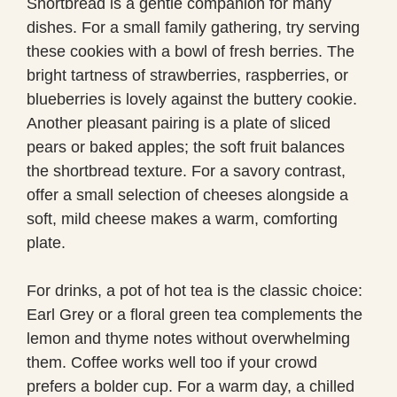
Shortbread is a gentle companion for many
dishes. For a small family gathering, try serving
these cookies with a bowl of fresh berries. The
bright tartness of strawberries, raspberries, or
blueberries is lovely against the buttery cookie.
Another pleasant pairing is a plate of sliced
pears or baked apples; the soft fruit balances
the shortbread texture. For a savory contrast,
offer a small selection of cheeses alongside a
soft, mild cheese makes a warm, comforting
plate.
For drinks, a pot of hot tea is the classic choice:
Earl Grey or a floral green tea complements the
lemon and thyme notes without overwhelming
them. Coffee works well too if your crowd
prefers a bolder cup. For a warm day, a chilled