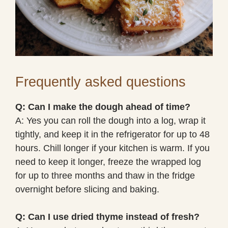
Frequently asked questions
Q: Can I make the dough ahead of time?
A: Yes you can roll the dough into a log, wrap it
tightly, and keep it in the refrigerator for up to 48
hours. Chill longer if your kitchen is warm. If you
need to keep it longer, freeze the wrapped log
for up to three months and thaw in the fridge
overnight before slicing and baking.
Q: Can I use dried thyme instead of fresh?