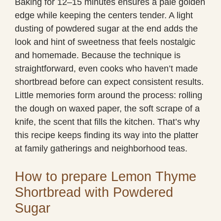
Baking for 12–15 minutes ensures a pale golden
edge while keeping the centers tender. A light
dusting of powdered sugar at the end adds the
look and hint of sweetness that feels nostalgic
and homemade. Because the technique is
straightforward, even cooks who haven’t made
shortbread before can expect consistent results.
Little memories form around the process: rolling
the dough on waxed paper, the soft scrape of a
knife, the scent that fills the kitchen. That’s why
this recipe keeps finding its way into the platter
at family gatherings and neighborhood teas.
How to prepare Lemon Thyme
Shortbread with Powdered
Sugar