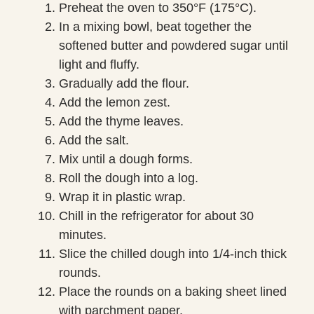
Preheat the oven to 350°F (175°C).
In a mixing bowl, beat together the
softened butter and powdered sugar until
light and fluffy.
Gradually add the flour.
Add the lemon zest.
Add the thyme leaves.
Add the salt.
Mix until a dough forms.
Roll the dough into a log.
Wrap it in plastic wrap.
Chill in the refrigerator for about 30
minutes.
Slice the chilled dough into 1/4-inch thick
rounds.
Place the rounds on a baking sheet lined
with parchment paper.