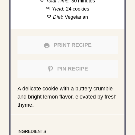
Total Time:
30 minutes
Yield:
24 cookies
Diet:
Vegetarian
PRINT RECIPE
PIN RECIPE
A delicate cookie with a buttery crumble
and bright lemon flavor, elevated by fresh
thyme.
INGREDIENTS