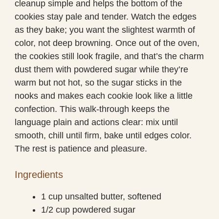
cleanup simple and helps the bottom of the
cookies stay pale and tender. Watch the edges
as they bake; you want the slightest warmth of
color, not deep browning. Once out of the oven,
the cookies still look fragile, and that’s the charm
dust them with powdered sugar while they’re
warm but not hot, so the sugar sticks in the
nooks and makes each cookie look like a little
confection. This walk-through keeps the
language plain and actions clear: mix until
smooth, chill until firm, bake until edges color.
The rest is patience and pleasure.
Ingredients
1 cup unsalted butter, softened
1/2 cup powdered sugar