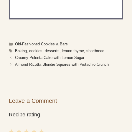
Share a photo and tag us — we can't wait to see
what you've made!
Categories
Old-Fashioned Cookies & Bars
Tags
Baking
,
cookies
,
desserts
,
lemon thyme
,
shortbread
Creamy Polenta Cake with Lemon Sugar
Almond Ricotta Blondie Squares with Pistachio Crunch
Leave a Comment
Recipe rating