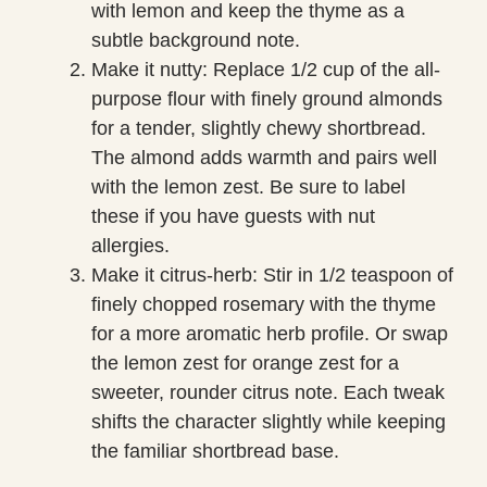
with lemon and keep the thyme as a
subtle background note.
Make it nutty: Replace 1/2 cup of the all-
purpose flour with finely ground almonds
for a tender, slightly chewy shortbread.
The almond adds warmth and pairs well
with the lemon zest. Be sure to label
these if you have guests with nut
allergies.
Make it citrus-herb: Stir in 1/2 teaspoon of
finely chopped rosemary with the thyme
for a more aromatic herb profile. Or swap
the lemon zest for orange zest for a
sweeter, rounder citrus note. Each tweak
shifts the character slightly while keeping
the familiar shortbread base.