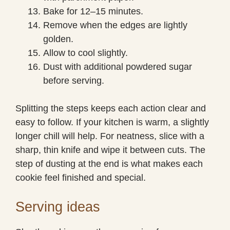
Bake for 12–15 minutes.
Remove when the edges are lightly
golden.
Allow to cool slightly.
Dust with additional powdered sugar
before serving.
Splitting the steps keeps each action clear and
easy to follow. If your kitchen is warm, a slightly
longer chill will help. For neatness, slice with a
sharp, thin knife and wipe it between cuts. The
step of dusting at the end is what makes each
cookie feel finished and special.
Serving ideas