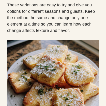
These variations are easy to try and give you
options for different seasons and guests. Keep
the method the same and change only one
element at a time so you can learn how each
change affects texture and flavor.