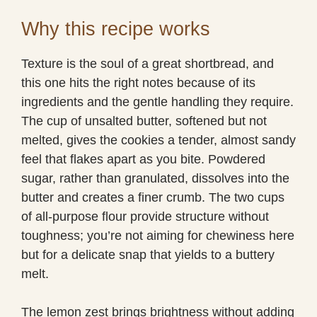
Why this recipe works
Texture is the soul of a great shortbread, and
this one hits the right notes because of its
ingredients and the gentle handling they require.
The cup of unsalted butter, softened but not
melted, gives the cookies a tender, almost sandy
feel that flakes apart as you bite. Powdered
sugar, rather than granulated, dissolves into the
butter and creates a finer crumb. The two cups
of all-purpose flour provide structure without
toughness; you’re not aiming for chewiness here
but for a delicate snap that yields to a buttery
melt.
The lemon zest brings brightness without adding