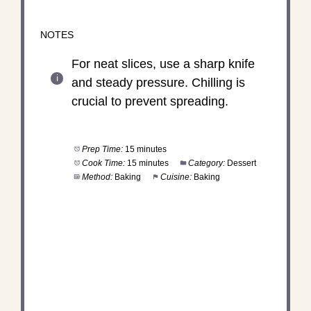
NOTES
For neat slices, use a sharp knife
and steady pressure. Chilling is
crucial to prevent spreading.
Prep Time:
15 minutes
Cook Time:
15 minutes
Category:
Dessert
Method:
Baking
Cuisine:
Baking
DID YOU MAKE THIS
RECIPE?