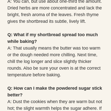
A: You can, but use about one-third the amount.
Dried herbs are more concentrated and lack the
bright, fresh aroma of the leaves. Fresh thyme
gives the shortbread its subtle, lively lift.
Q: What if my shortbread spread too much
while baking?
A: That usually means the butter was too warm
or the dough needed more chilling. Next time,
chill the log longer and slice slightly thicker
rounds. Also be sure your oven is at the correct
temperature before baking.
Q: How can I make the powdered sugar stick
better?
A: Dust the cookies when they are warm but not
hot; the slight warmth helps the sugar adhere. If