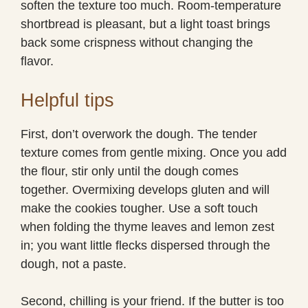
soften the texture too much. Room-temperature
shortbread is pleasant, but a light toast brings
back some crispness without changing the
flavor.
Helpful tips
First, don’t overwork the dough. The tender
texture comes from gentle mixing. Once you add
the flour, stir only until the dough comes
together. Overmixing develops gluten and will
make the cookies tougher. Use a soft touch
when folding the thyme leaves and lemon zest
in; you want little flecks dispersed through the
dough, not a paste.
Second, chilling is your friend. If the butter is too