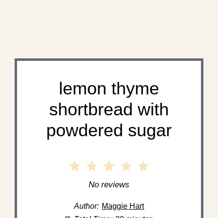
lemon thyme
shortbread with
powdered sugar
1
2
3
4
5
Star
Stars
Stars
Stars
Stars
No reviews
Author:
Maggie Hart