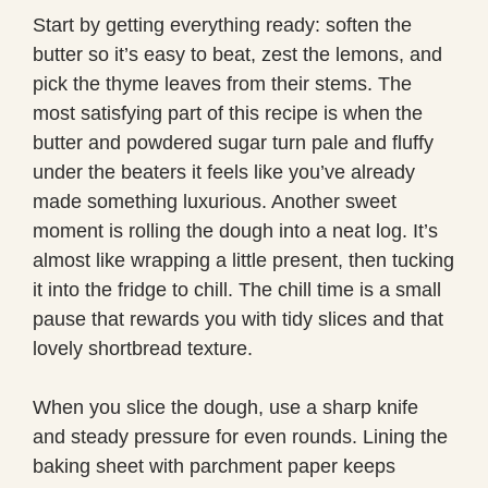
Start by getting everything ready: soften the
butter so it’s easy to beat, zest the lemons, and
pick the thyme leaves from their stems. The
most satisfying part of this recipe is when the
butter and powdered sugar turn pale and fluffy
under the beaters it feels like you’ve already
made something luxurious. Another sweet
moment is rolling the dough into a neat log. It’s
almost like wrapping a little present, then tucking
it into the fridge to chill. The chill time is a small
pause that rewards you with tidy slices and that
lovely shortbread texture.
When you slice the dough, use a sharp knife
and steady pressure for even rounds. Lining the
baking sheet with parchment paper keeps