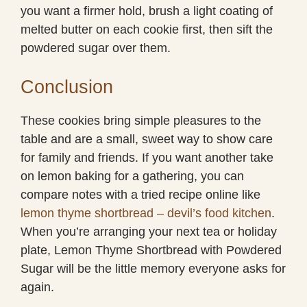
you want a firmer hold, brush a light coating of
melted butter on each cookie first, then sift the
powdered sugar over them.
Conclusion
These cookies bring simple pleasures to the
table and are a small, sweet way to show care
for family and friends. If you want another take
on lemon baking for a gathering, you can
compare notes with a tried recipe online like
lemon thyme shortbread – devil’s food kitchen
.
When you’re arranging your next tea or holiday
plate, Lemon Thyme Shortbread with Powdered
Sugar will be the little memory everyone asks for
again.