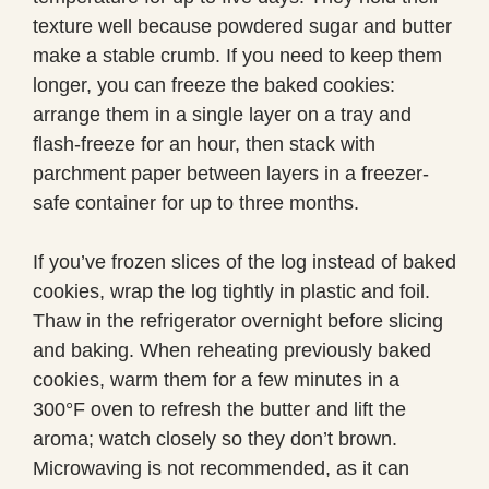
texture well because powdered sugar and butter
make a stable crumb. If you need to keep them
longer, you can freeze the baked cookies:
arrange them in a single layer on a tray and
flash-freeze for an hour, then stack with
parchment paper between layers in a freezer-
safe container for up to three months.
If you’ve frozen slices of the log instead of baked
cookies, wrap the log tightly in plastic and foil.
Thaw in the refrigerator overnight before slicing
and baking. When reheating previously baked
cookies, warm them for a few minutes in a
300°F oven to refresh the butter and lift the
aroma; watch closely so they don’t brown.
Microwaving is not recommended, as it can