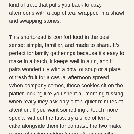
kind of treat that pulls you back to cozy
afternoons with a cup of tea, wrapped in a shawl
and swapping stories.
This shortbread is comfort food in the best
sense: simple, familiar, and made to share. It’s
perfect for family gatherings because it’s easy to
make in a batch, it keeps well in a tin, and it
pairs wonderfully with a bowl of soup or a plate
of fresh fruit for a casual afternoon spread.
When company comes, these cookies sit on the
platter looking like you spent all morning fussing,
when really they ask only a few quiet minutes of
attention. If you want something a touch more
special without the fuss, try a slice of lemon
cake alongside them for contrast; the two make
a very pleasing pairing for an afternoon with