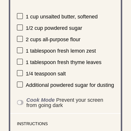
1 cup
unsalted butter, softened
1/2 cup
powdered sugar
2 cups
all-purpose flour
1 tablespoon
fresh lemon zest
1 tablespoon
fresh thyme leaves
1/4 teaspoon
salt
Additional powdered sugar for dusting
Cook Mode
Prevent your screen
from going dark
INSTRUCTIONS