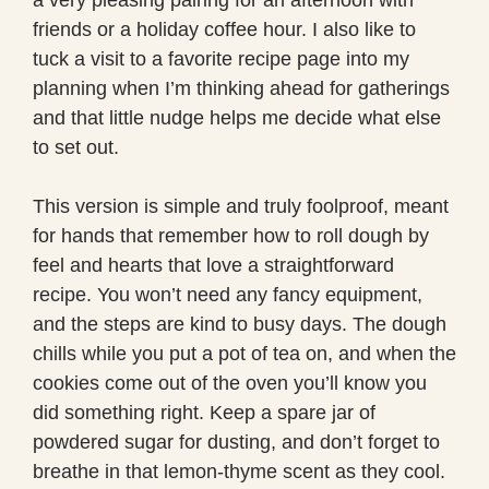
friends or a holiday coffee hour. I also like to
tuck a visit to a favorite recipe page into my
planning when I’m thinking ahead for gatherings
and that little nudge helps me decide what else
to set out.
This version is simple and truly foolproof, meant
for hands that remember how to roll dough by
feel and hearts that love a straightforward
recipe. You won’t need any fancy equipment,
and the steps are kind to busy days. The dough
chills while you put a pot of tea on, and when the
cookies come out of the oven you’ll know you
did something right. Keep a spare jar of
powdered sugar for dusting, and don’t forget to
breathe in that lemon-thyme scent as they cool.