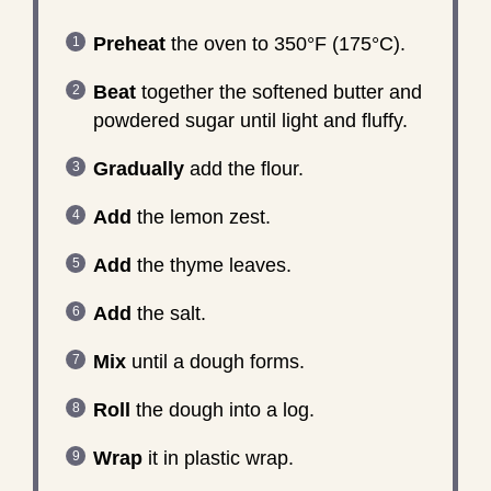
Preheat
the oven to 350°F (175°C).
Beat
together the softened butter and
powdered sugar until light and fluffy.
Gradually
add the flour.
Add
the lemon zest.
Add
the thyme leaves.
Add
the salt.
Mix
until a dough forms.
Roll
the dough into a log.
Wrap
it in plastic wrap.