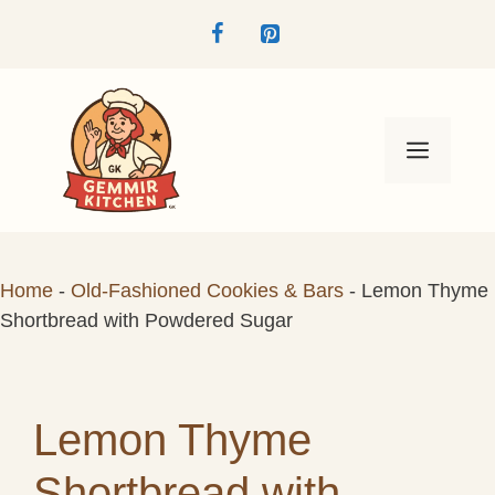
Skip
to
content
Menu
Home
-
Old-Fashioned Cookies & Bars
-
Lemon Thyme
Shortbread with Powdered Sugar
Lemon Thyme
Shortbread with