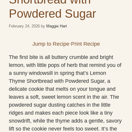
Powdered Sugar
February 24, 2026
by
Maggie Hart
Jump to Recipe
·
Print Recipe
The first bite is all buttery crumble and bright
lemon, with little pops of herb that remind you of
a sunny windowsill in spring that’s Lemon
Thyme Shortbread with Powdered Sugar, a
delicate cookie that melts on your tongue and
leaves a soft, sweet lemon scent in the air. The
powdered sugar dusting catches in the little
ridges and makes each piece look like a tiny
snowdrift, while the thyme adds a gentle, savory
lift so the cookie never feels too sweet. It’s the