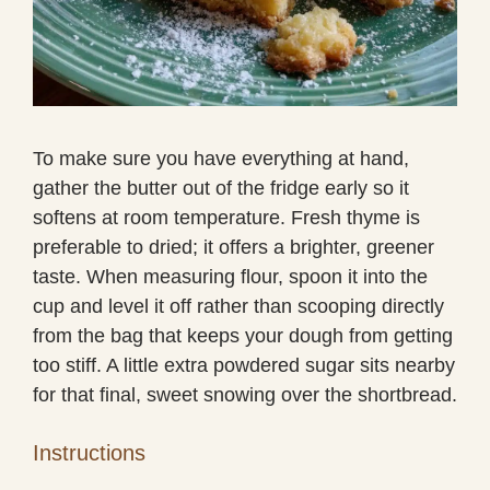
To make sure you have everything at hand,
gather the butter out of the fridge early so it
softens at room temperature. Fresh thyme is
preferable to dried; it offers a brighter, greener
taste. When measuring flour, spoon it into the
cup and level it off rather than scooping directly
from the bag that keeps your dough from getting
too stiff. A little extra powdered sugar sits nearby
for that final, sweet snowing over the shortbread.
Instructions