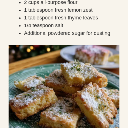
2 cups all-purpose flour
1 tablespoon fresh lemon zest
1 tablespoon fresh thyme leaves
1/4 teaspoon salt
Additional powdered sugar for dusting