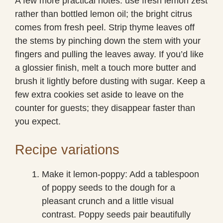
A few more practical notes: use fresh lemon zest
rather than bottled lemon oil; the bright citrus
comes from fresh peel. Strip thyme leaves off
the stems by pinching down the stem with your
fingers and pulling the leaves away. If you’d like
a glossier finish, melt a touch more butter and
brush it lightly before dusting with sugar. Keep a
few extra cookies set aside to leave on the
counter for guests; they disappear faster than
you expect.
Recipe variations
Make it lemon-poppy: Add a tablespoon
of poppy seeds to the dough for a
pleasant crunch and a little visual
contrast. Poppy seeds pair beautifully