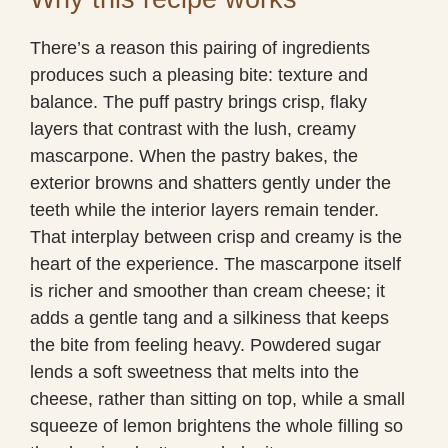
There’s a reason this pairing of ingredients
produces such a pleasing bite: texture and
balance. The puff pastry brings crisp, flaky
layers that contrast with the lush, creamy
mascarpone. When the pastry bakes, the
exterior browns and shatters gently under the
teeth while the interior layers remain tender.
That interplay between crisp and creamy is the
heart of the experience. The mascarpone itself
is richer and smoother than cream cheese; it
adds a gentle tang and a silkiness that keeps
the bite from feeling heavy. Powdered sugar
lends a soft sweetness that melts into the
cheese, rather than sitting on top, while a small
squeeze of lemon brightens the whole filling so