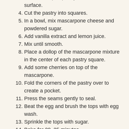
surface.
Cut the pastry into squares.
In a bowl, mix mascarpone cheese and
powdered sugar.
Add vanilla extract and lemon juice.
Mix until smooth.
Place a dollop of the mascarpone mixture
in the center of each pastry square.
Add some cherries on top of the
mascarpone.
Fold the corners of the pastry over to
create a pocket.
Press the seams gently to seal.
Beat the egg and brush the tops with egg
wash.
Sprinkle the tops with sugar.