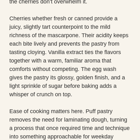
the cherries don’t overwhelm it.
Cherries whether fresh or canned provide a
juicy, slightly tart counterpoint to the mild
richness of the mascarpone. Their acidity keeps
each bite lively and prevents the pastry from
tasting cloying. Vanilla extract ties the flavors
together with a warm, familiar aroma that
comforts without competing. The egg wash
gives the pastry its glossy, golden finish, and a
light sprinkle of sugar before baking adds a
whisper of crunch on top.
Ease of cooking matters here. Puff pastry
removes the need for laminating dough, turning
a process that once required time and technique
into something approachable for weekday