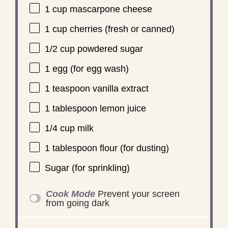
1 cup
mascarpone cheese
1 cup
cherries (fresh or canned)
1/2 cup
powdered sugar
1
egg (for egg wash)
1 teaspoon
vanilla extract
1 tablespoon
lemon juice
1/4 cup
milk
1 tablespoon
flour (for dusting)
Sugar (for sprinkling)
Cook Mode
Prevent your screen
from going dark