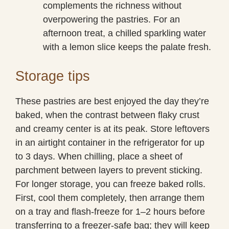
complements the richness without
overpowering the pastries. For an
afternoon treat, a chilled sparkling water
with a lemon slice keeps the palate fresh.
Storage tips
These pastries are best enjoyed the day they’re
baked, when the contrast between flaky crust
and creamy center is at its peak. Store leftovers
in an airtight container in the refrigerator for up
to 3 days. When chilling, place a sheet of
parchment between layers to prevent sticking.
For longer storage, you can freeze baked rolls.
First, cool them completely, then arrange them
on a tray and flash-freeze for 1–2 hours before
transferring to a freezer-safe bag; they will keep