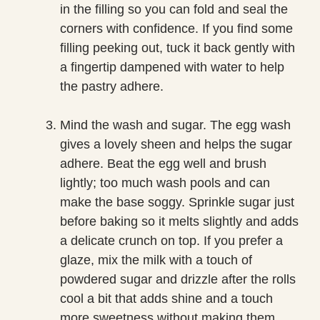
in the filling so you can fold and seal the
corners with confidence. If you find some
filling peeking out, tuck it back gently with
a fingertip dampened with water to help
the pastry adhere.
Mind the wash and sugar. The egg wash
gives a lovely sheen and helps the sugar
adhere. Beat the egg well and brush
lightly; too much wash pools and can
make the base soggy. Sprinkle sugar just
before baking so it melts slightly and adds
a delicate crunch on top. If you prefer a
glaze, mix the milk with a touch of
powdered sugar and drizzle after the rolls
cool a bit that adds shine and a touch
more sweetness without making them