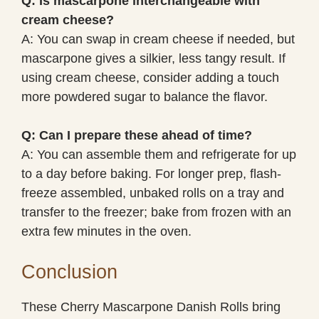
Q: Is mascarpone interchangeable with
cream cheese?
A: You can swap in cream cheese if needed, but
mascarpone gives a silkier, less tangy result. If
using cream cheese, consider adding a touch
more powdered sugar to balance the flavor.
Q: Can I prepare these ahead of time?
A: You can assemble them and refrigerate for up
to a day before baking. For longer prep, flash-
freeze assembled, unbaked rolls on a tray and
transfer to the freezer; bake from frozen with an
extra few minutes in the oven.
Conclusion
These Cherry Mascarpone Danish Rolls bring