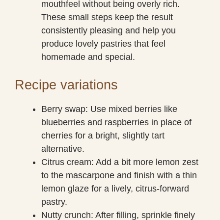
mouthfeel without being overly rich.
These small steps keep the result
consistently pleasing and help you
produce lovely pastries that feel
homemade and special.
Recipe variations
Berry swap: Use mixed berries like
blueberries and raspberries in place of
cherries for a bright, slightly tart
alternative.
Citrus cream: Add a bit more lemon zest
to the mascarpone and finish with a thin
lemon glaze for a lively, citrus-forward
pastry.
Nutty crunch: After filling, sprinkle finely