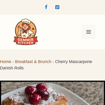
Skip
to
content
Menu
Home
-
Breakfast & Brunch
-
Cherry Mascarpone
Danish Rolls