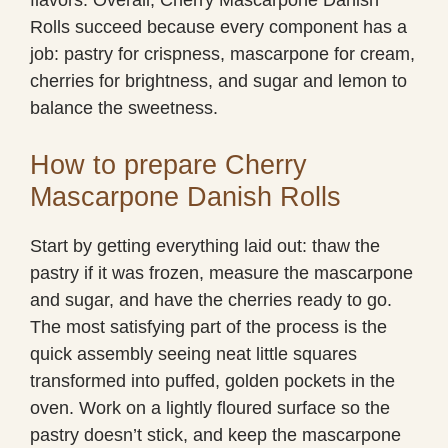
Rolls succeed because every component has a
job: pastry for crispness, mascarpone for cream,
cherries for brightness, and sugar and lemon to
balance the sweetness.
How to prepare Cherry
Mascarpone Danish Rolls
Start by getting everything laid out: thaw the
pastry if it was frozen, measure the mascarpone
and sugar, and have the cherries ready to go.
The most satisfying part of the process is the
quick assembly seeing neat little squares
transformed into puffed, golden pockets in the
oven. Work on a lightly floured surface so the
pastry doesn’t stick, and keep the mascarpone