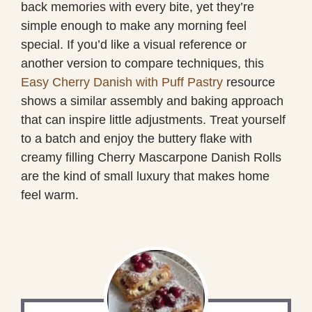
back memories with every bite, yet they’re
simple enough to make any morning feel
special. If you’d like a visual reference or
another version to compare techniques, this
Easy Cherry Danish with Puff Pastry
resource
shows a similar assembly and baking approach
that can inspire little adjustments. Treat yourself
to a batch and enjoy the buttery flake with
creamy filling Cherry Mascarpone Danish Rolls
are the kind of small luxury that makes home
feel warm.