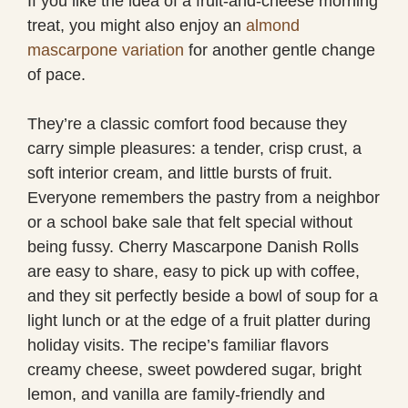
If you like the idea of a fruit-and-cheese morning
treat, you might also enjoy an
almond
mascarpone variation
for another gentle change
of pace.
They’re a classic comfort food because they
carry simple pleasures: a tender, crisp crust, a
soft interior cream, and little bursts of fruit.
Everyone remembers the pastry from a neighbor
or a school bake sale that felt special without
being fussy. Cherry Mascarpone Danish Rolls
are easy to share, easy to pick up with coffee,
and they sit perfectly beside a bowl of soup for a
light lunch or at the edge of a fruit platter during
holiday visits. The recipe’s familiar flavors
creamy cheese, sweet powdered sugar, bright
lemon, and vanilla are family-friendly and