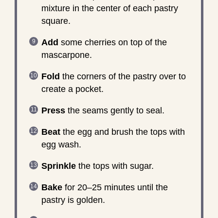
mixture in the center of each pastry
square.
Add
some cherries on top of the
mascarpone.
Fold
the corners of the pastry over to
create a pocket.
Press
the seams gently to seal.
Beat
the egg and brush the tops with
egg wash.
Sprinkle
the tops with sugar.
Bake
for 20–25 minutes until the
pastry is golden.