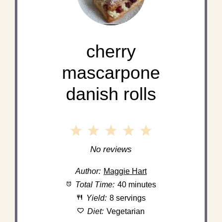
cherry
mascarpone
danish rolls
1
2
3
4
5
Star
Stars
Stars
Stars
Stars
No reviews
Author:
Maggie Hart
Total Time:
40 minutes
Yield:
8 servings
Diet:
Vegetarian