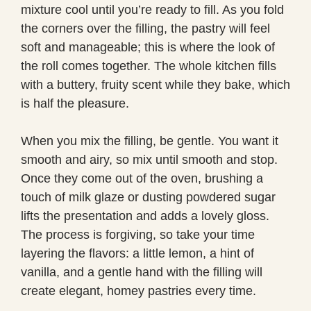
mixture cool until you’re ready to fill. As you fold
the corners over the filling, the pastry will feel
soft and manageable; this is where the look of
the roll comes together. The whole kitchen fills
with a buttery, fruity scent while they bake, which
is half the pleasure.
When you mix the filling, be gentle. You want it
smooth and airy, so mix until smooth and stop.
Once they come out of the oven, brushing a
touch of milk glaze or dusting powdered sugar
lifts the presentation and adds a lovely gloss.
The process is forgiving, so take your time
layering the flavors: a little lemon, a hint of
vanilla, and a gentle hand with the filling will
create elegant, homey pastries every time.