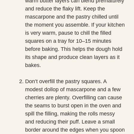
warm butter layers can blend prematurely
and reduce the flaky lift. Keep the
mascarpone and the pastry chilled until
the moment you assemble. If your kitchen
is very warm, pause to chill the filled
squares on a tray for 10–15 minutes
before baking. This helps the dough hold
its shape and produce clean layers as it
bakes.
Don’t overfill the pastry squares. A
modest dollop of mascarpone and a few
cherries are plenty. Overfilling can cause
the seams to burst open in the oven and
spill the filling, making the rolls messy
and reducing their puff. Leave a small
border around the edges when you spoon