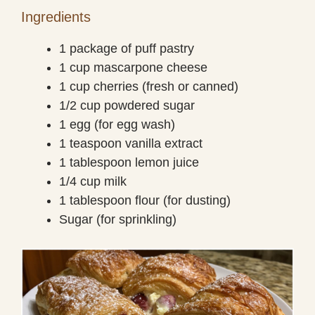
Ingredients
1 package of puff pastry
1 cup mascarpone cheese
1 cup cherries (fresh or canned)
1/2 cup powdered sugar
1 egg (for egg wash)
1 teaspoon vanilla extract
1 tablespoon lemon juice
1/4 cup milk
1 tablespoon flour (for dusting)
Sugar (for sprinkling)