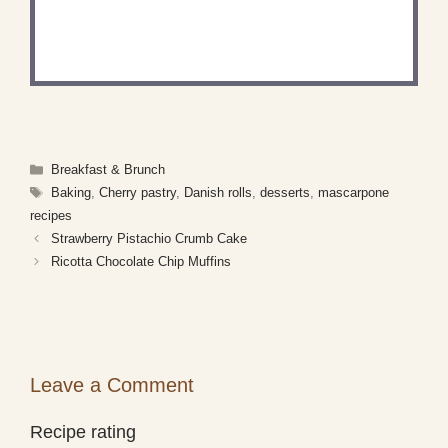
Share a photo and tag us — we can't wait to see
what you've made!
Categories
Breakfast & Brunch
Tags
Baking
,
Cherry pastry
,
Danish rolls
,
desserts
,
mascarpone
recipes
Strawberry Pistachio Crumb Cake
Ricotta Chocolate Chip Muffins
Leave a Comment
Recipe rating