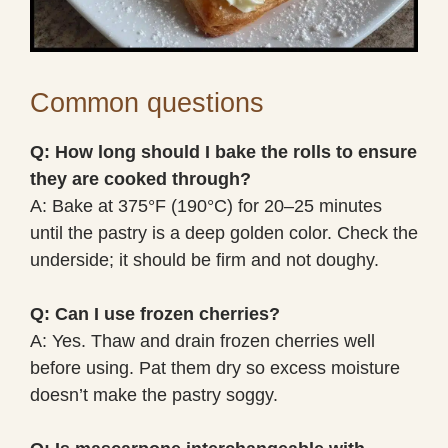
Common questions
Q: How long should I bake the rolls to ensure
they are cooked through?
A: Bake at 375°F (190°C) for 20–25 minutes
until the pastry is a deep golden color. Check the
underside; it should be firm and not doughy.
Q: Can I use frozen cherries?
A: Yes. Thaw and drain frozen cherries well
before using. Pat them dry so excess moisture
doesn’t make the pastry soggy.