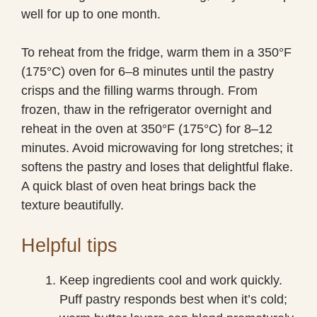
well for up to one month.
To reheat from the fridge, warm them in a 350°F
(175°C) oven for 6–8 minutes until the pastry
crisps and the filling warms through. From
frozen, thaw in the refrigerator overnight and
reheat in the oven at 350°F (175°C) for 8–12
minutes. Avoid microwaving for long stretches; it
softens the pastry and loses that delightful flake.
A quick blast of oven heat brings back the
texture beautifully.
Helpful tips
Keep ingredients cool and work quickly.
Puff pastry responds best when it’s cold;