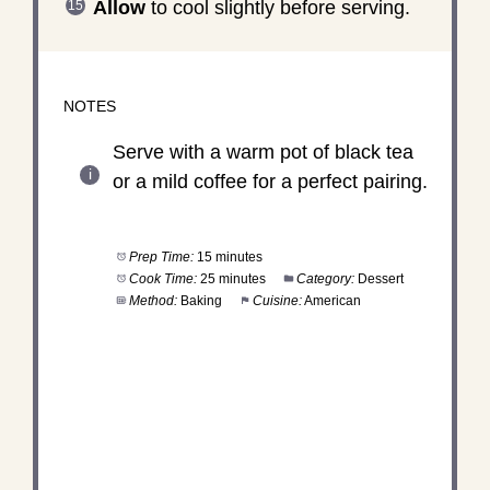
Allow
to cool slightly before serving.
NOTES
Serve with a warm pot of black tea
or a mild coffee for a perfect pairing.
Prep Time:
15 minutes
Cook Time:
25 minutes
Category:
Dessert
Method:
Baking
Cuisine:
American
DID YOU MAKE THIS
RECIPE?