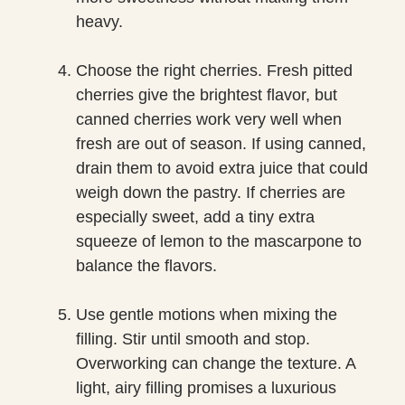
heavy.
Choose the right cherries. Fresh pitted
cherries give the brightest flavor, but
canned cherries work very well when
fresh are out of season. If using canned,
drain them to avoid extra juice that could
weigh down the pastry. If cherries are
especially sweet, add a tiny extra
squeeze of lemon to the mascarpone to
balance the flavors.
Use gentle motions when mixing the
filling. Stir until smooth and stop.
Overworking can change the texture. A
light, airy filling promises a luxurious