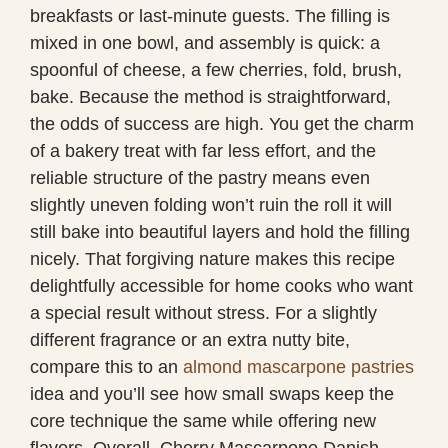
breakfasts or last-minute guests. The filling is
mixed in one bowl, and assembly is quick: a
spoonful of cheese, a few cherries, fold, brush,
bake. Because the method is straightforward,
the odds of success are high. You get the charm
of a bakery treat with far less effort, and the
reliable structure of the pastry means even
slightly uneven folding won’t ruin the roll it will
still bake into beautiful layers and hold the filling
nicely. That forgiving nature makes this recipe
delightfully accessible for home cooks who want
a special result without stress. For a slightly
different fragrance or an extra nutty bite,
compare this to an
almond mascarpone pastries
idea and you’ll see how small swaps keep the
core technique the same while offering new
flavors. Overall, Cherry Mascarpone Danish