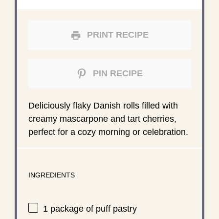
PRINT RECIPE
PIN RECIPE
Deliciously flaky Danish rolls filled with
creamy mascarpone and tart cherries,
perfect for a cozy morning or celebration.
INGREDIENTS
1
package of puff pastry