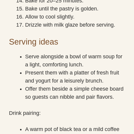
Bake for 20–25 minutes.
Bake until the pastry is golden.
Allow to cool slightly.
Drizzle with milk glaze before serving.
Serving ideas
Serve alongside a bowl of warm soup for
a light, comforting lunch.
Present them with a platter of fresh fruit
and yogurt for a leisurely brunch.
Offer them beside a simple cheese board
so guests can nibble and pair flavors.
Drink pairing:
A warm pot of black tea or a mild coffee