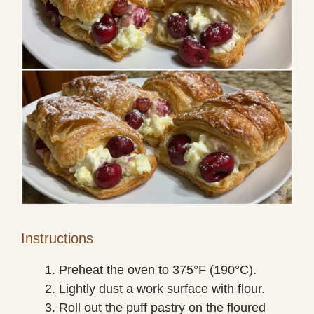
Instructions
Preheat the oven to 375°F (190°C).
Lightly dust a work surface with flour.
Roll out the puff pastry on the floured