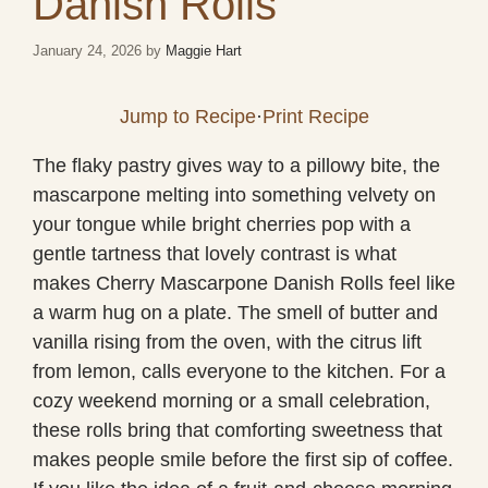
Danish Rolls
January 24, 2026
by
Maggie Hart
Jump to Recipe
·
Print Recipe
The flaky pastry gives way to a pillowy bite, the
mascarpone melting into something velvety on
your tongue while bright cherries pop with a
gentle tartness that lovely contrast is what
makes Cherry Mascarpone Danish Rolls feel like
a warm hug on a plate. The smell of butter and
vanilla rising from the oven, with the citrus lift
from lemon, calls everyone to the kitchen. For a
cozy weekend morning or a small celebration,
these rolls bring that comforting sweetness that
makes people smile before the first sip of coffee.