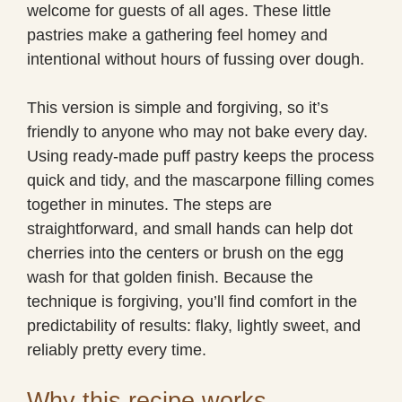
welcome for guests of all ages. These little
pastries make a gathering feel homey and
intentional without hours of fussing over dough.
This version is simple and forgiving, so it’s
friendly to anyone who may not bake every day.
Using ready-made puff pastry keeps the process
quick and tidy, and the mascarpone filling comes
together in minutes. The steps are
straightforward, and small hands can help dot
cherries into the centers or brush on the egg
wash for that golden finish. Because the
technique is forgiving, you’ll find comfort in the
predictability of results: flaky, lightly sweet, and
reliably pretty every time.
Why this recipe works