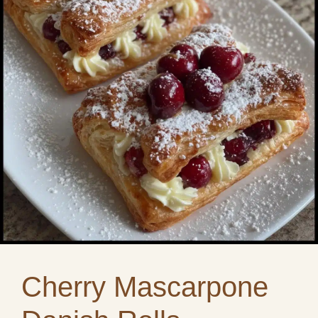
Cherry Mascarpone