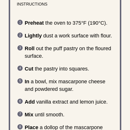
INSTRUCTIONS
Preheat
the oven to 375°F (190°C).
Lightly
dust a work surface with flour.
Roll
out the puff pastry on the floured
surface.
Cut
the pastry into squares.
In
a bowl, mix mascarpone cheese
and powdered sugar.
Add
vanilla extract and lemon juice.
Mix
until smooth.
Place
a dollop of the mascarpone