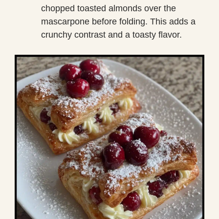
chopped toasted almonds over the
mascarpone before folding. This adds a
crunchy contrast and a toasty flavor.