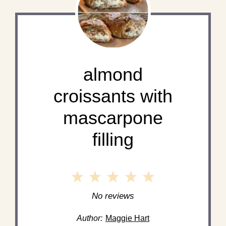
almond
croissants with
mascarpone
filling
1
2
3
4
5
Star
Stars
Stars
Stars
Stars
No reviews
Author:
Maggie Hart