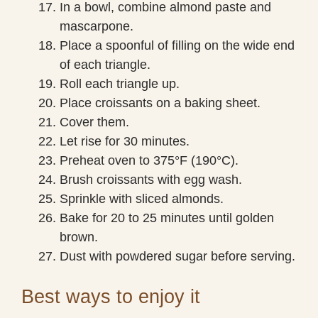
In a bowl, combine almond paste and
mascarpone.
Place a spoonful of filling on the wide end
of each triangle.
Roll each triangle up.
Place croissants on a baking sheet.
Cover them.
Let rise for 30 minutes.
Preheat oven to 375°F (190°C).
Brush croissants with egg wash.
Sprinkle with sliced almonds.
Bake for 20 to 25 minutes until golden
brown.
Dust with powdered sugar before serving.
Best ways to enjoy it