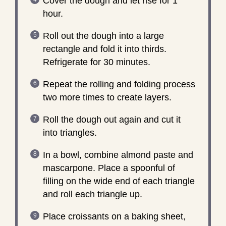
Cover the dough and let rise for 1
hour.
Roll out the dough into a large
rectangle and fold it into thirds.
Refrigerate for 30 minutes.
Repeat the rolling and folding process
two more times to create layers.
Roll the dough out again and cut it
into triangles.
In a bowl, combine almond paste and
mascarpone. Place a spoonful of
filling on the wide end of each triangle
and roll each triangle up.
Place croissants on a baking sheet,