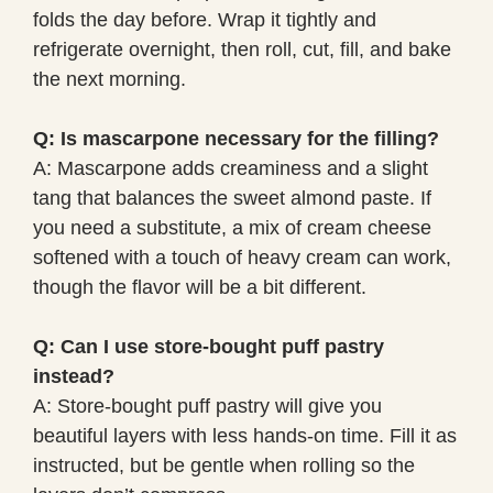
folds the day before. Wrap it tightly and
refrigerate overnight, then roll, cut, fill, and bake
the next morning.
Q: Is mascarpone necessary for the filling?
A: Mascarpone adds creaminess and a slight
tang that balances the sweet almond paste. If
you need a substitute, a mix of cream cheese
softened with a touch of heavy cream can work,
though the flavor will be a bit different.
Q: Can I use store-bought puff pastry
instead?
A: Store-bought puff pastry will give you
beautiful layers with less hands-on time. Fill it as
instructed, but be gentle when rolling so the