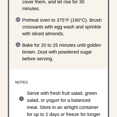
cover them, and let rise for 30
minutes.
Preheat oven to 375°F (190°C). Brush
croissants with egg wash and sprinkle
with sliced almonds.
Bake for 20 to 25 minutes until golden
brown. Dust with powdered sugar
before serving.
NOTES
Serve with fresh fruit salad, green
salad, or yogurt for a balanced
meal. Store in an airtight container
for up to 2 days or freeze for longer