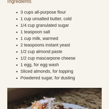
Ingredients
3 cups all-purpose flour
1 cup unsalted butter, cold
1/4 cup granulated sugar
1 teaspoon salt
1 cup milk, warmed
2 teaspoons instant yeast
1/2 cup almond paste
1/2 cup mascarpone cheese
1 egg, for egg wash
Sliced almonds, for topping
Powdered sugar, for dusting