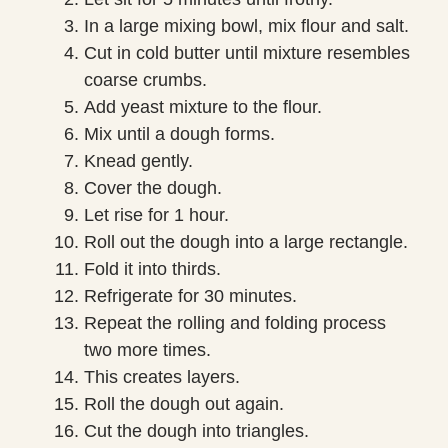
In a large mixing bowl, mix flour and salt.
Cut in cold butter until mixture resembles
coarse crumbs.
Add yeast mixture to the flour.
Mix until a dough forms.
Knead gently.
Cover the dough.
Let rise for 1 hour.
Roll out the dough into a large rectangle.
Fold it into thirds.
Refrigerate for 30 minutes.
Repeat the rolling and folding process
two more times.
This creates layers.
Roll the dough out again.
Cut the dough into triangles.