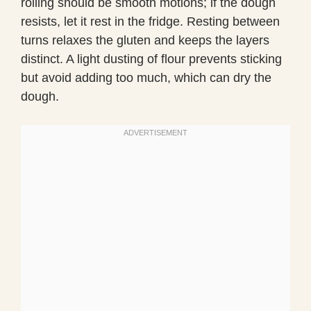
rolling should be smooth motions; if the dough
resists, let it rest in the fridge. Resting between
turns relaxes the gluten and keeps the layers
distinct. A light dusting of flour prevents sticking
but avoid adding too much, which can dry the
dough.