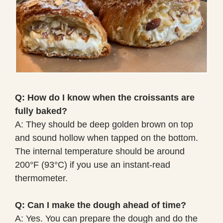
Q: How do I know when the croissants are
fully baked?
A: They should be deep golden brown on top
and sound hollow when tapped on the bottom.
The internal temperature should be around
200°F (93°C) if you use an instant-read
thermometer.
Q: Can I make the dough ahead of time?
A: Yes. You can prepare the dough and do the