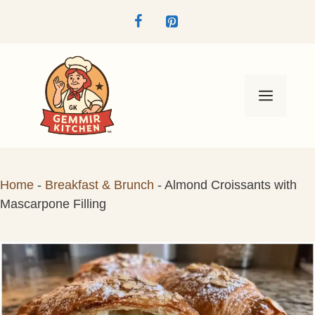
Skip
to
content
Menu
Home
-
Breakfast & Brunch
-
Almond Croissants with
Mascarpone Filling