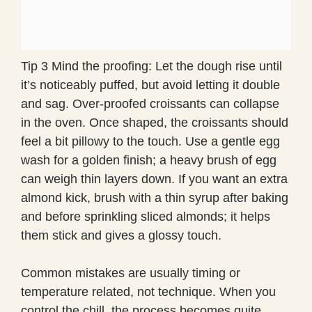
Tip 3 Mind the proofing: Let the dough rise until
it’s noticeably puffed, but avoid letting it double
and sag. Over-proofed croissants can collapse
in the oven. Once shaped, the croissants should
feel a bit pillowy to the touch. Use a gentle egg
wash for a golden finish; a heavy brush of egg
can weigh thin layers down. If you want an extra
almond kick, brush with a thin syrup after baking
and before sprinkling sliced almonds; it helps
them stick and gives a glossy touch.
Common mistakes are usually timing or
temperature related, not technique. When you
control the chill, the process becomes quite