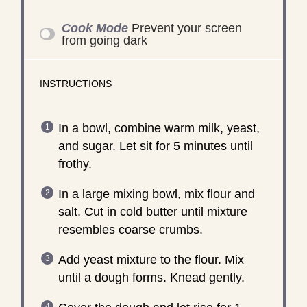
Cook Mode
Prevent your screen
from going dark
INSTRUCTIONS
In a bowl, combine warm milk, yeast,
and sugar. Let sit for 5 minutes until
frothy.
In a large mixing bowl, mix flour and
salt. Cut in cold butter until mixture
resembles coarse crumbs.
Add yeast mixture to the flour. Mix
until a dough forms. Knead gently.