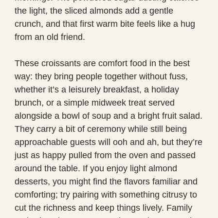
the light, the sliced almonds add a gentle
crunch, and that first warm bite feels like a hug
from an old friend.
These croissants are comfort food in the best
way: they bring people together without fuss,
whether it’s a leisurely breakfast, a holiday
brunch, or a simple midweek treat served
alongside a bowl of soup and a bright fruit salad.
They carry a bit of ceremony while still being
approachable guests will ooh and ah, but they’re
just as happy pulled from the oven and passed
around the table. If you enjoy light almond
desserts, you might find the flavors familiar and
comforting; try pairing with something citrusy to
cut the richness and keep things lively. Family