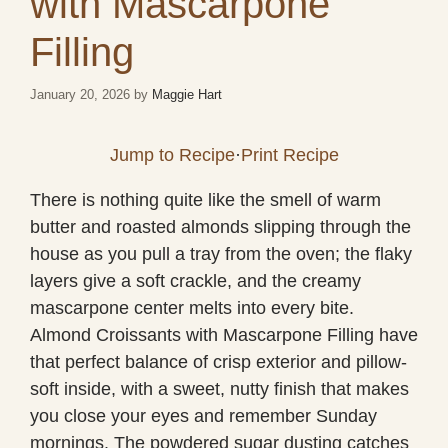
with Mascarpone
Filling
January 20, 2026
by
Maggie Hart
Jump to Recipe
·
Print Recipe
There is nothing quite like the smell of warm
butter and roasted almonds slipping through the
house as you pull a tray from the oven; the flaky
layers give a soft crackle, and the creamy
mascarpone center melts into every bite.
Almond Croissants with Mascarpone Filling have
that perfect balance of crisp exterior and pillow-
soft inside, with a sweet, nutty finish that makes
you close your eyes and remember Sunday
mornings. The powdered sugar dusting catches