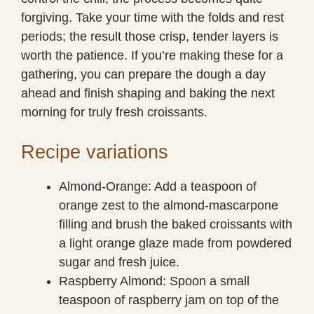
forgiving. Take your time with the folds and rest
periods; the result those crisp, tender layers is
worth the patience. If you’re making these for a
gathering, you can prepare the dough a day
ahead and finish shaping and baking the next
morning for truly fresh croissants.
Recipe variations
Almond-Orange: Add a teaspoon of
orange zest to the almond-mascarpone
filling and brush the baked croissants with
a light orange glaze made from powdered
sugar and fresh juice.
Raspberry Almond: Spoon a small
teaspoon of raspberry jam on top of the