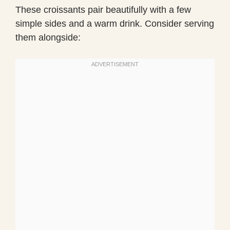
These croissants pair beautifully with a few
simple sides and a warm drink. Consider serving
them alongside: