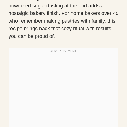
powdered sugar dusting at the end adds a
nostalgic bakery finish. For home bakers over 45
who remember making pastries with family, this
recipe brings back that cozy ritual with results
you can be proud of.