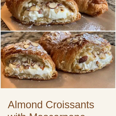
Almond Croissants