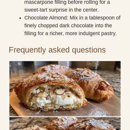
mascarpone filling before rolling for a
sweet-tart surprise in the center.
Chocolate Almond: Mix in a tablespoon of
finely chopped dark chocolate into the
filling for a richer, more indulgent pastry.
Frequently asked questions