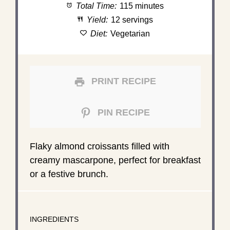
Total Time:
115 minutes
Yield:
12 servings
Diet:
Vegetarian
PRINT RECIPE
PIN RECIPE
Flaky almond croissants filled with
creamy mascarpone, perfect for breakfast
or a festive brunch.
INGREDIENTS