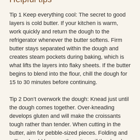
Tip 1 Keep everything cool: The secret to good
layers is cold butter. If your kitchen is warm,
work quickly and return the dough to the
refrigerator whenever the butter softens. Firm
butter stays separated within the dough and
creates steam pockets during baking, which is
what lifts the layers into flaky sheets. If the butter
begins to blend into the flour, chill the dough for
15 to 30 minutes before continuing.
Tip 2 Don’t overwork the dough: Knead just until
the dough comes together. Over-kneading
develops gluten and will make the croissants
tough rather than tender. When cutting in the
butter, aim for pebble-sized pieces. Folding and