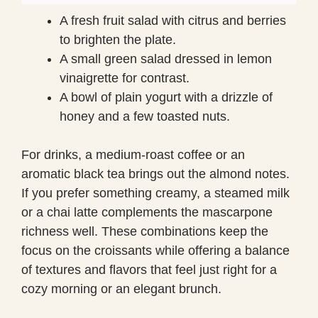
A fresh fruit salad with citrus and berries
to brighten the plate.
A small green salad dressed in lemon
vinaigrette for contrast.
A bowl of plain yogurt with a drizzle of
honey and a few toasted nuts.
For drinks, a medium-roast coffee or an
aromatic black tea brings out the almond notes.
If you prefer something creamy, a steamed milk
or a chai latte complements the mascarpone
richness well. These combinations keep the
focus on the croissants while offering a balance
of textures and flavors that feel just right for a
cozy morning or an elegant brunch.