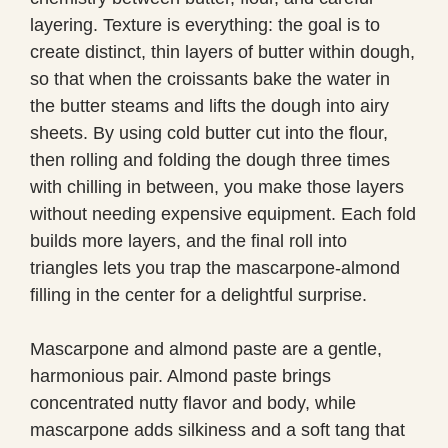
layering. Texture is everything: the goal is to
create distinct, thin layers of butter within dough,
so that when the croissants bake the water in
the butter steams and lifts the dough into airy
sheets. By using cold butter cut into the flour,
then rolling and folding the dough three times
with chilling in between, you make those layers
without needing expensive equipment. Each fold
builds more layers, and the final roll into
triangles lets you trap the mascarpone-almond
filling in the center for a delightful surprise.
Mascarpone and almond paste are a gentle,
harmonious pair. Almond paste brings
concentrated nutty flavor and body, while
mascarpone adds silkiness and a soft tang that