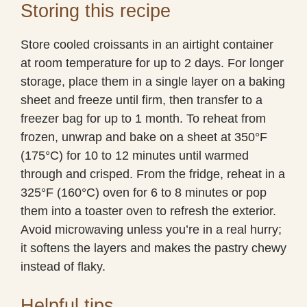
Storing this recipe
Store cooled croissants in an airtight container
at room temperature for up to 2 days. For longer
storage, place them in a single layer on a baking
sheet and freeze until firm, then transfer to a
freezer bag for up to 1 month. To reheat from
frozen, unwrap and bake on a sheet at 350°F
(175°C) for 10 to 12 minutes until warmed
through and crisped. From the fridge, reheat in a
325°F (160°C) oven for 6 to 8 minutes or pop
them into a toaster oven to refresh the exterior.
Avoid microwaving unless you’re in a real hurry;
it softens the layers and makes the pastry chewy
instead of flaky.
Helpful tips