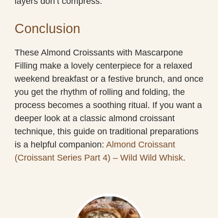
layers don’t compress.
Conclusion
These Almond Croissants with Mascarpone
Filling make a lovely centerpiece for a relaxed
weekend breakfast or a festive brunch, and once
you get the rhythm of rolling and folding, the
process becomes a soothing ritual. If you want a
deeper look at a classic almond croissant
technique, this guide on traditional preparations
is a helpful companion:
Almond Croissant
(Croissant Series Part 4) – Wild Wild Whisk
.