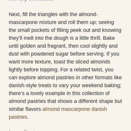
Next, fill the triangles with the almond-
mascarpone mixture and roll them up; seeing
the small pockets of filling peek out and knowing
they’ll melt into the dough is a little thrill. Bake
until golden and fragrant, then cool slightly and
dust with powdered sugar before serving. If you
want more texture, toast the sliced almonds
lightly before topping. For a related twist, you
can explore almond pastries in other formats like
danish-style treats to vary your weekend baking;
there’s a lovely example in this collection of
almond pastries that shows a different shape but
similar flavors
almond mascarpone danish
pastries
.