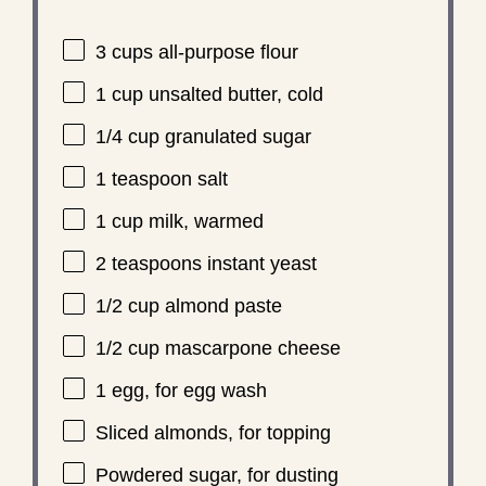
3 cups
all-purpose flour
1 cup
unsalted butter, cold
1/4 cup
granulated sugar
1 teaspoon
salt
1 cup
milk, warmed
2 teaspoons
instant yeast
1/2 cup
almond paste
1/2 cup
mascarpone cheese
1
egg, for egg wash
Sliced almonds, for topping
Powdered sugar, for dusting