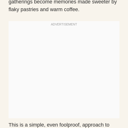
gatherings become memories made sweeter by
flaky pastries and warm coffee.
This is a simple, even foolproof, approach to