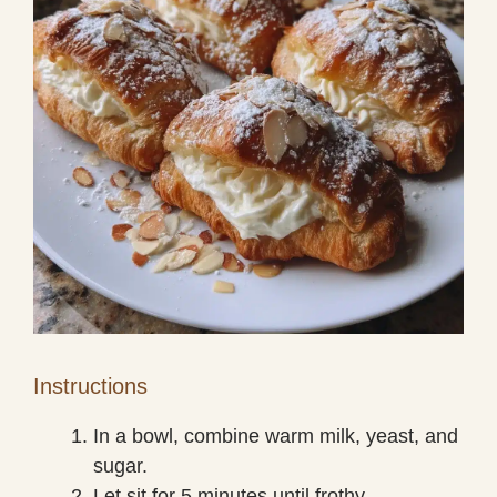
Instructions
In a bowl, combine warm milk, yeast, and
sugar.
Let sit for 5 minutes until frothy.