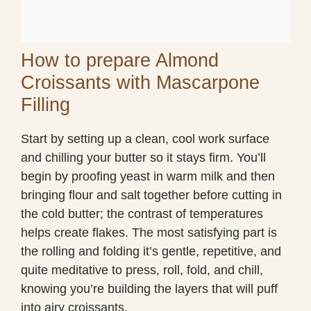
How to prepare Almond
Croissants with Mascarpone
Filling
Start by setting up a clean, cool work surface
and chilling your butter so it stays firm. You’ll
begin by proofing yeast in warm milk and then
bringing flour and salt together before cutting in
the cold butter; the contrast of temperatures
helps create flakes. The most satisfying part is
the rolling and folding it’s gentle, repetitive, and
quite meditative to press, roll, fold, and chill,
knowing you’re building the layers that will puff
into airy croissants.