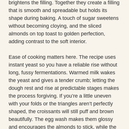
brightens the filling. Together they create a filling
that is smooth and spreadable but holds its
shape during baking. A touch of sugar sweetens
without becoming cloying, and the sliced
almonds on top toast to golden perfection,
adding contrast to the soft interior.
Ease of cooking matters here. The recipe uses
instant yeast so you have a reliable rise without
long, fussy fermentations. Warmed milk wakes
the yeast and gives a tender crumb; letting the
dough rest and rise at predictable stages makes
the process forgiving. If you’re a little uneven
with your folds or the triangles aren’t perfectly
shaped, the croissants will still puff and brown
beautifully. The egg wash makes them glossy
and encourages the almonds to stick, while the