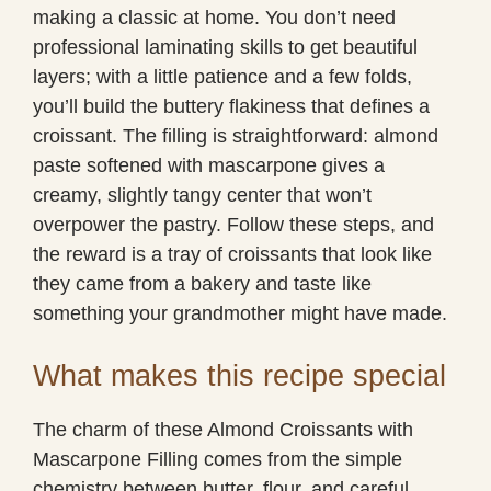
making a classic at home. You don’t need
professional laminating skills to get beautiful
layers; with a little patience and a few folds,
you’ll build the buttery flakiness that defines a
croissant. The filling is straightforward: almond
paste softened with mascarpone gives a
creamy, slightly tangy center that won’t
overpower the pastry. Follow these steps, and
the reward is a tray of croissants that look like
they came from a bakery and taste like
something your grandmother might have made.
What makes this recipe special
The charm of these Almond Croissants with
Mascarpone Filling comes from the simple
chemistry between butter, flour, and careful