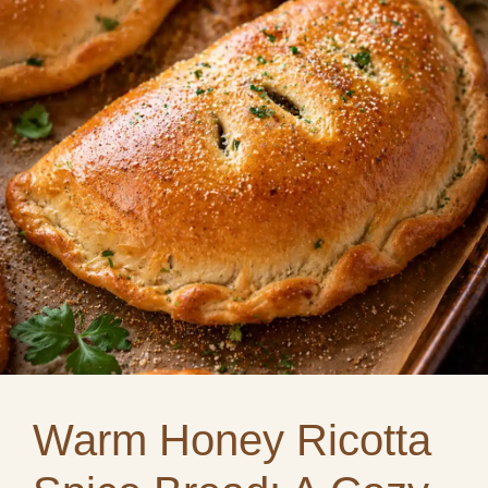
Warm Honey Ricotta