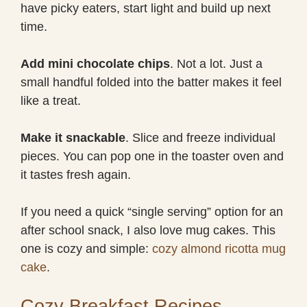
have picky eaters, start light and build up next
time.
Add mini chocolate chips
. Not a lot. Just a
small handful folded into the batter makes it feel
like a treat.
Make it snackable
. Slice and freeze individual
pieces. You can pop one in the toaster oven and
it tastes fresh again.
If you need a quick “single serving” option for an
after school snack, I also love mug cakes. This
one is cozy and simple:
cozy almond ricotta mug
cake
.
Cozy Breakfast Recipes