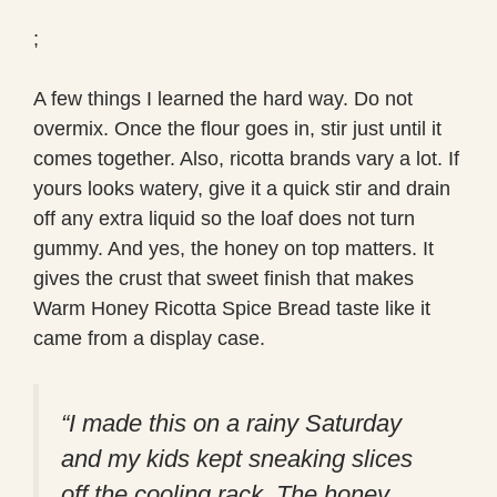
;
A few things I learned the hard way. Do not
overmix. Once the flour goes in, stir just until it
comes together. Also, ricotta brands vary a lot. If
yours looks watery, give it a quick stir and drain
off any extra liquid so the loaf does not turn
gummy. And yes, the honey on top matters. It
gives the crust that sweet finish that makes
Warm Honey Ricotta Spice Bread taste like it
came from a display case.
“I made this on a rainy Saturday
and my kids kept sneaking slices
off the cooling rack. The honey