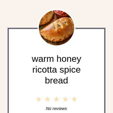
warm honey
ricotta spice
bread
1
2
3
4
5
Star
Stars
Stars
Stars
Stars
No reviews