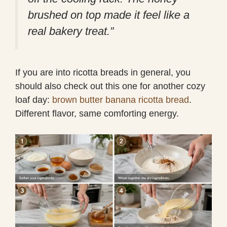
brushed on top made it feel like a
real bakery treat.”
If you are into ricotta breads in general, you
should also check out this one for another cozy
loaf day:
brown butter banana ricotta bread
.
Different flavor, same comforting energy.