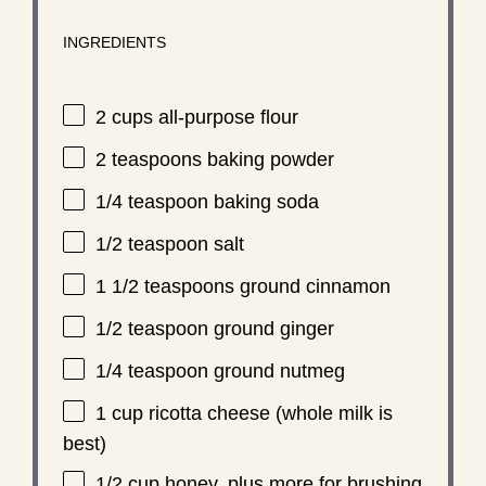
INGREDIENTS
2 cups
all-purpose flour
2 teaspoons
baking powder
1/4 teaspoon
baking soda
1/2 teaspoon
salt
1 1/2 teaspoons
ground cinnamon
1/2 teaspoon
ground ginger
1/4 teaspoon
ground nutmeg
1 cup
ricotta cheese (whole milk is
best)
1/2 cup
honey, plus more for brushing