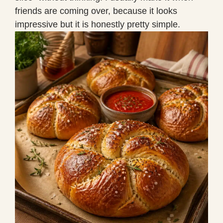
friends are coming over, because it looks
impressive but it is honestly pretty simple.