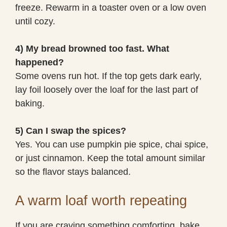
freeze. Rewarm in a toaster oven or a low oven
until cozy.
4) My bread browned too fast. What
happened?
Some ovens run hot. If the top gets dark early,
lay foil loosely over the loaf for the last part of
baking.
5) Can I swap the spices?
Yes. You can use pumpkin pie spice, chai spice,
or just cinnamon. Keep the total amount similar
so the flavor stays balanced.
A warm loaf worth repeating
If you are craving something comforting, bake