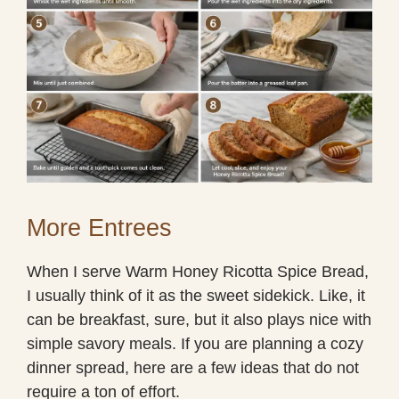
More Entrees
When I serve Warm Honey Ricotta Spice Bread,
I usually think of it as the sweet sidekick. Like, it
can be breakfast, sure, but it also plays nice with
simple savory meals. If you are planning a cozy
dinner spread, here are a few ideas that do not
require a ton of effort.