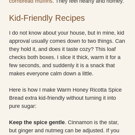
cornbread muffins
. They feel hearty and homey.
Kid-Friendly Recipes
I do not know about your house, but in mine, kid
approval usually comes down to two things. Can
they hold it, and does it taste cozy? This loaf
checks both boxes. I slice it thick, warm it for a
few seconds, and suddenly it is a snack that
makes everyone calm down a little.
Here is how I make Warm Honey Ricotta Spice
Bread extra kid-friendly without turning it into
pure sugar:
Keep the spice gentle
. Cinnamon is the star,
but ginger and nutmeg can be adjusted. If you