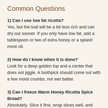
Common Questions
1) Can I use low fat ricotta?
Yes, but the loaf will be a bit less rich and can
dry out sooner. If you only have low fat, add a
tablespoon or two of extra honey or a splash
more oil.
2) How do I know when it is done?
Look for a deep golden top and a center that
does not jiggle. A toothpick should come out with
a few moist crumbs, not wet batter.
3) Can I freeze Warm Honey Ricotta Spice
Bread?
Absolutely. Slice it first, wrap slices well, and