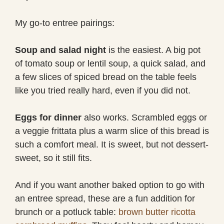
My go-to entree pairings:
Soup and salad night
is the easiest. A big pot
of tomato soup or lentil soup, a quick salad, and
a few slices of spiced bread on the table feels
like you tried really hard, even if you did not.
Eggs for dinner
also works. Scrambled eggs or
a veggie frittata plus a warm slice of this bread is
such a comfort meal. It is sweet, but not dessert-
sweet, so it still fits.
And if you want another baked option to go with
an entree spread, these are a fun addition for
brunch or a potluck table:
brown butter ricotta