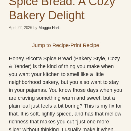
Spice Bread: A Cozy
Bakery Delight
April 22, 2026
by
Maggie Hart
Jump to Recipe
·
Print Recipe
Honey Ricotta Spice Bread (Bakery-Style, Cozy
& Tender) is the kind of thing you make when
you want your kitchen to smell like a little
neighborhood bakery, but you also want to stay
in your pajamas. You know those days when you
are craving something warm and sweet, but a
plain loaf just feels a bit boring? This is my fix for
that. It is soft, lightly spiced, and has that mellow
richness that makes you cut “just one more
slice” without thinking. I usually make it when