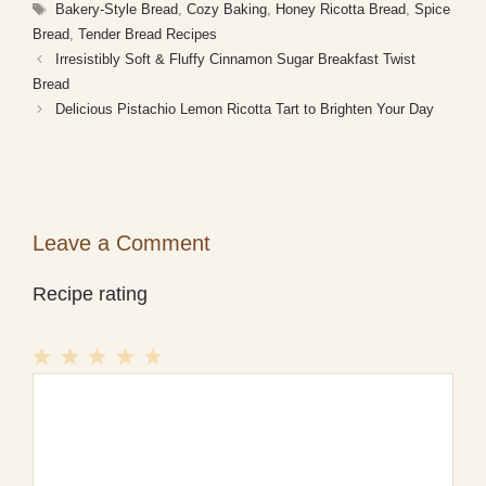
Tags
Bakery-Style Bread
,
Cozy Baking
,
Honey Ricotta Bread
,
Spice
Bread
,
Tender Bread Recipes
Irresistibly Soft & Fluffy Cinnamon Sugar Breakfast Twist
Bread
Delicious Pistachio Lemon Ricotta Tart to Brighten Your Day
Leave a Comment
Recipe rating
1
Comment
2
3
4
5
Star
Stars
Stars
Stars
Stars