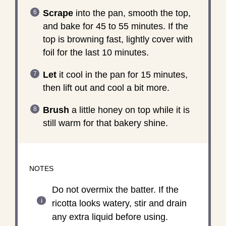
Scrape
into the pan, smooth the top,
and bake for 45 to 55 minutes. If the
top is browning fast, lightly cover with
foil for the last 10 minutes.
Let
it cool in the pan for 15 minutes,
then lift out and cool a bit more.
Brush
a little honey on top while it is
still warm for that bakery shine.
NOTES
Do not overmix the batter. If the
ricotta looks watery, stir and drain
any extra liquid before using.