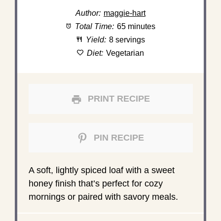
Author:
maggie-hart
Total Time:
65 minutes
Yield:
8 servings
Diet:
Vegetarian
PRINT RECIPE
PIN RECIPE
A soft, lightly spiced loaf with a sweet
honey finish that’s perfect for cozy
mornings or paired with savory meals.