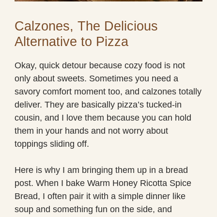
Calzones, The Delicious
Alternative to Pizza
Okay, quick detour because cozy food is not
only about sweets. Sometimes you need a
savory comfort moment too, and calzones totally
deliver. They are basically pizza’s tucked-in
cousin, and I love them because you can hold
them in your hands and not worry about
toppings sliding off.
Here is why I am bringing them up in a bread
post. When I bake Warm Honey Ricotta Spice
Bread, I often pair it with a simple dinner like
soup and something fun on the side, and