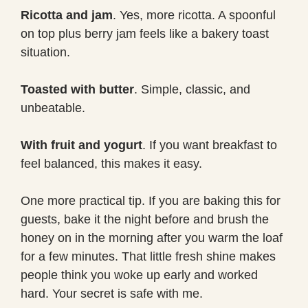
Ricotta and jam
. Yes, more ricotta. A spoonful
on top plus berry jam feels like a bakery toast
situation.
Toasted with butter
. Simple, classic, and
unbeatable.
With fruit and yogurt
. If you want breakfast to
feel balanced, this makes it easy.
One more practical tip. If you are baking this for
guests, bake it the night before and brush the
honey on in the morning after you warm the loaf
for a few minutes. That little fresh shine makes
people think you woke up early and worked
hard. Your secret is safe with me.