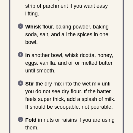
strip of parchment if you want easy
lifting.
Whisk
flour, baking powder, baking
soda, salt, and all the spices in one
bowl.
In
another bowl, whisk ricotta, honey,
eggs, vanilla, and oil or melted butter
until smooth.
Stir
the dry mix into the wet mix until
you do not see dry flour. If the batter
feels super thick, add a splash of milk.
It should be scoopable, not pourable.
Fold
in nuts or raisins if you are using
them.