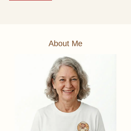
About Me