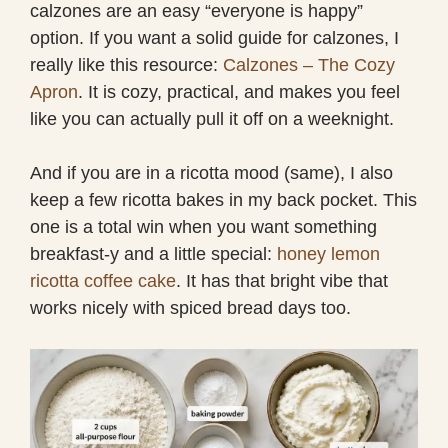
calzones are an easy “everyone is happy”
option. If you want a solid guide for calzones, I
really like this resource:
Calzones – The Cozy
Apron
. It is cozy, practical, and makes you feel
like you can actually pull it off on a weeknight.
And if you are in a ricotta mood (same), I also
keep a few ricotta bakes in my back pocket. This
one is a total win when you want something
breakfast-y and a little special:
honey lemon
ricotta coffee cake
. It has that bright vibe that
works nicely with spiced bread days too.