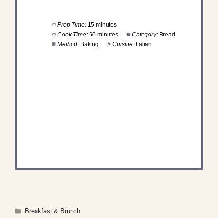
Prep Time:
15 minutes
Cook Time:
50 minutes
Category:
Bread
Method:
Baking
Cuisine:
Italian
DID YOU MAKE THIS
RECIPE?
Share a photo and tag us — we can't wait to see
what you've made!
Categories
Breakfast & Brunch