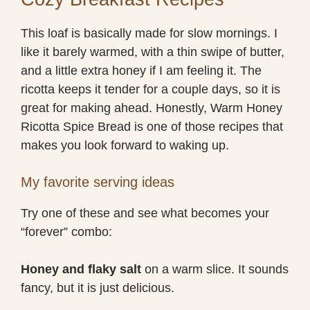
This loaf is basically made for slow mornings. I
like it barely warmed, with a thin swipe of butter,
and a little extra honey if I am feeling it. The
ricotta keeps it tender for a couple days, so it is
great for making ahead. Honestly, Warm Honey
Ricotta Spice Bread is one of those recipes that
makes you look forward to waking up.
My favorite serving ideas
Try one of these and see what becomes your
“forever” combo:
Honey and flaky salt
on a warm slice. It sounds
fancy, but it is just delicious.