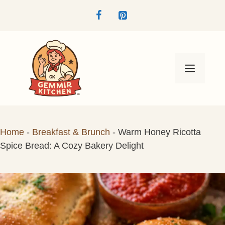
Skip
to
content
Menu
Home
-
Breakfast & Brunch
-
Warm Honey Ricotta
Spice Bread: A Cozy Bakery Delight