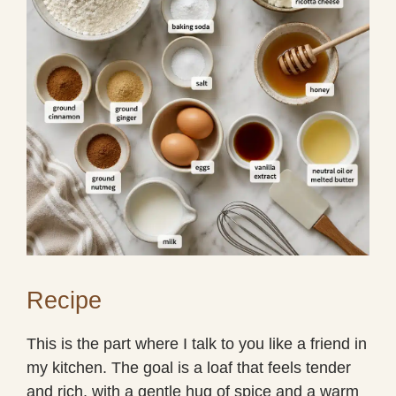
Recipe
This is the part where I talk to you like a friend in
my kitchen. The goal is a loaf that feels tender
and rich, with a gentle hug of spice and a warm