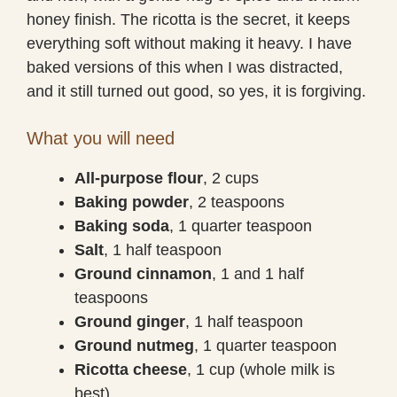
honey finish. The ricotta is the secret, it keeps
everything soft without making it heavy. I have
baked versions of this when I was distracted,
and it still turned out good, so yes, it is forgiving.
What you will need
All-purpose flour
, 2 cups
Baking powder
, 2 teaspoons
Baking soda
, 1 quarter teaspoon
Salt
, 1 half teaspoon
Ground cinnamon
, 1 and 1 half
teaspoons
Ground ginger
, 1 half teaspoon
Ground nutmeg
, 1 quarter teaspoon
Ricotta cheese
, 1 cup (whole milk is
best)