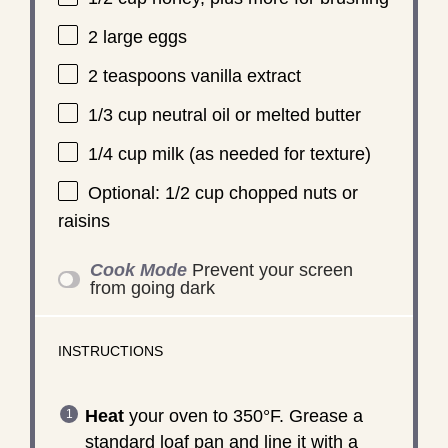
2
large eggs
2 teaspoons
vanilla extract
1/3 cup
neutral oil or melted butter
1/4 cup
milk (as needed for texture)
Optional: 1/2 cup chopped nuts or
raisins
Cook Mode
Prevent your screen
from going dark
INSTRUCTIONS
Heat
your oven to 350°F. Grease a
standard loaf pan and line it with a