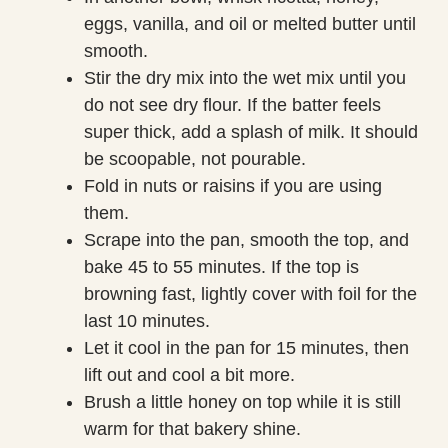
eggs, vanilla, and oil or melted butter until
smooth.
Stir the dry mix into the wet mix until you
do not see dry flour. If the batter feels
super thick, add a splash of milk. It should
be scoopable, not pourable.
Fold in nuts or raisins if you are using
them.
Scrape into the pan, smooth the top, and
bake 45 to 55 minutes. If the top is
browning fast, lightly cover with foil for the
last 10 minutes.
Let it cool in the pan for 15 minutes, then
lift out and cool a bit more.
Brush a little honey on top while it is still
warm for that bakery shine.