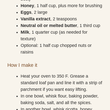
Honey
, 1 half cup, plus more for brushing
Eggs
, 2 large
Vanilla extract
, 2 teaspoons
Neutral oil or melted butter
, 1 third cup
Milk
, 1 quarter cup (as needed for
texture)
Optional: 1 half cup chopped nuts or
raisins
How I make it
Heat your oven to 350 F. Grease a
standard loaf pan and line it with a strip of
parchment if you want easy lifting.
In one bowl, whisk flour, baking powder,
baking soda, salt, and all the spices.
In another bowl, whisk ricotta, honey,