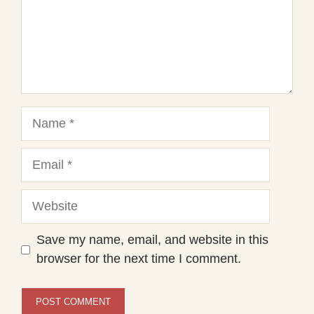
Name
Email
Website
Save my name, email, and website in this
browser for the next time I comment.