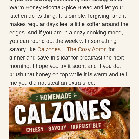
Warm Honey Ricotta Spice Bread and let your
kitchen do its thing. It is simple, forgiving, and it
makes regular days feel a little softer around the
edges. And if you are in a cozy cooking mood,
you can round out the week with something
savory like
Calzones – The Cozy Apron
for
dinner and save this loaf for breakfast the next
morning. I hope you try it soon, and if you do,
brush that honey on top while it is warm and tell
me you did not steal an extra slice.