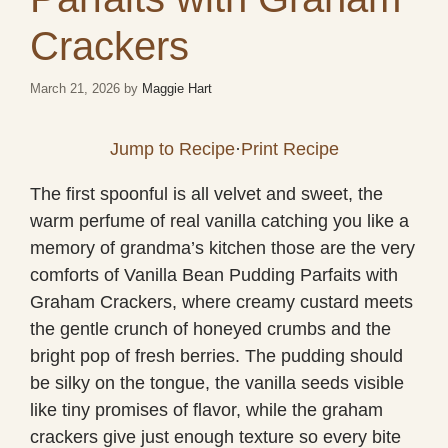
Crackers
March 21, 2026
by
Maggie Hart
Jump to Recipe
·
Print Recipe
The first spoonful is all velvet and sweet, the
warm perfume of real vanilla catching you like a
memory of grandma’s kitchen those are the very
comforts of Vanilla Bean Pudding Parfaits with
Graham Crackers, where creamy custard meets
the gentle crunch of honeyed crumbs and the
bright pop of fresh berries. The pudding should
be silky on the tongue, the vanilla seeds visible
like tiny promises of flavor, while the graham
crackers give just enough texture so every bite