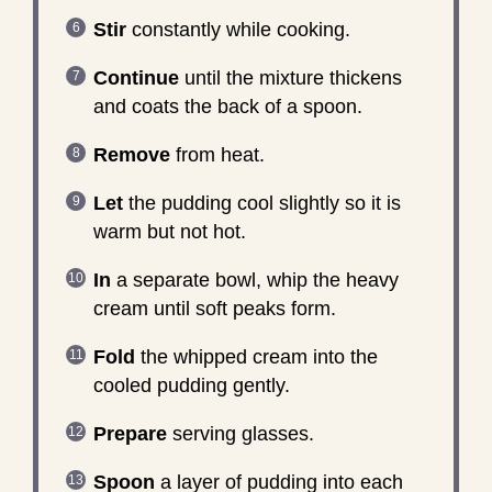
Stir
constantly while cooking.
Continue
until the mixture thickens
and coats the back of a spoon.
Remove
from heat.
Let
the pudding cool slightly so it is
warm but not hot.
In
a separate bowl, whip the heavy
cream until soft peaks form.
Fold
the whipped cream into the
cooled pudding gently.
Prepare
serving glasses.
Spoon
a layer of pudding into each