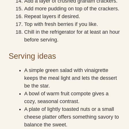
Add a layer of crushed graham crackers.
Add more pudding on top of the crackers.
Repeat layers if desired.
Top with fresh berries if you like.
Chill in the refrigerator for at least an hour
before serving.
Serving ideas
A simple green salad with vinaigrette
keeps the meal light and lets the dessert
be the star.
A bowl of warm fruit compote gives a
cozy, seasonal contrast.
A plate of lightly toasted nuts or a small
cheese platter offers something savory to
balance the sweet.