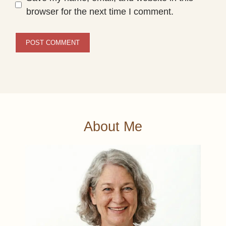
browser for the next time I comment.
About Me