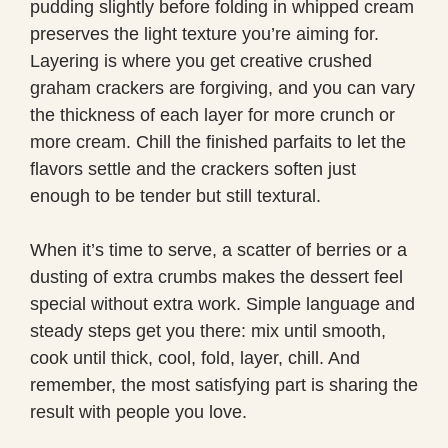
pudding slightly before folding in whipped cream
preserves the light texture you’re aiming for.
Layering is where you get creative crushed
graham crackers are forgiving, and you can vary
the thickness of each layer for more crunch or
more cream. Chill the finished parfaits to let the
flavors settle and the crackers soften just
enough to be tender but still textural.
When it’s time to serve, a scatter of berries or a
dusting of extra crumbs makes the dessert feel
special without extra work. Simple language and
steady steps get you there: mix until smooth,
cook until thick, cool, fold, layer, chill. And
remember, the most satisfying part is sharing the
result with people you love.