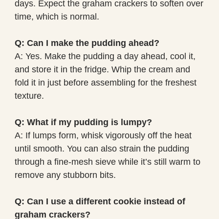
days. Expect the graham crackers to soften over
time, which is normal.
Q: Can I make the pudding ahead?
A: Yes. Make the pudding a day ahead, cool it,
and store it in the fridge. Whip the cream and
fold it in just before assembling for the freshest
texture.
Q: What if my pudding is lumpy?
A: If lumps form, whisk vigorously off the heat
until smooth. You can also strain the pudding
through a fine-mesh sieve while it’s still warm to
remove any stubborn bits.
Q: Can I use a different cookie instead of
graham crackers?