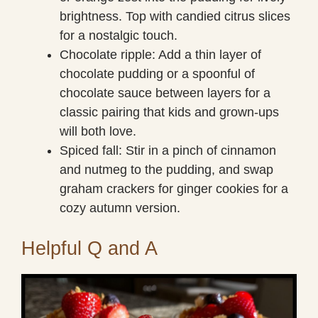
brightness. Top with candied citrus slices
for a nostalgic touch.
Chocolate ripple: Add a thin layer of
chocolate pudding or a spoonful of
chocolate sauce between layers for a
classic pairing that kids and grown-ups
will both love.
Spiced fall: Stir in a pinch of cinnamon
and nutmeg to the pudding, and swap
graham crackers for ginger cookies for a
cozy autumn version.
Helpful Q and A