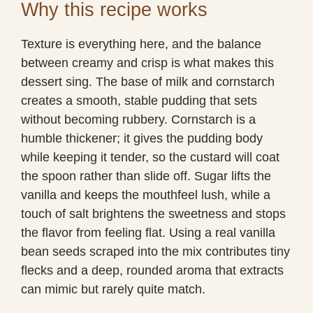
Why this recipe works
Texture is everything here, and the balance
between creamy and crisp is what makes this
dessert sing. The base of milk and cornstarch
creates a smooth, stable pudding that sets
without becoming rubbery. Cornstarch is a
humble thickener; it gives the pudding body
while keeping it tender, so the custard will coat
the spoon rather than slide off. Sugar lifts the
vanilla and keeps the mouthfeel lush, while a
touch of salt brightens the sweetness and stops
the flavor from feeling flat. Using a real vanilla
bean seeds scraped into the mix contributes tiny
flecks and a deep, rounded aroma that extracts
can mimic but rarely quite match.