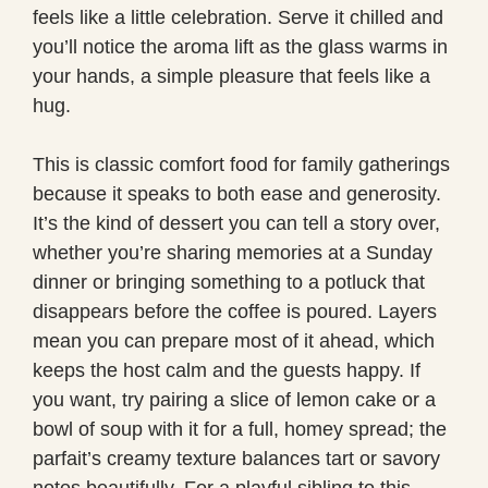
feels like a little celebration. Serve it chilled and
you’ll notice the aroma lift as the glass warms in
your hands, a simple pleasure that feels like a
hug.
This is classic comfort food for family gatherings
because it speaks to both ease and generosity.
It’s the kind of dessert you can tell a story over,
whether you’re sharing memories at a Sunday
dinner or bringing something to a potluck that
disappears before the coffee is poured. Layers
mean you can prepare most of it ahead, which
keeps the host calm and the guests happy. If
you want, try pairing a slice of lemon cake or a
bowl of soup with it for a full, homey spread; the
parfait’s creamy texture balances tart or savory
notes beautifully. For a playful sibling to this