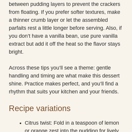
between pudding layers to prevent the crackers
from floating. If you prefer softer textures, make
a thinner crumb layer or let the assembled
parfaits rest a little longer before serving. Also, if
you don’t have a vanilla bean, use pure vanilla
extract but add it off the heat so the flavor stays
bright.
Across these tips you’ll see a theme: gentle
handling and timing are what make this dessert
shine. Practice makes perfect, and you’ll find a
rhythm that suits your kitchen and your friends.
Recipe variations
Citrus twist: Fold in a teaspoon of lemon
or orange zest into the pudding for lively