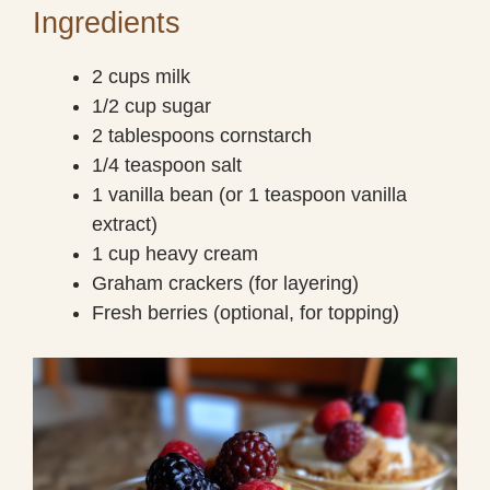
Ingredients
2 cups milk
1/2 cup sugar
2 tablespoons cornstarch
1/4 teaspoon salt
1 vanilla bean (or 1 teaspoon vanilla
extract)
1 cup heavy cream
Graham crackers (for layering)
Fresh berries (optional, for topping)