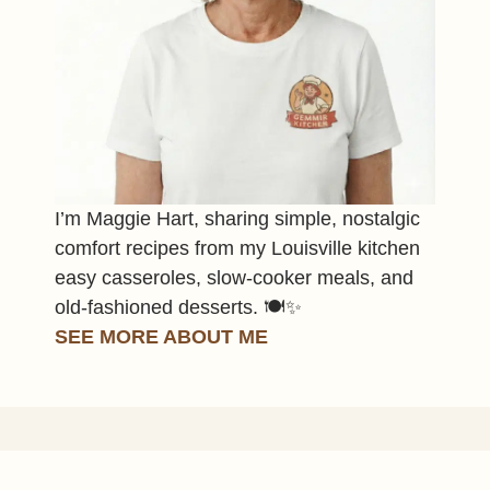
I’m Maggie Hart, sharing simple, nostalgic
comfort recipes from my Louisville kitchen
easy casseroles, slow-cooker meals, and
old-fashioned desserts. 🍽️✨
SEE MORE ABOUT ME