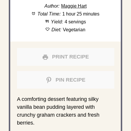
Author:
Maggie Hart
Total Time:
1 hour 25 minutes
Yield:
4 servings
Diet:
Vegetarian
PRINT RECIPE
PIN RECIPE
A comforting dessert featuring silky
vanilla bean pudding layered with
crunchy graham crackers and fresh
berries.