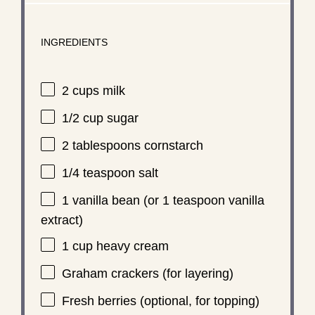
INGREDIENTS
2 cups
milk
1/2 cup
sugar
2 tablespoons
cornstarch
1/4 teaspoon
salt
1
vanilla bean (or
1 teaspoon
vanilla
extract)
1 cup
heavy cream
Graham crackers (for layering)
Fresh berries (optional, for topping)