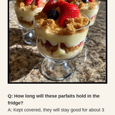
Q: How long will these parfaits hold in the
fridge?
A: Kept covered, they will stay good for about 3