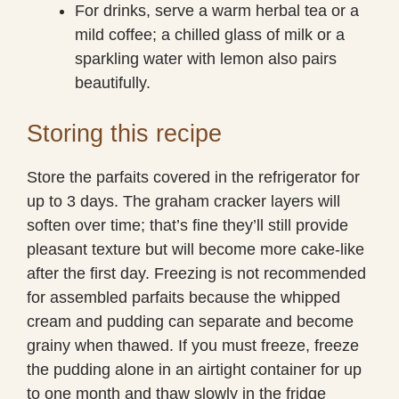
For drinks, serve a warm herbal tea or a
mild coffee; a chilled glass of milk or a
sparkling water with lemon also pairs
beautifully.
Storing this recipe
Store the parfaits covered in the refrigerator for
up to 3 days. The graham cracker layers will
soften over time; that’s fine they’ll still provide
pleasant texture but will become more cake-like
after the first day. Freezing is not recommended
for assembled parfaits because the whipped
cream and pudding can separate and become
grainy when thawed. If you must freeze, freeze
the pudding alone in an airtight container for up
to one month and thaw slowly in the fridge