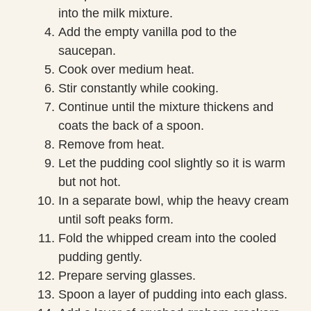
into the milk mixture.
Add the empty vanilla pod to the
saucepan.
Cook over medium heat.
Stir constantly while cooking.
Continue until the mixture thickens and
coats the back of a spoon.
Remove from heat.
Let the pudding cool slightly so it is warm
but not hot.
In a separate bowl, whip the heavy cream
until soft peaks form.
Fold the whipped cream into the cooled
pudding gently.
Prepare serving glasses.
Spoon a layer of pudding into each glass.