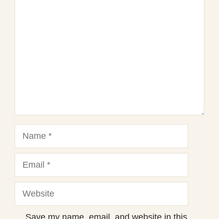
1
Comment
2
3
4
5
Star
Stars
Stars
Stars
Stars
Name
Email
Website
Save my name, email, and website in this