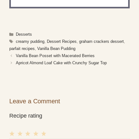
Categories
Desserts
Tags
creamy pudding
,
Dessert Recipes
,
graham crackers dessert
,
parfait recipes
,
Vanilla Bean Pudding
Vanilla Bean Posset with Macerated Berries
Apricot Almond Loaf Cake with Crunchy Sugar Top
Leave a Comment
Recipe rating