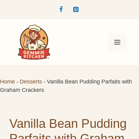
Skip
to
content
Menu
Home
-
Desserts
-
Vanilla Bean Pudding Parfaits with
Graham Crackers
Vanilla Bean Pudding
Parfaits with Graham