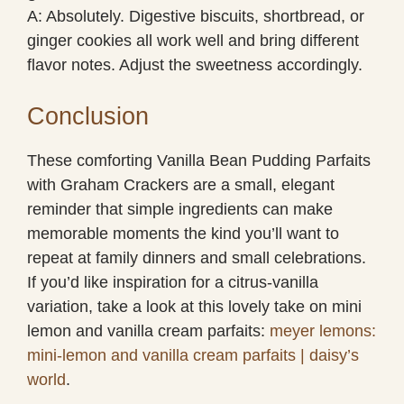
A: Absolutely. Digestive biscuits, shortbread, or
ginger cookies all work well and bring different
flavor notes. Adjust the sweetness accordingly.
Conclusion
These comforting Vanilla Bean Pudding Parfaits
with Graham Crackers are a small, elegant
reminder that simple ingredients can make
memorable moments the kind you’ll want to
repeat at family dinners and small celebrations.
If you’d like inspiration for a citrus-vanilla
variation, take a look at this lovely take on mini
lemon and vanilla cream parfaits:
meyer lemons:
mini-lemon and vanilla cream parfaits | daisy’s
world
.