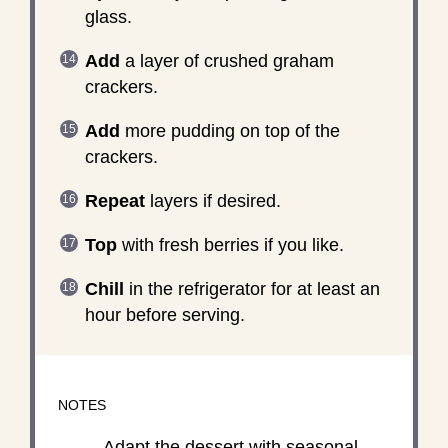
glass.
Add
a layer of crushed graham
crackers.
Add
more pudding on top of the
crackers.
Repeat
layers if desired.
Top
with fresh berries if you like.
Chill
in the refrigerator for at least an
hour before serving.
NOTES
Adapt the dessert with seasonal