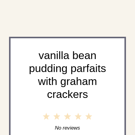
vanilla bean
pudding parfaits
with graham
crackers
1
2
3
4
5
Star
Stars
Stars
Stars
Stars
No reviews