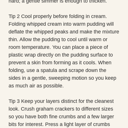
hard; a gentle simmer is enough to thicken.
Tip 2 Cool properly before folding in cream.
Folding whipped cream into warm pudding will
deflate the whipped peaks and make the mixture
thin. Allow the pudding to cool until warm or
room temperature. You can place a piece of
plastic wrap directly on the pudding surface to
prevent a skin from forming as it cools. When
folding, use a spatula and scrape down the
sides in a gentle, sweeping motion so you keep
as much air as possible.
Tip 3 Keep your layers distinct for the cleanest
look. Crush graham crackers to different sizes
so you have both fine crumbs and a few larger
bits for interest. Press a light layer of crumbs