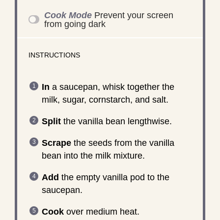
Cook Mode
Prevent your screen
from going dark
INSTRUCTIONS
In
a saucepan, whisk together the
milk, sugar, cornstarch, and salt.
Split
the vanilla bean lengthwise.
Scrape
the seeds from the vanilla
bean into the milk mixture.
Add
the empty vanilla pod to the
saucepan.
Cook
over medium heat.