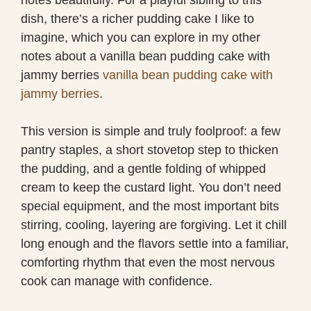
dish, there’s a richer pudding cake I like to
imagine, which you can explore in my other
notes about a vanilla bean pudding cake with
jammy berries
vanilla bean pudding cake with
jammy berries
.
This version is simple and truly foolproof: a few
pantry staples, a short stovetop step to thicken
the pudding, and a gentle folding of whipped
cream to keep the custard light. You don’t need
special equipment, and the most important bits
stirring, cooling, layering are forgiving. Let it chill
long enough and the flavors settle into a familiar,
comforting rhythm that even the most nervous
cook can manage with confidence.