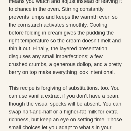
means you watch and adjust instead of leaving it
to chance in the oven. Stirring constantly
prevents lumps and keeps the warmth even so
the cornstarch activates smoothly. Cooling
before folding in cream gives the pudding the
right temperature so the cream doesn’t melt and
thin it out. Finally, the layered presentation
disguises any small imperfections; a few
crushed crumbs, a generous dollop, and a pretty
berry on top make everything look intentional.
This recipe is forgiving of substitutions, too. You
can use vanilla extract if you don’t have a bean,
though the visual specks will be absent. You can
swap half-and-half or a higher-fat milk for extra
richness, but keep an eye on setting time. Those
small choices let you adapt to what’s in your