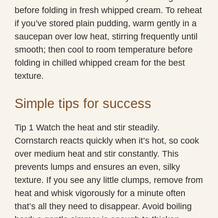
before folding in fresh whipped cream. To reheat
if you’ve stored plain pudding, warm gently in a
saucepan over low heat, stirring frequently until
smooth; then cool to room temperature before
folding in chilled whipped cream for the best
texture.
Simple tips for success
Tip 1 Watch the heat and stir steadily.
Cornstarch reacts quickly when it’s hot, so cook
over medium heat and stir constantly. This
prevents lumps and ensures an even, silky
texture. If you see any little clumps, remove from
heat and whisk vigorously for a minute often
that’s all they need to disappear. Avoid boiling