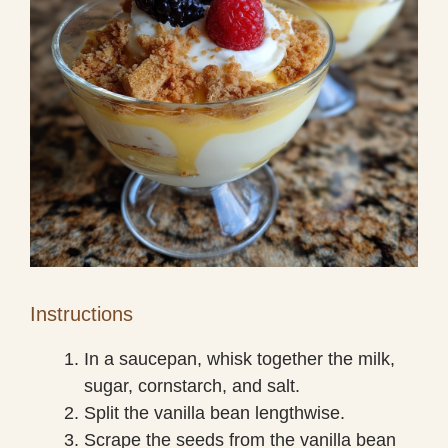
Instructions
In a saucepan, whisk together the milk,
sugar, cornstarch, and salt.
Split the vanilla bean lengthwise.
Scrape the seeds from the vanilla bean