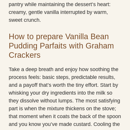
pantry while maintaining the dessert’s heart:
creamy, gentle vanilla interrupted by warm,
sweet crunch.
How to prepare Vanilla Bean
Pudding Parfaits with Graham
Crackers
Take a deep breath and enjoy how soothing the
process feels: basic steps, predictable results,
and a payoff that’s worth the tiny effort. Start by
whisking your dry ingredients into the milk so
they dissolve without lumps. The most satisfying
part is when the mixture thickens on the stove;
that moment when it coats the back of the spoon
and you know you’ve made custard. Cooling the