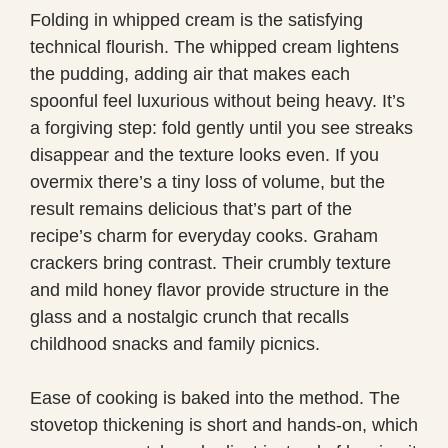
Folding in whipped cream is the satisfying
technical flourish. The whipped cream lightens
the pudding, adding air that makes each
spoonful feel luxurious without being heavy. It’s
a forgiving step: fold gently until you see streaks
disappear and the texture looks even. If you
overmix there’s a tiny loss of volume, but the
result remains delicious that’s part of the
recipe’s charm for everyday cooks. Graham
crackers bring contrast. Their crumbly texture
and mild honey flavor provide structure in the
glass and a nostalgic crunch that recalls
childhood snacks and family picnics.
Ease of cooking is baked into the method. The
stovetop thickening is short and hands-on, which