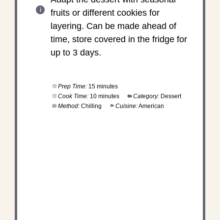
fruits or different cookies for
layering. Can be made ahead of
time, store covered in the fridge for
up to 3 days.
Prep Time:
15 minutes
Cook Time:
10 minutes
Category:
Dessert
Method:
Chilling
Cuisine:
American
DID YOU MAKE THIS
RECIPE?
Share a photo and tag us — we can't wait to see
what you've made!