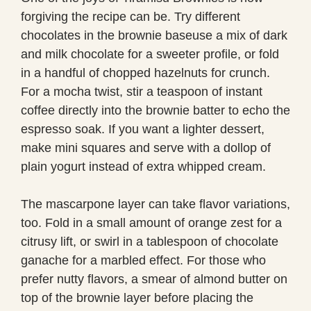
forgiving the recipe can be. Try different
chocolates in the brownie baseuse a mix of dark
and milk chocolate for a sweeter profile, or fold
in a handful of chopped hazelnuts for crunch.
For a mocha twist, stir a teaspoon of instant
coffee directly into the brownie batter to echo the
espresso soak. If you want a lighter dessert,
make mini squares and serve with a dollop of
plain yogurt instead of extra whipped cream.
The mascarpone layer can take flavor variations,
too. Fold in a small amount of orange zest for a
citrusy lift, or swirl in a tablespoon of chocolate
ganache for a marbled effect. For those who
prefer nutty flavors, a smear of almond butter on
top of the brownie layer before placing the