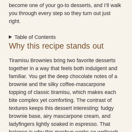
become one of your go-to desserts, and I’ll walk
you through every step so they turn out just
right.
Table of Contents
Why this recipe stands out
Tiramisu Brownies bring two favorite desserts
together in a way that feels both indulgent and
familiar. You get the deep chocolate notes of a
brownie and the silky coffee-mascarpone
topping of classic tiramisu, which makes each
bite complex yet comforting. The contrast of
textures keeps this dessert interesting: fudgy
brownie base, airy mascarpone cream, and
ladyfingers lightly soaked in espresso. That
balance is why this mashup works so welleach