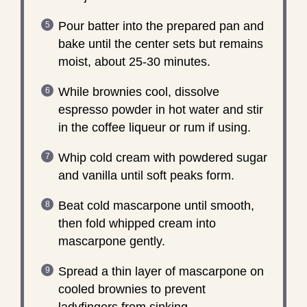
Pour batter into the prepared pan and
bake until the center sets but remains
moist, about 25-30 minutes.
While brownies cool, dissolve
espresso powder in hot water and stir
in the coffee liqueur or rum if using.
Whip cold cream with powdered sugar
and vanilla until soft peaks form.
Beat cold mascarpone until smooth,
then fold whipped cream into
mascarpone gently.
Spread a thin layer of mascarpone on
cooled brownies to prevent
ladyfingers from sinking.