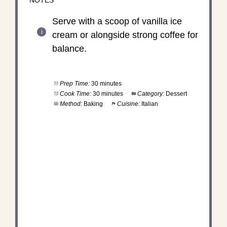
NOTES
Serve with a scoop of vanilla ice
cream or alongside strong coffee for
balance.
Prep Time:
30 minutes
Cook Time:
30 minutes
Category:
Dessert
Method:
Baking
Cuisine:
Italian
DID YOU MAKE THIS
RECIPE?
Share a photo and tag us — we can’t wait to see
what you’ve made!