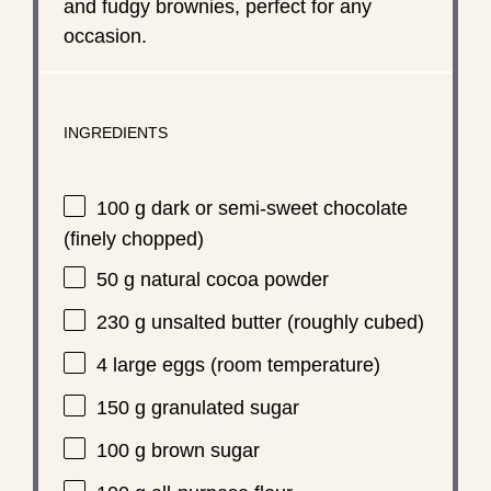
and fudgy brownies, perfect for any
occasion.
INGREDIENTS
100 g
dark or semi-sweet chocolate
(finely chopped)
50 g
natural cocoa powder
230 g
unsalted butter (roughly cubed)
4
large eggs (room temperature)
150 g
granulated sugar
100 g
brown sugar