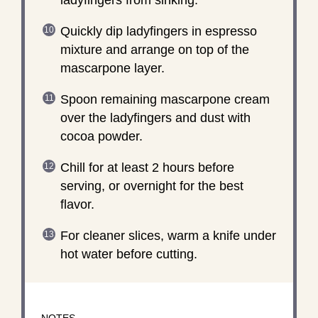
Quickly dip ladyfingers in espresso
mixture and arrange on top of the
mascarpone layer.
Spoon remaining mascarpone cream
over the ladyfingers and dust with
cocoa powder.
Chill for at least 2 hours before
serving, or overnight for the best
flavor.
For cleaner slices, warm a knife under
hot water before cutting.