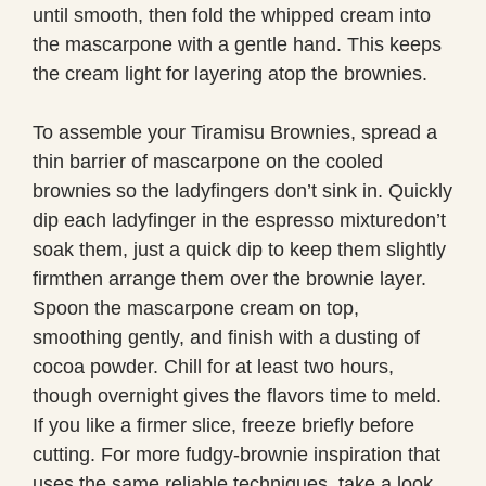
until smooth, then fold the whipped cream into
the mascarpone with a gentle hand. This keeps
the cream light for layering atop the brownies.
To assemble your Tiramisu Brownies, spread a
thin barrier of mascarpone on the cooled
brownies so the ladyfingers don’t sink in. Quickly
dip each ladyfinger in the espresso mixturedon’t
soak them, just a quick dip to keep them slightly
firmthen arrange them over the brownie layer.
Spoon the mascarpone cream on top,
smoothing gently, and finish with a dusting of
cocoa powder. Chill for at least two hours,
though overnight gives the flavors time to meld.
If you like a firmer slice, freeze briefly before
cutting. For more fudgy-brownie inspiration that
uses the same reliable techniques, take a look