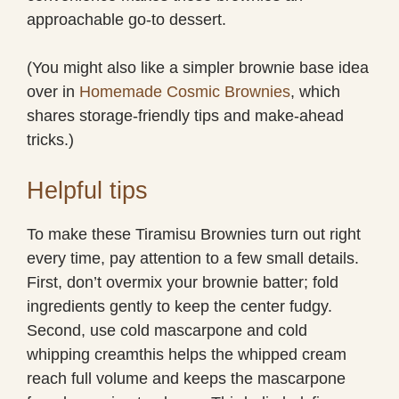
approachable go-to dessert.
(You might also like a simpler brownie base idea
over in
Homemade Cosmic Brownies
, which
shares storage-friendly tips and make-ahead
tricks.)
Helpful tips
To make these Tiramisu Brownies turn out right
every time, pay attention to a few small details.
First, don’t overmix your brownie batter; fold
ingredients gently to keep the center fudgy.
Second, use cold mascarpone and cold
whipping creamthis helps the whipped cream
reach full volume and keeps the mascarpone