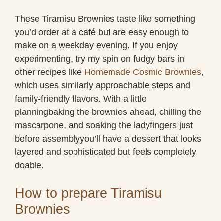
These Tiramisu Brownies taste like something
you’d order at a café but are easy enough to
make on a weekday evening. If you enjoy
experimenting, try my spin on fudgy bars in
other recipes like
Homemade Cosmic Brownies
,
which uses similarly approachable steps and
family-friendly flavors. With a little
planningbaking the brownies ahead, chilling the
mascarpone, and soaking the ladyfingers just
before assemblyyou’ll have a dessert that looks
layered and sophisticated but feels completely
doable.
How to prepare Tiramisu
Brownies