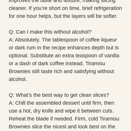
improves the taste and texture, making slicing
cleaner. If you’re short on time, brief refrigeration
for one hour helps, but the layers will be softer.
Q: Can I make this without alcohol?
A: Absolutely. The tablespoon of coffee liqueur
or dark rum in the recipe enhances depth but is
optional. Substitute an extra teaspoon of vanilla
or a dash of dark coffee instead. Tiramisu
Brownies still taste rich and satisfying without
alcohol.
Q: What’s the best way to get clean slices?
A: Chill the assembled dessert until firm, then
use a hot, dry knife and wipe it between cuts.
Reheat the blade if needed. Firm, cold Tiramisu
Brownies slice the nicest and look best on the