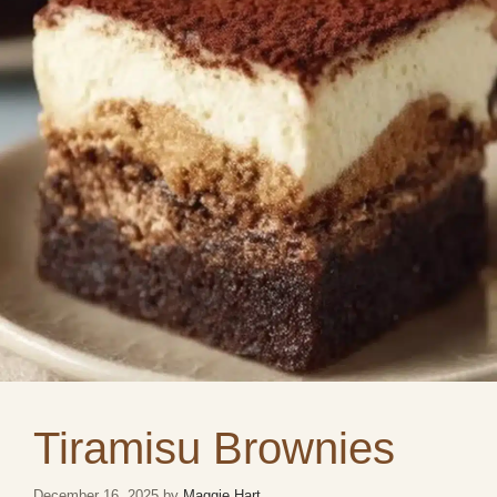
Tiramisu Brownies
December 16, 2025
by
Maggie Hart