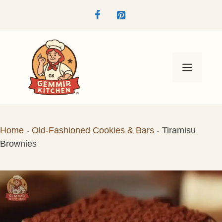
Skip
to
content
Menu
Home
-
Old-Fashioned Cookies & Bars
-
Tiramisu
Brownies