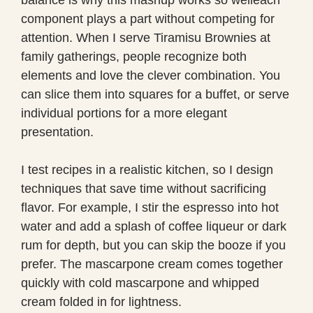
component plays a part without competing for
attention. When I serve Tiramisu Brownies at
family gatherings, people recognize both
elements and love the clever combination. You
can slice them into squares for a buffet, or serve
individual portions for a more elegant
presentation.
I test recipes in a realistic kitchen, so I design
techniques that save time without sacrificing
flavor. For example, I stir the espresso into hot
water and add a splash of coffee liqueur or dark
rum for depth, but you can skip the booze if you
prefer. The mascarpone cream comes together
quickly with cold mascarpone and whipped
cream folded in for lightness.