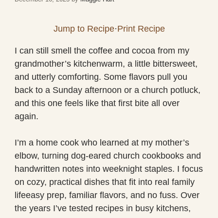
Jump to Recipe
·
Print Recipe
I can still smell the coffee and cocoa from my
grandmother’s kitchenwarm, a little bittersweet,
and utterly comforting. Some flavors pull you
back to a Sunday afternoon or a church potluck,
and this one feels like that first bite all over
again.
I’m a home cook who learned at my mother’s
elbow, turning dog-eared church cookbooks and
handwritten notes into weeknight staples. I focus
on cozy, practical dishes that fit into real family
lifeeasy prep, familiar flavors, and no fuss. Over
the years I’ve tested recipes in busy kitchens,