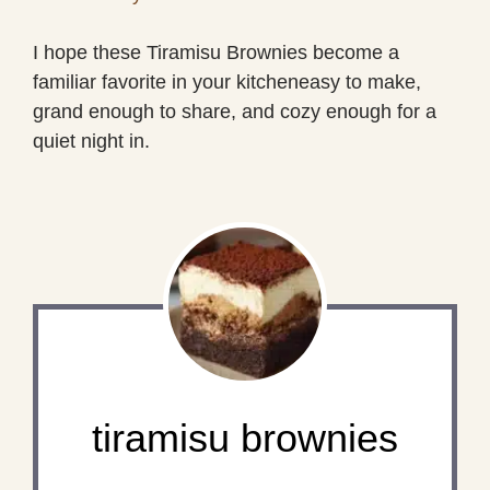
I hope these Tiramisu Brownies become a
familiar favorite in your kitcheneasy to make,
grand enough to share, and cozy enough for a
quiet night in.
tiramisu brownies