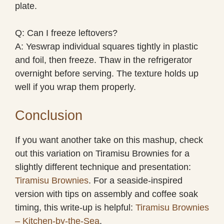
plate.
Q: Can I freeze leftovers?
A: Yeswrap individual squares tightly in plastic
and foil, then freeze. Thaw in the refrigerator
overnight before serving. The texture holds up
well if you wrap them properly.
Conclusion
If you want another take on this mashup, check
out this variation on Tiramisu Brownies for a
slightly different technique and presentation:
Tiramisu Brownies
. For a seaside-inspired
version with tips on assembly and coffee soak
timing, this write-up is helpful:
Tiramisu Brownies
– Kitchen-by-the-Sea
.