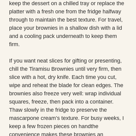
keep the dessert on a chilled tray or replace the
platter with a fresh one from the fridge halfway
through to maintain the best texture. For travel,
place your brownies in a shallow dish with a lid
and a cooling pack underneath to keep them
firm.
If you want neat slices for gifting or presenting,
chill the Tiramisu Brownies until very firm, then
slice with a hot, dry knife. Each time you cut,
wipe and reheat the blade for clean edges. The
brownies also freeze very well: wrap individual
squares, freeze, then pack into a container.
Thaw slowly in the fridge to preserve the
mascarpone cream’s texture. For busy weeks, I
keep a few frozen pieces on handthe
convenience makes these brownies an