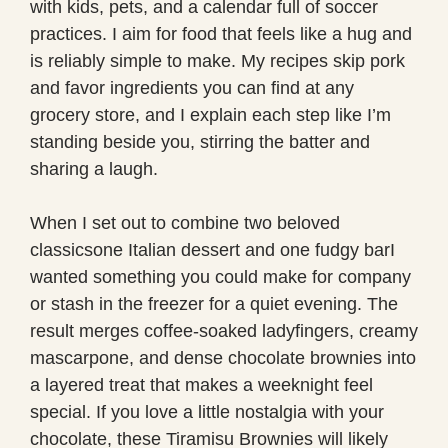
with kids, pets, and a calendar full of soccer
practices. I aim for food that feels like a hug and
is reliably simple to make. My recipes skip pork
and favor ingredients you can find at any
grocery store, and I explain each step like I’m
standing beside you, stirring the batter and
sharing a laugh.
When I set out to combine two beloved
classicsone Italian dessert and one fudgy barI
wanted something you could make for company
or stash in the freezer for a quiet evening. The
result merges coffee-soaked ladyfingers, creamy
mascarpone, and dense chocolate brownies into
a layered treat that makes a weeknight feel
special. If you love a little nostalgia with your
chocolate, these Tiramisu Brownies will likely