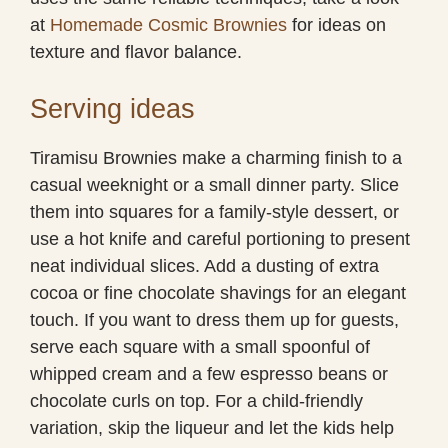
at
Homemade Cosmic Brownies
for ideas on
texture and flavor balance.
Serving ideas
Tiramisu Brownies make a charming finish to a
casual weeknight or a small dinner party. Slice
them into squares for a family-style dessert, or
use a hot knife and careful portioning to present
neat individual slices. Add a dusting of extra
cocoa or fine chocolate shavings for an elegant
touch. If you want to dress them up for guests,
serve each square with a small spoonful of
whipped cream and a few espresso beans or
chocolate curls on top. For a child-friendly
variation, skip the liqueur and let the kids help