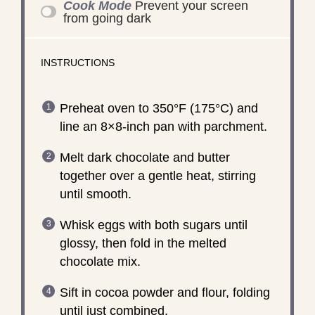
Cook Mode
Prevent your screen
from going dark
INSTRUCTIONS
Preheat oven to 350°F (175°C) and
line an 8×8-inch pan with parchment.
Melt dark chocolate and butter
together over a gentle heat, stirring
until smooth.
Whisk eggs with both sugars until
glossy, then fold in the melted
chocolate mix.
Sift in cocoa powder and flour, folding
until just combined.