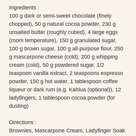
Ingredients :
100 g dark or semi-sweet chocolate (finely
chopped), 50 g natural cocoa powder, 230 g
unsalted butter (roughly cubed), 4 large eggs
(room temperature), 150 g granulated sugar,
100 g brown sugar, 100 g all-purpose flour, 250
g mascarpone cheese (cold), 200 g whipping
cream (cold), 50 g powdered sugar, 1/2
teaspoon vanilla extract, 2 teaspoons espresso
powder, 150 g hot water, 1 tablespoon coffee
liqueur or dark rum (e.g. Kahlua (optional)), 12
ladyfingers, 1 tablespoon cocoa powder (for
dusting)
Directions :
Brownies, Mascarpone Cream, Ladyfinger Soak