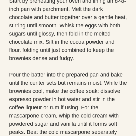
Start by preheating your oven and lining an 8×8-
inch pan with parchment. Melt the dark
chocolate and butter together over a gentle heat,
stirring until smooth. Whisk the eggs with both
sugars until glossy, then fold in the melted
chocolate mix. Sift in the cocoa powder and
flour, folding until just combined to keep the
brownies dense and fudgy.
Pour the batter into the prepared pan and bake
until the center sets but remains moist. While the
brownies cool, make the coffee soak: dissolve
espresso powder in hot water and stir in the
coffee liqueur or rum if using. For the
mascarpone cream, whip the cold cream with
powdered sugar and vanilla until it forms soft
peaks. Beat the cold mascarpone separately