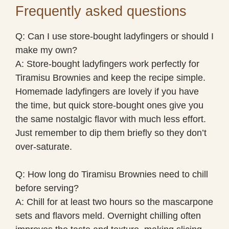
Frequently asked questions
Q: Can I use store-bought ladyfingers or should I
make my own?
A: Store-bought ladyfingers work perfectly for
Tiramisu Brownies and keep the recipe simple.
Homemade ladyfingers are lovely if you have
the time, but quick store-bought ones give you
the same nostalgic flavor with much less effort.
Just remember to dip them briefly so they don’t
over-saturate.
Q: How long do Tiramisu Brownies need to chill
before serving?
A: Chill for at least two hours so the mascarpone
sets and flavors meld. Overnight chilling often