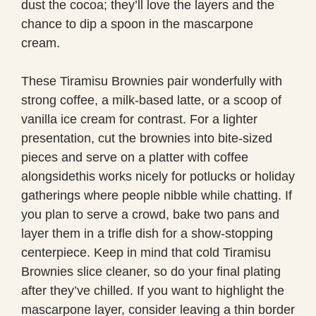
dust the cocoa; they’ll love the layers and the
chance to dip a spoon in the mascarpone
cream.
These Tiramisu Brownies pair wonderfully with
strong coffee, a milk-based latte, or a scoop of
vanilla ice cream for contrast. For a lighter
presentation, cut the brownies into bite-sized
pieces and serve on a platter with coffee
alongsidethis works nicely for potlucks or holiday
gatherings where people nibble while chatting. If
you plan to serve a crowd, bake two pans and
layer them in a trifle dish for a show-stopping
centerpiece. Keep in mind that cold Tiramisu
Brownies slice cleaner, so do your final plating
after they’ve chilled. If you want to highlight the
mascarpone layer, consider leaving a thin border