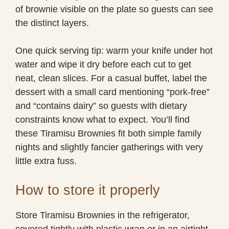
of brownie visible on the plate so guests can see
the distinct layers.
One quick serving tip: warm your knife under hot
water and wipe it dry before each cut to get
neat, clean slices. For a casual buffet, label the
dessert with a small card mentioning “pork-free”
and “contains dairy” so guests with dietary
constraints know what to expect. You’ll find
these Tiramisu Brownies fit both simple family
nights and slightly fancier gatherings with very
little extra fuss.
How to store it properly
Store Tiramisu Brownies in the refrigerator,
covered tightly with plastic wrap or in an airtight