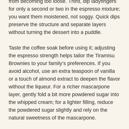
from becoming too loose. Third, dip ladyfingers
for only a second or two in the espresso mixture;
you want them moistened, not soggy. Quick dips
preserve the structure and separate layers
without turning the dessert into a puddle.
Taste the coffee soak before using it; adjusting
the espresso strength helps tailor the Tiramisu
Brownies to your family’s preferences. If you
avoid alcohol, use an extra teaspoon of vanilla
or a touch of almond extract to deepen the flavor
without the liqueur. For a richer mascarpone
layer, gently fold a bit more powdered sugar into
the whipped cream; for a lighter filling, reduce
the powdered sugar slightly and rely on the
natural sweetness of the mascarpone.