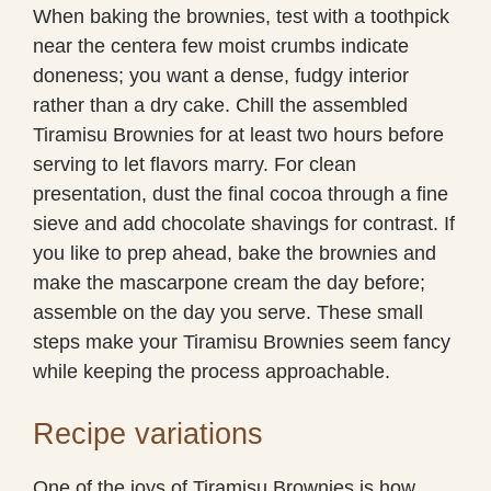
When baking the brownies, test with a toothpick
near the centera few moist crumbs indicate
doneness; you want a dense, fudgy interior
rather than a dry cake. Chill the assembled
Tiramisu Brownies for at least two hours before
serving to let flavors marry. For clean
presentation, dust the final cocoa through a fine
sieve and add chocolate shavings for contrast. If
you like to prep ahead, bake the brownies and
make the mascarpone cream the day before;
assemble on the day you serve. These small
steps make your Tiramisu Brownies seem fancy
while keeping the process approachable.
Recipe variations
One of the joys of Tiramisu Brownies is how