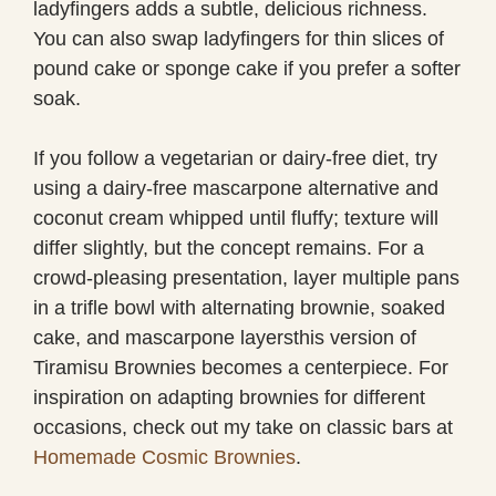
ladyfingers adds a subtle, delicious richness.
You can also swap ladyfingers for thin slices of
pound cake or sponge cake if you prefer a softer
soak.
If you follow a vegetarian or dairy-free diet, try
using a dairy-free mascarpone alternative and
coconut cream whipped until fluffy; texture will
differ slightly, but the concept remains. For a
crowd-pleasing presentation, layer multiple pans
in a trifle bowl with alternating brownie, soaked
cake, and mascarpone layersthis version of
Tiramisu Brownies becomes a centerpiece. For
inspiration on adapting brownies for different
occasions, check out my take on classic bars at
Homemade Cosmic Brownies
.