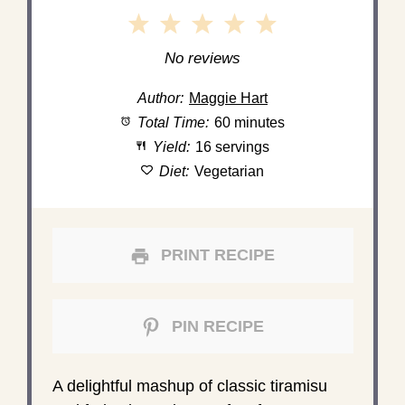
1
2
3
4
5
Star
Stars
Stars
Stars
Stars
No reviews
Author:
Maggie Hart
Total Time:
60 minutes
Yield:
16 servings
Diet:
Vegetarian
PRINT RECIPE
PIN RECIPE
A delightful mashup of classic tiramisu