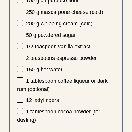
100 g
all-purpose flour
250 g
mascarpone cheese (cold)
200 g
whipping cream (cold)
50 g
powdered sugar
1/2 teaspoon
vanilla extract
2 teaspoons
espresso powder
150 g
hot water
1 tablespoon
coffee liqueur or dark
rum (optional)
12
ladyfingers
1 tablespoon
cocoa powder (for
dusting)