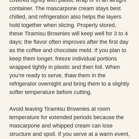
container. The mascarpone cream stays best
chilled, and refrigeration also helps the layers
hold together when slicing. Properly stored,
these Tiramisu Brownies will keep well for 3 to 4
days; the flavor often improves after the first day
as the coffee and chocolate meld. If you plan to
keep them longer, freeze individual portions
wrapped tightly in plastic and then foil. When
you’re ready to serve, thaw them in the
refrigerator overnight and bring them to a slightly
softer temperature before cutting.
Avoid leaving Tiramisu Brownies at room
temperature for extended periods because the
mascarpone and whipped cream can lose
structure and spoil. If you serve at a warm event,