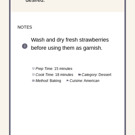
NOTES
Wash and dry fresh strawberries
before using them as garnish.
Prep Time:
15 minutes
Cook Time:
18 minutes
Category:
Dessert
Method:
Baking
Cuisine:
American
DID YOU MAKE THIS
RECIPE?