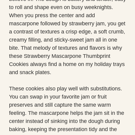
to roll and shape even on busy weeknights.
When you press the center and add
mascarpone followed by strawberry jam, you get
a contrast of textures a crisp edge, a soft crumb,
creamy filling, and sticky-sweet jam all in one
bite. That melody of textures and flavors is why
these Strawberry Mascarpone Thumbprint
Cookies always find a home on my holiday trays
and snack plates.
These cookies also play well with substitutions.
You can swap in your favorite jam or fruit
preserves and still capture the same warm
feeling. The mascarpone helps the jam sit in the
center instead of sinking into the dough during
baking, keeping the presentation tidy and the