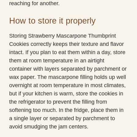
reaching for another.
How to store it properly
Storing Strawberry Mascarpone Thumbprint
Cookies correctly keeps their texture and flavor
intact. If you plan to eat them within a day, store
them at room temperature in an airtight
container with layers separated by parchment or
wax paper. The mascarpone filling holds up well
overnight at room temperature in most climates,
but if your kitchen is warm, store the cookies in
the refrigerator to prevent the filling from
softening too much. In the fridge, place them in
a single layer or separated by parchment to
avoid smudging the jam centers.