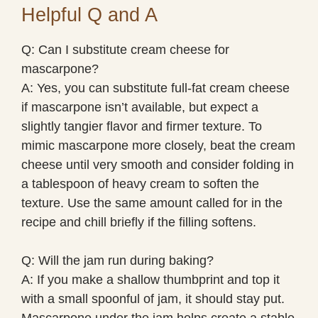
Helpful Q and A
Q: Can I substitute cream cheese for
mascarpone?
A: Yes, you can substitute full-fat cream cheese
if mascarpone isn’t available, but expect a
slightly tangier flavor and firmer texture. To
mimic mascarpone more closely, beat the cream
cheese until very smooth and consider folding in
a tablespoon of heavy cream to soften the
texture. Use the same amount called for in the
recipe and chill briefly if the filling softens.
Q: Will the jam run during baking?
A: If you make a shallow thumbprint and top it
with a small spoonful of jam, it should stay put.
Mascarpone under the jam helps create a stable