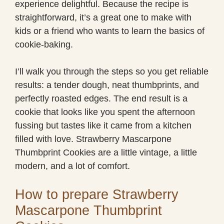
experience delightful. Because the recipe is
straightforward, it’s a great one to make with
kids or a friend who wants to learn the basics of
cookie-baking.
I’ll walk you through the steps so you get reliable
results: a tender dough, neat thumbprints, and
perfectly roasted edges. The end result is a
cookie that looks like you spent the afternoon
fussing but tastes like it came from a kitchen
filled with love. Strawberry Mascarpone
Thumbprint Cookies are a little vintage, a little
modern, and a lot of comfort.
How to prepare Strawberry
Mascarpone Thumbprint