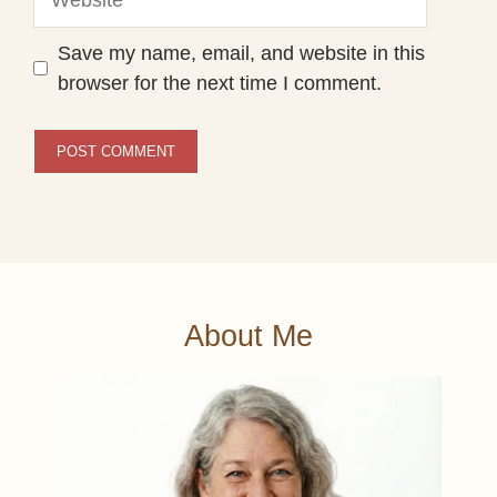
Save my name, email, and website in this
browser for the next time I comment.
About Me