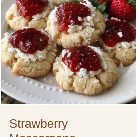
Strawberry