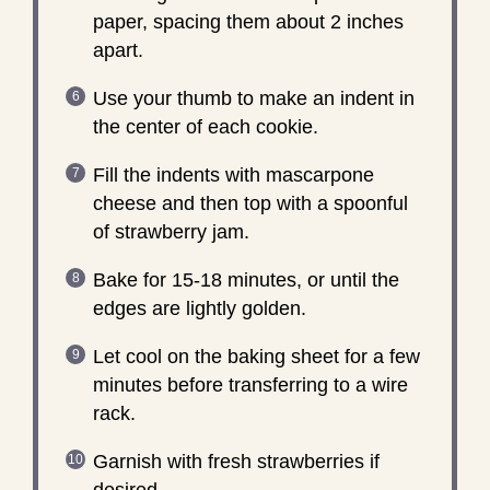
paper, spacing them about 2 inches
apart.
Use your thumb to make an indent in
the center of each cookie.
Fill the indents with mascarpone
cheese and then top with a spoonful
of strawberry jam.
Bake for 15-18 minutes, or until the
edges are lightly golden.
Let cool on the baking sheet for a few
minutes before transferring to a wire
rack.
Garnish with fresh strawberries if
desired.