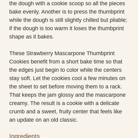
the dough with a cookie scoop so all the pieces
bake evenly. Another is to press the thumbprint
while the dough is still slightly chilled but pliable;
if the dough is too warm it loses the thumbprint
shape as it bakes.
These Strawberry Mascarpone Thumbprint
Cookies benefit from a short bake time so that
the edges just begin to color while the centers
stay soft. Let the cookies cool a few minutes on
the sheet to set before moving them to a rack.
That keeps the jam glossy and the mascarpone
creamy. The result is a cookie with a delicate
crumb and a sweet, fruity center that feels like
an update on an old classic.
Ingredients