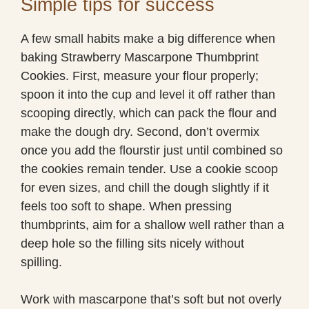
Simple tips for success
A few small habits make a big difference when
baking Strawberry Mascarpone Thumbprint
Cookies. First, measure your flour properly;
spoon it into the cup and level it off rather than
scooping directly, which can pack the flour and
make the dough dry. Second, don’t overmix
once you add the flourstir just until combined so
the cookies remain tender. Use a cookie scoop
for even sizes, and chill the dough slightly if it
feels too soft to shape. When pressing
thumbprints, aim for a shallow well rather than a
deep hole so the filling sits nicely without
spilling.
Work with mascarpone that’s soft but not overly