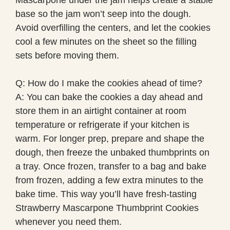
base so the jam won’t seep into the dough.
Avoid overfilling the centers, and let the cookies
cool a few minutes on the sheet so the filling
sets before moving them.
Q: How do I make the cookies ahead of time?
A: You can bake the cookies a day ahead and
store them in an airtight container at room
temperature or refrigerate if your kitchen is
warm. For longer prep, prepare and shape the
dough, then freeze the unbaked thumbprints on
a tray. Once frozen, transfer to a bag and bake
from frozen, adding a few extra minutes to the
bake time. This way you’ll have fresh-tasting
Strawberry Mascarpone Thumbprint Cookies
whenever you need them.