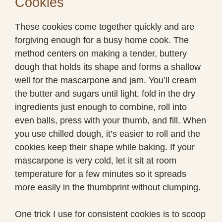
Cookies
These cookies come together quickly and are
forgiving enough for a busy home cook. The
method centers on making a tender, buttery
dough that holds its shape and forms a shallow
well for the mascarpone and jam. You’ll cream
the butter and sugars until light, fold in the dry
ingredients just enough to combine, roll into
even balls, press with your thumb, and fill. When
you use chilled dough, it’s easier to roll and the
cookies keep their shape while baking. If your
mascarpone is very cold, let it sit at room
temperature for a few minutes so it spreads
more easily in the thumbprint without clumping.
One trick I use for consistent cookies is to scoop