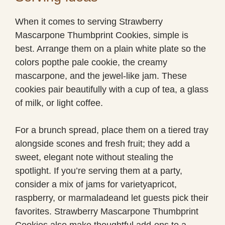
When it comes to serving Strawberry
Mascarpone Thumbprint Cookies, simple is
best. Arrange them on a plain white plate so the
colors popthe pale cookie, the creamy
mascarpone, and the jewel-like jam. These
cookies pair beautifully with a cup of tea, a glass
of milk, or light coffee.
For a brunch spread, place them on a tiered tray
alongside scones and fresh fruit; they add a
sweet, elegant note without stealing the
spotlight. If you’re serving them at a party,
consider a mix of jams for varietyapricot,
raspberry, or marmaladeand let guests pick their
favorites. Strawberry Mascarpone Thumbprint
Cookies also make thoughtful add-ons to a