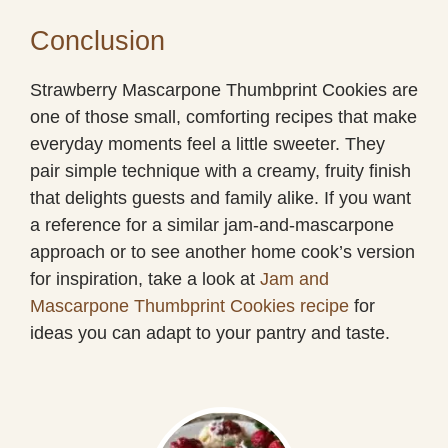
Conclusion
Strawberry Mascarpone Thumbprint Cookies are
one of those small, comforting recipes that make
everyday moments feel a little sweeter. They
pair simple technique with a creamy, fruity finish
that delights guests and family alike. If you want
a reference for a similar jam-and-mascarpone
approach or to see another home cook’s version
for inspiration, take a look at
Jam and
Mascarpone Thumbprint Cookies recipe
for
ideas you can adapt to your pantry and taste.