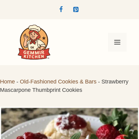
Skip
to
content
Menu
Home
-
Old-Fashioned Cookies & Bars
-
Strawberry
Mascarpone Thumbprint Cookies