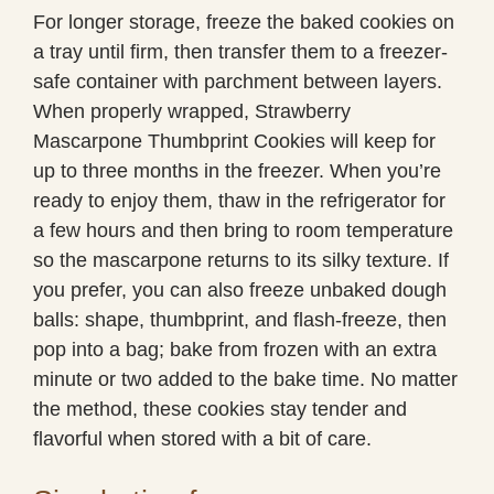
For longer storage, freeze the baked cookies on
a tray until firm, then transfer them to a freezer-
safe container with parchment between layers.
When properly wrapped, Strawberry
Mascarpone Thumbprint Cookies will keep for
up to three months in the freezer. When you’re
ready to enjoy them, thaw in the refrigerator for
a few hours and then bring to room temperature
so the mascarpone returns to its silky texture. If
you prefer, you can also freeze unbaked dough
balls: shape, thumbprint, and flash-freeze, then
pop into a bag; bake from frozen with an extra
minute or two added to the bake time. No matter
the method, these cookies stay tender and
flavorful when stored with a bit of care.