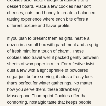
dessert board. Place a few cookies near soft
cheeses, nuts, and honey to create a balanced
tasting experience where each bite offers a
different texture and flavor profile.
If you plan to present them as gifts, nestle a
dozen in a small box with parchment and a sprig
of fresh mint for a touch of charm. These
cookies also travel well if packed gently between
sheets of wax paper in a tin. For a festive twist,
dust a few with a light sprinkle of powdered
sugar just before serving; it adds a frosty look
that’s perfect for winter gatherings. No matter
how you serve them, these Strawberry
Mascarpone Thumbprint Cookies offer that
comforting, nostalgic taste that keeps people