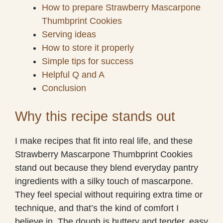
How to prepare Strawberry Mascarpone
Thumbprint Cookies
Serving ideas
How to store it properly
Simple tips for success
Helpful Q and A
Conclusion
Why this recipe stands out
I make recipes that fit into real life, and these
Strawberry Mascarpone Thumbprint Cookies
stand out because they blend everyday pantry
ingredients with a silky touch of mascarpone.
They feel special without requiring extra time or
technique, and that’s the kind of comfort I
believe in. The dough is buttery and tender, easy