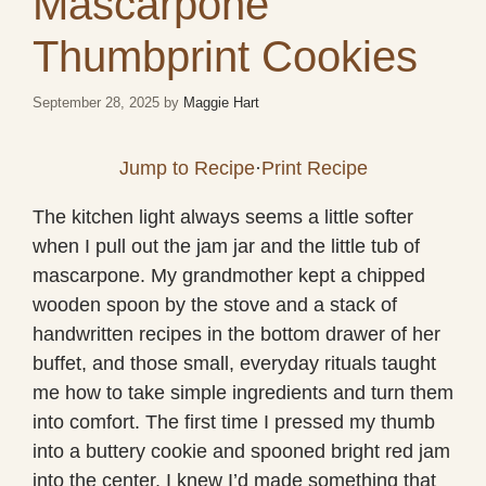
Mascarpone
Thumbprint Cookies
September 28, 2025
by
Maggie Hart
Jump to Recipe
·
Print Recipe
The kitchen light always seems a little softer
when I pull out the jam jar and the little tub of
mascarpone. My grandmother kept a chipped
wooden spoon by the stove and a stack of
handwritten recipes in the bottom drawer of her
buffet, and those small, everyday rituals taught
me how to take simple ingredients and turn them
into comfort. The first time I pressed my thumb
into a buttery cookie and spooned bright red jam
into the center, I knew I’d made something that