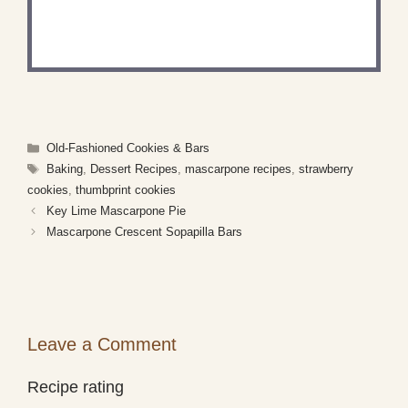
Share a photo and tag us — we can’t wait to see
what you’ve made!
Categories
Old-Fashioned Cookies & Bars
Tags
Baking
,
Dessert Recipes
,
mascarpone recipes
,
strawberry
cookies
,
thumbprint cookies
Key Lime Mascarpone Pie
Mascarpone Crescent Sopapilla Bars
Leave a Comment
Recipe rating