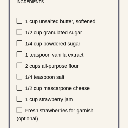
INGREDIENTS
1 cup
unsalted butter, softened
1/2 cup
granulated sugar
1/4 cup
powdered sugar
1 teaspoon
vanilla extract
2 cups
all-purpose flour
1/4 teaspoon
salt
1/2 cup
mascarpone cheese
1 cup
strawberry jam
Fresh strawberries for garnish
(optional)