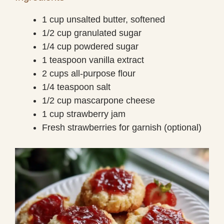
1 cup unsalted butter, softened
1/2 cup granulated sugar
1/4 cup powdered sugar
1 teaspoon vanilla extract
2 cups all-purpose flour
1/4 teaspoon salt
1/2 cup mascarpone cheese
1 cup strawberry jam
Fresh strawberries for garnish (optional)