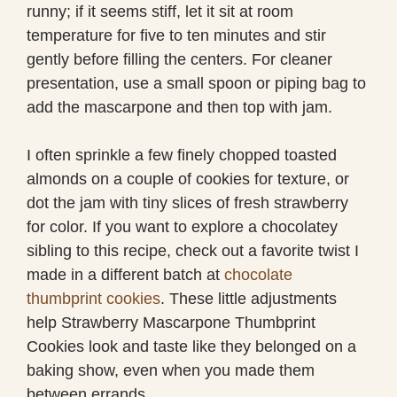
runny; if it seems stiff, let it sit at room
temperature for five to ten minutes and stir
gently before filling the centers. For cleaner
presentation, use a small spoon or piping bag to
add the mascarpone and then top with jam.
I often sprinkle a few finely chopped toasted
almonds on a couple of cookies for texture, or
dot the jam with tiny slices of fresh strawberry
for color. If you want to explore a chocolatey
sibling to this recipe, check out a favorite twist I
made in a different batch at
chocolate
thumbprint cookies
. These little adjustments
help Strawberry Mascarpone Thumbprint
Cookies look and taste like they belonged on a
baking show, even when you made them
between errands.