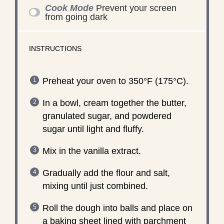
Cook Mode
Prevent your screen
from going dark
INSTRUCTIONS
Preheat your oven to 350°F (175°C).
In a bowl, cream together the butter,
granulated sugar, and powdered
sugar until light and fluffy.
Mix in the vanilla extract.
Gradually add the flour and salt,
mixing until just combined.
Roll the dough into balls and place on
a baking sheet lined with parchment