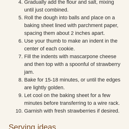
Gradually add the flour and salt, mixing
until just combined.
Roll the dough into balls and place on a
baking sheet lined with parchment paper,
spacing them about 2 inches apart.
Use your thumb to make an indent in the
center of each cookie.
Fill the indents with mascarpone cheese
and then top with a spoonful of strawberry
jam.
Bake for 15-18 minutes, or until the edges
are lightly golden.
Let cool on the baking sheet for a few
minutes before transferring to a wire rack.
Garnish with fresh strawberries if desired.
Serving ideas