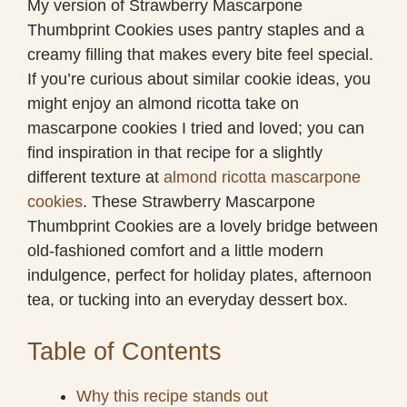
My version of Strawberry Mascarpone
Thumbprint Cookies uses pantry staples and a
creamy filling that makes every bite feel special.
If you’re curious about similar cookie ideas, you
might enjoy an almond ricotta take on
mascarpone cookies I tried and loved; you can
find inspiration in that recipe for a slightly
different texture at
almond ricotta mascarpone
cookies
. These Strawberry Mascarpone
Thumbprint Cookies are a lovely bridge between
old-fashioned comfort and a little modern
indulgence, perfect for holiday plates, afternoon
tea, or tucking into an everyday dessert box.
Table of Contents
Why this recipe stands out