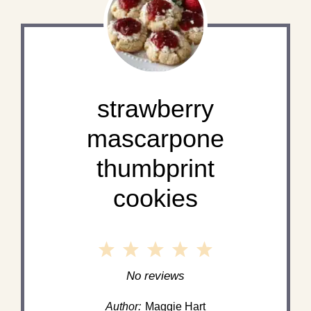
strawberry
mascarpone
thumbprint
cookies
1
2
3
4
5
Star
Stars
Stars
Stars
Stars
No reviews
Author:
Maggie Hart