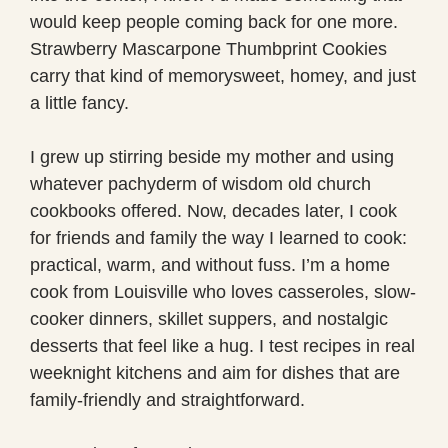
would keep people coming back for one more.
Strawberry Mascarpone Thumbprint Cookies
carry that kind of memorysweet, homey, and just
a little fancy.
I grew up stirring beside my mother and using
whatever pachyderm of wisdom old church
cookbooks offered. Now, decades later, I cook
for friends and family the way I learned to cook:
practical, warm, and without fuss. I’m a home
cook from Louisville who loves casseroles, slow-
cooker dinners, skillet suppers, and nostalgic
desserts that feel like a hug. I test recipes in real
weeknight kitchens and aim for dishes that are
family-friendly and straightforward.