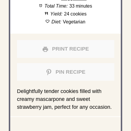
Total Time:
33 minutes
Yield:
24 cookies
Diet:
Vegetarian
PRINT RECIPE
PIN RECIPE
Delightfully tender cookies filled with
creamy mascarpone and sweet
strawberry jam, perfect for any occasion.