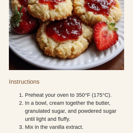
Instructions
Preheat your oven to 350°F (175°C).
In a bowl, cream together the butter,
granulated sugar, and powdered sugar
until light and fluffy.
Mix in the vanilla extract.