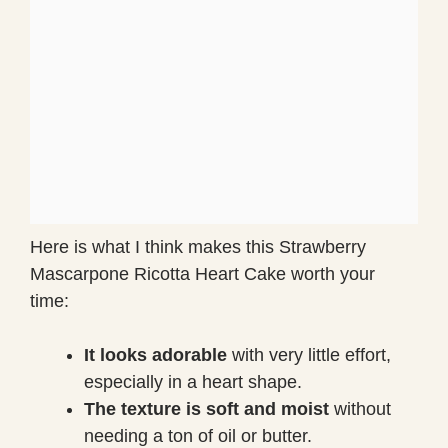
Here is what I think makes this Strawberry
Mascarpone Ricotta Heart Cake worth your
time:
It looks adorable
with very little effort,
especially in a heart shape.
The texture is soft and moist
without
needing a ton of oil or butter.