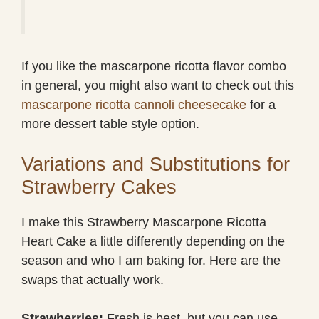
If you like the mascarpone ricotta flavor combo
in general, you might also want to check out this
mascarpone ricotta cannoli cheesecake
for a
more dessert table style option.
Variations and Substitutions for
Strawberry Cakes
I make this Strawberry Mascarpone Ricotta
Heart Cake a little differently depending on the
season and who I am baking for. Here are the
swaps that actually work.
Strawberries:
Fresh is best, but you can use