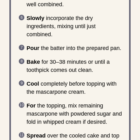
well combined.
Slowly
incorporate the dry
ingredients, mixing until just
combined.
Pour
the batter into the prepared pan.
Bake
for 30–38 minutes or until a
toothpick comes out clean.
Cool
completely before topping with
the mascarpone cream.
For
the topping, mix remaining
mascarpone with powdered sugar and
fold in whipped cream if desired.
Spread
over the cooled cake and top