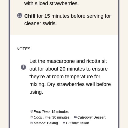
with sliced strawberries.
Chill
for 15 minutes before serving for
cleaner swirls.
NOTES
Let the mascarpone and ricotta sit
out for about 20 minutes to ensure
they’re at room temperature for
mixing. Dry strawberries well before
using.
Prep Time:
15 minutes
Cook Time:
30 minutes
Category:
Dessert
Method:
Baking
Cuisine:
Italian