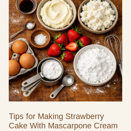
Tips for Making Strawberry
Cake With Mascarpone Cream