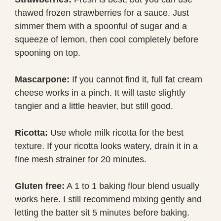
thawed frozen strawberries for a sauce. Just
simmer them with a spoonful of sugar and a
squeeze of lemon, then cool completely before
spooning on top.
Mascarpone:
If you cannot find it, full fat cream
cheese works in a pinch. It will taste slightly
tangier and a little heavier, but still good.
Ricotta:
Use whole milk ricotta for the best
texture. If your ricotta looks watery, drain it in a
fine mesh strainer for 20 minutes.
Gluten free:
A 1 to 1 baking flour blend usually
works here. I still recommend mixing gently and
letting the batter sit 5 minutes before baking.