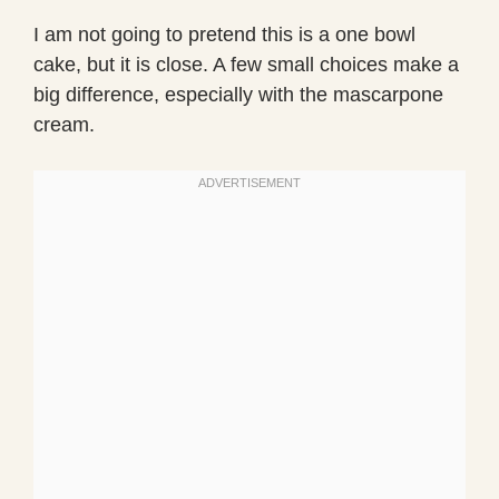
I am not going to pretend this is a one bowl
cake, but it is close. A few small choices make a
big difference, especially with the mascarpone
cream.