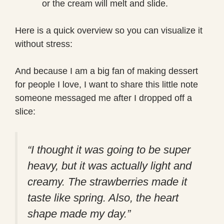
or the cream will melt and slide.
Here is a quick overview so you can visualize it
without stress:
And because I am a big fan of making dessert
for people I love, I want to share this little note
someone messaged me after I dropped off a
slice:
“I thought it was going to be super
heavy, but it was actually light and
creamy. The strawberries made it
taste like spring. Also, the heart
shape made my day.”