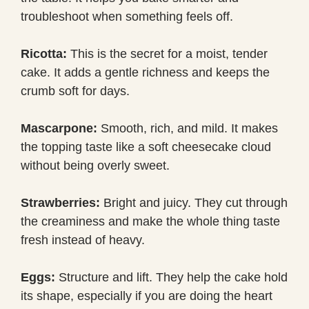
troubleshoot when something feels off.
Ricotta:
This is the secret for a moist, tender
cake. It adds a gentle richness and keeps the
crumb soft for days.
Mascarpone:
Smooth, rich, and mild. It makes
the topping taste like a soft cheesecake cloud
without being overly sweet.
Strawberries:
Bright and juicy. They cut through
the creaminess and make the whole thing taste
fresh instead of heavy.
Eggs:
Structure and lift. They help the cake hold
its shape, especially if you are doing the heart