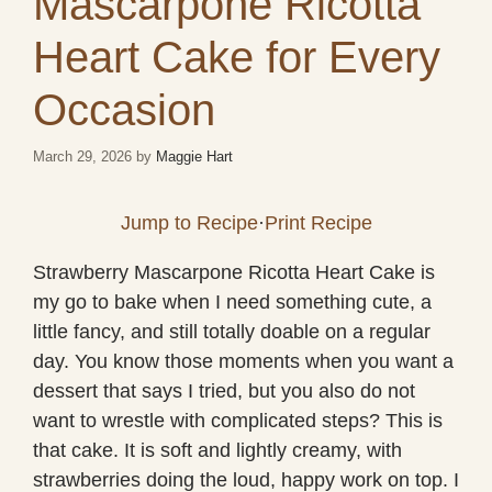
Mascarpone Ricotta
Heart Cake for Every
Occasion
March 29, 2026
by
Maggie Hart
Jump to Recipe
·
Print Recipe
Strawberry Mascarpone Ricotta Heart Cake is
my go to bake when I need something cute, a
little fancy, and still totally doable on a regular
day. You know those moments when you want a
dessert that says I tried, but you also do not
want to wrestle with complicated steps? This is
that cake. It is soft and lightly creamy, with
strawberries doing the loud, happy work on top. I