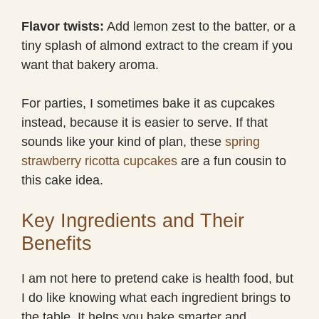
Flavor twists:
Add lemon zest to the batter, or a
tiny splash of almond extract to the cream if you
want that bakery aroma.
For parties, I sometimes bake it as cupcakes
instead, because it is easier to serve. If that
sounds like your kind of plan, these
spring
strawberry ricotta cupcakes
are a fun cousin to
this cake idea.
Key Ingredients and Their
Benefits
I am not here to pretend cake is health food, but
I do like knowing what each ingredient brings to
the table. It helps you bake smarter and