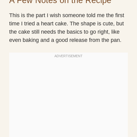
A Few Notes on the Recipe
This is the part I wish someone told me the first
time I tried a heart cake. The shape is cute, but
the cake still needs the basics to go right, like
even baking and a good release from the pan.