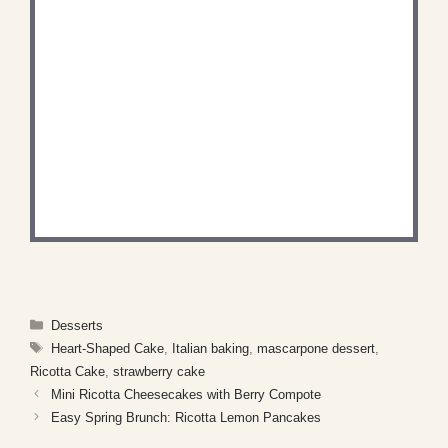
DID YOU MAKE THIS
RECIPE?
Share a photo and tag us — we can't wait to see
what you've made!
Categories
Desserts
Tags
Heart-Shaped Cake
,
Italian baking
,
mascarpone dessert
,
Ricotta Cake
,
strawberry cake
Mini Ricotta Cheesecakes with Berry Compote
Easy Spring Brunch: Ricotta Lemon Pancakes