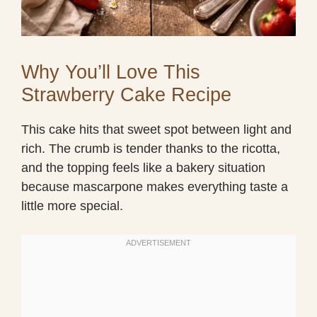
Why You’ll Love This
Strawberry Cake Recipe
This cake hits that sweet spot between light and
rich. The crumb is tender thanks to the ricotta,
and the topping feels like a bakery situation
because mascarpone makes everything taste a
little more special.