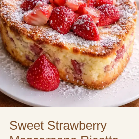
Sweet Strawberry