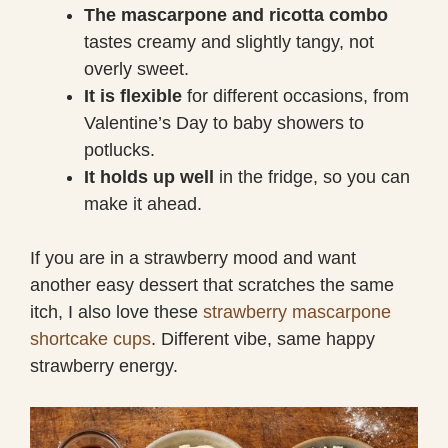
The mascarpone and ricotta combo
tastes creamy and slightly tangy, not
overly sweet.
It is flexible
for different occasions, from
Valentine’s Day to baby showers to
potlucks.
It holds up well
in the fridge, so you can
make it ahead.
If you are in a strawberry mood and want
another easy dessert that scratches the same
itch, I also love these
strawberry mascarpone
shortcake cups
. Different vibe, same happy
strawberry energy.