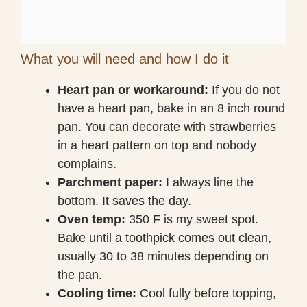
What you will need and how I do it
Heart pan or workaround:
If you do not
have a heart pan, bake in an 8 inch round
pan. You can decorate with strawberries
in a heart pattern on top and nobody
complains.
Parchment paper:
I always line the
bottom. It saves the day.
Oven temp:
350 F is my sweet spot.
Bake until a toothpick comes out clean,
usually 30 to 38 minutes depending on
the pan.
Cooling time:
Cool fully before topping,