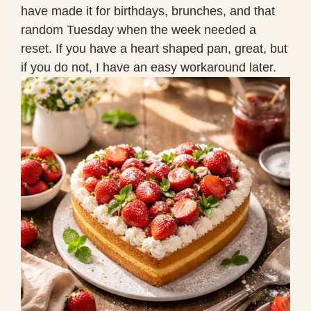
have made it for birthdays, brunches, and that
random Tuesday when the week needed a
reset. If you have a heart shaped pan, great, but
if you do not, I have an easy workaround later.