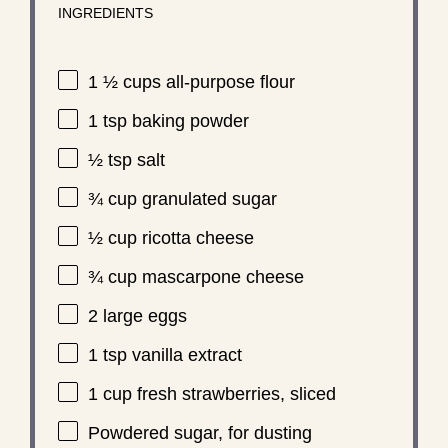
INGREDIENTS
1 ½ cups
all-purpose flour
1 tsp
baking powder
½ tsp
salt
¾ cup
granulated sugar
½ cup
ricotta cheese
¾ cup
mascarpone cheese
2
large eggs
1 tsp
vanilla extract
1 cup
fresh strawberries, sliced
Powdered sugar, for dusting