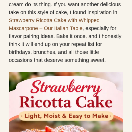
cream do its thing. If you want another delicious
take on this style of cake, I found inspiration in
Strawberry Ricotta Cake with Whipped
Mascarpone – Our Italian Table
, especially for
flavor pairing ideas. Bake it once, and I honestly
think it will end up on your repeat list for
birthdays, brunches, and all those little
occasions that deserve something sweet.