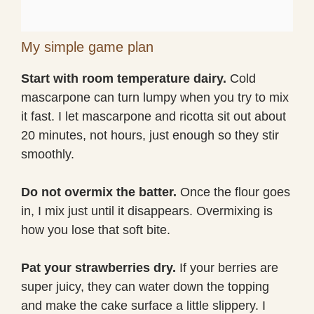
My simple game plan
Start with room temperature dairy.
Cold
mascarpone can turn lumpy when you try to mix
it fast. I let mascarpone and ricotta sit out about
20 minutes, not hours, just enough so they stir
smoothly.
Do not overmix the batter.
Once the flour goes
in, I mix just until it disappears. Overmixing is
how you lose that soft bite.
Pat your strawberries dry.
If your berries are
super juicy, they can water down the topping
and make the cake surface a little slippery. I