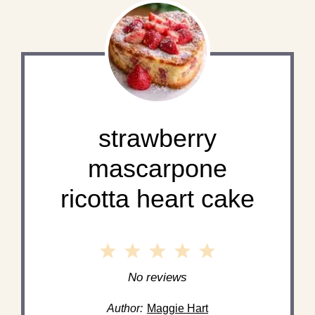
strawberry
mascarpone
ricotta heart cake
1
2
3
4
5
Star
Stars
Stars
Stars
Stars
No reviews
Author:
Maggie Hart