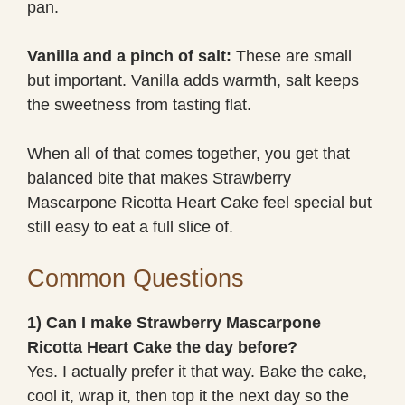
pan.
Vanilla and a pinch of salt:
These are small
but important. Vanilla adds warmth, salt keeps
the sweetness from tasting flat.
When all of that comes together, you get that
balanced bite that makes Strawberry
Mascarpone Ricotta Heart Cake feel special but
still easy to eat a full slice of.
Common Questions
1) Can I make Strawberry Mascarpone
Ricotta Heart Cake the day before?
Yes. I actually prefer it that way. Bake the cake,
cool it, wrap it, then top it the next day so the