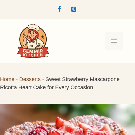
Skip
to
content
Menu
Home
-
Desserts
-
Sweet Strawberry Mascarpone
Ricotta Heart Cake for Every Occasion