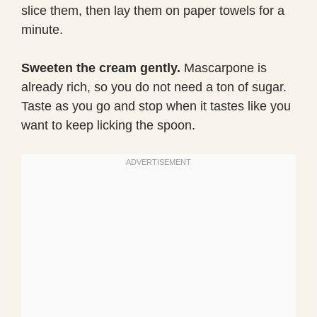
slice them, then lay them on paper towels for a
minute.
Sweeten the cream gently.
Mascarpone is
already rich, so you do not need a ton of sugar.
Taste as you go and stop when it tastes like you
want to keep licking the spoon.