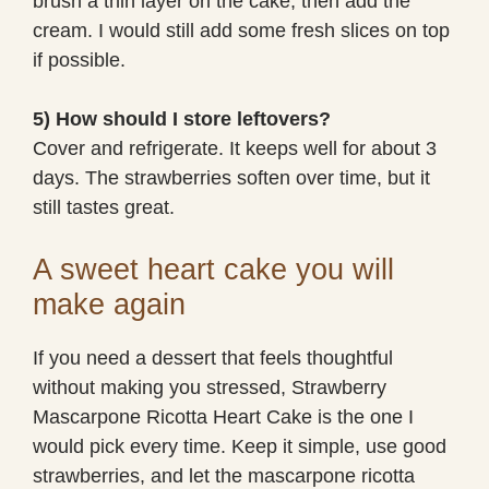
brush a thin layer on the cake, then add the
cream. I would still add some fresh slices on top
if possible.
5) How should I store leftovers?
Cover and refrigerate. It keeps well for about 3
days. The strawberries soften over time, but it
still tastes great.
A sweet heart cake you will
make again
If you need a dessert that feels thoughtful
without making you stressed, Strawberry
Mascarpone Ricotta Heart Cake is the one I
would pick every time. Keep it simple, use good
strawberries, and let the mascarpone ricotta