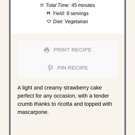
Total Time:
45 minutes
Yield:
8 servings
Diet:
Vegetarian
PRINT RECIPE
PIN RECIPE
A light and creamy strawberry cake
perfect for any occasion, with a tender
crumb thanks to ricotta and topped with
mascarpone.