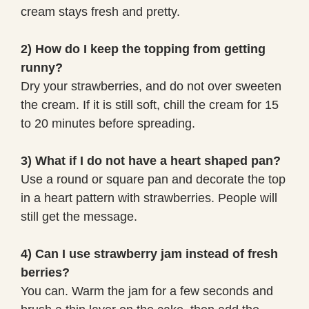
cream stays fresh and pretty.
2) How do I keep the topping from getting
runny?
Dry your strawberries, and do not over sweeten
the cream. If it is still soft, chill the cream for 15
to 20 minutes before spreading.
3) What if I do not have a heart shaped pan?
Use a round or square pan and decorate the top
in a heart pattern with strawberries. People will
still get the message.
4) Can I use strawberry jam instead of fresh
berries?
You can. Warm the jam for a few seconds and