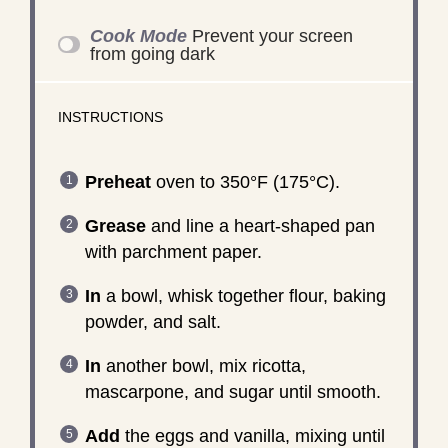
Cook Mode
Prevent your screen
from going dark
INSTRUCTIONS
Preheat
oven to 350°F (175°C).
Grease
and line a heart-shaped pan
with parchment paper.
In
a bowl, whisk together flour, baking
powder, and salt.
In
another bowl, mix ricotta,
mascarpone, and sugar until smooth.
Add
the eggs and vanilla, mixing until