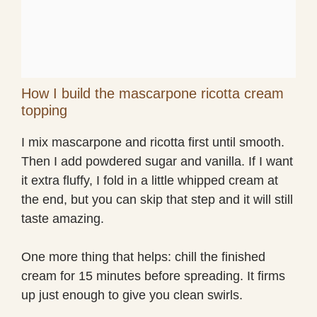
How I build the mascarpone ricotta cream
topping
I mix mascarpone and ricotta first until smooth.
Then I add powdered sugar and vanilla. If I want
it extra fluffy, I fold in a little whipped cream at
the end, but you can skip that step and it will still
taste amazing.
One more thing that helps: chill the finished
cream for 15 minutes before spreading. It firms
up just enough to give you clean swirls.