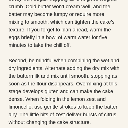
crumb. Cold butter won’t cream well, and the
batter may become lumpy or require more
mixing to smooth, which can tighten the cake’s
texture. If you forget to plan ahead, warm the
eggs briefly in a bowl of warm water for five
minutes to take the chill off.
Second, be mindful when combining the wet and
dry ingredients. Alternate adding the dry mix with
the buttermilk and mix until smooth, stopping as
soon as the flour disappears. Overmixing at this
stage develops gluten and can make the cake
dense. When folding in the lemon zest and
limoncello, use gentle strokes to keep the batter
airy. The little bits of zest deliver bursts of citrus
without changing the cake structure.