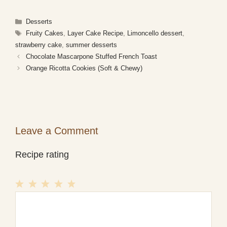
Categories
Desserts
Tags
Fruity Cakes
,
Layer Cake Recipe
,
Limoncello dessert
,
strawberry cake
,
summer desserts
Chocolate Mascarpone Stuffed French Toast
Orange Ricotta Cookies (Soft & Chewy)
Leave a Comment
Recipe rating
1
Comment
2
3
4
5
Star
Stars
Stars
Stars
Stars