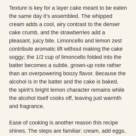
Texture is key for a layer cake meant to be eaten
the same day it’s assembled. The whipped
cream adds a cool, airy contrast to the denser
cake crumb, and the strawberries add a
pleasant, juicy bite. Limoncello and lemon zest
contribute aromatic lift without making the cake
soggy; the 1/2 cup of limoncello folded into the
batter becomes a subtle, grown-up note rather
than an overpowering boozy flavor. Because the
alcohol is in the batter and the cake is baked,
the spirit’s bright lemon character remains while
the alcohol itself cooks off, leaving just warmth
and fragrance.
Ease of cooking is another reason this recipe
shines. The steps are familiar: cream, add eggs,