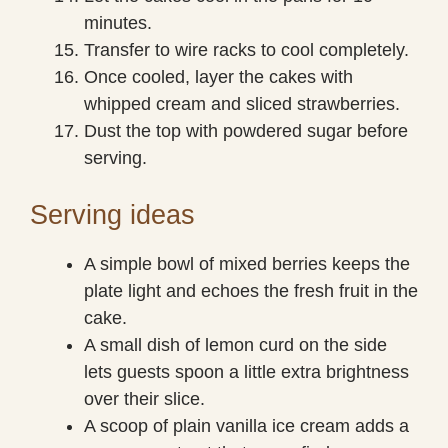
minutes.
Transfer to wire racks to cool completely.
Once cooled, layer the cakes with
whipped cream and sliced strawberries.
Dust the top with powdered sugar before
serving.
Serving ideas
A simple bowl of mixed berries keeps the
plate light and echoes the fresh fruit in the
cake.
A small dish of lemon curd on the side
lets guests spoon a little extra brightness
over their slice.
A scoop of plain vanilla ice cream adds a