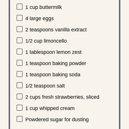
1 cup
buttermilk
4
large eggs
2 teaspoons
vanilla extract
1/2 cup
limoncello
1 tablespoon
lemon zest
1 teaspoon
baking powder
1 teaspoon
baking soda
1/2 teaspoon
salt
2 cups
fresh strawberries, sliced
1 cup
whipped cream
Powdered sugar for dusting