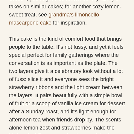
takes on similar cakes; for another cozy lemon-
sweet treat, see
grandma’s limoncello
mascarpone cake
for inspiration.
This cake is the kind of comfort food that brings
people to the table. It’s not fussy, and yet it feels
special perfect for family gatherings where the
conversation is as important as the plate. The
two layers give it a celebratory look without a lot
of fuss: slice it and everyone sees the bright
strawberry ribbons and the light cream between
the layers. It pairs beautifully with a simple bowl
of fruit or a scoop of vanilla ice cream for dessert
after a Sunday roast, and it’s light enough for
afternoon tea when friends drop by. The scents
alone lemon zest and strawberries make the