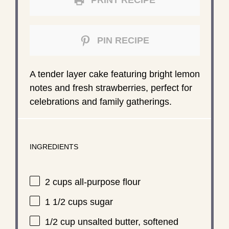
PRINT RECIPE
PIN RECIPE
A tender layer cake featuring bright lemon
notes and fresh strawberries, perfect for
celebrations and family gatherings.
INGREDIENTS
2 cups
all-purpose flour
1 1/2 cups
sugar
1/2 cup
unsalted butter, softened