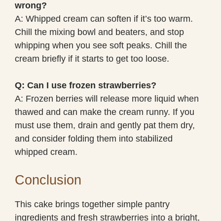
wrong?
A: Whipped cream can soften if it’s too warm.
Chill the mixing bowl and beaters, and stop
whipping when you see soft peaks. Chill the
cream briefly if it starts to get too loose.
Q: Can I use frozen strawberries?
A: Frozen berries will release more liquid when
thawed and can make the cream runny. If you
must use them, drain and gently pat them dry,
and consider folding them into stabilized
whipped cream.
Conclusion
This cake brings together simple pantry
ingredients and fresh strawberries into a bright,