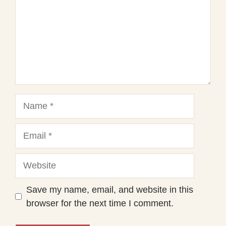
Name
Email
Website
Save my name, email, and website in this
browser for the next time I comment.