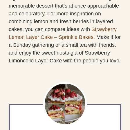
memorable dessert that’s at once approachable
and celebratory. For more inspiration on
combining lemon and fresh berries in layered
cakes, you can compare ideas with
Strawberry
Lemon Layer Cake – Sprinkle Bakes
. Make it for
a Sunday gathering or a small tea with friends,
and enjoy the sweet nostalgia of Strawberry
Limoncello Layer Cake with the people you love.