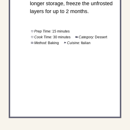
longer storage, freeze the unfrosted
layers for up to 2 months.
Prep Time:
15 minutes
Cook Time:
30 minutes
Category:
Dessert
Method:
Baking
Cuisine:
Italian
DID YOU MAKE THIS
RECIPE?
Share a photo and tag us — we can't wait to see
what you've made!