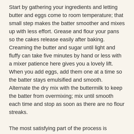
Start by gathering your ingredients and letting
butter and eggs come to room temperature; that
small step makes the batter smoother and mixes
up with less effort. Grease and flour your pans
so the cakes release easily after baking.
Creaming the butter and sugar until light and
fluffy can take five minutes by hand or less with
a mixer patience here gives you a lovely lift.
When you add eggs, add them one at a time so
the batter stays emulsified and smooth.
Alternate the dry mix with the buttermilk to keep
the batter from overmixing; mix until smooth
each time and stop as soon as there are no flour
streaks.
The most satisfying part of the process is