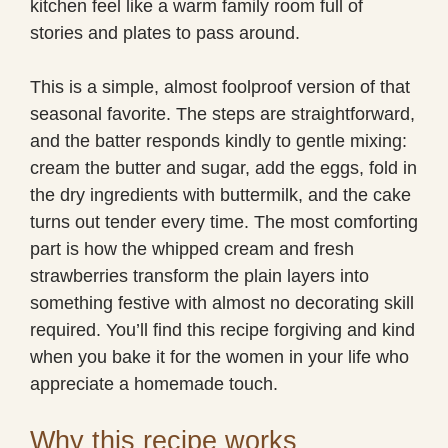
kitchen feel like a warm family room full of
stories and plates to pass around.
This is a simple, almost foolproof version of that
seasonal favorite. The steps are straightforward,
and the batter responds kindly to gentle mixing:
cream the butter and sugar, add the eggs, fold in
the dry ingredients with buttermilk, and the cake
turns out tender every time. The most comforting
part is how the whipped cream and fresh
strawberries transform the plain layers into
something festive with almost no decorating skill
required. You’ll find this recipe forgiving and kind
when you bake it for the women in your life who
appreciate a homemade touch.
Why this recipe works