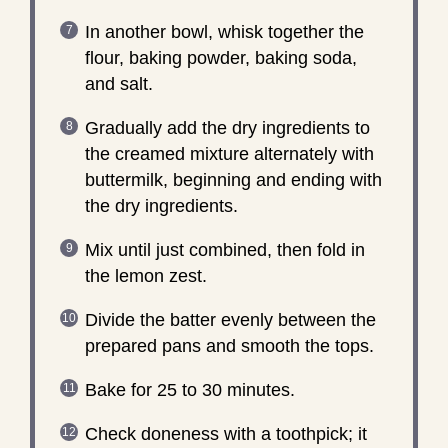
In another bowl, whisk together the
flour, baking powder, baking soda,
and salt.
Gradually add the dry ingredients to
the creamed mixture alternately with
buttermilk, beginning and ending with
the dry ingredients.
Mix until just combined, then fold in
the lemon zest.
Divide the batter evenly between the
prepared pans and smooth the tops.
Bake for 25 to 30 minutes.
Check doneness with a toothpick; it