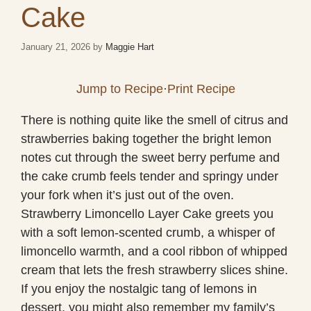
Cake
January 21, 2026
by
Maggie Hart
Jump to Recipe
·
Print Recipe
There is nothing quite like the smell of citrus and
strawberries baking together the bright lemon
notes cut through the sweet berry perfume and
the cake crumb feels tender and springy under
your fork when it’s just out of the oven.
Strawberry Limoncello Layer Cake greets you
with a soft lemon-scented crumb, a whisper of
limoncello warmth, and a cool ribbon of whipped
cream that lets the fresh strawberry slices shine.
If you enjoy the nostalgic tang of lemons in
dessert, you might also remember my family’s