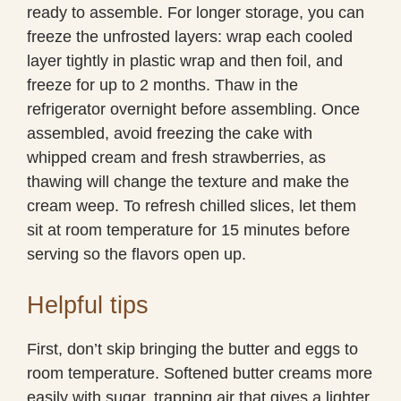
ready to assemble. For longer storage, you can
freeze the unfrosted layers: wrap each cooled
layer tightly in plastic wrap and then foil, and
freeze for up to 2 months. Thaw in the
refrigerator overnight before assembling. Once
assembled, avoid freezing the cake with
whipped cream and fresh strawberries, as
thawing will change the texture and make the
cream weep. To refresh chilled slices, let them
sit at room temperature for 15 minutes before
serving so the flavors open up.
Helpful tips
First, don’t skip bringing the butter and eggs to
room temperature. Softened butter creams more
easily with sugar, trapping air that gives a lighter