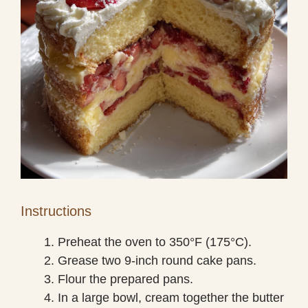
Instructions
Preheat the oven to 350°F (175°C).
Grease two 9-inch round cake pans.
Flour the prepared pans.
In a large bowl, cream together the butter