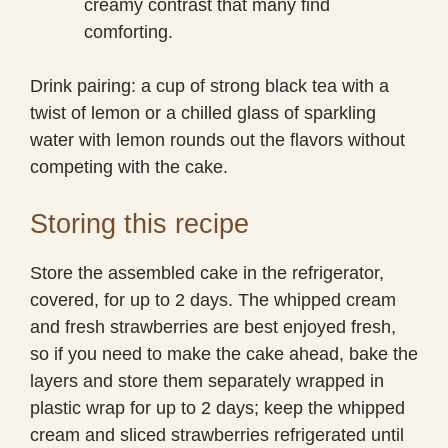
creamy contrast that many find
comforting.
Drink pairing: a cup of strong black tea with a
twist of lemon or a chilled glass of sparkling
water with lemon rounds out the flavors without
competing with the cake.
Storing this recipe
Store the assembled cake in the refrigerator,
covered, for up to 2 days. The whipped cream
and fresh strawberries are best enjoyed fresh,
so if you need to make the cake ahead, bake the
layers and store them separately wrapped in
plastic wrap for up to 2 days; keep the whipped
cream and sliced strawberries refrigerated until