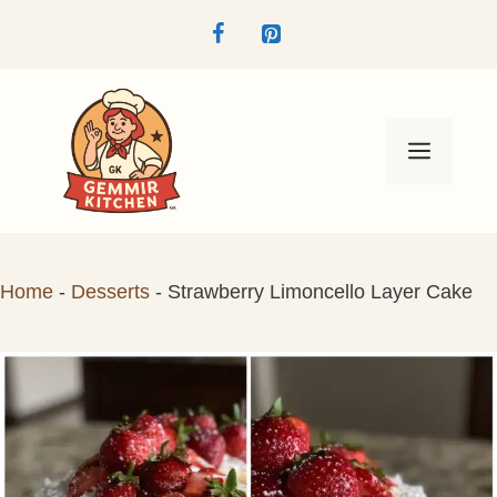
Skip
to
content
Menu
Home
-
Desserts
-
Strawberry Limoncello Layer Cake