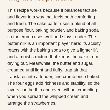
This recipe works because it balances texture
and flavor in a way that feels both comforting
and fresh. The cake batter uses a blend of all-
purpose flour, baking powder, and baking soda
so the crumb rises well and stays tender. The
buttermilk is an important player here: its acidity
reacts with the baking soda to give a lighter lift
and a moist structure that keeps the cake from
drying out. Meanwhile, the butter and sugar,
creamed until light and fluffy, trap air that
translates into a tender, fine crumb once baked.
The four eggs add richness and stability, so the
layers can be thin and even without crumbling
when you spread the whipped cream and
arrange the strawberries.