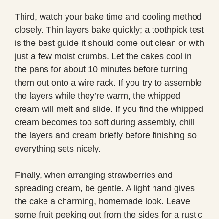
Third, watch your bake time and cooling method
closely. Thin layers bake quickly; a toothpick test
is the best guide it should come out clean or with
just a few moist crumbs. Let the cakes cool in
the pans for about 10 minutes before turning
them out onto a wire rack. If you try to assemble
the layers while they’re warm, the whipped
cream will melt and slide. If you find the whipped
cream becomes too soft during assembly, chill
the layers and cream briefly before finishing so
everything sets nicely.
Finally, when arranging strawberries and
spreading cream, be gentle. A light hand gives
the cake a charming, homemade look. Leave
some fruit peeking out from the sides for a rustic