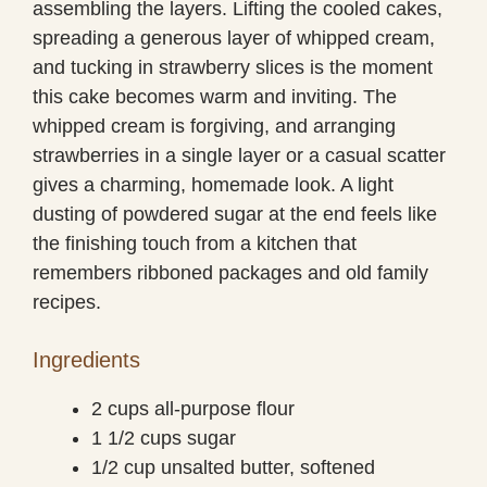
assembling the layers. Lifting the cooled cakes,
spreading a generous layer of whipped cream,
and tucking in strawberry slices is the moment
this cake becomes warm and inviting. The
whipped cream is forgiving, and arranging
strawberries in a single layer or a casual scatter
gives a charming, homemade look. A light
dusting of powdered sugar at the end feels like
the finishing touch from a kitchen that
remembers ribboned packages and old family
recipes.
Ingredients
2 cups all-purpose flour
1 1/2 cups sugar
1/2 cup unsalted butter, softened