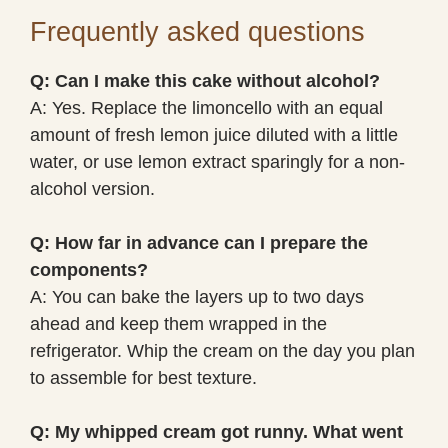
Frequently asked questions
Q: Can I make this cake without alcohol?
A: Yes. Replace the limoncello with an equal
amount of fresh lemon juice diluted with a little
water, or use lemon extract sparingly for a non-
alcohol version.
Q: How far in advance can I prepare the
components?
A: You can bake the layers up to two days
ahead and keep them wrapped in the
refrigerator. Whip the cream on the day you plan
to assemble for best texture.
Q: My whipped cream got runny. What went