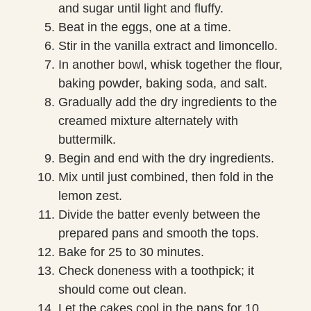
and sugar until light and fluffy.
Beat in the eggs, one at a time.
Stir in the vanilla extract and limoncello.
In another bowl, whisk together the flour,
baking powder, baking soda, and salt.
Gradually add the dry ingredients to the
creamed mixture alternately with
buttermilk.
Begin and end with the dry ingredients.
Mix until just combined, then fold in the
lemon zest.
Divide the batter evenly between the
prepared pans and smooth the tops.
Bake for 25 to 30 minutes.
Check doneness with a toothpick; it
should come out clean.
Let the cakes cool in the pans for 10