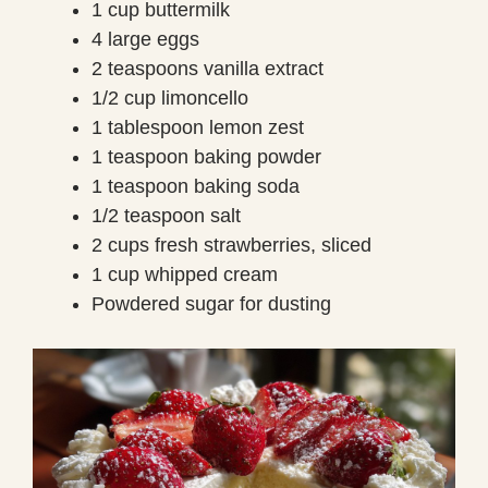
1 cup buttermilk
4 large eggs
2 teaspoons vanilla extract
1/2 cup limoncello
1 tablespoon lemon zest
1 teaspoon baking powder
1 teaspoon baking soda
1/2 teaspoon salt
2 cups fresh strawberries, sliced
1 cup whipped cream
Powdered sugar for dusting