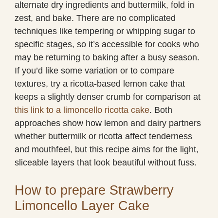
alternate dry ingredients and buttermilk, fold in
zest, and bake. There are no complicated
techniques like tempering or whipping sugar to
specific stages, so it’s accessible for cooks who
may be returning to baking after a busy season.
If you’d like some variation or to compare
textures, try a ricotta-based lemon cake that
keeps a slightly denser crumb for comparison at
this link to a limoncello ricotta cake
. Both
approaches show how lemon and dairy partners
whether buttermilk or ricotta affect tenderness
and mouthfeel, but this recipe aims for the light,
sliceable layers that look beautiful without fuss.
How to prepare Strawberry
Limoncello Layer Cake