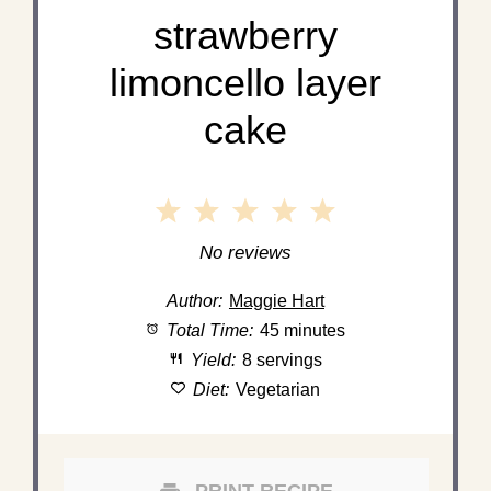
strawberry
limoncello layer
cake
1
2
3
4
5
Star
Stars
Stars
Stars
Stars
No reviews
Author:
Maggie Hart
Total Time:
45 minutes
Yield:
8 servings
Diet:
Vegetarian