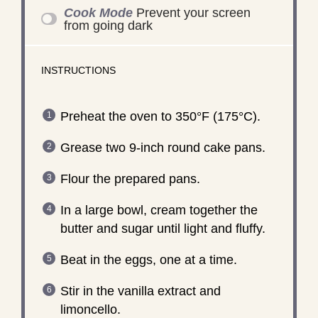
Cook Mode
Prevent your screen
from going dark
INSTRUCTIONS
Preheat the oven to 350°F (175°C).
Grease two 9-inch round cake pans.
Flour the prepared pans.
In a large bowl, cream together the
butter and sugar until light and fluffy.
Beat in the eggs, one at a time.
Stir in the vanilla extract and
limoncello.