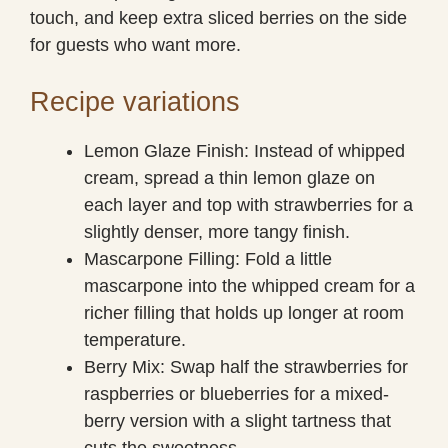
touch, and keep extra sliced berries on the side
for guests who want more.
Recipe variations
Lemon Glaze Finish: Instead of whipped
cream, spread a thin lemon glaze on
each layer and top with strawberries for a
slightly denser, more tangy finish.
Mascarpone Filling: Fold a little
mascarpone into the whipped cream for a
richer filling that holds up longer at room
temperature.
Berry Mix: Swap half the strawberries for
raspberries or blueberries for a mixed-
berry version with a slight tartness that
cuts the sweetness.