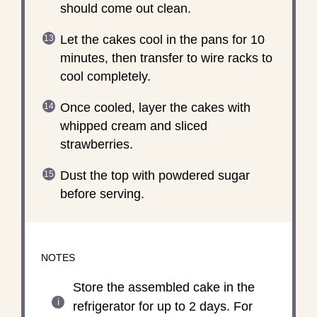
should come out clean.
Let the cakes cool in the pans for 10
minutes, then transfer to wire racks to
cool completely.
Once cooled, layer the cakes with
whipped cream and sliced
strawberries.
Dust the top with powdered sugar
before serving.
NOTES
Store the assembled cake in the
refrigerator for up to 2 days. For