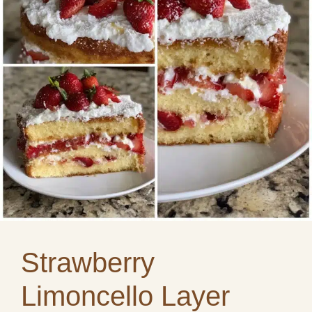
Strawberry
Limoncello Layer