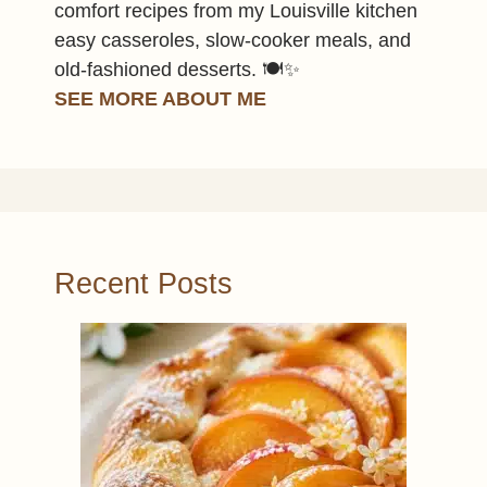
comfort recipes from my Louisville kitchen
easy casseroles, slow-cooker meals, and
old-fashioned desserts. 🍽️✨
SEE MORE ABOUT ME
Recent Posts