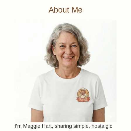
About Me
I’m Maggie Hart, sharing simple, nostalgic