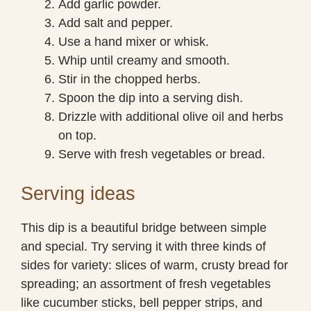
Add garlic powder.
Add salt and pepper.
Use a hand mixer or whisk.
Whip until creamy and smooth.
Stir in the chopped herbs.
Spoon the dip into a serving dish.
Drizzle with additional olive oil and herbs
on top.
Serve with fresh vegetables or bread.
Serving ideas
This dip is a beautiful bridge between simple
and special. Try serving it with three kinds of
sides for variety: slices of warm, crusty bread for
spreading; an assortment of fresh vegetables
like cucumber sticks, bell pepper strips, and