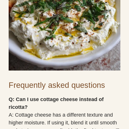
Frequently asked questions
Q: Can I use cottage cheese instead of
ricotta?
A: Cottage cheese has a different texture and
higher moisture. If using it, blend it until smooth