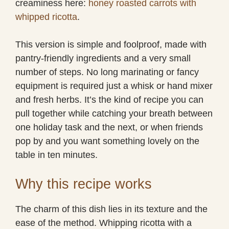
creaminess here:
honey roasted carrots with
whipped ricotta
.
This version is simple and foolproof, made with
pantry-friendly ingredients and a very small
number of steps. No long marinating or fancy
equipment is required just a whisk or hand mixer
and fresh herbs. It’s the kind of recipe you can
pull together while catching your breath between
one holiday task and the next, or when friends
pop by and you want something lovely on the
table in ten minutes.
Why this recipe works
The charm of this dish lies in its texture and the
ease of the method. Whipping ricotta with a