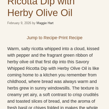
Ricotta Dip with
Herby Olive Oil
February 9, 2026
by
Maggie Hart
Jump to Recipe
·
Print Recipe
Warm, salty ricotta whipped into a cloud, kissed
with pepper and the fragrant green ribbon of
herby olive oil that first dip into this Savory
Whipped Ricotta Dip with Herby Olive Oil is like
coming home to a kitchen you remember from
childhood, where bread was always warm and
herbs grew in sunny windowsills. The texture is
creamy yet airy, a soft contrast to crisp crudités
and toasted slices of bread, and the aroma of
fresh basil or chives folded in makes the whole