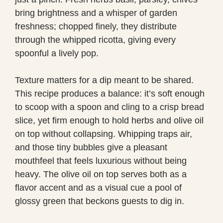
bring brightness and a whisper of garden
freshness; chopped finely, they distribute
through the whipped ricotta, giving every
spoonful a lively pop.
Texture matters for a dip meant to be shared.
This recipe produces a balance: it’s soft enough
to scoop with a spoon and cling to a crisp bread
slice, yet firm enough to hold herbs and olive oil
on top without collapsing. Whipping traps air,
and those tiny bubbles give a pleasant
mouthfeel that feels luxurious without being
heavy. The olive oil on top serves both as a
flavor accent and as a visual cue a pool of
glossy green that beckons guests to dig in.