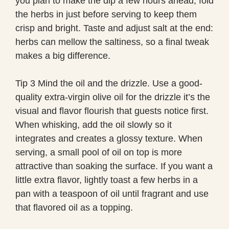
you plan to make the dip a few hours ahead, fold
the herbs in just before serving to keep them
crisp and bright. Taste and adjust salt at the end:
herbs can mellow the saltiness, so a final tweak
makes a big difference.
Tip 3 Mind the oil and the drizzle. Use a good-
quality extra-virgin olive oil for the drizzle it’s the
visual and flavor flourish that guests notice first.
When whisking, add the oil slowly so it
integrates and creates a glossy texture. When
serving, a small pool of oil on top is more
attractive than soaking the surface. If you want a
little extra flavor, lightly toast a few herbs in a
pan with a teaspoon of oil until fragrant and use
that flavored oil as a topping.