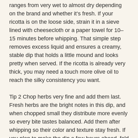
ranges from very wet to almost dry depending
on the brand and whether it’s fresh. If your
ricotta is on the loose side, strain it in a sieve
lined with cheesecloth or a paper towel for 10–
15 minutes before whipping. That simple step
removes excess liquid and ensures a creamy,
stable dip that holds a little mound and looks
pretty when served. If the ricotta is already very
thick, you may need a touch more olive oil to
reach the silky consistency you want.
Tip 2 Chop herbs very fine and add them last.
Fresh herbs are the bright notes in this dip, and
when chopped small they distribute more evenly
so every bite tastes balanced. Add them after
whipping so their color and texture stay fresh. If