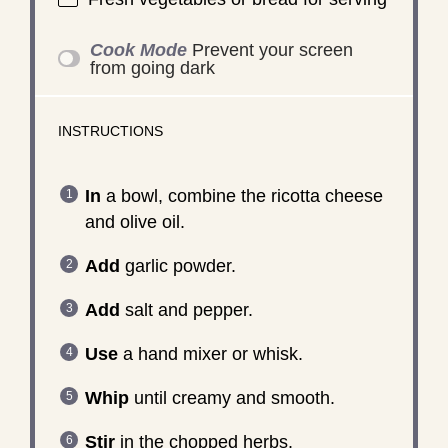
Cook Mode
Prevent your screen
from going dark
INSTRUCTIONS
In
a bowl, combine the ricotta cheese
and olive oil.
Add
garlic powder.
Add
salt and pepper.
Use
a hand mixer or whisk.
Whip
until creamy and smooth.
Stir
in the chopped herbs.