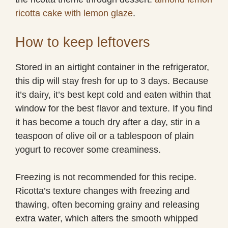
ricotta cake with lemon glaze
.
How to keep leftovers
Stored in an airtight container in the refrigerator,
this dip will stay fresh for up to 3 days. Because
it’s dairy, it’s best kept cold and eaten within that
window for the best flavor and texture. If you find
it has become a touch dry after a day, stir in a
teaspoon of olive oil or a tablespoon of plain
yogurt to recover some creaminess.
Freezing is not recommended for this recipe.
Ricotta’s texture changes with freezing and
thawing, often becoming grainy and releasing
extra water, which alters the smooth whipped