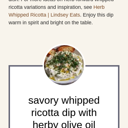
ricotta variations and inspiration, see
Herb
Whipped Ricotta | Lindsey Eats
. Enjoy this dip
warm in spirit and bright on the table.
savory whipped
ricotta dip with
herby olive oil