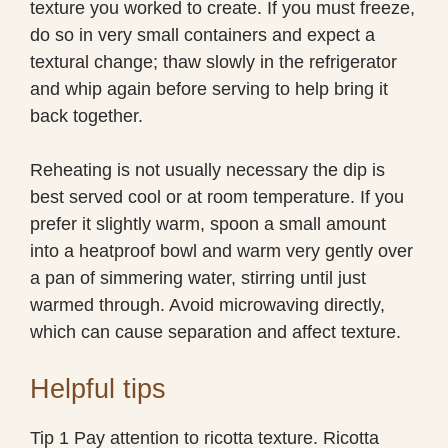
texture you worked to create. If you must freeze,
do so in very small containers and expect a
textural change; thaw slowly in the refrigerator
and whip again before serving to help bring it
back together.
Reheating is not usually necessary the dip is
best served cool or at room temperature. If you
prefer it slightly warm, spoon a small amount
into a heatproof bowl and warm very gently over
a pan of simmering water, stirring until just
warmed through. Avoid microwaving directly,
which can cause separation and affect texture.
Helpful tips
Tip 1 Pay attention to ricotta texture. Ricotta