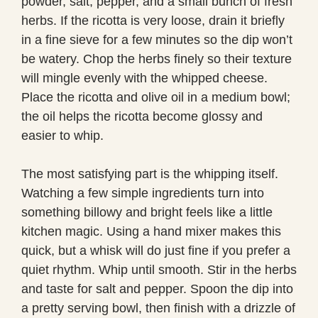
powder, salt, pepper, and a small bunch of fresh
herbs. If the ricotta is very loose, drain it briefly
in a fine sieve for a few minutes so the dip won’t
be watery. Chop the herbs finely so their texture
will mingle evenly with the whipped cheese.
Place the ricotta and olive oil in a medium bowl;
the oil helps the ricotta become glossy and
easier to whip.
The most satisfying part is the whipping itself.
Watching a few simple ingredients turn into
something billowy and bright feels like a little
kitchen magic. Using a hand mixer makes this
quick, but a whisk will do just fine if you prefer a
quiet rhythm. Whip until smooth. Stir in the herbs
and taste for salt and pepper. Spoon the dip into
a pretty serving bowl, then finish with a drizzle of