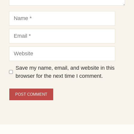
Name
Email
Website
Save my name, email, and website in this
browser for the next time I comment.