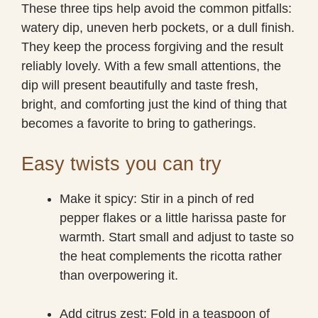
These three tips help avoid the common pitfalls:
watery dip, uneven herb pockets, or a dull finish.
They keep the process forgiving and the result
reliably lovely. With a few small attentions, the
dip will present beautifully and taste fresh,
bright, and comforting just the kind of thing that
becomes a favorite to bring to gatherings.
Easy twists you can try
Make it spicy: Stir in a pinch of red
pepper flakes or a little harissa paste for
warmth. Start small and adjust to taste so
the heat complements the ricotta rather
than overpowering it.
Add citrus zest: Fold in a teaspoon of