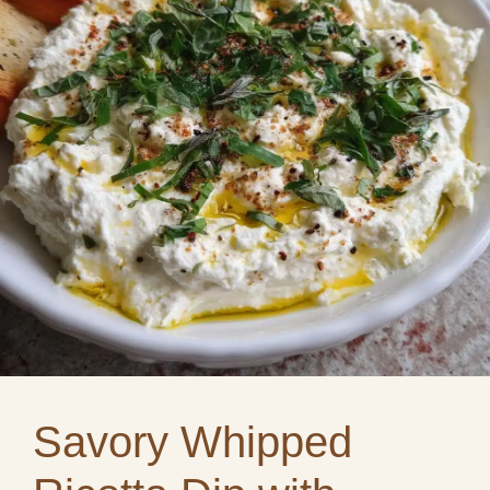
Savory Whipped