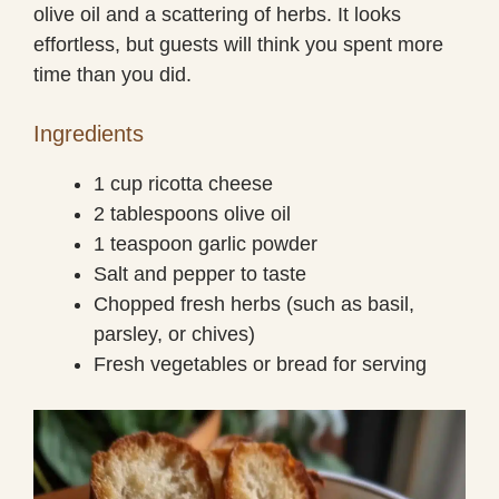
olive oil and a scattering of herbs. It looks
effortless, but guests will think you spent more
time than you did.
Ingredients
1 cup ricotta cheese
2 tablespoons olive oil
1 teaspoon garlic powder
Salt and pepper to taste
Chopped fresh herbs (such as basil,
parsley, or chives)
Fresh vegetables or bread for serving