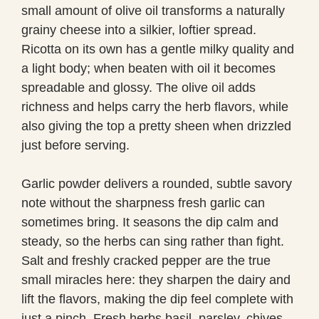
small amount of olive oil transforms a naturally
grainy cheese into a silkier, loftier spread.
Ricotta on its own has a gentle milky quality and
a light body; when beaten with oil it becomes
spreadable and glossy. The olive oil adds
richness and helps carry the herb flavors, while
also giving the top a pretty sheen when drizzled
just before serving.
Garlic powder delivers a rounded, subtle savory
note without the sharpness fresh garlic can
sometimes bring. It seasons the dip calm and
steady, so the herbs can sing rather than fight.
Salt and freshly cracked pepper are the true
small miracles here: they sharpen the dairy and
lift the flavors, making the dip feel complete with
just a pinch. Fresh herbs basil, parsley, chives