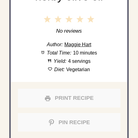
1
2
3
4
5
Star
Stars
Stars
Stars
Stars
No reviews
Author:
Maggie Hart
Total Time:
10 minutes
Yield:
4 servings
Diet:
Vegetarian
PRINT RECIPE
PIN RECIPE