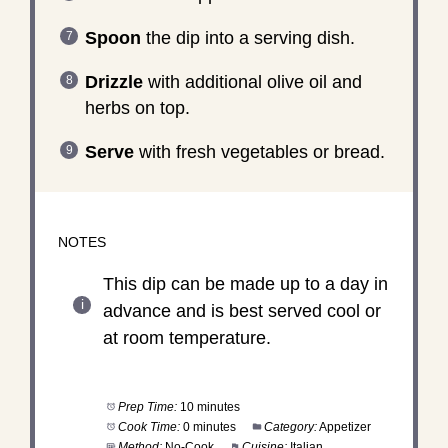
Spoon
the dip into a serving dish.
Drizzle
with additional olive oil and
herbs on top.
Serve
with fresh vegetables or bread.
NOTES
This dip can be made up to a day in
advance and is best served cool or
at room temperature.
Prep Time:
10 minutes
Cook Time:
0 minutes
Category:
Appetizer
Method:
No-Cook
Cuisine:
Italian