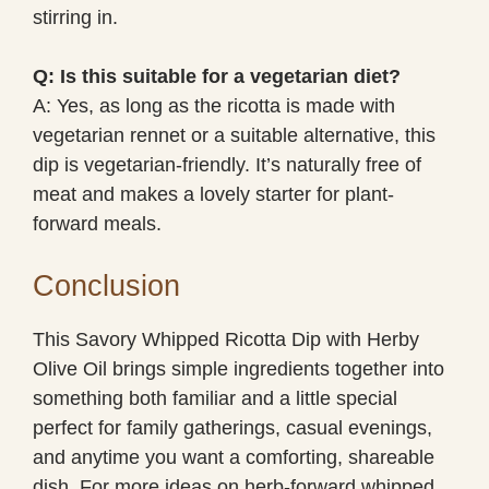
stirring in.
Q: Is this suitable for a vegetarian diet?
A: Yes, as long as the ricotta is made with
vegetarian rennet or a suitable alternative, this
dip is vegetarian-friendly. It’s naturally free of
meat and makes a lovely starter for plant-
forward meals.
Conclusion
This Savory Whipped Ricotta Dip with Herby
Olive Oil brings simple ingredients together into
something both familiar and a little special
perfect for family gatherings, casual evenings,
and anytime you want a comforting, shareable
dish. For more ideas on herb-forward whipped