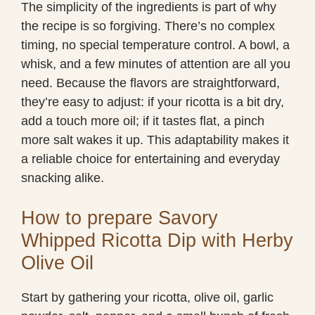
The simplicity of the ingredients is part of why
the recipe is so forgiving. There’s no complex
timing, no special temperature control. A bowl, a
whisk, and a few minutes of attention are all you
need. Because the flavors are straightforward,
they’re easy to adjust: if your ricotta is a bit dry,
add a touch more oil; if it tastes flat, a pinch
more salt wakes it up. This adaptability makes it
a reliable choice for entertaining and everyday
snacking alike.
How to prepare Savory
Whipped Ricotta Dip with Herby
Olive Oil
Start by gathering your ricotta, olive oil, garlic