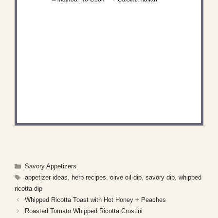
DID YOU MAKE THIS
RECIPE?
Share a photo and tag us — we can't wait to see
what you've made!
Categories
Savory Appetizers
Tags
appetizer ideas
,
herb recipes
,
olive oil dip
,
savory dip
,
whipped
ricotta dip
Whipped Ricotta Toast with Hot Honey + Peaches
Roasted Tomato Whipped Ricotta Crostini