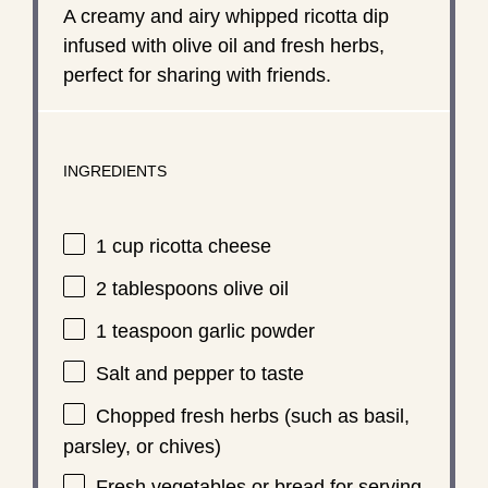
A creamy and airy whipped ricotta dip
infused with olive oil and fresh herbs,
perfect for sharing with friends.
INGREDIENTS
1 cup
ricotta cheese
2 tablespoons
olive oil
1 teaspoon
garlic powder
Salt and pepper to taste
Chopped fresh herbs (such as basil,
parsley, or chives)
Fresh vegetables or bread for serving