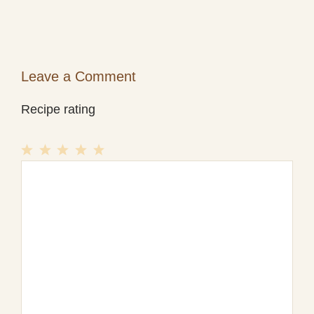
Leave a Comment
Recipe rating
1
Comment
2
3
4
5
Star
Stars
Stars
Stars
Stars