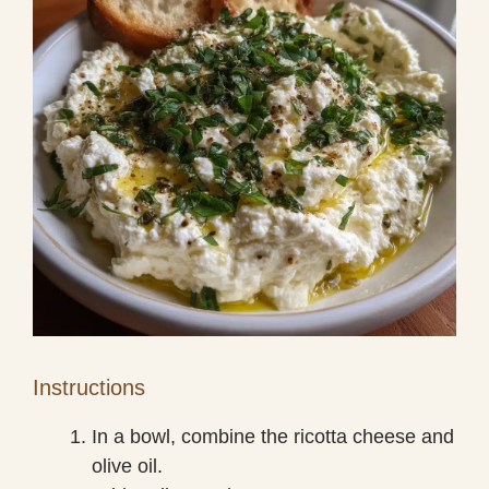
Instructions
In a bowl, combine the ricotta cheese and
olive oil.