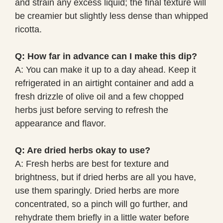
and strain any excess liquid; the final texture will
be creamier but slightly less dense than whipped
ricotta.
Q: How far in advance can I make this dip?
A: You can make it up to a day ahead. Keep it
refrigerated in an airtight container and add a
fresh drizzle of olive oil and a few chopped
herbs just before serving to refresh the
appearance and flavor.
Q: Are dried herbs okay to use?
A: Fresh herbs are best for texture and
brightness, but if dried herbs are all you have,
use them sparingly. Dried herbs are more
concentrated, so a pinch will go further, and
rehydrate them briefly in a little water before