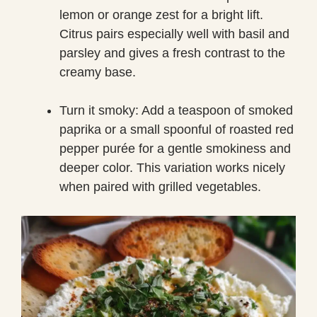
lemon or orange zest for a bright lift.
Citrus pairs especially well with basil and
parsley and gives a fresh contrast to the
creamy base.
Turn it smoky: Add a teaspoon of smoked
paprika or a small spoonful of roasted red
pepper purée for a gentle smokiness and
deeper color. This variation works nicely
when paired with grilled vegetables.