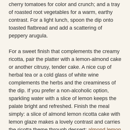
cherry tomatoes for color and crunch; and a tray
of roasted root vegetables for a warm, earthy
contrast. For a light lunch, spoon the dip onto
toasted flatbread and add a scattering of
peppery arugula.
For a sweet finish that complements the creamy
ricotta, pair the platter with a lemon-almond cake
or another citrusy, tender cake. A nice cup of
herbal tea or a cold glass of white wine
complements the herbs and the creaminess of
the dip. If you prefer a non-alcoholic option,
sparkling water with a slice of lemon keeps the
palate bright and refreshed. Finish the meal
simply: a slice of almond lemon ricotta cake with
lemon glaze makes a lovely contrast and carries
the ricotta theme through dessert:
almond lemon