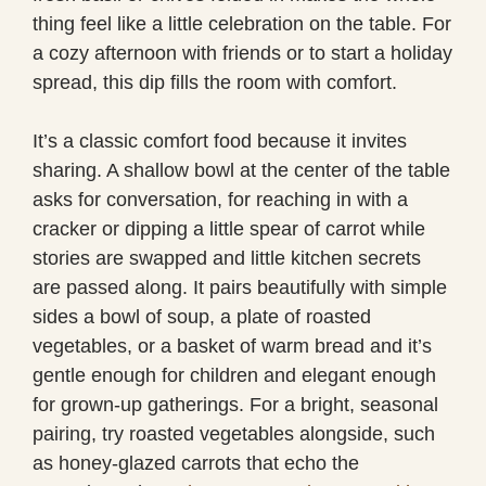
thing feel like a little celebration on the table. For
a cozy afternoon with friends or to start a holiday
spread, this dip fills the room with comfort.
It’s a classic comfort food because it invites
sharing. A shallow bowl at the center of the table
asks for conversation, for reaching in with a
cracker or dipping a little spear of carrot while
stories are swapped and little kitchen secrets
are passed along. It pairs beautifully with simple
sides a bowl of soup, a plate of roasted
vegetables, or a basket of warm bread and it’s
gentle enough for children and elegant enough
for grown-up gatherings. For a bright, seasonal
pairing, try roasted vegetables alongside, such
as honey-glazed carrots that echo the