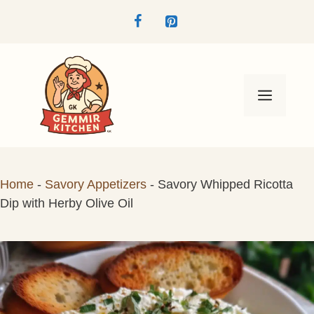
Skip
to
content
Menu
Home
-
Savory Appetizers
-
Savory Whipped Ricotta
Dip with Herby Olive Oil