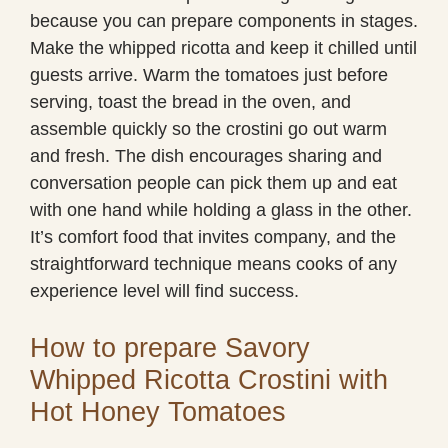
because you can prepare components in stages.
Make the whipped ricotta and keep it chilled until
guests arrive. Warm the tomatoes just before
serving, toast the bread in the oven, and
assemble quickly so the crostini go out warm
and fresh. The dish encourages sharing and
conversation people can pick them up and eat
with one hand while holding a glass in the other.
It’s comfort food that invites company, and the
straightforward technique means cooks of any
experience level will find success.
How to prepare Savory
Whipped Ricotta Crostini with
Hot Honey Tomatoes