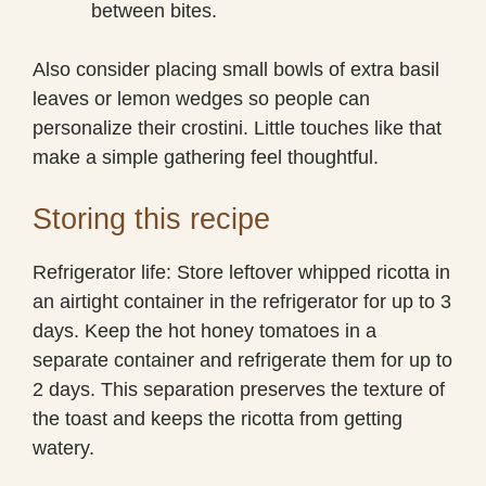
between bites.
Also consider placing small bowls of extra basil
leaves or lemon wedges so people can
personalize their crostini. Little touches like that
make a simple gathering feel thoughtful.
Storing this recipe
Refrigerator life: Store leftover whipped ricotta in
an airtight container in the refrigerator for up to 3
days. Keep the hot honey tomatoes in a
separate container and refrigerate them for up to
2 days. This separation preserves the texture of
the toast and keeps the ricotta from getting
watery.