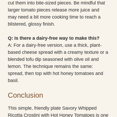
cut them into bite-sized pieces. Be mindful that
larger tomato pieces release more juice and
may need a bit more cooking time to reach a
blistered, glossy finish.
Q: Is there a dairy-free way to make this?
A: For a dairy-free version, use a thick, plant-
based cheese spread with a creamy texture or a
blended tofu dip seasoned with olive oil and
lemon. The technique remains the same:
spread, then top with hot honey tomatoes and
basil.
Conclusion
This simple, friendly plate Savory Whipped
Ricotta Crostini with Hot Honey Tomatoes is one