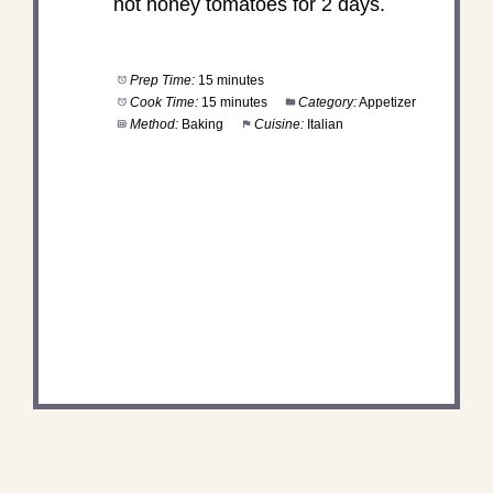
hot honey tomatoes for 2 days.
Prep Time:
15 minutes
Cook Time:
15 minutes
Category:
Appetizer
Method:
Baking
Cuisine:
Italian
DID YOU MAKE THIS
RECIPE?
Share a photo and tag us — we can't wait to see
what you've made!