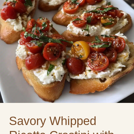
Savory Whipped