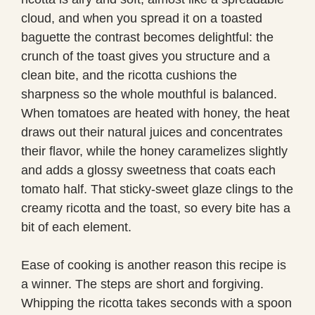
cloud, and when you spread it on a toasted
baguette the contrast becomes delightful: the
crunch of the toast gives you structure and a
clean bite, and the ricotta cushions the
sharpness so the whole mouthful is balanced.
When tomatoes are heated with honey, the heat
draws out their natural juices and concentrates
their flavor, while the honey caramelizes slightly
and adds a glossy sweetness that coats each
tomato half. That sticky-sweet glaze clings to the
creamy ricotta and the toast, so every bite has a
bit of each element.
Ease of cooking is another reason this recipe is
a winner. The steps are short and forgiving.
Whipping the ricotta takes seconds with a spoon