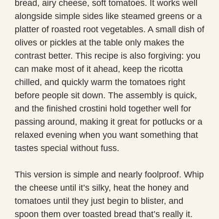
bread, airy cheese, soft tomatoes. It works well
alongside simple sides like steamed greens or a
platter of roasted root vegetables. A small dish of
olives or pickles at the table only makes the
contrast better. This recipe is also forgiving: you
can make most of it ahead, keep the ricotta
chilled, and quickly warm the tomatoes right
before people sit down. The assembly is quick,
and the finished crostini hold together well for
passing around, making it great for potlucks or a
relaxed evening when you want something that
tastes special without fuss.
This version is simple and nearly foolproof. Whip
the cheese until it’s silky, heat the honey and
tomatoes until they just begin to blister, and
spoon them over toasted bread that’s really it.