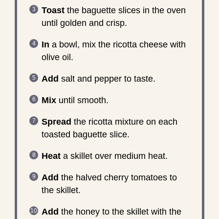
Toast
the baguette slices in the oven
until golden and crisp.
In
a bowl, mix the ricotta cheese with
olive oil.
Add
salt and pepper to taste.
Mix
until smooth.
Spread
the ricotta mixture on each
toasted baguette slice.
Heat
a skillet over medium heat.
Add
the halved cherry tomatoes to
the skillet.
Add
the honey to the skillet with the