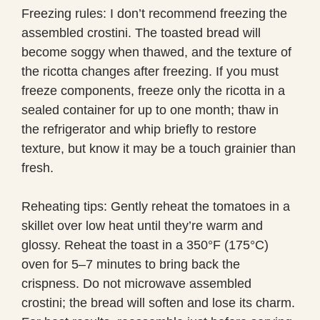
Freezing rules: I don’t recommend freezing the
assembled crostini. The toasted bread will
become soggy when thawed, and the texture of
the ricotta changes after freezing. If you must
freeze components, freeze only the ricotta in a
sealed container for up to one month; thaw in
the refrigerator and whip briefly to restore
texture, but know it may be a touch grainier than
fresh.
Reheating tips: Gently reheat the tomatoes in a
skillet over low heat until they’re warm and
glossy. Reheat the toast in a 350°F (175°C)
oven for 5–7 minutes to bring back the
crispness. Do not microwave assembled
crostini; the bread will soften and lose its charm.