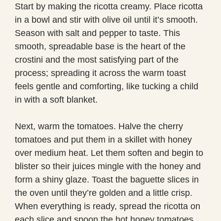
Start by making the ricotta creamy. Place ricotta
in a bowl and stir with olive oil until it’s smooth.
Season with salt and pepper to taste. This
smooth, spreadable base is the heart of the
crostini and the most satisfying part of the
process; spreading it across the warm toast
feels gentle and comforting, like tucking a child
in with a soft blanket.
Next, warm the tomatoes. Halve the cherry
tomatoes and put them in a skillet with honey
over medium heat. Let them soften and begin to
blister so their juices mingle with the honey and
form a shiny glaze. Toast the baguette slices in
the oven until they’re golden and a little crisp.
When everything is ready, spread the ricotta on
each slice and spoon the hot honey tomatoes