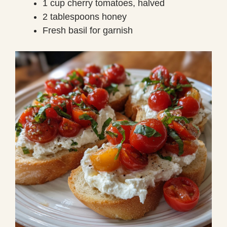
1 cup cherry tomatoes, halved
2 tablespoons honey
Fresh basil for garnish