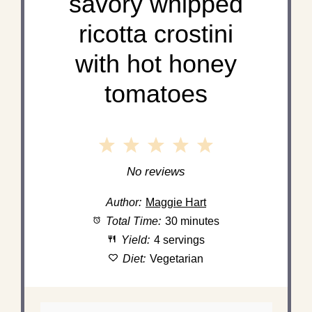
savory whipped
ricotta crostini
with hot honey
tomatoes
1
2
3
4
5
Star
Stars
Stars
Stars
Stars
No reviews
Author:
Maggie Hart
Total Time:
30 minutes
Yield:
4 servings
Diet:
Vegetarian