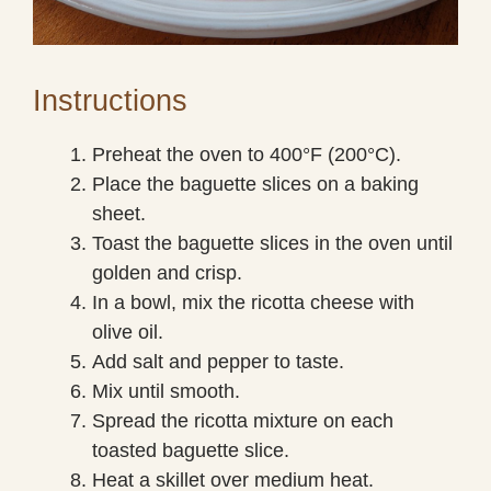
Instructions
Preheat the oven to 400°F (200°C).
Place the baguette slices on a baking
sheet.
Toast the baguette slices in the oven until
golden and crisp.
In a bowl, mix the ricotta cheese with
olive oil.
Add salt and pepper to taste.
Mix until smooth.
Spread the ricotta mixture on each
toasted baguette slice.
Heat a skillet over medium heat.