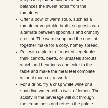
balances the sweet notes from the
tomatoes.
Offer a bowl of warm soup, such as a
tomato or vegetable broth, so guests can
alternate between spoonfuls and crunchy
crostini. The warm soup and the crostini
together make for a cozy, homey spread.
Pair with a platter of roasted vegetables
think carrots, beets, or Brussels sprouts
which add heartiness and color to the
table and make the meal feel complete
without much extra work.
For a drink, try a crisp white wine or a
sparkling water with a twist of lemon. The
acidity in the beverage will cut through
the creaminess and refresh the palate