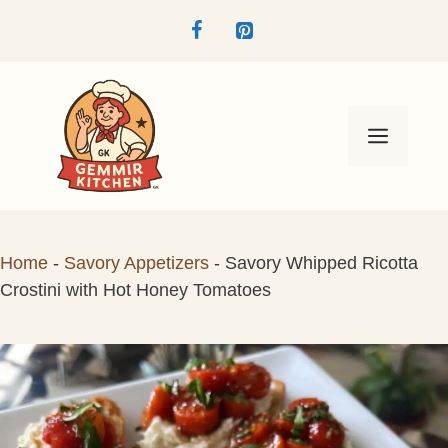
Skip
to
content
Menu
Home
-
Savory Appetizers
-
Savory Whipped Ricotta
Crostini with Hot Honey Tomatoes