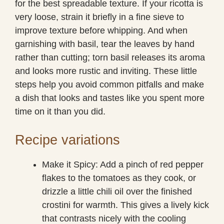
for the best spreadable texture. If your ricotta is
very loose, strain it briefly in a fine sieve to
improve texture before whipping. And when
garnishing with basil, tear the leaves by hand
rather than cutting; torn basil releases its aroma
and looks more rustic and inviting. These little
steps help you avoid common pitfalls and make
a dish that looks and tastes like you spent more
time on it than you did.
Recipe variations
Make it Spicy: Add a pinch of red pepper
flakes to the tomatoes as they cook, or
drizzle a little chili oil over the finished
crostini for warmth. This gives a lively kick
that contrasts nicely with the cooling