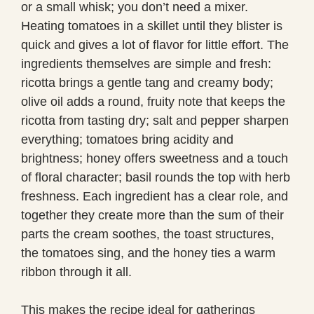
or a small whisk; you don’t need a mixer.
Heating tomatoes in a skillet until they blister is
quick and gives a lot of flavor for little effort. The
ingredients themselves are simple and fresh:
ricotta brings a gentle tang and creamy body;
olive oil adds a round, fruity note that keeps the
ricotta from tasting dry; salt and pepper sharpen
everything; tomatoes bring acidity and
brightness; honey offers sweetness and a touch
of floral character; basil rounds the top with herb
freshness. Each ingredient has a clear role, and
together they create more than the sum of their
parts the cream soothes, the toast structures,
the tomatoes sing, and the honey ties a warm
ribbon through it all.
This makes the recipe ideal for gatherings