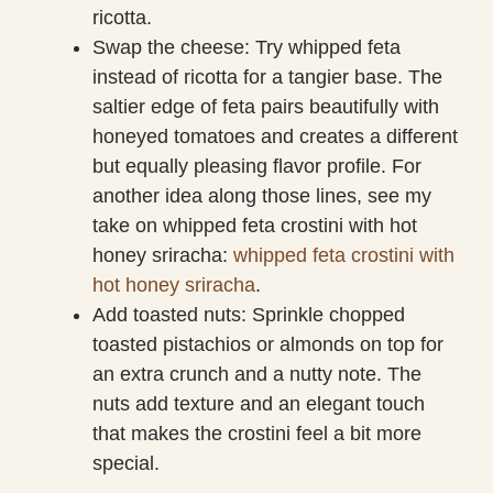
ricotta.
Swap the cheese: Try whipped feta
instead of ricotta for a tangier base. The
saltier edge of feta pairs beautifully with
honeyed tomatoes and creates a different
but equally pleasing flavor profile. For
another idea along those lines, see my
take on whipped feta crostini with hot
honey sriracha:
whipped feta crostini with
hot honey sriracha
.
Add toasted nuts: Sprinkle chopped
toasted pistachios or almonds on top for
an extra crunch and a nutty note. The
nuts add texture and an elegant touch
that makes the crostini feel a bit more
special.