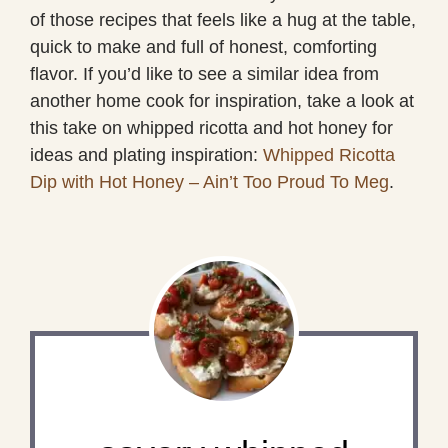
of those recipes that feels like a hug at the table,
quick to make and full of honest, comforting
flavor. If you’d like to see a similar idea from
another home cook for inspiration, take a look at
this take on whipped ricotta and hot honey for
ideas and plating inspiration:
Whipped Ricotta
Dip with Hot Honey – Ain’t Too Proud To Meg
.