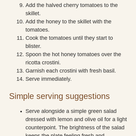
Add the halved cherry tomatoes to the
skillet.
Add the honey to the skillet with the
tomatoes.
Cook the tomatoes until they start to
blister.
Spoon the hot honey tomatoes over the
ricotta crostini.
Garnish each crostini with fresh basil.
Serve immediately.
Simple serving suggestions
Serve alongside a simple green salad
dressed with lemon and olive oil for a light
counterpoint. The brightness of the salad
keeps the plate feeling fresh and