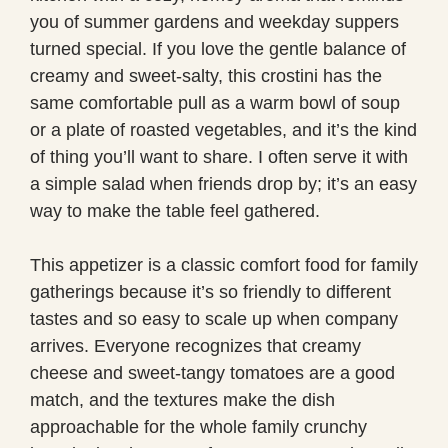
you of summer gardens and weekday suppers
turned special. If you love the gentle balance of
creamy and sweet-salty, this crostini has the
same comfortable pull as a warm bowl of soup
or a plate of roasted vegetables, and it’s the kind
of thing you’ll want to share. I often serve it with
a simple salad when friends drop by; it’s an easy
way to make the table feel gathered.
This appetizer is a classic comfort food for family
gatherings because it’s so friendly to different
tastes and so easy to scale up when company
arrives. Everyone recognizes that creamy
cheese and sweet-tangy tomatoes are a good
match, and the textures make the dish
approachable for the whole family crunchy