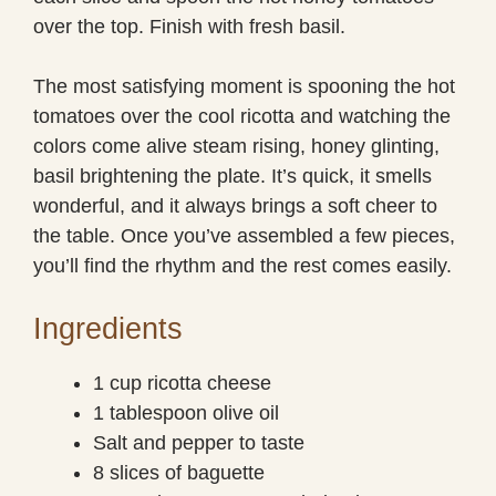
over the top. Finish with fresh basil.
The most satisfying moment is spooning the hot
tomatoes over the cool ricotta and watching the
colors come alive steam rising, honey glinting,
basil brightening the plate. It’s quick, it smells
wonderful, and it always brings a soft cheer to
the table. Once you’ve assembled a few pieces,
you’ll find the rhythm and the rest comes easily.
Ingredients
1 cup ricotta cheese
1 tablespoon olive oil
Salt and pepper to taste
8 slices of baguette