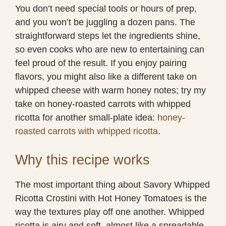
You don’t need special tools or hours of prep,
and you won’t be juggling a dozen pans. The
straightforward steps let the ingredients shine,
so even cooks who are new to entertaining can
feel proud of the result. If you enjoy pairing
flavors, you might also like a different take on
whipped cheese with warm honey notes; try my
take on honey-roasted carrots with whipped
ricotta for another small-plate idea:
honey-
roasted carrots with whipped ricotta
.
Why this recipe works
The most important thing about Savory Whipped
Ricotta Crostini with Hot Honey Tomatoes is the
way the textures play off one another. Whipped
ricotta is airy and soft, almost like a spreadable