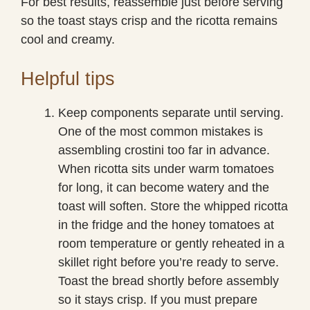
For best results, reassemble just before serving
so the toast stays crisp and the ricotta remains
cool and creamy.
Helpful tips
Keep components separate until serving.
One of the most common mistakes is
assembling crostini too far in advance.
When ricotta sits under warm tomatoes
for long, it can become watery and the
toast will soften. Store the whipped ricotta
in the fridge and the honey tomatoes at
room temperature or gently reheated in a
skillet right before you’re ready to serve.
Toast the bread shortly before assembly
so it stays crisp. If you must prepare