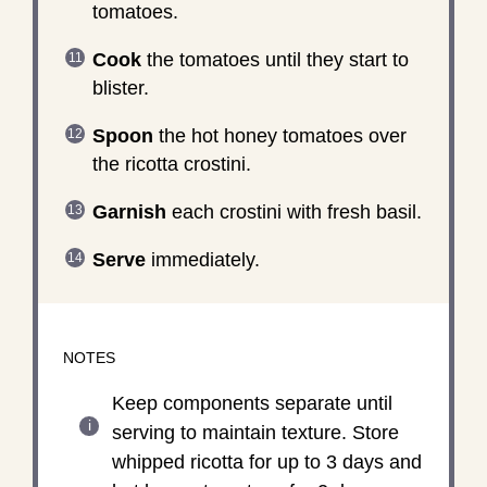
tomatoes.
Cook
the tomatoes until they start to
blister.
Spoon
the hot honey tomatoes over
the ricotta crostini.
Garnish
each crostini with fresh basil.
Serve
immediately.
NOTES
Keep components separate until
serving to maintain texture. Store
whipped ricotta for up to 3 days and