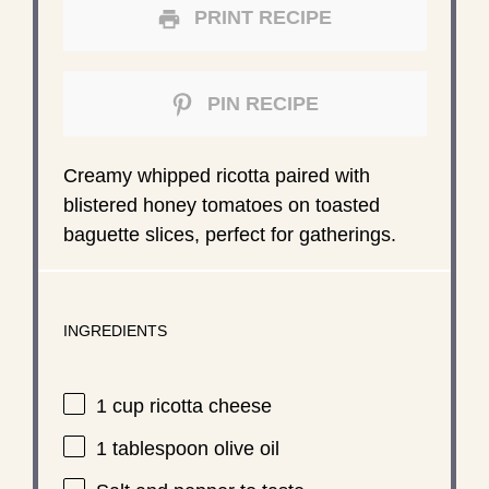
PRINT RECIPE
PIN RECIPE
Creamy whipped ricotta paired with
blistered honey tomatoes on toasted
baguette slices, perfect for gatherings.
INGREDIENTS
1 cup
ricotta cheese
1 tablespoon
olive oil