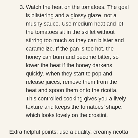
Watch the heat on the tomatoes. The goal
is blistering and a glossy glaze, not a
mushy sauce. Use medium heat and let
the tomatoes sit in the skillet without
stirring too much so they can blister and
caramelize. If the pan is too hot, the
honey can burn and become bitter, so
lower the heat if the honey darkens
quickly. When they start to pop and
release juices, remove them from the
heat and spoon them onto the ricotta.
This controlled cooking gives you a lively
texture and keeps the tomatoes’ shape,
which looks lovely on the crostini.
Extra helpful points: use a quality, creamy ricotta