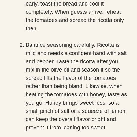
early, toast the bread and cool it
completely. When guests arrive, reheat
the tomatoes and spread the ricotta only
then.
Balance seasoning carefully. Ricotta is
mild and needs a confident hand with salt
and pepper. Taste the ricotta after you
mix in the olive oil and season it so the
spread lifts the flavor of the tomatoes
rather than being bland. Likewise, when
heating the tomatoes with honey, taste as
you go. Honey brings sweetness, so a
small pinch of salt or a squeeze of lemon
can keep the overall flavor bright and
prevent it from leaning too sweet.