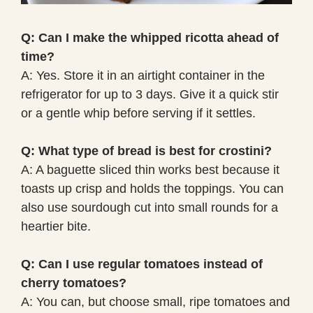
Q: Can I make the whipped ricotta ahead of
time?
A: Yes. Store it in an airtight container in the
refrigerator for up to 3 days. Give it a quick stir
or a gentle whip before serving if it settles.
Q: What type of bread is best for crostini?
A: A baguette sliced thin works best because it
toasts up crisp and holds the toppings. You can
also use sourdough cut into small rounds for a
heartier bite.
Q: Can I use regular tomatoes instead of
cherry tomatoes?
A: You can, but choose small, ripe tomatoes and