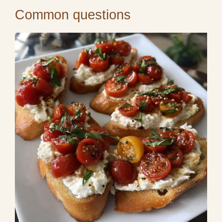
Common questions