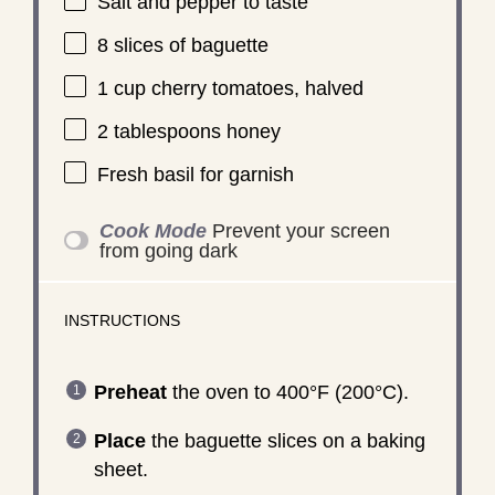
Salt and pepper to taste
8
slices of baguette
1 cup
cherry tomatoes, halved
2 tablespoons
honey
Fresh basil for garnish
Cook Mode
Prevent your screen
from going dark
INSTRUCTIONS
Preheat
the oven to 400°F (200°C).
Place
the baguette slices on a baking
sheet.