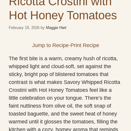
Ricotta Crostini with
Hot Honey Tomatoes
February 18, 2026
by
Maggie Hart
Jump to Recipe
·
Print Recipe
The first bite is a warm, creamy hush of ricotta,
whipped light and cloud-soft, set against the
sticky, bright pop of blistered tomatoes that
contrast is what makes Savory Whipped Ricotta
Crostini with Hot Honey Tomatoes feel like a
little celebration on your tongue. There’s the
faint nuttiness from olive oil, the soft snap of
toasted baguette, and the sweet heat of honey
warmed until it glosses the tomatoes, filling the
kitchen with a cozy, homey aroma that reminds