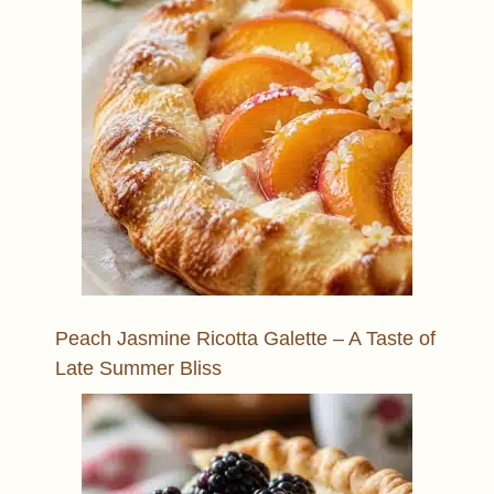
Peach Jasmine Ricotta Galette – A Taste of
Late Summer Bliss