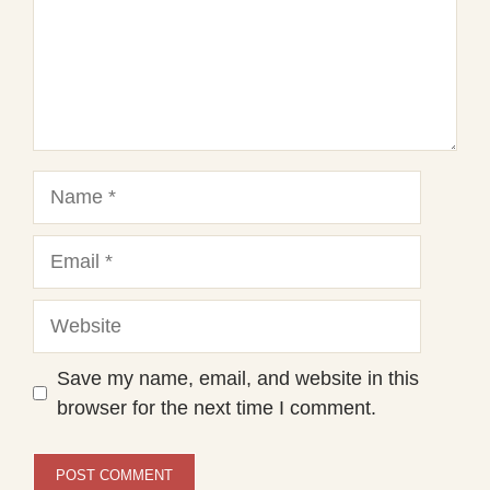
Name
Email
Website
Save my name, email, and website in this
browser for the next time I comment.