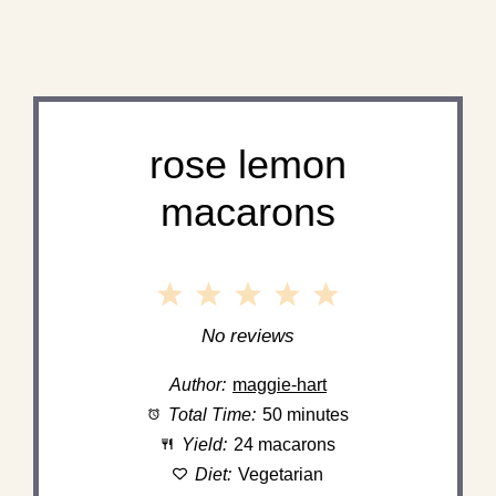
rose lemon
macarons
1
2
3
4
5
Star
Stars
Stars
Stars
Stars
No reviews
Author:
maggie-hart
Total Time:
50 minutes
Yield:
24 macarons
Diet:
Vegetarian