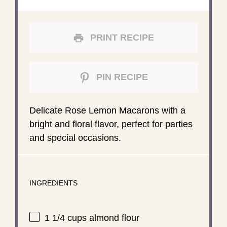
PRINT RECIPE
PIN RECIPE
Delicate Rose Lemon Macarons with a
bright and floral flavor, perfect for parties
and special occasions.
INGREDIENTS
1 1/4 cups
almond flour