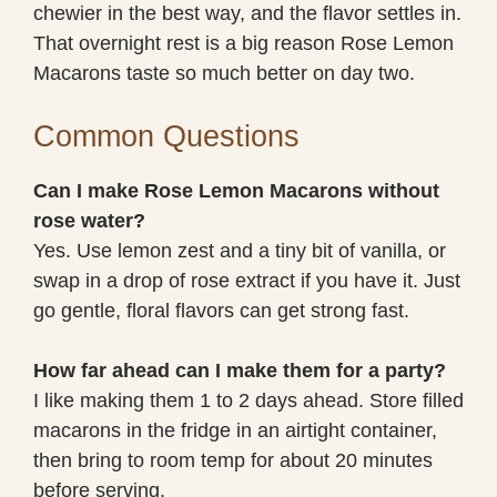
chewier in the best way, and the flavor settles in.
That overnight rest is a big reason Rose Lemon
Macarons taste so much better on day two.
Common Questions
Can I make Rose Lemon Macarons without
rose water?
Yes. Use lemon zest and a tiny bit of vanilla, or
swap in a drop of rose extract if you have it. Just
go gentle, floral flavors can get strong fast.
How far ahead can I make them for a party?
I like making them 1 to 2 days ahead. Store filled
macarons in the fridge in an airtight container,
then bring to room temp for about 20 minutes
before serving.