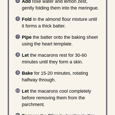
Add
rose water and lemon zest,
gently folding them into the meringue.
Fold
in the almond flour mixture until
it forms a thick batter.
Pipe
the batter onto the baking sheet
using the heart template.
Let
the macarons rest for 30-60
minutes until they form a skin.
Bake
for 15-20 minutes, rotating
halfway through.
Let
the macarons cool completely
before removing them from the
parchment.