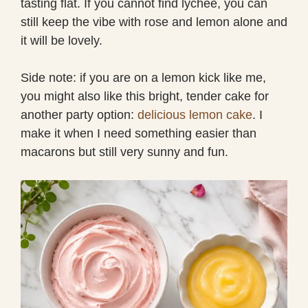
tasting flat. If you cannot find lychee, you can
still keep the vibe with rose and lemon alone and
it will be lovely.
Side note: if you are on a lemon kick like me,
you might also like this bright, tender cake for
another party option:
delicious lemon cake
. I
make it when I need something easier than
macarons but still very sunny and fun.