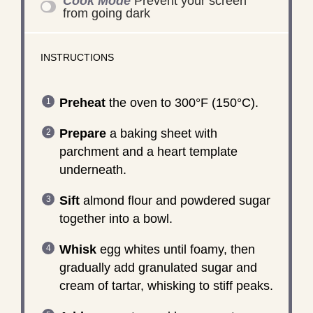
Cook Mode
Prevent your screen
from going dark
INSTRUCTIONS
Preheat
the oven to 300°F (150°C).
Prepare
a baking sheet with
parchment and a heart template
underneath.
Sift
almond flour and powdered sugar
together into a bowl.
Whisk
egg whites until foamy, then
gradually add granulated sugar and
cream of tartar, whisking to stiff peaks.