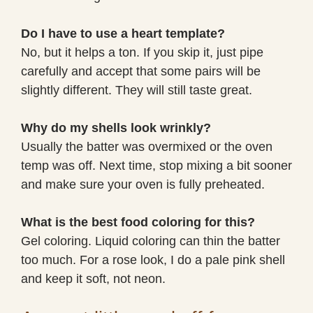
Do I have to use a heart template?
No, but it helps a ton. If you skip it, just pipe
carefully and accept that some pairs will be
slightly different. They will still taste great.
Why do my shells look wrinkly?
Usually the batter was overmixed or the oven
temp was off. Next time, stop mixing a bit sooner
and make sure your oven is fully preheated.
What is the best food coloring for this?
Gel coloring. Liquid coloring can thin the batter
too much. For a rose look, I do a pale pink shell
and keep it soft, not neon.