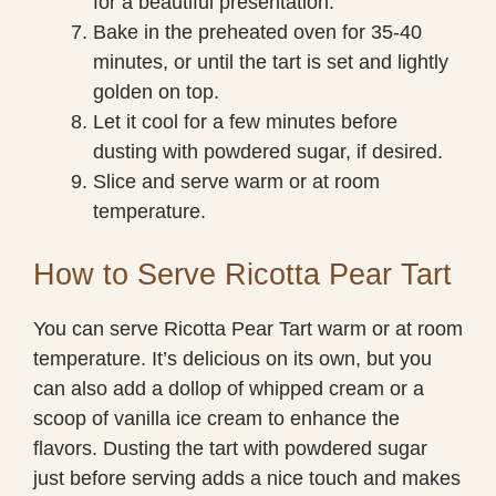
for a beautiful presentation.
Bake in the preheated oven for 35-40
minutes, or until the tart is set and lightly
golden on top.
Let it cool for a few minutes before
dusting with powdered sugar, if desired.
Slice and serve warm or at room
temperature.
How to Serve Ricotta Pear Tart
You can serve Ricotta Pear Tart warm or at room
temperature. It’s delicious on its own, but you
can also add a dollop of whipped cream or a
scoop of vanilla ice cream to enhance the
flavors. Dusting the tart with powdered sugar
just before serving adds a nice touch and makes