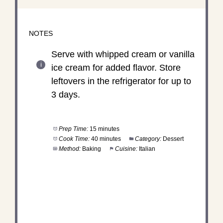
NOTES
Serve with whipped cream or vanilla
ice cream for added flavor. Store
leftovers in the refrigerator for up to
3 days.
Prep Time:
15 minutes
Cook Time:
40 minutes
Category:
Dessert
Method:
Baking
Cuisine:
Italian
DID YOU MAKE THIS