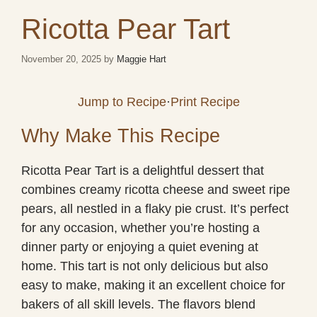
Ricotta Pear Tart
November 20, 2025
by
Maggie Hart
Jump to Recipe
·
Print Recipe
Why Make This Recipe
Ricotta Pear Tart is a delightful dessert that
combines creamy ricotta cheese and sweet ripe
pears, all nestled in a flaky pie crust. It’s perfect
for any occasion, whether you’re hosting a
dinner party or enjoying a quiet evening at
home. This tart is not only delicious but also
easy to make, making it an excellent choice for
bakers of all skill levels. The flavors blend