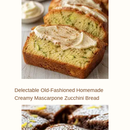
Delectable Old-Fashioned Homemade
Creamy Mascarpone Zucchini Bread