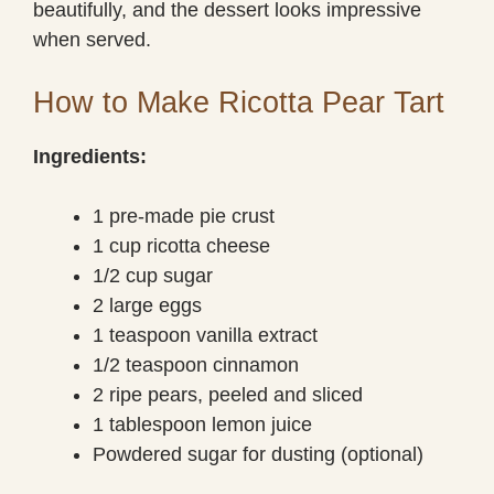
beautifully, and the dessert looks impressive
when served.
How to Make Ricotta Pear Tart
Ingredients:
1 pre-made pie crust
1 cup ricotta cheese
1/2 cup sugar
2 large eggs
1 teaspoon vanilla extract
1/2 teaspoon cinnamon
2 ripe pears, peeled and sliced
1 tablespoon lemon juice
Powdered sugar for dusting (optional)