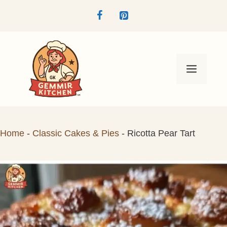
Skip
to
content
Menu
Home
-
Classic Cakes & Pies
-
Ricotta Pear Tart