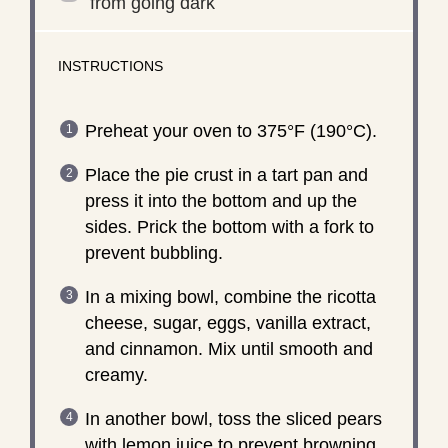
from going dark
INSTRUCTIONS
Preheat your oven to 375°F (190°C).
Place the pie crust in a tart pan and
press it into the bottom and up the
sides. Prick the bottom with a fork to
prevent bubbling.
In a mixing bowl, combine the ricotta
cheese, sugar, eggs, vanilla extract,
and cinnamon. Mix until smooth and
creamy.
In another bowl, toss the sliced pears
with lemon juice to prevent browning.