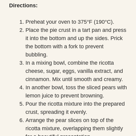
Directions:
Preheat your oven to 375°F (190°C).
Place the pie crust in a tart pan and press
it into the bottom and up the sides. Prick
the bottom with a fork to prevent
bubbling.
In a mixing bowl, combine the ricotta
cheese, sugar, eggs, vanilla extract, and
cinnamon. Mix until smooth and creamy.
In another bowl, toss the sliced pears with
lemon juice to prevent browning.
Pour the ricotta mixture into the prepared
crust, spreading it evenly.
Arrange the pear slices on top of the
ricotta mixture, overlapping them slightly