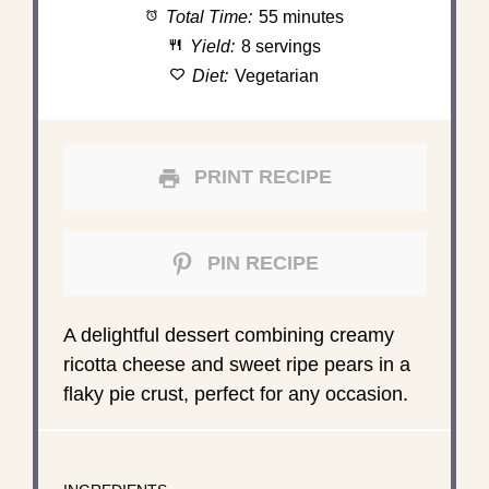
Total Time:
55 minutes
Yield:
8 servings
Diet:
Vegetarian
PRINT RECIPE
PIN RECIPE
A delightful dessert combining creamy
ricotta cheese and sweet ripe pears in a
flaky pie crust, perfect for any occasion.