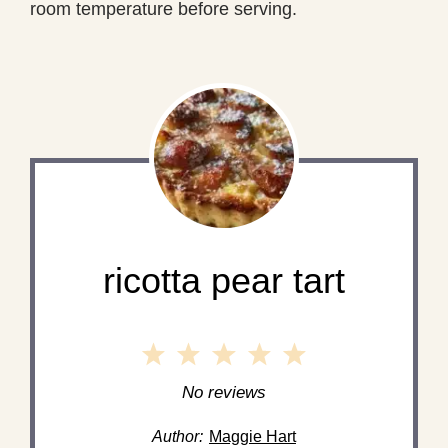
room temperature before serving.
ricotta pear tart
1
2
3
4
5
Star
Stars
Stars
Stars
Stars
No reviews
Author:
Maggie Hart