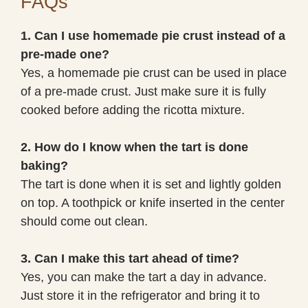
FAQs
1. Can I use homemade pie crust instead of a
pre-made one?
Yes, a homemade pie crust can be used in place
of a pre-made crust. Just make sure it is fully
cooked before adding the ricotta mixture.
2. How do I know when the tart is done
baking?
The tart is done when it is set and lightly golden
on top. A toothpick or knife inserted in the center
should come out clean.
3. Can I make this tart ahead of time?
Yes, you can make the tart a day in advance.
Just store it in the refrigerator and bring it to