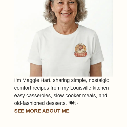
I’m Maggie Hart, sharing simple, nostalgic
comfort recipes from my Louisville kitchen
easy casseroles, slow-cooker meals, and
old-fashioned desserts. 🍽️✨
SEE MORE ABOUT ME