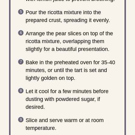
Pour the ricotta mixture into the
prepared crust, spreading it evenly.
Arrange the pear slices on top of the
ricotta mixture, overlapping them
slightly for a beautiful presentation.
Bake in the preheated oven for 35-40
minutes, or until the tart is set and
lightly golden on top.
Let it cool for a few minutes before
dusting with powdered sugar, if
desired.
Slice and serve warm or at room
temperature.