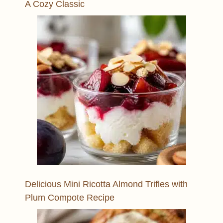
A Cozy Classic
Delicious Mini Ricotta Almond Trifles with
Plum Compote Recipe