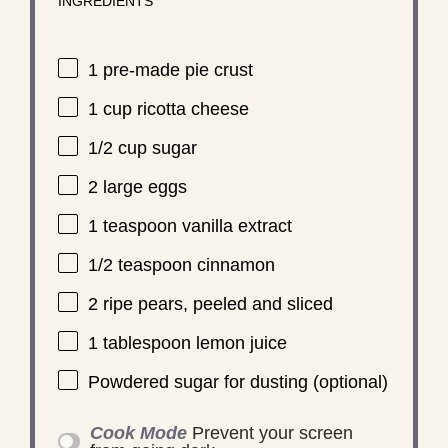
INGREDIENTS
1
pre-made pie crust
1 cup
ricotta cheese
1/2 cup
sugar
2
large eggs
1 teaspoon
vanilla extract
1/2 teaspoon
cinnamon
2
ripe pears, peeled and sliced
1 tablespoon
lemon juice
Powdered sugar for dusting (optional)
Cook Mode
Prevent your screen