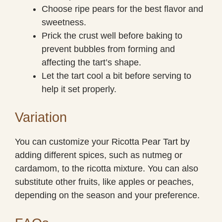
Choose ripe pears for the best flavor and
sweetness.
Prick the crust well before baking to
prevent bubbles from forming and
affecting the tart’s shape.
Let the tart cool a bit before serving to
help it set properly.
Variation
You can customize your Ricotta Pear Tart by
adding different spices, such as nutmeg or
cardamom, to the ricotta mixture. You can also
substitute other fruits, like apples or peaches,
depending on the season and your preference.