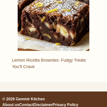
Lemon Ricotta Brownies: Fudgy Treats
You’ll Crave
© 2026 Gemmir Kitchen
About us
Contact
Disclaimer
Privacy Policy