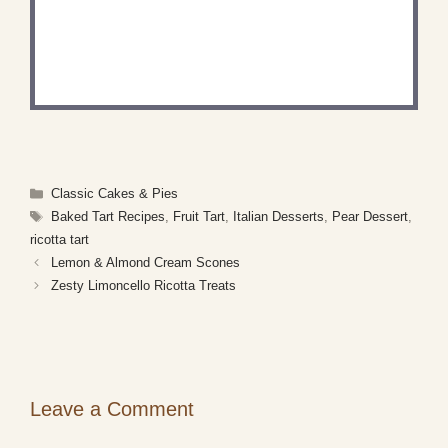
RECIPE?
Share a photo and tag us — we can't wait to see
what you've made!
Categories
Classic Cakes & Pies
Tags
Baked Tart Recipes
,
Fruit Tart
,
Italian Desserts
,
Pear Dessert
,
ricotta tart
Lemon & Almond Cream Scones
Zesty Limoncello Ricotta Treats
Leave a Comment