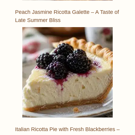
Peach Jasmine Ricotta Galette – A Taste of
Late Summer Bliss
Italian Ricotta Pie with Fresh Blackberries –