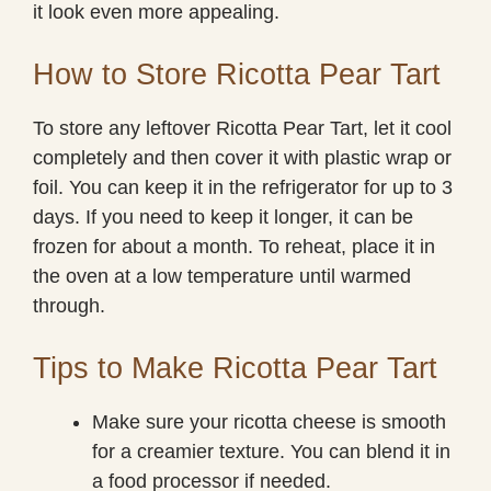
it look even more appealing.
How to Store Ricotta Pear Tart
To store any leftover Ricotta Pear Tart, let it cool
completely and then cover it with plastic wrap or
foil. You can keep it in the refrigerator for up to 3
days. If you need to keep it longer, it can be
frozen for about a month. To reheat, place it in
the oven at a low temperature until warmed
through.
Tips to Make Ricotta Pear Tart
Make sure your ricotta cheese is smooth
for a creamier texture. You can blend it in
a food processor if needed.