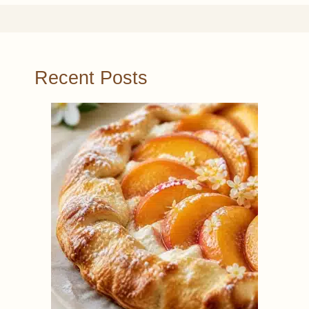
Recent Posts