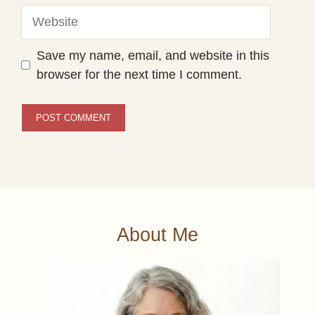
Website
Save my name, email, and website in this
browser for the next time I comment.
About Me