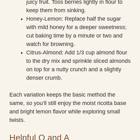
juicy fruit. Toss berries lightly in flour to
keep them from sinking.
Honey-Lemon: Replace half the sugar
with mild honey for a deeper sweetness;
cut baking time by a minute or two and
watch for browning.
Citrus-Almond: Add 1/3 cup almond flour
to the dry mix and sprinkle sliced almonds
on top for a nutty crunch and a slightly
denser crumb.
Each variation keeps the basic method the
same, so you’ll still enjoy the moist ricotta base
and bright lemon flavor while exploring small
twists.
Helpful Q and A