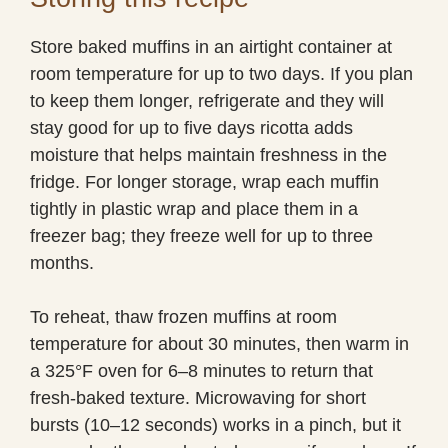
Store baked muffins in an airtight container at
room temperature for up to two days. If you plan
to keep them longer, refrigerate and they will
stay good for up to five days ricotta adds
moisture that helps maintain freshness in the
fridge. For longer storage, wrap each muffin
tightly in plastic wrap and place them in a
freezer bag; they freeze well for up to three
months.
To reheat, thaw frozen muffins at room
temperature for about 30 minutes, then warm in
a 325°F oven for 6–8 minutes to return that
fresh-baked texture. Microwaving for short
bursts (10–12 seconds) works in a pinch, but it