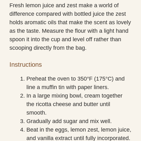
Fresh lemon juice and zest make a world of
difference compared with bottled juice the zest
holds aromatic oils that make the scent as lovely
as the taste. Measure the flour with a light hand
spoon it into the cup and level off rather than
scooping directly from the bag.
Instructions
Preheat the oven to 350°F (175°C) and
line a muffin tin with paper liners.
In a large mixing bowl, cream together
the ricotta cheese and butter until
smooth.
Gradually add sugar and mix well.
Beat in the eggs, lemon zest, lemon juice,
and vanilla extract until fully incorporated.