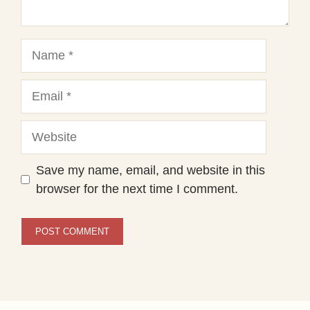
Name
Email
Website
Save my name, email, and website in this
browser for the next time I comment.