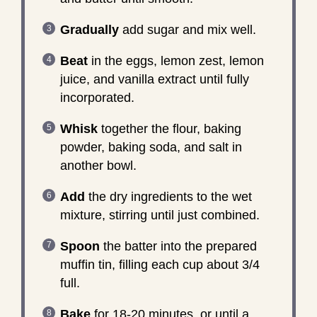
Gradually
add sugar and mix well.
Beat
in the eggs, lemon zest, lemon
juice, and vanilla extract until fully
incorporated.
Whisk
together the flour, baking
powder, baking soda, and salt in
another bowl.
Add
the dry ingredients to the wet
mixture, stirring until just combined.
Spoon
the batter into the prepared
muffin tin, filling each cup about 3/4
full.
Bake
for 18-20 minutes, or until a