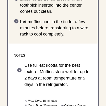
toothpick inserted into the center
comes out clean.
Let
muffins cool in the tin for a few
minutes before transferring to a wire
rack to cool completely.
NOTES
Use full-fat ricotta for the best
texture. Muffins store well for up to
2 days at room temperature or 5
days in the refrigerator.
Prep Time:
15 minutes
Cook Time:
20 minutes
Category:
Dessert