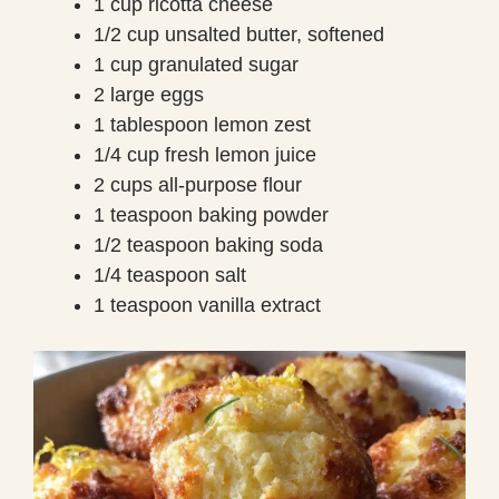
1 cup ricotta cheese
1/2 cup unsalted butter, softened
1 cup granulated sugar
2 large eggs
1 tablespoon lemon zest
1/4 cup fresh lemon juice
2 cups all-purpose flour
1 teaspoon baking powder
1/2 teaspoon baking soda
1/4 teaspoon salt
1 teaspoon vanilla extract