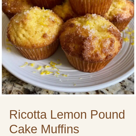
Ricotta Lemon Pound
Cake Muffins