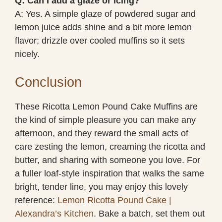
Q: Can I add a glaze or icing?
A: Yes. A simple glaze of powdered sugar and
lemon juice adds shine and a bit more lemon
flavor; drizzle over cooled muffins so it sets
nicely.
Conclusion
These Ricotta Lemon Pound Cake Muffins are
the kind of simple pleasure you can make any
afternoon, and they reward the small acts of
care zesting the lemon, creaming the ricotta and
butter, and sharing with someone you love. For
a fuller loaf-style inspiration that walks the same
bright, tender line, you may enjoy this lovely
reference:
Lemon Ricotta Pound Cake |
Alexandra’s Kitchen
. Bake a batch, set them out