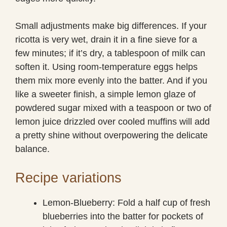
Small adjustments make big differences. If your
ricotta is very wet, drain it in a fine sieve for a
few minutes; if it’s dry, a tablespoon of milk can
soften it. Using room-temperature eggs helps
them mix more evenly into the batter. And if you
like a sweeter finish, a simple lemon glaze of
powdered sugar mixed with a teaspoon or two of
lemon juice drizzled over cooled muffins will add
a pretty shine without overpowering the delicate
balance.
Recipe variations
Lemon-Blueberry: Fold a half cup of fresh
blueberries into the batter for pockets of