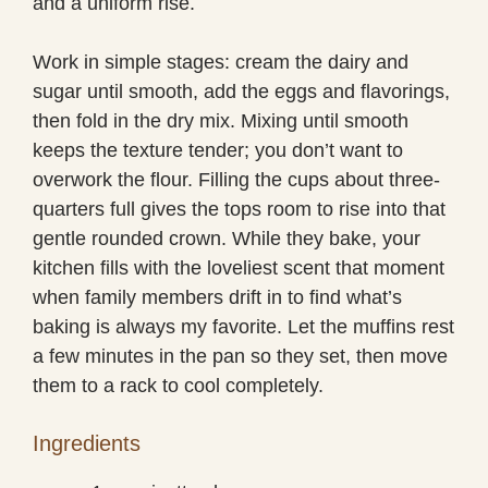
and a uniform rise.
Work in simple stages: cream the dairy and
sugar until smooth, add the eggs and flavorings,
then fold in the dry mix. Mixing until smooth
keeps the texture tender; you don’t want to
overwork the flour. Filling the cups about three-
quarters full gives the tops room to rise into that
gentle rounded crown. While they bake, your
kitchen fills with the loveliest scent that moment
when family members drift in to find what’s
baking is always my favorite. Let the muffins rest
a few minutes in the pan so they set, then move
them to a rack to cool completely.
Ingredients