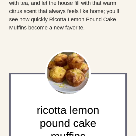
with tea, and let the house fill with that warm
citrus scent that always feels like home; you’ll
see how quickly Ricotta Lemon Pound Cake
Muffins become a new favorite.
ricotta lemon
pound cake