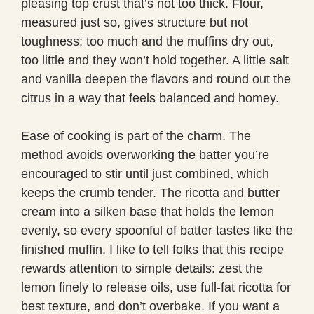
pleasing top crust that’s not too thick. Flour,
measured just so, gives structure but not
toughness; too much and the muffins dry out,
too little and they won’t hold together. A little salt
and vanilla deepen the flavors and round out the
citrus in a way that feels balanced and homey.
Ease of cooking is part of the charm. The
method avoids overworking the batter you’re
encouraged to stir until just combined, which
keeps the crumb tender. The ricotta and butter
cream into a silken base that holds the lemon
evenly, so every spoonful of batter tastes like the
finished muffin. I like to tell folks that this recipe
rewards attention to simple details: zest the
lemon finely to release oils, use full-fat ricotta for
best texture, and don’t overbake. If you want a