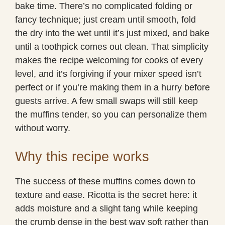
bake time. There’s no complicated folding or
fancy technique; just cream until smooth, fold
the dry into the wet until it’s just mixed, and bake
until a toothpick comes out clean. That simplicity
makes the recipe welcoming for cooks of every
level, and it’s forgiving if your mixer speed isn’t
perfect or if you’re making them in a hurry before
guests arrive. A few small swaps will still keep
the muffins tender, so you can personalize them
without worry.
Why this recipe works
The success of these muffins comes down to
texture and ease. Ricotta is the secret here: it
adds moisture and a slight tang while keeping
the crumb dense in the best way soft rather than