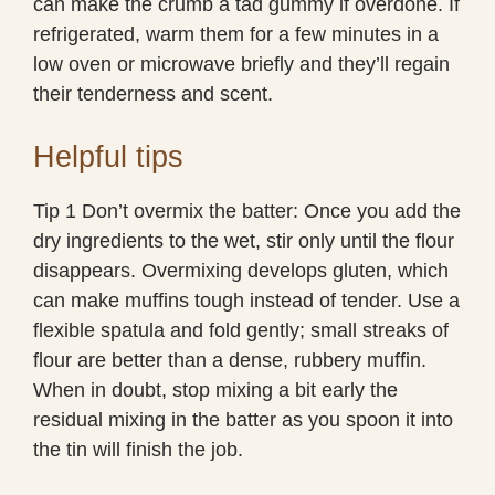
can make the crumb a tad gummy if overdone. If
refrigerated, warm them for a few minutes in a
low oven or microwave briefly and they’ll regain
their tenderness and scent.
Helpful tips
Tip 1 Don’t overmix the batter: Once you add the
dry ingredients to the wet, stir only until the flour
disappears. Overmixing develops gluten, which
can make muffins tough instead of tender. Use a
flexible spatula and fold gently; small streaks of
flour are better than a dense, rubbery muffin.
When in doubt, stop mixing a bit early the
residual mixing in the batter as you spoon it into
the tin will finish the job.