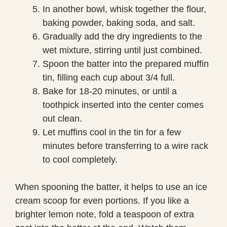
In another bowl, whisk together the flour,
baking powder, baking soda, and salt.
Gradually add the dry ingredients to the
wet mixture, stirring until just combined.
Spoon the batter into the prepared muffin
tin, filling each cup about 3/4 full.
Bake for 18-20 minutes, or until a
toothpick inserted into the center comes
out clean.
Let muffins cool in the tin for a few
minutes before transferring to a wire rack
to cool completely.
When spooning the batter, it helps to use an ice
cream scoop for even portions. If you like a
brighter lemon note, fold a teaspoon of extra