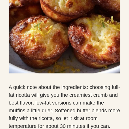
A quick note about the ingredients: choosing full-
fat ricotta will give you the creamiest crumb and
best flavor; low-fat versions can make the
muffins a little drier. Softened butter blends more
fully with the ricotta, so let it sit at room
temperature for about 30 minutes if you can.