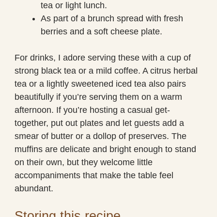
tea or light lunch.
As part of a brunch spread with fresh
berries and a soft cheese plate.
For drinks, I adore serving these with a cup of
strong black tea or a mild coffee. A citrus herbal
tea or a lightly sweetened iced tea also pairs
beautifully if you’re serving them on a warm
afternoon. If you’re hosting a casual get-
together, put out plates and let guests add a
smear of butter or a dollop of preserves. The
muffins are delicate and bright enough to stand
on their own, but they welcome little
accompaniments that make the table feel
abundant.
Storing this recipe