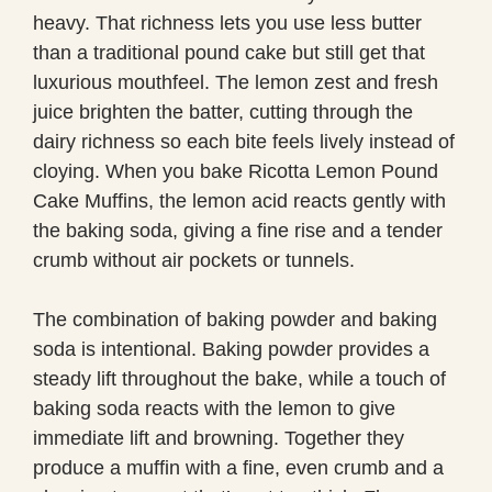
heavy. That richness lets you use less butter
than a traditional pound cake but still get that
luxurious mouthfeel. The lemon zest and fresh
juice brighten the batter, cutting through the
dairy richness so each bite feels lively instead of
cloying. When you bake Ricotta Lemon Pound
Cake Muffins, the lemon acid reacts gently with
the baking soda, giving a fine rise and a tender
crumb without air pockets or tunnels.
The combination of baking powder and baking
soda is intentional. Baking powder provides a
steady lift throughout the bake, while a touch of
baking soda reacts with the lemon to give
immediate lift and browning. Together they
produce a muffin with a fine, even crumb and a