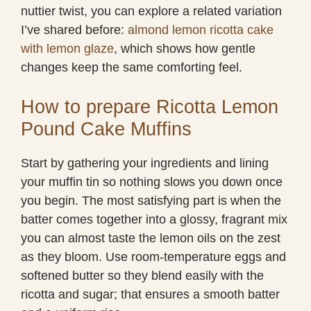
nuttier twist, you can explore a related variation
I’ve shared before:
almond lemon ricotta cake
with lemon glaze
, which shows how gentle
changes keep the same comforting feel.
How to prepare Ricotta Lemon
Pound Cake Muffins
Start by gathering your ingredients and lining
your muffin tin so nothing slows you down once
you begin. The most satisfying part is when the
batter comes together into a glossy, fragrant mix
you can almost taste the lemon oils on the zest
as they bloom. Use room-temperature eggs and
softened butter so they blend easily with the
ricotta and sugar; that ensures a smooth batter