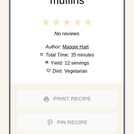
muffins
1
2
3
4
5
Star
Stars
Stars
Stars
Stars
No reviews
Author:
Maggie Hart
Total Time:
35 minutes
Yield:
12 servings
Diet:
Vegetarian
PRINT RECIPE
PIN RECIPE