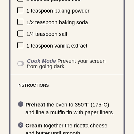
1 teaspoon
baking powder
1/2 teaspoon
baking soda
1/4 teaspoon
salt
1 teaspoon
vanilla extract
Cook Mode
Prevent your screen
from going dark
INSTRUCTIONS
Preheat
the oven to 350°F (175°C)
and line a muffin tin with paper liners.
Cream
together the ricotta cheese
and butter until smooth.