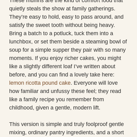
These muffins are the kind of comfort food that
quietly steals the show at family gatherings.
They’re easy to hold, easy to pass around, and
satisfy the sweet tooth without being heavy.
Bring a batch to a potluck, tuck them into a
lunchbox, or set them beside a steaming bowl of
soup for a simple supper they pair with so many
moments. If you enjoy richer cakes, you might
like a slightly different loaf I’ve written about
before, and you can find a lovely take here:
lemon ricotta pound cake
. Everyone will love
how familiar and unfussy these feel; they read
like a family recipe you remember from
childhood, given a gentle, modern lift.
This version is simple and truly foolproof gentle
mixing, ordinary pantry ingredients, and a short