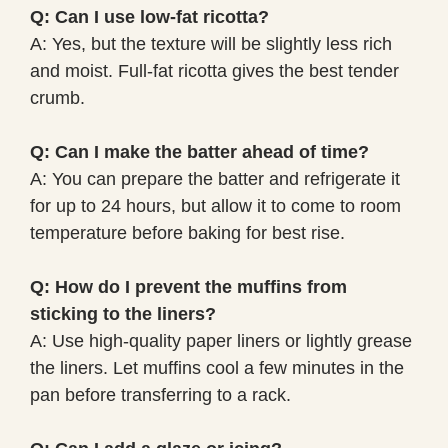
Q: Can I use low-fat ricotta?
A: Yes, but the texture will be slightly less rich
and moist. Full-fat ricotta gives the best tender
crumb.
Q: Can I make the batter ahead of time?
A: You can prepare the batter and refrigerate it
for up to 24 hours, but allow it to come to room
temperature before baking for best rise.
Q: How do I prevent the muffins from
sticking to the liners?
A: Use high-quality paper liners or lightly grease
the liners. Let muffins cool a few minutes in the
pan before transferring to a rack.