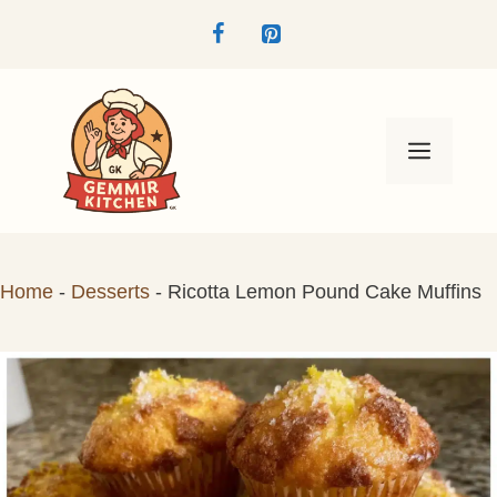
Skip
to
content
Menu
Home
-
Desserts
-
Ricotta Lemon Pound Cake Muffins