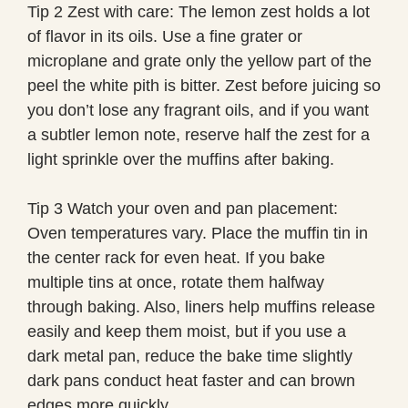
Tip 2 Zest with care: The lemon zest holds a lot
of flavor in its oils. Use a fine grater or
microplane and grate only the yellow part of the
peel the white pith is bitter. Zest before juicing so
you don’t lose any fragrant oils, and if you want
a subtler lemon note, reserve half the zest for a
light sprinkle over the muffins after baking.
Tip 3 Watch your oven and pan placement:
Oven temperatures vary. Place the muffin tin in
the center rack for even heat. If you bake
multiple tins at once, rotate them halfway
through baking. Also, liners help muffins release
easily and keep them moist, but if you use a
dark metal pan, reduce the bake time slightly
dark pans conduct heat faster and can brown
edges more quickly.