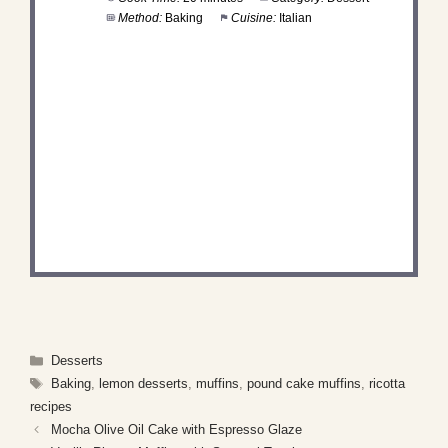
Method:
Baking
Cuisine:
Italian
DID YOU MAKE THIS
RECIPE?
Share a photo and tag us — we can't wait to see
what you've made!
Categories
Desserts
Tags
Baking
,
lemon desserts
,
muffins
,
pound cake muffins
,
ricotta
recipes
Mocha Olive Oil Cake with Espresso Glaze