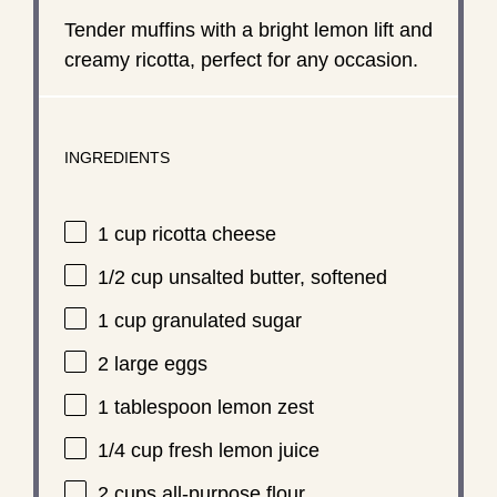
Tender muffins with a bright lemon lift and
creamy ricotta, perfect for any occasion.
INGREDIENTS
1 cup
ricotta cheese
1/2 cup
unsalted butter, softened
1 cup
granulated sugar
2
large eggs
1 tablespoon
lemon zest
1/4 cup
fresh lemon juice
2 cups
all-purpose flour