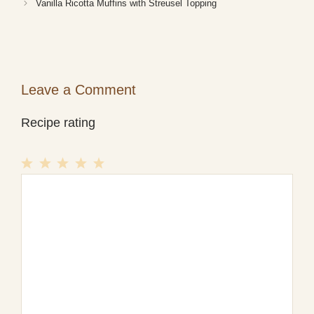
Vanilla Ricotta Muffins with Streusel Topping
Leave a Comment
Recipe rating
1
Comment
2
3
4
5
Star
Stars
Stars
Stars
Stars