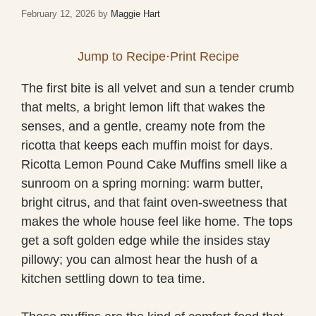
February 12, 2026
by
Maggie Hart
Jump to Recipe
·
Print Recipe
The first bite is all velvet and sun a tender crumb
that melts, a bright lemon lift that wakes the
senses, and a gentle, creamy note from the
ricotta that keeps each muffin moist for days.
Ricotta Lemon Pound Cake Muffins smell like a
sunroom on a spring morning: warm butter,
bright citrus, and that faint oven-sweetness that
makes the whole house feel like home. The tops
get a soft golden edge while the insides stay
pillowy; you can almost hear the hush of a
kitchen settling down to tea time.