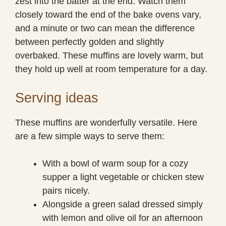
zest into the batter at the end. Watch them
closely toward the end of the bake ovens vary,
and a minute or two can mean the difference
between perfectly golden and slightly
overbaked. These muffins are lovely warm, but
they hold up well at room temperature for a day.
Serving ideas
These muffins are wonderfully versatile. Here
are a few simple ways to serve them:
With a bowl of warm soup for a cozy
supper a light vegetable or chicken stew
pairs nicely.
Alongside a green salad dressed simply
with lemon and olive oil for an afternoon