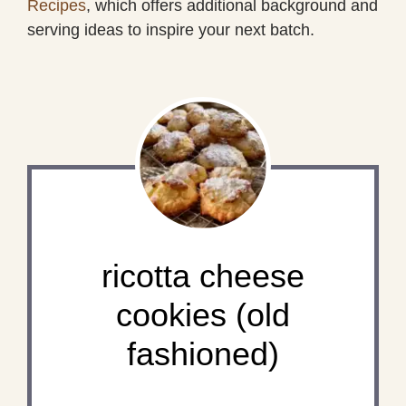
Recipes
, which offers additional background and
serving ideas to inspire your next batch.
ricotta cheese
cookies (old
fashioned)