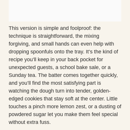
This version is simple and foolproof: the
technique is straightforward, the mixing
forgiving, and small hands can even help with
dropping spoonfuls onto the tray. It’s the kind of
recipe you’ll keep in your back pocket for
unexpected guests, a school bake sale, or a
Sunday tea. The batter comes together quickly,
and you’ll find the most satisfying part is
watching the dough turn into tender, golden-
edged cookies that stay soft at the center. Little
touches a pinch more lemon zest, or a dusting of
powdered sugar let you make them feel special
without extra fuss.