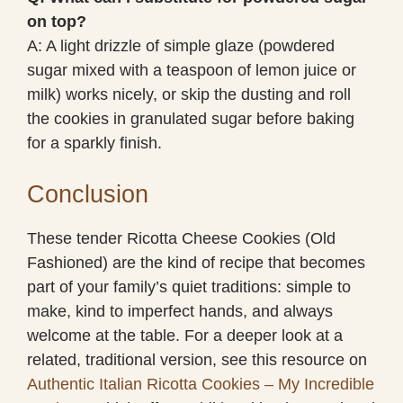
on top?
A: A light drizzle of simple glaze (powdered
sugar mixed with a teaspoon of lemon juice or
milk) works nicely, or skip the dusting and roll
the cookies in granulated sugar before baking
for a sparkly finish.
Conclusion
These tender Ricotta Cheese Cookies (Old
Fashioned) are the kind of recipe that becomes
part of your family’s quiet traditions: simple to
make, kind to imperfect hands, and always
welcome at the table. For a deeper look at a
related, traditional version, see this resource on
Authentic Italian Ricotta Cookies – My Incredible