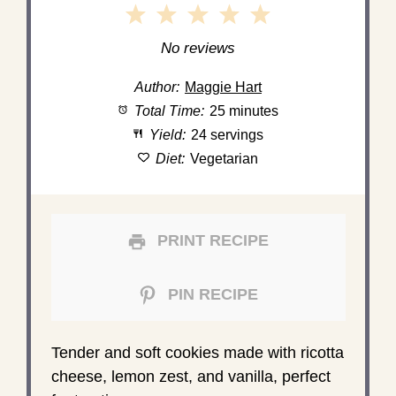
1
2
3
4
5
Star
Stars
Stars
Stars
Stars
No reviews
Author:
Maggie Hart
Total Time:
25 minutes
Yield:
24 servings
Diet:
Vegetarian
PRINT RECIPE
PIN RECIPE
Tender and soft cookies made with ricotta
cheese, lemon zest, and vanilla, perfect