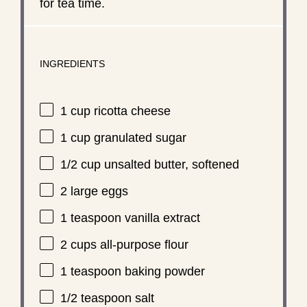
for tea time.
INGREDIENTS
1 cup
ricotta cheese
1 cup
granulated sugar
1/2 cup
unsalted butter, softened
2
large eggs
1 teaspoon
vanilla extract
2 cups
all-purpose flour
1 teaspoon
baking powder
1/2 teaspoon
salt