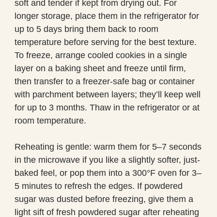
soft and tender if kept from drying out. For
longer storage, place them in the refrigerator for
up to 5 days bring them back to room
temperature before serving for the best texture.
To freeze, arrange cooled cookies in a single
layer on a baking sheet and freeze until firm,
then transfer to a freezer-safe bag or container
with parchment between layers; they’ll keep well
for up to 3 months. Thaw in the refrigerator or at
room temperature.
Reheating is gentle: warm them for 5–7 seconds
in the microwave if you like a slightly softer, just-
baked feel, or pop them into a 300°F oven for 3–
5 minutes to refresh the edges. If powdered
sugar was dusted before freezing, give them a
light sift of fresh powdered sugar after reheating