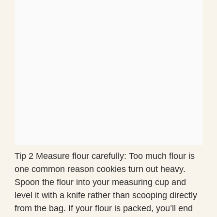
Tip 2 Measure flour carefully: Too much flour is
one common reason cookies turn out heavy.
Spoon the flour into your measuring cup and
level it with a knife rather than scooping directly
from the bag. If your flour is packed, you’ll end