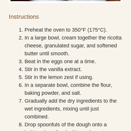
Instructions
Preheat the oven to 350°F (175°C).
In a large bowl, cream together the ricotta
cheese, granulated sugar, and softened
butter until smooth.
Beat in the eggs one at a time.
Stir in the vanilla extract.
Stir in the lemon zest if using.
In a separate bowl, combine the flour,
baking powder, and salt.
Gradually add the dry ingredients to the
wet ingredients, mixing until just
combined.
Drop spoonfuls of the dough onto a