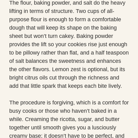
The flour, baking powder, and salt do the heavy
lifting in terms of structure. Two cups of all-
purpose flour is enough to form a comfortable
dough that will keep its shape on the baking
sheet but won’t turn cakey. Baking powder
provides the lift so your cookies rise just enough
to be pillowy rather than flat, and a half teaspoon
of salt balances the sweetness and enhances
the other flavors. Lemon zest is optional, but its
bright citrus oils cut through the richness and
add that little spark that keeps each bite lively.
The procedure is forgiving, which is a comfort for
busy cooks or those who haven’t baked in a
while. Creaming the ricotta, sugar, and butter
together until smooth gives you a lusciously
creamy base; it doesn’t have to be perfect, and