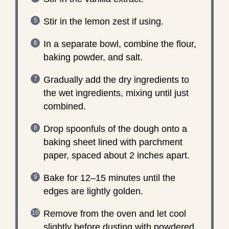
Stir in the lemon zest if using.
In a separate bowl, combine the flour,
baking powder, and salt.
Gradually add the dry ingredients to
the wet ingredients, mixing until just
combined.
Drop spoonfuls of the dough onto a
baking sheet lined with parchment
paper, spaced about 2 inches apart.
Bake for 12–15 minutes until the
edges are lightly golden.
Remove from the oven and let cool
slightly before dusting with powdered