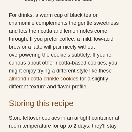
For drinks, a warm cup of black tea or
chamomile complements the gentle sweetness
and lets the ricotta and lemon notes come
through. If you prefer coffee, a mild, low-acid
brew or a latte will pair nicely without
overpowering the cookie’s subtlety. If you’re
curious about other ricotta-based cookies, you
might enjoy trying a different style like these
almond ricotta crinkle cookies
for a slightly
different texture and flavor profile.
Storing this recipe
Store leftover cookies in an airtight container at
room temperature for up to 2 days; they’ll stay