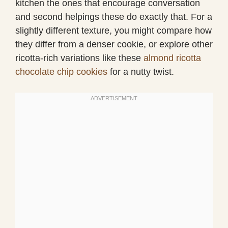
kitchen the ones that encourage conversation
and second helpings these do exactly that. For a
slightly different texture, you might compare how
they differ from a denser cookie, or explore other
ricotta-rich variations like these
almond ricotta
chocolate chip cookies
for a nutty twist.