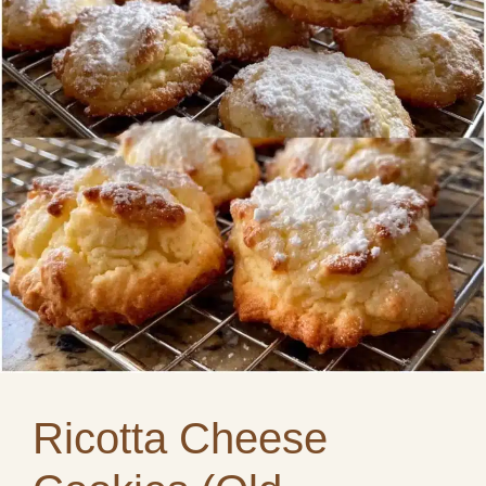
Ricotta Cheese