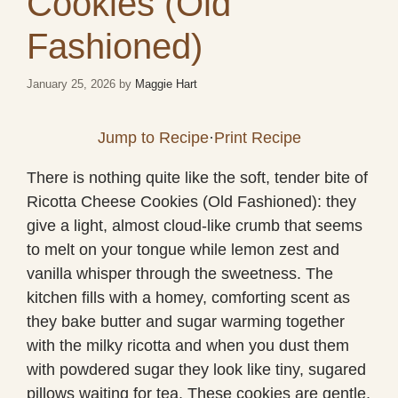
Cookies (Old
Fashioned)
January 25, 2026
by
Maggie Hart
Jump to Recipe
·
Print Recipe
There is nothing quite like the soft, tender bite of
Ricotta Cheese Cookies (Old Fashioned): they
give a light, almost cloud-like crumb that seems
to melt on your tongue while lemon zest and
vanilla whisper through the sweetness. The
kitchen fills with a homey, comforting scent as
they bake butter and sugar warming together
with the milky ricotta and when you dust them
with powdered sugar they look like tiny, sugared
pillows waiting for tea. These cookies are gentle,