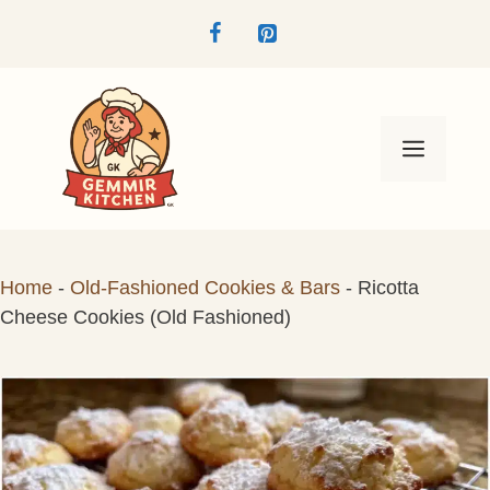
Skip
to
content
Menu
Home
-
Old-Fashioned Cookies & Bars
-
Ricotta
Cheese Cookies (Old Fashioned)