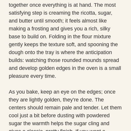
together once everything is at hand. The most
satisfying step is creaming the ricotta, sugar,
and butter until smooth; it feels almost like
making a frosting and gives you a rich, silky
base to build on. Folding in the flour mixture
gently keeps the texture soft, and spooning the
dough onto the tray is where the anticipation
builds: watching those rounded mounds spread
and develop golden edges in the oven is a small
pleasure every time.
As you bake, keep an eye on the edges; once
they are lightly golden, they’re done. The
centers should remain pale and tender. Let them
cool just a bit before dusting with powdered
sugar the warmth helps the sugar cling and