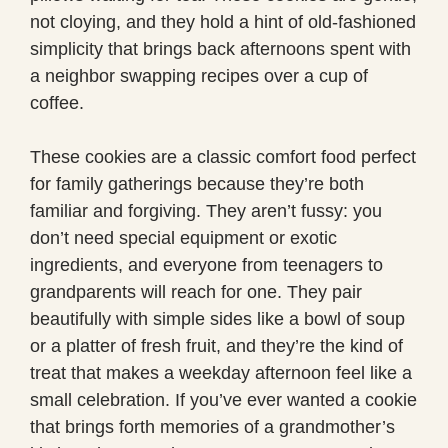
not cloying, and they hold a hint of old-fashioned
simplicity that brings back afternoons spent with
a neighbor swapping recipes over a cup of
coffee.
These cookies are a classic comfort food perfect
for family gatherings because they’re both
familiar and forgiving. They aren’t fussy: you
don’t need special equipment or exotic
ingredients, and everyone from teenagers to
grandparents will reach for one. They pair
beautifully with simple sides like a bowl of soup
or a platter of fresh fruit, and they’re the kind of
treat that makes a weekday afternoon feel like a
small celebration. If you’ve ever wanted a cookie
that brings forth memories of a grandmother’s