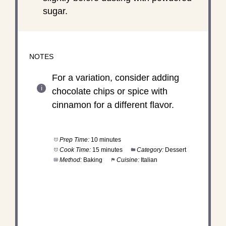
sugar.
NOTES
For a variation, consider adding
chocolate chips or spice with
cinnamon for a different flavor.
Prep Time:
10 minutes
Cook Time:
15 minutes
Category:
Dessert
Method:
Baking
Cuisine:
Italian