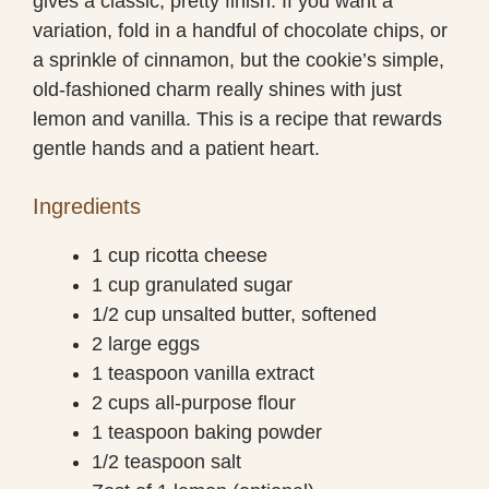
gives a classic, pretty finish. If you want a
variation, fold in a handful of chocolate chips, or
a sprinkle of cinnamon, but the cookie’s simple,
old-fashioned charm really shines with just
lemon and vanilla. This is a recipe that rewards
gentle hands and a patient heart.
Ingredients
1 cup ricotta cheese
1 cup granulated sugar
1/2 cup unsalted butter, softened
2 large eggs
1 teaspoon vanilla extract
2 cups all-purpose flour
1 teaspoon baking powder
1/2 teaspoon salt