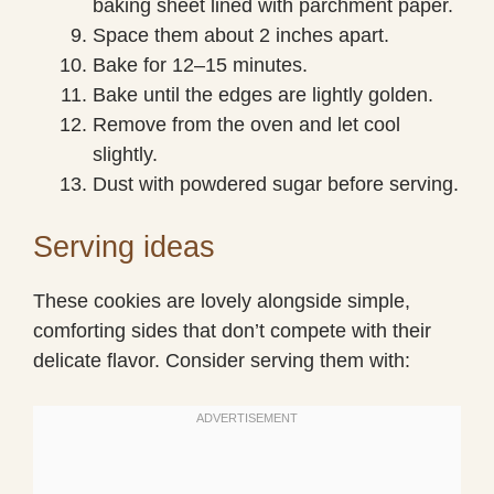
baking sheet lined with parchment paper.
Space them about 2 inches apart.
Bake for 12–15 minutes.
Bake until the edges are lightly golden.
Remove from the oven and let cool
slightly.
Dust with powdered sugar before serving.
Serving ideas
These cookies are lovely alongside simple,
comforting sides that don’t compete with their
delicate flavor. Consider serving them with: