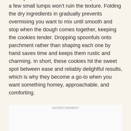
a few small lumps won’t ruin the texture. Folding
the dry ingredients in gradually prevents
overmixing you want to mix until smooth and
stop when the dough comes together, keeping
the cookies tender. Dropping spoonfuls onto
parchment rather than shaping each one by
hand saves time and keeps them rustic and
charming. In short, these cookies hit the sweet
spot between ease and reliably delightful results,
which is why they become a go-to when you
want something homey, approachable, and
comforting.