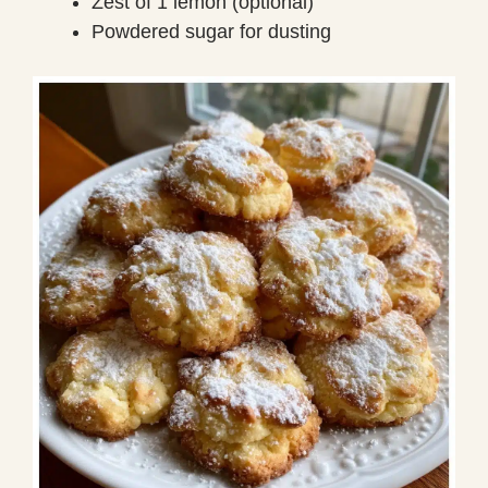
Zest of 1 lemon (optional)
Powdered sugar for dusting