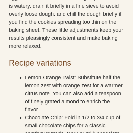
is watery, drain it briefly in a fine sieve to avoid
overly loose dough; and chill the dough briefly if
you find the cookies spreading too thin on the
baking sheet. These little adjustments keep your
results pleasingly consistent and make baking
more relaxed.
Recipe variations
Lemon-Orange Twist: Substitute half the
lemon zest with orange zest for a warmer
citrus note. You can also add a teaspoon
of finely grated almond to enrich the
flavor.
Chocolate Chip: Fold in 1/2 to 3/4 cup of
small chocolate chips for a classic