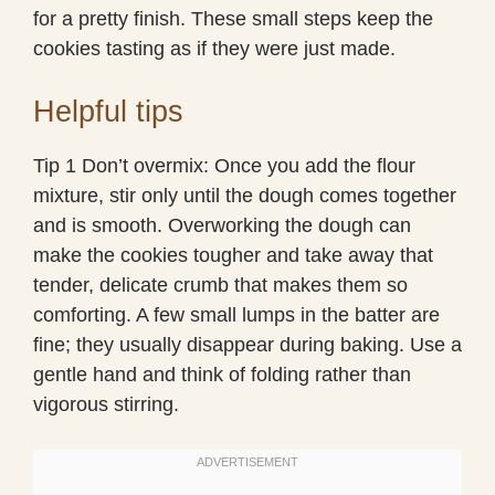
for a pretty finish. These small steps keep the
cookies tasting as if they were just made.
Helpful tips
Tip 1 Don’t overmix: Once you add the flour
mixture, stir only until the dough comes together
and is smooth. Overworking the dough can
make the cookies tougher and take away that
tender, delicate crumb that makes them so
comforting. A few small lumps in the batter are
fine; they usually disappear during baking. Use a
gentle hand and think of folding rather than
vigorous stirring.