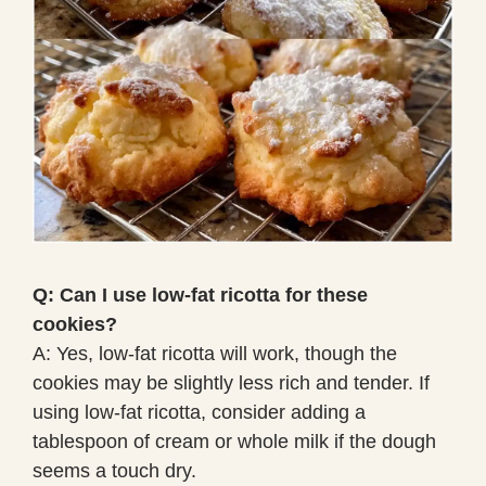
Q: Can I use low-fat ricotta for these
cookies?
A: Yes, low-fat ricotta will work, though the
cookies may be slightly less rich and tender. If
using low-fat ricotta, consider adding a
tablespoon of cream or whole milk if the dough
seems a touch dry.