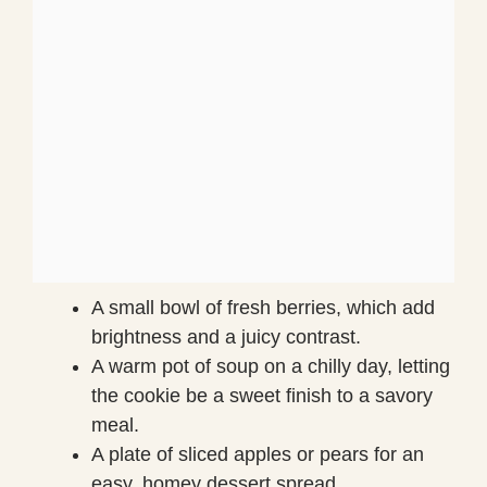
A small bowl of fresh berries, which add
brightness and a juicy contrast.
A warm pot of soup on a chilly day, letting
the cookie be a sweet finish to a savory
meal.
A plate of sliced apples or pears for an
easy, homey dessert spread.