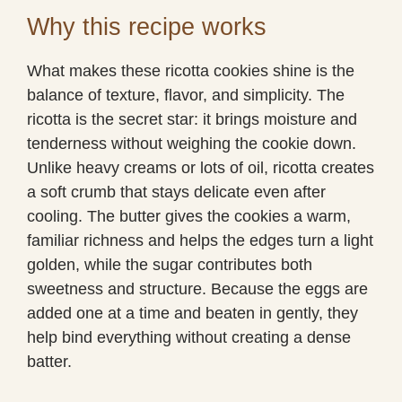
Why this recipe works
What makes these ricotta cookies shine is the
balance of texture, flavor, and simplicity. The
ricotta is the secret star: it brings moisture and
tenderness without weighing the cookie down.
Unlike heavy creams or lots of oil, ricotta creates
a soft crumb that stays delicate even after
cooling. The butter gives the cookies a warm,
familiar richness and helps the edges turn a light
golden, while the sugar contributes both
sweetness and structure. Because the eggs are
added one at a time and beaten in gently, they
help bind everything without creating a dense
batter.