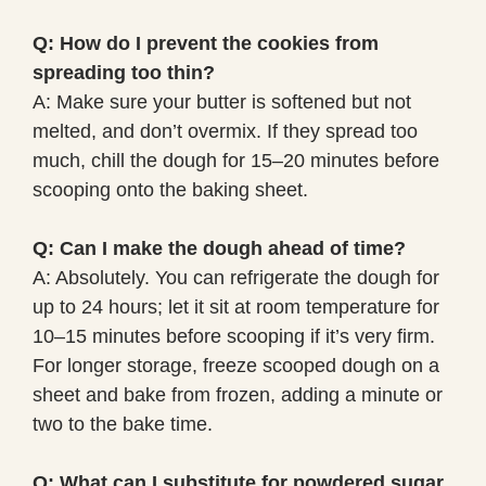
Q: How do I prevent the cookies from
spreading too thin?
A: Make sure your butter is softened but not
melted, and don’t overmix. If they spread too
much, chill the dough for 15–20 minutes before
scooping onto the baking sheet.
Q: Can I make the dough ahead of time?
A: Absolutely. You can refrigerate the dough for
up to 24 hours; let it sit at room temperature for
10–15 minutes before scooping if it’s very firm.
For longer storage, freeze scooped dough on a
sheet and bake from frozen, adding a minute or
two to the bake time.
Q: What can I substitute for powdered sugar