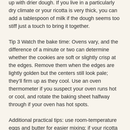
up with drier dough. If you live in a particularly
dry climate or your ricotta is very thick, you can
add a tablespoon of milk if the dough seems too
stiff just a touch to bring it together.
Tip 3 Watch the bake time: Ovens vary, and the
difference of a minute or two can determine
whether the cookies are soft or slightly crisp at
the edges. Remove them when the edges are
lightly golden but the centers still look pale;
they’ll firm up as they cool. Use an oven
thermometer if you suspect your oven runs hot
or cool, and rotate the baking sheet halfway
through if your oven has hot spots.
Additional practical tips: use room-temperature
eggs and butter for easier mixing; if your ricotta