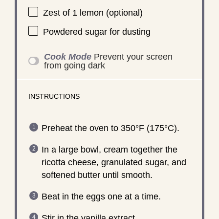
Zest of
1
lemon (optional)
Powdered sugar for dusting
Cook Mode
Prevent your screen
from going dark
INSTRUCTIONS
Preheat the oven to 350°F (175°C).
In a large bowl, cream together the
ricotta cheese, granulated sugar, and
softened butter until smooth.
Beat in the eggs one at a time.
Stir in the vanilla extract.