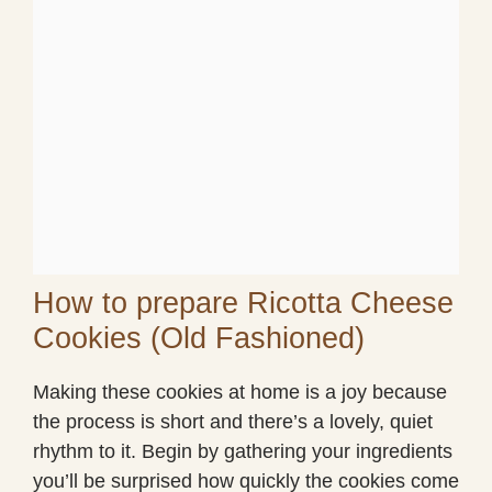
How to prepare Ricotta Cheese
Cookies (Old Fashioned)
Making these cookies at home is a joy because
the process is short and there’s a lovely, quiet
rhythm to it. Begin by gathering your ingredients
you’ll be surprised how quickly the cookies come