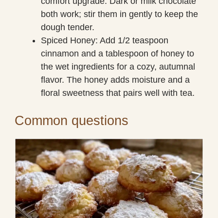
comfort upgrade. Dark or milk chocolate
both work; stir them in gently to keep the
dough tender.
Spiced Honey: Add 1/2 teaspoon
cinnamon and a tablespoon of honey to
the wet ingredients for a cozy, autumnal
flavor. The honey adds moisture and a
floral sweetness that pairs well with tea.
Common questions