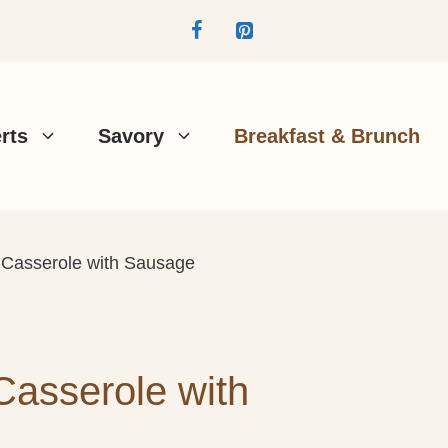
rts
Savory
Breakfast & Brunch
t Casserole with Sausage
Casserole with