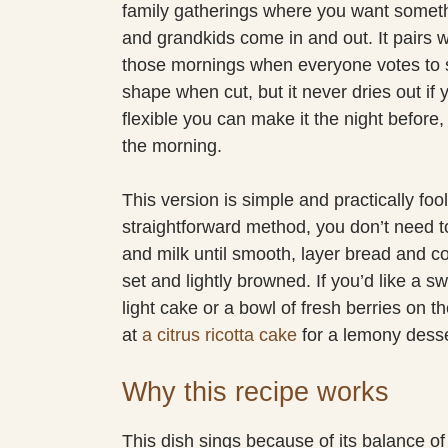
family gatherings where you want somethi
and grandkids come in and out. It pairs we
those mornings when everyone votes to sl
shape when cut, but it never dries out if 
flexible you can make it the night before, t
the morning.
This version is simple and practically fo
straightforward method, you don’t need to
and milk until smooth, layer bread and c
set and lightly browned. If you’d like a sw
light cake or a bowl of fresh berries on t
at
a citrus ricotta cake
for a lemony desser
Why this recipe works
This dish sings because of its balance of 