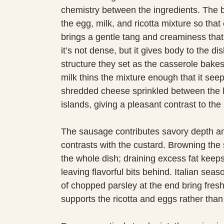
chemistry between the ingredients. The b
the egg, milk, and ricotta mixture so that 
brings a gentle tang and creaminess that
it’s not dense, but it gives body to the d
structure they set as the casserole bake
milk thins the mixture enough that it see
shredded cheese sprinkled between the l
islands, giving a pleasant contrast to the s
The sausage contributes savory depth and
contrasts with the custard. Browning the
the whole dish; draining excess fat keep
leaving flavorful bits behind. Italian sea
of chopped parsley at the end bring fres
supports the ricotta and eggs rather tha