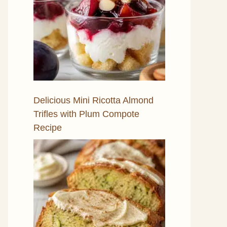
Delicious Mini Ricotta Almond
Trifles with Plum Compote
Recipe