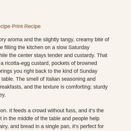
cipe
·
Print Recipe
ory aroma and the slightly tangy, creamy bite of
 filling the kitchen on a slow Saturday
hile the center stays tender and custardy. That
n a ricotta-egg custard, pockets of browned
ings you right back to the kind of Sunday
table. The smell of Italian seasoning and
eakfasts, and the texture is comforting: sturdy
ey.
on. It feeds a crowd without fuss, and it’s the
it in the middle of the table and people help
ry, and bread in a single pan, it’s perfect for