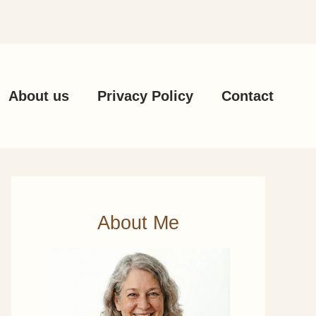
About us
Privacy Policy
Contact
About Me