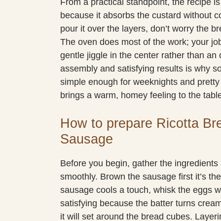
From a practical standpoint, the recipe is 
because it absorbs the custard without c
pour it over the layers, don’t worry the b
The oven does most of the work; your job
gentle jiggle in the center rather than a
assembly and satisfying results is why so
simple enough for weeknights and prett
brings a warm, homey feeling to the tabl
How to prepare Ricotta Br
Sausage
Before you begin, gather the ingredient
smoothly. Brown the sausage first it’s th
sausage cools a touch, whisk the eggs wit
satisfying because the batter turns crea
it will set around the bread cubes. Layeri