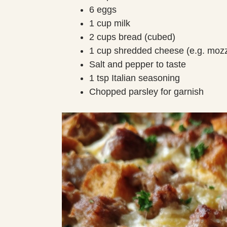
6 eggs
1 cup milk
2 cups bread (cubed)
1 cup shredded cheese (e.g. mozz
Salt and pepper to taste
1 tsp Italian seasoning
Chopped parsley for garnish