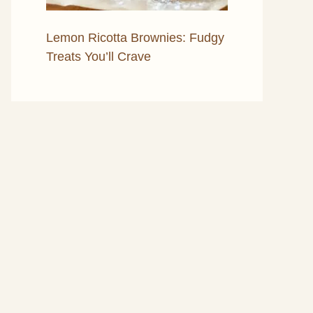
Lemon Ricotta Brownies: Fudgy
Treats You’ll Crave