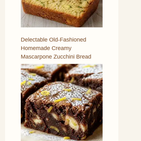
Delectable Old-Fashioned
Homemade Creamy
Mascarpone Zucchini Bread