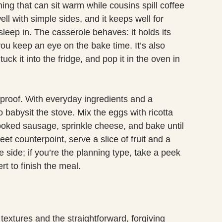
ng that can sit warm while cousins spill coffee
ll with simple sides, and it keeps well for
eep in. The casserole behaves: it holds its
you keep an eye on the bake time. It’s also
uck it into the fridge, and pop it in the oven in
olproof. With everyday ingredients and a
 babysit the stove. Mix the eggs with ricotta
ooked sausage, sprinkle cheese, and bake until
eet counterpoint, serve a slice of fruit and a
he side; if you’re the planning type, take a peek
t to finish the meal.
textures and the straightforward, forgiving