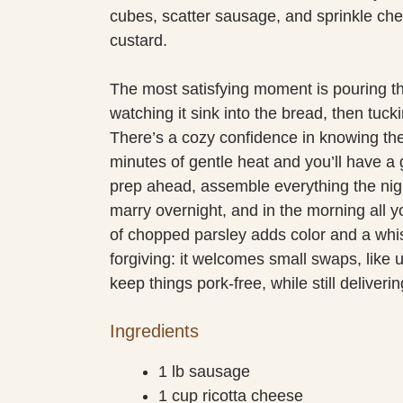
cubes, scatter sausage, and sprinkle chees
custard.
The most satisfying moment is pouring t
watching it sink into the bread, then tuck
There’s a cozy confidence in knowing the ov
minutes of gentle heat and you’ll have a g
prep ahead, assemble everything the night
marry overnight, and in the morning all yo
of chopped parsley adds color and a whis
forgiving: it welcomes small swaps, like 
keep things pork-free, while still deliverin
Ingredients
1 lb sausage
1 cup ricotta cheese