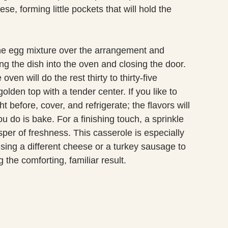
e, forming little pockets that will hold the
he egg mixture over the arrangement and
ing the dish into the oven and closing the door.
en will do the rest thirty to thirty-five
olden top with a tender center. If you like to
 before, cover, and refrigerate; the flavors will
u do is bake. For a finishing touch, a sprinkle
per of freshness. This casserole is especially
using a different cheese or a turkey sausage to
g the comforting, familiar result.