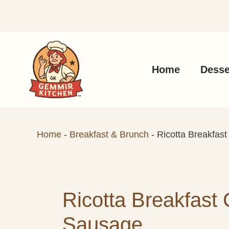
Skip
to
content
Home
Desse
Home
-
Breakfast & Brunch
-
Ricotta Breakfas
Ricotta Breakfast 
Sausage