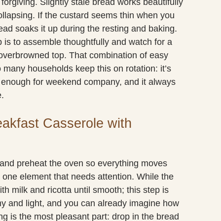
forgiving. Slightly stale bread works beautifully
ollapsing. If the custard seems thin when you
read soaks it up during the resting and baking.
 is to assemble thoughtfully and watch for a
n overbrowned top. That combination of easy
 many households keep this on rotation: it’s
y enough for weekend company, and it always
e.
eakfast Casserole with
s and preheat the oven so everything moves
e one element that needs attention. While the
h milk and ricotta until smooth; this step is
my and light, and you can already imagine how
ng is the most pleasant part: drop in the bread