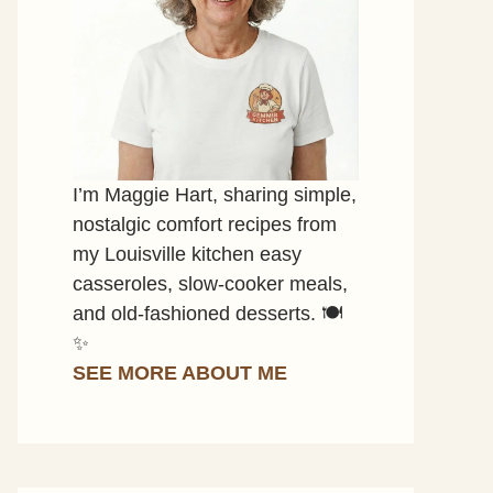
I’m Maggie Hart, sharing simple,
nostalgic comfort recipes from
my Louisville kitchen easy
casseroles, slow-cooker meals,
and old-fashioned desserts. 🍽️
✨
SEE MORE ABOUT ME