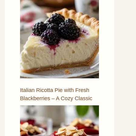
Italian Ricotta Pie with Fresh
Blackberries – A Cozy Classic