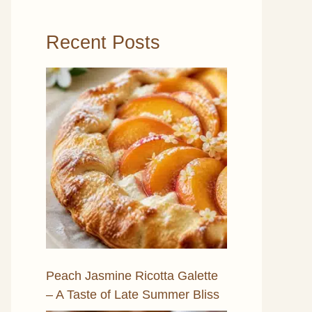
Recent Posts
Peach Jasmine Ricotta Galette
– A Taste of Late Summer Bliss