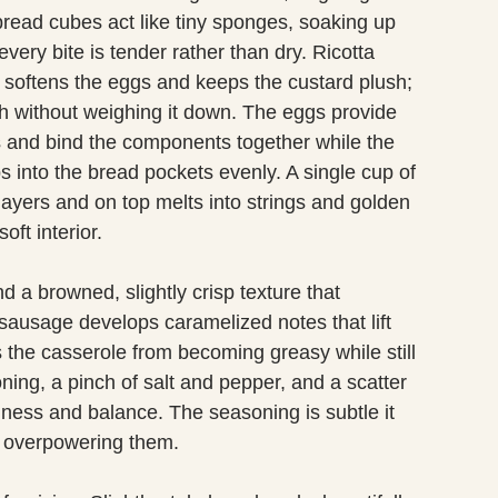
read cubes act like tiny sponges, soaking up
every bite is tender rather than dry. Ricotta
 softens the eggs and keeps the custard plush;
ish without weighing it down. The eggs provide
s and bind the components together while the
ps into the bread pockets evenly. A single cup of
ayers and on top melts into strings and golden
oft interior.
 a browned, slightly crisp texture that
 sausage develops caramelized notes that lift
s the casserole from becoming greasy while still
soning, a pinch of salt and pepper, and a scatter
hness and balance. The seasoning is subtle it
n overpowering them.