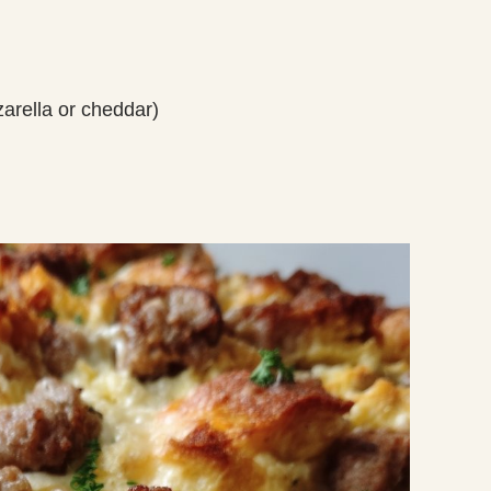
arella or cheddar)