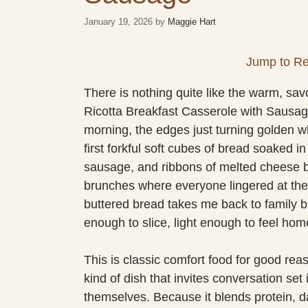
January 19, 2026
by
Maggie Hart
Jump to Re
There is nothing quite like the warm, sav
Ricotta Breakfast Casserole with Sausage
morning, the edges just turning golden w
first forkful soft cubes of bread soaked i
sausage, and ribbons of melted cheese br
brunches where everyone lingered at the 
buttered bread takes me back to family br
enough to slice, light enough to feel hom
This is classic comfort food for good reas
kind of dish that invites conversation set 
themselves. Because it blends protein, dai