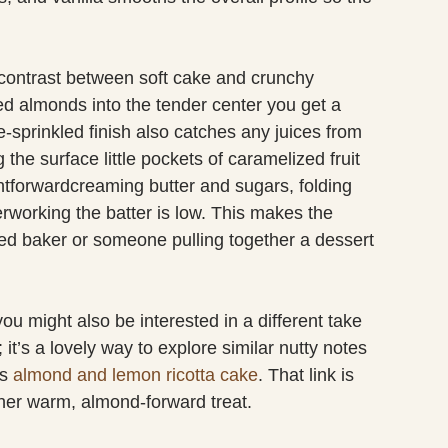
 contrast between soft cake and crunchy
ed almonds into the tender center you get a
e-sprinkled finish also catches any juices from
 the surface little pockets of caramelized fruit
htforwardcreaming butter and sugars, folding
verworking the batter is low. This makes the
ed baker or someone pulling together a dessert
you might also be interested in a different take
 it’s a lovely way to explore similar nutty notes
is
almond and lemon ricotta cake
. That link is
other warm, almond-forward treat.