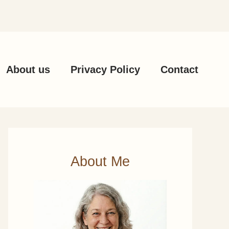
About us
Privacy Policy
Contact
About Me