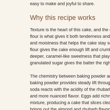
easy to make and joyful to share.
Why this recipe works
Texture is the heart of this cake, and th
flour is what gives it both tenderness and
and moistness that helps the cake stay s
flour gives the cake enough lift and crum
deeper, caramel-like sweetness that plays
granulated sugar gives the batter the righ
The chemistry between baking powder and
baking powder provides steady lift throu
soda reacts with the acidity of the rhuba
and more nuanced flavor. Eggs add richne
mixture, producing a cake that slices clea
brings out the almond and rhubarb flavors