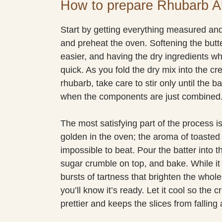
How to prepare Rhubarb 
Start by getting everything measured and
and preheat the oven. Softening the but
easier, and having the dry ingredients 
quick. As you fold the dry mix into the c
rhubarb, take care to stir only until the 
when the components are just combined.
The most satisfying part of the process 
golden in the oven; the aroma of toasted 
impossible to beat. Pour the batter into
sugar crumble on top, and bake. While it 
bursts of tartness that brighten the who
you’ll know it’s ready. Let it cool so the 
prettier and keeps the slices from falling 