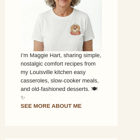
I’m Maggie Hart, sharing simple,
nostalgic comfort recipes from
my Louisville kitchen easy
casseroles, slow-cooker meals,
and old-fashioned desserts. 🍽️
✨
SEE MORE ABOUT ME