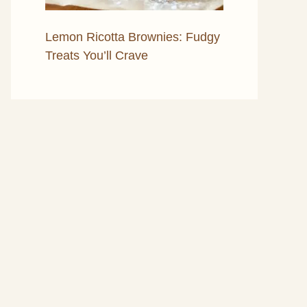
Lemon Ricotta Brownies: Fudgy
Treats You’ll Crave