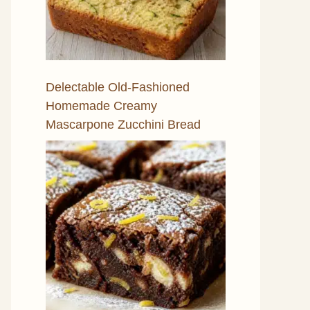
Delectable Old-Fashioned
Homemade Creamy
Mascarpone Zucchini Bread