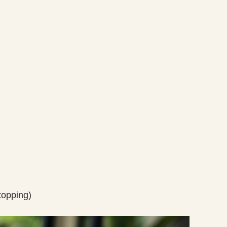
topping)