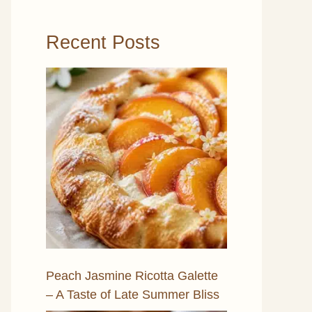
Recent Posts
Peach Jasmine Ricotta Galette
– A Taste of Late Summer Bliss