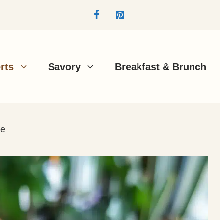
rts
Savory
Breakfast & Brunch
ke