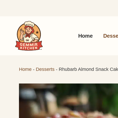
Skip
to
content
Home
Desse
Home
-
Desserts
-
Rhubarb Almond Snack Ca