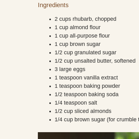
Ingredients
2 cups rhubarb, chopped
1 cup almond flour
1 cup all-purpose flour
1 cup brown sugar
1/2 cup granulated sugar
1/2 cup unsalted butter, softened
3 large eggs
1 teaspoon vanilla extract
1 teaspoon baking powder
1/2 teaspoon baking soda
1/4 teaspoon salt
1/2 cup sliced almonds
1/4 cup brown sugar (for crumble 