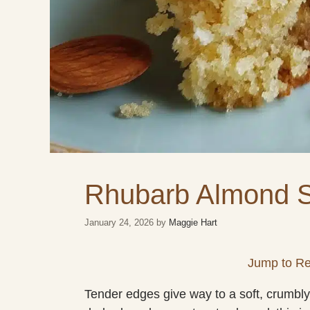
Rhubarb Almond 
January 24, 2026
by
Maggie Hart
Jump to Re
Tender edges give way to a soft, crumbly c