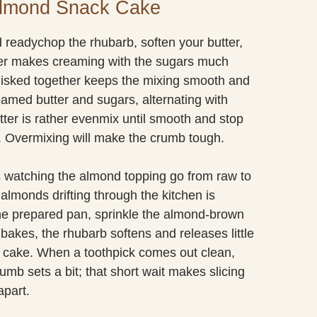
Almond Snack Cake
 readychop the rhubarb, soften your butter,
ter makes creaming with the sugars much
whisked together keeps the mixing smooth and
reamed butter and sugars, alternating with
batter is rather evenmix until smooth and stop
 Overmixing will make the crumb tough.
is watching the almond topping go from raw to
almonds drifting through the kitchen is
 the prepared pan, sprinkle the almond-brown
bakes, the rhubarb softens and releases little
le cake. When a toothpick comes out clean,
crumb sets a bit; that short wait makes slicing
apart.