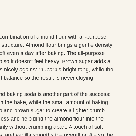
e combination of almond flour with all-purpose
 structure. Almond flour brings a gentle density
oft even a day after baking. The all-purpose
b so it doesn’t feel heavy. Brown sugar adds a
 nicely against rhubarb’s bright tang, while the
t balance so the result is never cloying.
 baking soda is another part of the success:
gh the bake, while the small amount of baking
rb and brown sugar to create a lighter crumb
ss and help bind the almond flour into the
nly without crumbling apart. A touch of salt
, and vanilla smooths the overall profile so the