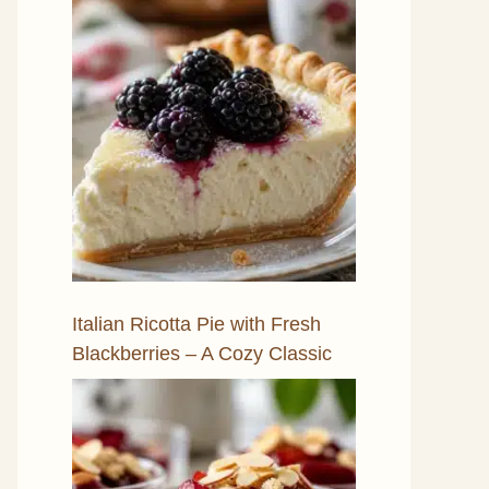
Italian Ricotta Pie with Fresh
Blackberries – A Cozy Classic