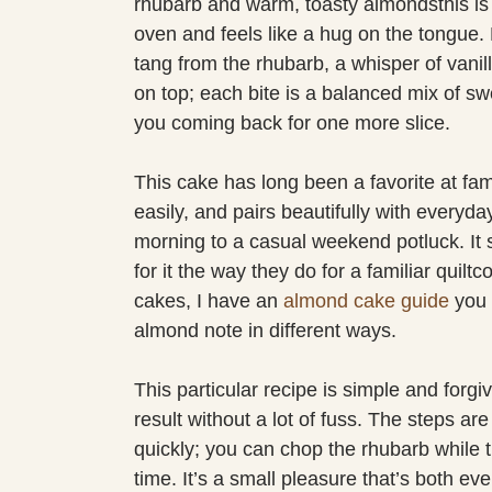
rhubarb and warm, toasty almondsthis is t
oven and feels like a hug on the tongue
tang from the rhubarb, a whisper of vanil
on top; each bite is a balanced mix of sw
you coming back for one more slice.
This cake has long been a favorite at fam
easily, and pairs beautifully with every
morning to a casual weekend potluck. It s
for it the way they do for a familiar quiltc
cakes, I have an
almond cake guide
you 
almond note in different ways.
This particular recipe is simple and forgi
result without a lot of fuss. The steps ar
quickly; you can chop the rhubarb while 
time. It’s a small pleasure that’s both eve