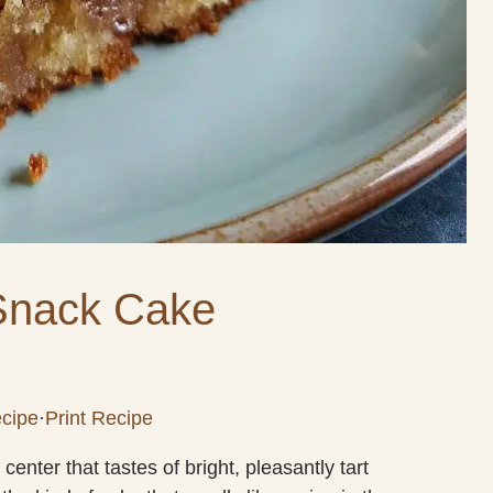
Snack Cake
cipe
·
Print Recipe
enter that tastes of bright, pleasantly tart