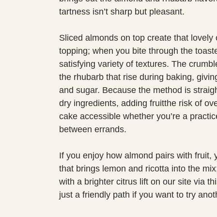
tartness isn’t sharp but pleasant.
Sliced almonds on top create that lovely
topping; when you bite through the toast
satisfying variety of textures. The crumbl
the rhubarb that rise during baking, giving
and sugar. Because the method is straig
dry ingredients, adding fruitthe risk of o
cake accessible whether you’re a practic
between errands.
If you enjoy how almond pairs with fruit, 
that brings lemon and ricotta into the mix;
with a brighter citrus lift on our site via th
just a friendly path if you want to try an