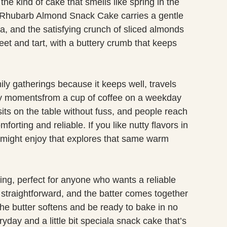
he kind of cake that smells like spring in the
. Rhubarb Almond Snack Cake carries a gentle
la, and the satisfying crunch of sliced almonds
eet and tart, with a buttery crumb that keeps
ily gatherings because it keeps well, travels
day momentsfrom a cup of coffee on a weekday
its on the table without fuss, and people reach
omforting and reliable. If you like nutty flavors in
might enjoy that explores that same warm
ving, perfect for anyone who wants a reliable
e straightforward, and the batter comes together
the butter softens and be ready to bake in no
ryday and a little bit speciala snack cake that’s