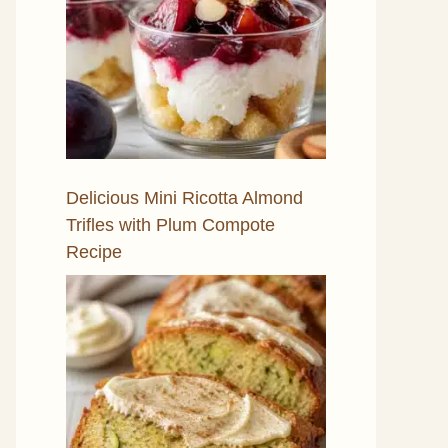
Delicious Mini Ricotta Almond
Trifles with Plum Compote
Recipe