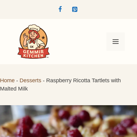
Skip
to
content
Menu
Home
-
Desserts
-
Raspberry Ricotta Tartlets with
Malted Milk