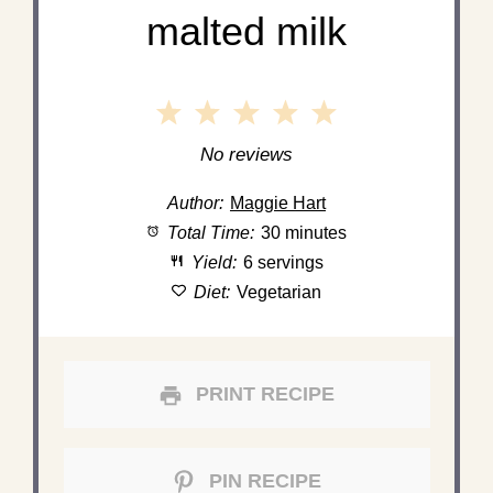
malted milk
1
2
3
4
5
Star
Stars
Stars
Stars
Stars
No reviews
Author:
Maggie Hart
Total Time:
30 minutes
Yield:
6 servings
Diet:
Vegetarian
PRINT RECIPE
PIN RECIPE