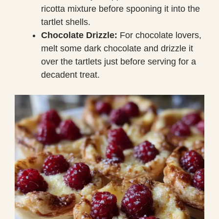
ricotta mixture before spooning it into the
tartlet shells.
Chocolate Drizzle:
For chocolate lovers,
melt some dark chocolate and drizzle it
over the tartlets just before serving for a
decadent treat.