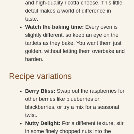
and high-quality ricotta cheese. This little
detail makes a world of difference in
taste.
Watch the baking time:
Every oven is
slightly different, so keep an eye on the
tartlets as they bake. You want them just
golden, without letting them overbake and
harden.
Recipe variations
Berry Bliss:
Swap out the raspberries for
other berries like blueberries or
blackberries, or try a mix for a seasonal
twist.
Nutty Delight:
For a different texture, stir
in some finely chopped nuts into the