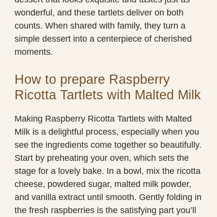
wonderful, and these tartlets deliver on both
counts. When shared with family, they turn a
simple dessert into a centerpiece of cherished
moments.
How to prepare Raspberry
Ricotta Tartlets with Malted Milk
Making Raspberry Ricotta Tartlets with Malted
Milk is a delightful process, especially when you
see the ingredients come together so beautifully.
Start by preheating your oven, which sets the
stage for a lovely bake. In a bowl, mix the ricotta
cheese, powdered sugar, malted milk powder,
and vanilla extract until smooth. Gently folding in
the fresh raspberries is the satisfying part you’ll