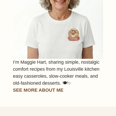
I’m Maggie Hart, sharing simple, nostalgic
comfort recipes from my Louisville kitchen
easy casseroles, slow-cooker meals, and
old-fashioned desserts. 🍽️✨
SEE MORE ABOUT ME