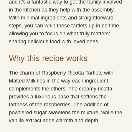
and it’s a fantastic way to get the family involved
in the kitchen as they help with the assembly.
With minimal ingredients and straightforward
steps, you can whip these tartlets up in no time,
allowing you to focus on what truly matters:
sharing delicious food with loved ones.
Why this recipe works
The charm of Raspberry Ricotta Tartlets with
Malted Milk lies in the way each ingredient
complements the others. The creamy ricotta
provides a luxurious base that softens the
tartness of the raspberries. The addition of
powdered sugar sweetens the mixture, while the
vanilla extract adds warmth and depth.