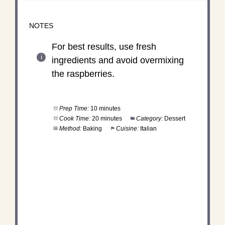
NOTES
For best results, use fresh
ingredients and avoid overmixing
the raspberries.
Prep Time:
10 minutes
Cook Time:
20 minutes
Category:
Dessert
Method:
Baking
Cuisine:
Italian
DID YOU MAKE THIS
RECIPE?