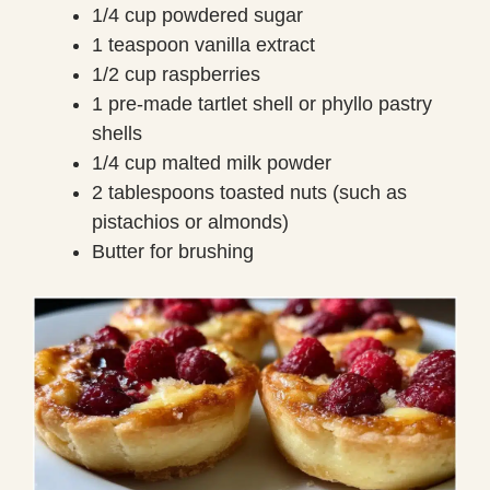
1/4 cup powdered sugar
1 teaspoon vanilla extract
1/2 cup raspberries
1 pre-made tartlet shell or phyllo pastry
shells
1/4 cup malted milk powder
2 tablespoons toasted nuts (such as
pistachios or almonds)
Butter for brushing