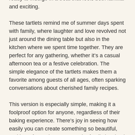
and exciting.
These tartlets remind me of summer days spent
with family, where laughter and love revolved not
just around the dining table but also in the
kitchen where we spent time together. They are
perfect for any gathering, whether it’s a casual
afternoon tea or a festive celebration. The
simple elegance of the tartlets makes them a
favorite among guests of all ages, often sparking
conversations about cherished family recipes.
This version is especially simple, making it a
foolproof option for anyone, regardless of their
baking experience. There’s joy in seeing how
easily you can create something so beautiful,