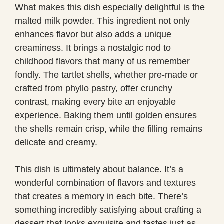
What makes this dish especially delightful is the
malted milk powder. This ingredient not only
enhances flavor but also adds a unique
creaminess. It brings a nostalgic nod to
childhood flavors that many of us remember
fondly. The tartlet shells, whether pre-made or
crafted from phyllo pastry, offer crunchy
contrast, making every bite an enjoyable
experience. Baking them until golden ensures
the shells remain crisp, while the filling remains
delicate and creamy.
This dish is ultimately about balance. It’s a
wonderful combination of flavors and textures
that creates a memory in each bite. There’s
something incredibly satisfying about crafting a
dessert that looks exquisite and tastes just as