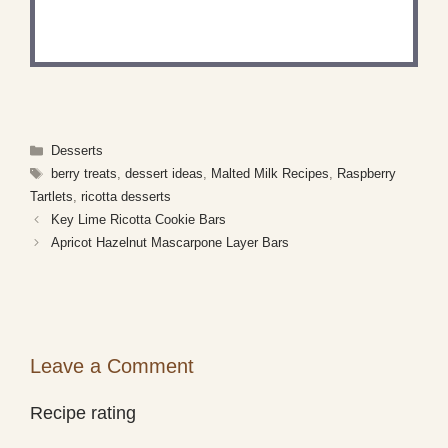
Share a photo and tag us — we can't wait to see
what you've made!
Categories
Desserts
Tags
berry treats
,
dessert ideas
,
Malted Milk Recipes
,
Raspberry
Tartlets
,
ricotta desserts
Key Lime Ricotta Cookie Bars
Apricot Hazelnut Mascarpone Layer Bars
Leave a Comment
Recipe rating