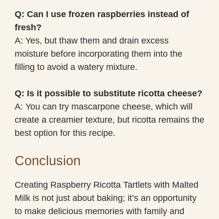
Q: Can I use frozen raspberries instead of
fresh?
A: Yes, but thaw them and drain excess
moisture before incorporating them into the
filling to avoid a watery mixture.
Q: Is it possible to substitute ricotta cheese?
A: You can try mascarpone cheese, which will
create a creamier texture, but ricotta remains the
best option for this recipe.
Conclusion
Creating Raspberry Ricotta Tartlets with Malted
Milk is not just about baking; it’s an opportunity
to make delicious memories with family and