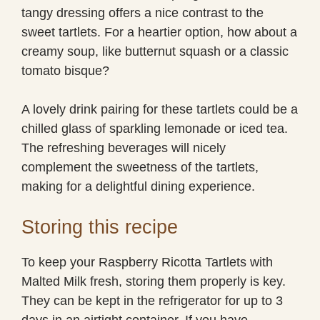
tangy dressing offers a nice contrast to the
sweet tartlets. For a heartier option, how about a
creamy soup, like butternut squash or a classic
tomato bisque?
A lovely drink pairing for these tartlets could be a
chilled glass of sparkling lemonade or iced tea.
The refreshing beverages will nicely
complement the sweetness of the tartlets,
making for a delightful dining experience.
Storing this recipe
To keep your Raspberry Ricotta Tartlets with
Malted Milk fresh, storing them properly is key.
They can be kept in the refrigerator for up to 3
days in an airtight container. If you have