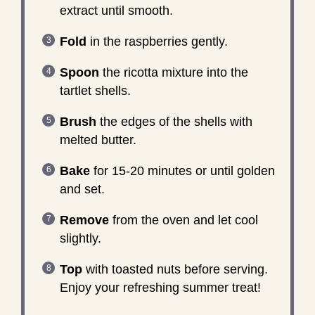
extract until smooth.
Fold
in the raspberries gently.
Spoon
the ricotta mixture into the
tartlet shells.
Brush
the edges of the shells with
melted butter.
Bake
for 15-20 minutes or until golden
and set.
Remove
from the oven and let cool
slightly.
Top
with toasted nuts before serving.
Enjoy your refreshing summer treat!