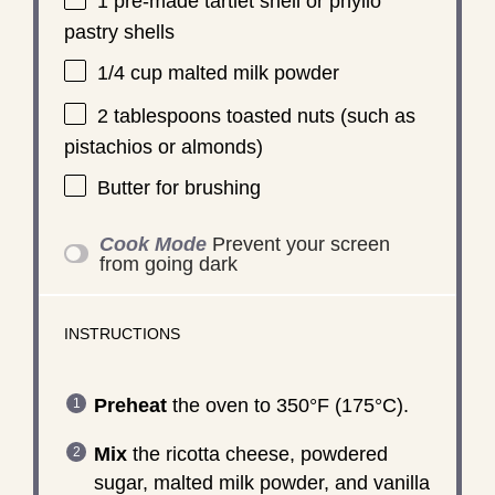
1
pre-made tartlet shell or phyllo
pastry shells
1/4 cup
malted milk powder
2 tablespoons
toasted nuts (such as
pistachios or almonds)
Butter for brushing
Cook Mode
Prevent your screen
from going dark
INSTRUCTIONS
Preheat
the oven to 350°F (175°C).
Mix
the ricotta cheese, powdered
sugar, malted milk powder, and vanilla