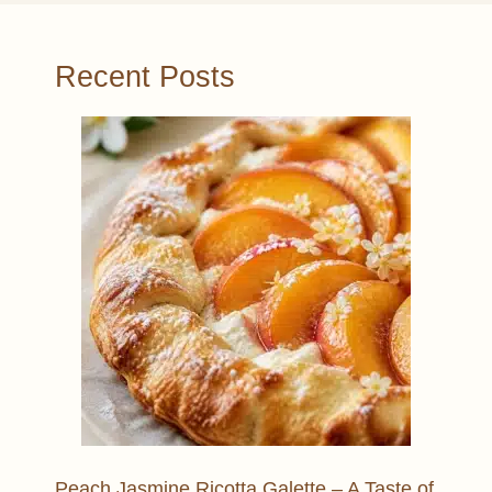
Recent Posts
Peach Jasmine Ricotta Galette – A Taste of