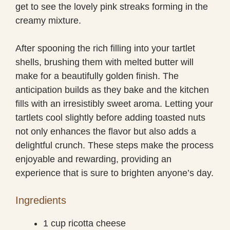
get to see the lovely pink streaks forming in the
creamy mixture.
After spooning the rich filling into your tartlet
shells, brushing them with melted butter will
make for a beautifully golden finish. The
anticipation builds as they bake and the kitchen
fills with an irresistibly sweet aroma. Letting your
tartlets cool slightly before adding toasted nuts
not only enhances the flavor but also adds a
delightful crunch. These steps make the process
enjoyable and rewarding, providing an
experience that is sure to brighten anyone’s day.
Ingredients
1 cup ricotta cheese