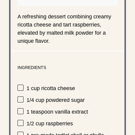
A refreshing dessert combining creamy
ricotta cheese and tart raspberries,
elevated by malted milk powder for a
unique flavor.
INGREDIENTS
1 cup
ricotta cheese
1/4 cup
powdered sugar
1 teaspoon
vanilla extract
1/2 cup
raspberries