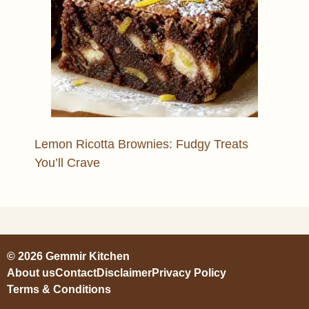
Lemon Ricotta Brownies: Fudgy Treats
You’ll Crave
© 2026 Gemmir Kitchen
About us
Contact
Disclaimer
Privacy Policy
Terms & Conditions