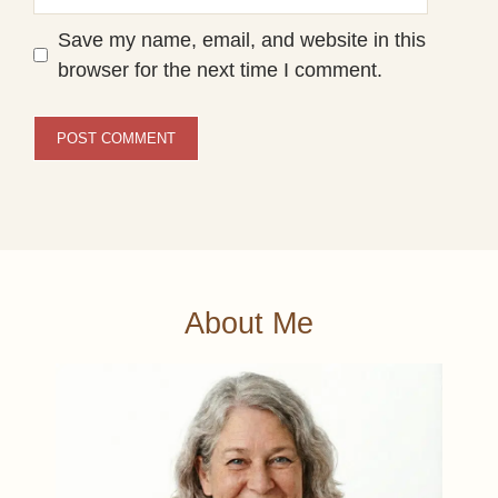
Save my name, email, and website in this
browser for the next time I comment.
About Me