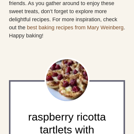
friends. As you gather around to enjoy these
sweet treats, don’t forget to explore more
delightful recipes. For more inspiration, check
out the
best baking recipes from Mary Weinberg
.
Happy baking!
raspberry ricotta
tartlets with