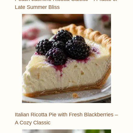
Late Summer Bliss
Italian Ricotta Pie with Fresh Blackberries –
A Cozy Classic