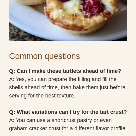
Common questions
Q: Can I make these tartlets ahead of time?
A: Yes, you can prepare the filling and fill the
shells ahead of time, then bake them just before
serving for the best texture.
Q: What variations can I try for the tart crust?
A: You can use a shortcrust pastry or even
graham cracker crust for a different flavor profile.