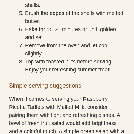
shells.
Brush the edges of the shells with melted
butter.
Bake for 15-20 minutes or until golden
and set.
Remove from the oven and let cool
slightly.
Top with toasted nuts before serving.
Enjoy your refreshing summer treat!
Simple serving suggestions
When it comes to serving your Raspberry
Ricotta Tartlets with Malted Milk, consider
pairing them with light and refreshing dishes. A
bowl of fresh fruit salad would add brightness
and a colorful touch. A simple green salad with a