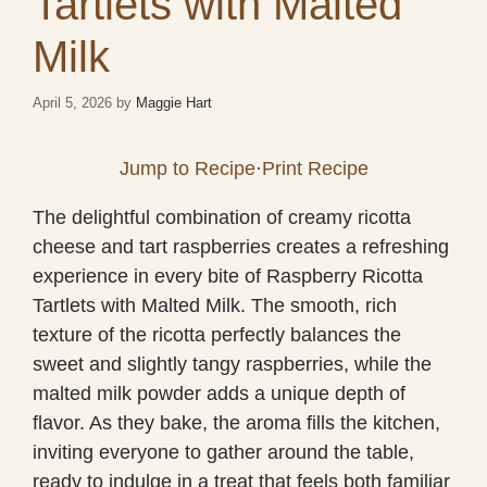
Tartlets with Malted
Milk
April 5, 2026
by
Maggie Hart
Jump to Recipe
·
Print Recipe
The delightful combination of creamy ricotta
cheese and tart raspberries creates a refreshing
experience in every bite of Raspberry Ricotta
Tartlets with Malted Milk. The smooth, rich
texture of the ricotta perfectly balances the
sweet and slightly tangy raspberries, while the
malted milk powder adds a unique depth of
flavor. As they bake, the aroma fills the kitchen,
inviting everyone to gather around the table,
ready to indulge in a treat that feels both familiar