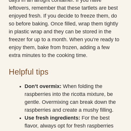
leftovers, remember that these tartlets are best
enjoyed fresh. If you decide to freeze them, do
so before baking. Once filled, wrap them tightly
in plastic wrap and they can be stored in the
freezer for up to a month. When you’re ready to
enjoy them, bake from frozen, adding a few
extra minutes to the cooking time.
Helpful tips
Don’t overmix:
When folding the
raspberries into the ricotta mixture, be
gentle. Overmixing can break down the
raspberries and create a mushy filling.
Use fresh ingredients:
For the best
flavor, always opt for fresh raspberries