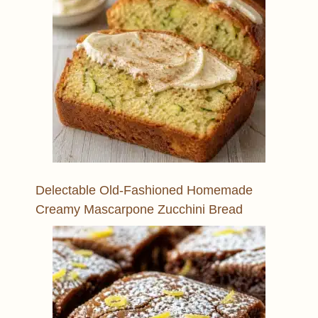
Delectable Old-Fashioned Homemade
Creamy Mascarpone Zucchini Bread