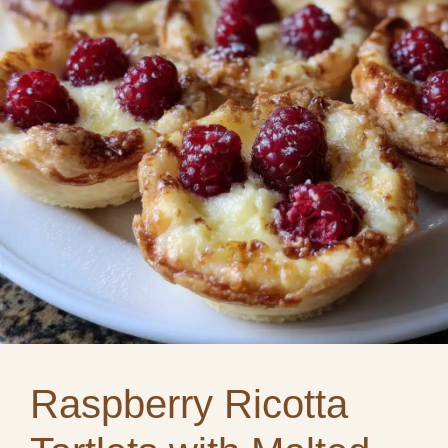
Raspberry Ricotta