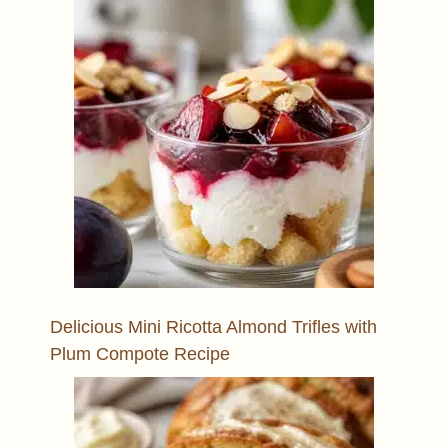
Delicious Mini Ricotta Almond Trifles with
Plum Compote Recipe