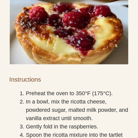
Instructions
Preheat the oven to 350°F (175°C).
In a bowl, mix the ricotta cheese,
powdered sugar, malted milk powder, and
vanilla extract until smooth.
Gently fold in the raspberries.
Spoon the ricotta mixture into the tartlet