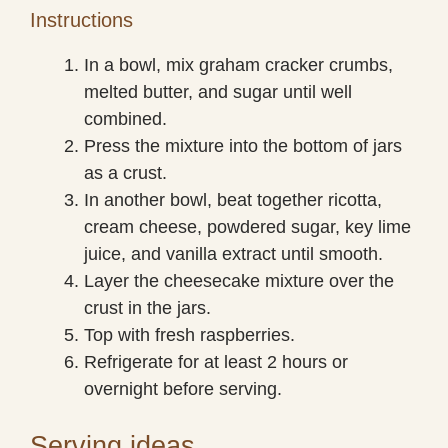
Instructions
In a bowl, mix graham cracker crumbs,
melted butter, and sugar until well
combined.
Press the mixture into the bottom of jars
as a crust.
In another bowl, beat together ricotta,
cream cheese, powdered sugar, key lime
juice, and vanilla extract until smooth.
Layer the cheesecake mixture over the
crust in the jars.
Top with fresh raspberries.
Refrigerate for at least 2 hours or
overnight before serving.
Serving ideas