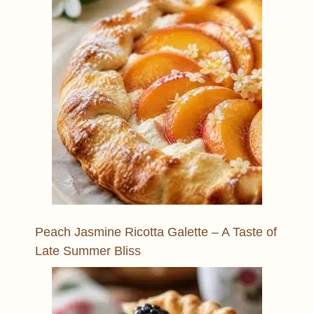
Peach Jasmine Ricotta Galette – A Taste of
Late Summer Bliss