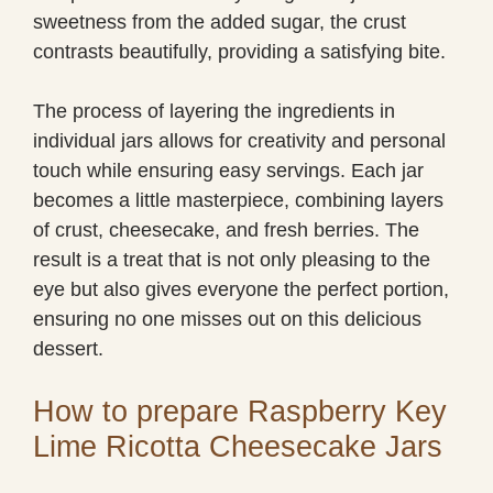
sweetness from the added sugar, the crust
contrasts beautifully, providing a satisfying bite.
The process of layering the ingredients in
individual jars allows for creativity and personal
touch while ensuring easy servings. Each jar
becomes a little masterpiece, combining layers
of crust, cheesecake, and fresh berries. The
result is a treat that is not only pleasing to the
eye but also gives everyone the perfect portion,
ensuring no one misses out on this delicious
dessert.
How to prepare Raspberry Key
Lime Ricotta Cheesecake Jars