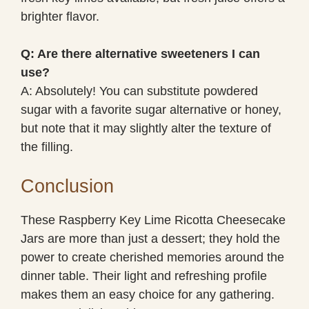
brighter flavor.
Q: Are there alternative sweeteners I can
use?
A: Absolutely! You can substitute powdered
sugar with a favorite sugar alternative or honey,
but note that it may slightly alter the texture of
the filling.
Conclusion
These Raspberry Key Lime Ricotta Cheesecake
Jars are more than just a dessert; they hold the
power to create cherished memories around the
dinner table. Their light and refreshing profile
makes them an easy choice for any gathering.