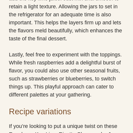
retain a light texture. Allowing the jars to set in
the refrigerator for an adequate time is also
important. This helps the layers firm up and lets
the flavors meld beautifully, which enhances the
taste of the final dessert.
Lastly, feel free to experiment with the toppings.
While fresh raspberries add a delightful burst of
flavor, you could also use other seasonal fruits,
such as strawberries or blueberries, to switch
things up. This playful approach can cater to
different palettes at your gathering.
Recipe variations
If you’re looking to put a unique twist on these