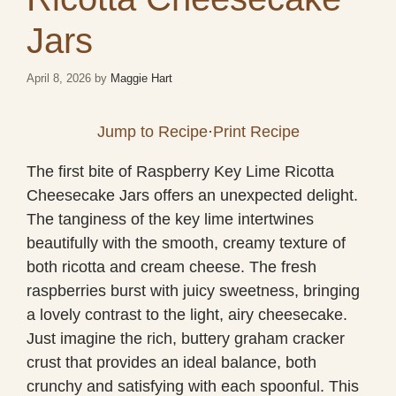
Jars
April 8, 2026
by
Maggie Hart
Jump to Recipe
·
Print Recipe
The first bite of Raspberry Key Lime Ricotta
Cheesecake Jars offers an unexpected delight.
The tanginess of the key lime intertwines
beautifully with the smooth, creamy texture of
both ricotta and cream cheese. The fresh
raspberries burst with juicy sweetness, bringing
a lovely contrast to the light, airy cheesecake.
Just imagine the rich, buttery graham cracker
crust that provides an ideal balance, both
crunchy and satisfying with each spoonful. This