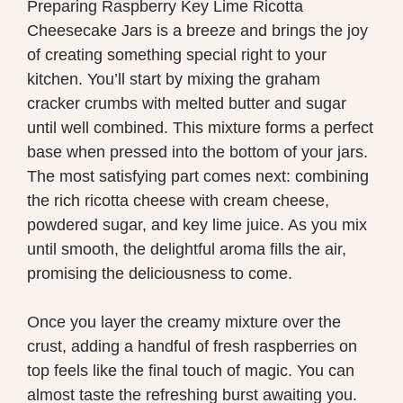
Preparing Raspberry Key Lime Ricotta
Cheesecake Jars is a breeze and brings the joy
of creating something special right to your
kitchen. You’ll start by mixing the graham
cracker crumbs with melted butter and sugar
until well combined. This mixture forms a perfect
base when pressed into the bottom of your jars.
The most satisfying part comes next: combining
the rich ricotta cheese with cream cheese,
powdered sugar, and key lime juice. As you mix
until smooth, the delightful aroma fills the air,
promising the deliciousness to come.
Once you layer the creamy mixture over the
crust, adding a handful of fresh raspberries on
top feels like the final touch of magic. You can
almost taste the refreshing burst awaiting you.