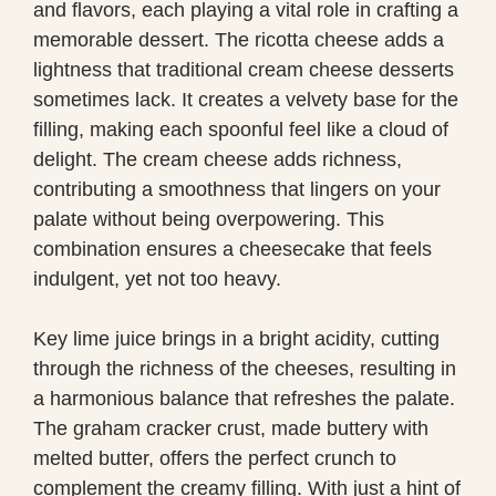
and flavors, each playing a vital role in crafting a
memorable dessert. The ricotta cheese adds a
lightness that traditional cream cheese desserts
sometimes lack. It creates a velvety base for the
filling, making each spoonful feel like a cloud of
delight. The cream cheese adds richness,
contributing a smoothness that lingers on your
palate without being overpowering. This
combination ensures a cheesecake that feels
indulgent, yet not too heavy.
Key lime juice brings in a bright acidity, cutting
through the richness of the cheeses, resulting in
a harmonious balance that refreshes the palate.
The graham cracker crust, made buttery with
melted butter, offers the perfect crunch to
complement the creamy filling. With just a hint of