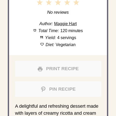
1
2
3
4
5
Star
Stars
Stars
Stars
Stars
No reviews
Author:
Maggie Hart
Total Time:
120 minutes
Yield:
4 servings
Diet:
Vegetarian
PRINT RECIPE
PIN RECIPE
A delightful and refreshing dessert made
with layers of creamy ricotta and cream