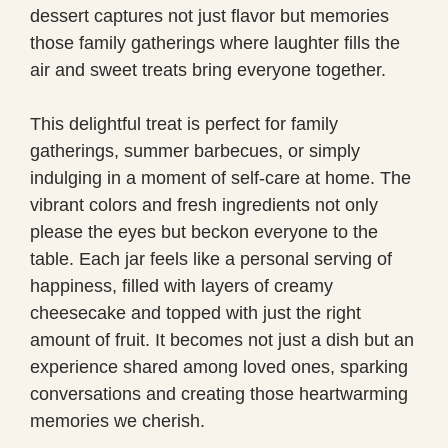
dessert captures not just flavor but memories
those family gatherings where laughter fills the
air and sweet treats bring everyone together.
This delightful treat is perfect for family
gatherings, summer barbecues, or simply
indulging in a moment of self-care at home. The
vibrant colors and fresh ingredients not only
please the eyes but beckon everyone to the
table. Each jar feels like a personal serving of
happiness, filled with layers of creamy
cheesecake and topped with just the right
amount of fruit. It becomes not just a dish but an
experience shared among loved ones, sparking
conversations and creating those heartwarming
memories we cherish.