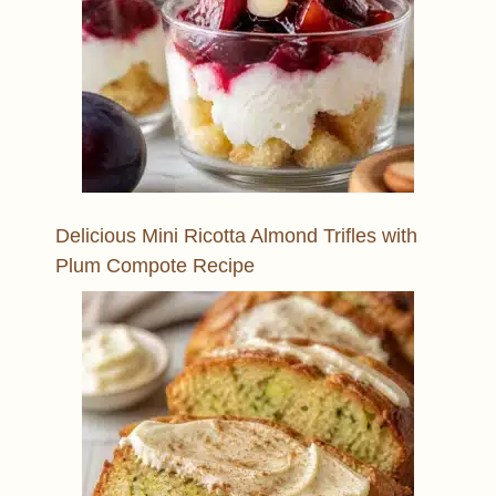
Delicious Mini Ricotta Almond Trifles with
Plum Compote Recipe