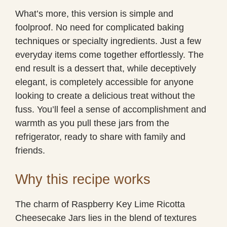
What’s more, this version is simple and
foolproof. No need for complicated baking
techniques or specialty ingredients. Just a few
everyday items come together effortlessly. The
end result is a dessert that, while deceptively
elegant, is completely accessible for anyone
looking to create a delicious treat without the
fuss. You’ll feel a sense of accomplishment and
warmth as you pull these jars from the
refrigerator, ready to share with family and
friends.
Why this recipe works
The charm of Raspberry Key Lime Ricotta
Cheesecake Jars lies in the blend of textures