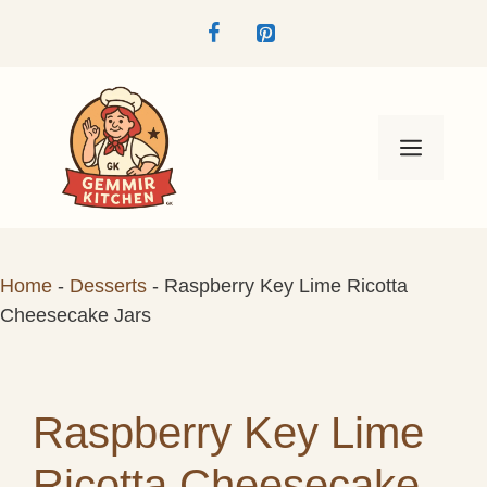
Skip
to
content
Menu
Home
-
Desserts
-
Raspberry Key Lime Ricotta
Cheesecake Jars
Raspberry Key Lime
Ricotta Cheesecake