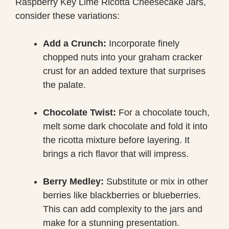
Raspberry Key Lime Ricotta Cheesecake Jars,
consider these variations:
Add a Crunch:
Incorporate finely
chopped nuts into your graham cracker
crust for an added texture that surprises
the palate.
Chocolate Twist:
For a chocolate touch,
melt some dark chocolate and fold it into
the ricotta mixture before layering. It
brings a rich flavor that will impress.
Berry Medley:
Substitute or mix in other
berries like blackberries or blueberries.
This can add complexity to the jars and
make for a stunning presentation.