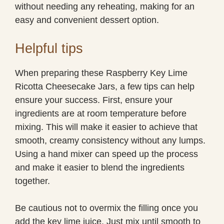
without needing any reheating, making for an
easy and convenient dessert option.
Helpful tips
When preparing these Raspberry Key Lime
Ricotta Cheesecake Jars, a few tips can help
ensure your success. First, ensure your
ingredients are at room temperature before
mixing. This will make it easier to achieve that
smooth, creamy consistency without any lumps.
Using a hand mixer can speed up the process
and make it easier to blend the ingredients
together.
Be cautious not to overmix the filling once you
add the key lime juice. Just mix until smooth to