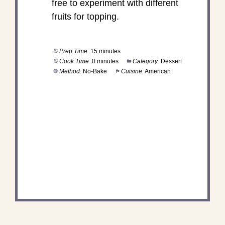
free to experiment with different
fruits for topping.
Prep Time:
15 minutes
Cook Time:
0 minutes
Category:
Dessert
Method:
No-Bake
Cuisine:
American
DID YOU MAKE THIS
RECIPE?
Share a photo and tag us — we can't wait to see
what you've made!