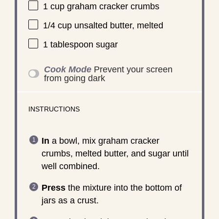
1 cup
graham cracker crumbs
1/4 cup
unsalted butter, melted
1 tablespoon
sugar
Cook Mode
Prevent your screen
from going dark
INSTRUCTIONS
In
a bowl, mix graham cracker
crumbs, melted butter, and sugar until
well combined.
Press
the mixture into the bottom of
jars as a crust.