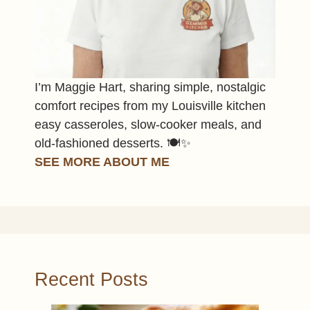
I’m Maggie Hart, sharing simple, nostalgic
comfort recipes from my Louisville kitchen
easy casseroles, slow-cooker meals, and
old-fashioned desserts. 🍽️✨
SEE MORE ABOUT ME
Recent Posts