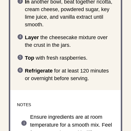
In
another bowl, beat together ricotta,
cream cheese, powdered sugar, key
lime juice, and vanilla extract until
smooth.
Layer
the cheesecake mixture over
the crust in the jars.
Top
with fresh raspberries.
Refrigerate
for at least 120 minutes
or overnight before serving.
NOTES
Ensure ingredients are at room
temperature for a smooth mix. Feel