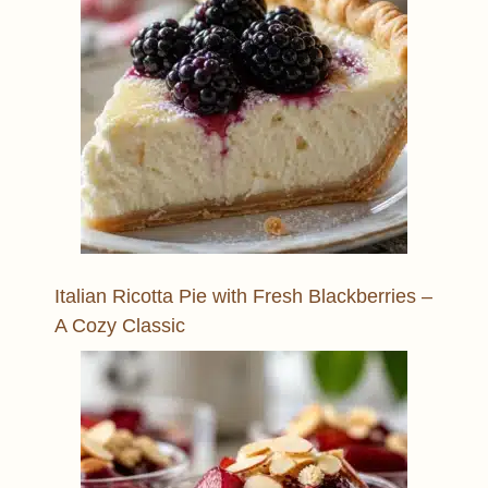
Italian Ricotta Pie with Fresh Blackberries –
A Cozy Classic