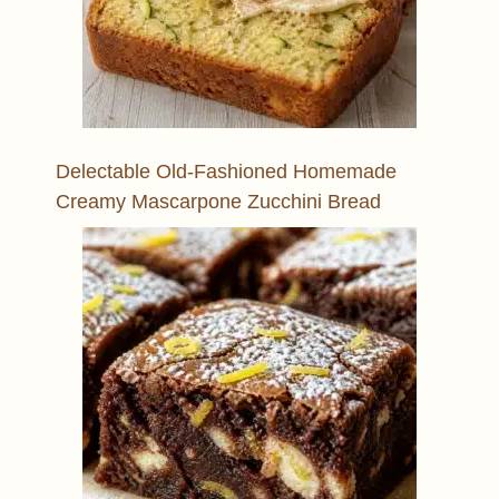
Delectable Old-Fashioned Homemade
Creamy Mascarpone Zucchini Bread