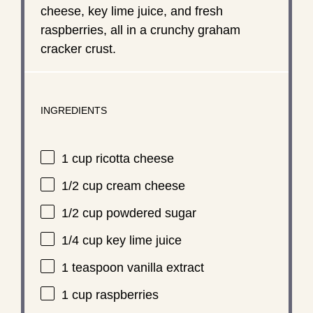
cheese, key lime juice, and fresh
raspberries, all in a crunchy graham
cracker crust.
INGREDIENTS
1 cup
ricotta cheese
1/2 cup
cream cheese
1/2 cup
powdered sugar
1/4 cup
key lime juice
1 teaspoon
vanilla extract
1 cup
raspberries