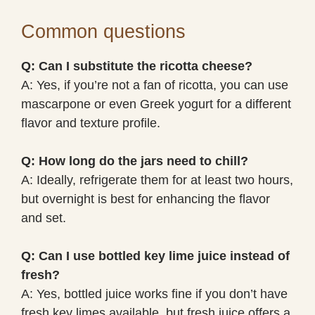
Common questions
Q: Can I substitute the ricotta cheese?
A: Yes, if you’re not a fan of ricotta, you can use
mascarpone or even Greek yogurt for a different
flavor and texture profile.
Q: How long do the jars need to chill?
A: Ideally, refrigerate them for at least two hours,
but overnight is best for enhancing the flavor
and set.
Q: Can I use bottled key lime juice instead of
fresh?
A: Yes, bottled juice works fine if you don’t have
fresh key limes available, but fresh juice offers a