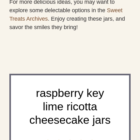
For more delicious ideas, you may want to
explore some delectable options in the
Sweet
Treats Archives
. Enjoy creating these jars, and
savor the smiles they bring!
raspberry key
lime ricotta
cheesecake jars