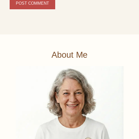
About Me