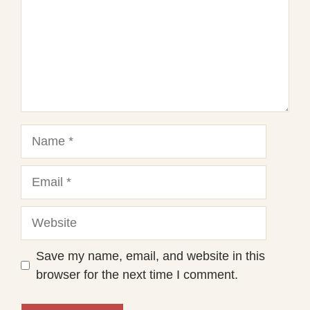
Name
Email
Website
Save my name, email, and website in this
browser for the next time I comment.