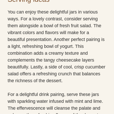
You can enjoy these delightful jars in various
ways. For a lovely contrast, consider serving
them alongside a bowl of fresh fruit salad. The
vibrant colors and flavors will make for a
beautiful presentation. Another perfect pairing is
a light, refreshing bowl of yogurt. This
combination adds a creamy texture and
complements the tangy cheesecake layers
beautifully. Lastly, a side of cool, crisp cucumber
salad offers a refreshing crunch that balances
the richness of the dessert.
For a delightful drink pairing, serve these jars
with sparkling water infused with mint and lime.
The effervescence will cleanse the palate and