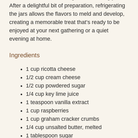
After a delightful bit of preparation, refrigerating
the jars allows the flavors to meld and develop,
creating a memorable treat that’s ready to be
enjoyed at your next gathering or a quiet
evening at home.
Ingredients
1 cup ricotta cheese
1/2 cup cream cheese
1/2 cup powdered sugar
1/4 cup key lime juice
1 teaspoon vanilla extract
1 cup raspberries
1 cup graham cracker crumbs
1/4 cup unsalted butter, melted
1 tablespoon sugar