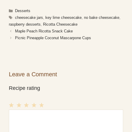
Categories
Desserts
Tags
cheesecake jars
,
key lime cheesecake
,
no bake cheesecake
,
raspberry desserts
,
Ricotta Cheesecake
Maple Peach Ricotta Snack Cake
Picnic Pineapple Coconut Mascarpone Cups
Leave a Comment
Recipe rating
1
Comment
2
3
4
5
Star
Stars
Stars
Stars
Stars