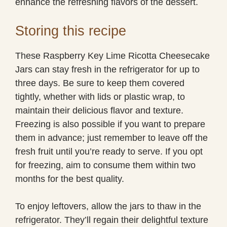
enhance the refreshing flavors of the dessert.
Storing this recipe
These Raspberry Key Lime Ricotta Cheesecake
Jars can stay fresh in the refrigerator for up to
three days. Be sure to keep them covered
tightly, whether with lids or plastic wrap, to
maintain their delicious flavor and texture.
Freezing is also possible if you want to prepare
them in advance; just remember to leave off the
fresh fruit until you’re ready to serve. If you opt
for freezing, aim to consume them within two
months for the best quality.
To enjoy leftovers, allow the jars to thaw in the
refrigerator. They’ll regain their delightful texture