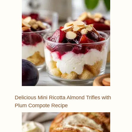
Delicious Mini Ricotta Almond Trifles with
Plum Compote Recipe