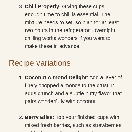
Chill Properly
: Giving these cups
enough time to chill is essential. The
mixture needs to set, so plan for at least
two hours in the refrigerator. Overnight
chilling works wonders if you want to
make these in advance.
Recipe variations
Coconut Almond Delight
: Add a layer of
finely chopped almonds to the crust. It
adds crunch and a subtle nutty flavor that
pairs wonderfully with coconut.
Berry Bliss
: Top your finished cups with
mixed fresh berries, such as strawberries