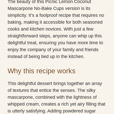
The beauty of this Picnic Lemon Coconut
Mascarpone No-Bake Cups version is its
simplicity. It’s a foolproof recipe that requires no
baking, making it accessible for both seasoned
cooks and kitchen novices. With just a few
straightforward steps, anyone can whip up this
delightful treat, ensuring you have more time to
enjoy the company of your family and friends
instead of being tied up in the kitchen.
Why this recipe works
This delightful dessert brings together an array
of textures that entice the senses. The silky
mascarpone, combined with the lightness of
whipped cream, creates a rich yet airy filling that
is utterly satisfying. Adding powdered sugar