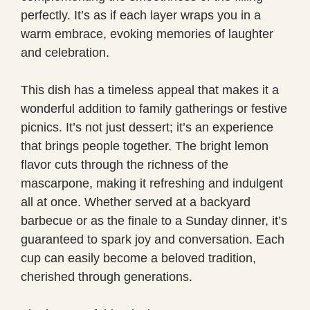
perfectly. It’s as if each layer wraps you in a
warm embrace, evoking memories of laughter
and celebration.
This dish has a timeless appeal that makes it a
wonderful addition to family gatherings or festive
picnics. It’s not just dessert; it’s an experience
that brings people together. The bright lemon
flavor cuts through the richness of the
mascarpone, making it refreshing and indulgent
all at once. Whether served at a backyard
barbecue or as the finale to a Sunday dinner, it’s
guaranteed to spark joy and conversation. Each
cup can easily become a beloved tradition,
cherished through generations.