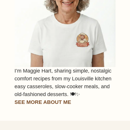
I’m Maggie Hart, sharing simple, nostalgic
comfort recipes from my Louisville kitchen
easy casseroles, slow-cooker meals, and
old-fashioned desserts. 🍽️✨
SEE MORE ABOUT ME