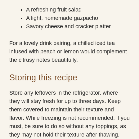
A refreshing fruit salad
A light, homemade gazpacho
Savory cheese and cracker platter
For a lovely drink pairing, a chilled iced tea
infused with peach or lemon would complement
the citrusy notes beautifully.
Storing this recipe
Store any leftovers in the refrigerator, where
they will stay fresh for up to three days. Keep
them covered to maintain their texture and
flavor. While freezing is not recommended, if you
must, be sure to do so without any toppings, as
they may not hold their texture after thawing.