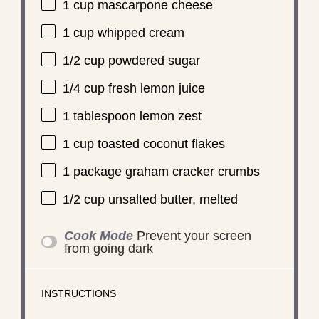
1 cup
mascarpone cheese
1 cup
whipped cream
1/2 cup
powdered sugar
1/4 cup
fresh lemon juice
1 tablespoon
lemon zest
1 cup
toasted coconut flakes
1
package graham cracker crumbs
1/2 cup
unsalted butter, melted
Cook Mode
Prevent your screen
from going dark
INSTRUCTIONS