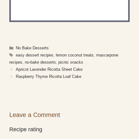
Share a photo and tag us — we can't wait to see
what you've made!
Categories
No Bake Desserts
Tags
easy dessert recipes
,
lemon coconut treats
,
mascarpone
recipes
,
no-bake desserts
,
picnic snacks
Apricot Lavender Ricotta Sheet Cake
Raspberry Thyme Ricotta Loaf Cake
Leave a Comment
Recipe rating