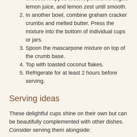
lemon juice, and lemon zest until smooth.
In another bowl, combine graham cracker
crumbs and melted butter. Press the
mixture into the bottom of individual cups
or jars.
Spoon the mascarpone mixture on top of
the crumb base.
Top with toasted coconut flakes.
Refrigerate for at least 2 hours before
serving.
Serving ideas
These delightful cups shine on their own but can
be beautifully complemented with other dishes.
Consider serving them alongside: