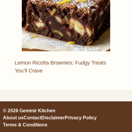
Lemon Ricotta Brownies: Fudgy Treats
You’ll Crave
© 2026 Gemmir Kitchen
About us
Contact
Disclaimer
Privacy Policy
Terms & Conditions