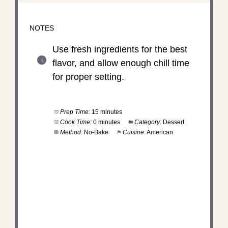
NOTES
Use fresh ingredients for the best
flavor, and allow enough chill time
for proper setting.
Prep Time:
15 minutes
Cook Time:
0 minutes
Category:
Dessert
Method:
No-Bake
Cuisine:
American
DID YOU MAKE THIS
RECIPE?