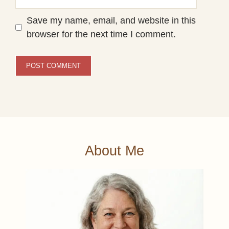
Save my name, email, and website in this
browser for the next time I comment.
About Me