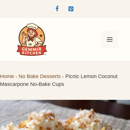
Skip
to
content
Menu
Home
-
No Bake Desserts
-
Picnic Lemon Coconut
Mascarpone No-Bake Cups