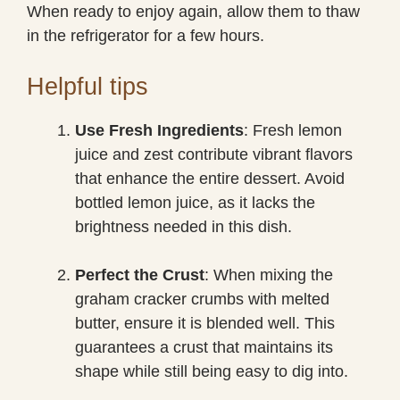
When ready to enjoy again, allow them to thaw
in the refrigerator for a few hours.
Helpful tips
Use Fresh Ingredients
: Fresh lemon
juice and zest contribute vibrant flavors
that enhance the entire dessert. Avoid
bottled lemon juice, as it lacks the
brightness needed in this dish.
Perfect the Crust
: When mixing the
graham cracker crumbs with melted
butter, ensure it is blended well. This
guarantees a crust that maintains its
shape while still being easy to dig into.