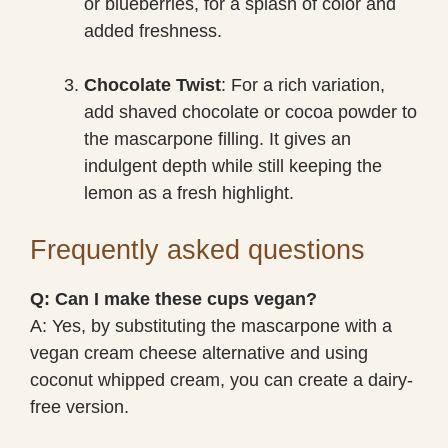
or blueberries, for a splash of color and
added freshness.
Chocolate Twist
: For a rich variation,
add shaved chocolate or cocoa powder to
the mascarpone filling. It gives an
indulgent depth while still keeping the
lemon as a fresh highlight.
Frequently asked questions
Q: Can I make these cups vegan?
A: Yes, by substituting the mascarpone with a
vegan cream cheese alternative and using
coconut whipped cream, you can create a dairy-
free version.