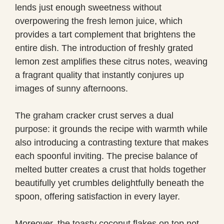
lends just enough sweetness without
overpowering the fresh lemon juice, which
provides a tart complement that brightens the
entire dish. The introduction of freshly grated
lemon zest amplifies these citrus notes, weaving
a fragrant quality that instantly conjures up
images of sunny afternoons.
The graham cracker crust serves a dual
purpose: it grounds the recipe with warmth while
also introducing a contrasting texture that makes
each spoonful inviting. The precise balance of
melted butter creates a crust that holds together
beautifully yet crumbles delightfully beneath the
spoon, offering satisfaction in every layer.
Moreover, the toasty coconut flakes on top not