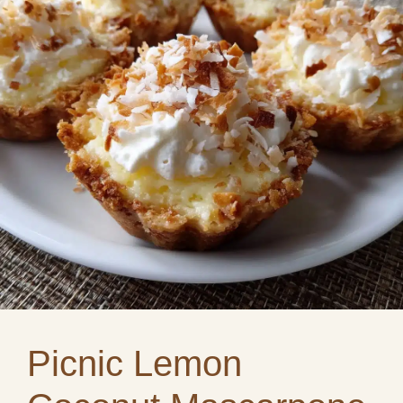
Picnic Lemon