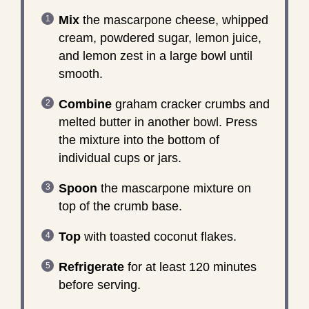
Mix
the mascarpone cheese, whipped
cream, powdered sugar, lemon juice,
and lemon zest in a large bowl until
smooth.
Combine
graham cracker crumbs and
melted butter in another bowl. Press
the mixture into the bottom of
individual cups or jars.
Spoon
the mascarpone mixture on
top of the crumb base.
Top
with toasted coconut flakes.
Refrigerate
for at least 120 minutes
before serving.