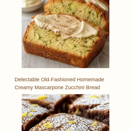
Delectable Old-Fashioned Homemade
Creamy Mascarpone Zucchini Bread