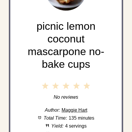
picnic lemon
coconut
mascarpone no-
bake cups
1
2
3
4
5
Star
Stars
Stars
Stars
Stars
No reviews
Author:
Maggie Hart
Total Time:
135 minutes
Yield:
4 servings