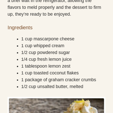
a brief wait in the refrigerator, allowing the
flavors to meld properly and the dessert to firm
up, they’re ready to be enjoyed.
Ingredients
1 cup mascarpone cheese
1 cup whipped cream
1/2 cup powdered sugar
1/4 cup fresh lemon juice
1 tablespoon lemon zest
1 cup toasted coconut flakes
1 package of graham cracker crumbs
1/2 cup unsalted butter, melted