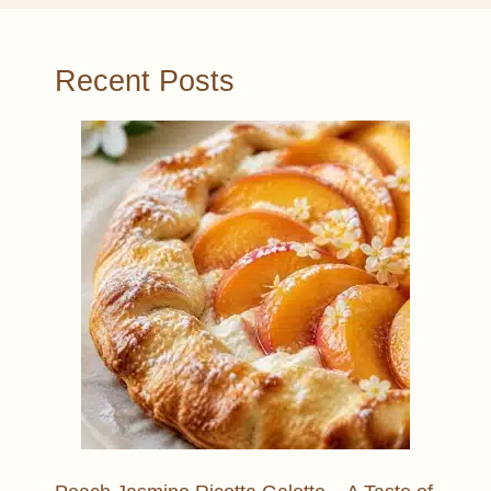
Recent Posts