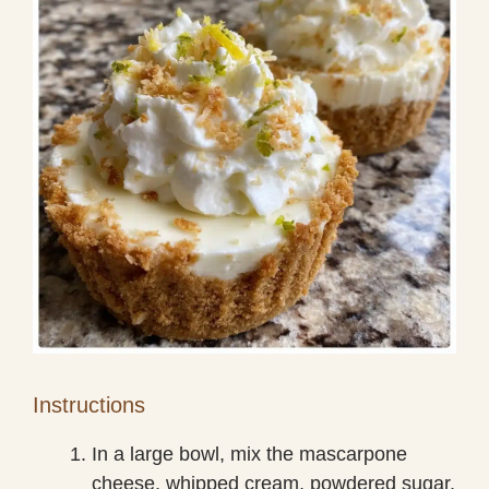
Instructions
In a large bowl, mix the mascarpone
cheese, whipped cream, powdered sugar,