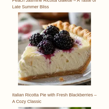
Peach Jasmine Ricotta Galette – A Taste of
Late Summer Bliss
Italian Ricotta Pie with Fresh Blackberries –
A Cozy Classic