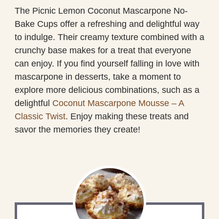
The Picnic Lemon Coconut Mascarpone No-
Bake Cups offer a refreshing and delightful way
to indulge. Their creamy texture combined with a
crunchy base makes for a treat that everyone
can enjoy. If you find yourself falling in love with
mascarpone in desserts, take a moment to
explore more delicious combinations, such as a
delightful
Coconut Mascarpone Mousse – A
Classic Twist
. Enjoy making these treats and
savor the memories they create!