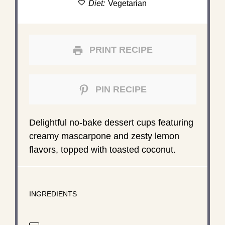
Diet:
Vegetarian
PRINT RECIPE
PIN RECIPE
Delightful no-bake dessert cups featuring
creamy mascarpone and zesty lemon
flavors, topped with toasted coconut.
INGREDIENTS