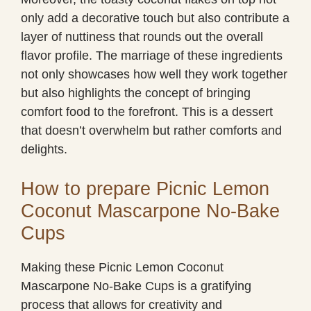
only add a decorative touch but also contribute a
layer of nuttiness that rounds out the overall
flavor profile. The marriage of these ingredients
not only showcases how well they work together
but also highlights the concept of bringing
comfort food to the forefront. This is a dessert
that doesn’t overwhelm but rather comforts and
delights.
How to prepare Picnic Lemon
Coconut Mascarpone No-Bake
Cups
Making these Picnic Lemon Coconut
Mascarpone No-Bake Cups is a gratifying
process that allows for creativity and