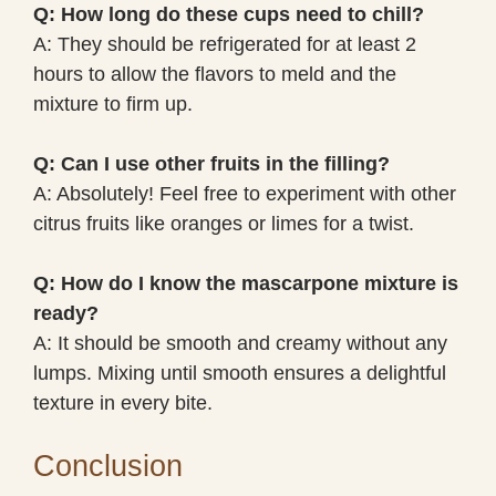
Q: How long do these cups need to chill?
A: They should be refrigerated for at least 2
hours to allow the flavors to meld and the
mixture to firm up.
Q: Can I use other fruits in the filling?
A: Absolutely! Feel free to experiment with other
citrus fruits like oranges or limes for a twist.
Q: How do I know the mascarpone mixture is
ready?
A: It should be smooth and creamy without any
lumps. Mixing until smooth ensures a delightful
texture in every bite.
Conclusion