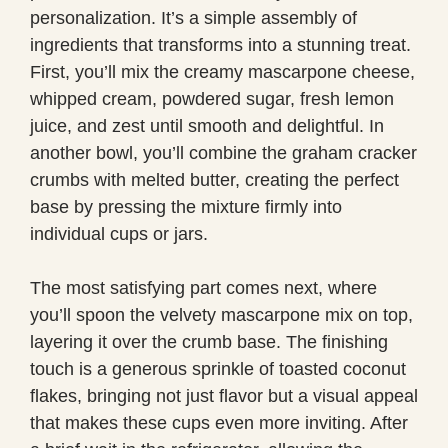
personalization. It’s a simple assembly of
ingredients that transforms into a stunning treat.
First, you’ll mix the creamy mascarpone cheese,
whipped cream, powdered sugar, fresh lemon
juice, and zest until smooth and delightful. In
another bowl, you’ll combine the graham cracker
crumbs with melted butter, creating the perfect
base by pressing the mixture firmly into
individual cups or jars.
The most satisfying part comes next, where
you’ll spoon the velvety mascarpone mix on top,
layering it over the crumb base. The finishing
touch is a generous sprinkle of toasted coconut
flakes, bringing not just flavor but a visual appeal
that makes these cups even more inviting. After