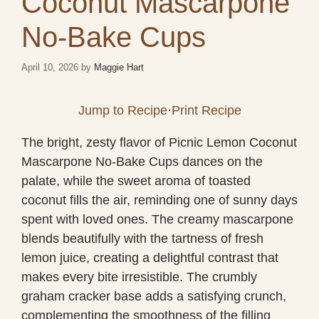
Coconut Mascarpone
No-Bake Cups
April 10, 2026
by
Maggie Hart
Jump to Recipe
·
Print Recipe
The bright, zesty flavor of Picnic Lemon Coconut
Mascarpone No-Bake Cups dances on the
palate, while the sweet aroma of toasted
coconut fills the air, reminding one of sunny days
spent with loved ones. The creamy mascarpone
blends beautifully with the tartness of fresh
lemon juice, creating a delightful contrast that
makes every bite irresistible. The crumbly
graham cracker base adds a satisfying crunch,
complementing the smoothness of the filling