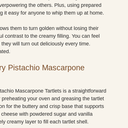
verpowering the others. Plus, using prepared
ing it easy for anyone to whip them up at home.
llows them to turn golden without losing their
ul contrast to the creamy filling. You can feel
they will turn out deliciously every time.
ated.
ry Pistachio Mascarpone
tachio Mascarpone Tartlets is a straightforward
 preheating your oven and greasing the tartlet
on for the buttery and crisp base that supports
ne cheese with powdered sugar and vanilla
ly creamy layer to fill each tartlet shell.