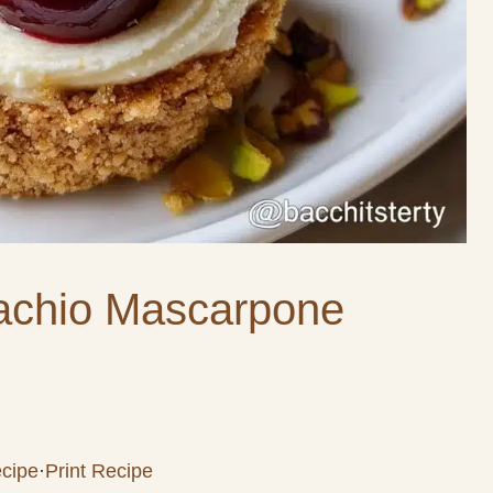
tachio Mascarpone
cipe
·
Print Recipe