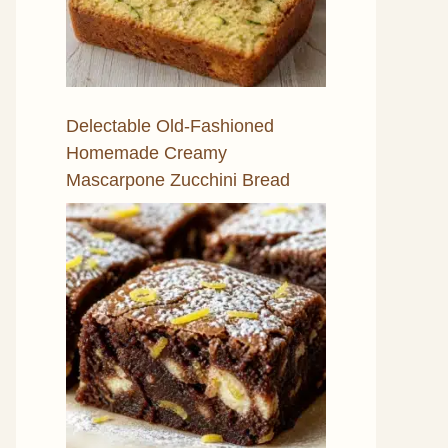
Delectable Old-Fashioned
Homemade Creamy
Mascarpone Zucchini Bread