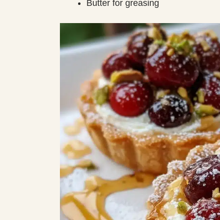
Butter for greasing