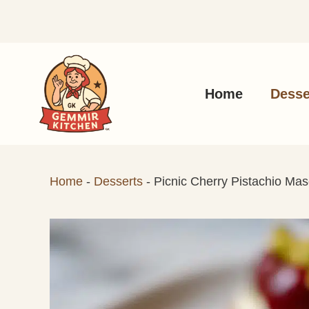
Skip
to
content
Home
Desse
Home
-
Desserts
-
Picnic Cherry Pistachio Mas