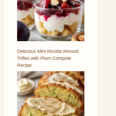
Delicious Mini Ricotta Almond
Trifles with Plum Compote
Recipe