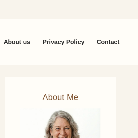
About us
Privacy Policy
Contact
About Me