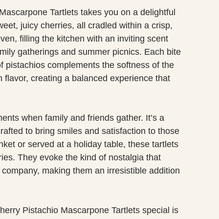
o Mascarpone Tartlets takes you on a delightful
, juicy cherries, all cradled within a crisp,
en, filling the kitchen with an inviting scent
f family gatherings and summer picnics. Each bite
of pistachios complements the softness of the
 flavor, creating a balanced experience that
ments when family and friends gather. It’s a
rafted to bring smiles and satisfaction to those
ket or served at a holiday table, these tartlets
es. They evoke the kind of nostalgia that
company, making them an irresistible addition
herry Pistachio Mascarpone Tartlets special is