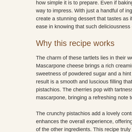
how simple it is to prepare. Even if baking
way to impress. With just a handful of in
create a stunning dessert that tastes as i
ease in knowing that such deliciousness
Why this recipe works
The charm of these tartlets lies in their 
Mascarpone cheese brings a rich creamines
sweetness of powdered sugar and a hint 
result is a smooth and luscious filling tha
pistachios. The cherries pop with tartne
mascarpone, bringing a refreshing note t
The crunchy pistachios add a lovely contra
enhances the overall experience, offering
of the other ingredients. This recipe trul