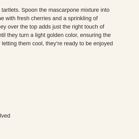
tartlets. Spoon the mascarpone mixture into
e with fresh cherries and a sprinkling of
ey over the top adds just the right touch of
l they turn a light golden color, ensuring the
ter letting them cool, they’re ready to be enjoyed
alved