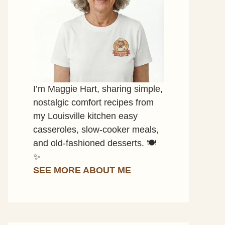
I’m Maggie Hart, sharing simple,
nostalgic comfort recipes from
my Louisville kitchen easy
casseroles, slow-cooker meals,
and old-fashioned desserts. 🍽️
✨
SEE MORE ABOUT ME