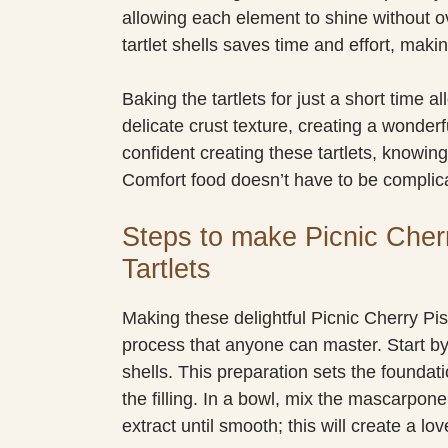
allowing each element to shine without o
tartlet shells saves time and effort, mak
Baking the tartlets for just a short time a
delicate crust texture, creating a wonderf
confident creating these tartlets, knowing 
Comfort food doesn’t have to be complic
Steps to make Picnic Cher
Tartlets
Making these delightful Picnic Cherry Pis
process that anyone can master. Start by
shells. This preparation sets the foundati
the filling. In a bowl, mix the mascarpo
extract until smooth; this will create a love