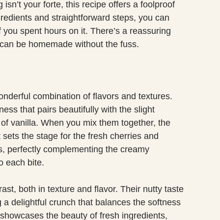
 isn’t your forte, this recipe offers a foolproof
gredients and straightforward steps, you can
f you spent hours on it. There’s a reassuring
 can be homemade without the fuss.
wonderful combination of flavors and textures.
s that pairs beautifully with the slight
of vanilla. When you mix them together, the
t sets the stage for the fresh cherries and
ss, perfectly complementing the creamy
o each bite.
st, both in texture and flavor. Their nutty taste
 a delightful crunch that balances the softness
y showcases the beauty of fresh ingredients,