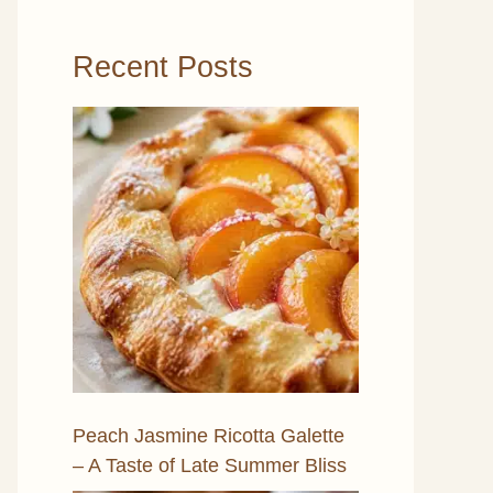
Recent Posts
Peach Jasmine Ricotta Galette
– A Taste of Late Summer Bliss