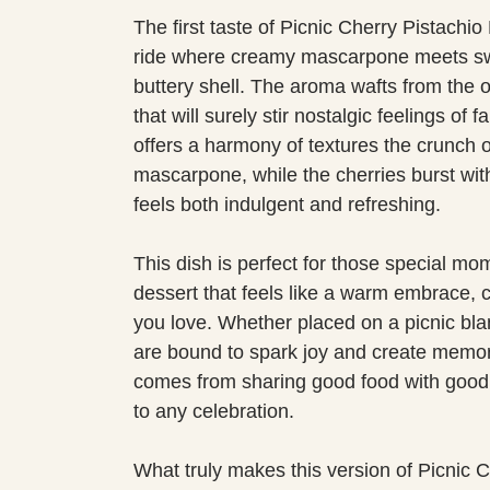
The first taste of Picnic Cherry Pistachi
ride where creamy mascarpone meets sweet
buttery shell. The aroma wafts from the ov
that will surely stir nostalgic feelings o
offers a harmony of textures the crunch 
mascarpone, while the cherries burst with
feels both indulgent and refreshing.
This dish is perfect for those special mo
dessert that feels like a warm embrace, c
you love. Whether placed on a picnic blan
are bound to spark joy and create memori
comes from sharing good food with good 
to any celebration.
What truly makes this version of Picnic C