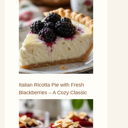
Italian Ricotta Pie with Fresh
Blackberries – A Cozy Classic