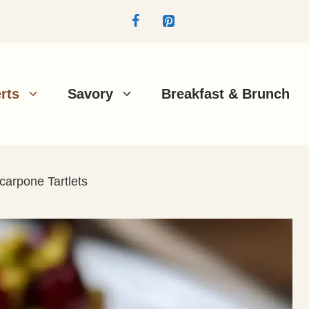
rts
Savory
Breakfast & Brunch
carpone Tartlets