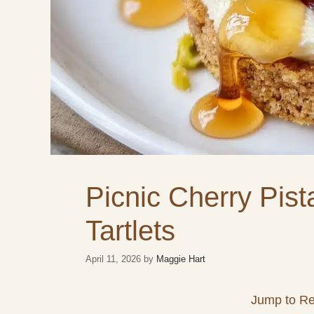
Picnic Cherry Pis
Tartlets
April 11, 2026
by
Maggie Hart
Jump to Re