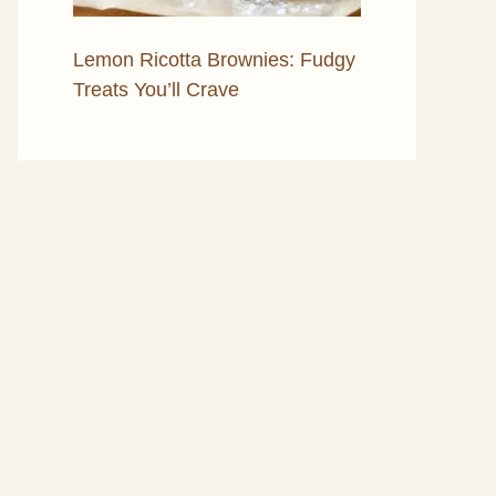
Lemon Ricotta Brownies: Fudgy
Treats You’ll Crave