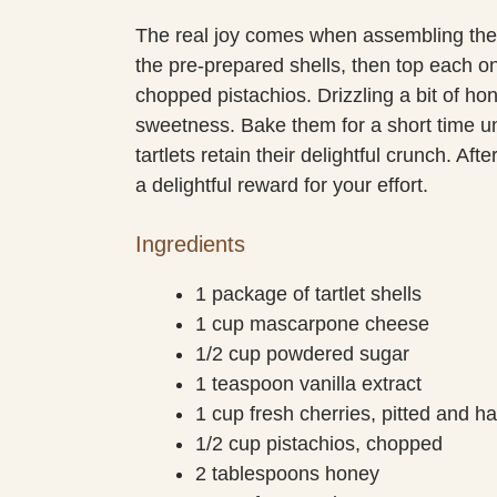
The real joy comes when assembling the 
the pre-prepared shells, then top each on
chopped pistachios. Drizzling a bit of hon
sweetness. Bake them for a short time unti
tartlets retain their delightful crunch. Af
a delightful reward for your effort.
Ingredients
1 package of tartlet shells
1 cup mascarpone cheese
1/2 cup powdered sugar
1 teaspoon vanilla extract
1 cup fresh cherries, pitted and h
1/2 cup pistachios, chopped
2 tablespoons honey