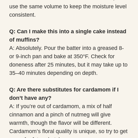
use the same volume to keep the moisture level
consistent.
Q: Can I make this into a single cake instead
of muffins?
A: Absolutely. Pour the batter into a greased 8-
or 9-inch pan and bake at 350°F. Check for
doneness after 25 minutes, but it may take up to
35–40 minutes depending on depth.
Q: Are there substitutes for cardamom if I
don’t have any?
A: If you’re out of cardamom, a mix of half
cinnamon and a pinch of nutmeg will give
warmth, though the flavor will be different.
Cardamom’s floral quality is unique, so try to get