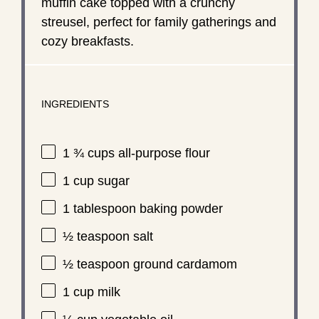
muffin cake topped with a crunchy
streusel, perfect for family gatherings and
cozy breakfasts.
INGREDIENTS
1 ¾ cups
all-purpose flour
1 cup
sugar
1 tablespoon
baking powder
½ teaspoon
salt
½ teaspoon
ground cardamom
1 cup
milk