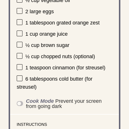
½ cup
vegetable oil
2
large eggs
1 tablespoon
grated orange zest
1 cup
orange juice
½ cup
brown sugar
½ cup
chopped nuts (optional)
1 teaspoon
cinnamon (for streusel)
6 tablespoons
cold butter (for
streusel)
Cook Mode
Prevent your screen
from going dark
INSTRUCTIONS