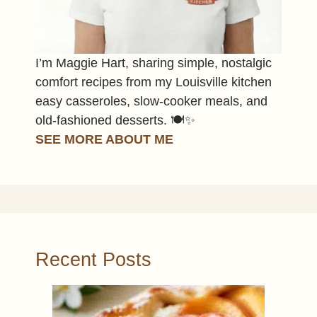
I’m Maggie Hart, sharing simple, nostalgic
comfort recipes from my Louisville kitchen
easy casseroles, slow-cooker meals, and
old-fashioned desserts. 🍽️✨
SEE MORE ABOUT ME
Recent Posts