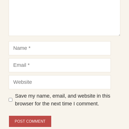
Name
Email
Website
Save my name, email, and website in this
browser for the next time I comment.