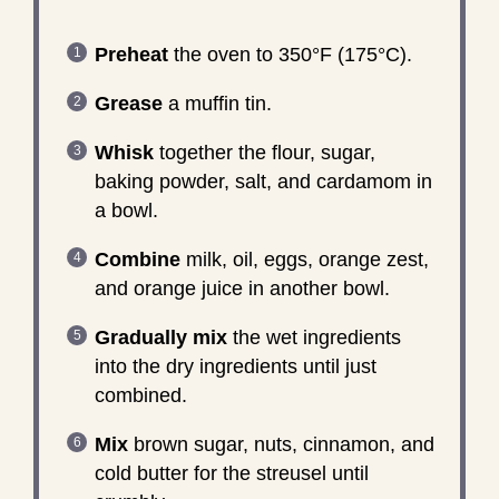
Preheat
the oven to 350°F (175°C).
Grease
a muffin tin.
Whisk
together the flour, sugar,
baking powder, salt, and cardamom in
a bowl.
Combine
milk, oil, eggs, orange zest,
and orange juice in another bowl.
Gradually mix
the wet ingredients
into the dry ingredients until just
combined.
Mix
brown sugar, nuts, cinnamon, and
cold butter for the streusel until