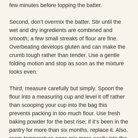
few minutes before topping the batter.
Second, don’t overmix the batter. Stir until the
wet and dry ingredients are combined and
smooth; a few small streaks of flour are fine.
Overbeating develops gluten and can make the
crumb tough rather than tender. Use a gentle
folding motion and stop as soon as the mixture
looks even.
Third, measure carefully but simply. Spoon the
flour into a measuring cup and level it off rather
than scooping your cup into the bag this
prevents packing in too much flour. Use fresh
baking powder for the best rise; if it’s been in the
pantry for more than six months, replace it. Also,