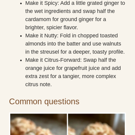
Make it Spicy: Add a little grated ginger to
the wet ingredients and swap half the
cardamom for ground ginger for a
brighter, spicier flavor.
Make it Nutty: Fold in chopped toasted
almonds into the batter and use walnuts
in the streusel for a deeper, toasty profile.
Make it Citrus-Forward: Swap half the
orange juice for grapefruit juice and add
extra zest for a tangier, more complex
citrus note.
Common questions