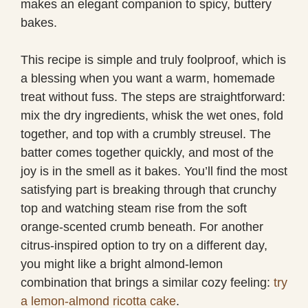
makes an elegant companion to spicy, buttery
bakes.
This recipe is simple and truly foolproof, which is
a blessing when you want a warm, homemade
treat without fuss. The steps are straightforward:
mix the dry ingredients, whisk the wet ones, fold
together, and top with a crumbly streusel. The
batter comes together quickly, and most of the
joy is in the smell as it bakes. You’ll find the most
satisfying part is breaking through that crunchy
top and watching steam rise from the soft
orange-scented crumb beneath. For another
citrus-inspired option to try on a different day,
you might like a bright almond-lemon
combination that brings a similar cozy feeling:
try
a lemon-almond ricotta cake
.