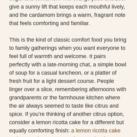
give a sunny lift that keeps each mouthful lively,
and the cardamom brings a warm, fragrant note
that feels comforting and familiar.
This is the kind of classic comfort food you bring
to family gatherings when you want everyone to
feel full of warmth and welcome. It pairs
perfectly with a late-morning chat, a simple bowl
of soup for a casual luncheon, or a platter of
fresh fruit for a light dessert course. People
linger over a slice, remembering afternoons with
grandparents or the farmhouse kitchen where
the air always seemed to taste like citrus and
spice. If you’re thinking of another citrus option,
consider a lemon ricotta cake for a different but
equally comforting finish:
a lemon ricotta cake