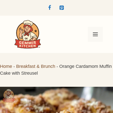
Skip
to
content
Menu
Home
-
Breakfast & Brunch
-
Orange Cardamom Muffin
Cake with Streusel