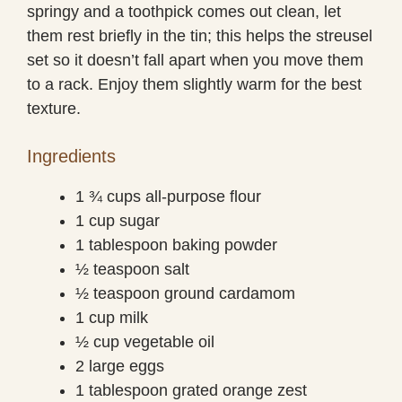
springy and a toothpick comes out clean, let
them rest briefly in the tin; this helps the streusel
set so it doesn’t fall apart when you move them
to a rack. Enjoy them slightly warm for the best
texture.
Ingredients
1 ¾ cups all-purpose flour
1 cup sugar
1 tablespoon baking powder
½ teaspoon salt
½ teaspoon ground cardamom
1 cup milk
½ cup vegetable oil
2 large eggs
1 tablespoon grated orange zest