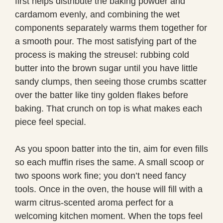
first helps distribute the baking powder and
cardamom evenly, and combining the wet
components separately warms them together for
a smooth pour. The most satisfying part of the
process is making the streusel: rubbing cold
butter into the brown sugar until you have little
sandy clumps, then seeing those crumbs scatter
over the batter like tiny golden flakes before
baking. That crunch on top is what makes each
piece feel special.
As you spoon batter into the tin, aim for even fills
so each muffin rises the same. A small scoop or
two spoons work fine; you don’t need fancy
tools. Once in the oven, the house will fill with a
warm citrus-scented aroma perfect for a
welcoming kitchen moment. When the tops feel