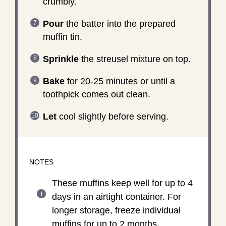
crumbly.
Pour
the batter into the prepared
muffin tin.
Sprinkle
the streusel mixture on top.
Bake
for 20-25 minutes or until a
toothpick comes out clean.
Let
cool slightly before serving.
NOTES
These muffins keep well for up to 4
days in an airtight container. For
longer storage, freeze individual
muffins for up to 2 months.