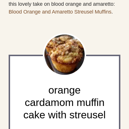
this lovely take on blood orange and amaretto:
Blood Orange and Amaretto Streusel Muffins
.
orange
cardamom muffin
cake with streusel