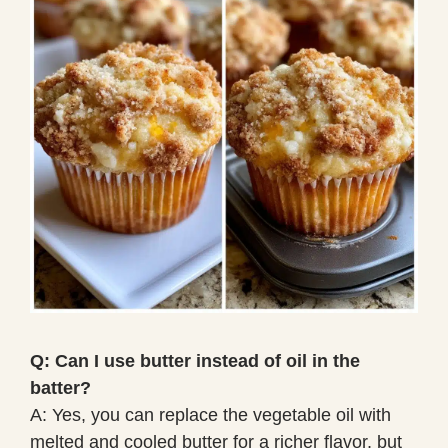
Q: Can I use butter instead of oil in the
batter?
A: Yes, you can replace the vegetable oil with
melted and cooled butter for a richer flavor, but