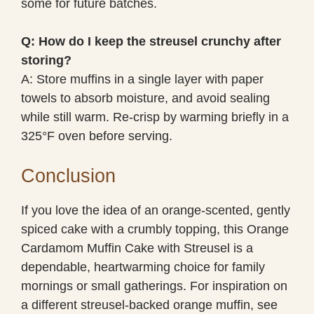
some for future batches.
Q: How do I keep the streusel crunchy after
storing?
A: Store muffins in a single layer with paper
towels to absorb moisture, and avoid sealing
while still warm. Re-crisp by warming briefly in a
325°F oven before serving.
Conclusion
If you love the idea of an orange-scented, gently
spiced cake with a crumbly topping, this Orange
Cardamom Muffin Cake with Streusel is a
dependable, heartwarming choice for family
mornings or small gatherings. For inspiration on
a different streusel-backed orange muffin, see