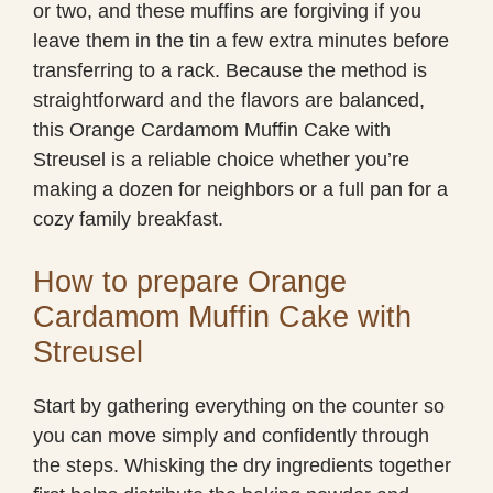
or two, and these muffins are forgiving if you
leave them in the tin a few extra minutes before
transferring to a rack. Because the method is
straightforward and the flavors are balanced,
this Orange Cardamom Muffin Cake with
Streusel is a reliable choice whether you’re
making a dozen for neighbors or a full pan for a
cozy family breakfast.
How to prepare Orange
Cardamom Muffin Cake with
Streusel
Start by gathering everything on the counter so
you can move simply and confidently through
the steps. Whisking the dry ingredients together