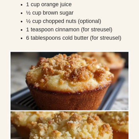
1 cup orange juice
½ cup brown sugar
½ cup chopped nuts (optional)
1 teaspoon cinnamon (for streusel)
6 tablespoons cold butter (for streusel)