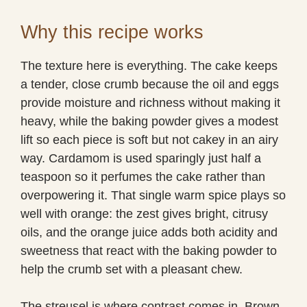
Why this recipe works
The texture here is everything. The cake keeps
a tender, close crumb because the oil and eggs
provide moisture and richness without making it
heavy, while the baking powder gives a modest
lift so each piece is soft but not cakey in an airy
way. Cardamom is used sparingly just half a
teaspoon so it perfumes the cake rather than
overpowering it. That single warm spice plays so
well with orange: the zest gives bright, citrusy
oils, and the orange juice adds both acidity and
sweetness that react with the baking powder to
help the crumb set with a pleasant chew.
The streusel is where contrast comes in. Brown