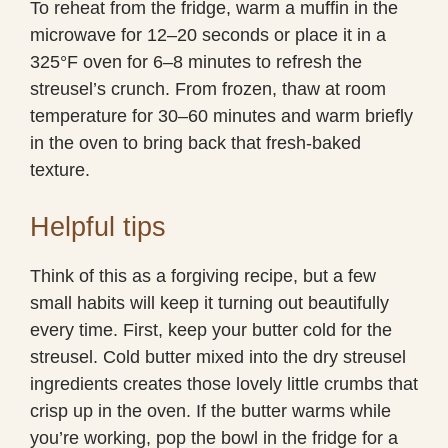
To reheat from the fridge, warm a muffin in the
microwave for 12–20 seconds or place it in a
325°F oven for 6–8 minutes to refresh the
streusel’s crunch. From frozen, thaw at room
temperature for 30–60 minutes and warm briefly
in the oven to bring back that fresh-baked
texture.
Helpful tips
Think of this as a forgiving recipe, but a few
small habits will keep it turning out beautifully
every time. First, keep your butter cold for the
streusel. Cold butter mixed into the dry streusel
ingredients creates those lovely little crumbs that
crisp up in the oven. If the butter warms while
you’re working, pop the bowl in the fridge for a