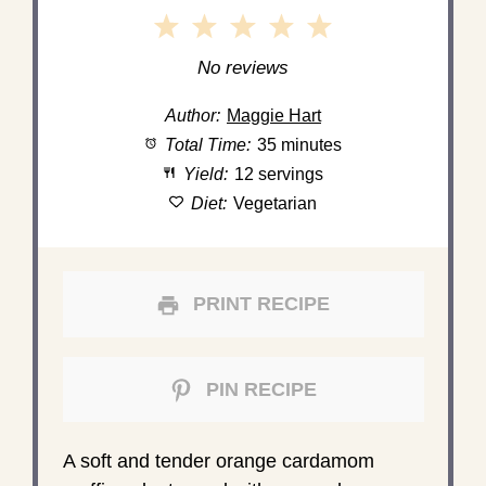
1
2
3
4
5
Star
Stars
Stars
Stars
Stars
No reviews
Author:
Maggie Hart
Total Time:
35 minutes
Yield:
12 servings
Diet:
Vegetarian
PRINT RECIPE
PIN RECIPE
A soft and tender orange cardamom