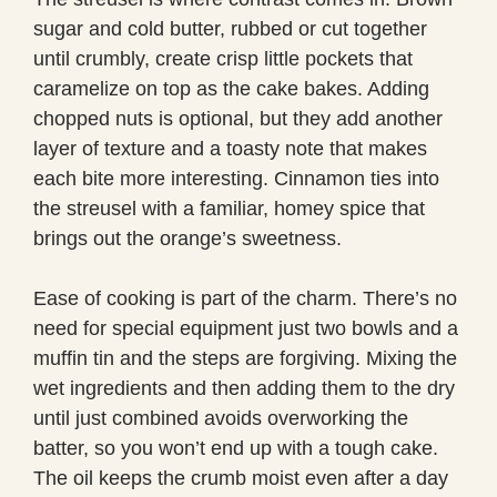
sugar and cold butter, rubbed or cut together
until crumbly, create crisp little pockets that
caramelize on top as the cake bakes. Adding
chopped nuts is optional, but they add another
layer of texture and a toasty note that makes
each bite more interesting. Cinnamon ties into
the streusel with a familiar, homey spice that
brings out the orange’s sweetness.
Ease of cooking is part of the charm. There’s no
need for special equipment just two bowls and a
muffin tin and the steps are forgiving. Mixing the
wet ingredients and then adding them to the dry
until just combined avoids overworking the
batter, so you won’t end up with a tough cake.
The oil keeps the crumb moist even after a day