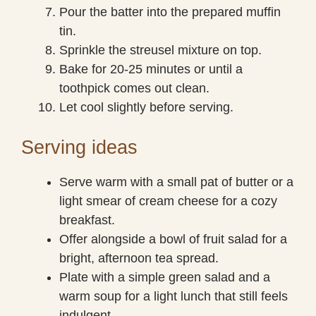
Pour the batter into the prepared muffin
tin.
Sprinkle the streusel mixture on top.
Bake for 20-25 minutes or until a
toothpick comes out clean.
Let cool slightly before serving.
Serving ideas
Serve warm with a small pat of butter or a
light smear of cream cheese for a cozy
breakfast.
Offer alongside a bowl of fruit salad for a
bright, afternoon tea spread.
Plate with a simple green salad and a
warm soup for a light lunch that still feels
indulgent.