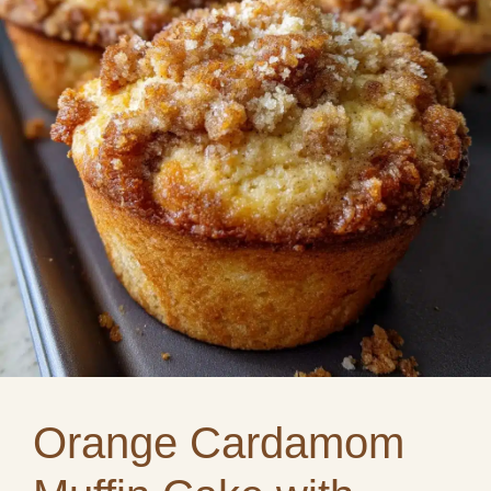
Orange Cardamom