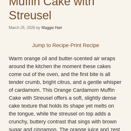
Muffin Cake with
Streusel
March 25, 2026
by
Maggie Hart
Jump to Recipe
·
Print Recipe
Warm orange oil and butter-scented air wraps
around the kitchen the moment these cakes
come out of the oven, and the first bite is all
tender crumb, bright citrus, and a gentle whisper
of cardamom. This Orange Cardamom Muffin
Cake with Streusel offers a soft, slightly dense
cake texture that holds its shape yet melts on
the tongue, while the streusel on top adds a
crunchy, buttery contrast that sings with brown
sugar and cinnamon. The orange juice and zest