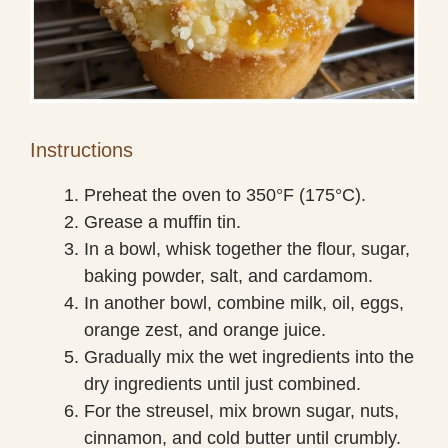
Instructions
Preheat the oven to 350°F (175°C).
Grease a muffin tin.
In a bowl, whisk together the flour, sugar,
baking powder, salt, and cardamom.
In another bowl, combine milk, oil, eggs,
orange zest, and orange juice.
Gradually mix the wet ingredients into the
dry ingredients until just combined.
For the streusel, mix brown sugar, nuts,
cinnamon, and cold butter until crumbly.