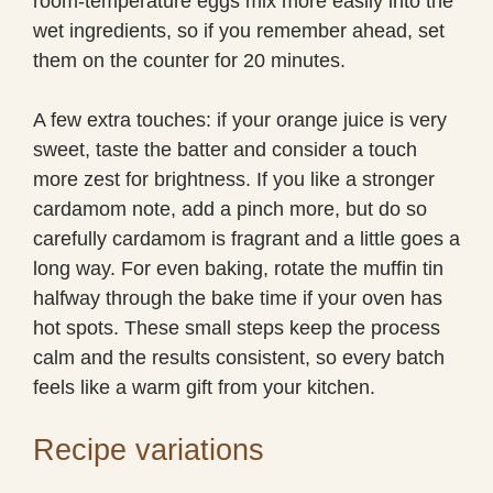
room-temperature eggs mix more easily into the
wet ingredients, so if you remember ahead, set
them on the counter for 20 minutes.
A few extra touches: if your orange juice is very
sweet, taste the batter and consider a touch
more zest for brightness. If you like a stronger
cardamom note, add a pinch more, but do so
carefully cardamom is fragrant and a little goes a
long way. For even baking, rotate the muffin tin
halfway through the bake time if your oven has
hot spots. These small steps keep the process
calm and the results consistent, so every batch
feels like a warm gift from your kitchen.
Recipe variations