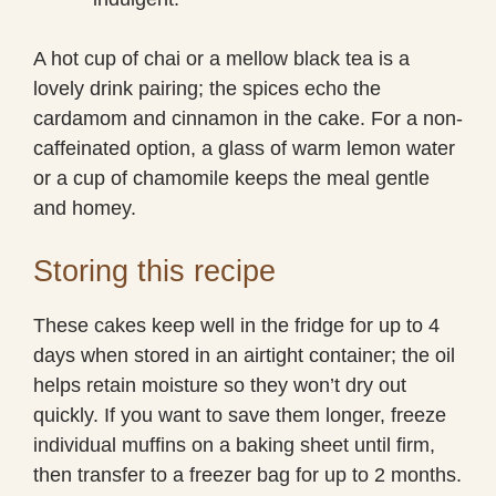
A hot cup of chai or a mellow black tea is a
lovely drink pairing; the spices echo the
cardamom and cinnamon in the cake. For a non-
caffeinated option, a glass of warm lemon water
or a cup of chamomile keeps the meal gentle
and homey.
Storing this recipe
These cakes keep well in the fridge for up to 4
days when stored in an airtight container; the oil
helps retain moisture so they won’t dry out
quickly. If you want to save them longer, freeze
individual muffins on a baking sheet until firm,
then transfer to a freezer bag for up to 2 months.