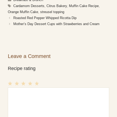
Tags
Cardamom Desserts
,
Citrus Bakery
,
Muffin Cake Recipe
,
Orange Muffin Cake
,
streusel topping
Roasted Red Pepper Whipped Ricotta Dip
Mother’s Day Dessert Cups with Strawberries and Cream
Leave a Comment
Recipe rating
1
Comment
2
3
4
5
Star
Stars
Stars
Stars
Stars