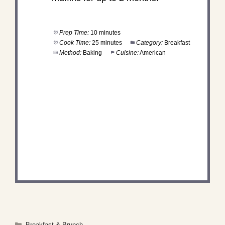
Prep Time:
10 minutes
Cook Time:
25 minutes
Category:
Breakfast
Method:
Baking
Cuisine:
American
DID YOU MAKE THIS
RECIPE?
Share a photo and tag us — we can't wait to see
what you've made!
Categories
Breakfast & Brunch