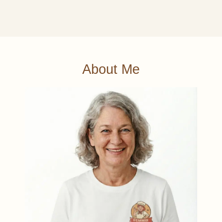
About Me