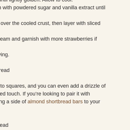
 with powdered sugar and vanilla extract until
ver the cooled crust, then layer with sliced
eam and garnish with more strawberries if
ving.
read
into squares, and you can even add a drizzle of
d touch. If you’re looking to pair it with
ng a side of
almond shortbread bars
to your
read