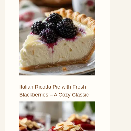
Italian Ricotta Pie with Fresh
Blackberries – A Cozy Classic