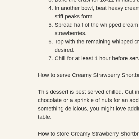
In another bowl, beat heavy cream
stiff peaks form.
Spread half of the whipped cream o
strawberries.
Top with the remaining whipped cr
desired.
Chill for at least 1 hour before ser
How to serve Creamy Strawberry Shortb
This dessert is best served chilled. Cut 
chocolate or a sprinkle of nuts for an adde
something delicious, you might love addi
table.
How to store Creamy Strawberry Shortb