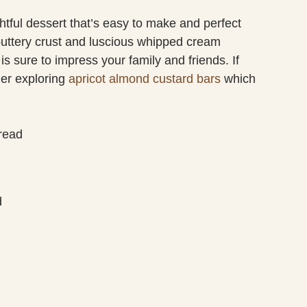
tful dessert that’s easy to make and perfect
 buttery crust and luscious whipped cream
 is sure to impress your family and friends. If
der exploring
apricot almond custard bars
which
read
d