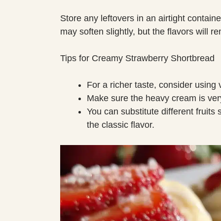
Store any leftovers in an airtight containe
may soften slightly, but the flavors will re
Tips for Creamy Strawberry Shortbread
For a richer taste, consider using 
Make sure the heavy cream is very 
You can substitute different fruits
the classic flavor.