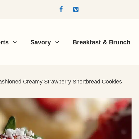
rts
Savory
Breakfast & Brunch
ashioned Creamy Strawberry Shortbread Cookies