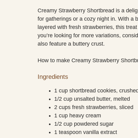
Creamy Strawberry Shortbread is a deligh
for gatherings or a cozy night in. With a
layered with fresh strawberries, this treat
you’re looking for more variations, consi
also feature a buttery crust.
How to make Creamy Strawberry Shortb
Ingredients
1 cup shortbread cookies, crushe
1/2 cup unsalted butter, melted
2 cups fresh strawberries, sliced
1 cup heavy cream
1/2 cup powdered sugar
1 teaspoon vanilla extract