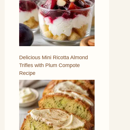
Delicious Mini Ricotta Almond
Trifles with Plum Compote
Recipe