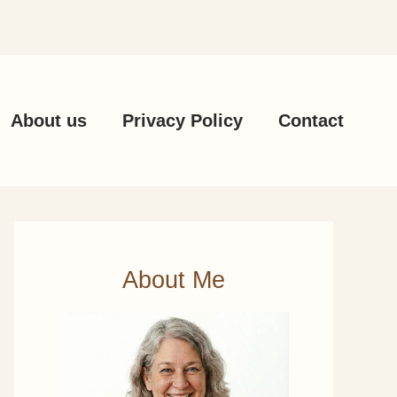
About us
Privacy Policy
Contact
About Me