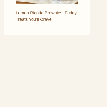
Lemon Ricotta Brownies: Fudgy
Treats You’ll Crave