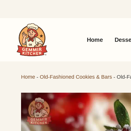
Skip
to
content
Home
Desse
Home
-
Old-Fashioned Cookies & Bars
-
Old-F