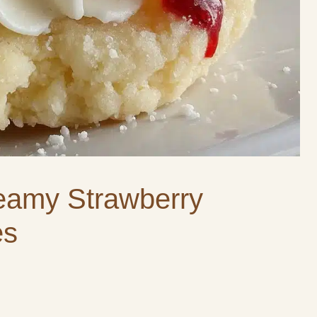
eamy Strawberry
es