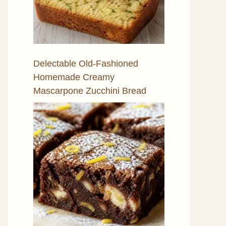
Delectable Old-Fashioned
Homemade Creamy
Mascarpone Zucchini Bread