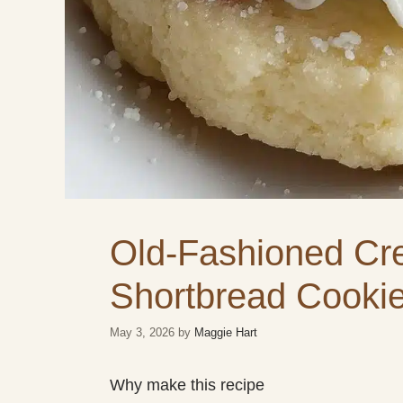
Old-Fashioned Cr
Shortbread Cooki
May 3, 2026
by
Maggie Hart
Why make this recipe