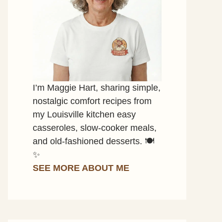
I’m Maggie Hart, sharing simple,
nostalgic comfort recipes from
my Louisville kitchen easy
casseroles, slow-cooker meals,
and old-fashioned desserts. 🍽️
✨
SEE MORE ABOUT ME