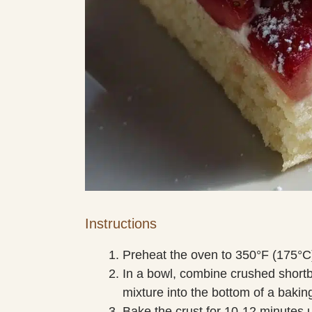
Instructions
Preheat the oven to 350°F (175°C
In a bowl, combine crushed shortb
mixture into the bottom of a baking
Bake the crust for 10-12 minutes un