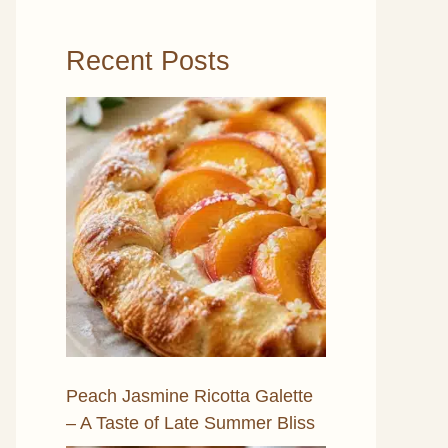
Recent Posts
Peach Jasmine Ricotta Galette
– A Taste of Late Summer Bliss