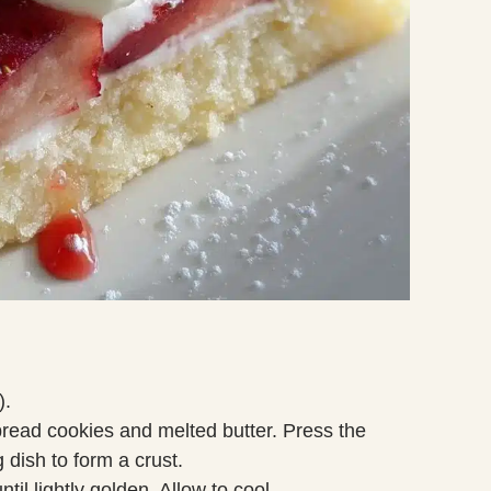
).
read cookies and melted butter. Press the
 dish to form a crust.
til lightly golden. Allow to cool.