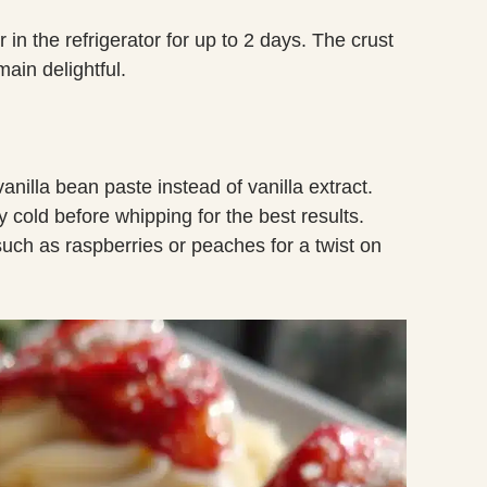
r in the refrigerator for up to 2 days. The crust
main delightful.
vanilla bean paste instead of vanilla extract.
cold before whipping for the best results.
 such as raspberries or peaches for a twist on