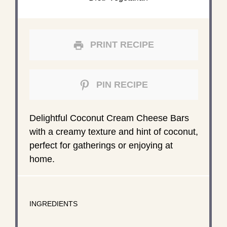
PRINT RECIPE
PIN RECIPE
Delightful Coconut Cream Cheese Bars
with a creamy texture and hint of coconut,
perfect for gatherings or enjoying at
home.
INGREDIENTS