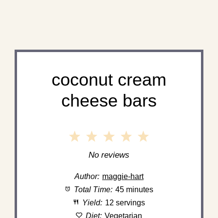
coconut cream
cheese bars
1
2
3
4
5
Star
Stars
Stars
Stars
Stars
No reviews
Author:
maggie-hart
Total Time:
45 minutes
Yield:
12 servings
Diet:
Vegetarian