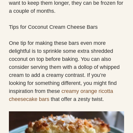
want to keep them longer, they can be frozen for
a couple of months.
Tips for Coconut Cream Cheese Bars
One tip for making these bars even more
delightful is to sprinkle some extra shredded
coconut on top before baking. You can also
consider serving them with a dollop of whipped
cream to add a creamy contrast. If you’re
looking for something different, you might find
inspiration from these
creamy orange ricotta
cheesecake bars
that offer a zesty twist.