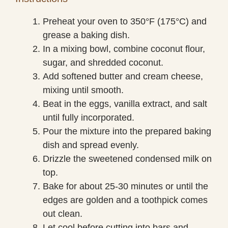
Preheat your oven to 350°F (175°C) and
grease a baking dish.
In a mixing bowl, combine coconut flour,
sugar, and shredded coconut.
Add softened butter and cream cheese,
mixing until smooth.
Beat in the eggs, vanilla extract, and salt
until fully incorporated.
Pour the mixture into the prepared baking
dish and spread evenly.
Drizzle the sweetened condensed milk on
top.
Bake for about 25-30 minutes or until the
edges are golden and a toothpick comes
out clean.
Let cool before cutting into bars and