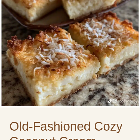
Old-Fashioned Cozy