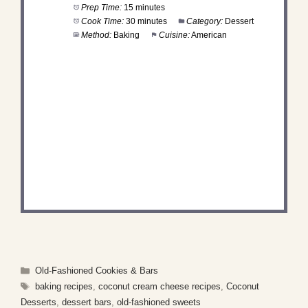
Prep Time:
15 minutes
Cook Time:
30 minutes
Category:
Dessert
Method:
Baking
Cuisine:
American
DID YOU MAKE THIS
RECIPE?
Share a photo and tag us — we can't wait to see
what you've made!
Categories
Old-Fashioned Cookies & Bars
Tags
baking recipes
,
coconut cream cheese recipes
,
Coconut
Desserts
,
dessert bars
,
old-fashioned sweets