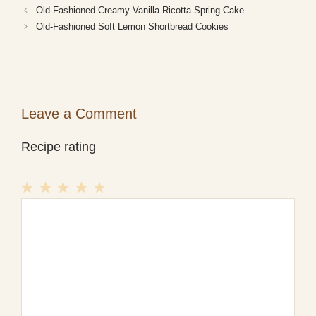
Old-Fashioned Creamy Vanilla Ricotta Spring Cake
Old-Fashioned Soft Lemon Shortbread Cookies
Leave a Comment
Recipe rating
1
Comment
2
3
4
5
Star
Stars
Stars
Stars
Stars