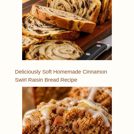
Deliciously Soft Homemade Cinnamon
Swirl Raisin Bread Recipe