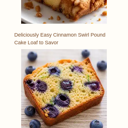
Deliciously Easy Cinnamon Swirl Pound
Cake Loaf to Savor