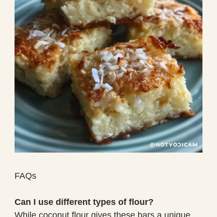
FAQs
Can I use different types of flour?
While coconut flour gives these bars a unique