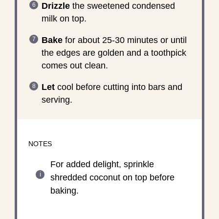
Drizzle
the sweetened condensed
milk on top.
Bake
for about 25-30 minutes or until
the edges are golden and a toothpick
comes out clean.
Let
cool before cutting into bars and
serving.
NOTES
For added delight, sprinkle
shredded coconut on top before
baking.