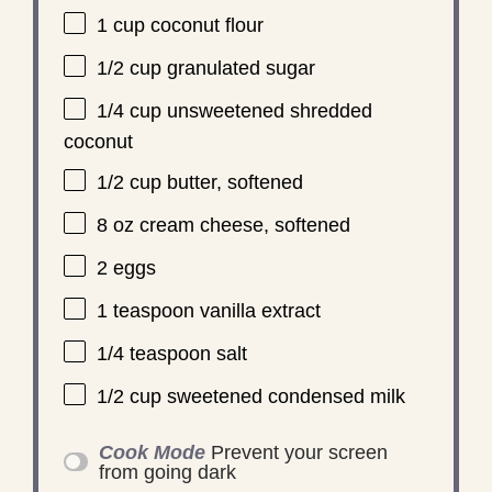
1 cup
coconut flour
1/2 cup
granulated sugar
1/4 cup
unsweetened shredded
coconut
1/2 cup
butter, softened
8 oz
cream cheese, softened
2
eggs
1 teaspoon
vanilla extract
1/4 teaspoon
salt
1/2 cup
sweetened condensed milk
Cook Mode
Prevent your screen
from going dark