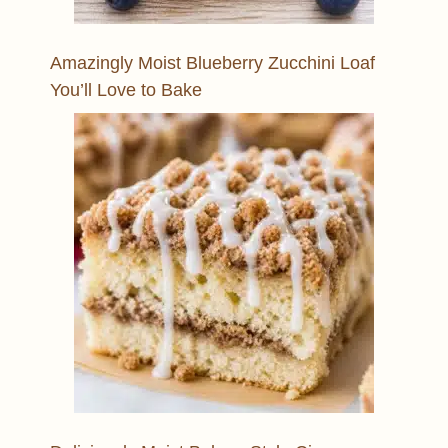
Amazingly Moist Blueberry Zucchini Loaf
You’ll Love to Bake