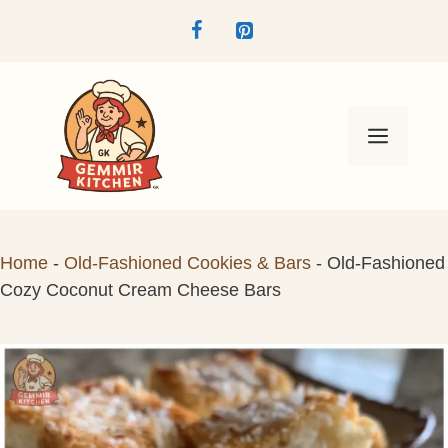
Skip
to
content
Menu
Home
-
Old-Fashioned Cookies & Bars
-
Old-Fashioned
Cozy Coconut Cream Cheese Bars