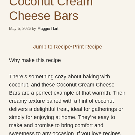
Coconut Cream
Cheese Bars
May 5, 2026
by
Maggie Hart
Jump to Recipe
·
Print Recipe
Why make this recipe
There’s something cozy about baking with
coconut, and these Coconut Cream Cheese
Bars are a perfect example of that warmth. Their
creamy texture paired with a hint of coconut
delivers a delightful treat, ideal for gatherings or
simply for enjoying at home. They’re easy to
make and promise to bring comfort and
sweetness to any occasion. If you love recipes