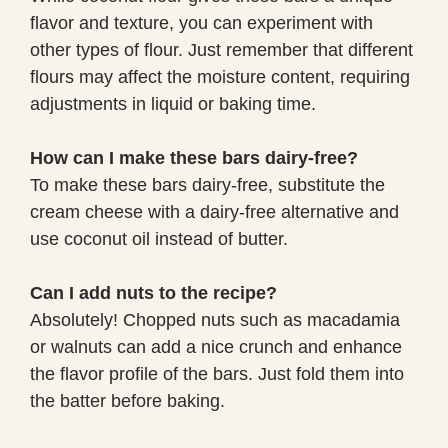
flavor and texture, you can experiment with
other types of flour. Just remember that different
flours may affect the moisture content, requiring
adjustments in liquid or baking time.
How can I make these bars dairy-free?
To make these bars dairy-free, substitute the
cream cheese with a dairy-free alternative and
use coconut oil instead of butter.
Can I add nuts to the recipe?
Absolutely! Chopped nuts such as macadamia
or walnuts can add a nice crunch and enhance
the flavor profile of the bars. Just fold them into
the batter before baking.