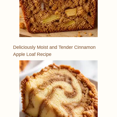
Deliciously Moist and Tender Cinnamon
Apple Loaf Recipe