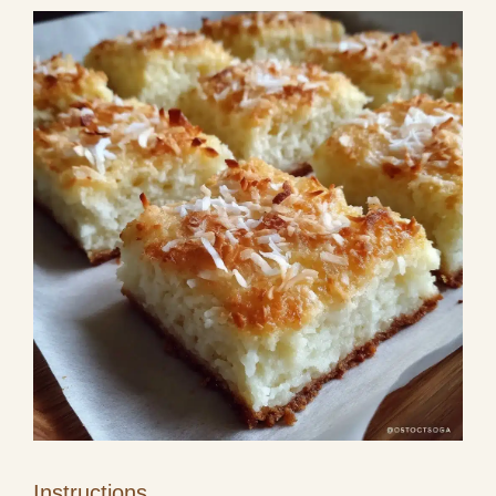
Instructions