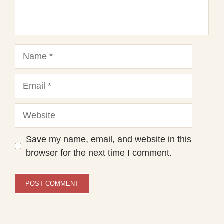
Name
Email
Website
Save my name, email, and website in this
browser for the next time I comment.