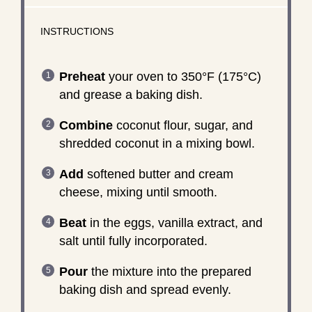
INSTRUCTIONS
Preheat
your oven to 350°F (175°C)
and grease a baking dish.
Combine
coconut flour, sugar, and
shredded coconut in a mixing bowl.
Add
softened butter and cream
cheese, mixing until smooth.
Beat
in the eggs, vanilla extract, and
salt until fully incorporated.
Pour
the mixture into the prepared
baking dish and spread evenly.