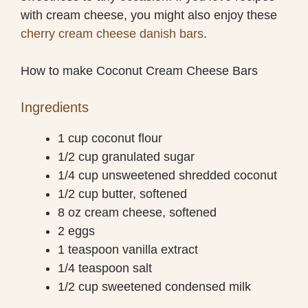
with cream cheese, you might also enjoy these
cherry cream cheese danish bars
.
How to make Coconut Cream Cheese Bars
Ingredients
1 cup coconut flour
1/2 cup granulated sugar
1/4 cup unsweetened shredded coconut
1/2 cup butter, softened
8 oz cream cheese, softened
2 eggs
1 teaspoon vanilla extract
1/4 teaspoon salt
1/2 cup sweetened condensed milk