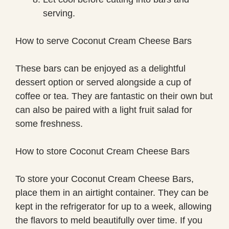
serving.
How to serve Coconut Cream Cheese Bars
These bars can be enjoyed as a delightful
dessert option or served alongside a cup of
coffee or tea. They are fantastic on their own but
can also be paired with a light fruit salad for
some freshness.
How to store Coconut Cream Cheese Bars
To store your Coconut Cream Cheese Bars,
place them in an airtight container. They can be
kept in the refrigerator for up to a week, allowing
the flavors to meld beautifully over time. If you