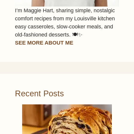
I’m Maggie Hart, sharing simple, nostalgic
comfort recipes from my Louisville kitchen
easy casseroles, slow-cooker meals, and
old-fashioned desserts. 🍽️✨
SEE MORE ABOUT ME
Recent Posts