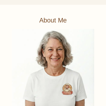
About Me