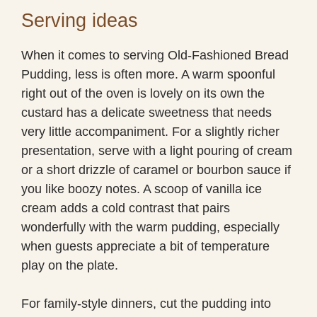
Serving ideas
When it comes to serving Old-Fashioned Bread
Pudding, less is often more. A warm spoonful
right out of the oven is lovely on its own the
custard has a delicate sweetness that needs
very little accompaniment. For a slightly richer
presentation, serve with a light pouring of cream
or a short drizzle of caramel or bourbon sauce if
you like boozy notes. A scoop of vanilla ice
cream adds a cold contrast that pairs
wonderfully with the warm pudding, especially
when guests appreciate a bit of temperature
play on the plate.
For family-style dinners, cut the pudding into