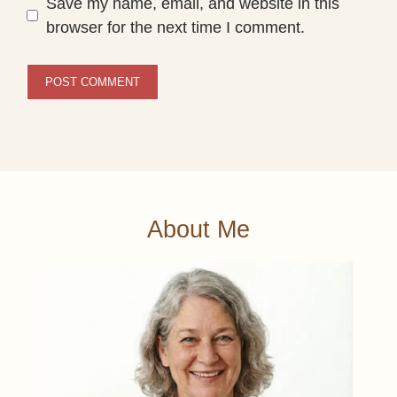
Save my name, email, and website in this
browser for the next time I comment.
About Me