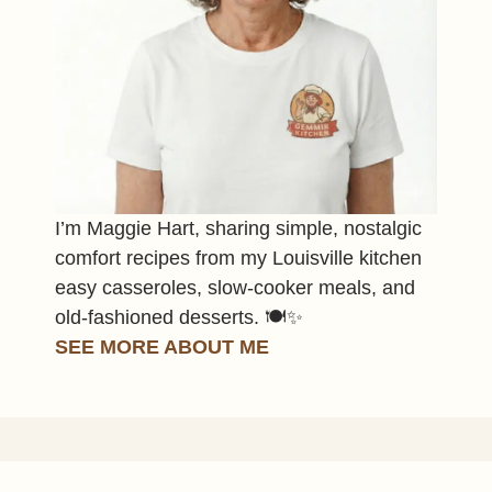
I’m Maggie Hart, sharing simple, nostalgic
comfort recipes from my Louisville kitchen
easy casseroles, slow-cooker meals, and
old-fashioned desserts. 🍽️✨
SEE MORE ABOUT ME