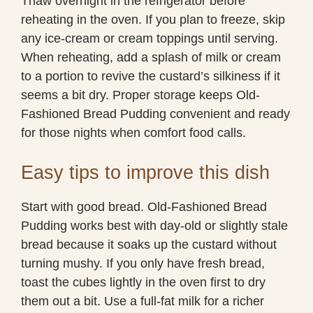
Thaw overnight in the refrigerator before
reheating in the oven. If you plan to freeze, skip
any ice-cream or cream toppings until serving.
When reheating, add a splash of milk or cream
to a portion to revive the custard’s silkiness if it
seems a bit dry. Proper storage keeps Old-
Fashioned Bread Pudding convenient and ready
for those nights when comfort food calls.
Easy tips to improve this dish
Start with good bread. Old-Fashioned Bread
Pudding works best with day-old or slightly stale
bread because it soaks up the custard without
turning mushy. If you only have fresh bread,
toast the cubes lightly in the oven first to dry
them out a bit. Use a full-fat milk for a richer