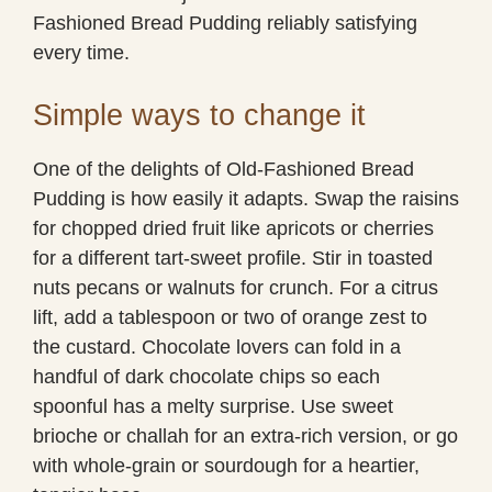
Fashioned Bread Pudding reliably satisfying
every time.
Simple ways to change it
One of the delights of Old-Fashioned Bread
Pudding is how easily it adapts. Swap the raisins
for chopped dried fruit like apricots or cherries
for a different tart-sweet profile. Stir in toasted
nuts pecans or walnuts for crunch. For a citrus
lift, add a tablespoon or two of orange zest to
the custard. Chocolate lovers can fold in a
handful of dark chocolate chips so each
spoonful has a melty surprise. Use sweet
brioche or challah for an extra-rich version, or go
with whole-grain or sourdough for a heartier,