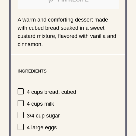
A warm and comforting dessert made
with cubed bread soaked in a sweet
custard mixture, flavored with vanilla and
cinnamon.
INGREDIENTS
4 cups
bread, cubed
4 cups
milk
3/4 cup
sugar
4
large eggs