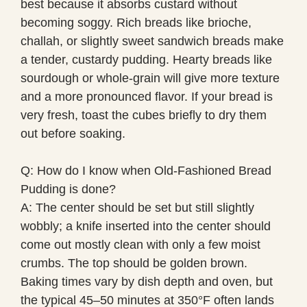
best because it absorbs custard without
becoming soggy. Rich breads like brioche,
challah, or slightly sweet sandwich breads make
a tender, custardy pudding. Hearty breads like
sourdough or whole-grain will give more texture
and a more pronounced flavor. If your bread is
very fresh, toast the cubes briefly to dry them
out before soaking.
Q: How do I know when Old-Fashioned Bread
Pudding is done?
A: The center should be set but still slightly
wobbly; a knife inserted into the center should
come out mostly clean with only a few moist
crumbs. The top should be golden brown.
Baking times vary by dish depth and oven, but
the typical 45–50 minutes at 350°F often lands