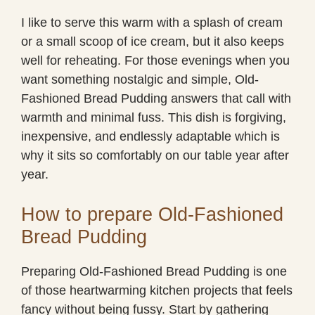
I like to serve this warm with a splash of cream
or a small scoop of ice cream, but it also keeps
well for reheating. For those evenings when you
want something nostalgic and simple, Old-
Fashioned Bread Pudding answers that call with
warmth and minimal fuss. This dish is forgiving,
inexpensive, and endlessly adaptable which is
why it sits so comfortably on our table year after
year.
How to prepare Old-Fashioned
Bread Pudding
Preparing Old-Fashioned Bread Pudding is one
of those heartwarming kitchen projects that feels
fancy without being fussy. Start by gathering