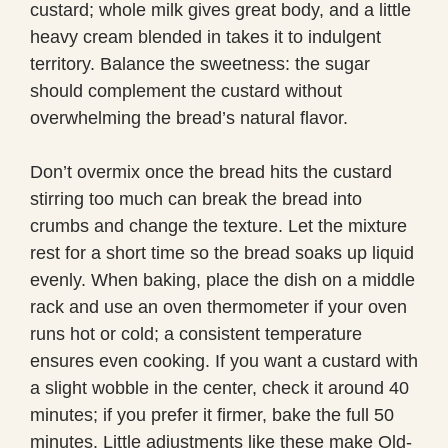
custard; whole milk gives great body, and a little
heavy cream blended in takes it to indulgent
territory. Balance the sweetness: the sugar
should complement the custard without
overwhelming the bread’s natural flavor.
Don’t overmix once the bread hits the custard
stirring too much can break the bread into
crumbs and change the texture. Let the mixture
rest for a short time so the bread soaks up liquid
evenly. When baking, place the dish on a middle
rack and use an oven thermometer if your oven
runs hot or cold; a consistent temperature
ensures even cooking. If you want a custard with
a slight wobble in the center, check it around 40
minutes; if you prefer it firmer, bake the full 50
minutes. Little adjustments like these make Old-