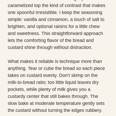
caramelized top the kind of contrast that makes
one spoonful irresistible. I keep the seasoning
simple: vanilla and cinnamon, a touch of salt to
brighten, and optional raisins for a little chew
and sweetness. This straightforward approach
lets the comforting flavor of the bread and
custard shine through without distraction.
What makes it reliable is technique more than
anything. Tear or cube the bread so each piece
takes on custard evenly. Don’t skimp on the
milk-to-bread ratio; too little liquid leaves dry
pockets, while plenty of milk gives you a
custardy center that still bakes through. The
slow bake at moderate temperature gently sets
the custard without turning the edges rubbery.