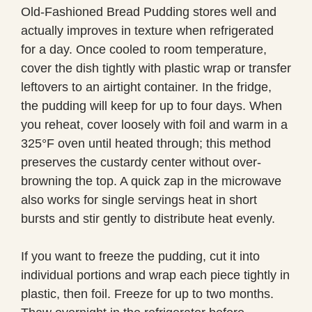
Old-Fashioned Bread Pudding stores well and
actually improves in texture when refrigerated
for a day. Once cooled to room temperature,
cover the dish tightly with plastic wrap or transfer
leftovers to an airtight container. In the fridge,
the pudding will keep for up to four days. When
you reheat, cover loosely with foil and warm in a
325°F oven until heated through; this method
preserves the custardy center without over-
browning the top. A quick zap in the microwave
also works for single servings heat in short
bursts and stir gently to distribute heat evenly.
If you want to freeze the pudding, cut it into
individual portions and wrap each piece tightly in
plastic, then foil. Freeze for up to two months.