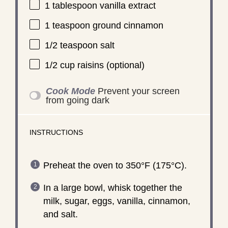
1 tablespoon
vanilla extract
1 teaspoon
ground cinnamon
1/2 teaspoon
salt
1/2 cup
raisins (optional)
Cook Mode
Prevent your screen
from going dark
INSTRUCTIONS
Preheat the oven to 350°F (175°C).
In a large bowl, whisk together the
milk, sugar, eggs, vanilla, cinnamon,
and salt.