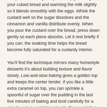
your cubed bread and warming the milk slightly
so it blends smoothly with the eggs. Whisk the
custard well so the sugar dissolves and the
cinnamon and vanilla distribute evenly. When
you pour the custard over the bread, press down
gently so each piece absorbs. Let it rest briefly if
you can; the soaking time helps the bread
become fully saturated for a custardy interior.
You’ll find the technique mirrors many homestyle
desserts it’s about building texture and flavor
slowly. Low-and-slow baking gives a golden top
and keeps the center tender. If you like a little
extra caramel on top, you can sprinkle a
spoonful of sugar over the pudding in the last
five minutes of baking and broil carefully for a