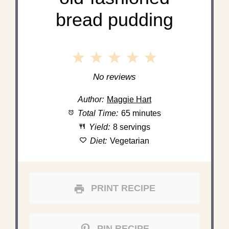
bread pudding
1
2
3
4
5
Star
Stars
Stars
Stars
Stars
No reviews
Author:
Maggie Hart
Total Time:
65 minutes
Yield:
8 servings
Diet:
Vegetarian
PRINT RECIPE
PIN RECIPE