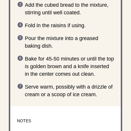
Add the cubed bread to the mixture,
stirring until well coated.
Fold in the raisins if using.
Pour the mixture into a greased
baking dish.
Bake for 45-50 minutes or until the top
is golden brown and a knife inserted
in the center comes out clean.
Serve warm, possibly with a drizzle of
cream or a scoop of ice cream.
NOTES