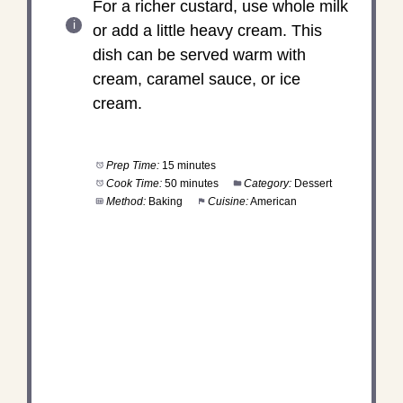
For a richer custard, use whole milk
or add a little heavy cream. This
dish can be served warm with
cream, caramel sauce, or ice
cream.
Prep Time:
15 minutes
Cook Time:
50 minutes
Category:
Dessert
Method:
Baking
Cuisine:
American
DID YOU MAKE THIS
RECIPE?
Share a photo and tag us — we can't wait to see
what you've made!