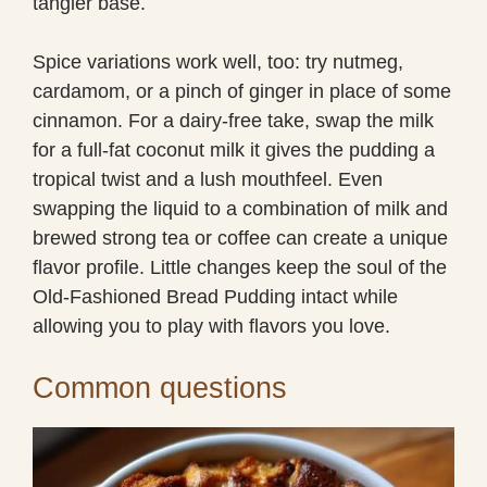
tangier base.
Spice variations work well, too: try nutmeg,
cardamom, or a pinch of ginger in place of some
cinnamon. For a dairy-free take, swap the milk
for a full-fat coconut milk it gives the pudding a
tropical twist and a lush mouthfeel. Even
swapping the liquid to a combination of milk and
brewed strong tea or coffee can create a unique
flavor profile. Little changes keep the soul of the
Old-Fashioned Bread Pudding intact while
allowing you to play with flavors you love.
Common questions