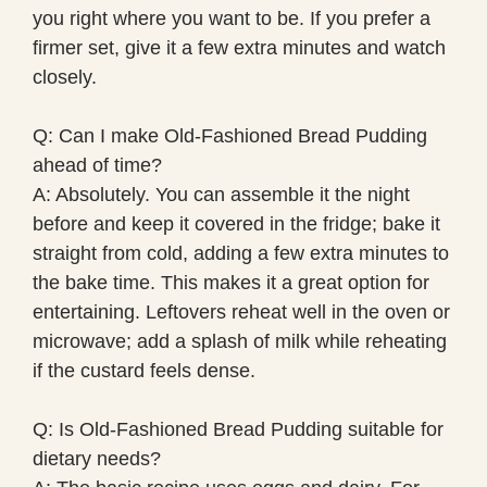
you right where you want to be. If you prefer a
firmer set, give it a few extra minutes and watch
closely.
Q: Can I make Old-Fashioned Bread Pudding
ahead of time?
A: Absolutely. You can assemble it the night
before and keep it covered in the fridge; bake it
straight from cold, adding a few extra minutes to
the bake time. This makes it a great option for
entertaining. Leftovers reheat well in the oven or
microwave; add a splash of milk while reheating
if the custard feels dense.
Q: Is Old-Fashioned Bread Pudding suitable for
dietary needs?