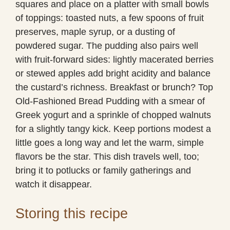
squares and place on a platter with small bowls
of toppings: toasted nuts, a few spoons of fruit
preserves, maple syrup, or a dusting of
powdered sugar. The pudding also pairs well
with fruit-forward sides: lightly macerated berries
or stewed apples add bright acidity and balance
the custard’s richness. Breakfast or brunch? Top
Old-Fashioned Bread Pudding with a smear of
Greek yogurt and a sprinkle of chopped walnuts
for a slightly tangy kick. Keep portions modest a
little goes a long way and let the warm, simple
flavors be the star. This dish travels well, too;
bring it to potlucks or family gatherings and
watch it disappear.
Storing this recipe