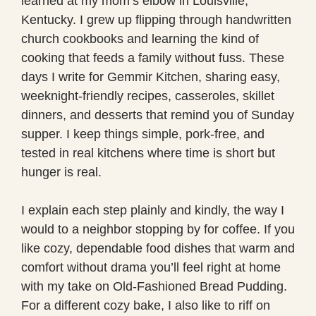
learned at my mom’s elbow in Louisville,
Kentucky. I grew up flipping through handwritten
church cookbooks and learning the kind of
cooking that feeds a family without fuss. These
days I write for Gemmir Kitchen, sharing easy,
weeknight-friendly recipes, casseroles, skillet
dinners, and desserts that remind you of Sunday
supper. I keep things simple, pork-free, and
tested in real kitchens where time is short but
hunger is real.
I explain each step plainly and kindly, the way I
would to a neighbor stopping by for coffee. If you
like cozy, dependable food dishes that warm and
comfort without drama you’ll feel right at home
with my take on Old-Fashioned Bread Pudding.
For a different cozy bake, I also like to riff on