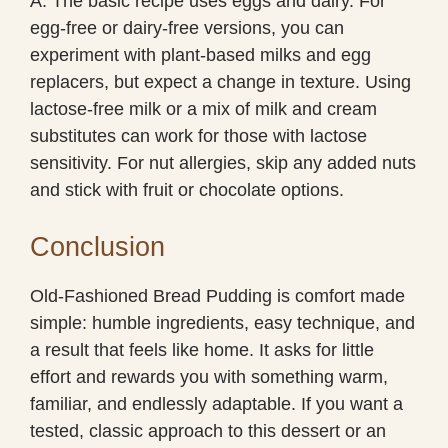
A: The basic recipe uses eggs and dairy. For
egg-free or dairy-free versions, you can
experiment with plant-based milks and egg
replacers, but expect a change in texture. Using
lactose-free milk or a mix of milk and cream
substitutes can work for those with lactose
sensitivity. For nut allergies, skip any added nuts
and stick with fruit or chocolate options.
Conclusion
Old-Fashioned Bread Pudding is comfort made
simple: humble ingredients, easy technique, and
a result that feels like home. It asks for little
effort and rewards you with something warm,
familiar, and endlessly adaptable. If you want a
tested, classic approach to this dessert or an