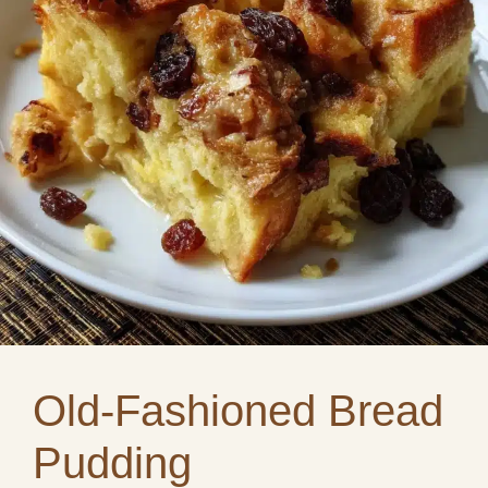
Old-Fashioned Bread
Pudding