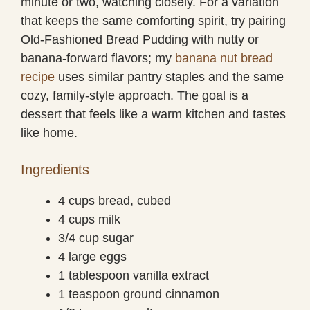
minute or two, watching closely. For a variation
that keeps the same comforting spirit, try pairing
Old-Fashioned Bread Pudding with nutty or
banana-forward flavors; my
banana nut bread
recipe
uses similar pantry staples and the same
cozy, family-style approach. The goal is a
dessert that feels like a warm kitchen and tastes
like home.
Ingredients
4 cups bread, cubed
4 cups milk
3/4 cup sugar
4 large eggs
1 tablespoon vanilla extract
1 teaspoon ground cinnamon