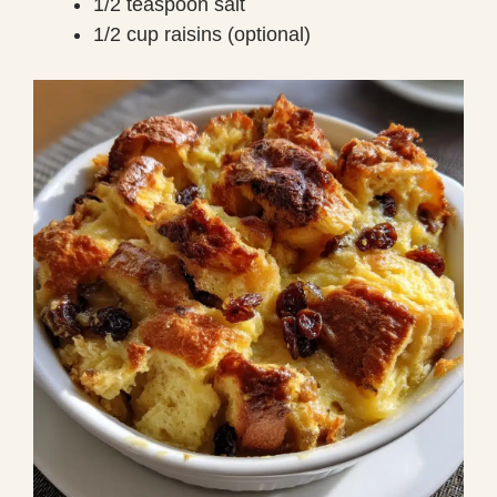
1/2 teaspoon salt
1/2 cup raisins (optional)