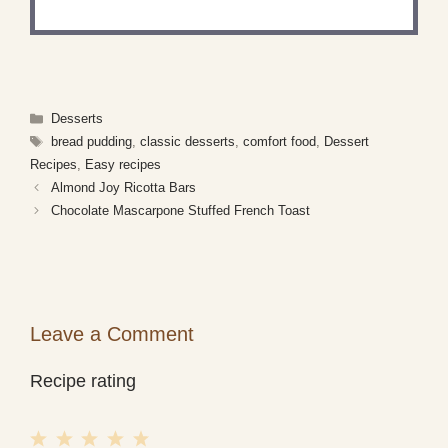
Categories
Desserts
Tags
bread pudding
,
classic desserts
,
comfort food
,
Dessert
Recipes
,
Easy recipes
Almond Joy Ricotta Bars
Chocolate Mascarpone Stuffed French Toast
Leave a Comment
Recipe rating