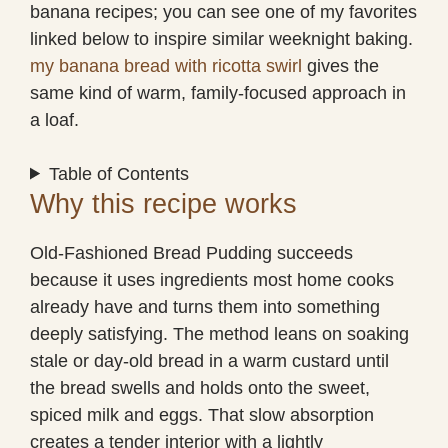
banana recipes; you can see one of my favorites
linked below to inspire similar weeknight baking.
my banana bread with ricotta swirl
gives the
same kind of warm, family-focused approach in
a loaf.
Table of Contents
Why this recipe works
Old-Fashioned Bread Pudding succeeds
because it uses ingredients most home cooks
already have and turns them into something
deeply satisfying. The method leans on soaking
stale or day-old bread in a warm custard until
the bread swells and holds onto the sweet,
spiced milk and eggs. That slow absorption
creates a tender interior with a lightly