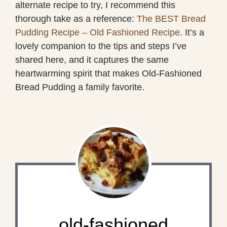
alternate recipe to try, I recommend this
thorough take as a reference:
The BEST Bread
Pudding Recipe – Old Fashioned Recipe
. It’s a
lovely companion to the tips and steps I’ve
shared here, and it captures the same
heartwarming spirit that makes Old-Fashioned
Bread Pudding a family favorite.
old-fashioned