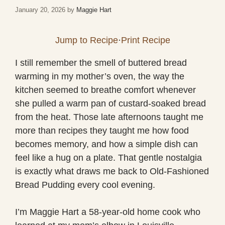
January 20, 2026
by
Maggie Hart
Jump to Recipe
·
Print Recipe
I still remember the smell of buttered bread
warming in my mother’s oven, the way the
kitchen seemed to breathe comfort whenever
she pulled a warm pan of custard-soaked bread
from the heat. Those late afternoons taught me
more than recipes they taught me how food
becomes memory, and how a simple dish can
feel like a hug on a plate. That gentle nostalgia
is exactly what draws me back to Old-Fashioned
Bread Pudding every cool evening.
I’m Maggie Hart a 58-year-old home cook who