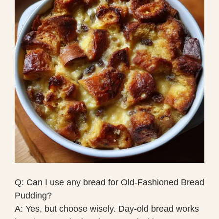
Q: Can I use any bread for Old-Fashioned Bread
Pudding?
A: Yes, but choose wisely. Day-old bread works