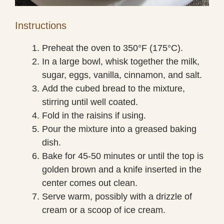
Instructions
Preheat the oven to 350°F (175°C).
In a large bowl, whisk together the milk,
sugar, eggs, vanilla, cinnamon, and salt.
Add the cubed bread to the mixture,
stirring until well coated.
Fold in the raisins if using.
Pour the mixture into a greased baking
dish.
Bake for 45-50 minutes or until the top is
golden brown and a knife inserted in the
center comes out clean.
Serve warm, possibly with a drizzle of
cream or a scoop of ice cream.