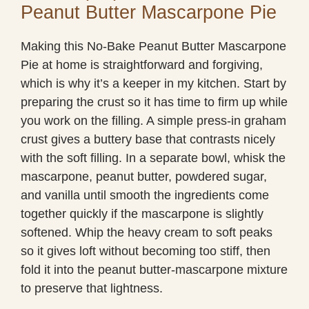
Peanut Butter Mascarpone Pie
Making this No-Bake Peanut Butter Mascarpone
Pie at home is straightforward and forgiving,
which is why it’s a keeper in my kitchen. Start by
preparing the crust so it has time to firm up while
you work on the filling. A simple press-in graham
crust gives a buttery base that contrasts nicely
with the soft filling. In a separate bowl, whisk the
mascarpone, peanut butter, powdered sugar,
and vanilla until smooth the ingredients come
together quickly if the mascarpone is slightly
softened. Whip the heavy cream to soft peaks
so it gives loft without becoming too stiff, then
fold it into the peanut butter-mascarpone mixture
to preserve that lightness.