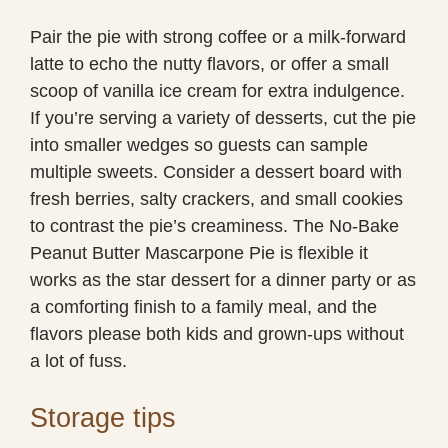
Pair the pie with strong coffee or a milk-forward
latte to echo the nutty flavors, or offer a small
scoop of vanilla ice cream for extra indulgence.
If you’re serving a variety of desserts, cut the pie
into smaller wedges so guests can sample
multiple sweets. Consider a dessert board with
fresh berries, salty crackers, and small cookies
to contrast the pie’s creaminess. The No-Bake
Peanut Butter Mascarpone Pie is flexible it
works as the star dessert for a dinner party or as
a comforting finish to a family meal, and the
flavors please both kids and grown-ups without
a lot of fuss.
Storage tips