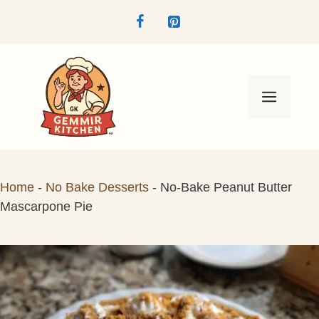
Skip
to
content
Menu
Home
-
No Bake Desserts
-
No-Bake Peanut Butter
Mascarpone Pie