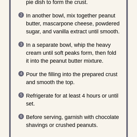
pie dish to form the crust.
In another bowl, mix together peanut
butter, mascarpone cheese, powdered
sugar, and vanilla extract until smooth.
In a separate bowl, whip the heavy
cream until soft peaks form, then fold
it into the peanut butter mixture.
Pour the filling into the prepared crust
and smooth the top.
Refrigerate for at least 4 hours or until
set.
Before serving, garnish with chocolate
shavings or crushed peanuts.