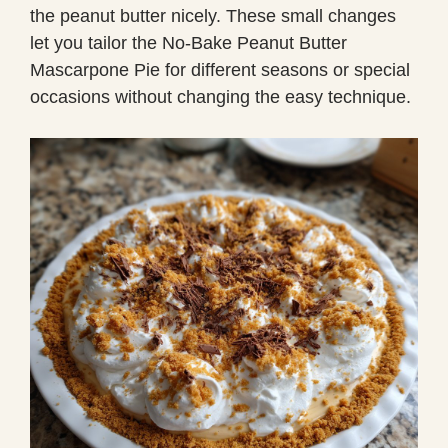
the peanut butter nicely. These small changes
let you tailor the No-Bake Peanut Butter
Mascarpone Pie for different seasons or special
occasions without changing the easy technique.