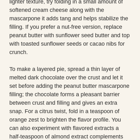
lighter texture, try folding in a small amount of
softened cream cheese along with the
mascarpone it adds tang and helps stabilize the
filling. If you prefer a nut-free version, replace
peanut butter with sunflower seed butter and top
with toasted sunflower seeds or cacao nibs for
crunch.
To make a layered pie, spread a thin layer of
melted dark chocolate over the crust and let it
set before adding the peanut butter mascarpone
filling; the chocolate forms a pleasant barrier
between crust and filling and gives an extra
snap. For a citrus twist, fold in a teaspoon of
orange zest to brighten the flavor profile. You
can also experiment with flavored extracts a
half-teaspoon of almond extract complements