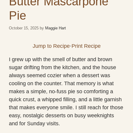
Butter Mascarpone
Pie
October 15, 2025
by
Maggie Hart
Jump to Recipe
·
Print Recipe
I grew up with the smell of butter and brown
sugar drifting from the kitchen, and the house
always seemed cozier when a dessert was
cooling on the counter. That memory is what
makes a simple, no-fuss pie so comforting a
quick crust, a whipped filling, and a little garnish
that makes everyone smile. I still reach for those
easy, nostalgic desserts on busy weeknights
and for Sunday visits.