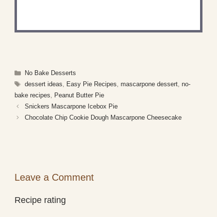
Share a photo and tag us — we can't wait to see
what you've made!
Categories
No Bake Desserts
Tags
dessert ideas
,
Easy Pie Recipes
,
mascarpone dessert
,
no-
bake recipes
,
Peanut Butter Pie
Snickers Mascarpone Icebox Pie
Chocolate Chip Cookie Dough Mascarpone Cheesecake
Leave a Comment
Recipe rating