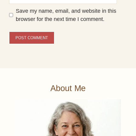
Save my name, email, and website in this
browser for the next time I comment.
About Me