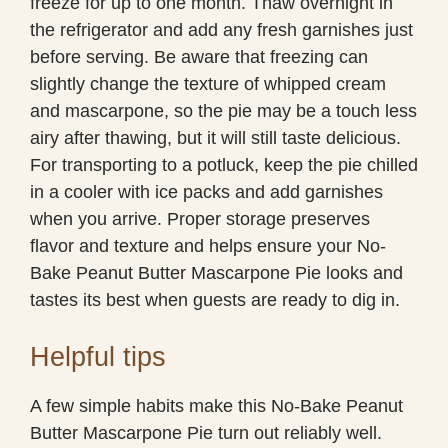
freeze for up to one month. Thaw overnight in
the refrigerator and add any fresh garnishes just
before serving. Be aware that freezing can
slightly change the texture of whipped cream
and mascarpone, so the pie may be a touch less
airy after thawing, but it will still taste delicious.
For transporting to a potluck, keep the pie chilled
in a cooler with ice packs and add garnishes
when you arrive. Proper storage preserves
flavor and texture and helps ensure your No-
Bake Peanut Butter Mascarpone Pie looks and
tastes its best when guests are ready to dig in.
Helpful tips
A few simple habits make this No-Bake Peanut
Butter Mascarpone Pie turn out reliably well.