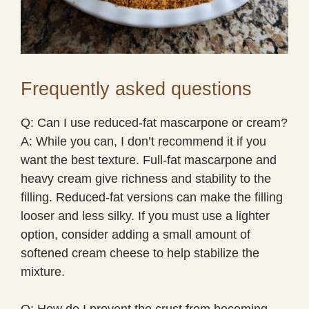
Frequently asked questions
Q: Can I use reduced-fat mascarpone or cream?
A: While you can, I don’t recommend it if you
want the best texture. Full-fat mascarpone and
heavy cream give richness and stability to the
filling. Reduced-fat versions can make the filling
looser and less silky. If you must use a lighter
option, consider adding a small amount of
softened cream cheese to help stabilize the
mixture.
Q: How do I prevent the crust from becoming