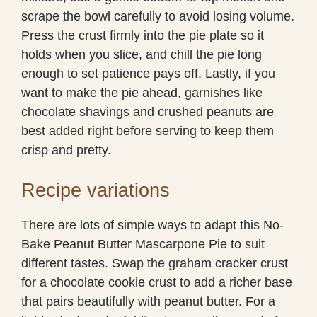
scrape the bowl carefully to avoid losing volume.
Press the crust firmly into the pie plate so it
holds when you slice, and chill the pie long
enough to set patience pays off. Lastly, if you
want to make the pie ahead, garnishes like
chocolate shavings and crushed peanuts are
best added right before serving to keep them
crisp and pretty.
Recipe variations
There are lots of simple ways to adapt this No-
Bake Peanut Butter Mascarpone Pie to suit
different tastes. Swap the graham cracker crust
for a chocolate cookie crust to add a richer base
that pairs beautifully with peanut butter. For a