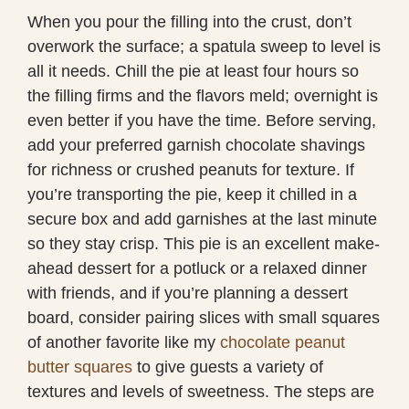
When you pour the filling into the crust, don’t
overwork the surface; a spatula sweep to level is
all it needs. Chill the pie at least four hours so
the filling firms and the flavors meld; overnight is
even better if you have the time. Before serving,
add your preferred garnish chocolate shavings
for richness or crushed peanuts for texture. If
you’re transporting the pie, keep it chilled in a
secure box and add garnishes at the last minute
so they stay crisp. This pie is an excellent make-
ahead dessert for a potluck or a relaxed dinner
with friends, and if you’re planning a dessert
board, consider pairing slices with small squares
of another favorite like my
chocolate peanut
butter squares
to give guests a variety of
textures and levels of sweetness. The steps are