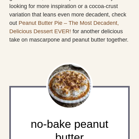
looking for more inspiration or a cocoa-crust
variation that leans even more decadent, check
out
Peanut Butter Pie – The Most Decadent,
Delicious Dessert EVER!
for another delicious
take on mascarpone and peanut butter together.
no-bake peanut
butter