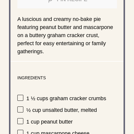
A luscious and creamy no-bake pie
featuring peanut butter and mascarpone
on a buttery graham cracker crust,
perfect for easy entertaining or family
gatherings.
INGREDIENTS
1 ½ cups
graham cracker crumbs
½ cup
unsalted butter, melted
1 cup
peanut butter
1 cup
mascarpone cheese