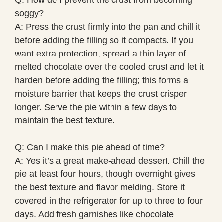
soggy?
A: Press the crust firmly into the pan and chill it
before adding the filling so it compacts. If you
want extra protection, spread a thin layer of
melted chocolate over the cooled crust and let it
harden before adding the filling; this forms a
moisture barrier that keeps the crust crisper
longer. Serve the pie within a few days to
maintain the best texture.
Q: Can I make this pie ahead of time?
A: Yes it’s a great make-ahead dessert. Chill the
pie at least four hours, though overnight gives
the best texture and flavor melding. Store it
covered in the refrigerator for up to three to four
days. Add fresh garnishes like chocolate