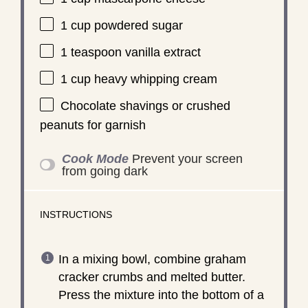
1 cup
powdered sugar
1 teaspoon
vanilla extract
1 cup
heavy whipping cream
Chocolate shavings or crushed
peanuts for garnish
Cook Mode
Prevent your screen
from going dark
INSTRUCTIONS
In a mixing bowl, combine graham
cracker crumbs and melted butter.
Press the mixture into the bottom of a