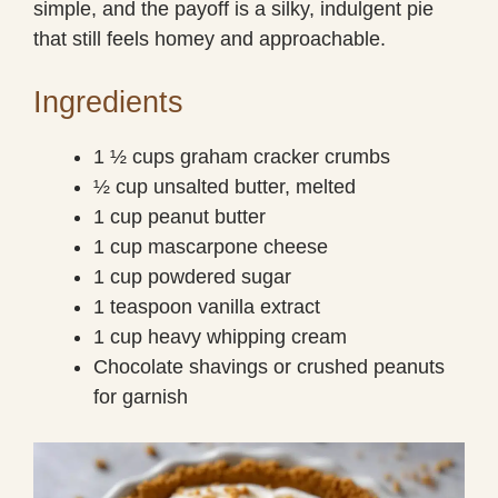
simple, and the payoff is a silky, indulgent pie
that still feels homey and approachable.
Ingredients
1 ½ cups graham cracker crumbs
½ cup unsalted butter, melted
1 cup peanut butter
1 cup mascarpone cheese
1 cup powdered sugar
1 teaspoon vanilla extract
1 cup heavy whipping cream
Chocolate shavings or crushed peanuts
for garnish