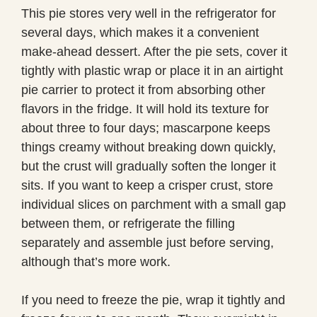
This pie stores very well in the refrigerator for
several days, which makes it a convenient
make-ahead dessert. After the pie sets, cover it
tightly with plastic wrap or place it in an airtight
pie carrier to protect it from absorbing other
flavors in the fridge. It will hold its texture for
about three to four days; mascarpone keeps
things creamy without breaking down quickly,
but the crust will gradually soften the longer it
sits. If you want to keep a crisper crust, store
individual slices on parchment with a small gap
between them, or refrigerate the filling
separately and assemble just before serving,
although that’s more work.
If you need to freeze the pie, wrap it tightly and