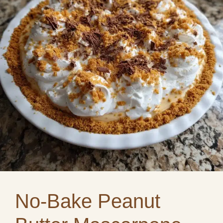
No-Bake Peanut