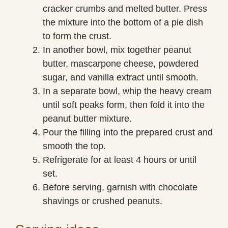
cracker crumbs and melted butter. Press
the mixture into the bottom of a pie dish
to form the crust.
In another bowl, mix together peanut
butter, mascarpone cheese, powdered
sugar, and vanilla extract until smooth.
In a separate bowl, whip the heavy cream
until soft peaks form, then fold it into the
peanut butter mixture.
Pour the filling into the prepared crust and
smooth the top.
Refrigerate for at least 4 hours or until
set.
Before serving, garnish with chocolate
shavings or crushed peanuts.