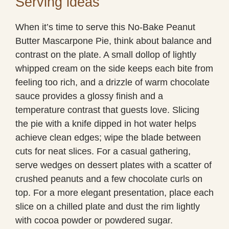
Serving ideas
When it’s time to serve this No-Bake Peanut
Butter Mascarpone Pie, think about balance and
contrast on the plate. A small dollop of lightly
whipped cream on the side keeps each bite from
feeling too rich, and a drizzle of warm chocolate
sauce provides a glossy finish and a
temperature contrast that guests love. Slicing
the pie with a knife dipped in hot water helps
achieve clean edges; wipe the blade between
cuts for neat slices. For a casual gathering,
serve wedges on dessert plates with a scatter of
crushed peanuts and a few chocolate curls on
top. For a more elegant presentation, place each
slice on a chilled plate and dust the rim lightly
with cocoa powder or powdered sugar.