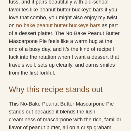
fuss, and it pairs beautifully with old-school
favorites like peanut butter buckeye bars if you
love that combo, you might also enjoy my twist
on
no-bake peanut butter buckeye bars
as part
of a dessert platter. The No-Bake Peanut Butter
Mascarpone Pie feels like a warm hug at the
end of a busy day, and it’s the kind of recipe I
tuck into the rotation when I want a dessert that
travels well, sets up cleanly, and earns smiles
from the first forkful.
Why this recipe stands out
This No-Bake Peanut Butter Mascarpone Pie
stands out because it blends the lush
creaminess of mascarpone with the rich, familiar
flavor of peanut butter, all on a crisp graham