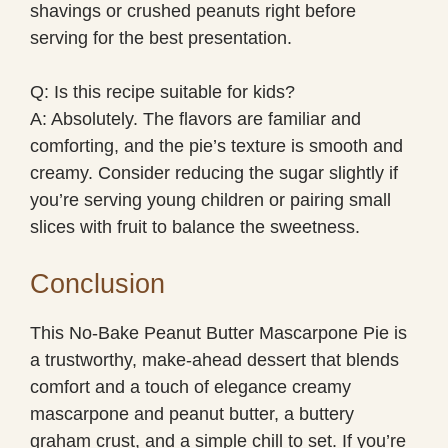
shavings or crushed peanuts right before
serving for the best presentation.
Q: Is this recipe suitable for kids?
A: Absolutely. The flavors are familiar and
comforting, and the pie’s texture is smooth and
creamy. Consider reducing the sugar slightly if
you’re serving young children or pairing small
slices with fruit to balance the sweetness.
Conclusion
This No-Bake Peanut Butter Mascarpone Pie is
a trustworthy, make-ahead dessert that blends
comfort and a touch of elegance creamy
mascarpone and peanut butter, a buttery
graham crust, and a simple chill to set. If you’re