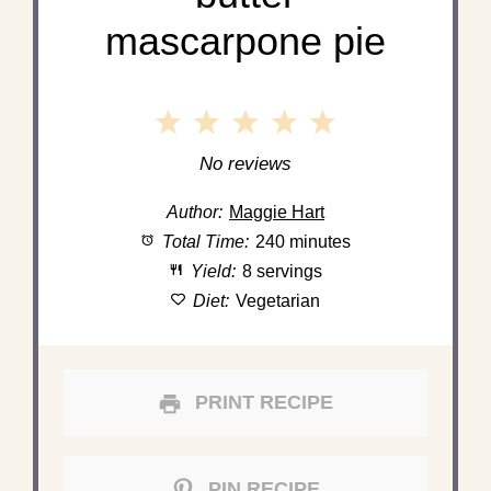
mascarpone pie
1
2
3
4
5
Star
Stars
Stars
Stars
Stars
No reviews
Author:
Maggie Hart
Total Time:
240 minutes
Yield:
8 servings
Diet:
Vegetarian
PRINT RECIPE
PIN RECIPE