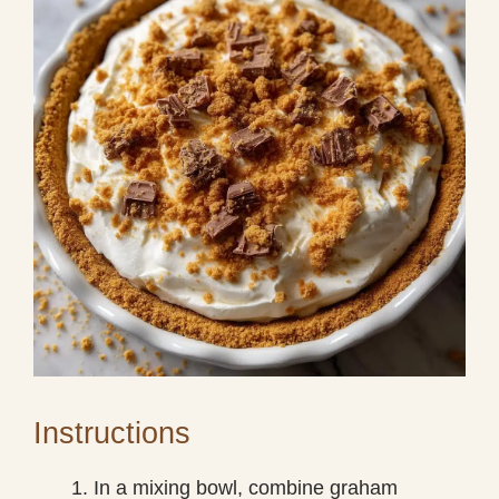
Instructions
In a mixing bowl, combine graham