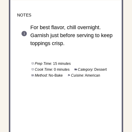
NOTES
For best flavor, chill overnight.
Garnish just before serving to keep
toppings crisp.
Prep Time:
15 minutes
Cook Time:
0 minutes
Category:
Dessert
Method:
No-Bake
Cuisine:
American
DID YOU MAKE THIS
RECIPE?