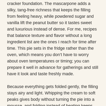
cracker foundation. The mascarpone adds a
silky, tang-free richness that keeps the filling
from feeling heavy, while powdered sugar and
vanilla lift the peanut butter so it tastes sweet
and luxurious instead of dense. For me, recipes
that balance texture and flavor without a long
ingredient list are the ones I reach for time after
time. This pie sets in the fridge rather than the
oven, which means you don’t have to worry
about oven temperatures or timing; you can
prepare it well in advance for gatherings and still
have it look and taste freshly made.
Because everything gets folded gently, the filling
stays airy and light. Whipping the cream to soft
peaks gives body without turning the pie into a
mousse, and folding instead of beating keeps