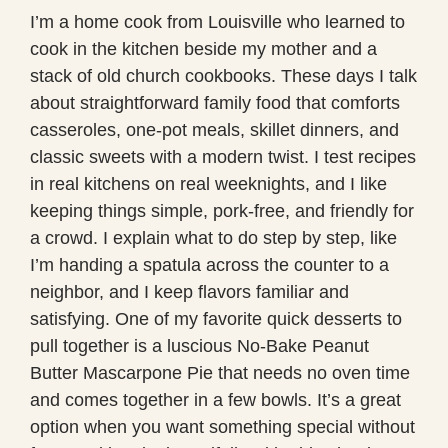
I’m a home cook from Louisville who learned to
cook in the kitchen beside my mother and a
stack of old church cookbooks. These days I talk
about straightforward family food that comforts
casseroles, one-pot meals, skillet dinners, and
classic sweets with a modern twist. I test recipes
in real kitchens on real weeknights, and I like
keeping things simple, pork-free, and friendly for
a crowd. I explain what to do step by step, like
I’m handing a spatula across the counter to a
neighbor, and I keep flavors familiar and
satisfying. One of my favorite quick desserts to
pull together is a luscious No-Bake Peanut
Butter Mascarpone Pie that needs no oven time
and comes together in a few bowls. It’s a great
option when you want something special without