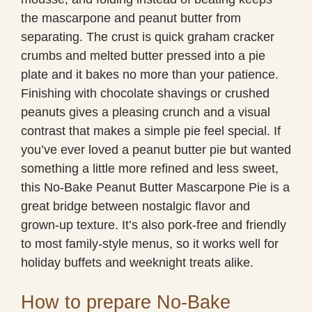
the mascarpone and peanut butter from
separating. The crust is quick graham cracker
crumbs and melted butter pressed into a pie
plate and it bakes no more than your patience.
Finishing with chocolate shavings or crushed
peanuts gives a pleasing crunch and a visual
contrast that makes a simple pie feel special. If
you’ve ever loved a peanut butter pie but wanted
something a little more refined and less sweet,
this No-Bake Peanut Butter Mascarpone Pie is a
great bridge between nostalgic flavor and
grown-up texture. It’s also pork-free and friendly
to most family-style menus, so it works well for
holiday buffets and weeknight treats alike.
How to prepare No-Bake