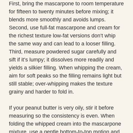
First, bring the mascarpone to room temperature
for fifteen to twenty minutes before mixing; it
blends more smoothly and avoids lumps.
Second, use full-fat mascarpone and cream for
the richest texture low-fat versions don’t whip
the same way and can lead to a looser filling.
Third, measure powdered sugar carefully and
sift if it’s lumpy; it dissolves more readily and
yields a silkier filling. When whipping the cream,
aim for soft peaks so the filling remains light but
still stable; over-whipping makes the texture
grainy and harder to fold in.
If your peanut butter is very oily, stir it before
measuring so the consistency is even. When
folding the whipped cream into the mascarpone
mixture, use a gentle bottom-to-top motion and