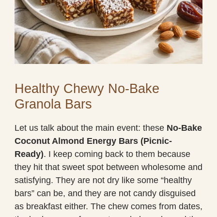
Healthy Chewy No-Bake
Granola Bars
Let us talk about the main event: these
No-Bake
Coconut Almond Energy Bars (Picnic-
Ready)
. I keep coming back to them because
they hit that sweet spot between wholesome and
satisfying. They are not dry like some “healthy
bars” can be, and they are not candy disguised
as breakfast either. The chew comes from dates,