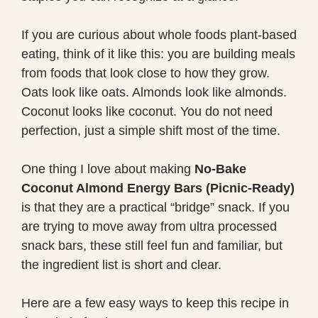
If you are curious about whole foods plant-based
eating, think of it like this: you are building meals
from foods that look close to how they grow.
Oats look like oats. Almonds look like almonds.
Coconut looks like coconut. You do not need
perfection, just a simple shift most of the time.
One thing I love about making
No-Bake
Coconut Almond Energy Bars (Picnic-Ready)
is that they are a practical “bridge” snack. If you
are trying to move away from ultra processed
snack bars, these still feel fun and familiar, but
the ingredient list is short and clear.
Here are a few easy ways to keep this recipe in