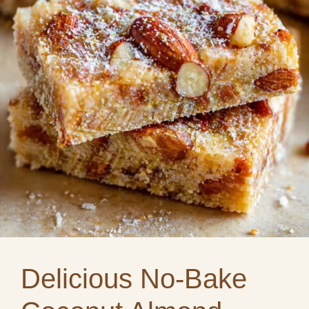
Delicious No-Bake