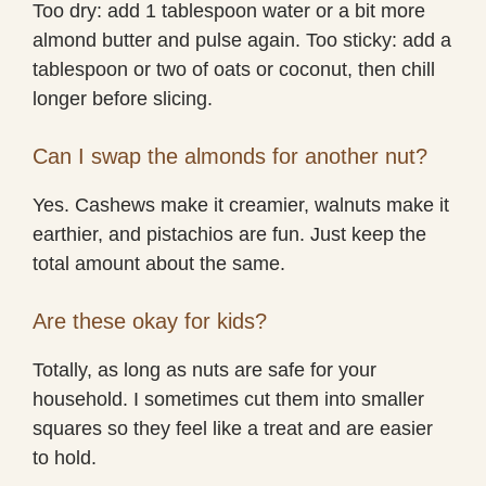
Too dry: add 1 tablespoon water or a bit more
almond butter and pulse again. Too sticky: add a
tablespoon or two of oats or coconut, then chill
longer before slicing.
Can I swap the almonds for another nut?
Yes. Cashews make it creamier, walnuts make it
earthier, and pistachios are fun. Just keep the
total amount about the same.
Are these okay for kids?
Totally, as long as nuts are safe for your
household. I sometimes cut them into smaller
squares so they feel like a treat and are easier
to hold.