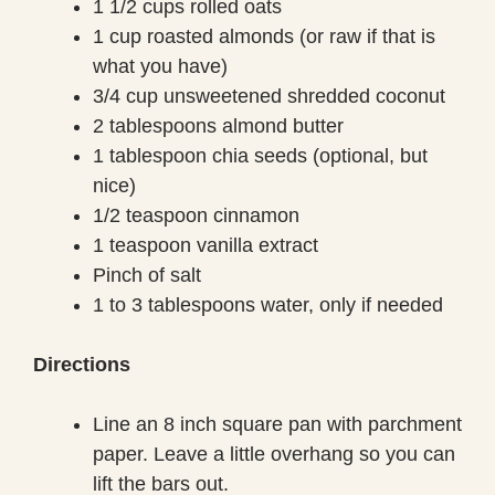
1 1/2 cups rolled oats
1 cup roasted almonds (or raw if that is
what you have)
3/4 cup unsweetened shredded coconut
2 tablespoons almond butter
1 tablespoon chia seeds (optional, but
nice)
1/2 teaspoon cinnamon
1 teaspoon vanilla extract
Pinch of salt
1 to 3 tablespoons water, only if needed
Directions
Line an 8 inch square pan with parchment
paper. Leave a little overhang so you can
lift the bars out.