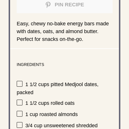
PIN RECIPE
Easy, chewy no-bake energy bars made
with dates, oats, and almond butter.
Perfect for snacks on-the-go.
INGREDIENTS
1 1/2 cups
pitted Medjool dates,
packed
1 1/2 cups
rolled oats
1 cup
roasted almonds
3/4 cup
unsweetened shredded