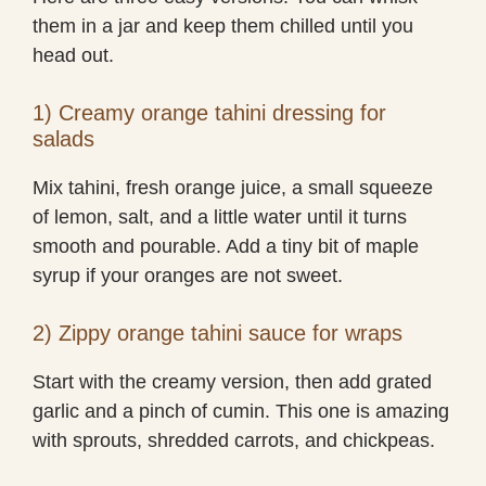
them in a jar and keep them chilled until you
head out.
1) Creamy orange tahini dressing for
salads
Mix tahini, fresh orange juice, a small squeeze
of lemon, salt, and a little water until it turns
smooth and pourable. Add a tiny bit of maple
syrup if your oranges are not sweet.
2) Zippy orange tahini sauce for wraps
Start with the creamy version, then add grated
garlic and a pinch of cumin. This one is amazing
with sprouts, shredded carrots, and chickpeas.