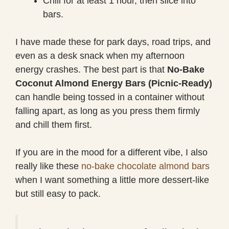
Chill for at least 1 hour, then slice into
bars.
I have made these for park days, road trips, and
even as a desk snack when my afternoon
energy crashes. The best part is that
No-Bake
Coconut Almond Energy Bars (Picnic-Ready)
can handle being tossed in a container without
falling apart, as long as you press them firmly
and chill them first.
If you are in the mood for a different vibe, I also
really like these
no-bake chocolate almond bars
when I want something a little more dessert-like
but still easy to pack.