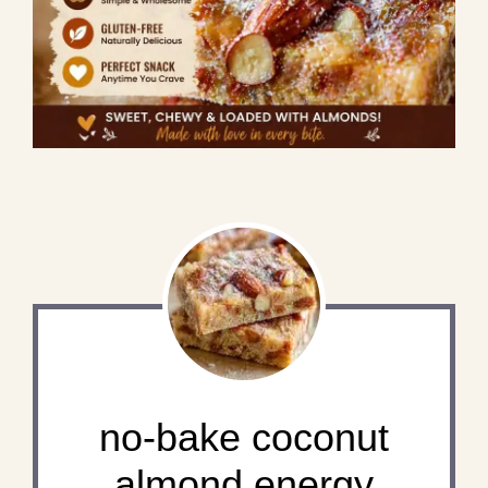
no-bake coconut
almond energy