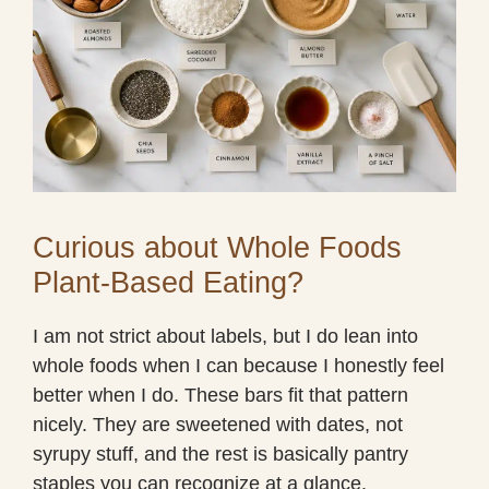
Curious about Whole Foods
Plant-Based Eating?
I am not strict about labels, but I do lean into
whole foods when I can because I honestly feel
better when I do. These bars fit that pattern
nicely. They are sweetened with dates, not
syrupy stuff, and the rest is basically pantry
staples you can recognize at a glance.