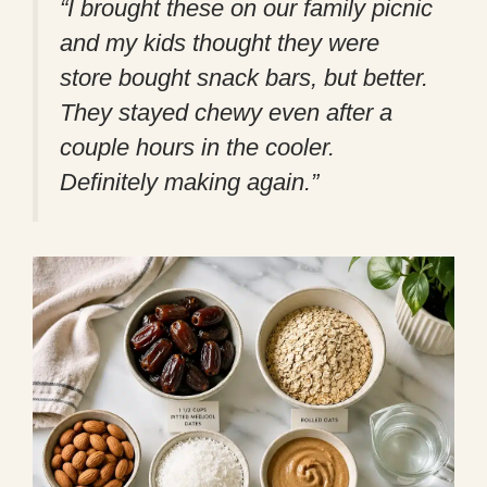
“I brought these on our family picnic
and my kids thought they were
store bought snack bars, but better.
They stayed chewy even after a
couple hours in the cooler.
Definitely making again.”