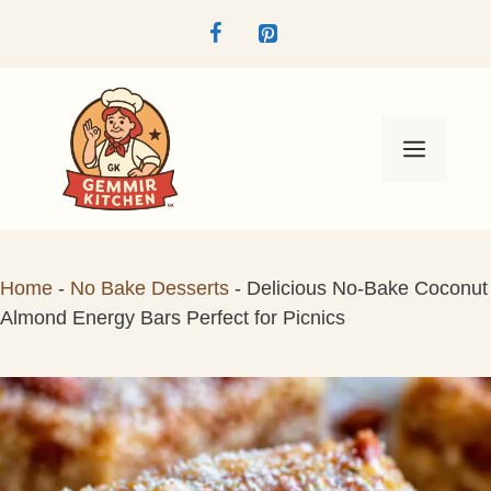
Skip
to
content
Menu
Home
-
No Bake Desserts
-
Delicious No-Bake Coconut
Almond Energy Bars Perfect for Picnics