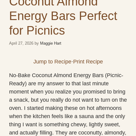
Coconut Almond
Energy Bars Perfect
for Picnics
April 27, 2026
by
Maggie Hart
Jump to Recipe
·
Print Recipe
No-Bake Coconut Almond Energy Bars (Picnic-
Ready) are my answer to that last minute
moment when you realize you promised to bring
a snack, but you really do not want to turn on the
oven. I started making these on hot afternoons
when the kitchen feels like a sauna and the only
thing I want is something chewy, lightly sweet,
and actually filling. They are coconutty, almondy,