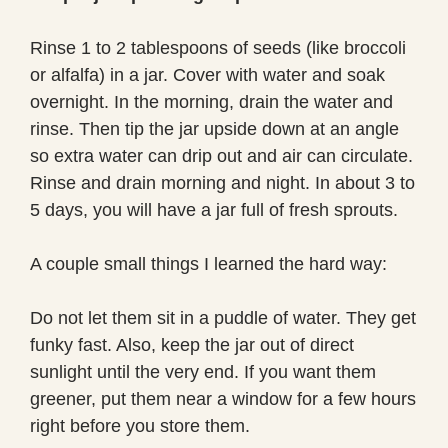
Rinse 1 to 2 tablespoons of seeds (like broccoli
or alfalfa) in a jar. Cover with water and soak
overnight. In the morning, drain the water and
rinse. Then tip the jar upside down at an angle
so extra water can drip out and air can circulate.
Rinse and drain morning and night. In about 3 to
5 days, you will have a jar full of fresh sprouts.
A couple small things I learned the hard way:
Do not let them sit in a puddle of water. They get
funky fast. Also, keep the jar out of direct
sunlight until the very end. If you want them
greener, put them near a window for a few hours
right before you store them.