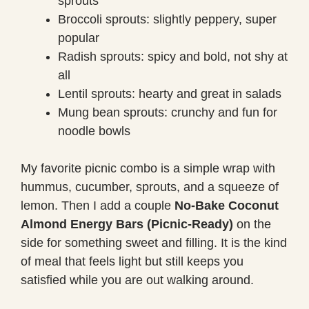
sprouts
Broccoli sprouts: slightly peppery, super
popular
Radish sprouts: spicy and bold, not shy at
all
Lentil sprouts: hearty and great in salads
Mung bean sprouts: crunchy and fun for
noodle bowls
My favorite picnic combo is a simple wrap with
hummus, cucumber, sprouts, and a squeeze of
lemon. Then I add a couple
No-Bake Coconut
Almond Energy Bars (Picnic-Ready)
on the
side for something sweet and filling. It is the kind
of meal that feels light but still keeps you
satisfied while you are out walking around.