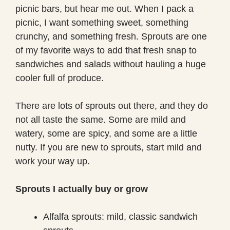
picnic bars, but hear me out. When I pack a
picnic, I want something sweet, something
crunchy, and something fresh. Sprouts are one
of my favorite ways to add that fresh snap to
sandwiches and salads without hauling a huge
cooler full of produce.
There are lots of sprouts out there, and they do
not all taste the same. Some are mild and
watery, some are spicy, and some are a little
nutty. If you are new to sprouts, start mild and
work your way up.
Sprouts I actually buy or grow
Alfalfa sprouts: mild, classic sandwich