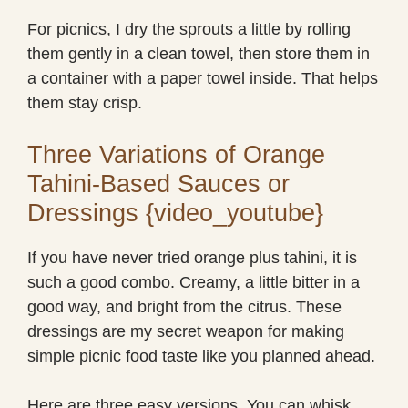
For picnics, I dry the sprouts a little by rolling
them gently in a clean towel, then store them in
a container with a paper towel inside. That helps
them stay crisp.
Three Variations of Orange
Tahini-Based Sauces or
Dressings {video_youtube}
If you have never tried orange plus tahini, it is
such a good combo. Creamy, a little bitter in a
good way, and bright from the citrus. These
dressings are my secret weapon for making
simple picnic food taste like you planned ahead.
Here are three easy versions. You can whisk