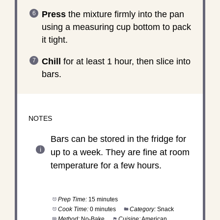
Press
the mixture firmly into the pan
using a measuring cup bottom to pack
it tight.
Chill
for at least 1 hour, then slice into
bars.
NOTES
Bars can be stored in the fridge for
up to a week. They are fine at room
temperature for a few hours.
Prep Time:
15 minutes
Cook Time:
0 minutes
Category:
Snack
Method:
No-Bake
Cuisine:
American