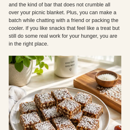
and the kind of bar that does not crumble all
over your picnic blanket. Plus, you can make a
batch while chatting with a friend or packing the
cooler. If you like snacks that feel like a treat but
still do some real work for your hunger, you are
in the right place.