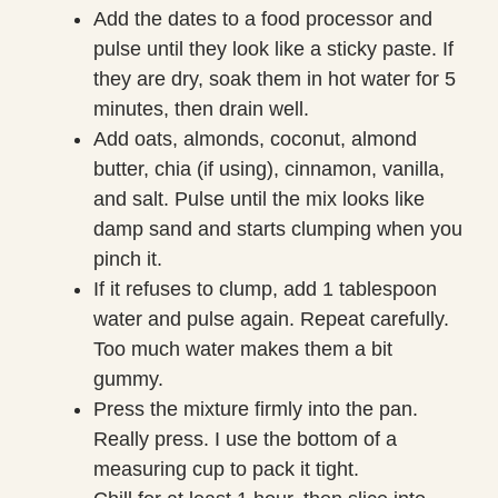
Add the dates to a food processor and
pulse until they look like a sticky paste. If
they are dry, soak them in hot water for 5
minutes, then drain well.
Add oats, almonds, coconut, almond
butter, chia (if using), cinnamon, vanilla,
and salt. Pulse until the mix looks like
damp sand and starts clumping when you
pinch it.
If it refuses to clump, add 1 tablespoon
water and pulse again. Repeat carefully.
Too much water makes them a bit
gummy.
Press the mixture firmly into the pan.
Really press. I use the bottom of a
measuring cup to pack it tight.