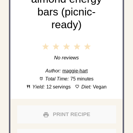
bars (picnic-
ready)
1
2
3
4
5
Star
Stars
Stars
Stars
Stars
No reviews
Author:
maggie-hart
Total Time:
75 minutes
Yield:
12 servings
Diet:
Vegan
PRINT RECIPE