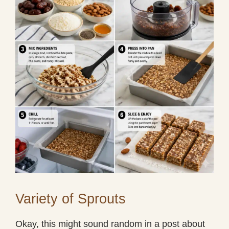
Variety of Sprouts
Okay, this might sound random in a post about