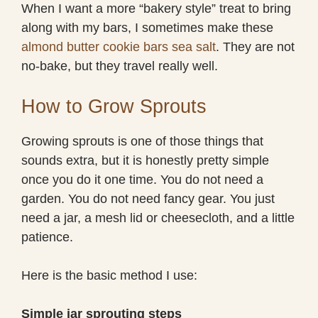
When I want a more “bakery style” treat to bring
along with my bars, I sometimes make these
almond butter cookie bars sea salt
. They are not
no-bake, but they travel really well.
How to Grow Sprouts
Growing sprouts is one of those things that
sounds extra, but it is honestly pretty simple
once you do it one time. You do not need a
garden. You do not need fancy gear. You just
need a jar, a mesh lid or cheesecloth, and a little
patience.
Here is the basic method I use:
Simple jar sprouting steps