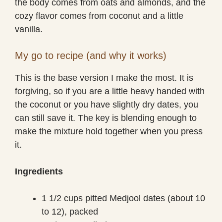
the body comes from oats and almonds, and the
cozy flavor comes from coconut and a little
vanilla.
My go to recipe (and why it works)
This is the base version I make the most. It is
forgiving, so if you are a little heavy handed with
the coconut or you have slightly dry dates, you
can still save it. The key is blending enough to
make the mixture hold together when you press
it.
Ingredients
1 1/2 cups pitted Medjool dates (about 10
to 12), packed