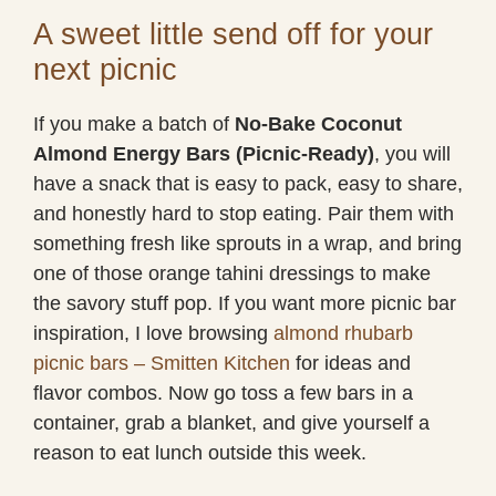
A sweet little send off for your
next picnic
If you make a batch of
No-Bake Coconut
Almond Energy Bars (Picnic-Ready)
, you will
have a snack that is easy to pack, easy to share,
and honestly hard to stop eating. Pair them with
something fresh like sprouts in a wrap, and bring
one of those orange tahini dressings to make
the savory stuff pop. If you want more picnic bar
inspiration, I love browsing
almond rhubarb
picnic bars – Smitten Kitchen
for ideas and
flavor combos. Now go toss a few bars in a
container, grab a blanket, and give yourself a
reason to eat lunch outside this week.