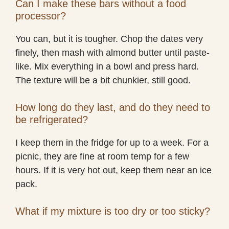
Can I make these bars without a food
processor?
You can, but it is tougher. Chop the dates very
finely, then mash with almond butter until paste-
like. Mix everything in a bowl and press hard.
The texture will be a bit chunkier, still good.
How long do they last, and do they need to
be refrigerated?
I keep them in the fridge for up to a week. For a
picnic, they are fine at room temp for a few
hours. If it is very hot out, keep them near an ice
pack.
What if my mixture is too dry or too sticky?