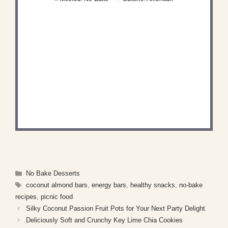
DID YOU MAKE THIS
RECIPE?
Share a photo and tag us — we can't wait to see
what you've made!
Categories
No Bake Desserts
Tags
coconut almond bars
,
energy bars
,
healthy snacks
,
no-bake
recipes
,
picnic food
Silky Coconut Passion Fruit Pots for Your Next Party Delight
Deliciously Soft and Crunchy Key Lime Chia Cookies