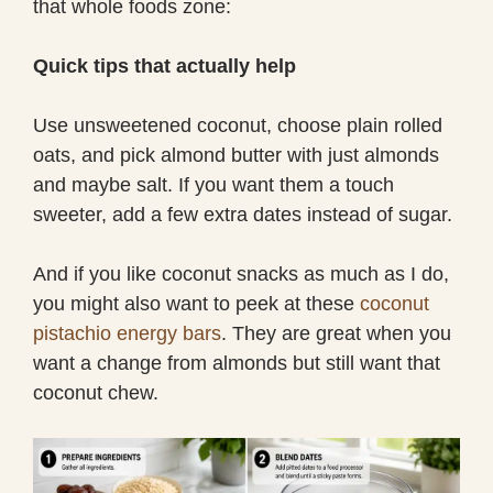
that whole foods zone:
Quick tips that actually help
Use unsweetened coconut, choose plain rolled
oats, and pick almond butter with just almonds
and maybe salt. If you want them a touch
sweeter, add a few extra dates instead of sugar.
And if you like coconut snacks as much as I do,
you might also want to peek at these
coconut
pistachio energy bars
. They are great when you
want a change from almonds but still want that
coconut chew.