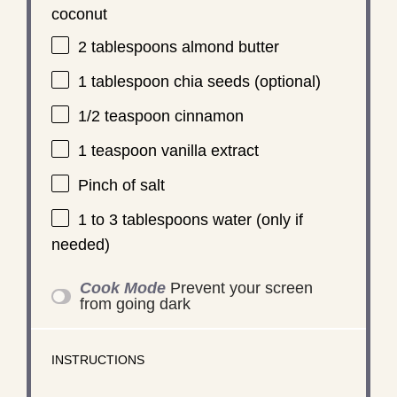
coconut
2 tablespoons
almond butter
1 tablespoon
chia seeds (optional)
1/2 teaspoon
cinnamon
1 teaspoon
vanilla extract
Pinch of salt
1
to
3
tablespoons water (only if
needed)
Cook Mode
Prevent your screen
from going dark
INSTRUCTIONS