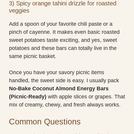
3) Spicy orange tahini drizzle for roasted
veggies
Add a spoon of your favorite chili paste or a
pinch of cayenne. It makes even basic roasted
sweet potatoes taste exciting, and yes, sweet
potatoes and these bars can totally live in the
same picnic basket.
Once you have your savory picnic items
handled, the sweet side is easy. I usually pack
No-Bake Coconut Almond Energy Bars
(Picnic-Ready)
with apple slices or grapes. That
mix of creamy, chewy, and fresh always works.
Common Questions