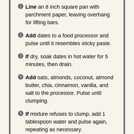
Line
an 8 inch square pan with
parchment paper, leaving overhang
for lifting bars.
Add
dates to a food processor and
pulse until it resembles sticky paste.
If
dry, soak dates in hot water for 5
minutes, then drain.
Add
oats, almonds, coconut, almond
butter, chia, cinnamon, vanilla, and
salt to the processor. Pulse until
clumping.
If
mixture refuses to clump, add 1
tablespoon water and pulse again,
repeating as necessary.