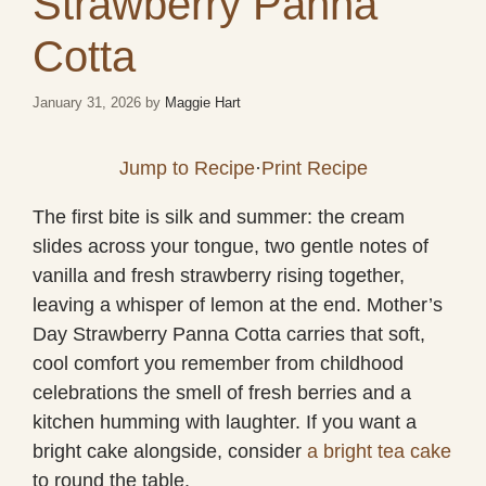
Strawberry Panna
Cotta
January 31, 2026
by
Maggie Hart
Jump to Recipe
·
Print Recipe
The first bite is silk and summer: the cream
slides across your tongue, two gentle notes of
vanilla and fresh strawberry rising together,
leaving a whisper of lemon at the end. Mother’s
Day Strawberry Panna Cotta carries that soft,
cool comfort you remember from childhood
celebrations the smell of fresh berries and a
kitchen humming with laughter. If you want a
bright cake alongside, consider
a bright tea cake
to round the table.