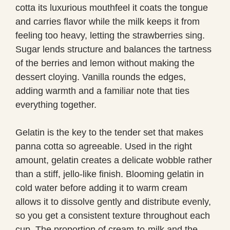
cotta its luxurious mouthfeel it coats the tongue
and carries flavor while the milk keeps it from
feeling too heavy, letting the strawberries sing.
Sugar lends structure and balances the tartness
of the berries and lemon without making the
dessert cloying. Vanilla rounds the edges,
adding warmth and a familiar note that ties
everything together.
Gelatin is the key to the tender set that makes
panna cotta so agreeable. Used in the right
amount, gelatin creates a delicate wobble rather
than a stiff, jello-like finish. Blooming gelatin in
cold water before adding it to warm cream
allows it to dissolve gently and distribute evenly,
so you get a consistent texture throughout each
cup. The proportion of cream-to-milk and the