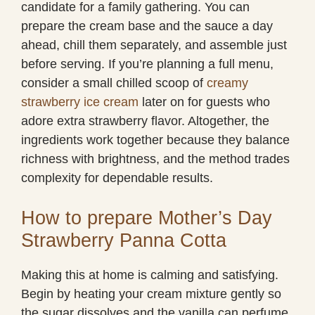
candidate for a family gathering. You can
prepare the cream base and the sauce a day
ahead, chill them separately, and assemble just
before serving. If you’re planning a full menu,
consider a small chilled scoop of
creamy
strawberry ice cream
later on for guests who
adore extra strawberry flavor. Altogether, the
ingredients work together because they balance
richness with brightness, and the method trades
complexity for dependable results.
How to prepare Mother’s Day
Strawberry Panna Cotta
Making this at home is calming and satisfying.
Begin by heating your cream mixture gently so
the sugar dissolves and the vanilla can perfume