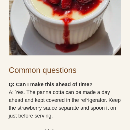
Common questions
Q: Can I make this ahead of time?
A: Yes. The panna cotta can be made a day
ahead and kept covered in the refrigerator. Keep
the strawberry sauce separate and spoon it on
just before serving.