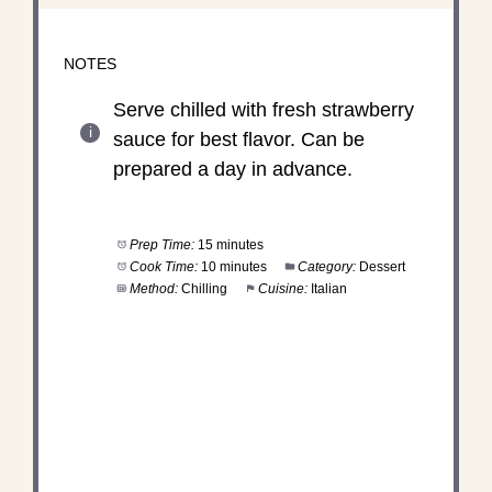
NOTES
Serve chilled with fresh strawberry
sauce for best flavor. Can be
prepared a day in advance.
Prep Time:
15 minutes
Cook Time:
10 minutes
Category:
Dessert
Method:
Chilling
Cuisine:
Italian
DID YOU MAKE THIS
RECIPE?