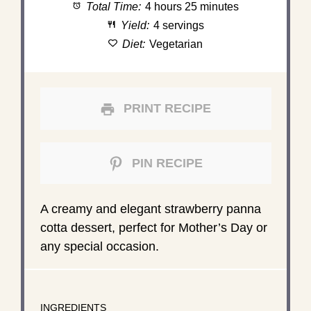
Total Time:
4 hours 25 minutes
Yield:
4 servings
Diet:
Vegetarian
PRINT RECIPE
PIN RECIPE
A creamy and elegant strawberry panna
cotta dessert, perfect for Mother’s Day or
any special occasion.
INGREDIENTS