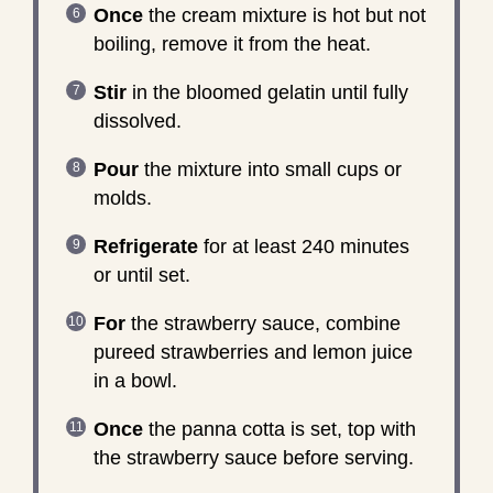
Once
the cream mixture is hot but not
boiling, remove it from the heat.
Stir
in the bloomed gelatin until fully
dissolved.
Pour
the mixture into small cups or
molds.
Refrigerate
for at least 240 minutes
or until set.
For
the strawberry sauce, combine
pureed strawberries and lemon juice
in a bowl.
Once
the panna cotta is set, top with
the strawberry sauce before serving.