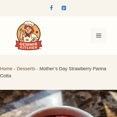
Skip
to
content
Menu
Home
-
Desserts
-
Mother’s Day Strawberry Panna
Cotta