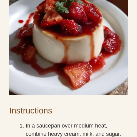
Instructions
In a saucepan over medium heat,
combine heavy cream, milk, and sugar.