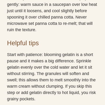
gently: warm sauce in a saucepan over low heat
just until it loosens, and cool slightly before
spooning it over chilled panna cotta. Never
microwave set panna cotta to re-melt; that will
ruin the texture.
Helpful tips
Start with patience: blooming gelatin is a short
pause and it makes a big difference. Sprinkle
gelatin evenly over the cold water and let it sit
without stirring. The granules will soften and
swell; this allows them to melt smoothly into the
warm cream without clumping. If you skip this
step or add gelatin directly to hot liquid, you risk
grainy pockets.