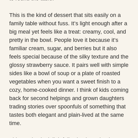
This is the kind of dessert that sits easily on a
family table without fuss. It’s light enough after a
big meal yet feels like a treat: creamy, cool, and
pretty in the bowl. People love it because it’s
familiar cream, sugar, and berries but it also
feels special because of the silky texture and the
glossy strawberry sauce. It pairs well with simple
sides like a bowl of soup or a plate of roasted
vegetables when you want a sweet finish to a
cozy, home-cooked dinner. I think of kids coming
back for second helpings and grown daughters
trading stories over spoonfuls of something that
tastes both elegant and plain-lived at the same
time.