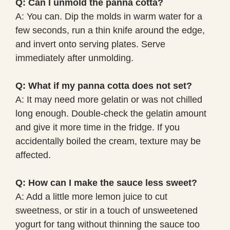
Q: Can I unmold the panna cotta?
A: You can. Dip the molds in warm water for a
few seconds, run a thin knife around the edge,
and invert onto serving plates. Serve
immediately after unmolding.
Q: What if my panna cotta does not set?
A: It may need more gelatin or was not chilled
long enough. Double-check the gelatin amount
and give it more time in the fridge. If you
accidentally boiled the cream, texture may be
affected.
Q: How can I make the sauce less sweet?
A: Add a little more lemon juice to cut
sweetness, or stir in a touch of unsweetened
yogurt for tang without thinning the sauce too