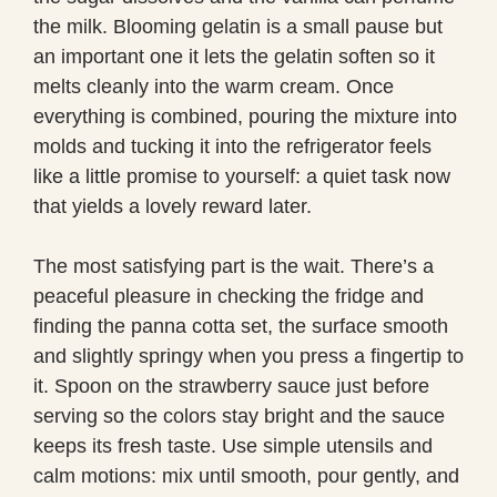
the milk. Blooming gelatin is a small pause but
an important one it lets the gelatin soften so it
melts cleanly into the warm cream. Once
everything is combined, pouring the mixture into
molds and tucking it into the refrigerator feels
like a little promise to yourself: a quiet task now
that yields a lovely reward later.
The most satisfying part is the wait. There’s a
peaceful pleasure in checking the fridge and
finding the panna cotta set, the surface smooth
and slightly springy when you press a fingertip to
it. Spoon on the strawberry sauce just before
serving so the colors stay bright and the sauce
keeps its fresh taste. Use simple utensils and
calm motions: mix until smooth, pour gently, and