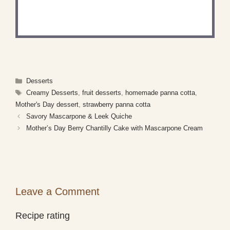
Share a photo and tag us — we can't wait to see
what you've made!
Categories
Desserts
Tags
Creamy Desserts
,
fruit desserts
,
homemade panna cotta
,
Mother's Day dessert
,
strawberry panna cotta
Savory Mascarpone & Leek Quiche
Mother’s Day Berry Chantilly Cake with Mascarpone Cream
Leave a Comment
Recipe rating