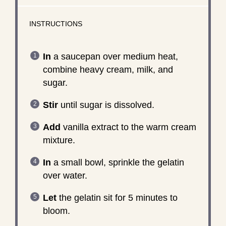
INSTRUCTIONS
In
a saucepan over medium heat,
combine heavy cream, milk, and
sugar.
Stir
until sugar is dissolved.
Add
vanilla extract to the warm cream
mixture.
In
a small bowl, sprinkle the gelatin
over water.
Let
the gelatin sit for 5 minutes to
bloom.