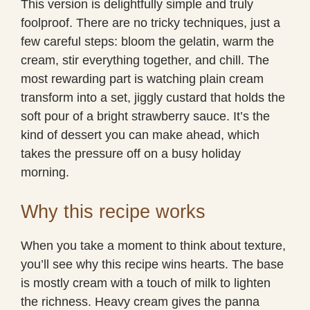
This version is delightfully simple and truly
foolproof. There are no tricky techniques, just a
few careful steps: bloom the gelatin, warm the
cream, stir everything together, and chill. The
most rewarding part is watching plain cream
transform into a set, jiggly custard that holds the
soft pour of a bright strawberry sauce. It’s the
kind of dessert you can make ahead, which
takes the pressure off on a busy holiday
morning.
Why this recipe works
When you take a moment to think about texture,
you’ll see why this recipe wins hearts. The base
is mostly cream with a touch of milk to lighten
the richness. Heavy cream gives the panna