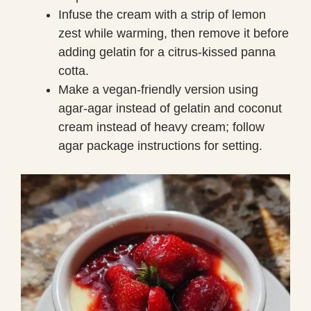
Infuse the cream with a strip of lemon
zest while warming, then remove it before
adding gelatin for a citrus-kissed panna
cotta.
Make a vegan-friendly version using
agar-agar instead of gelatin and coconut
cream instead of heavy cream; follow
agar package instructions for setting.