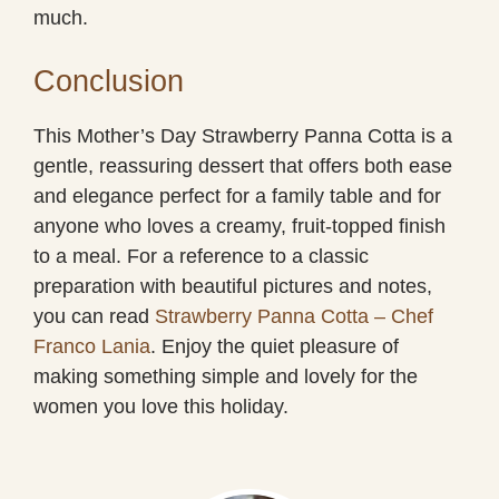
much.
Conclusion
This Mother’s Day Strawberry Panna Cotta is a
gentle, reassuring dessert that offers both ease
and elegance perfect for a family table and for
anyone who loves a creamy, fruit-topped finish
to a meal. For a reference to a classic
preparation with beautiful pictures and notes,
you can read
Strawberry Panna Cotta – Chef
Franco Lania
. Enjoy the quiet pleasure of
making something simple and lovely for the
women you love this holiday.