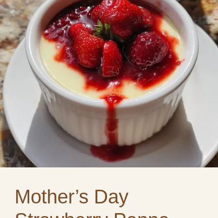
Mother’s Day