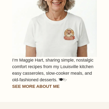
I’m Maggie Hart, sharing simple, nostalgic
comfort recipes from my Louisville kitchen
easy casseroles, slow-cooker meals, and
old-fashioned desserts. 🍽️✨
SEE MORE ABOUT ME