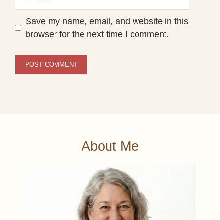
Save my name, email, and website in this
browser for the next time I comment.
About Me