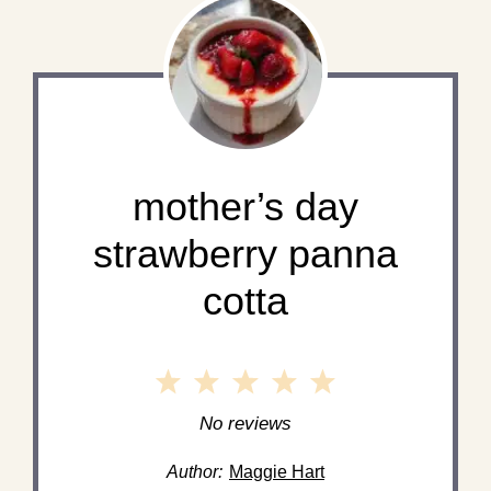
mother’s day
strawberry panna
cotta
1
2
3
4
5
Star
Stars
Stars
Stars
Stars
No reviews
Author:
Maggie Hart