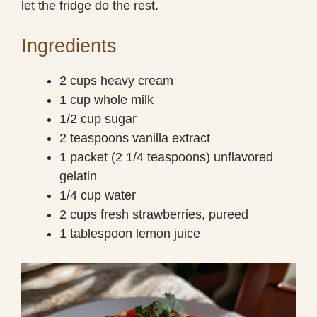
let the fridge do the rest.
Ingredients
2 cups heavy cream
1 cup whole milk
1/2 cup sugar
2 teaspoons vanilla extract
1 packet (2 1/4 teaspoons) unflavored
gelatin
1/4 cup water
2 cups fresh strawberries, pureed
1 tablespoon lemon juice