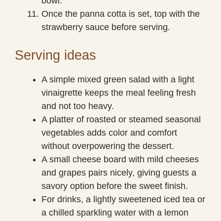
bowl.
Once the panna cotta is set, top with the
strawberry sauce before serving.
Serving ideas
A simple mixed green salad with a light
vinaigrette keeps the meal feeling fresh
and not too heavy.
A platter of roasted or steamed seasonal
vegetables adds color and comfort
without overpowering the dessert.
A small cheese board with mild cheeses
and grapes pairs nicely, giving guests a
savory option before the sweet finish.
For drinks, a lightly sweetened iced tea or
a chilled sparkling water with a lemon