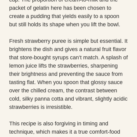
packet of gelatin here has been chosen to
create a pudding that yields easily to a spoon
but still holds its shape when you lift the bowl.
Fresh strawberry puree is simple but essential. It
brightens the dish and gives a natural fruit flavor
that store-bought syrups can’t match. A splash of
lemon juice lifts the strawberries, sharpening
their brightness and preventing the sauce from
tasting flat. When you spoon that glossy sauce
over the chilled cream, the contrast between
cold, silky panna cotta and vibrant, slightly acidic
strawberries is irresistible.
This recipe is also forgiving in timing and
technique, which makes it a true comfort-food