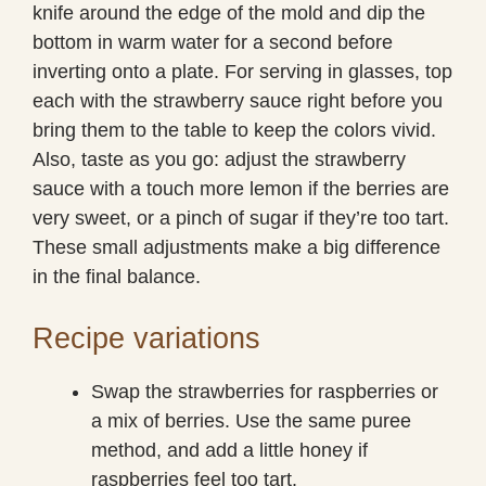
knife around the edge of the mold and dip the
bottom in warm water for a second before
inverting onto a plate. For serving in glasses, top
each with the strawberry sauce right before you
bring them to the table to keep the colors vivid.
Also, taste as you go: adjust the strawberry
sauce with a touch more lemon if the berries are
very sweet, or a pinch of sugar if they’re too tart.
These small adjustments make a big difference
in the final balance.
Recipe variations
Swap the strawberries for raspberries or
a mix of berries. Use the same puree
method, and add a little honey if
raspberries feel too tart.