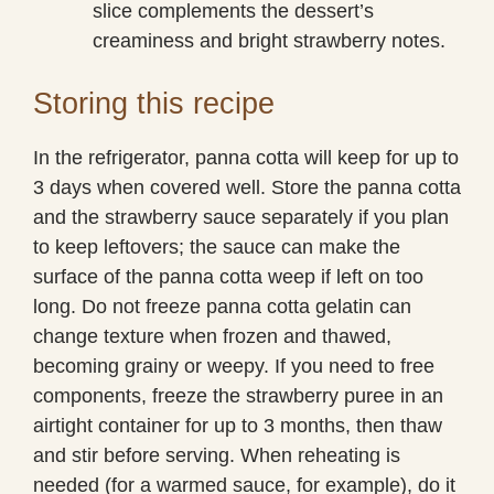
slice complements the dessert’s
creaminess and bright strawberry notes.
Storing this recipe
In the refrigerator, panna cotta will keep for up to
3 days when covered well. Store the panna cotta
and the strawberry sauce separately if you plan
to keep leftovers; the sauce can make the
surface of the panna cotta weep if left on too
long. Do not freeze panna cotta gelatin can
change texture when frozen and thawed,
becoming grainy or weepy. If you need to free
components, freeze the strawberry puree in an
airtight container for up to 3 months, then thaw
and stir before serving. When reheating is
needed (for a warmed sauce, for example), do it