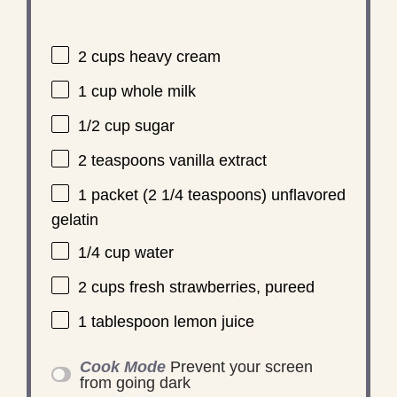
2 cups
heavy cream
1 cup
whole milk
1/2 cup
sugar
2 teaspoons
vanilla extract
1
packet (2 1/4 teaspoons) unflavored
gelatin
1/4 cup
water
2 cups
fresh strawberries, pureed
1 tablespoon
lemon juice
Cook Mode
Prevent your screen
from going dark