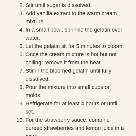
Stir until sugar is dissolved.
Add vanilla extract to the warm cream
mixture.
In a small bowl, sprinkle the gelatin over
water.
Let the gelatin sit for 5 minutes to bloom.
Once the cream mixture is hot but not
boiling, remove it from the heat.
Stir in the bloomed gelatin until fully
dissolved.
Pour the mixture into small cups or
molds.
Refrigerate for at least 4 hours or until
set.
For the strawberry sauce, combine
pureed strawberries and lemon juice in a