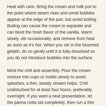
Heat with care. Bring the cream and milk just to
the point where steam rises and small bubbles
appear at the edge of the pan, but avoid boiling.
Boiling can cause the cream to separate and
can blunt the fresh flavor of the vanilla. Warm
slowly, stir occasionally, and remove from heat
as soon as it’s hot. When you stir in the bloomed
gelatin, do so gently until it is fully dissolved so
you do not introduce bubbles into the surface.
Mind the chill and assembly. Pour the cream
mixture into cups or molds slowly to avoid
splashes; a thin, steady stream helps. Chill
undisturbed for at least four hours, preferably
overnight. If you want a neat presentation, let
the panna cotta set completely, then run a thin