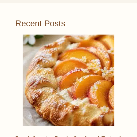
Recent Posts