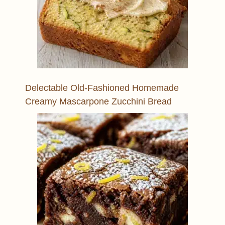
Delectable Old-Fashioned Homemade
Creamy Mascarpone Zucchini Bread