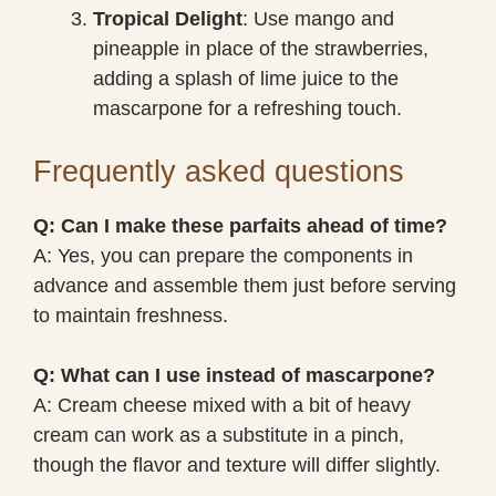
Tropical Delight
: Use mango and
pineapple in place of the strawberries,
adding a splash of lime juice to the
mascarpone for a refreshing touch.
Frequently asked questions
Q: Can I make these parfaits ahead of time?
A: Yes, you can prepare the components in
advance and assemble them just before serving
to maintain freshness.
Q: What can I use instead of mascarpone?
A: Cream cheese mixed with a bit of heavy
cream can work as a substitute in a pinch,
though the flavor and texture will differ slightly.