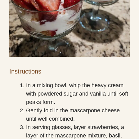
Instructions
In a mixing bowl, whip the heavy cream
with powdered sugar and vanilla until soft
peaks form.
Gently fold in the mascarpone cheese
until well combined.
In serving glasses, layer strawberries, a
layer of the mascarpone mixture, basil,