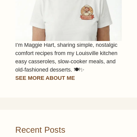
I’m Maggie Hart, sharing simple, nostalgic
comfort recipes from my Louisville kitchen
easy casseroles, slow-cooker meals, and
old-fashioned desserts. 🍽️✨
SEE MORE ABOUT ME
Recent Posts