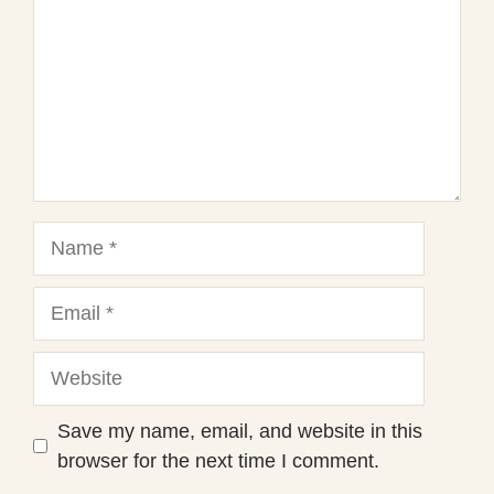
Name
Email
Website
Save my name, email, and website in this
browser for the next time I comment.