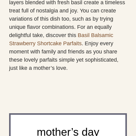
layers blended with fresh basil create a timeless
treat full of nostalgia and joy. You can create
variations of this dish too, such as by trying
unique flavor combinations. For an equally
delightful take, discover this
Basil Balsamic
Strawberry Shortcake Parfaits
. Enjoy every
moment with family and friends as you share
these lovely parfaits simple yet sophisticated,
just like a mother’s love.
mother’s day