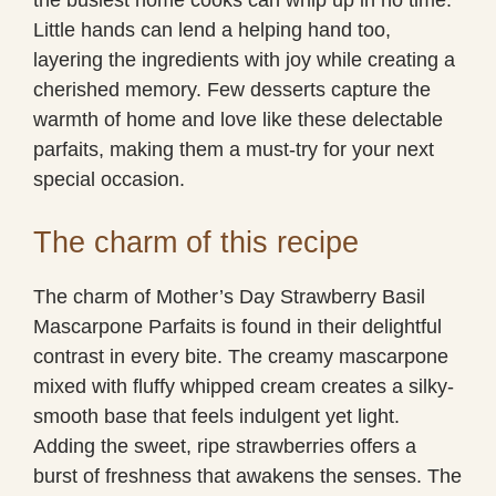
Little hands can lend a helping hand too,
layering the ingredients with joy while creating a
cherished memory. Few desserts capture the
warmth of home and love like these delectable
parfaits, making them a must-try for your next
special occasion.
The charm of this recipe
The charm of Mother’s Day Strawberry Basil
Mascarpone Parfaits is found in their delightful
contrast in every bite. The creamy mascarpone
mixed with fluffy whipped cream creates a silky-
smooth base that feels indulgent yet light.
Adding the sweet, ripe strawberries offers a
burst of freshness that awakens the senses. The