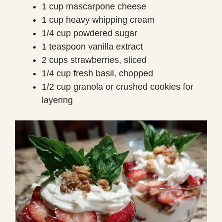
1 cup mascarpone cheese
1 cup heavy whipping cream
1/4 cup powdered sugar
1 teaspoon vanilla extract
2 cups strawberries, sliced
1/4 cup fresh basil, chopped
1/2 cup granola or crushed cookies for
layering