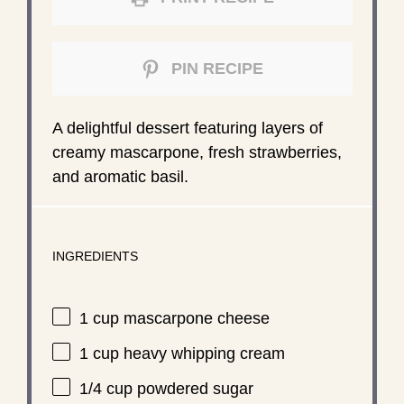
PIN RECIPE
A delightful dessert featuring layers of
creamy mascarpone, fresh strawberries,
and aromatic basil.
INGREDIENTS
1 cup
mascarpone cheese
1 cup
heavy whipping cream
1/4 cup
powdered sugar