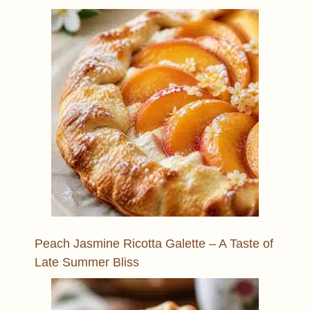
Peach Jasmine Ricotta Galette – A Taste of
Late Summer Bliss