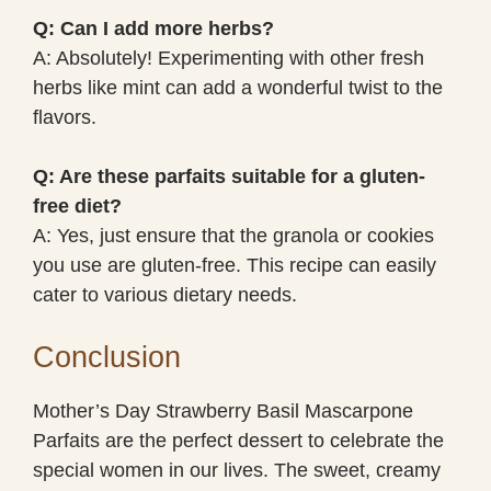
Q: Can I add more herbs?
A: Absolutely! Experimenting with other fresh
herbs like mint can add a wonderful twist to the
flavors.
Q: Are these parfaits suitable for a gluten-
free diet?
A: Yes, just ensure that the granola or cookies
you use are gluten-free. This recipe can easily
cater to various dietary needs.
Conclusion
Mother’s Day Strawberry Basil Mascarpone
Parfaits are the perfect dessert to celebrate the
special women in our lives. The sweet, creamy