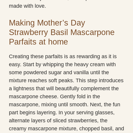
made with love.
Making Mother’s Day
Strawberry Basil Mascarpone
Parfaits at home
Creating these parfaits is as rewarding as it is
easy. Start by whipping the heavy cream with
some powdered sugar and vanilla until the
mixture reaches soft peaks. This step introduces
a lightness that will beautifully complement the
mascarpone cheese. Gently fold in the
mascarpone, mixing until smooth. Next, the fun
part begins layering. In your serving glasses,
alternate layers of sliced strawberries, the
creamy mascarpone mixture, chopped basil, and