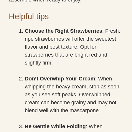
Helpful tips
Choose the Right Strawberries
: Fresh,
ripe strawberries will offer the sweetest
flavor and best texture. Opt for
strawberries that are bright red and
slightly firm.
Don’t Overwhip Your Cream
: When
whipping the heavy cream, stop as soon
as you see soft peaks. Overwhipped
cream can become grainy and may not
blend well with the mascarpone.
Be Gentle While Folding
: When