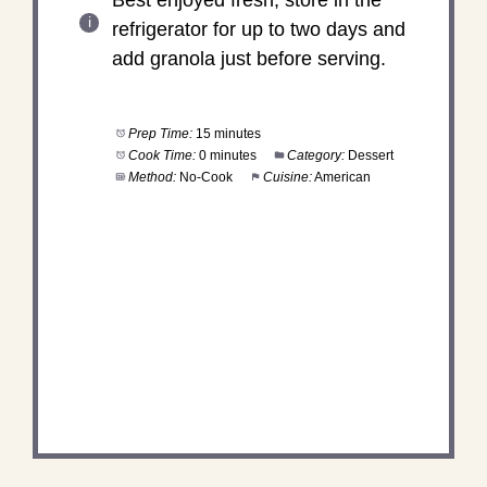
refrigerator for up to two days and
add granola just before serving.
Prep Time:
15 minutes
Cook Time:
0 minutes
Category:
Dessert
Method:
No-Cook
Cuisine:
American
DID YOU MAKE THIS
RECIPE?
Share a photo and tag us — we can't wait to see
what you've made!