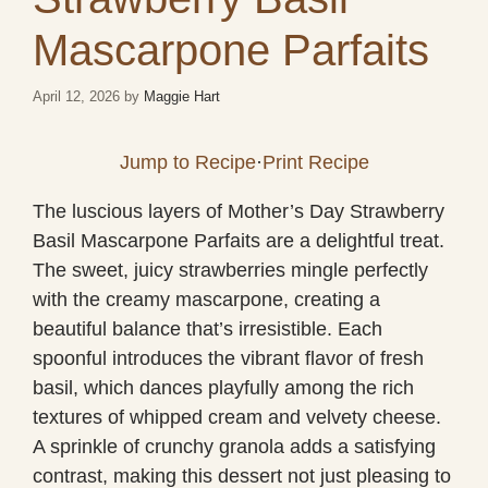
Mascarpone Parfaits
April 12, 2026
by
Maggie Hart
Jump to Recipe
·
Print Recipe
The luscious layers of Mother’s Day Strawberry
Basil Mascarpone Parfaits are a delightful treat.
The sweet, juicy strawberries mingle perfectly
with the creamy mascarpone, creating a
beautiful balance that’s irresistible. Each
spoonful introduces the vibrant flavor of fresh
basil, which dances playfully among the rich
textures of whipped cream and velvety cheese.
A sprinkle of crunchy granola adds a satisfying
contrast, making this dessert not just pleasing to