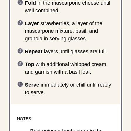
Fold
in the mascarpone cheese until
well combined.
Layer
strawberries, a layer of the
mascarpone mixture, basil, and
granola in serving glasses.
Repeat
layers until glasses are full.
Top
with additional whipped cream
and garnish with a basil leaf.
Serve
immediately or chill until ready
to serve.
NOTES
Best enjoyed fresh; store in the