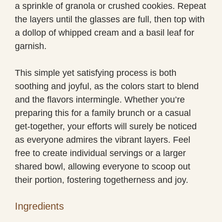
a sprinkle of granola or crushed cookies. Repeat
the layers until the glasses are full, then top with
a dollop of whipped cream and a basil leaf for
garnish.
This simple yet satisfying process is both
soothing and joyful, as the colors start to blend
and the flavors intermingle. Whether you’re
preparing this for a family brunch or a casual
get-together, your efforts will surely be noticed
as everyone admires the vibrant layers. Feel
free to create individual servings or a larger
shared bowl, allowing everyone to scoop out
their portion, fostering togetherness and joy.
Ingredients