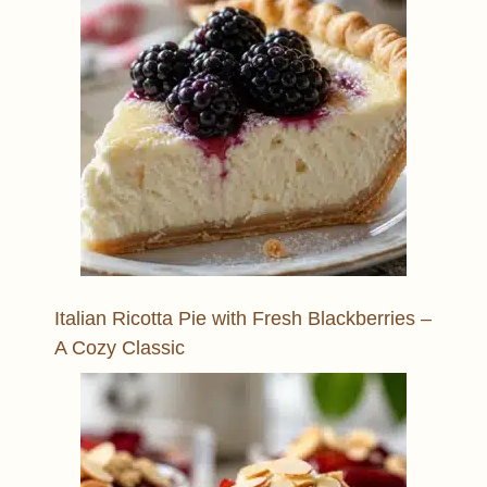
Italian Ricotta Pie with Fresh Blackberries –
A Cozy Classic