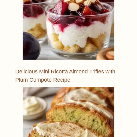
Delicious Mini Ricotta Almond Trifles with
Plum Compote Recipe