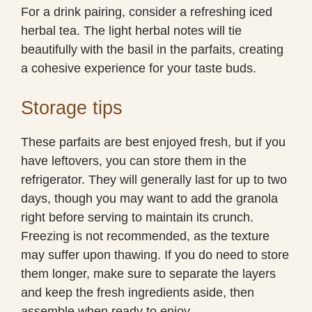
For a drink pairing, consider a refreshing iced
herbal tea. The light herbal notes will tie
beautifully with the basil in the parfaits, creating
a cohesive experience for your taste buds.
Storage tips
These parfaits are best enjoyed fresh, but if you
have leftovers, you can store them in the
refrigerator. They will generally last for up to two
days, though you may want to add the granola
right before serving to maintain its crunch.
Freezing is not recommended, as the texture
may suffer upon thawing. If you do need to store
them longer, make sure to separate the layers
and keep the fresh ingredients aside, then
assemble when ready to enjoy.