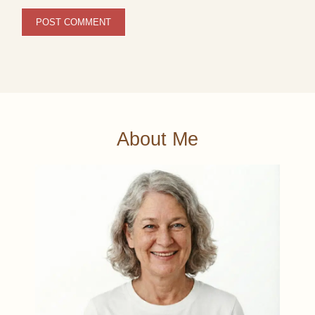
About Me