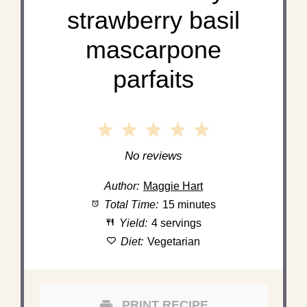
strawberry basil
mascarpone
parfaits
1
2
3
4
5
Star
Stars
Stars
Stars
Stars
No reviews
Author:
Maggie Hart
Total Time:
15 minutes
Yield:
4 servings
Diet:
Vegetarian
PRINT RECIPE