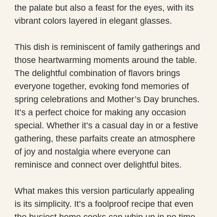
the palate but also a feast for the eyes, with its
vibrant colors layered in elegant glasses.
This dish is reminiscent of family gatherings and
those heartwarming moments around the table.
The delightful combination of flavors brings
everyone together, evoking fond memories of
spring celebrations and Mother’s Day brunches.
It’s a perfect choice for making any occasion
special. Whether it’s a casual day in or a festive
gathering, these parfaits create an atmosphere
of joy and nostalgia where everyone can
reminisce and connect over delightful bites.
What makes this version particularly appealing
is its simplicity. It’s a foolproof recipe that even
the busiest home cooks can whip up in no time.