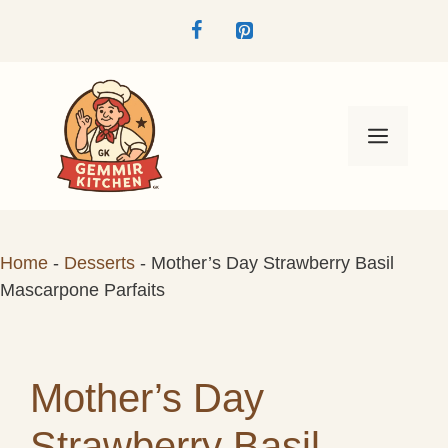
Skip
to
content
Menu
Home
-
Desserts
-
Mother’s Day Strawberry Basil
Mascarpone Parfaits
Mother’s Day
Strawberry Basil