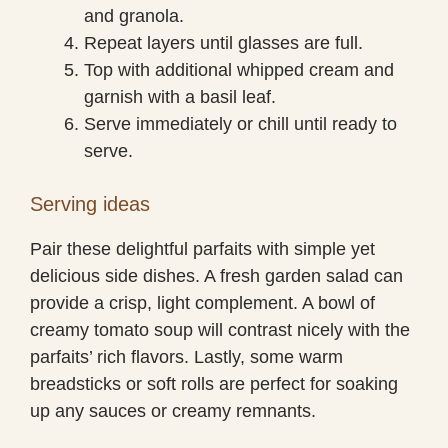
and granola.
Repeat layers until glasses are full.
Top with additional whipped cream and
garnish with a basil leaf.
Serve immediately or chill until ready to
serve.
Serving ideas
Pair these delightful parfaits with simple yet
delicious side dishes. A fresh garden salad can
provide a crisp, light complement. A bowl of
creamy tomato soup will contrast nicely with the
parfaits’ rich flavors. Lastly, some warm
breadsticks or soft rolls are perfect for soaking
up any sauces or creamy remnants.