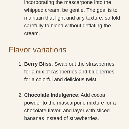
incorporating the mascarpone into the
whipped cream, be gentle. The goal is to
maintain that light and airy texture, so fold
carefully to blend without deflating the
cream.
Flavor variations
Berry Bliss
: Swap out the strawberries
for a mix of raspberries and blueberries
for a colorful and delicious twist.
Chocolate Indulgence
: Add cocoa
powder to the mascarpone mixture for a
chocolate flavor, and layer with sliced
bananas instead of strawberries.