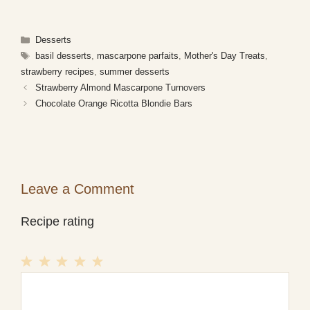
Categories
Desserts
Tags
basil desserts
,
mascarpone parfaits
,
Mother's Day Treats
,
strawberry recipes
,
summer desserts
Strawberry Almond Mascarpone Turnovers
Chocolate Orange Ricotta Blondie Bars
Leave a Comment
Recipe rating
1
Comment
2
3
4
5
Star
Stars
Stars
Stars
Stars