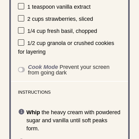
1 teaspoon
vanilla extract
2 cups
strawberries, sliced
1/4 cup
fresh basil, chopped
1/2 cup
granola or crushed cookies
for layering
Cook Mode
Prevent your screen
from going dark
INSTRUCTIONS
Whip
the heavy cream with powdered
sugar and vanilla until soft peaks
form.