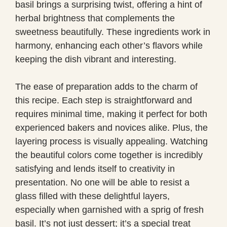
basil brings a surprising twist, offering a hint of
herbal brightness that complements the
sweetness beautifully. These ingredients work in
harmony, enhancing each other’s flavors while
keeping the dish vibrant and interesting.
The ease of preparation adds to the charm of
this recipe. Each step is straightforward and
requires minimal time, making it perfect for both
experienced bakers and novices alike. Plus, the
layering process is visually appealing. Watching
the beautiful colors come together is incredibly
satisfying and lends itself to creativity in
presentation. No one will be able to resist a
glass filled with these delightful layers,
especially when garnished with a sprig of fresh
basil. It’s not just dessert; it’s a special treat