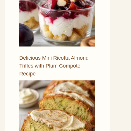
Delicious Mini Ricotta Almond
Trifles with Plum Compote
Recipe