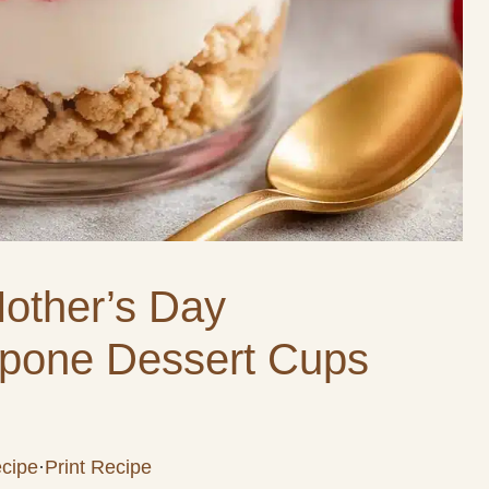
Mother’s Day
pone Dessert Cups
cipe
·
Print Recipe