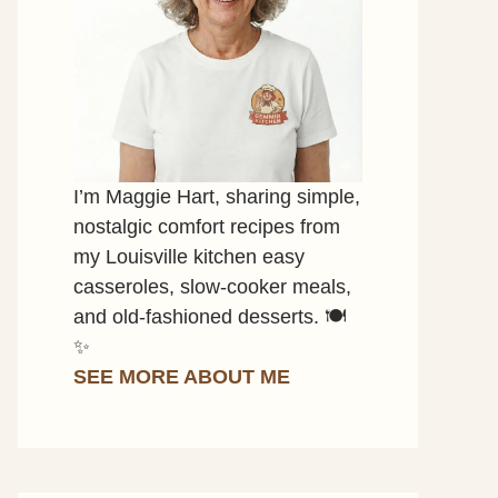
I’m Maggie Hart, sharing simple,
nostalgic comfort recipes from
my Louisville kitchen easy
casseroles, slow-cooker meals,
and old-fashioned desserts. 🍽️
✨
SEE MORE ABOUT ME