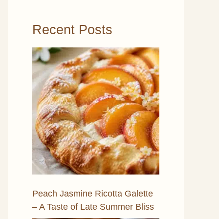
Recent Posts
Peach Jasmine Ricotta Galette
– A Taste of Late Summer Bliss