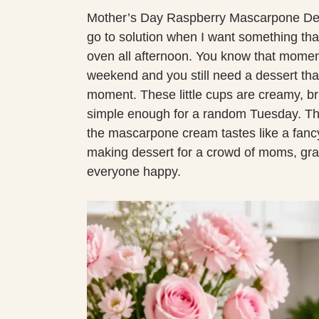
Mother’s Day Raspberry Mascarpone Des
go to solution when I want something that
oven all afternoon. You know that momen
weekend and you still need a dessert that 
moment. These little cups are creamy, bri
simple enough for a random Tuesday. The
the mascarpone cream tastes like a fancy 
making dessert for a crowd of moms, gra
everyone happy.