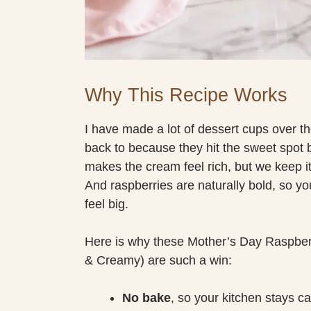
Why This Recipe Works
I have made a lot of dessert cups over t
back to because they hit the sweet spot
makes the cream feel rich, but we keep it 
And raspberries are naturally bold, so yo
feel big.
Here is why these Mother’s Day Raspbe
& Creamy) are such a win:
No bake
, so your kitchen stays c