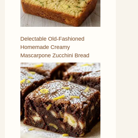
Delectable Old-Fashioned
Homemade Creamy
Mascarpone Zucchini Bread