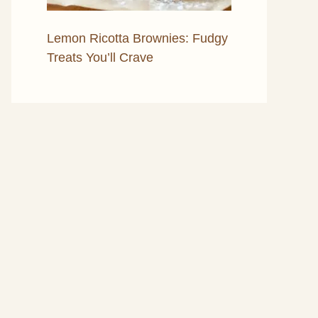
Lemon Ricotta Brownies: Fudgy
Treats You’ll Crave