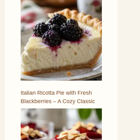
Italian Ricotta Pie with Fresh
Blackberries – A Cozy Classic