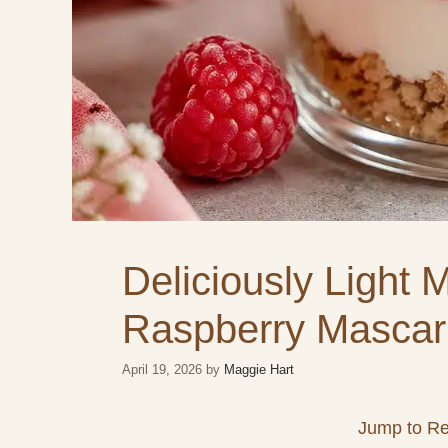
Deliciously Light 
Raspberry Mascar
April 19, 2026
by
Maggie Hart
Jump to Re