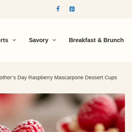
rts
Savory
Breakfast & Brunch
 Mother’s Day Raspberry Mascarpone Dessert Cups