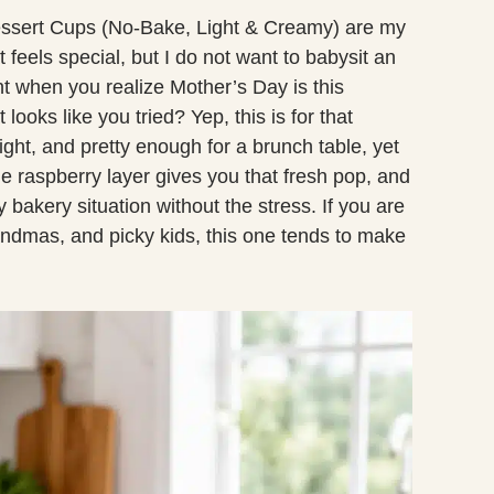
sert Cups (No-Bake, Light & Creamy) are my
 feels special, but I do not want to babysit an
t when you realize Mother’s Day is this
looks like you tried? Yep, this is for that
ght, and pretty enough for a brunch table, yet
 raspberry layer gives you that fresh pop, and
bakery situation without the stress. If you are
ndmas, and picky kids, this one tends to make