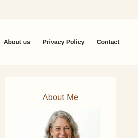
About us
Privacy Policy
Contact
About Me