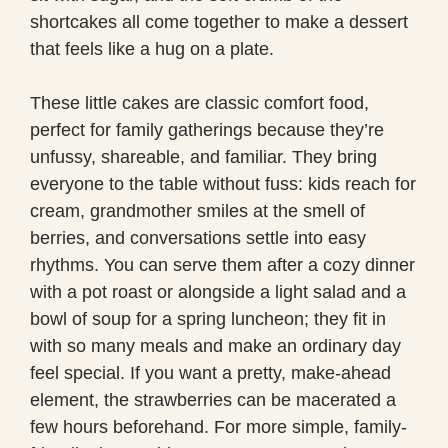
shortcakes all come together to make a dessert
that feels like a hug on a plate.
These little cakes are classic comfort food,
perfect for family gatherings because they’re
unfussy, shareable, and familiar. They bring
everyone to the table without fuss: kids reach for
cream, grandmother smiles at the smell of
berries, and conversations settle into easy
rhythms. You can serve them after a cozy dinner
with a pot roast or alongside a light salad and a
bowl of soup for a spring luncheon; they fit in
with so many meals and make an ordinary day
feel special. If you want a pretty, make-ahead
element, the strawberries can be macerated a
few hours beforehand. For more simple, family-