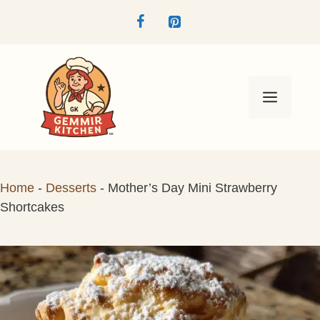
Skip
to
content
Menu
Home
-
Desserts
-
Mother’s Day Mini Strawberry
Shortcakes