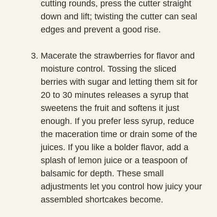
cutting rounds, press the cutter straight
down and lift; twisting the cutter can seal
edges and prevent a good rise.
Macerate the strawberries for flavor and
moisture control. Tossing the sliced
berries with sugar and letting them sit for
20 to 30 minutes releases a syrup that
sweetens the fruit and softens it just
enough. If you prefer less syrup, reduce
the maceration time or drain some of the
juices. If you like a bolder flavor, add a
splash of lemon juice or a teaspoon of
balsamic for depth. These small
adjustments let you control how juicy your
assembled shortcakes become.