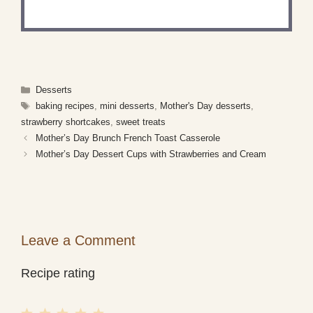
what you've made!
Categories
Desserts
Tags
baking recipes
,
mini desserts
,
Mother's Day desserts
,
strawberry shortcakes
,
sweet treats
Mother’s Day Brunch French Toast Casserole
Mother’s Day Dessert Cups with Strawberries and Cream
Leave a Comment
Recipe rating