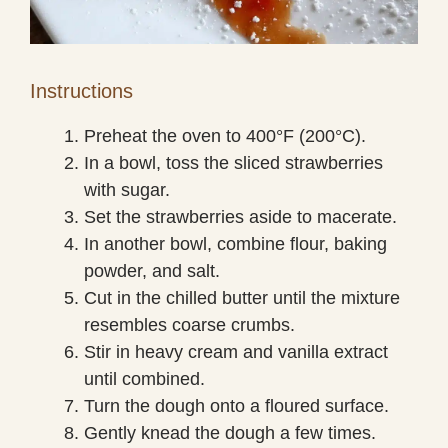
Instructions
Preheat the oven to 400°F (200°C).
In a bowl, toss the sliced strawberries
with sugar.
Set the strawberries aside to macerate.
In another bowl, combine flour, baking
powder, and salt.
Cut in the chilled butter until the mixture
resembles coarse crumbs.
Stir in heavy cream and vanilla extract
until combined.
Turn the dough onto a floured surface.
Gently knead the dough a few times.