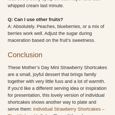
whipped cream last minute.
Q: Can I use other fruits?
A: Absolutely. Peaches, blueberries, or a mix of
berries work well. Adjust the sugar during
maceration based on the fruit’s sweetness.
Conclusion
These Mother’s Day Mini Strawberry Shortcakes
are a small, joyful dessert that brings family
together with very little fuss and a lot of warmth.
If you’d like a different serving idea or inspiration
for presentation, this lovely version of individual
shortcakes shows another way to plate and
serve them:
Individual Strawberry Shortcakes –