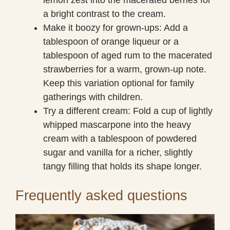
a bright contrast to the cream.
Make it boozy for grown-ups: Add a
tablespoon of orange liqueur or a
tablespoon of aged rum to the macerated
strawberries for a warm, grown-up note.
Keep this variation optional for family
gatherings with children.
Try a different cream: Fold a cup of lightly
whipped mascarpone into the heavy
cream with a tablespoon of powdered
sugar and vanilla for a richer, slightly
tangy filling that holds its shape longer.
Frequently asked questions