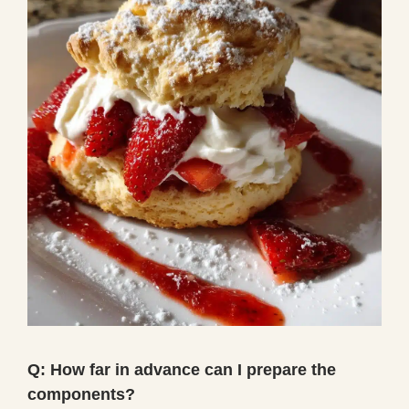
Q: How far in advance can I prepare the
components?