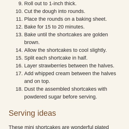
Roll out to 1-inch thick.
Cut the dough into rounds.
Place the rounds on a baking sheet.
Bake for 15 to 20 minutes.
Bake until the shortcakes are golden
brown.
Allow the shortcakes to cool slightly.
Split each shortcake in half.
Layer strawberries between the halves.
Add whipped cream between the halves
and on top.
Dust the assembled shortcakes with
powdered sugar before serving.
Serving ideas
These mini shortcakes are wonderful plated