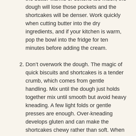
dough will lose those pockets and the
shortcakes will be denser. Work quickly
when cutting butter into the dry
ingredients, and if your kitchen is warm,
pop the bowl into the fridge for ten
minutes before adding the cream.
Don’t overwork the dough. The magic of
quick biscuits and shortcakes is a tender
crumb, which comes from gentle
handling. Mix until the dough just holds
together mix until smooth but avoid heavy
kneading. A few light folds or gentle
presses are enough. Over-kneading
develops gluten and can make the
shortcakes chewy rather than soft. When