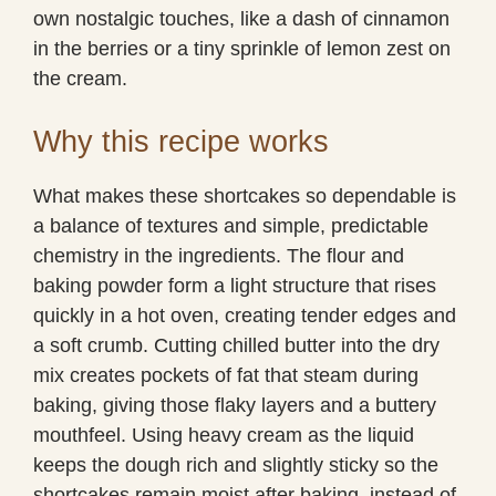
own nostalgic touches, like a dash of cinnamon
in the berries or a tiny sprinkle of lemon zest on
the cream.
Why this recipe works
What makes these shortcakes so dependable is
a balance of textures and simple, predictable
chemistry in the ingredients. The flour and
baking powder form a light structure that rises
quickly in a hot oven, creating tender edges and
a soft crumb. Cutting chilled butter into the dry
mix creates pockets of fat that steam during
baking, giving those flaky layers and a buttery
mouthfeel. Using heavy cream as the liquid
keeps the dough rich and slightly sticky so the
shortcakes remain moist after baking, instead of