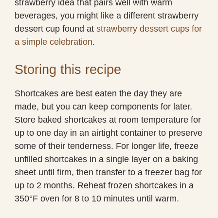
strawberry idea that pairs well with warm
beverages, you might like a different strawberry
dessert cup found at
strawberry dessert cups for
a simple celebration
.
Storing this recipe
Shortcakes are best eaten the day they are
made, but you can keep components for later.
Store baked shortcakes at room temperature for
up to one day in an airtight container to preserve
some of their tenderness. For longer life, freeze
unfilled shortcakes in a single layer on a baking
sheet until firm, then transfer to a freezer bag for
up to 2 months. Reheat frozen shortcakes in a
350°F oven for 8 to 10 minutes until warm.