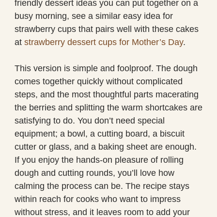
friendly dessert ideas you can put together on a
busy morning, see a similar easy idea for
strawberry cups that pairs well with these cakes
at
strawberry dessert cups for Mother’s Day
.
This version is simple and foolproof. The dough
comes together quickly without complicated
steps, and the most thoughtful parts macerating
the berries and splitting the warm shortcakes are
satisfying to do. You don’t need special
equipment; a bowl, a cutting board, a biscuit
cutter or glass, and a baking sheet are enough.
If you enjoy the hands-on pleasure of rolling
dough and cutting rounds, you’ll love how
calming the process can be. The recipe stays
within reach for cooks who want to impress
without stress, and it leaves room to add your