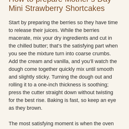
Mini Strawberry Shortcakes
Start by preparing the berries so they have time
to release their juices. While the berries
macerate, mix your dry ingredients and cut in
the chilled butter; that’s the satisfying part when
you see the mixture turn into coarse crumbs.
Add the cream and vanilla, and you’ll watch the
dough come together quickly mix until smooth
and slightly sticky. Turning the dough out and
rolling it to a one-inch thickness is soothing;
press the cutter straight down without twisting
for the best rise. Baking is fast, so keep an eye
as they brown.
The most satisfying moment is when the oven