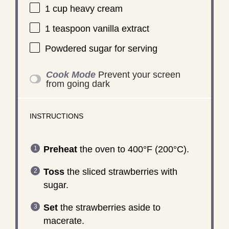
1 cup
heavy cream
1 teaspoon
vanilla extract
Powdered sugar for serving
Cook Mode
Prevent your screen
from going dark
INSTRUCTIONS
Preheat
the oven to 400°F (200°C).
Toss
the sliced strawberries with
sugar.
Set
the strawberries aside to
macerate.