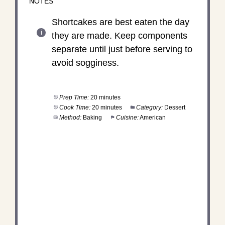
NOTES
Shortcakes are best eaten the day
they are made. Keep components
separate until just before serving to
avoid sogginess.
Prep Time:
20 minutes
Cook Time:
20 minutes
Category:
Dessert
Method:
Baking
Cuisine:
American
DID YOU MAKE THIS
RECIPE?
Share a photo and tag us — we can't wait to see