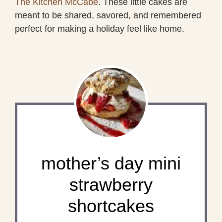
The Kitchen McCabe
. These little cakes are
meant to be shared, savored, and remembered
perfect for making a holiday feel like home.
mother’s day mini
strawberry
shortcakes