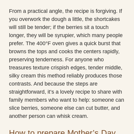
From a practical angle, the recipe is forgiving. If
you overwork the dough a little, the shortcakes
will still be tender; if the berries sit a touch
longer, they will be syrupier, which many people
prefer. The 400°F oven gives a quick burst that
browns the tops and cooks the centers rapidly,
preserving tenderness. For anyone who
treasures texture crispish edges, tender middle,
silky cream this method reliably produces those
contrasts. And because the steps are
straightforward, it’s a lovely recipe to share with
family members who want to help: someone can
slice berries, someone else can cut butter, and
another person can whisk cream.
How to prepare Mother’s Day