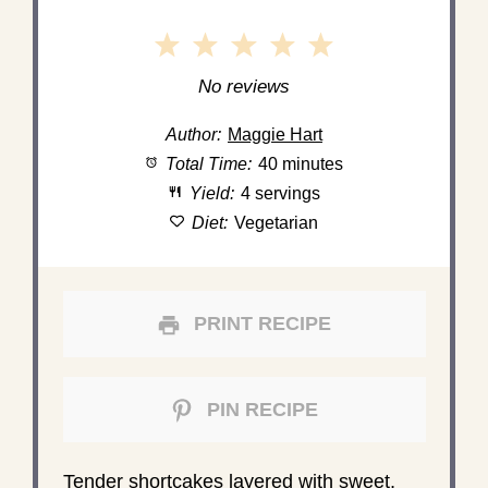
1
2
3
4
5
Star
Stars
Stars
Stars
Stars
No reviews
Author:
Maggie Hart
Total Time:
40 minutes
Yield:
4 servings
Diet:
Vegetarian
PRINT RECIPE
PIN RECIPE
Tender shortcakes layered with sweet,