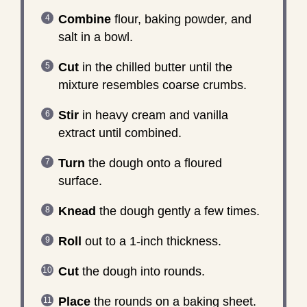
Combine
flour, baking powder, and
salt in a bowl.
Cut
in the chilled butter until the
mixture resembles coarse crumbs.
Stir
in heavy cream and vanilla
extract until combined.
Turn
the dough onto a floured
surface.
Knead
the dough gently a few times.
Roll
out to a 1-inch thickness.
Cut
the dough into rounds.
Place
the rounds on a baking sheet.