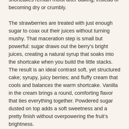
becoming dry or crumbly.
The strawberries are treated with just enough
sugar to coax out their juices without turning
mushy. That maceration step is small but
powerful: sugar draws out the berry’s bright
juices, creating a natural syrup that soaks into
the shortcake when you build the little stacks.
The result is an ideal contrast soft, yet structured
cake; syrupy, juicy berries; and fluffy cream that
cools and balances the warm shortcake. Vanilla
in the cream brings a round, comforting flavor
that ties everything together. Powdered sugar
dusted on top adds a soft sweetness and a
pretty finish without overpowering the fruit’s
brightness.