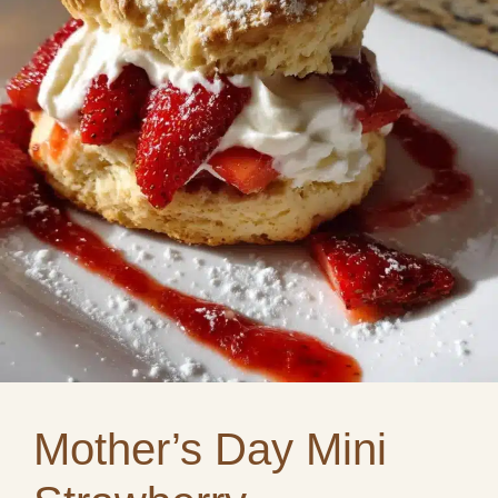
Mother’s Day Mini