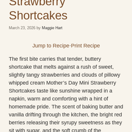
Strawberry
Shortcakes
March 23, 2026
by
Maggie Hart
Jump to Recipe
·
Print Recipe
The first bite carries that tender, buttery
shortcake that melts against a rush of sweet,
slightly tangy strawberries and clouds of pillowy
whipped cream Mother’s Day Mini Strawberry
Shortcakes taste like sunshine wrapped in a
napkin, warm and comforting with a hint of
homemade pride. The scent of baking butter and
vanilla drifting through the kitchen, the bright red
berries releasing their syrupy sweetness as they
sit with sugar, and the soft crumb of the