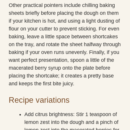
Other practical pointers include chilling baking
sheets briefly before placing the dough on them
if your kitchen is hot, and using a light dusting of
flour on your cutter to prevent sticking. For even
baking, leave a little space between shortcakes
on the tray, and rotate the sheet halfway through
baking if your oven runs unevenly. Finally, if you
want perfect presentation, spoon a little of the
macerated berry syrup onto the plate before
placing the shortcake; it creates a pretty base
and keeps the first bite juicy.
Recipe variations
Add citrus brightness: Stir 1 teaspoon of
lemon zest into the dough and a pinch of
lemon zest into the macerated berries for