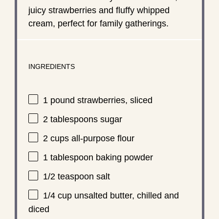
juicy strawberries and fluffy whipped
cream, perfect for family gatherings.
INGREDIENTS
1
pound strawberries, sliced
2 tablespoons
sugar
2 cups
all-purpose flour
1 tablespoon
baking powder
1/2 teaspoon
salt
1/4 cup
unsalted butter, chilled and
diced