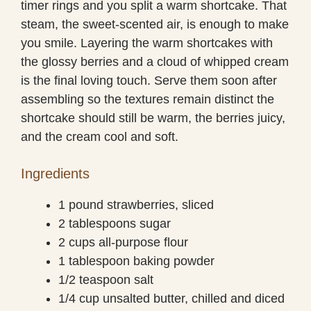
timer rings and you split a warm shortcake. That
steam, the sweet-scented air, is enough to make
you smile. Layering the warm shortcakes with
the glossy berries and a cloud of whipped cream
is the final loving touch. Serve them soon after
assembling so the textures remain distinct the
shortcake should still be warm, the berries juicy,
and the cream cool and soft.
Ingredients
1 pound strawberries, sliced
2 tablespoons sugar
2 cups all-purpose flour
1 tablespoon baking powder
1/2 teaspoon salt
1/4 cup unsalted butter, chilled and diced