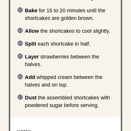
Bake
for 15 to 20 minutes until the
shortcakes are golden brown.
Allow
the shortcakes to cool slightly.
Split
each shortcake in half.
Layer
strawberries between the
halves.
Add
whipped cream between the
halves and on top.
Dust
the assembled shortcakes with
powdered sugar before serving.