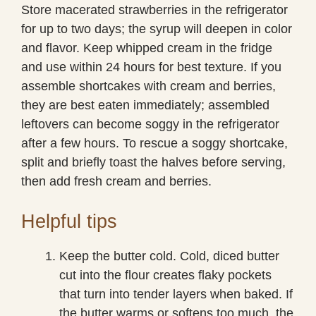
Store macerated strawberries in the refrigerator
for up to two days; the syrup will deepen in color
and flavor. Keep whipped cream in the fridge
and use within 24 hours for best texture. If you
assemble shortcakes with cream and berries,
they are best eaten immediately; assembled
leftovers can become soggy in the refrigerator
after a few hours. To rescue a soggy shortcake,
split and briefly toast the halves before serving,
then add fresh cream and berries.
Helpful tips
Keep the butter cold. Cold, diced butter
cut into the flour creates flaky pockets
that turn into tender layers when baked. If
the butter warms or softens too much, the