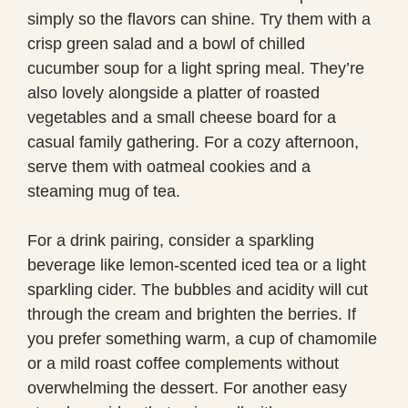
simply so the flavors can shine. Try them with a
crisp green salad and a bowl of chilled
cucumber soup for a light spring meal. They’re
also lovely alongside a platter of roasted
vegetables and a small cheese board for a
casual family gathering. For a cozy afternoon,
serve them with oatmeal cookies and a
steaming mug of tea.
For a drink pairing, consider a sparkling
beverage like lemon-scented iced tea or a light
sparkling cider. The bubbles and acidity will cut
through the cream and brighten the berries. If
you prefer something warm, a cup of chamomile
or a mild roast coffee complements without
overwhelming the dessert. For another easy