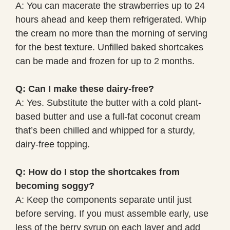
A: You can macerate the strawberries up to 24
hours ahead and keep them refrigerated. Whip
the cream no more than the morning of serving
for the best texture. Unfilled baked shortcakes
can be made and frozen for up to 2 months.
Q: Can I make these dairy-free?
A: Yes. Substitute the butter with a cold plant-
based butter and use a full-fat coconut cream
that’s been chilled and whipped for a sturdy,
dairy-free topping.
Q: How do I stop the shortcakes from
becoming soggy?
A: Keep the components separate until just
before serving. If you must assemble early, use
less of the berry syrup on each layer and add