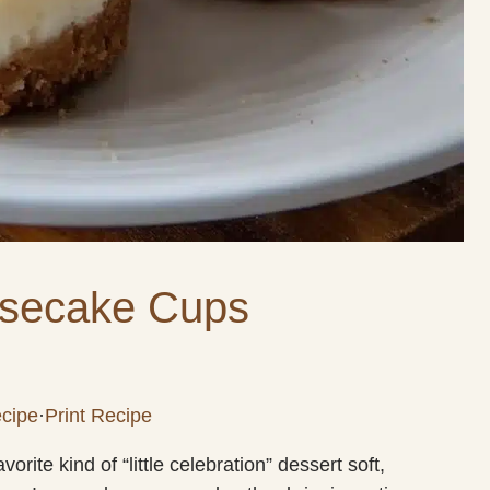
secake Cups
cipe
·
Print Recipe
te kind of “little celebration” dessert soft,