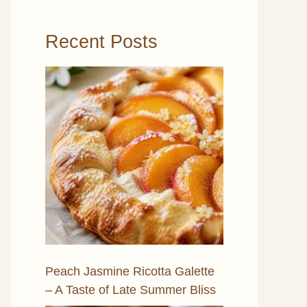
Recent Posts
Peach Jasmine Ricotta Galette
– A Taste of Late Summer Bliss