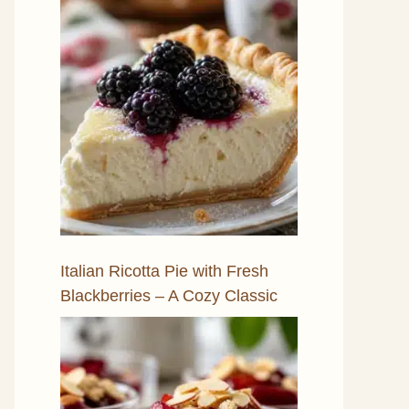
Italian Ricotta Pie with Fresh
Blackberries – A Cozy Classic