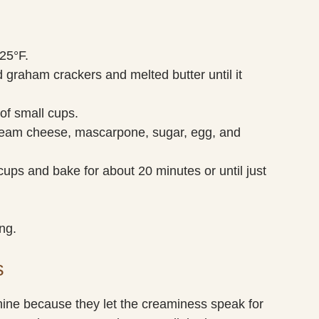
25°F.
 graham crackers and melted butter until it
 of small cups.
cream cheese, mascarpone, sugar, egg, and
cups and bake for about 20 minutes or until just
ng.
s
e because they let the creaminess speak for