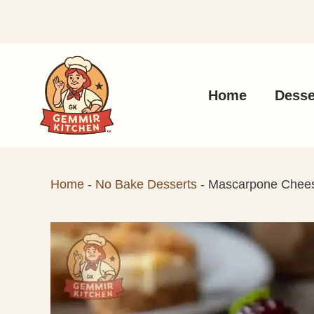
Skip
to
content
Home
Desse
Home
-
No Bake Desserts
-
Mascarpone Chee