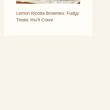
Lemon Ricotta Brownies: Fudgy
Treats You’ll Crave