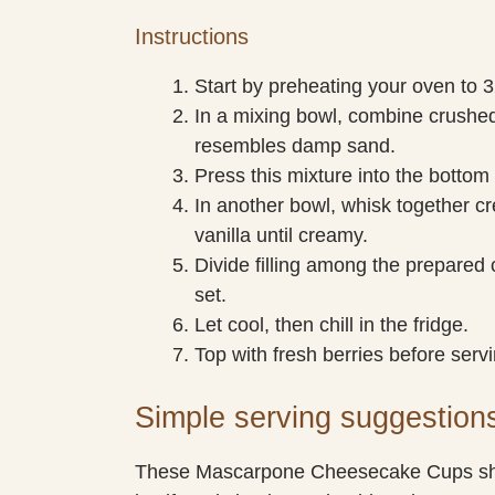
Instructions
Start by preheating your oven to 3
In a mixing bowl, combine crushed
resembles damp sand.
Press this mixture into the bottom
In another bowl, whisk together 
vanilla until creamy.
Divide filling among the prepared 
set.
Let cool, then chill in the fridge.
Top with fresh berries before servi
Simple serving suggestion
These Mascarpone Cheesecake Cups shin