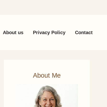
About us
Privacy Policy
Contact
About Me