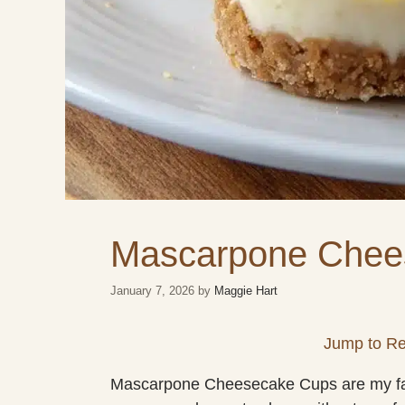
Mascarpone Chee
January 7, 2026
by
Maggie Hart
Jump to Re
Mascarpone Cheesecake Cups are my favori