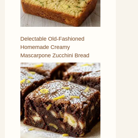
Delectable Old-Fashioned
Homemade Creamy
Mascarpone Zucchini Bread