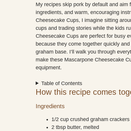
My recipes skip pork by default and aim f
ingredients, and warm, encouraging ins
Cheesecake Cups, I imagine sitting aroun
cups and trading stories while the kids 
Cheesecake Cups are perfect for busy eve
because they come together quickly and
graham base. I’ll walk you through everyt
make these Mascarpone Cheesecake Cups
equipment.
Table of Contents
How this recipe comes tog
Ingredients
1/2 cup crushed graham crackers
2 tbsp butter, melted