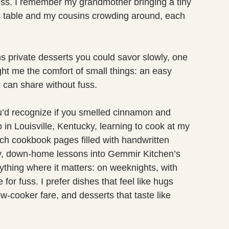
uss. I remember my grandmother bringing a tiny
c table and my cousins crowding around, each
ions private desserts you could savor slowly, one
ht me the comfort of small things: an easy
 can share without fuss.
u’d recognize if you smelled cinnamon and
 in Louisville, Kentucky, learning to cook at my
ch cookbook pages filled with handwritten
zy, down-home lessons into Gemmir Kitchen’s
erything where it matters: on weeknights, with
for fuss. I prefer dishes that feel like hugs
ow-cooker fare, and desserts that taste like