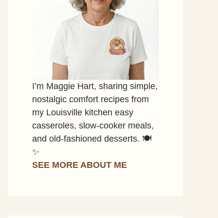
I’m Maggie Hart, sharing simple,
nostalgic comfort recipes from
my Louisville kitchen easy
casseroles, slow-cooker meals,
and old-fashioned desserts. 🍽️
✨
SEE MORE ABOUT ME