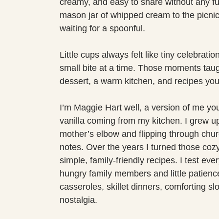
creamy, and easy to share without any f
mason jar of whipped cream to the picni
waiting for a spoonful.
Little cups always felt like tiny celebrat
small bite at a time. Those moments taug
dessert, a warm kitchen, and recipes you
I’m Maggie Hart well, a version of me yo
vanilla coming from my kitchen. I grew up
mother’s elbow and flipping through chur
notes. Over the years I turned those co
simple, family-friendly recipes. I test ev
hungry family members and little patience 
casseroles, skillet dinners, comforting sl
nostalgia.