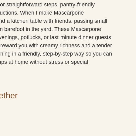
or straightforward steps, pantry-friendly
tructions. When I make Mascarpone
d a kitchen table with friends, passing small
run barefoot in the yard. These Mascarpone
nings, potlucks, or last-minute dinner guests
 reward you with creamy richness and a tender
hing in a friendly, step-by-step way so you can
 at home without stress or special
ether