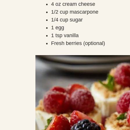
4 oz cream cheese
1/2 cup mascarpone
1/4 cup sugar
1 egg
1 tsp vanilla
Fresh berries (optional)