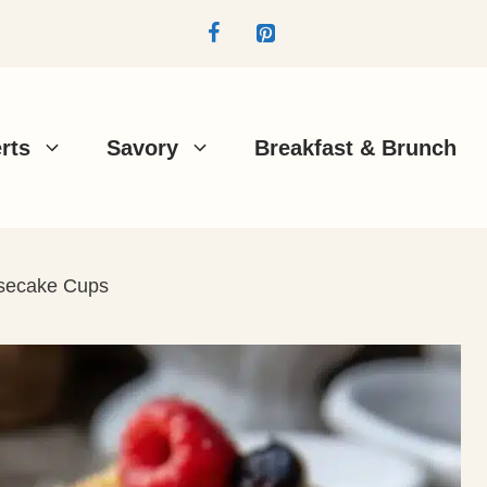
rts
Savory
Breakfast & Brunch
secake Cups