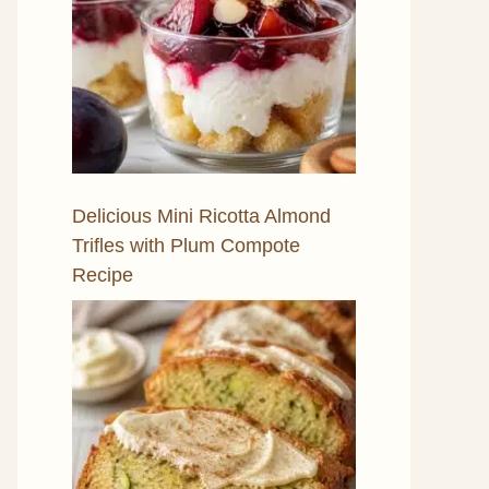
Delicious Mini Ricotta Almond
Trifles with Plum Compote
Recipe